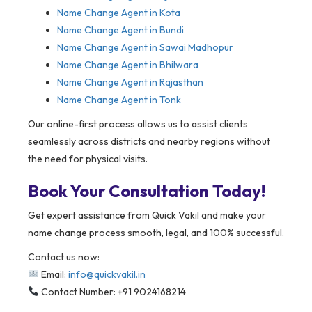
Name Change Agent in Kota
Name Change Agent in Bundi
Name Change Agent in Sawai Madhopur
Name Change Agent in Bhilwara
Name Change Agent in Rajasthan
Name Change Agent in Tonk
Our online-first process allows us to assist clients
seamlessly across districts and nearby regions without
the need for physical visits.
Book Your Consultation Today!
Get expert assistance from Quick Vakil and make your
name change process smooth, legal, and 100% successful.
Contact us now:
Email:
info@quickvakil.in
Contact Number: +91 9024168214