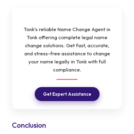
Tonk’s reliable Name Change Agent in
Tonk offering complete legal name
change solutions. Get fast, accurate,
and stress-free assistance to change
your name legally in Tonk with full
compliance.
Get Expert Assistance
Conclusion