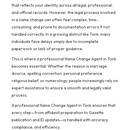
that reflects your identity across all legal, professional,
and official records. However, the legal process involved
in a name change can often feel complex, time-
consuming, and prone to documentation errors if not
handled correctly. In a growing district like Tonk, many
individuals face delays simply due to incomplete
paperwork or lack of proper guidance.
This is where a professional Name Change Agent in Tonk
becomes essential. Whether the reason is marriage,
divorce, spelling correction, personal preference,
religious belief, or numerology, people increasingly rely on
expert assistance to ensure a smooth and legally valid
process.
A professional Name Change Agent in Tonk ensures that
every step—from affidavit preparation to Gazette
publication and ID updates—is handled with accuracy,
compliance, and efficiency.