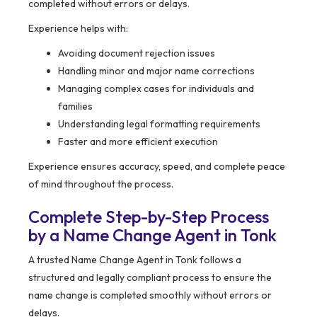
completed without errors or delays.
Experience helps with:
Avoiding document rejection issues
Handling minor and major name corrections
Managing complex cases for individuals and
families
Understanding legal formatting requirements
Faster and more efficient execution
Experience ensures accuracy, speed, and complete peace
of mind throughout the process.
Complete Step-by-Step Process
by a Name Change Agent in Tonk
A trusted Name Change Agent in Tonk follows a
structured and legally compliant process to ensure the
name change is completed smoothly without errors or
delays.