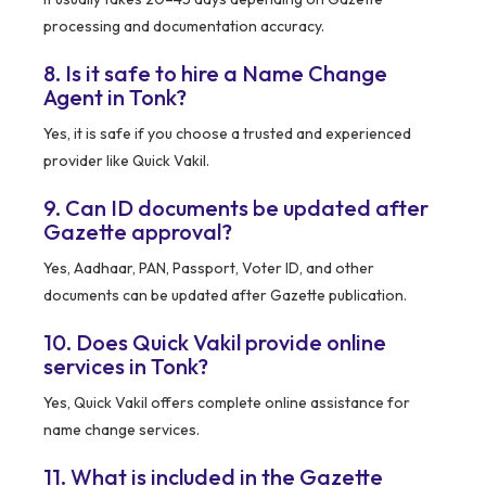
processing and documentation accuracy.
8. Is it safe to hire a Name Change
Agent in Tonk?
Yes, it is safe if you choose a trusted and experienced
provider like Quick Vakil.
9. Can ID documents be updated after
Gazette approval?
Yes, Aadhaar, PAN, Passport, Voter ID, and other
documents can be updated after Gazette publication.
10. Does Quick Vakil provide online
services in Tonk?
Yes, Quick Vakil offers complete online assistance for
name change services.
11. What is included in the Gazette