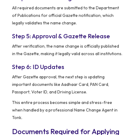
All required documents are submitted to the Department
of Publications for official Gazette notification, which
legally validates the name change.
Step 5: Approval & Gazette Release
After verification, the name change is officially published
in the Gazette, making it legally valid across all institutions.
Step 6: ID Updates
After Gazette approval, the next step is updating
important documents like Aadhaar Card, PAN Card,
Passport, Voter ID, and Driving License.
This entire process becomes simple and stress-free
when handled by a professional Name Change Agent in
Tonk.
Documents Required for Applying