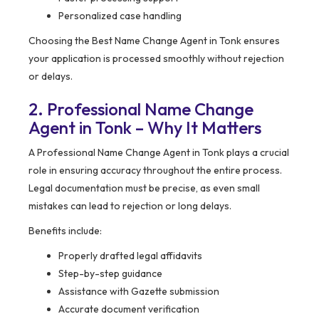
Personalized case handling
Choosing the Best Name Change Agent in Tonk ensures
your application is processed smoothly without rejection
or delays.
2. Professional Name Change
Agent in Tonk – Why It Matters
A Professional Name Change Agent in Tonk plays a crucial
role in ensuring accuracy throughout the entire process.
Legal documentation must be precise, as even small
mistakes can lead to rejection or long delays.
Benefits include:
Properly drafted legal affidavits
Step-by-step guidance
Assistance with Gazette submission
Accurate document verification