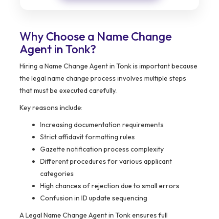
Why Choose a Name Change
Agent in Tonk?
Hiring a Name Change Agent in Tonk is important because
the legal name change process involves multiple steps
that must be executed carefully.
Key reasons include:
Increasing documentation requirements
Strict affidavit formatting rules
Gazette notification process complexity
Different procedures for various applicant
categories
High chances of rejection due to small errors
Confusion in ID update sequencing
A Legal Name Change Agent in Tonk ensures full