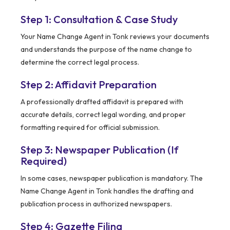
Step 1: Consultation & Case Study
Your Name Change Agent in Tonk reviews your documents
and understands the purpose of the name change to
determine the correct legal process.
Step 2: Affidavit Preparation
A professionally drafted affidavit is prepared with
accurate details, correct legal wording, and proper
formatting required for official submission.
Step 3: Newspaper Publication (If
Required)
In some cases, newspaper publication is mandatory. The
Name Change Agent in Tonk handles the drafting and
publication process in authorized newspapers.
Step 4: Gazette Filing