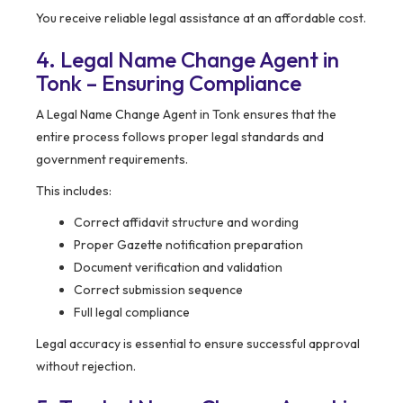
You receive reliable legal assistance at an affordable cost.
4. Legal Name Change Agent in
Tonk – Ensuring Compliance
A Legal Name Change Agent in Tonk ensures that the
entire process follows proper legal standards and
government requirements.
This includes:
Correct affidavit structure and wording
Proper Gazette notification preparation
Document verification and validation
Correct submission sequence
Full legal compliance
Legal accuracy is essential to ensure successful approval
without rejection.