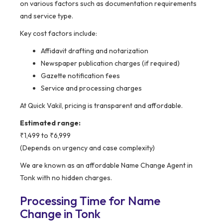
on various factors such as documentation requirements
and service type.
Key cost factors include:
Affidavit drafting and notarization
Newspaper publication charges (if required)
Gazette notification fees
Service and processing charges
At Quick Vakil, pricing is transparent and affordable.
Estimated range:
₹1,499 to ₹6,999
(Depends on urgency and case complexity)
We are known as an affordable Name Change Agent in
Tonk with no hidden charges.
Processing Time for Name
Change in Tonk