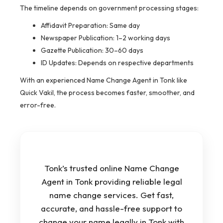
The timeline depends on government processing stages:
Affidavit Preparation: Same day
Newspaper Publication: 1–2 working days
Gazette Publication: 30–60 days
ID Updates: Depends on respective departments
With an experienced Name Change Agent in Tonk like
Quick Vakil, the process becomes faster, smoother, and
error-free.
Tonk’s trusted online Name Change
Agent in Tonk providing reliable legal
name change services. Get fast,
accurate, and hassle-free support to
change your name legally in Tonk with