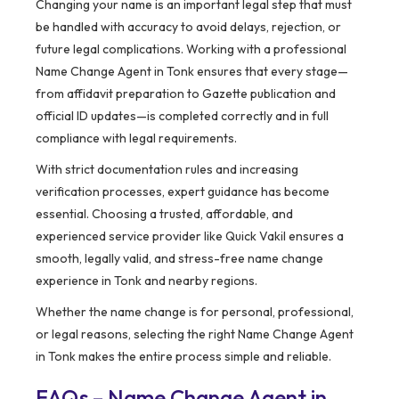
Changing your name is an important legal step that must
be handled with accuracy to avoid delays, rejection, or
future legal complications. Working with a professional
Name Change Agent in Tonk ensures that every stage—
from affidavit preparation to Gazette publication and
official ID updates—is completed correctly and in full
compliance with legal requirements.
With strict documentation rules and increasing
verification processes, expert guidance has become
essential. Choosing a trusted, affordable, and
experienced service provider like Quick Vakil ensures a
smooth, legally valid, and stress-free name change
experience in Tonk and nearby regions.
Whether the name change is for personal, professional,
or legal reasons, selecting the right Name Change Agent
in Tonk makes the entire process simple and reliable.
FAQs – Name Change Agent in