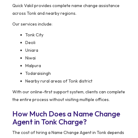
Quick Vakil provides complete name change assistance
across Tonk and nearby regions.
Our services include:
Tonk City
Deoli
Uniara
Niwai
Malpura
Todaraisingh
Nearby rural areas of Tonk district
With our online-first support system, clients can complete
the entire process without visiting multiple offices.
How Much Does a Name Change
Agent in Tonk Charge?
The cost of hiring a Name Change Agent in Tonk depends