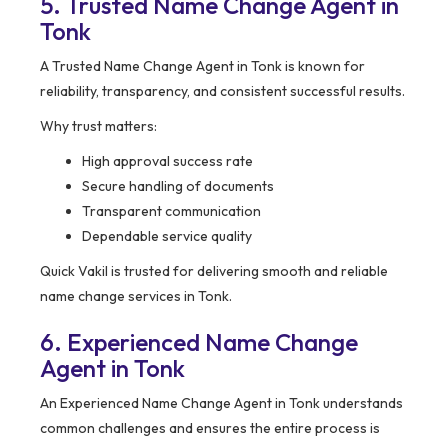
5. Trusted Name Change Agent in
Tonk
A Trusted Name Change Agent in Tonk is known for
reliability, transparency, and consistent successful results.
Why trust matters:
High approval success rate
Secure handling of documents
Transparent communication
Dependable service quality
Quick Vakil is trusted for delivering smooth and reliable
name change services in Tonk.
6. Experienced Name Change
Agent in Tonk
An Experienced Name Change Agent in Tonk understands
common challenges and ensures the entire process is