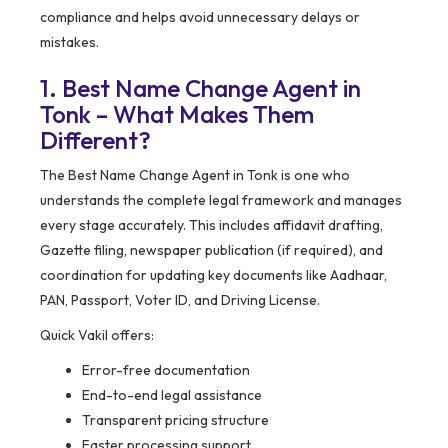
compliance and helps avoid unnecessary delays or
mistakes.
1. Best Name Change Agent in
Tonk – What Makes Them
Different?
The Best Name Change Agent in Tonk is one who
understands the complete legal framework and manages
every stage accurately. This includes affidavit drafting,
Gazette filing, newspaper publication (if required), and
coordination for updating key documents like Aadhaar,
PAN, Passport, Voter ID, and Driving License.
Quick Vakil offers:
Error-free documentation
End-to-end legal assistance
Transparent pricing structure
Faster processing support