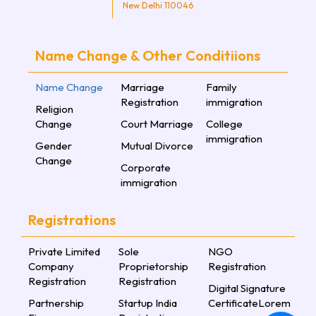
New Delhi 110046
Name Change & Other Conditiions
Name Change
Marriage
Family
Registration
immigration
Religion
Change
Court Marriage
College
immigration
Gender
Mutual Divorce
Change
Corporate
immigration
Registrations
Private Limited
Sole
NGO
Company
Proprietorship
Registration
Registration
Registration
Digital Signature
Partnership
Startup India
CertificateLorem