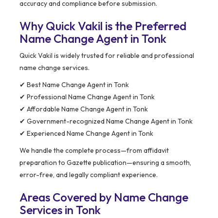
accuracy and compliance before submission.
Why Quick Vakil is the Preferred
Name Change Agent in Tonk
Quick Vakil is widely trusted for reliable and professional
name change services.
✔ Best Name Change Agent in Tonk
✔ Professional Name Change Agent in Tonk
✔ Affordable Name Change Agent in Tonk
✔ Government-recognized Name Change Agent in Tonk
✔ Experienced Name Change Agent in Tonk
We handle the complete process—from affidavit
preparation to Gazette publication—ensuring a smooth,
error-free, and legally compliant experience.
Areas Covered by Name Change
Services in Tonk