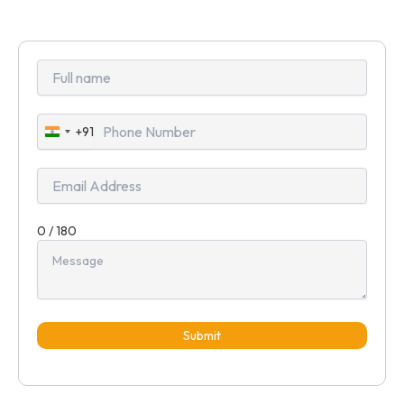
+91
India
+91
0 / 180
Submit