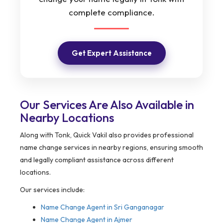
complete compliance.
Get Expert Assistance
Our Services Are Also Available in
Nearby Locations
Along with Tonk, Quick Vakil also provides professional
name change services in nearby regions, ensuring smooth
and legally compliant assistance across different
locations.
Our services include:
Name Change Agent in
Sri Ganganagar
Name Change Agent in Ajmer