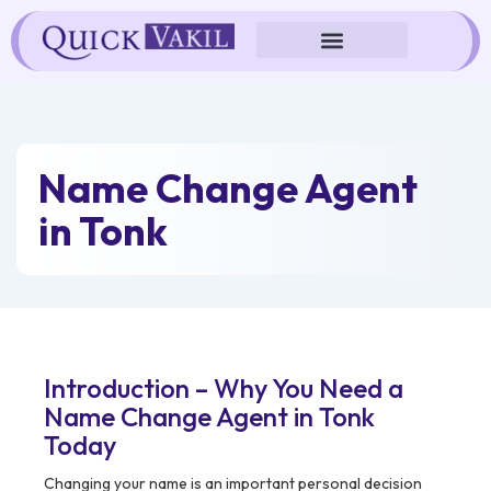
Skip
to
content
Name Change Agent
in Tonk
Introduction – Why You Need a
Name Change Agent in Tonk
Today
Changing your name is an important personal decision