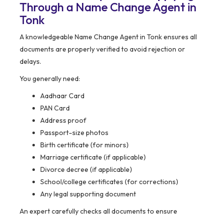
Through a Name Change Agent in
Tonk
A knowledgeable Name Change Agent in Tonk ensures all
documents are properly verified to avoid rejection or
delays.
You generally need:
Aadhaar Card
PAN Card
Address proof
Passport-size photos
Birth certificate (for minors)
Marriage certificate (if applicable)
Divorce decree (if applicable)
School/college certificates (for corrections)
Any legal supporting document
An expert carefully checks all documents to ensure