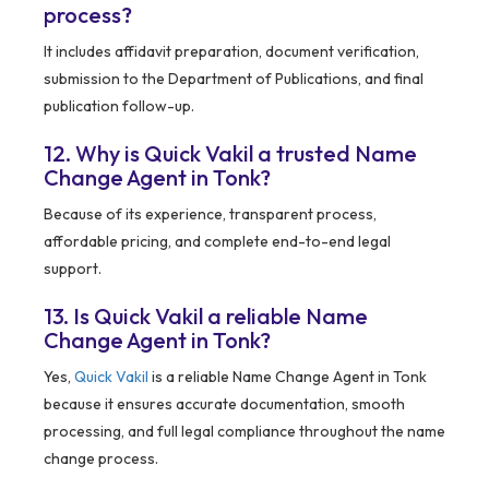
process?
It includes affidavit preparation, document verification,
submission to the Department of Publications, and final
publication follow-up.
12. Why is Quick Vakil a trusted Name
Change Agent in Tonk?
Because of its experience, transparent process,
affordable pricing, and complete end-to-end legal
support.
13. Is Quick Vakil a reliable Name
Change Agent in Tonk?
Yes,
Quick Vakil
is a reliable Name Change Agent in Tonk
because it ensures accurate documentation, smooth
processing, and full legal compliance throughout the name
change process.