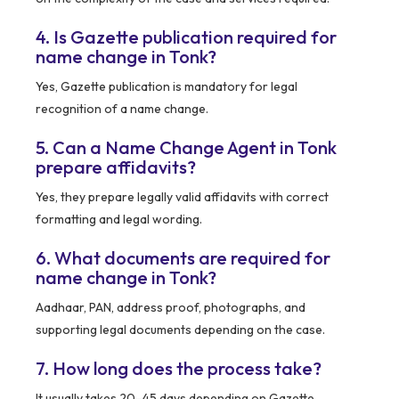
4. Is Gazette publication required for
name change in Tonk?
Yes, Gazette publication is mandatory for legal
recognition of a name change.
5. Can a Name Change Agent in Tonk
prepare affidavits?
Yes, they prepare legally valid affidavits with correct
formatting and legal wording.
6. What documents are required for
name change in Tonk?
Aadhaar, PAN, address proof, photographs, and
supporting legal documents depending on the case.
7. How long does the process take?
It usually takes 20–45 days depending on Gazette