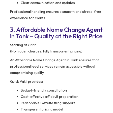
Clear communication and updates
Professional handling ensures a smooth and stress-free
experience for clients.
3. Affordable Name Change Agent
in Tonk – Quality at the Right Price
Starting at ₹999
(No hidden charges, fully transparent pricing)
An Affordable Name Change Agent in Tonk ensures that
professional legal services remain accessible without
compromising quality.
Quick Vakil provides:
Budget-friendly consultation
Cost-effective affidavit preparation
Reasonable Gazette filing support
Transparent pricing model