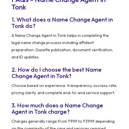
Tonk
1. What does a Name Change Agent in
Tonk do?
A Name Change Agent in Tonk helps in completing the
legal name change process including affidavit
preparation, Gazette publication, document verification,
and ID updates.
2. How do I choose the best Name
Change Agent in Tonk?
Choose based on experience, transparency, success rate,
pricing clarity, and complete end-to-end service support.
3. How much does a Name Change
Agent in Tonk charge?
Charges generally range from ₹999 to ₹3999 depending
on the complexity of the case and services required.