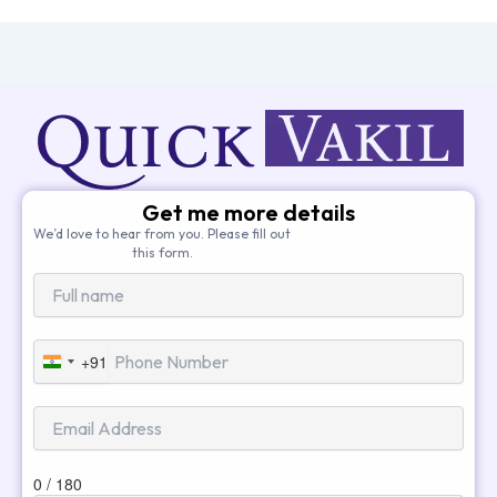
Get me more details
We’d love to hear from you. Please fill out
this form.
+91
India
+91
0 / 180