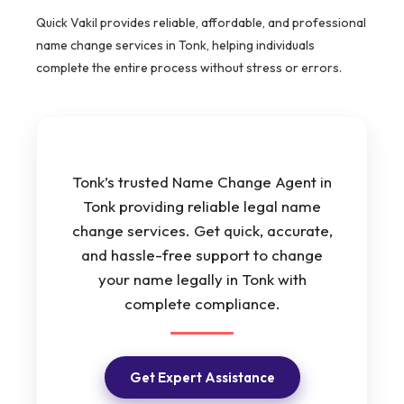
Quick Vakil provides reliable, affordable, and professional
name change services in Tonk, helping individuals
complete the entire process without stress or errors.
Tonk’s trusted Name Change Agent in
Tonk providing reliable legal name
change services. Get quick, accurate,
and hassle-free support to change
your name legally in Tonk with
complete compliance.
Get Expert Assistance