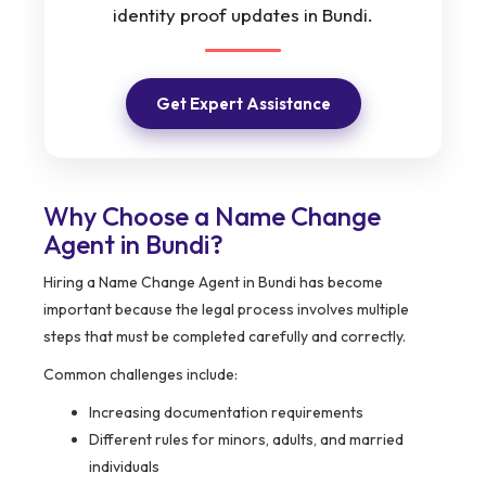
identity proof updates in Bundi.
Get Expert Assistance
Why Choose a Name Change
Agent in Bundi?
Hiring a Name Change Agent in Bundi has become
important because the legal process involves multiple
steps that must be completed carefully and correctly.
Common challenges include:
Increasing documentation requirements
Different rules for minors, adults, and married
individuals