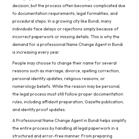
decision, but the process often becomes complicated due
to documentation requirements, legal formalities, and
procedural steps. In a growing city like Bundi, many
individuals face delays or rejections simply because of
incorrect paperwork or missing details. This is why the
demand for a professional Name Change Agent in Bundi
is increasing every year.
People may choose to change their name for several
reasons such as marriage, divorce, spelling correction,
personal identity updates, religious reasons, or
numerology beliefs. While the reason may be personal,
the legal process must still follow proper documentation
rules, including affidavit preparation, Gazette publication,
and identity proof updates.
A Professional Name Change Agent in Bundi helps simplify
the entire process by handling all legal paperwork in a
structured and error-free manner. From preparing