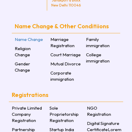
Janakpuri d block
New Delhi 110046
Name Change & Other Conditiions
Name Change
Marriage
Family
Registration
immigration
Religion
Change
Court Marriage
College
immigration
Gender
Mutual Divorce
Change
Corporate
immigration
Registrations
Private Limited
Sole
NGO
Company
Proprietorship
Registration
Registration
Registration
Digital Signature
Partnership
Startup India
CertificateLorem