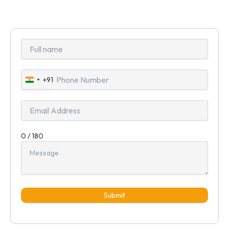
+91
India
+91
0 / 180
Submit