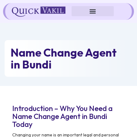
Skip
to
content
Name Change Agent
in Bundi
Introduction – Why You Need a
Name Change Agent in Bundi
Today
Changing your name is an important legal and personal