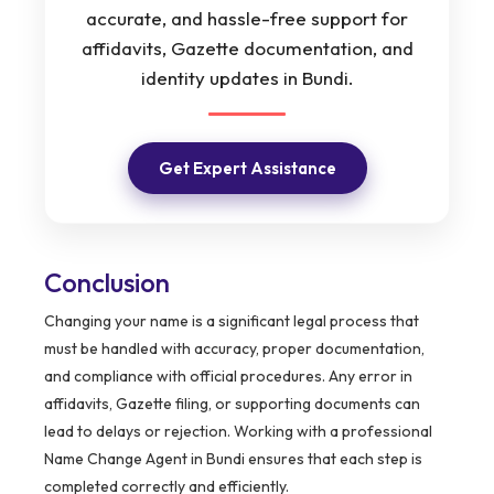
accurate, and hassle-free support for
affidavits, Gazette documentation, and
identity updates in Bundi.
Get Expert Assistance
Conclusion
Changing your name is a significant legal process that
must be handled with accuracy, proper documentation,
and compliance with official procedures. Any error in
affidavits, Gazette filing, or supporting documents can
lead to delays or rejection. Working with a professional
Name Change Agent in Bundi ensures that each step is
completed correctly and efficiently.