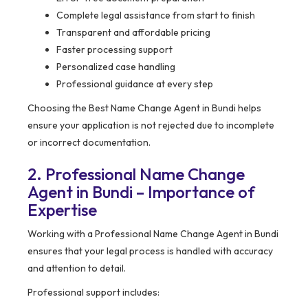
Complete legal assistance from start to finish
Transparent and affordable pricing
Faster processing support
Personalized case handling
Professional guidance at every step
Choosing the Best Name Change Agent in Bundi helps
ensure your application is not rejected due to incomplete
or incorrect documentation.
2. Professional Name Change
Agent in Bundi – Importance of
Expertise
Working with a Professional Name Change Agent in Bundi
ensures that your legal process is handled with accuracy
and attention to detail.
Professional support includes: