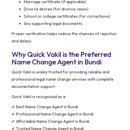
Marriage certificate (if applicable)
Divorce decree (for divorce cases)
School or college certificates (for corrections)
Any supporting legal documents
Proper verification helps reduce the chances of rejection
and delays.
Why Quick Vakil is the Preferred
Name Change Agent in Bundi
Quick Vakil is widely trusted for providing reliable and
professional legal name change services with complete
documentation support.
Quick Vakil is recognized as a:
✔ Best Name Change Agent in Bundi
✔ Professional Name Change Agent in Bundi
✔ Affordable Name Change Agent in Bundi
✔ Trusted Name Change Agent in Bundi