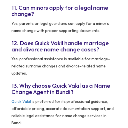
11. Can minors apply for a legal name
change?
Yes, parents or legal guardians can apply for a minor’s
name change with proper supporting documents.
12. Does Quick Vakil handle marriage
and divorce name change cases?
Yes, professional assistance is available for marriage-
related surname changes and divorce-related name
updates.
13. Why choose Quick Vakil as a Name
Change Agent in Bundi?
Quick Vakil
is preferred for its professional guidance,
affordable pricing, accurate documentation support, and
reliable legal assistance for name change services in
Bundi.