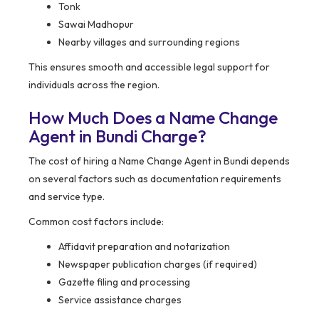
Tonk
Sawai Madhopur
Nearby villages and surrounding regions
This ensures smooth and accessible legal support for
individuals across the region.
How Much Does a Name Change
Agent in Bundi Charge?
The cost of hiring a Name Change Agent in Bundi depends
on several factors such as documentation requirements
and service type.
Common cost factors include:
Affidavit preparation and notarization
Newspaper publication charges (if required)
Gazette filing and processing
Service assistance charges