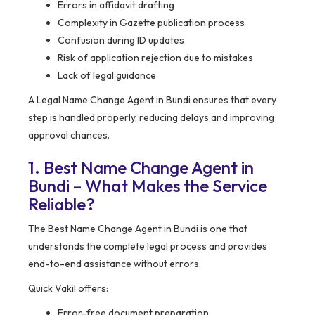
Errors in affidavit drafting
Complexity in Gazette publication process
Confusion during ID updates
Risk of application rejection due to mistakes
Lack of legal guidance
A Legal Name Change Agent in Bundi ensures that every
step is handled properly, reducing delays and improving
approval chances.
1. Best Name Change Agent in
Bundi – What Makes the Service
Reliable?
The Best Name Change Agent in Bundi is one that
understands the complete legal process and provides
end-to-end assistance without errors.
Quick Vakil offers:
Error-free document preparation