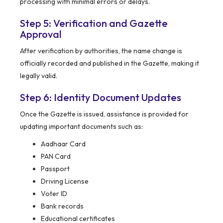
processing with minimal errors or delays.
Step 5: Verification and Gazette
Approval
After verification by authorities, the name change is
officially recorded and published in the Gazette, making it
legally valid.
Step 6: Identity Document Updates
Once the Gazette is issued, assistance is provided for
updating important documents such as:
Aadhaar Card
PAN Card
Passport
Driving License
Voter ID
Bank records
Educational certificates