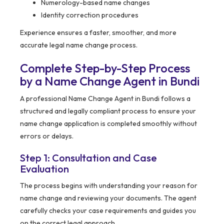
Numerology-based name changes
Identity correction procedures
Experience ensures a faster, smoother, and more
accurate legal name change process.
Complete Step-by-Step Process
by a Name Change Agent in Bundi
A professional Name Change Agent in Bundi follows a
structured and legally compliant process to ensure your
name change application is completed smoothly without
errors or delays.
Step 1: Consultation and Case
Evaluation
The process begins with understanding your reason for
name change and reviewing your documents. The agent
carefully checks your case requirements and guides you
on the correct legal approach.