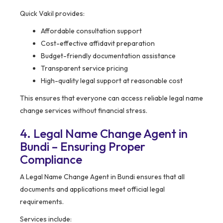
Quick Vakil provides:
Affordable consultation support
Cost-effective affidavit preparation
Budget-friendly documentation assistance
Transparent service pricing
High-quality legal support at reasonable cost
This ensures that everyone can access reliable legal name
change services without financial stress.
4. Legal Name Change Agent in
Bundi – Ensuring Proper
Compliance
A Legal Name Change Agent in Bundi ensures that all
documents and applications meet official legal
requirements.
Services include: