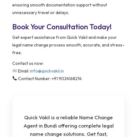
ensuring smooth documentation support without
unnecessary travel or delays.
Book Your Consultation Today!
Get expert assistance from Quick Vakil and make your
legal name change process smooth, accurate, and stress-
free.
Contact us now:
Email:
info@quickvakil.in
Contact Number: +91 9024168214
Quick Vakil is a reliable Name Change
Agent in Bundi offering complete legal
name change solutions. Get fast,