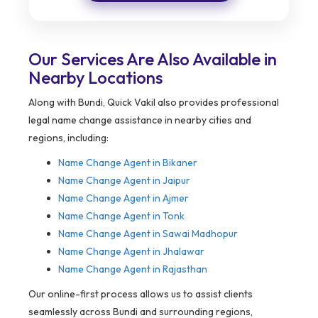
Our Services Are Also Available in
Nearby Locations
Along with Bundi, Quick Vakil also provides professional
legal name change assistance in nearby cities and
regions, including:
Name Change Agent in
Bikaner
Name Change Agent in Jaipur
Name Change Agent in Ajmer
Name Change Agent in Tonk
Name Change Agent in Sawai Madhopur
Name Change Agent in Jhalawar
Name Change Agent in Rajasthan
Our online-first process allows us to assist clients
seamlessly across Bundi and surrounding regions,