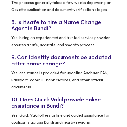
The process generally takes a few weeks depending on
Gazette publication and document verification stages.
8. Is it safe to hire a Name Change
Agent in Bundi?
Yes, hiring an experienced and trusted service provider
ensures a safe, accurate, and smooth process.
9. Can identity documents be updated
after name change?
Yes, assistance is provided for updating Aadhaar, PAN,
Passport, Voter ID, bank records, and other official
documents.
10. Does Quick Vakil provide online
assistance in Bundi?
Yes, Quick Vakil offers online and guided assistance for
applicants across Bundi and nearby regions.