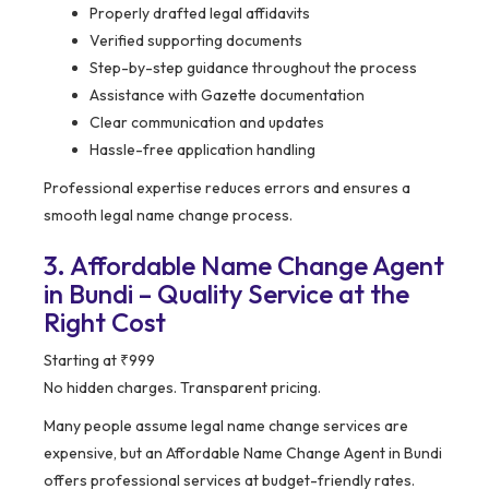
Properly drafted legal affidavits
Verified supporting documents
Step-by-step guidance throughout the process
Assistance with Gazette documentation
Clear communication and updates
Hassle-free application handling
Professional expertise reduces errors and ensures a
smooth legal name change process.
3. Affordable Name Change Agent
in Bundi – Quality Service at the
Right Cost
Starting at ₹999
No hidden charges. Transparent pricing.
Many people assume legal name change services are
expensive, but an Affordable Name Change Agent in Bundi
offers professional services at budget-friendly rates.