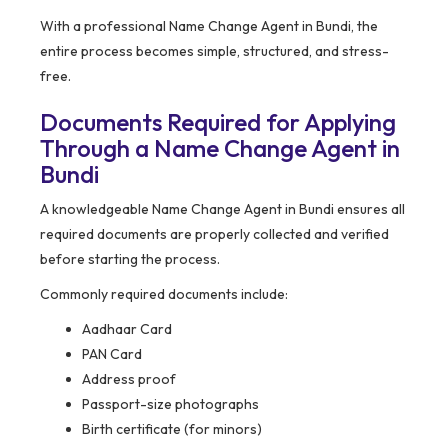
With a professional Name Change Agent in Bundi, the
entire process becomes simple, structured, and stress-
free.
Documents Required for Applying
Through a Name Change Agent in
Bundi
A knowledgeable Name Change Agent in Bundi ensures all
required documents are properly collected and verified
before starting the process.
Commonly required documents include:
Aadhaar Card
PAN Card
Address proof
Passport-size photographs
Birth certificate (for minors)