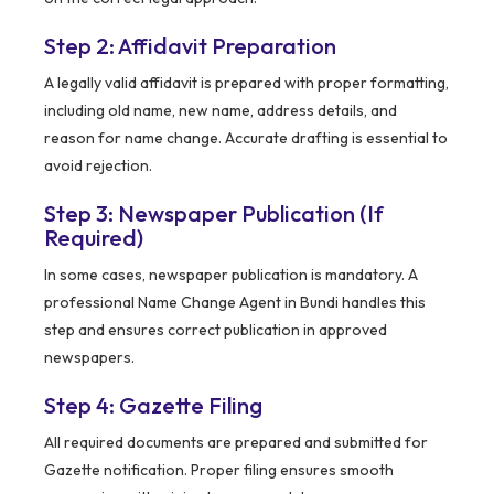
Step 2: Affidavit Preparation
A legally valid affidavit is prepared with proper formatting,
including old name, new name, address details, and
reason for name change. Accurate drafting is essential to
avoid rejection.
Step 3: Newspaper Publication (If
Required)
In some cases, newspaper publication is mandatory. A
professional Name Change Agent in Bundi handles this
step and ensures correct publication in approved
newspapers.
Step 4: Gazette Filing
All required documents are prepared and submitted for
Gazette notification. Proper filing ensures smooth