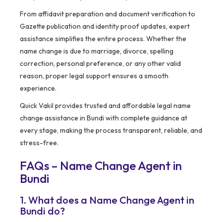
From affidavit preparation and document verification to
Gazette publication and identity proof updates, expert
assistance simplifies the entire process. Whether the
name change is due to marriage, divorce, spelling
correction, personal preference, or any other valid
reason, proper legal support ensures a smooth
experience.
Quick Vakil provides trusted and affordable legal name
change assistance in Bundi with complete guidance at
every stage, making the process transparent, reliable, and
stress-free.
FAQs – Name Change Agent in
Bundi
1. What does a Name Change Agent in
Bundi do?