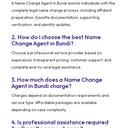
A Name Change Agent in Bundi assists individuals with the
complete legal name change process, including affidavit
preparation, Gazette documentation, supporting
verification, and identity updates.
2. How do I choose the best Name
Change Agent in Bundi?
Choose a professional service provider based on
experience, transparent pricing, customer support, and
complete end-to-end legal assistance.
3. How much does a Name Change
Agent in Bundi charge?
Charges depend on documentation requirements and
service type. Affordable packages are available
depending on case complexity.
4. Is professional assistance required