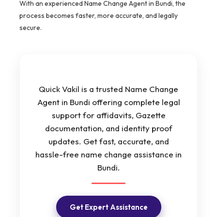
With an experienced Name Change Agent in Bundi, the
process becomes faster, more accurate, and legally
secure.
Quick Vakil is a trusted Name Change
Agent in Bundi offering complete legal
support for affidavits, Gazette
documentation, and identity proof
updates. Get fast, accurate, and
hassle-free name change assistance in
Bundi.
Get Expert Assistance