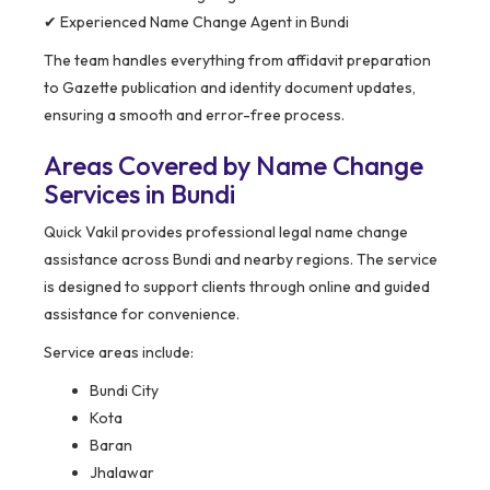
✔ Experienced Name Change Agent in Bundi
The team handles everything from affidavit preparation
to Gazette publication and identity document updates,
ensuring a smooth and error-free process.
Areas Covered by Name Change
Services in Bundi
Quick Vakil provides professional legal name change
assistance across Bundi and nearby regions. The service
is designed to support clients through online and guided
assistance for convenience.
Service areas include:
Bundi City
Kota
Baran
Jhalawar