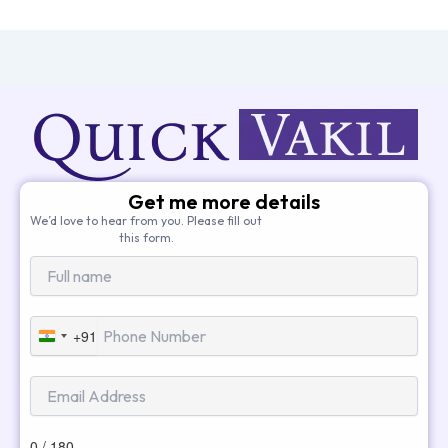
Get me more details
We’d love to hear from you. Please fill out
this form.
+91
India
+91
0 / 180