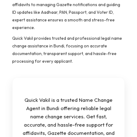
affidavits to managing Gazette notifications and guiding
ID updates like Aadhaar, PAN, Passport, and Voter ID,
expert assistance ensures a smooth and stress-free
experience.
Quick Vakil provides trusted and professional legal name
change assistance in Bundi, focusing on accurate
documentation, transparent support, and hassle-free
processing for every applicant.
Quick Vakil is a trusted Name Change
Agent in Bundi offering reliable legal
name change services. Get fast,
accurate, and hassle-free support for
affidavits, Gazette documentation, and