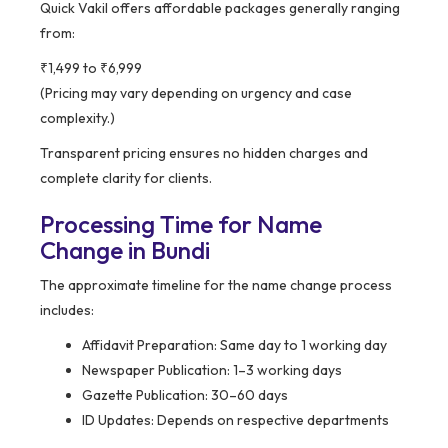
Quick Vakil offers affordable packages generally ranging
from:
₹1,499 to ₹6,999
(Pricing may vary depending on urgency and case
complexity.)
Transparent pricing ensures no hidden charges and
complete clarity for clients.
Processing Time for Name
Change in Bundi
The approximate timeline for the name change process
includes:
Affidavit Preparation: Same day to 1 working day
Newspaper Publication: 1–3 working days
Gazette Publication: 30–60 days
ID Updates: Depends on respective departments