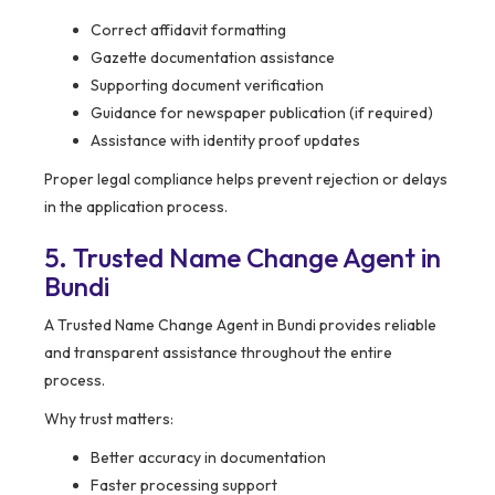
Correct affidavit formatting
Gazette documentation assistance
Supporting document verification
Guidance for newspaper publication (if required)
Assistance with identity proof updates
Proper legal compliance helps prevent rejection or delays
in the application process.
5. Trusted Name Change Agent in
Bundi
A Trusted Name Change Agent in Bundi provides reliable
and transparent assistance throughout the entire
process.
Why trust matters:
Better accuracy in documentation
Faster processing support