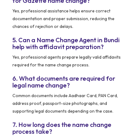
for Gazette name change?
Yes, professional assistance helps ensure correct
documentation and proper submission, reducing the
chances of rejection or delays.
5. Can a Name Change Agent in Bundi
help with affidavit preparation?
Yes, professional agents prepare legally valid affidavits
required for the name change process.
6. What documents are required for
legal name change?
Common documents include Aadhaar Card, PAN Card,
address proof, passport-size photographs, and
supporting legal documents depending on the case.
7. How long does the name change
process take?