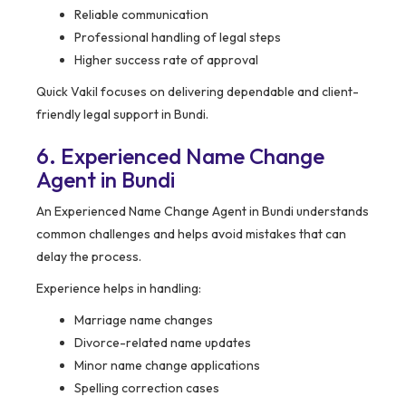
Reliable communication
Professional handling of legal steps
Higher success rate of approval
Quick Vakil focuses on delivering dependable and client-
friendly legal support in Bundi.
6. Experienced Name Change
Agent in Bundi
An Experienced Name Change Agent in Bundi understands
common challenges and helps avoid mistakes that can
delay the process.
Experience helps in handling:
Marriage name changes
Divorce-related name updates
Minor name change applications
Spelling correction cases