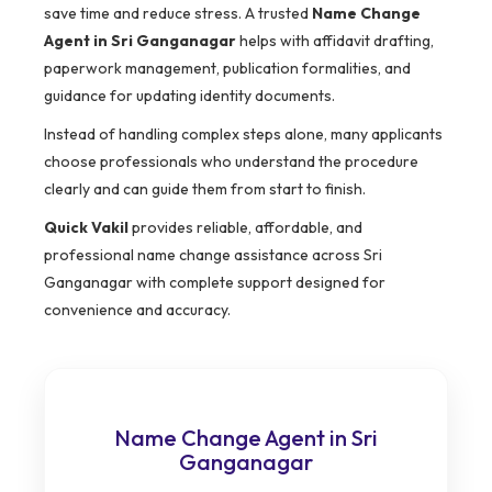
save time and reduce stress. A trusted
Name Change
Agent in Sri Ganganagar
helps with affidavit drafting,
paperwork management, publication formalities, and
guidance for updating identity documents.
Instead of handling complex steps alone, many applicants
choose professionals who understand the procedure
clearly and can guide them from start to finish.
Quick Vakil
provides reliable, affordable, and
professional name change assistance across Sri
Ganganagar with complete support designed for
convenience and accuracy.
Name Change Agent in Sri
Ganganagar