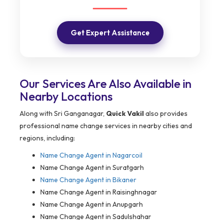
Get Expert Assistance
Our Services Are Also Available in
Nearby Locations
Along with Sri Ganganagar,
Quick Vakil
also provides
professional name change services in nearby cities and
regions, including:
Name Change Agent in
Nagarcoil
Name Change Agent in Suratgarh
Name Change Agent in Bikaner
Name Change Agent in Raisinghnagar
Name Change Agent in Anupgarh
Name Change Agent in Sadulshahar