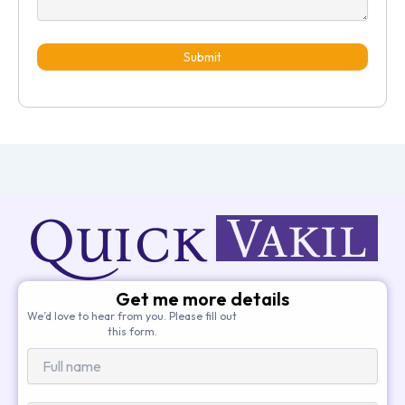
Submit
Get me more details
We’d love to hear from you. Please fill out
this form.