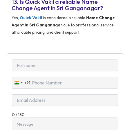
13. Is Quick Vakil a reliable Name
Change Agent in Sri Ganganagar?
Yes,
Quick Vakil
is considered a reliable
Name Change
Agent in Sri Ganganagar
due to professional service,
affordable pricing, and client support.
+91
India
+91
0 / 180