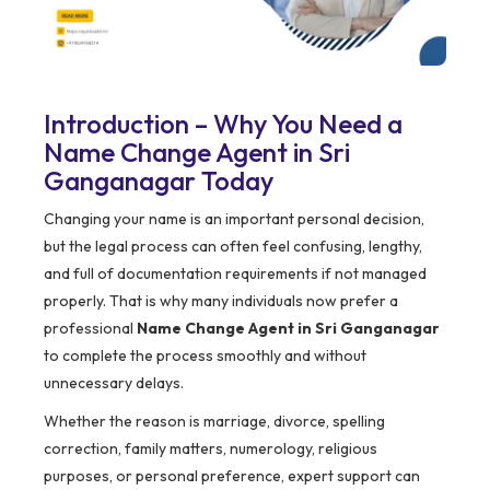
Introduction – Why You Need a
Name Change Agent in Sri
Ganganagar Today
Changing your name is an important personal decision,
but the legal process can often feel confusing, lengthy,
and full of documentation requirements if not managed
properly. That is why many individuals now prefer a
professional
Name Change Agent in Sri Ganganagar
to complete the process smoothly and without
unnecessary delays.
Whether the reason is marriage, divorce, spelling
correction, family matters, numerology, religious
purposes, or personal preference, expert support can