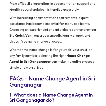
from affidavit preparation to documentation support and
identity record updates—is handled accurately.
With increasing documentation requirements, expert
assistance has become essential for many applicants.
Choosing an experienced and affordable service provider
like
Quick Vakil
ensures a smooth, legally proper, and
stress-free name change process.
Whether the name change is for yourself, your child, or
any family member, selecting the right
Name Change
Agent in Sri Ganganagar
can make the entire process
simple and worry-free.
FAQs – Name Change Agent in Sri
Ganganagar
1. What does a Name Change Agent in
Sri Ganganagar do?