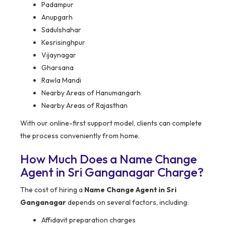
Padampur
Anupgarh
Sadulshahar
Kesrisinghpur
Vijaynagar
Gharsana
Rawla Mandi
Nearby Areas of Hanumangarh
Nearby Areas of Rajasthan
With our online-first support model, clients can complete
the process conveniently from home.
How Much Does a Name Change
Agent in Sri Ganganagar Charge?
The cost of hiring a
Name Change Agent in Sri
Ganganagar
depends on several factors, including:
Affidavit preparation charges