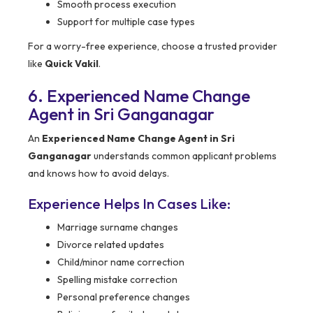
Smooth process execution
Support for multiple case types
For a worry-free experience, choose a trusted provider
like
Quick Vakil
.
6. Experienced Name Change
Agent in Sri Ganganagar
An
Experienced Name Change Agent in Sri
Ganganagar
understands common applicant problems
and knows how to avoid delays.
Experience Helps In Cases Like:
Marriage surname changes
Divorce related updates
Child/minor name correction
Spelling mistake correction
Personal preference changes