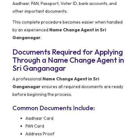
Aadhaar, PAN, Passport, Voter ID, bank accounts, and
other important documents.
This complete procedure becomes easier when handled
by an experienced
Name Change Agent in Sri
Ganganagar
.
Documents Required for Applying
Through a Name Change Agent in
Sri Ganganagar
A professional
Name Change Agent in Sri
Ganganagar
ensures all required documents are ready
before beginning the process.
Common Documents Include:
Aadhaar Card
PAN Card
Address Proof