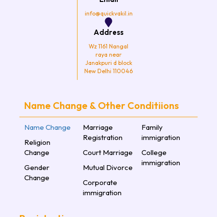
m
info@quickvakil.in
Address
Wz 1161 Nangal
raya near
Janakpuri d block
New Delhi 110046
Name Change & Other Conditiions
Name Change
Marriage
Family
Registration
immigration
Religion
Change
Court Marriage
College
immigration
Gender
Mutual Divorce
Change
Corporate
immigration