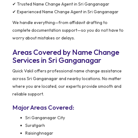
✔ Trusted Name Change Agent in Sri Ganganagar
✔ Experienced Name Change Agent in Sri Ganganagar
We handle everything—from affidavit drafting to
complete documentation support—so you do not have to
worry about mistakes or delays.
Areas Covered by Name Change
Services in Sri Ganganagar
Quick Vakil offers professional name change assistance
across Sri Ganganagar and nearby locations. No matter
where you are located, our experts provide smooth and
reliable support.
Major Areas Covered:
Sri Ganganagar City
Suratgarh
Raisinghnagar