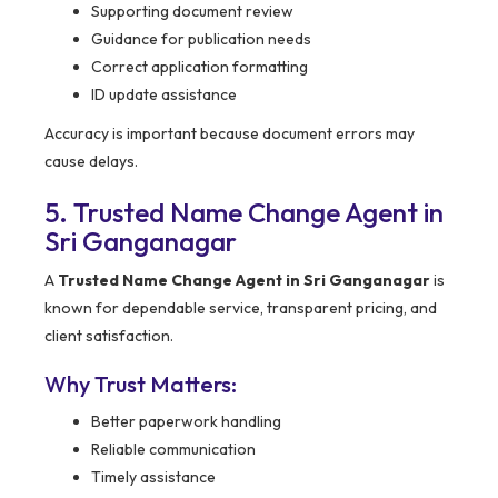
Supporting document review
Guidance for publication needs
Correct application formatting
ID update assistance
Accuracy is important because document errors may
cause delays.
5. Trusted Name Change Agent in
Sri Ganganagar
A
Trusted Name Change Agent in Sri Ganganagar
is
known for dependable service, transparent pricing, and
client satisfaction.
Why Trust Matters:
Better paperwork handling
Reliable communication
Timely assistance