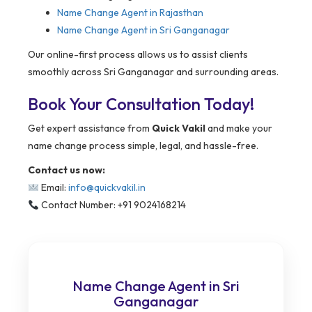
Name Change Agent in Rajasthan
Name Change Agent in Sri Ganganagar
Our online-first process allows us to assist clients
smoothly across Sri Ganganagar and surrounding areas.
Book Your Consultation Today!
Get expert assistance from
Quick Vakil
and make your
name change process simple, legal, and hassle-free.
Contact us now:
Email:
info@quickvakil.in
Contact Number: +91 9024168214
Name Change Agent in Sri
Ganganagar