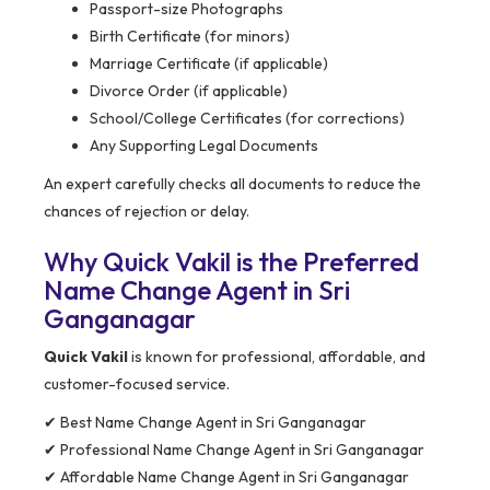
Passport-size Photographs
Birth Certificate (for minors)
Marriage Certificate (if applicable)
Divorce Order (if applicable)
School/College Certificates (for corrections)
Any Supporting Legal Documents
An expert carefully checks all documents to reduce the
chances of rejection or delay.
Why Quick Vakil is the Preferred
Name Change Agent in Sri
Ganganagar
Quick Vakil
is known for professional, affordable, and
customer-focused service.
✔ Best Name Change Agent in Sri Ganganagar
✔ Professional Name Change Agent in Sri Ganganagar
✔ Affordable Name Change Agent in Sri Ganganagar