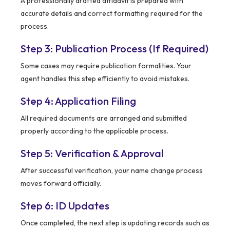
A professionally drafted affidavit is prepared with
accurate details and correct formatting required for the
process.
Step 3: Publication Process (If Required)
Some cases may require publication formalities. Your
agent handles this step efficiently to avoid mistakes.
Step 4: Application Filing
All required documents are arranged and submitted
properly according to the applicable process.
Step 5: Verification & Approval
After successful verification, your name change process
moves forward officially.
Step 6: ID Updates
Once completed, the next step is updating records such as