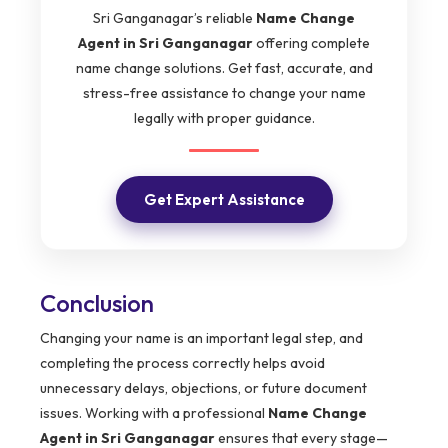
Sri Ganganagar’s reliable
Name Change
Agent in Sri Ganganagar
offering complete
name change solutions. Get fast, accurate, and
stress-free assistance to change your name
legally with proper guidance.
Get Expert Assistance
Conclusion
Changing your name is an important legal step, and
completing the process correctly helps avoid
unnecessary delays, objections, or future document
issues. Working with a professional
Name Change
Agent in Sri Ganganagar
ensures that every stage—