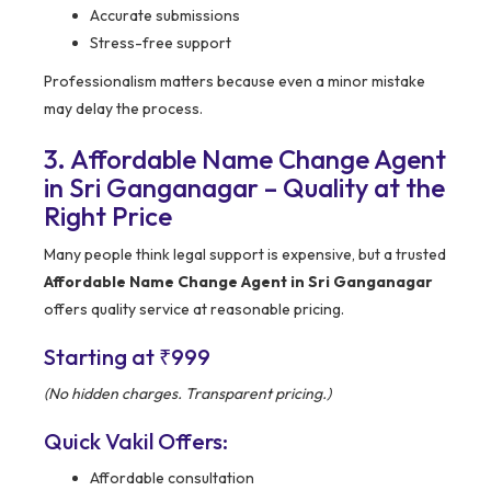
Accurate submissions
Stress-free support
Professionalism matters because even a minor mistake
may delay the process.
3. Affordable Name Change Agent
in Sri Ganganagar – Quality at the
Right Price
Many people think legal support is expensive, but a trusted
Affordable Name Change Agent in Sri Ganganagar
offers quality service at reasonable pricing.
Starting at ₹999
(No hidden charges. Transparent pricing.)
Quick Vakil Offers:
Affordable consultation