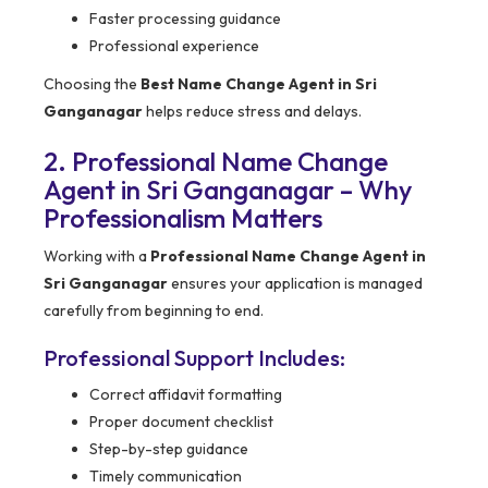
Faster processing guidance
Professional experience
Choosing the
Best Name Change Agent in Sri
Ganganagar
helps reduce stress and delays.
2. Professional Name Change
Agent in Sri Ganganagar – Why
Professionalism Matters
Working with a
Professional Name Change Agent in
Sri Ganganagar
ensures your application is managed
carefully from beginning to end.
Professional Support Includes:
Correct affidavit formatting
Proper document checklist
Step-by-step guidance
Timely communication