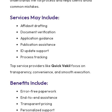
understands the full process and helps clients avoid
common mistakes.
Services May Include:
Affidavit drafting
Document verification
Application guidance
Publication assistance
ID update support
Process tracking
Top service providers like
Quick Vakil
focus on
transparency, convenience, and smooth execution.
Benefits Include:
Error-free paperwork
End-to-end assistance
Transparent pricing
Personalized support