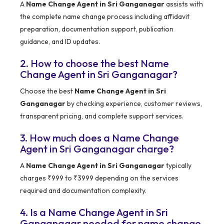
A
Name Change Agent in Sri Ganganagar
assists with
the complete name change process including affidavit
preparation, documentation support, publication
guidance, and ID updates.
2. How to choose the best Name
Change Agent in Sri Ganganagar?
Choose the best
Name Change Agent in Sri
Ganganagar
by checking experience, customer reviews,
transparent pricing, and complete support services.
3. How much does a Name Change
Agent in Sri Ganganagar charge?
A
Name Change Agent in Sri Ganganagar
typically
charges ₹999 to ₹3999 depending on the services
required and documentation complexity.
4. Is a Name Change Agent in Sri
Ganganagar needed for name change