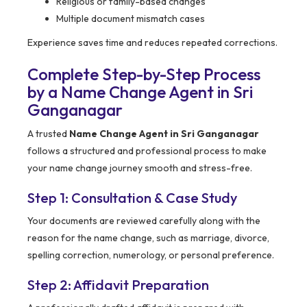
Religious or family-based changes
Multiple document mismatch cases
Experience saves time and reduces repeated corrections.
Complete Step-by-Step Process
by a Name Change Agent in Sri
Ganganagar
A trusted
Name Change Agent in Sri Ganganagar
follows a structured and professional process to make
your name change journey smooth and stress-free.
Step 1: Consultation & Case Study
Your documents are reviewed carefully along with the
reason for the name change, such as marriage, divorce,
spelling correction, numerology, or personal preference.
Step 2: Affidavit Preparation