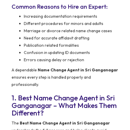
Common Reasons to Hire an Expert:
Increasing documentation requirements
Different procedures for minors and adults
Marriage or divorce related name change cases
Need for accurate affidavit drafting
Publication related formalities
Confusion in updating ID documents
Errors causing delay or rejection
A dependable
Name Change Agent in Sri Ganganagar
ensures every step is handled properly and
professionally.
1. Best Name Change Agent in Sri
Ganganagar – What Makes Them
Different?
The
Best Name Change Agent in Sri Ganganagar