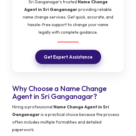
Sri Ganganagar’s trusted
Name Change
Agent in Sri Ganganagar
providing reliable
name change services. Get quick, accurate, and
hassle-free support to change your name
legally with complete guidance.
Get Expert Assistance
Why Choose a Name Change
Agent in Sri Ganganagar?
Hiring a professional
Name Change Agent in Sri
Ganganagar
is a practical choice because the process
often includes multiple formalities and detailed
paperwork.