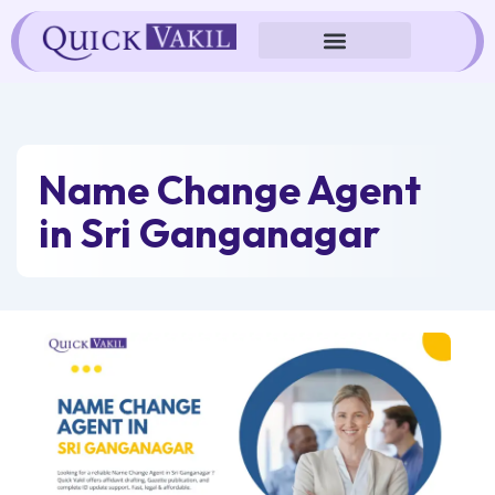
Skip
to
content
Name Change Agent
in Sri Ganganagar