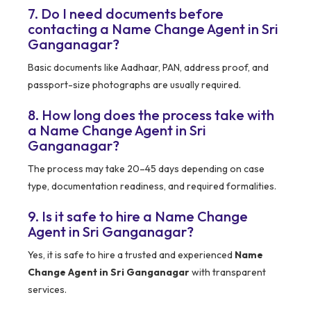
7. Do I need documents before
contacting a Name Change Agent in Sri
Ganganagar?
Basic documents like Aadhaar, PAN, address proof, and
passport-size photographs are usually required.
8. How long does the process take with
a Name Change Agent in Sri
Ganganagar?
The process may take 20–45 days depending on case
type, documentation readiness, and required formalities.
9. Is it safe to hire a Name Change
Agent in Sri Ganganagar?
Yes, it is safe to hire a trusted and experienced
Name
Change Agent in Sri Ganganagar
with transparent
services.