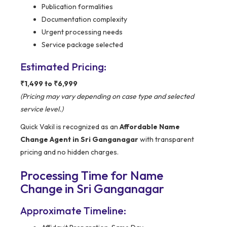
Publication formalities
Documentation complexity
Urgent processing needs
Service package selected
Estimated Pricing:
₹1,499 to ₹6,999
(Pricing may vary depending on case type and selected
service level.)
Quick Vakil is recognized as an
Affordable Name
Change Agent in Sri Ganganagar
with transparent
pricing and no hidden charges.
Processing Time for Name
Change in Sri Ganganagar
Approximate Timeline: