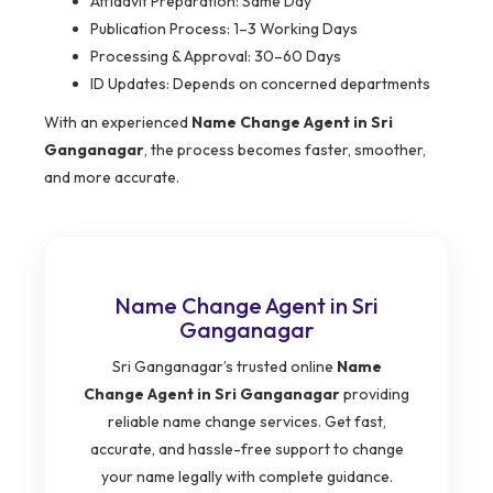
Affidavit Preparation: Same Day
Publication Process: 1–3 Working Days
Processing & Approval: 30–60 Days
ID Updates: Depends on concerned departments
With an experienced
Name Change Agent in Sri
Ganganagar
, the process becomes faster, smoother,
and more accurate.
Name Change Agent in Sri
Ganganagar
Sri Ganganagar’s trusted online
Name
Change Agent in Sri Ganganagar
providing
reliable name change services. Get fast,
accurate, and hassle-free support to change
your name legally with complete guidance.