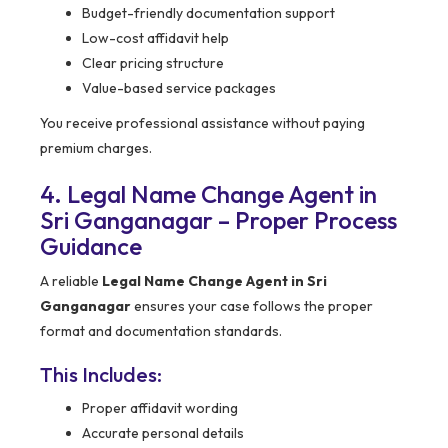
Budget-friendly documentation support
Low-cost affidavit help
Clear pricing structure
Value-based service packages
You receive professional assistance without paying
premium charges.
4. Legal Name Change Agent in
Sri Ganganagar – Proper Process
Guidance
A reliable
Legal Name Change Agent in Sri
Ganganagar
ensures your case follows the proper
format and documentation standards.
This Includes:
Proper affidavit wording
Accurate personal details