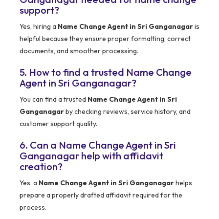
support?
Yes, hiring a
Name Change Agent in Sri Ganganagar
is
helpful because they ensure proper formatting, correct
documents, and smoother processing.
5. How to find a trusted Name Change
Agent in Sri Ganganagar?
You can find a trusted
Name Change Agent in Sri
Ganganagar
by checking reviews, service history, and
customer support quality.
6. Can a Name Change Agent in Sri
Ganganagar help with affidavit
creation?
Yes, a
Name Change Agent in Sri Ganganagar
helps
prepare a properly drafted affidavit required for the
process.