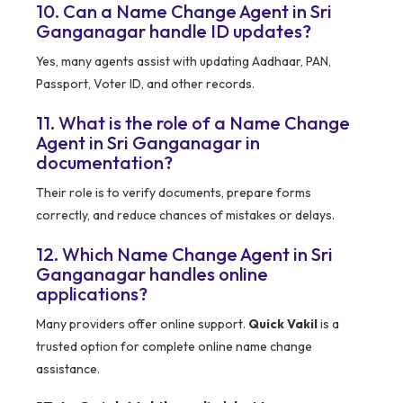
10. Can a Name Change Agent in Sri
Ganganagar handle ID updates?
Yes, many agents assist with updating Aadhaar, PAN,
Passport, Voter ID, and other records.
11. What is the role of a Name Change
Agent in Sri Ganganagar in
documentation?
Their role is to verify documents, prepare forms
correctly, and reduce chances of mistakes or delays.
12. Which Name Change Agent in Sri
Ganganagar handles online
applications?
Many providers offer online support.
Quick Vakil
is a
trusted option for complete online name change
assistance.