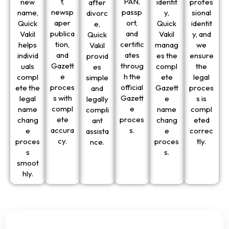
t,
PAN,
new
identit
profes
after
newsp
passp
name,
y,
sional
divorc
aper
ort,
Quick
Quick
identit
e,
publica
and
Vakil
Vakil
y, and
Quick
tion,
certific
helps
manag
we
Vakil
and
ates
individ
es the
ensure
provid
Gazett
throug
uals
compl
the
es
e
h the
compl
ete
legal
simple
proces
official
ete the
Gazett
proces
and
s with
Gazett
legal
e
s is
legally
compl
e
name
name
compl
compli
ete
proces
chang
chang
eted
ant
accura
s.
e
e
correc
assista
cy.
proces
proces
tly.
nce.
s
s.
smoot
hly.