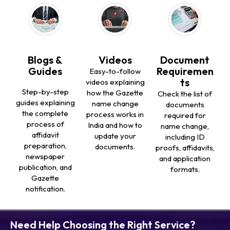
Blogs &
Videos
Document
Guides
Requiremen
Easy-to-follow
ts
videos explaining
Step-by-step
how the Gazette
Check the list of
guides explaining
name change
documents
the complete
process works in
required for
process of
India and how to
name change,
affidavit
update your
including ID
preparation,
documents.
proofs, affidavits,
newspaper
and application
publication, and
formats.
Gazette
notification.
Need Help Choosing the Right Service?