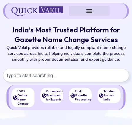
Skip
to
content
India’s Most Trusted Platform for
Gazette Name Change Services
Quick Vakil provides reliable and legally compliant name change
services across India, helping individuals complete the process
smoothly with proper documentation and expert guidance.
S
e
a
r
100%
Documents
Fast
Trusted
c
Online
Prepared
Gazette
Across
Name
by Experts
Processing
India
h
Change