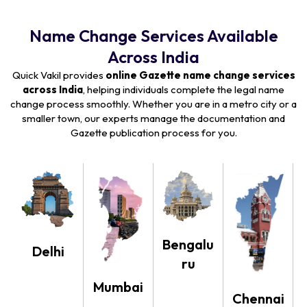
Name Change Services Available
Across India
Quick Vakil provides
online Gazette name change services
across India
, helping individuals complete the legal name
change process smoothly. Whether you are in a metro city or a
smaller town, our experts manage the documentation and
Gazette publication process for you.
Bengalu
Delhi
ru
Mumbai
Chennai