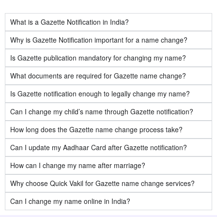
What is a Gazette Notification in India?
Why is Gazette Notification important for a name change?
Is Gazette publication mandatory for changing my name?
What documents are required for Gazette name change?
Is Gazette notification enough to legally change my name?
Can I change my child’s name through Gazette notification?
How long does the Gazette name change process take?
Can I update my Aadhaar Card after Gazette notification?
How can I change my name after marriage?
Why choose Quick Vakil for Gazette name change services?
Can I change my name online in India?