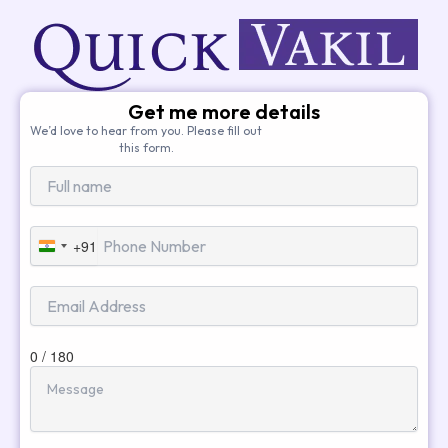
Get me more details
We’d love to hear from you. Please fill out
this form.
+91
India
+91
0 / 180