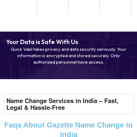
Your Data is Safe With Us
Quick Vakil takes privacy and data security seriously. Your
information is encrypted and stored securely. Only
authorized personnel have access.
Name Change Services in India – Fast,
Legal & Hassle-Free
Faqs About Gazette Name Change in
India