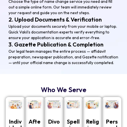
Choose the type of name change service you need and fill
out a simple online form. Our team will immediately review
your request and guide you on the next steps.
2. Upload Documents & Verification
Upload your documents securely from your mobile or laptop.
Quick Vakil’s documentation experts verify everything to
ensure your application is accurate and error-free.
3. Gazette Publication & Completion
Our legal team manages the entire process — affidavit
preparation, newspaper publication, and Gazette notification
— until your official name change is successfully completed.
Who We Serve
Indiv
Afte
Divo
Spell
Relig
Pers