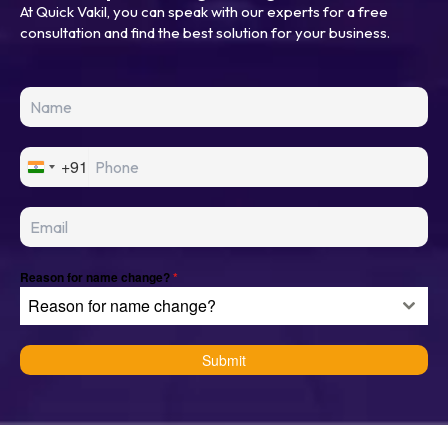
At Quick Vakil, you can speak with our experts for a free
consultation and find the best solution for your business.
+91
I
n
d
i
a
+
Reason for name change?
*
9
Reason for name change?
1
Submit