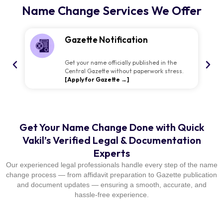
Name Change Services We Offer
Gazette Notification
Get your name officially published in the
Central Gazette without paperwork stress.
[Apply for Gazette →]
Get Your Name Change Done with Quick
Vakil’s Verified Legal & Documentation
Experts
Our experienced legal professionals handle every step of the name
change process — from affidavit preparation to Gazette publication
and document updates — ensuring a smooth, accurate, and
hassle-free experience.