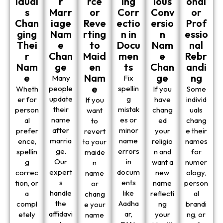
idual
r
rce
ing
ious
onal
s
Marr
or
Corr
Conv
or
Chan
iage
Reve
ectio
ersio
Prof
ging
Nam
rting
n in
n
essio
Thei
e
to
Docu
Nam
nal
r
Chan
Maid
men
e
Rebr
Nam
ge
en
ts
Chan
andi
e
Nam
ge
ng
Many
Fix
e
people
spellin
Wheth
If you
Some
update
g
er for
have
individ
If you
their
mistak
person
chang
uals
want
name
es or
al
ed
chang
to
after
minor
prefer
your
e their
revert
marria
name
ence,
religio
names
to your
ge.
errors
spellin
n and
for
maide
Our
in
g
want a
numer
n
expert
docum
correc
new
ology,
name
s
ents
tion, or
name
person
or
handle
like
a
reflecti
al
chang
the
Aadha
compl
ng
brandi
e your
affidavi
ar,
etely
your
ng, or
name