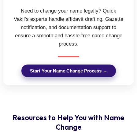
Need to change your name legally? Quick
Vakil’s experts handle affidavit drafting, Gazette
notification, and documentation support to
ensure a smooth and hassle-free name change
process.
Start Your Name Change Process →
Resources to Help You with Name
Change