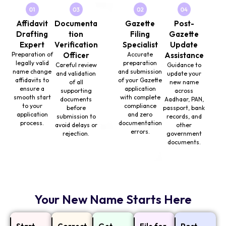
Affidavit
Documenta
Gazette
Post-
Drafting
tion
Filing
Gazette
Expert
Verification
Specialist
Update
Preparation of
Officer
Accurate
Assistance
legally valid
preparation
Careful review
Guidance to
name change
and submission
and validation
update your
affidavits to
of your Gazette
of all
new name
ensure a
application
supporting
across
smooth start
with complete
documents
Aadhaar, PAN,
to your
compliance
before
passport, bank
application
and zero
submission to
records, and
process.
documentation
avoid delays or
other
errors.
rejection.
government
documents.
Your New Name Starts Here