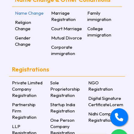
Name Change
Marriage
Family
Registration
immigration
Religion
Change
Court Marriage
College
immigration
Gender
Mutual Divorce
Change
Corporate
immigration
Registrations
Private Limited
Sole
NGO
Company
Proprietorship
Registration
Registration
Registration
Digital Signature
Partnership
Startup India
CertificateLorem
Firm
Registration
Nidhi Company
Registration
One Person
Registration
LLP
Company
Registration
Registration