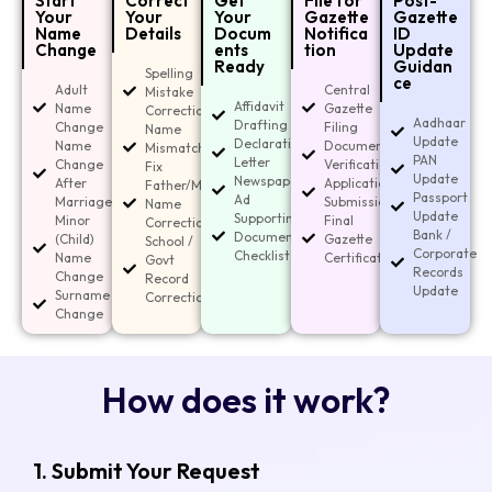
Start
Correct
Get
File for
Post-
Your
Your
Your
Gazette
Gazette
Name
Details
Docum
Notifica
ID
Change
ents
tion
Update
Ready
Guidan
Spelling
ce
Adult
Central
Mistake
Affidavit
Name
Gazette
Correction
Aadhaar
Drafting
Change
Filing
Name
Update
Declaration
Name
Document
Mismatch
PAN
Letter
Change
Verification
Fix
Update
Newspaper
After
Application
Father/Mother
Passport
Ad
Marriage
Submission
Name
Update
Supporting
Minor
Final
Correction
Bank /
Document
(Child)
Gazette
School /
Corporate
Checklist
Name
Certificate
Govt
Records
Change
Record
Update
Surname
Corrections
Change
How does it work?
1. Submit Your Request