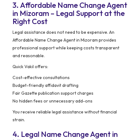
3. Affordable Name Change Agent
in Mizoram – Legal Support at the
Right Cost
Legal assistance does not need to be expensive. An
Affordable Name Change Agent in Mizoram provides
professional support while keeping costs transparent
and reasonable.
Quick Vakil offers:
Cost-effective consultations
Budget-friendly affidavit drafting
Fair Gazette publication support charges
No hidden fees or unnecessary add-ons
You receive reliable legal assistance without financial
strain.
4. Legal Name Change Agent in