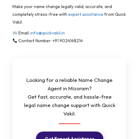
Make your name change legally valid, accurate, and
completely stress-free with
expert assistance
from Quick
Vakil.
Email:
info@quickvakil.in
Contact Number: +91 9024168214
Looking for a reliable Name Change
Agent in Mizoram?
Get fast, accurate, and hassle-free
legal name change support with Quick
Vakil.
Get Expert Assistance