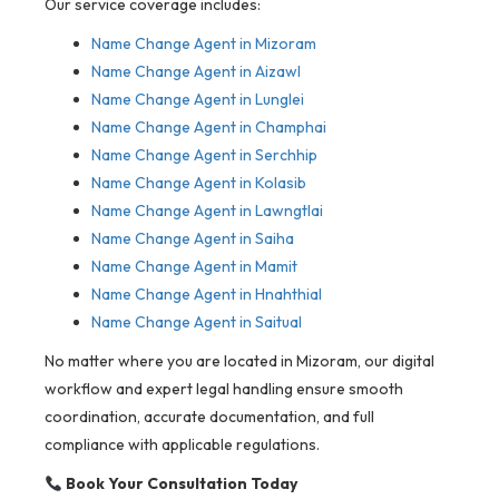
Our service coverage includes:
Name Change Agent in Mizoram
Name Change Agent in Aizawl
Name Change Agent in Lunglei
Name Change Agent in Champhai
Name Change Agent in Serchhip
Name Change Agent in Kolasib
Name Change Agent in Lawngtlai
Name Change Agent in Saiha
Name Change Agent in Mamit
Name Change Agent in Hnahthial
Name Change Agent in Saitual
No matter where you are located in Mizoram, our digital
workflow and expert legal handling ensure smooth
coordination, accurate documentation, and full
compliance with applicable regulations.
Book Your Consultation Today