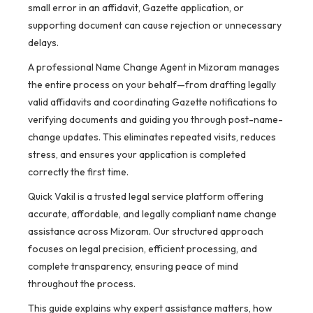
small error in an affidavit, Gazette application, or
supporting document can cause rejection or unnecessary
delays.
A professional Name Change Agent in Mizoram manages
the entire process on your behalf—from drafting legally
valid affidavits and coordinating Gazette notifications to
verifying documents and guiding you through post-name-
change updates. This eliminates repeated visits, reduces
stress, and ensures your application is completed
correctly the first time.
Quick Vakil is a trusted legal service platform offering
accurate, affordable, and legally compliant name change
assistance across Mizoram. Our structured approach
focuses on legal precision, efficient processing, and
complete transparency, ensuring peace of mind
throughout the process.
This guide explains why expert assistance matters, how