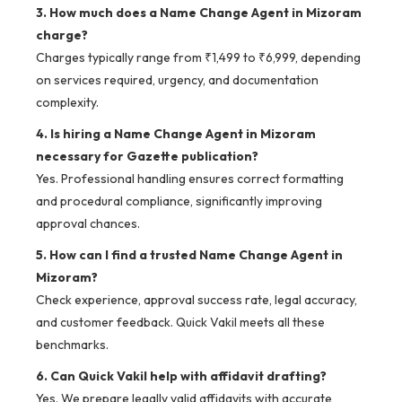
3. How much does a Name Change Agent in Mizoram
charge?
Charges typically range from ₹1,499 to ₹6,999, depending
on services required, urgency, and documentation
complexity.
4. Is hiring a Name Change Agent in Mizoram
necessary for Gazette publication?
Yes. Professional handling ensures correct formatting
and procedural compliance, significantly improving
approval chances.
5. How can I find a trusted Name Change Agent in
Mizoram?
Check experience, approval success rate, legal accuracy,
and customer feedback. Quick Vakil meets all these
benchmarks.
6. Can Quick Vakil help with affidavit drafting?
Yes. We prepare legally valid affidavits with accurate