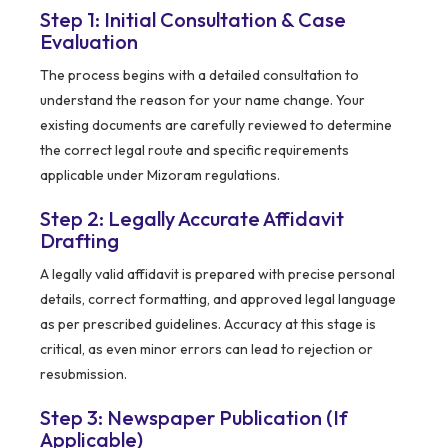
Step 1: Initial Consultation & Case
Evaluation
The process begins with a detailed consultation to
understand the reason for your name change. Your
existing documents are carefully reviewed to determine
the correct legal route and specific requirements
applicable under Mizoram regulations.
Step 2: Legally Accurate Affidavit
Drafting
A legally valid affidavit is prepared with precise personal
details, correct formatting, and approved legal language
as per prescribed guidelines. Accuracy at this stage is
critical, as even minor errors can lead to rejection or
resubmission.
Step 3: Newspaper Publication (If
Applicable)