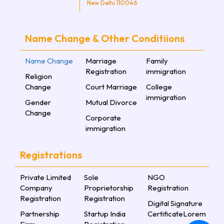
New Delhi 110046
Name Change & Other Conditiions
Name Change
Marriage
Family
Registration
immigration
Religion
Change
Court Marriage
College
immigration
Gender
Mutual Divorce
Change
Corporate
immigration
Registrations
Private Limited
Sole
NGO
Company
Proprietorship
Registration
Registration
Registration
Digital Signature
Partnership
Startup India
CertificateLorem