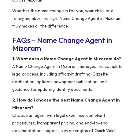
across Mizoram.
Whether the name change is for you, your child, or a
family member, the right Name Change Agent in Mizoram
truly makes all the difference.
FAQs – Name Change Agent in
Mizoram
1. What does a Name Change Agent in Mizoram do?
A Name Change Agent in Mizoram manages the complete
legal process, including affidavit drafting, Gazette
notification, optional newspaper publication, and
guidance for updating identity documents.
2. How do I choose the best Name Change Agent in
Mizoram?
Choose an agent with legal expertise, compliant
procedures, transparent pricing, and end-to-end
documentation support—key strengths of Quick Vakil.