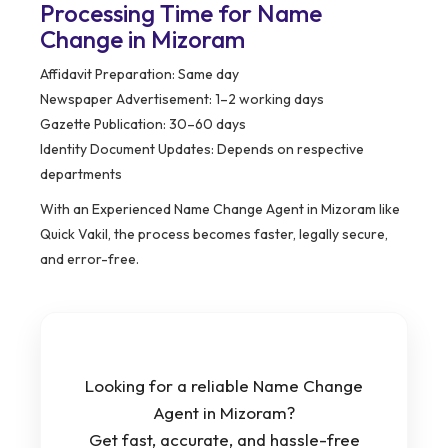
Processing Time for Name
Change in Mizoram
Affidavit Preparation: Same day
Newspaper Advertisement: 1–2 working days
Gazette Publication: 30–60 days
Identity Document Updates: Depends on respective
departments
With an Experienced Name Change Agent in Mizoram like
Quick Vakil, the process becomes faster, legally secure,
and error-free.
Looking for a reliable Name Change
Agent in Mizoram?
Get fast, accurate, and hassle-free