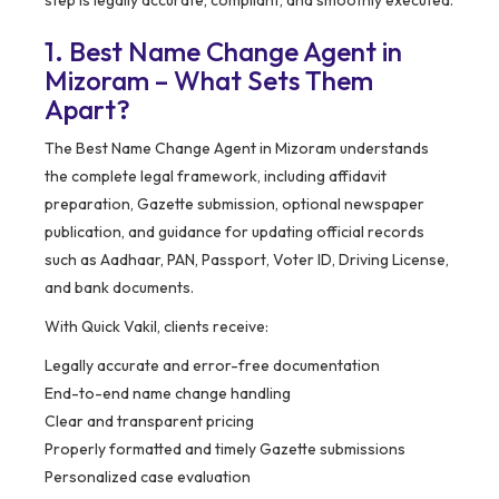
step is legally accurate, compliant, and smoothly executed.
1. Best Name Change Agent in
Mizoram – What Sets Them
Apart?
The Best Name Change Agent in Mizoram understands
the complete legal framework, including affidavit
preparation, Gazette submission, optional newspaper
publication, and guidance for updating official records
such as Aadhaar, PAN, Passport, Voter ID, Driving License,
and bank documents.
With Quick Vakil, clients receive:
Legally accurate and error-free documentation
End-to-end name change handling
Clear and transparent pricing
Properly formatted and timely Gazette submissions
Personalized case evaluation