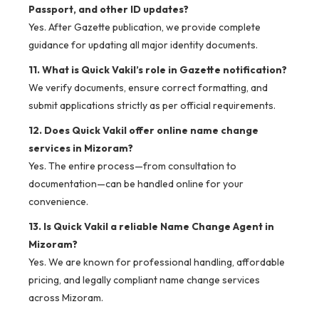
Passport, and other ID updates?
Yes. After Gazette publication, we provide complete
guidance for updating all major identity documents.
11. What is Quick Vakil’s role in Gazette notification?
We verify documents, ensure correct formatting, and
submit applications strictly as per official requirements.
12. Does Quick Vakil offer online name change
services in Mizoram?
Yes. The entire process—from consultation to
documentation—can be handled online for your
convenience.
13. Is Quick Vakil a reliable Name Change Agent in
Mizoram?
Yes. We are known for professional handling, affordable
pricing, and legally compliant name change services
across Mizoram.