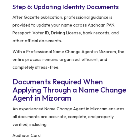
Step 6: Updating Identity Documents
After Gazette publication, professional guidance is
provided to update your name across Aadhaar, PAN,
Passport, Voter ID, Driving License, bank records, and
other official documents.
With a Professional Name Change Agent in Mizoram, the
entire process remains organized, efficient, and
completely stress-free.
Documents Required When
Applying Through a Name Change
Agent in Mizoram
An experienced Name Change Agent in Mizoram ensures
all documents are accurate, complete, and properly
verified, including:
Aadhaar Card