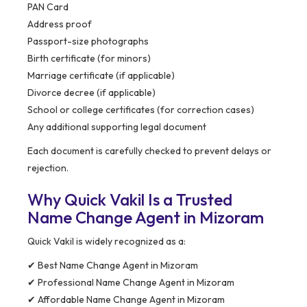
PAN Card
Address proof
Passport-size photographs
Birth certificate (for minors)
Marriage certificate (if applicable)
Divorce decree (if applicable)
School or college certificates (for correction cases)
Any additional supporting legal document
Each document is carefully checked to prevent delays or
rejection.
Why Quick Vakil Is a Trusted
Name Change Agent in Mizoram
Quick Vakil is widely recognized as a:
✔ Best Name Change Agent in Mizoram
✔ Professional Name Change Agent in Mizoram
✔ Affordable Name Change Agent in Mizoram