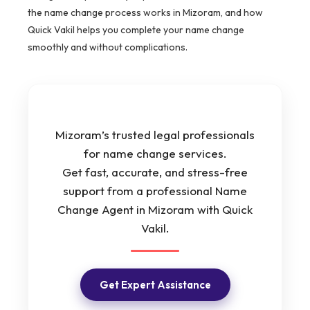
the name change process works in Mizoram, and how
Quick Vakil helps you complete your name change
smoothly and without complications.
Mizoram’s trusted legal professionals
for name change services.
Get fast, accurate, and stress-free
support from a professional Name
Change Agent in Mizoram with Quick
Vakil.
Get Expert Assistance