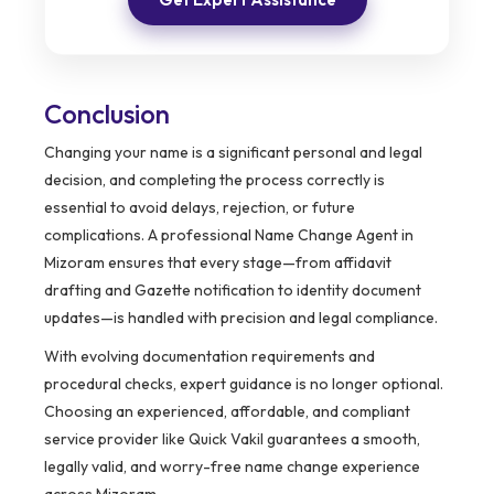
Conclusion
Changing your name is a significant personal and legal
decision, and completing the process correctly is
essential to avoid delays, rejection, or future
complications. A professional Name Change Agent in
Mizoram ensures that every stage—from affidavit
drafting and Gazette notification to identity document
updates—is handled with precision and legal compliance.
With evolving documentation requirements and
procedural checks, expert guidance is no longer optional.
Choosing an experienced, affordable, and compliant
service provider like Quick Vakil guarantees a smooth,
legally valid, and worry-free name change experience