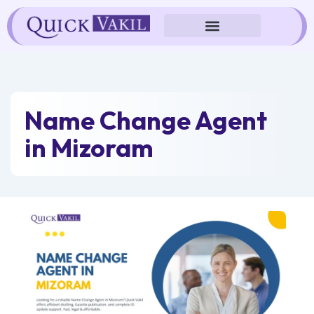
Skip
to
content
Name Change Agent
in Mizoram