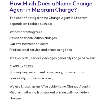
How Much Does a Name Change
Agent in Mizoram Charge?
The cost of hiring a Name Change Agent in Mizoram
depends on factors such as:
Affidavit drafting fees
Newspaper publication charges
Gazette notification costs
Professional service and processing fees
At Quick Vakil, service packages generally range between:
₹1,499 to ₹6,999
(Pricing may vary based on urgency, documentation
complexity, and service level.)
We are known as an Affordable Name Change Agent in
Mizoram, offering transparent pricing with no hidden
charges.