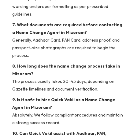
wording and proper formatting as per prescribed
guidelines.
7. What documents are required before contacting
a Name Change Agent in Mizoram?
Generally, Aadhaar Card, PAN Card, address proof, and
passport-size photographs are required to begin the
process.
8. How long does the name change process take in
Mizoram?
The process usually takes 20–45 days, depending on
Gazette timelines and document verification.
9. Is it safe to hire Quick Vakil as a Name Change
Agent in Mizoram?
Absolutely. We follow compliant procedures and maintain
a strong success record.
10. Can Quick Vakil assist with Aadhaar, PAN,