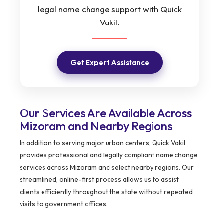
legal name change support with Quick
Vakil.
Get Expert Assistance
Our Services Are Available Across
Mizoram and Nearby Regions
In addition to serving major urban centers, Quick Vakil
provides professional and legally compliant name change
services across Mizoram and select nearby regions. Our
streamlined, online-first process allows us to assist
clients efficiently throughout the state without repeated
visits to government offices.