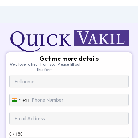
Get me more details
We’d love to hear from you. Please fill out
this form.
+91
India
+91
0 / 180