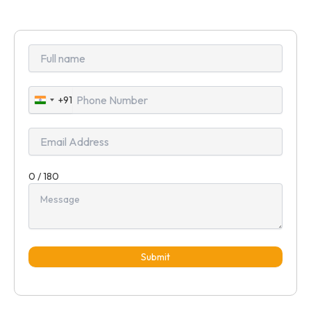
+91
India
+91
0 / 180
Submit