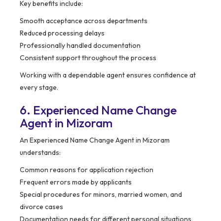
Key benefits include:
Smooth acceptance across departments
Reduced processing delays
Professionally handled documentation
Consistent support throughout the process
Working with a dependable agent ensures confidence at
every stage.
6. Experienced Name Change
Agent in Mizoram
An Experienced Name Change Agent in Mizoram
understands:
Common reasons for application rejection
Frequent errors made by applicants
Special procedures for minors, married women, and
divorce cases
Documentation needs for different personal situations