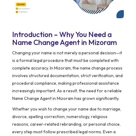
Introduction – Why You Need a
Name Change Agent in Mizoram
Changing your name is not merely a personal decision—it
is a formal legal procedure that must be completed with
complete accuracy. In Mizoram, the name change process
involves structured documentation, strict verification, and
procedural compliance, making professional assistance
increasingly important. As a result, the need for a reliable
Name Change Agent in Mizoram has grown significantly.
Whether you wish to change your name due to marriage,
divorce, spelling correction, numerology, religious
reasons, career-related rebranding, or personal choice,
every step must follow prescribed legal norms. Even a