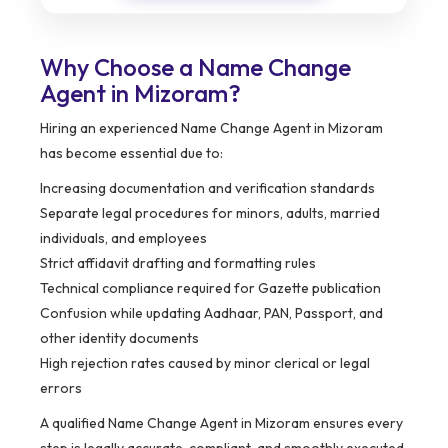
Why Choose a Name Change
Agent in Mizoram?
Hiring an experienced Name Change Agent in Mizoram
has become essential due to:
Increasing documentation and verification standards
Separate legal procedures for minors, adults, married
individuals, and employees
Strict affidavit drafting and formatting rules
Technical compliance required for Gazette publication
Confusion while updating Aadhaar, PAN, Passport, and
other identity documents
High rejection rates caused by minor clerical or legal
errors
A qualified Name Change Agent in Mizoram ensures every