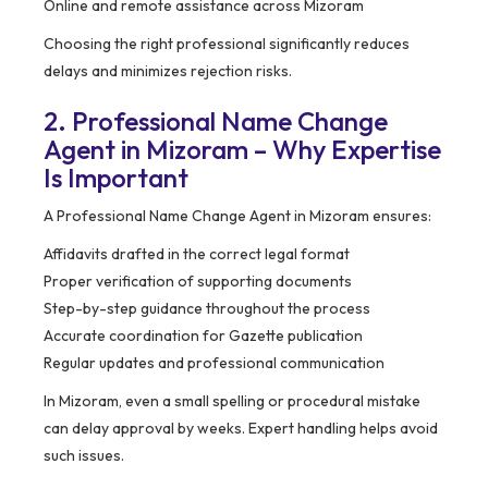
Online and remote assistance across Mizoram
Choosing the right professional significantly reduces
delays and minimizes rejection risks.
2. Professional Name Change
Agent in Mizoram – Why Expertise
Is Important
A Professional Name Change Agent in Mizoram ensures:
Affidavits drafted in the correct legal format
Proper verification of supporting documents
Step-by-step guidance throughout the process
Accurate coordination for Gazette publication
Regular updates and professional communication
In Mizoram, even a small spelling or procedural mistake
can delay approval by weeks. Expert handling helps avoid
such issues.