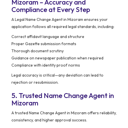
Mizoram – Accuracy and
Compliance at Every Step
A Legal Name Change Agent in Mizoram ensures your
application follows all required legal standards, including:
Correct affidavit language and structure
Proper Gazette submission formats
Thorough document scrutiny
Guidance on newspaper publication when required
Compliance with identity proof norms
Legal accuracy is critical—any deviation can lead to
rejection or resubmission.
5. Trusted Name Change Agent in
Mizoram
A trusted Name Change Agent in Mizoram offers reliability,
consistency, and higher approval success.