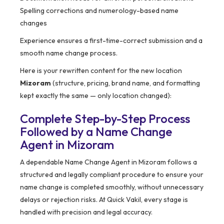
Spelling corrections and numerology-based name
changes
Experience ensures a first-time-correct submission and a
smooth name change process.
Here is your rewritten content for the new location
Mizoram
(structure, pricing, brand name, and formatting
kept exactly the same — only location changed):
Complete Step-by-Step Process
Followed by a Name Change
Agent in Mizoram
A dependable Name Change Agent in Mizoram follows a
structured and legally compliant procedure to ensure your
name change is completed smoothly, without unnecessary
delays or rejection risks. At Quick Vakil, every stage is
handled with precision and legal accuracy.