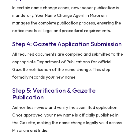
In certain name change cases, newspaper publication is
mandatory. Your Name Change Agent in Mizoram
manages the complete publication process, ensuring the
notice meets all legal and procedural requirements.
Step 4: Gazette Application Submission
All required documents are compiled and submitted to the
appropriate Department of Publications for official
Gazette notification of the name change. This step
formally records your new name.
Step 5: Verification & Gazette
Publication
Authorities review and verify the submitted application.
Once approved, your new name is officially published in
the Gazette, making the name change legally valid across
Mizoram and India.