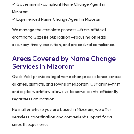
✔ Government-compliant Name Change Agent in
Mizoram
✔ Experienced Name Change Agent in Mizoram
We manage the complete process—from affidavit
drafting to Gazette publication—focusing on legal
accuracy, timely execution, and procedural compliance.
Areas Covered by Name Change
Services in Mizoram
Quick Vakil provides legal name change assistance across
all cities, districts, and towns of Mizoram. Our online-first
and digital workflow allows us to serve clients efficiently,
regardless of location.
No matter where you are based in Mizoram, we offer
seamless coordination and convenient support for a
smooth experience.