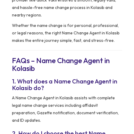
provider like Quick Vakil ensures a smooth, legally valid,
and hassle-free name change process in Kolasib and
nearby regions.
Whether the name change is for personal, professional,
or legal reasons, the right Name Change Agent in Kolasib
makes the entire journey simple, fast, and stress-free.
FAQs – Name Change Agent in
Kolasib
1. What does a Name Change Agent in
Kolasib do?
A Name Change Agent in Kolasib assists with complete
legal name change services including affidavit
preparation, Gazette notification, document verification,
and ID updates.
2. How do I choose the best Name