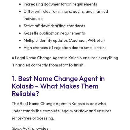
Increasing documentation requirements
Different rules for minors, adults, and married
individuals
Strict affidavit drafting standards
Gazette publication requirements
Multiple identity updates (Aadhaar, PAN, etc.)
High chances of rejection due to small errors
A Legal Name Change Agent in Kolasib ensures everything
is handled correctly from start to finish.
1. Best Name Change Agent in
Kolasib – What Makes Them
Reliable?
The Best Name Change Agent in Kolasib is one who
understands the complete legal workflow and ensures
error-free processing.
Quick Vakil provides: