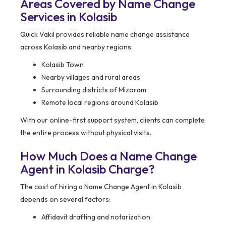
Areas Covered by Name Change
Services in Kolasib
Quick Vakil provides reliable name change assistance
across Kolasib and nearby regions.
Kolasib Town
Nearby villages and rural areas
Surrounding districts of Mizoram
Remote local regions around Kolasib
With our online-first support system, clients can complete
the entire process without physical visits.
How Much Does a Name Change
Agent in Kolasib Charge?
The cost of hiring a Name Change Agent in Kolasib
depends on several factors:
Affidavit drafting and notarization