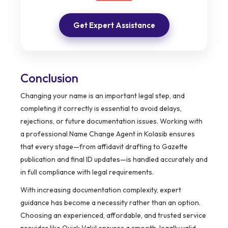
Get Expert Assistance
Conclusion
Changing your name is an important legal step, and
completing it correctly is essential to avoid delays,
rejections, or future documentation issues. Working with
a professional Name Change Agent in Kolasib ensures
that every stage—from affidavit drafting to Gazette
publication and final ID updates—is handled accurately and
in full compliance with legal requirements.
With increasing documentation complexity, expert
guidance has become a necessity rather than an option.
Choosing an experienced, affordable, and trusted service