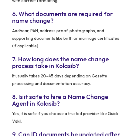
with correct formatting.
6. What documents are required for
name change?
Aadhaar, PAN, address proof, photographs, and
supporting documents like birth or marriage certificates
(if applicable).
7. How long does the name change
process take in Kolasib?
It usually takes 20–45 days depending on Gazette
processing and documentation accuracy.
8. Is it safe to hire a Name Change
Agent in Kolasib?
Yes, it is safe if you choose a trusted provider like Quick
Vakil.
9. Can ID documents be updated after