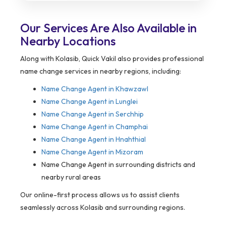
Our Services Are Also Available in
Nearby Locations
Along with Kolasib, Quick Vakil also provides professional
name change services in nearby regions, including:
Name Change Agent in
Khawzawl
Name Change Agent in Lunglei
Name Change Agent in Serchhip
Name Change Agent in Champhai
Name Change Agent in Hnahthial
Name Change Agent in Mizoram
Name Change Agent in surrounding districts and
nearby rural areas
Our online-first process allows us to assist clients
seamlessly across Kolasib and surrounding regions.