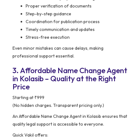
Proper verification of documents
Step-by-step guidance
Coordination for publication process
Timely communication and updates
Stress-free execution
Even minor mistakes can cause delays, making
professional support essential.
3. Affordable Name Change Agent
in Kolasib – Quality at the Right
Price
Starting at ₹999
(No hidden charges. Transparent pricing only.)
An Affordable Name Change Agent in Kolasib ensures that
quality legal support is accessible to everyone.
Quick Vakil offers: