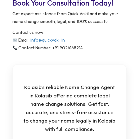
Book Your Consultation Today!
Get expert assistance from Quick Vakil and make your
name change smooth, legal, and 100% successful.
Contact us now:
Email:
info@quickvakil.in
Contact Number: +91 9024168214
Kolasib’s reliable Name Change Agent
in Kolasib offering complete legal
name change solutions. Get fast,
accurate, and stress-free assistance
to change your name legally in Kolasib
with full compliance.