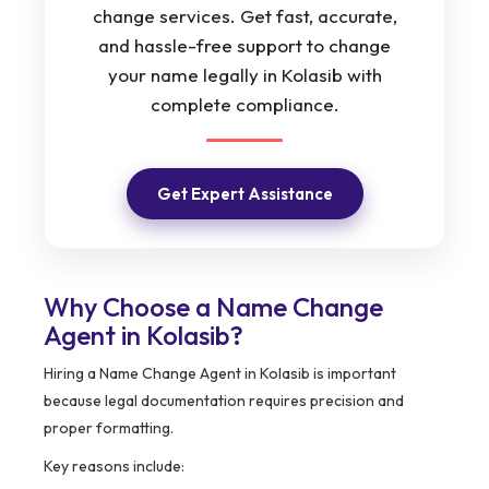
change services. Get fast, accurate,
and hassle-free support to change
your name legally in Kolasib with
complete compliance.
Get Expert Assistance
Why Choose a Name Change
Agent in Kolasib?
Hiring a Name Change Agent in Kolasib is important
because legal documentation requires precision and
proper formatting.
Key reasons include: