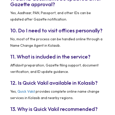
Gazette approval?
Yes, Aadhaar, PAN, Passport, and other IDs can be
updated after Gazette notification.
10. Do I need to visit offices personally?
No, most of the process can be handled online through a
Name Change Agent in Kolasib.
11. What is included in the service?
Affidavit preparation, Gazette filing support, document
verification, and ID update guidance.
12. Is Quick Vakil available in Kolasib?
Yes,
Quick Vakil
provides complete online name change
services in Kolasib and nearby regions.
13. Why is Quick Vakil recommended?