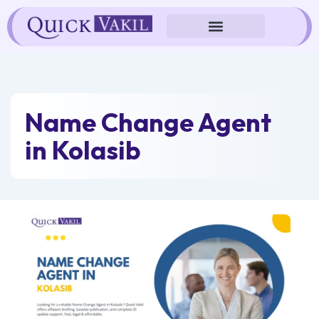
Skip
to
content
Name Change Agent
in Kolasib