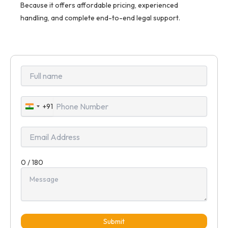
Because it offers affordable pricing, experienced
handling, and complete end-to-end legal support.
+91
India
+91
0 / 180
Submit