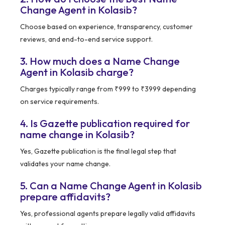
Change Agent in Kolasib?
Choose based on experience, transparency, customer
reviews, and end-to-end service support.
3. How much does a Name Change
Agent in Kolasib charge?
Charges typically range from ₹999 to ₹3999 depending
on service requirements.
4. Is Gazette publication required for
name change in Kolasib?
Yes, Gazette publication is the final legal step that
validates your name change.
5. Can a Name Change Agent in Kolasib
prepare affidavits?
Yes, professional agents prepare legally valid affidavits