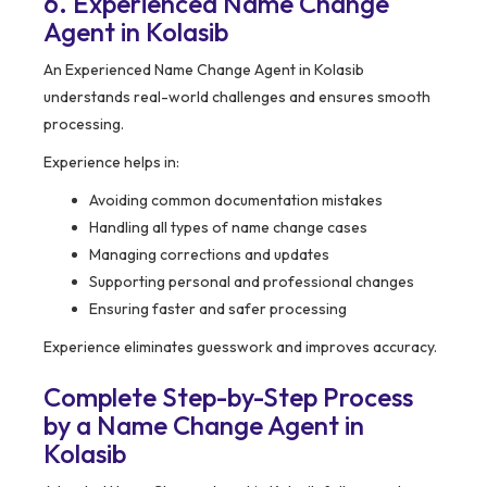
6. Experienced Name Change
Agent in Kolasib
An Experienced Name Change Agent in Kolasib
understands real-world challenges and ensures smooth
processing.
Experience helps in:
Avoiding common documentation mistakes
Handling all types of name change cases
Managing corrections and updates
Supporting personal and professional changes
Ensuring faster and safer processing
Experience eliminates guesswork and improves accuracy.
Complete Step-by-Step Process
by a Name Change Agent in
Kolasib