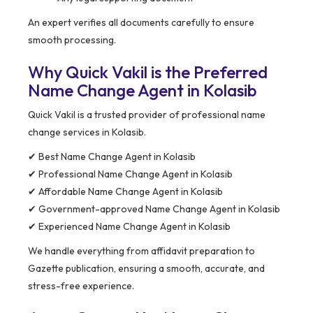
An expert verifies all documents carefully to ensure
smooth processing.
Why Quick Vakil is the Preferred
Name Change Agent in Kolasib
Quick Vakil is a trusted provider of professional name
change services in Kolasib.
✔ Best Name Change Agent in Kolasib
✔ Professional Name Change Agent in Kolasib
✔ Affordable Name Change Agent in Kolasib
✔ Government-approved Name Change Agent in Kolasib
✔ Experienced Name Change Agent in Kolasib
We handle everything from affidavit preparation to
Gazette publication, ensuring a smooth, accurate, and
stress-free experience.