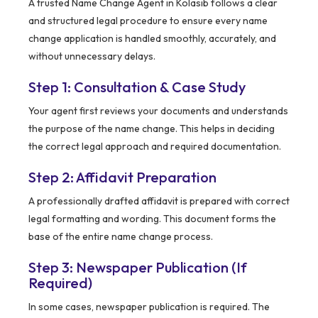
A trusted Name Change Agent in Kolasib follows a clear
and structured legal procedure to ensure every name
change application is handled smoothly, accurately, and
without unnecessary delays.
Step 1: Consultation & Case Study
Your agent first reviews your documents and understands
the purpose of the name change. This helps in deciding
the correct legal approach and required documentation.
Step 2: Affidavit Preparation
A professionally drafted affidavit is prepared with correct
legal formatting and wording. This document forms the
base of the entire name change process.
Step 3: Newspaper Publication (If
Required)
In some cases, newspaper publication is required. The