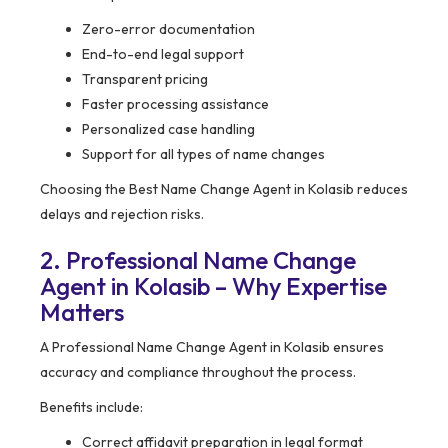
Zero-error documentation
End-to-end legal support
Transparent pricing
Faster processing assistance
Personalized case handling
Support for all types of name changes
Choosing the Best Name Change Agent in Kolasib reduces
delays and rejection risks.
2. Professional Name Change
Agent in Kolasib – Why Expertise
Matters
A Professional Name Change Agent in Kolasib ensures
accuracy and compliance throughout the process.
Benefits include:
Correct affidavit preparation in legal format