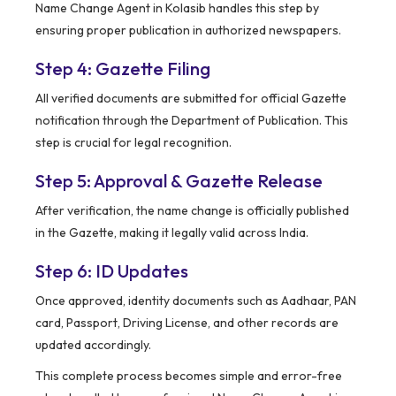
Name Change Agent in Kolasib handles this step by
ensuring proper publication in authorized newspapers.
Step 4: Gazette Filing
All verified documents are submitted for official Gazette
notification through the Department of Publication. This
step is crucial for legal recognition.
Step 5: Approval & Gazette Release
After verification, the name change is officially published
in the Gazette, making it legally valid across India.
Step 6: ID Updates
Once approved, identity documents such as Aadhaar, PAN
card, Passport, Driving License, and other records are
updated accordingly.
This complete process becomes simple and error-free