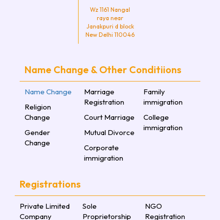
Wz 1161 Nangal
raya near
Janakpuri d block
New Delhi 110046
Name Change & Other Conditiions
Name Change
Marriage
Family
Registration
immigration
Religion
Change
Court Marriage
College
immigration
Gender
Mutual Divorce
Change
Corporate
immigration
Registrations
Private Limited
Sole
NGO
Company
Proprietorship
Registration