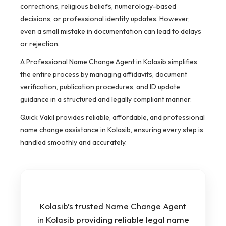
corrections, religious beliefs, numerology-based
decisions, or professional identity updates. However,
even a small mistake in documentation can lead to delays
or rejection.
A Professional Name Change Agent in Kolasib simplifies
the entire process by managing affidavits, document
verification, publication procedures, and ID update
guidance in a structured and legally compliant manner.
Quick Vakil provides reliable, affordable, and professional
name change assistance in Kolasib, ensuring every step is
handled smoothly and accurately.
Kolasib’s trusted Name Change Agent
in Kolasib providing reliable legal name