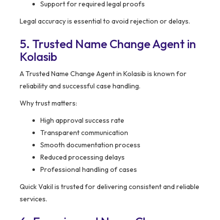
Support for required legal proofs
Legal accuracy is essential to avoid rejection or delays.
5. Trusted Name Change Agent in
Kolasib
A Trusted Name Change Agent in Kolasib is known for
reliability and successful case handling.
Why trust matters:
High approval success rate
Transparent communication
Smooth documentation process
Reduced processing delays
Professional handling of cases
Quick Vakil is trusted for delivering consistent and reliable
services.