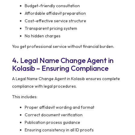
Budget-friendly consultation
Affordable affidavit preparation
Cost-effective service structure
Transparent pricing system
No hidden charges
You get professional service without financial burden.
4. Legal Name Change Agent in
Kolasib – Ensuring Compliance
A Legal Name Change Agent in Kolasib ensures complete
compliance with legal procedures.
This includes:
Proper affidavit wording and format
Correct document verification
Publication process guidance
Ensuring consistency in all ID proofs