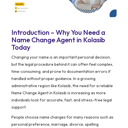
Introduction – Why You Need a
Name Change Agent in Kolasib
Today
Changing your name is an important personal decision,
but the legal procedure behind it can often feel complex,
time-consuming, and prone to documentation errors if
handled without proper guidance. In a growing
administrative region like Kolasib, the need for a reliable
Name Change Agent in Kolasib is increasing as more
individuals look for accurate, fast, and stress-free legal
support.
People choose name changes for many reasons such as
personal preference, marriage, divorce, spelling