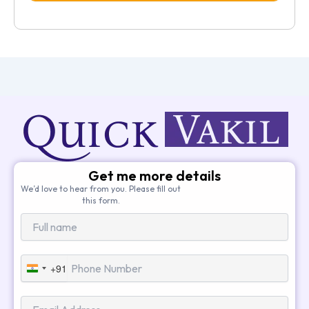
Get me more details
We’d love to hear from you. Please fill out
this form.
+91
India
+91