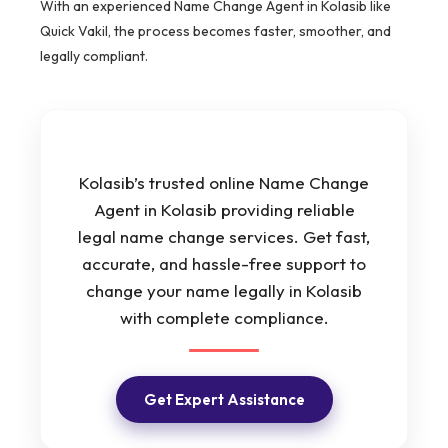
With an experienced Name Change Agent in Kolasib like
Quick Vakil, the process becomes faster, smoother, and
legally compliant.
Kolasib’s trusted online Name Change
Agent in Kolasib providing reliable
legal name change services. Get fast,
accurate, and hassle-free support to
change your name legally in Kolasib
with complete compliance.
Get Expert Assistance