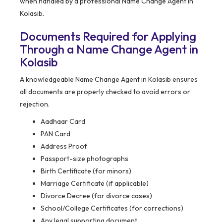
when handled by a professional Name Change Agent in
Kolasib.
Documents Required for Applying
Through a Name Change Agent in
Kolasib
A knowledgeable Name Change Agent in Kolasib ensures
all documents are properly checked to avoid errors or
rejection.
Aadhaar Card
PAN Card
Address Proof
Passport-size photographs
Birth Certificate (for minors)
Marriage Certificate (if applicable)
Divorce Decree (for divorce cases)
School/College Certificates (for corrections)
Any legal supporting document