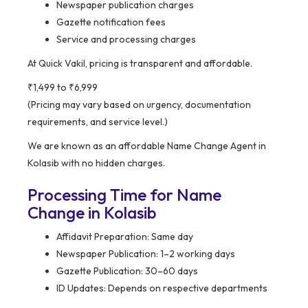
Newspaper publication charges
Gazette notification fees
Service and processing charges
At Quick Vakil, pricing is transparent and affordable.
₹1,499 to ₹6,999
(Pricing may vary based on urgency, documentation
requirements, and service level.)
We are known as an affordable Name Change Agent in
Kolasib with no hidden charges.
Processing Time for Name
Change in Kolasib
Affidavit Preparation: Same day
Newspaper Publication: 1–2 working days
Gazette Publication: 30–60 days
ID Updates: Depends on respective departments