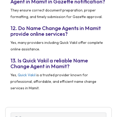
Agent in Mamit in Gazette notification?
They ensure correct document preparation, proper
formatting, and timely submission for Gazette approval.
12. Do Name Change Agents in Mamit
provide online services?
Yes, many providers including Quick Vakil offer complete
online assistance.
13. Is Quick Vakil a reliable Name
Change Agent in Mamit?
Yes,
Quick Vakil
is a trusted provider known for
professional, affordable, and efficient name change
services in Mamit.