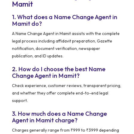
Mamit
1. What does a Name Change Agent in
Mamit do?
A Name Change Agent in Mamit assists with the complete
legal process including affidavit preparation, Gazette
notification, document verification, newspaper
publication, and ID updates.
2. How do I choose the best Name
Change Agent in Mamit?
Check experience, customer reviews, transparent pricing,
and whether they offer complete end-to-end legal
support.
3. How much does a Name Change
Agent in Mamit charge?
Charges generally range from ₹999 to ₹3999 depending