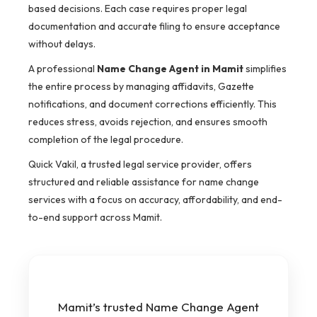
based decisions. Each case requires proper legal
documentation and accurate filing to ensure acceptance
without delays.
A professional
Name Change Agent in Mamit
simplifies
the entire process by managing affidavits, Gazette
notifications, and document corrections efficiently. This
reduces stress, avoids rejection, and ensures smooth
completion of the legal procedure.
Quick Vakil, a trusted legal service provider, offers
structured and reliable assistance for name change
services with a focus on accuracy, affordability, and end-
to-end support across Mamit.
Mamit’s trusted Name Change Agent