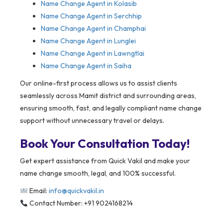
Name Change Agent in Kolasib
Name Change Agent in Serchhip
Name Change Agent in Champhai
Name Change Agent in Lunglei
Name Change Agent in Lawngtlai
Name Change Agent in Saiha
Our online-first process allows us to assist clients
seamlessly across Mamit district and surrounding areas,
ensuring smooth, fast, and legally compliant name change
support without unnecessary travel or delays.
Book Your Consultation Today!
Get expert assistance from Quick Vakil and make your
name change smooth, legal, and 100% successful.
Email:
info@quickvakil.in
Contact Number: +91 9024168214