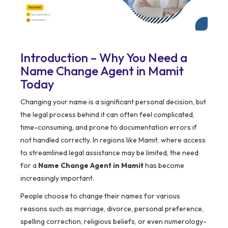
Introduction – Why You Need a
Name Change Agent in Mamit
Today
Changing your name is a significant personal decision, but
the legal process behind it can often feel complicated,
time-consuming, and prone to documentation errors if
not handled correctly. In regions like Mamit, where access
to streamlined legal assistance may be limited, the need
for a
Name Change Agent in Mamit
has become
increasingly important.
People choose to change their names for various
reasons such as marriage, divorce, personal preference,
spelling correction, religious beliefs, or even numerology-