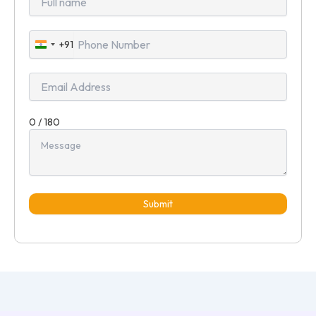
+91
India
+91
0 / 180
Submit