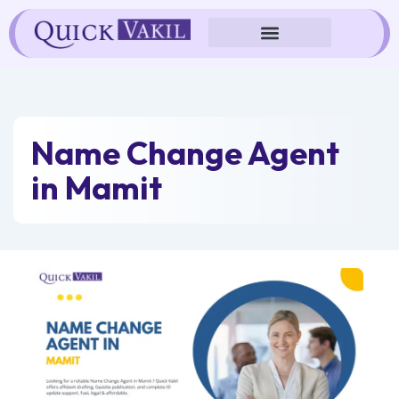
Skip
to
content
Name Change Agent
in Mamit