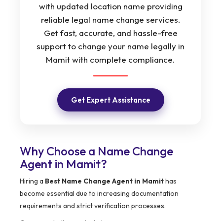
with updated location name providing
reliable legal name change services.
Get fast, accurate, and hassle-free
support to change your name legally in
Mamit with complete compliance.
Get Expert Assistance
Why Choose a Name Change
Agent in Mamit?
Hiring a
Best Name Change Agent in Mamit
has
become essential due to increasing documentation
requirements and strict verification processes.