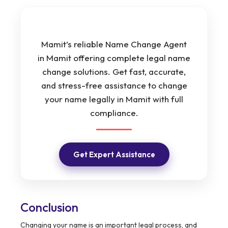
Mamit’s reliable Name Change Agent
in Mamit offering complete legal name
change solutions. Get fast, accurate,
and stress-free assistance to change
your name legally in Mamit with full
compliance.
Get Expert Assistance
Conclusion
Changing your name is an important legal process, and