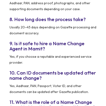
Aadhaar, PAN, address proof, photographs, and other
supporting documents depending on your case.
8. How long does the process take?
Usually 20–45 days depending on Gazette processing and
document accuracy.
9. Is it safe to hire a Name Change
Agent in Mamit?
Yes, if you choose a reputable and experienced service
provider.
10. Can ID documents be updated after
name change?
Yes, Aadhaar, PAN, Passport, Voter ID, and other
documents can be updated after Gazette publication.
11. What is the role of a Name Change