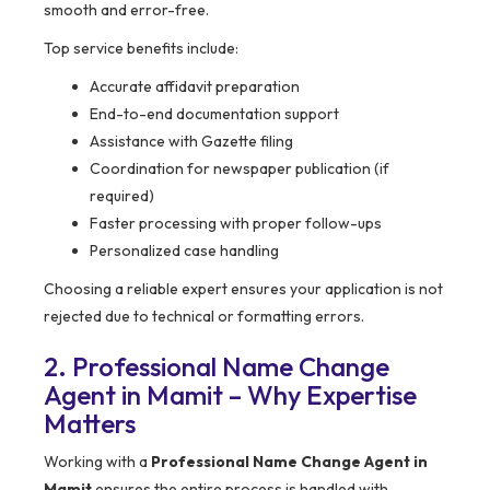
smooth and error-free.
Top service benefits include:
Accurate affidavit preparation
End-to-end documentation support
Assistance with Gazette filing
Coordination for newspaper publication (if
required)
Faster processing with proper follow-ups
Personalized case handling
Choosing a reliable expert ensures your application is not
rejected due to technical or formatting errors.
2. Professional Name Change
Agent in Mamit – Why Expertise
Matters
Working with a
Professional Name Change Agent in
Mamit
ensures the entire process is handled with