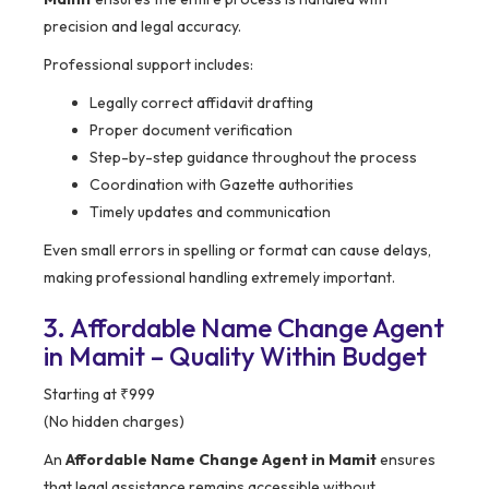
precision and legal accuracy.
Professional support includes:
Legally correct affidavit drafting
Proper document verification
Step-by-step guidance throughout the process
Coordination with Gazette authorities
Timely updates and communication
Even small errors in spelling or format can cause delays,
making professional handling extremely important.
3. Affordable Name Change Agent
in Mamit – Quality Within Budget
Starting at ₹999
(No hidden charges)
An
Affordable Name Change Agent in Mamit
ensures
that legal assistance remains accessible without