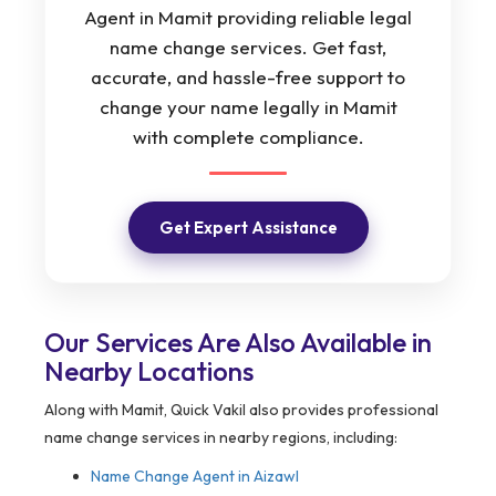
Agent in Mamit providing reliable legal
name change services. Get fast,
accurate, and hassle-free support to
change your name legally in Mamit
with complete compliance.
Get Expert Assistance
Our Services Are Also Available in
Nearby Locations
Along with Mamit, Quick Vakil also provides professional
name change services in nearby regions, including:
Name Change Agent in Aizawl