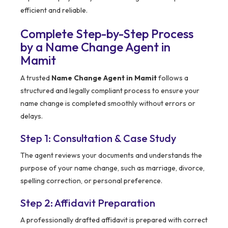
efficient and reliable.
Complete Step-by-Step Process
by a Name Change Agent in
Mamit
A trusted
Name Change Agent in Mamit
follows a
structured and legally compliant process to ensure your
name change is completed smoothly without errors or
delays.
Step 1: Consultation & Case Study
The agent reviews your documents and understands the
purpose of your name change, such as marriage, divorce,
spelling correction, or personal preference.
Step 2: Affidavit Preparation
A professionally drafted affidavit is prepared with correct