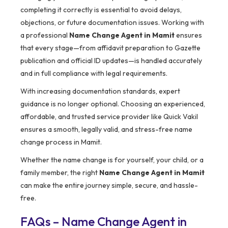
completing it correctly is essential to avoid delays,
objections, or future documentation issues. Working with
a professional
Name Change Agent in Mamit
ensures
that every stage—from affidavit preparation to Gazette
publication and official ID updates—is handled accurately
and in full compliance with legal requirements.
With increasing documentation standards, expert
guidance is no longer optional. Choosing an experienced,
affordable, and trusted service provider like Quick Vakil
ensures a smooth, legally valid, and stress-free name
change process in Mamit.
Whether the name change is for yourself, your child, or a
family member, the right
Name Change Agent in Mamit
can make the entire journey simple, secure, and hassle-
free.
FAQs – Name Change Agent in