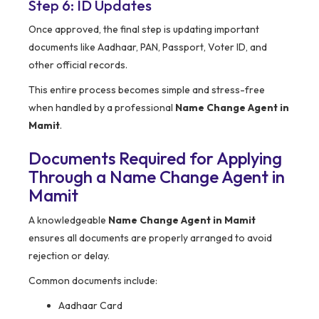
Step 6: ID Updates
Once approved, the final step is updating important
documents like Aadhaar, PAN, Passport, Voter ID, and
other official records.
This entire process becomes simple and stress-free
when handled by a professional
Name Change Agent in
Mamit
.
Documents Required for Applying
Through a Name Change Agent in
Mamit
A knowledgeable
Name Change Agent in Mamit
ensures all documents are properly arranged to avoid
rejection or delay.
Common documents include:
Aadhaar Card