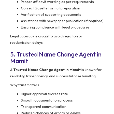
Proper affidavit wording as per requirements
Correct Gazette format preparation
Verification of supporting documents
Assistance with newspaper publication (if required)
Ensuring compliance with legal procedures
Legal accuracy is crucial to avoid rejection or
resubmission delays.
5. Trusted Name Change Agent in
Mamit
A
Trusted Name Change Agent in Mamit
is known for
reliability, transparency, and successful case handling.
Why trust matters:
Higher approval success rate
Smooth documentation process
Transparent communication
Reduced chances of errors or delays