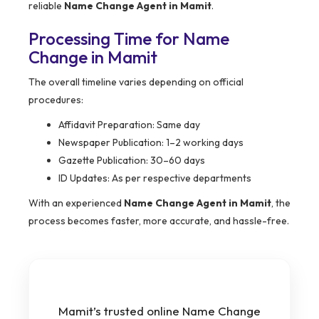
reliable
Name Change Agent in Mamit
.
Processing Time for Name
Change in Mamit
The overall timeline varies depending on official
procedures:
Affidavit Preparation: Same day
Newspaper Publication: 1–2 working days
Gazette Publication: 30–60 days
ID Updates: As per respective departments
With an experienced
Name Change Agent in Mamit
, the
process becomes faster, more accurate, and hassle-free.
Mamit’s trusted online Name Change