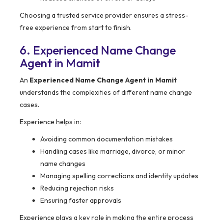
Choosing a trusted service provider ensures a stress-
free experience from start to finish.
6. Experienced Name Change
Agent in Mamit
An
Experienced Name Change Agent in Mamit
understands the complexities of different name change
cases.
Experience helps in:
Avoiding common documentation mistakes
Handling cases like marriage, divorce, or minor
name changes
Managing spelling corrections and identity updates
Reducing rejection risks
Ensuring faster approvals
Experience plays a key role in making the entire process