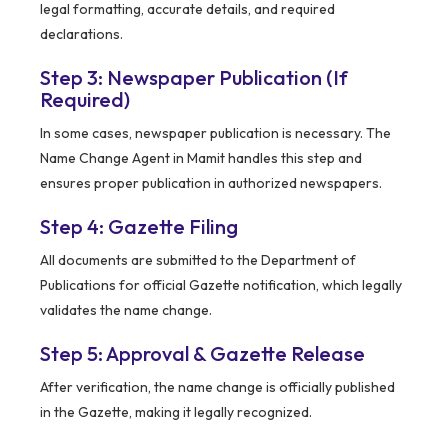
legal formatting, accurate details, and required
declarations.
Step 3: Newspaper Publication (If
Required)
In some cases, newspaper publication is necessary. The
Name Change Agent in Mamit handles this step and
ensures proper publication in authorized newspapers.
Step 4: Gazette Filing
All documents are submitted to the Department of
Publications for official Gazette notification, which legally
validates the name change.
Step 5: Approval & Gazette Release
After verification, the name change is officially published
in the Gazette, making it legally recognized.