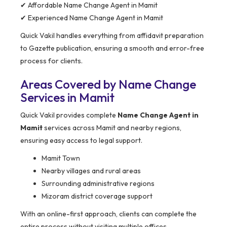
✔ Affordable Name Change Agent in Mamit
✔ Experienced Name Change Agent in Mamit
Quick Vakil handles everything from affidavit preparation
to Gazette publication, ensuring a smooth and error-free
process for clients.
Areas Covered by Name Change
Services in Mamit
Quick Vakil provides complete
Name Change Agent in
Mamit
services across Mamit and nearby regions,
ensuring easy access to legal support.
Mamit Town
Nearby villages and rural areas
Surrounding administrative regions
Mizoram district coverage support
With an online-first approach, clients can complete the
entire process without visiting multiple offices.