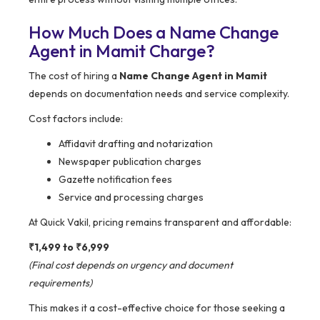
How Much Does a Name Change
Agent in Mamit Charge?
The cost of hiring a
Name Change Agent in Mamit
depends on documentation needs and service complexity.
Cost factors include:
Affidavit drafting and notarization
Newspaper publication charges
Gazette notification fees
Service and processing charges
At Quick Vakil, pricing remains transparent and affordable:
₹1,499 to ₹6,999
(Final cost depends on urgency and document
requirements)
This makes it a cost-effective choice for those seeking a