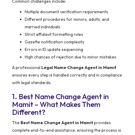
Common challenges include:
Multiple document verification requirements
Different procedures for minors, adults, and
married individuals
Strict affidavit formatting rules
Gazette notification complexity
Errors in ID update sequencing
High chances of rejection due to minor mistakes
A professional
Legal Name Change Agent in Mamit
ensures every step is handled correctly and in compliance
with legal standards.
1. Best Name Change Agent in
Mamit – What Makes Them
Different?
The
Best Name Change Agent in Mamit
provides
complete end-to-end assistance, ensuring the process is