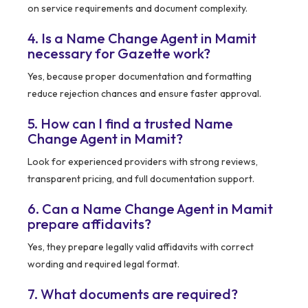
on service requirements and document complexity.
4. Is a Name Change Agent in Mamit
necessary for Gazette work?
Yes, because proper documentation and formatting
reduce rejection chances and ensure faster approval.
5. How can I find a trusted Name
Change Agent in Mamit?
Look for experienced providers with strong reviews,
transparent pricing, and full documentation support.
6. Can a Name Change Agent in Mamit
prepare affidavits?
Yes, they prepare legally valid affidavits with correct
wording and required legal format.
7. What documents are required?