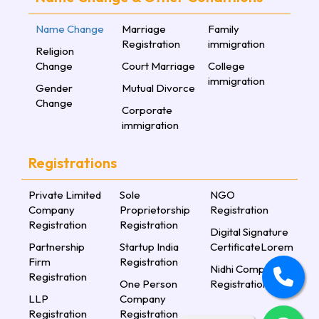
Name Change
Marriage
Family
Registration
immigration
Religion
Change
Court Marriage
College
immigration
Gender
Mutual Divorce
Change
Corporate
immigration
Registrations
Private Limited
Sole
NGO
Company
Proprietorship
Registration
Registration
Registration
Digital Signature
Partnership
Startup India
CertificateLorem
Firm
Registration
Nidhi Company
Registration
One Person
Registration
LLP
Company
Registration
Registration