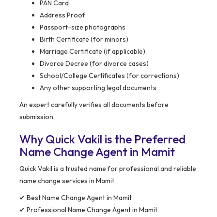
PAN Card
Address Proof
Passport-size photographs
Birth Certificate (for minors)
Marriage Certificate (if applicable)
Divorce Decree (for divorce cases)
School/College Certificates (for corrections)
Any other supporting legal documents
An expert carefully verifies all documents before
submission.
Why Quick Vakil is the Preferred
Name Change Agent in Mamit
Quick Vakil is a trusted name for professional and reliable
name change services in Mamit.
✔ Best Name Change Agent in Mamit
✔ Professional Name Change Agent in Mamit