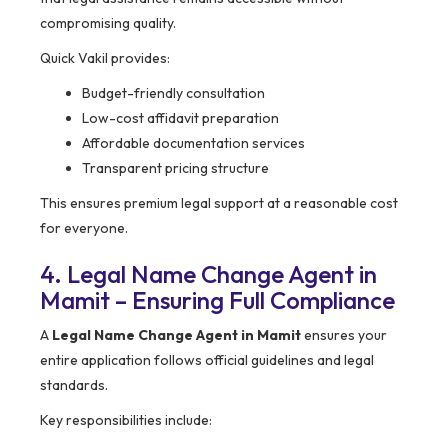
compromising quality.
Quick Vakil provides:
Budget-friendly consultation
Low-cost affidavit preparation
Affordable documentation services
Transparent pricing structure
This ensures premium legal support at a reasonable cost
for everyone.
4. Legal Name Change Agent in
Mamit – Ensuring Full Compliance
A
Legal Name Change Agent in Mamit
ensures your
entire application follows official guidelines and legal
standards.
Key responsibilities include: