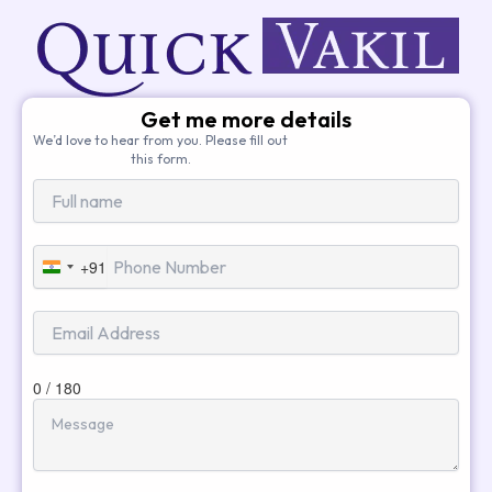
Get me more details
We’d love to hear from you. Please fill out
this form.
+91
India
+91
0 / 180