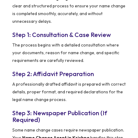
clear and structured process to ensure your name change
is completed smoothly, accurately, and without
unnecessary delays.
Step 1: Consultation & Case Review
The process begins with a detailed consultation where
your documents, reason for name change, and specific
requirements are carefully reviewed.
Step 2: Affidavit Preparation
A professionally drafted affidavit is prepared with correct
details, proper format, and required declarations for the
legal name change process.
Step 3: Newspaper Publication (If
Required)
Some name change cases require newspaper publication.
Your
Name Change Agent in Krishna
handles this step