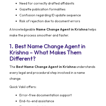
Need for correctly drafted affidavits
Gazette publication formalities
Confusion regarding ID update sequence
Risk of rejection due to document errors
A knowledgeable
Name Change Agent in Krishna
helps
make the process smoother and faster.
1. Best Name Change Agent in
Krishna – What Makes Them
Different?
The
Best Name Change Agent in Krishna
understands
every legal and procedural step involved in a name
change.
Quick Vakil offers:
Error-free documentation support
End-to-end assistance