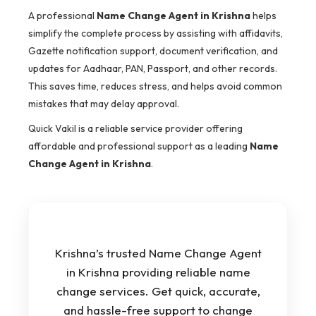
A professional
Name Change Agent in Krishna
helps
simplify the complete process by assisting with affidavits,
Gazette notification support, document verification, and
updates for Aadhaar, PAN, Passport, and other records.
This saves time, reduces stress, and helps avoid common
mistakes that may delay approval.
Quick Vakil is a reliable service provider offering
affordable and professional support as a leading
Name
Change Agent in Krishna
.
Krishna’s trusted Name Change Agent
in Krishna providing reliable name
change services. Get quick, accurate,
and hassle-free support to change