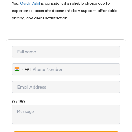
Yes,
Quick Vakil
is considered a reliable choice due to
experience, accurate documentation support, affordable
pricing, and client satisfaction.
+91
India
+91
0 / 180