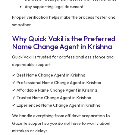
Any supporting legal document
Proper verification helps make the process faster and
smoother.
Why Quick Vakil is the Preferred
Name Change Agent in Krishna
Quick Vakil is trusted for professional assistance and
dependable support.
✔ Best Name Change Agent in Krishna
✔ Professional Name Change Agent in Krishna
✔ Affordable Name Change Agent in Krishna
✔ Trusted Name Change Agent in Krishna
✔ Experienced Name Change Agent in Krishna
We handle everything from affidavit preparation to
Gazette support so you do not have to worry about
mistakes or delays.