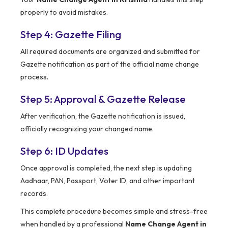
properly to avoid mistakes.
Step 4: Gazette Filing
All required documents are organized and submitted for
Gazette notification as part of the official name change
process.
Step 5: Approval & Gazette Release
After verification, the Gazette notification is issued,
officially recognizing your changed name.
Step 6: ID Updates
Once approval is completed, the next step is updating
Aadhaar, PAN, Passport, Voter ID, and other important
records.
This complete procedure becomes simple and stress-free
when handled by a professional
Name Change Agent in