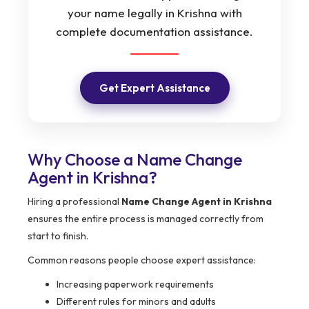
your name legally in Krishna with
complete documentation assistance.
Get Expert Assistance
Why Choose a Name Change
Agent in Krishna?
Hiring a professional
Name Change Agent in Krishna
ensures the entire process is managed correctly from
start to finish.
Common reasons people choose expert assistance:
Increasing paperwork requirements
Different rules for minors and adults