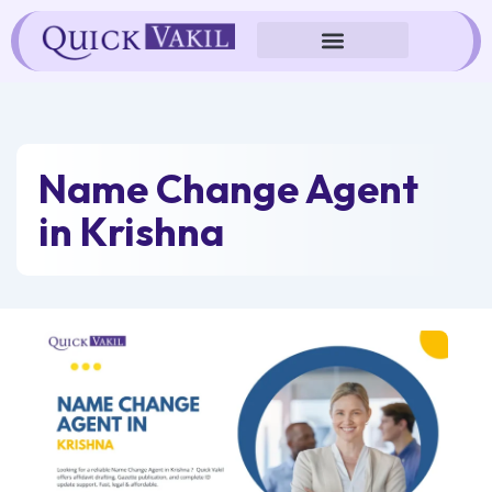
Skip
to
content
Name Change Agent
in Krishna