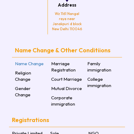
Address
Wz 1161 Nangal
raya near
Janakpuri d block
New Delhi 110046
Name Change & Other Conditiions
Name Change
Marriage
Family
Registration
immigration
Religion
Change
Court Marriage
College
immigration
Gender
Mutual Divorce
Change
Corporate
immigration
Registrations
Private Limited
Sole
NGO