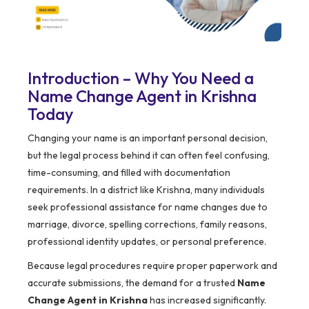
Introduction – Why You Need a
Name Change Agent in Krishna
Today
Changing your name is an important personal decision,
but the legal process behind it can often feel confusing,
time-consuming, and filled with documentation
requirements. In a district like Krishna, many individuals
seek professional assistance for name changes due to
marriage, divorce, spelling corrections, family reasons,
professional identity updates, or personal preference.
Because legal procedures require proper paperwork and
accurate submissions, the demand for a trusted
Name
Change Agent in Krishna
has increased significantly.