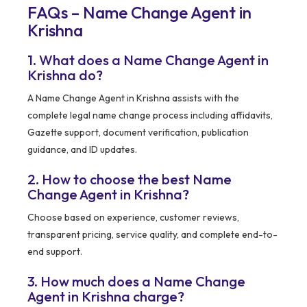
FAQs – Name Change Agent in
Krishna
1. What does a Name Change Agent in
Krishna do?
A Name Change Agent in Krishna assists with the
complete legal name change process including affidavits,
Gazette support, document verification, publication
guidance, and ID updates.
2. How to choose the best Name
Change Agent in Krishna?
Choose based on experience, customer reviews,
transparent pricing, service quality, and complete end-to-
end support.
3. How much does a Name Change
Agent in Krishna charge?