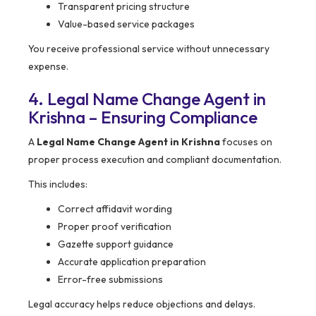
Transparent pricing structure
Value-based service packages
You receive professional service without unnecessary
expense.
4. Legal Name Change Agent in
Krishna – Ensuring Compliance
A
Legal Name Change Agent in Krishna
focuses on
proper process execution and compliant documentation.
This includes:
Correct affidavit wording
Proper proof verification
Gazette support guidance
Accurate application preparation
Error-free submissions
Legal accuracy helps reduce objections and delays.