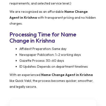
requirements, and selected service level.)
We are recognized as an affordable
Name Change
Agent in Krishna
with transparent pricing and no hidden
charges.
Processing Time for Name
Change in Krishna
Affidavit Preparation: Same day
Newspaper Publication: 1–2 working days
Gazette Process: 30–60 days
ID Updates: Depends on department timelines
With an experienced
Name Change Agent in Krishna
like Quick Vakil, the process becomes quicker, smoother,
and legally secure.