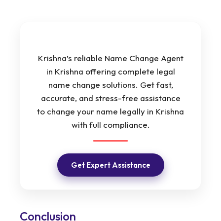
Krishna’s reliable Name Change Agent
in Krishna offering complete legal
name change solutions. Get fast,
accurate, and stress-free assistance
to change your name legally in Krishna
with full compliance.
Get Expert Assistance
Conclusion