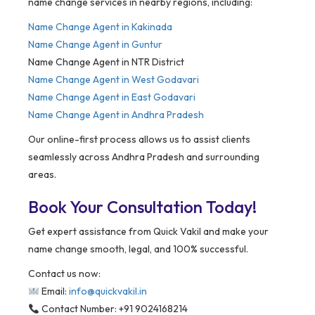
name change services in nearby regions, including:
Name Change Agent in
Kakinada
Name Change Agent in Guntur
Name Change Agent in NTR District
Name Change Agent in West Godavari
Name Change Agent in East Godavari
Name Change Agent in Andhra Pradesh
Our online-first process allows us to assist clients
seamlessly across Andhra Pradesh and surrounding
areas.
Book Your Consultation Today!
Get expert assistance from Quick Vakil and make your
name change smooth, legal, and 100% successful.
Contact us now:
Email:
info@quickvakil.in
Contact Number: +91 9024168214