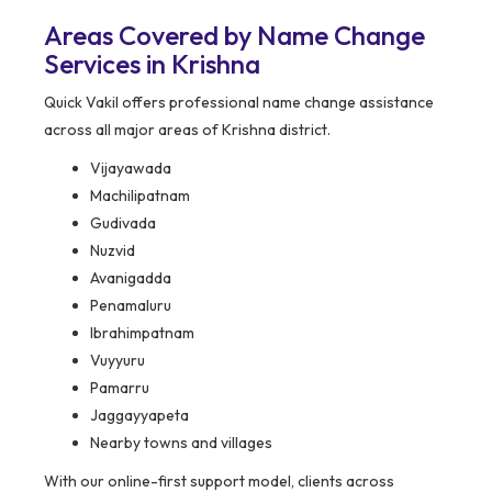
Areas Covered by Name Change
Services in Krishna
Quick Vakil offers professional name change assistance
across all major areas of Krishna district.
Vijayawada
Machilipatnam
Gudivada
Nuzvid
Avanigadda
Penamaluru
Ibrahimpatnam
Vuyyuru
Pamarru
Jaggayyapeta
Nearby towns and villages
With our online-first support model, clients across