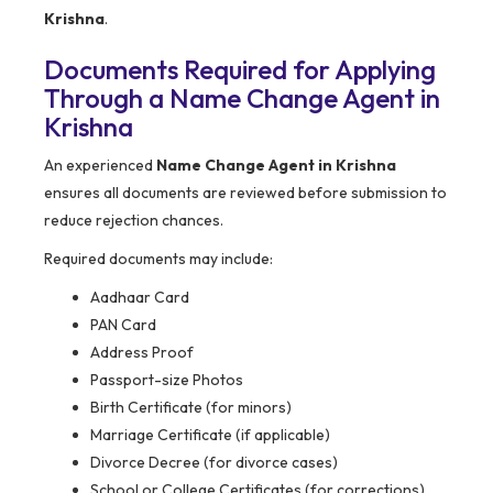
Krishna
.
Documents Required for Applying
Through a Name Change Agent in
Krishna
An experienced
Name Change Agent in Krishna
ensures all documents are reviewed before submission to
reduce rejection chances.
Required documents may include:
Aadhaar Card
PAN Card
Address Proof
Passport-size Photos
Birth Certificate (for minors)
Marriage Certificate (if applicable)
Divorce Decree (for divorce cases)
School or College Certificates (for corrections)