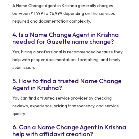
A Name Change Agent in Krishna generally charges
between ₹1,499 to ₹6,999 depending on the services
required and documentation complexity.
4. Is a Name Change Agent in Krishna
needed for Gazette name change?
Yes, hiring a professional is recommended because they
help with proper documentation, formatting, and timely
submission.
5. How to find a trusted Name Change
Agent in Krishna?
You can find a trusted service provider by checking
reviews, experience, pricing transparency, and service
quality.
6. Can a Name Change Agent in Krishna
help with affidavit creation?