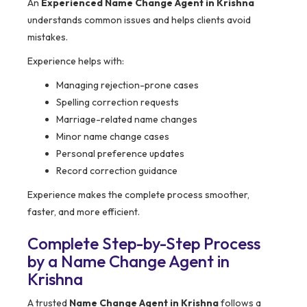
An
Experienced Name Change Agent in Krishna
understands common issues and helps clients avoid
mistakes.
Experience helps with:
Managing rejection-prone cases
Spelling correction requests
Marriage-related name changes
Minor name change cases
Personal preference updates
Record correction guidance
Experience makes the complete process smoother,
faster, and more efficient.
Complete Step-by-Step Process
by a Name Change Agent in
Krishna
A trusted
Name Change Agent in Krishna
follows a