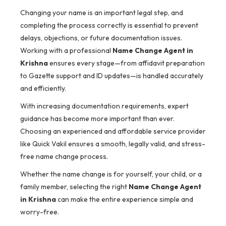
Changing your name is an important legal step, and
completing the process correctly is essential to prevent
delays, objections, or future documentation issues.
Working with a professional
Name Change Agent in
Krishna
ensures every stage—from affidavit preparation
to Gazette support and ID updates—is handled accurately
and efficiently.
With increasing documentation requirements, expert
guidance has become more important than ever.
Choosing an experienced and affordable service provider
like Quick Vakil ensures a smooth, legally valid, and stress-
free name change process.
Whether the name change is for yourself, your child, or a
family member, selecting the right
Name Change Agent
in Krishna
can make the entire experience simple and
worry-free.