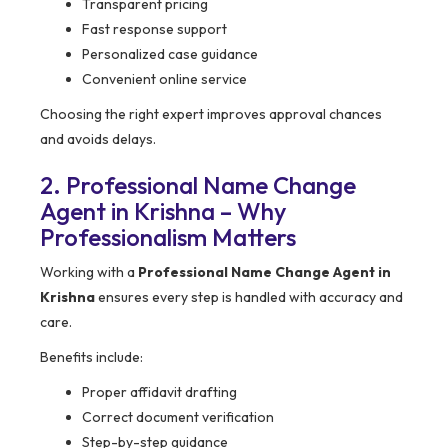
Transparent pricing
Fast response support
Personalized case guidance
Convenient online service
Choosing the right expert improves approval chances
and avoids delays.
2. Professional Name Change
Agent in Krishna – Why
Professionalism Matters
Working with a
Professional Name Change Agent in
Krishna
ensures every step is handled with accuracy and
care.
Benefits include:
Proper affidavit drafting
Correct document verification
Step-by-step guidance