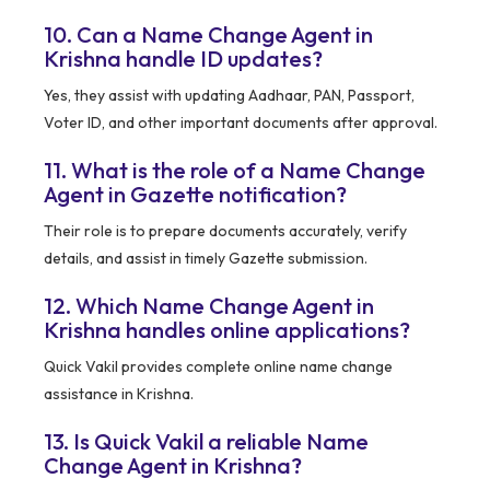
10. Can a Name Change Agent in
Krishna handle ID updates?
Yes, they assist with updating Aadhaar, PAN, Passport,
Voter ID, and other important documents after approval.
11. What is the role of a Name Change
Agent in Gazette notification?
Their role is to prepare documents accurately, verify
details, and assist in timely Gazette submission.
12. Which Name Change Agent in
Krishna handles online applications?
Quick Vakil provides complete online name change
assistance in Krishna.
13. Is Quick Vakil a reliable Name
Change Agent in Krishna?