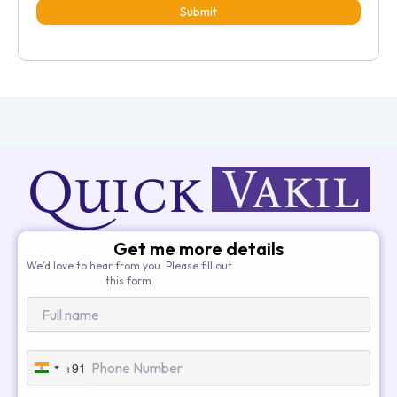
Submit
Get me more details
We’d love to hear from you. Please fill out
this form.
+91
India
+91