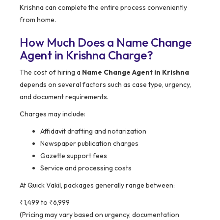
Krishna can complete the entire process conveniently
from home.
How Much Does a Name Change
Agent in Krishna Charge?
The cost of hiring a
Name Change Agent in Krishna
depends on several factors such as case type, urgency,
and document requirements.
Charges may include:
Affidavit drafting and notarization
Newspaper publication charges
Gazette support fees
Service and processing costs
At Quick Vakil, packages generally range between:
₹1,499 to ₹6,999
(Pricing may vary based on urgency, documentation