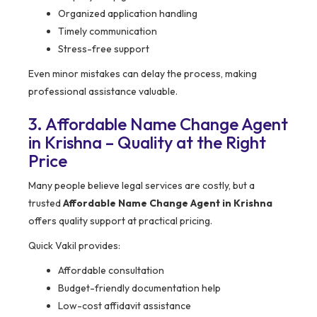
Organized application handling
Timely communication
Stress-free support
Even minor mistakes can delay the process, making
professional assistance valuable.
3. Affordable Name Change Agent
in Krishna – Quality at the Right
Price
Many people believe legal services are costly, but a
trusted
Affordable Name Change Agent in Krishna
offers quality support at practical pricing.
Quick Vakil provides:
Affordable consultation
Budget-friendly documentation help
Low-cost affidavit assistance