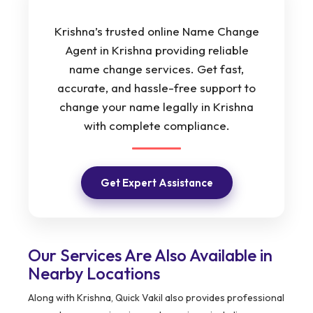
Krishna’s trusted online Name Change
Agent in Krishna providing reliable
name change services. Get fast,
accurate, and hassle-free support to
change your name legally in Krishna
with complete compliance.
Get Expert Assistance
Our Services Are Also Available in
Nearby Locations
Along with Krishna, Quick Vakil also provides professional