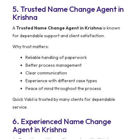
5. Trusted Name Change Agent in
Krishna
A
Trusted Name Change Agent in Krishna
is known
for dependable support and client satisfaction.
Why trust matters:
Reliable handling of paperwork
Better process management
Clear communication
Experience with different case types
Peace of mind throughout the process
Quick Vakil is trusted by many clients for dependable
service.
6. Experienced Name Change
Agent in Krishna