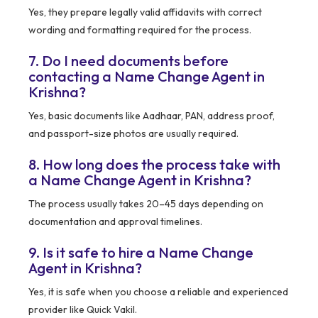
Yes, they prepare legally valid affidavits with correct
wording and formatting required for the process.
7. Do I need documents before
contacting a Name Change Agent in
Krishna?
Yes, basic documents like Aadhaar, PAN, address proof,
and passport-size photos are usually required.
8. How long does the process take with
a Name Change Agent in Krishna?
The process usually takes 20–45 days depending on
documentation and approval timelines.
9. Is it safe to hire a Name Change
Agent in Krishna?
Yes, it is safe when you choose a reliable and experienced
provider like Quick Vakil.