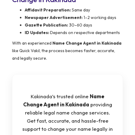
Affidavit Preparation:
Same day
Newspaper Advertisement:
1–2 working days
Gazette Publication:
30–60 days
ID Updates:
Depends on respective departments
With an experienced
Name Change Agent in Kakinada
like Quick Vakil, the process becomes faster, accurate,
and legally secure.
Kakinada’s trusted online
Name
Change Agent in Kakinada
providing
reliable legal name change services.
Get fast, accurate, and hassle-free
support to change your name legally in