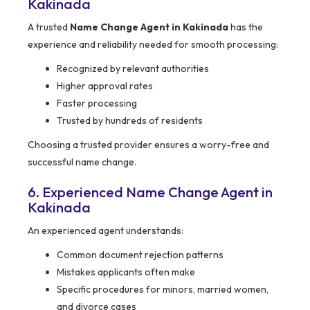
Kakinada
A trusted
Name Change Agent in Kakinada
has the
experience and reliability needed for smooth processing:
Recognized by relevant authorities
Higher approval rates
Faster processing
Trusted by hundreds of residents
Choosing a trusted provider ensures a worry-free and
successful name change.
6. Experienced Name Change Agent in
Kakinada
An experienced agent understands:
Common document rejection patterns
Mistakes applicants often make
Specific procedures for minors, married women,
and divorce cases