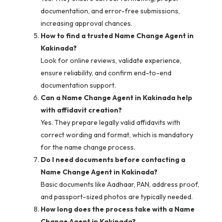
documentation, and error-free submissions,
increasing approval chances.
How to find a trusted Name Change Agent in
Kakinada?
Look for online reviews, validate experience,
ensure reliability, and confirm end-to-end
documentation support.
Can a Name Change Agent in Kakinada help
with affidavit creation?
Yes. They prepare legally valid affidavits with
correct wording and format, which is mandatory
for the name change process.
Do I need documents before contacting a
Name Change Agent in Kakinada?
Basic documents like Aadhaar, PAN, address proof,
and passport-sized photos are typically needed.
How long does the process take with a Name
Change Agent in Kakinada?