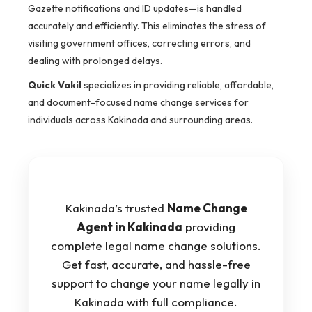
Gazette notifications and ID updates—is handled
accurately and efficiently. This eliminates the stress of
visiting government offices, correcting errors, and
dealing with prolonged delays.
Quick Vakil
specializes in providing reliable, affordable,
and document-focused name change services for
individuals across Kakinada and surrounding areas.
Kakinada’s trusted
Name Change
Agent in Kakinada
providing
complete legal name change solutions.
Get fast, accurate, and hassle-free
support to change your name legally in
Kakinada with full compliance.