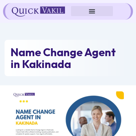
Skip
to
content
Name Change Agent
in Kakinada