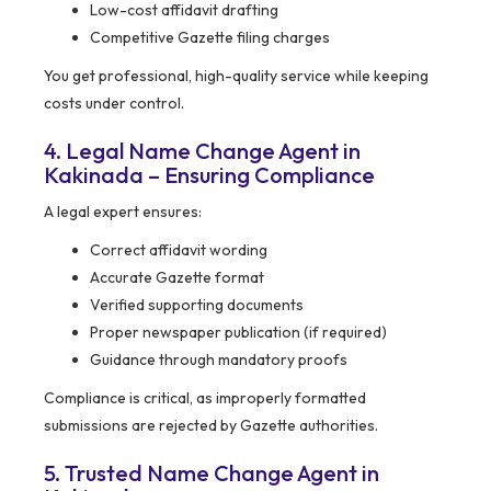
Low-cost affidavit drafting
Competitive Gazette filing charges
You get professional, high-quality service while keeping
costs under control.
4. Legal Name Change Agent in
Kakinada – Ensuring Compliance
A legal expert ensures:
Correct affidavit wording
Accurate Gazette format
Verified supporting documents
Proper newspaper publication (if required)
Guidance through mandatory proofs
Compliance is critical, as improperly formatted
submissions are rejected by Gazette authorities.
5. Trusted Name Change Agent in