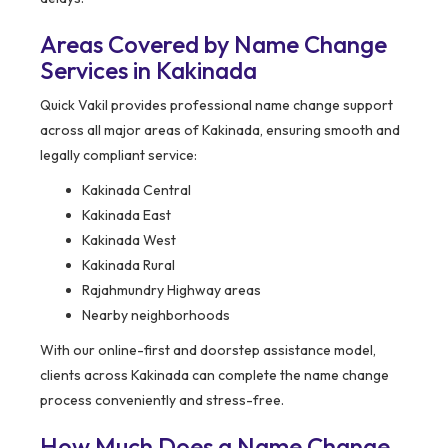
Areas Covered by Name Change
Services in Kakinada
Quick Vakil provides professional name change support
across all major areas of Kakinada, ensuring smooth and
legally compliant service:
Kakinada Central
Kakinada East
Kakinada West
Kakinada Rural
Rajahmundry Highway areas
Nearby neighborhoods
With our online-first and doorstep assistance model,
clients across Kakinada can complete the name change
process conveniently and stress-free.
How Much Does a Name Change