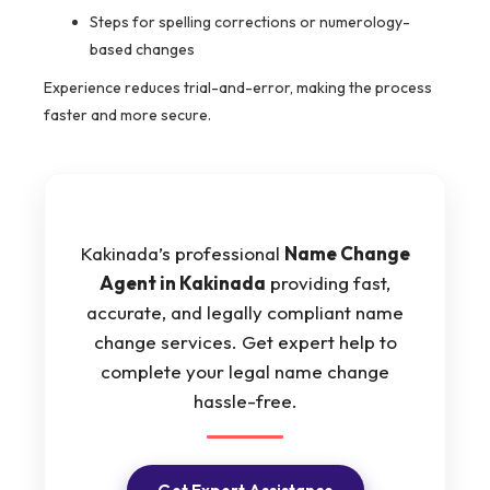
Steps for spelling corrections or numerology-
based changes
Experience reduces trial-and-error, making the process
faster and more secure.
Kakinada’s professional
Name Change
Agent in Kakinada
providing fast,
accurate, and legally compliant name
change services. Get expert help to
complete your legal name change
hassle-free.