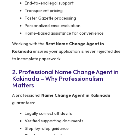
End-to-end legal support
Transparent pricing
Faster Gazette processing
Personalized case evaluation
Home-based assistance for convenience
Working with the
Best Name Change Agent in
Kakinada
ensures your application is never rejected due
to incomplete paperwork.
2. Professional Name Change Agent in
Kakinada – Why Professionalism
Matters
A professional
Name Change Agent in Kakinada
guarantees:
Legally correct affidavits
Verified supporting documents
Step-by-step guidance