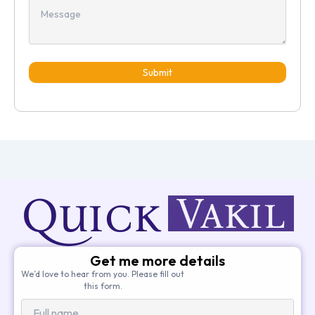
Submit
Get me more details
We’d love to hear from you. Please fill out
this form.