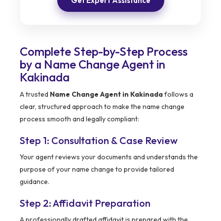
Get Expert Assistance
Complete Step-by-Step Process
by a Name Change Agent in
Kakinada
A trusted
Name Change Agent in Kakinada
follows a
clear, structured approach to make the name change
process smooth and legally compliant:
Step 1: Consultation & Case Review
Your agent reviews your documents and understands the
purpose of your name change to provide tailored
guidance.
Step 2: Affidavit Preparation
A professionally drafted affidavit is prepared with the