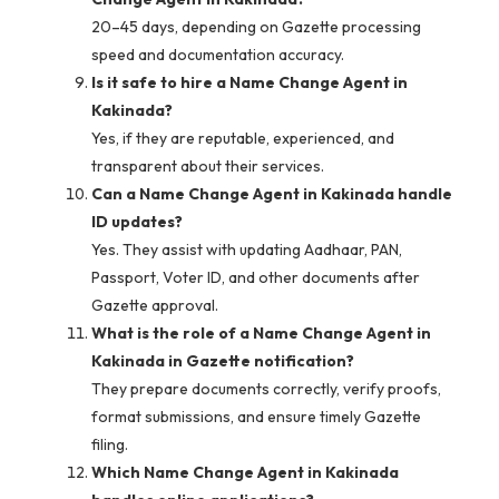
20–45 days, depending on Gazette processing
speed and documentation accuracy.
Is it safe to hire a Name Change Agent in
Kakinada?
Yes, if they are reputable, experienced, and
transparent about their services.
Can a Name Change Agent in Kakinada handle
ID updates?
Yes. They assist with updating Aadhaar, PAN,
Passport, Voter ID, and other documents after
Gazette approval.
What is the role of a Name Change Agent in
Kakinada in Gazette notification?
They prepare documents correctly, verify proofs,
format submissions, and ensure timely Gazette
filing.
Which Name Change Agent in Kakinada