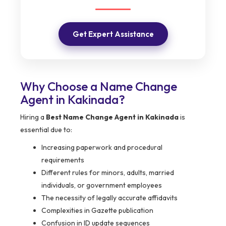
Get Expert Assistance
Why Choose a Name Change
Agent in Kakinada?
Hiring a
Best Name Change Agent in Kakinada
is
essential due to:
Increasing paperwork and procedural
requirements
Different rules for minors, adults, married
individuals, or government employees
The necessity of legally accurate affidavits
Complexities in Gazette publication
Confusion in ID update sequences