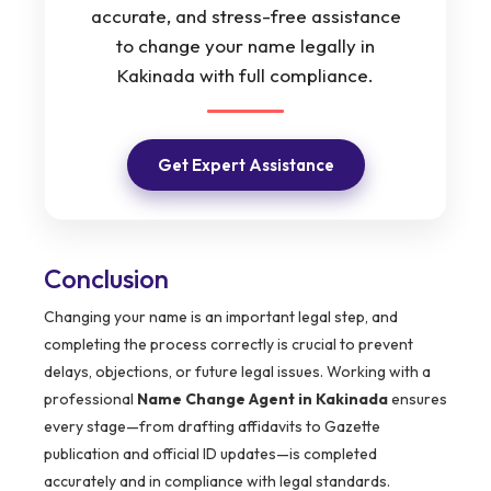
accurate, and stress-free assistance
to change your name legally in
Kakinada with full compliance.
Get Expert Assistance
Conclusion
Changing your name is an important legal step, and
completing the process correctly is crucial to prevent
delays, objections, or future legal issues. Working with a
professional
Name Change Agent in Kakinada
ensures
every stage—from drafting affidavits to Gazette
publication and official ID updates—is completed
accurately and in compliance with legal standards.