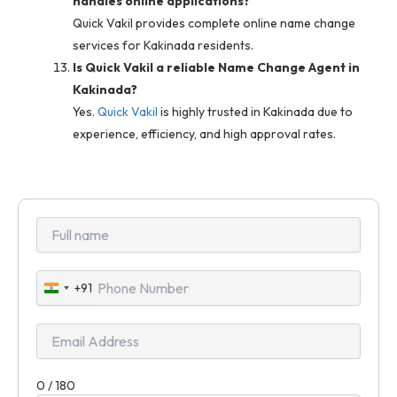
handles online applications?
Quick Vakil provides complete online name change
services for Kakinada residents.
Is Quick Vakil a reliable Name Change Agent in
Kakinada?
Yes.
Quick Vakil
is highly trusted in Kakinada due to
experience, efficiency, and high approval rates.
+91
India
+91
0 / 180