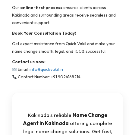
Our
online-first process
ensures clients across
Kakinada and surrounding areas receive seamless and
convenient support.
Book Your Consultation Today!
Get expert assistance from Quick Vakil and make your
name change smooth, legal, and 100% successful.
Contact us now:
Email:
info@quickvakil.in
Contact Number: +91 9024168214
Kakinada’s reliable
Name Change
Agent in Kakinada
offering complete
legal name change solutions. Get fast,