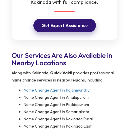
Kakinada with full compliance.
Get Expert Assistance
Our Services Are Also Available in
Nearby Locations
Along with Kakinada,
Quick Vakil
provides professional
name change services in nearby regions, including:
Name Change Agent in Rajahmundry
Name Change Agent in Amalapuram
Name Change Agent in Peddapuram
Name Change Agent in Samarlakota
Name Change Agent in Kakinada Rural
Name Change Agent in Kakinada East