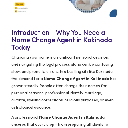
Introduction – Why You Need a
Name Change Agent in Kakinada
Today
Changing your name is a significant personal decision,
and navigating the legal process alone can be confusing,
slow, and prone to errors. In a bustling city like Kakinada,
the demand for a
Name Change Agent in Kakinada
has
grown steadily. People often change their names for
personal reasons, professional identity, marriage,
divorce, spelling corrections, religious purposes, or even
astrological guidance.
A professional
Name Change Agent in Kakinada
ensures that every step—from preparing affidavits to