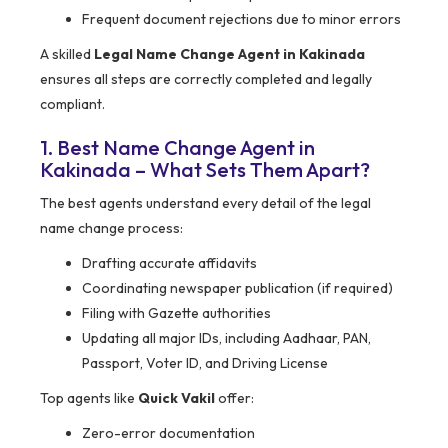
Frequent document rejections due to minor errors
A skilled
Legal Name Change Agent in Kakinada
ensures all steps are correctly completed and legally
compliant.
1. Best Name Change Agent in
Kakinada – What Sets Them Apart?
The best agents understand every detail of the legal
name change process:
Drafting accurate affidavits
Coordinating newspaper publication (if required)
Filing with Gazette authorities
Updating all major IDs, including Aadhaar, PAN,
Passport, Voter ID, and Driving License
Top agents like
Quick Vakil
offer:
Zero-error documentation