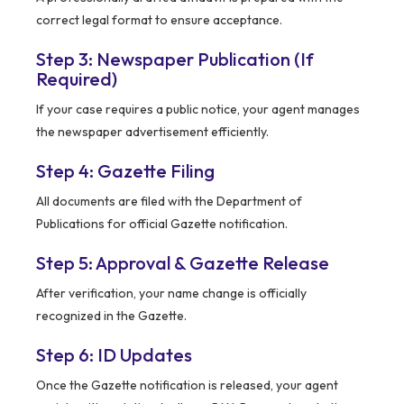
correct legal format to ensure acceptance.
Step 3: Newspaper Publication (If
Required)
If your case requires a public notice, your agent manages
the newspaper advertisement efficiently.
Step 4: Gazette Filing
All documents are filed with the Department of
Publications for official Gazette notification.
Step 5: Approval & Gazette Release
After verification, your name change is officially
recognized in the Gazette.
Step 6: ID Updates
Once the Gazette notification is released, your agent