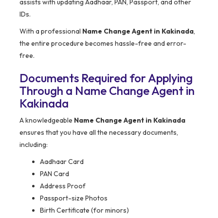
assists with updating Aadhaar, PAN, Passport, and other
IDs.
With a professional
Name Change Agent in Kakinada
,
the entire procedure becomes hassle-free and error-
free.
Documents Required for Applying
Through a Name Change Agent in
Kakinada
A knowledgeable
Name Change Agent in Kakinada
ensures that you have all the necessary documents,
including:
Aadhaar Card
PAN Card
Address Proof
Passport-size Photos
Birth Certificate (for minors)