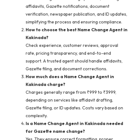
affidavits, Gazette notifications, document
verification, newspaper publication, and ID updates,
simplifying the process and ensuring compliance.
How to choose the best Name Change Agent in
Kakinada?
Check experience, customer reviews, approval
rate, pricing transparency, and end-to-end
support. A trusted agent should handle affidavits,
Gazette filing, and document corrections.
How much does a Name Change Agent in
Kakinada charge?
Charges generally range from ₹999 to ₹3999,
depending on services like affidavit drafting,
Gazette filing, or ID updates. Costs vary based on
complexity.
Is a Name Change Agent in Kakinada needed
for Gazette name change?
Yes. They ensure correct formatting, proper