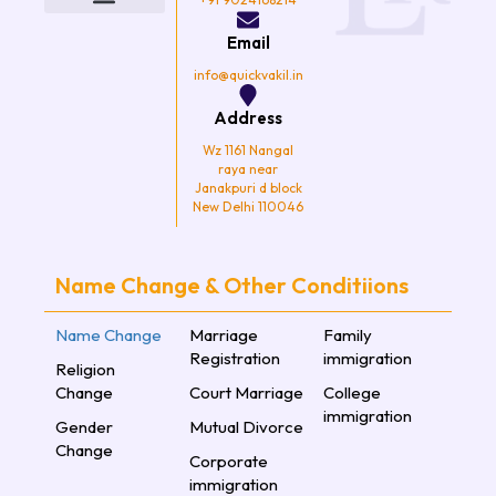
o
e
g
b
o
r
r
e
k
a
Email
m
info@quickvakil.in
Address
Wz 1161 Nangal
raya near
Janakpuri d block
New Delhi 110046
Name Change & Other Conditiions
Name Change
Marriage
Family
Registration
immigration
Religion
Change
Court Marriage
College
immigration
Gender
Mutual Divorce
Change
Corporate
immigration