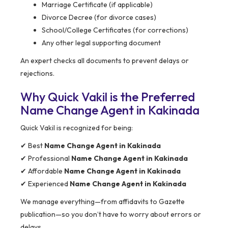
Marriage Certificate (if applicable)
Divorce Decree (for divorce cases)
School/College Certificates (for corrections)
Any other legal supporting document
An expert checks all documents to prevent delays or
rejections.
Why Quick Vakil is the Preferred
Name Change Agent in Kakinada
Quick Vakil is recognized for being:
✔ Best
Name Change Agent in Kakinada
✔ Professional
Name Change Agent in Kakinada
✔ Affordable
Name Change Agent in Kakinada
✔ Experienced
Name Change Agent in Kakinada
We manage everything—from affidavits to Gazette
publication—so you don’t have to worry about errors or
delays.