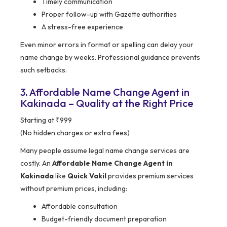
Timely communication
Proper follow-up with Gazette authorities
A stress-free experience
Even minor errors in format or spelling can delay your
name change by weeks. Professional guidance prevents
such setbacks.
3. Affordable Name Change Agent in
Kakinada – Quality at the Right Price
Starting at ₹999
(No hidden charges or extra fees)
Many people assume legal name change services are
costly. An
Affordable Name Change Agent in
Kakinada
like
Quick Vakil
provides premium services
without premium prices, including:
Affordable consultation
Budget-friendly document preparation