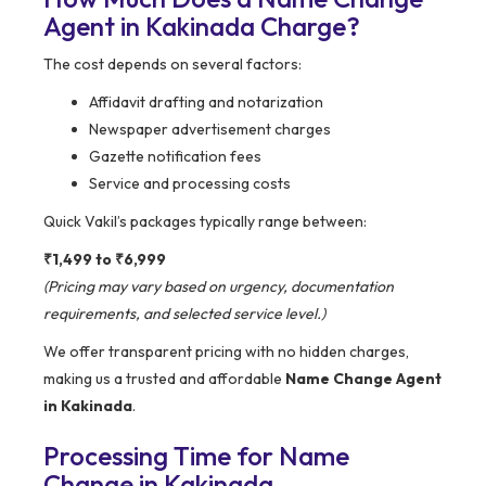
Agent in Kakinada Charge?
The cost depends on several factors:
Affidavit drafting and notarization
Newspaper advertisement charges
Gazette notification fees
Service and processing costs
Quick Vakil’s packages typically range between:
₹1,499 to ₹6,999
(Pricing may vary based on urgency, documentation
requirements, and selected service level.)
We offer transparent pricing with no hidden charges,
making us a trusted and affordable
Name Change Agent
in Kakinada
.
Processing Time for Name
Change in Kakinada