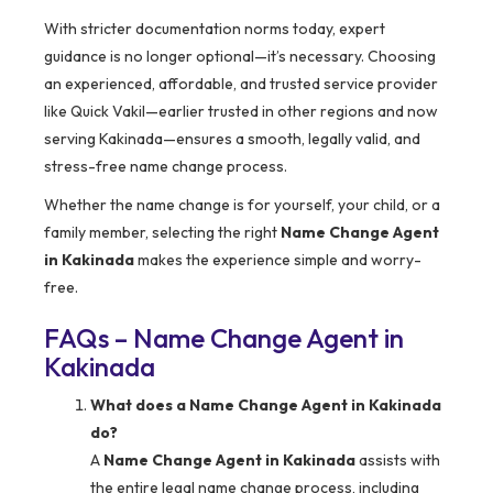
With stricter documentation norms today, expert
guidance is no longer optional—it’s necessary. Choosing
an experienced, affordable, and trusted service provider
like Quick Vakil—earlier trusted in other regions and now
serving Kakinada—ensures a smooth, legally valid, and
stress-free name change process.
Whether the name change is for yourself, your child, or a
family member, selecting the right
Name Change Agent
in Kakinada
makes the experience simple and worry-
free.
FAQs – Name Change Agent in
Kakinada
What does a Name Change Agent in Kakinada
do?
A
Name Change Agent in Kakinada
assists with
the entire legal name change process, including