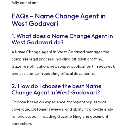
fully compliant.
FAQs – Name Change Agent in
West Godavari
1. What does a Name Change Agent in
West Godavari do?
A Name Change Agent in West Godavari manages the
complete legal process including affidavit drafting,
Gazette notification, newspaper publication (if required),
and assistance in updating official documents.
2. How do I choose the best Name
Change Agent in West Godavari?
Choose based on experience, transparency, service
coverage, customer reviews, and ability to provide end-
to-end support including Gazette filing and document
correction.