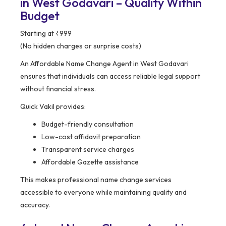
in West Godavari – Quality Within
Budget
Starting at ₹999
(No hidden charges or surprise costs)
An Affordable Name Change Agent in West Godavari
ensures that individuals can access reliable legal support
without financial stress.
Quick Vakil provides:
Budget-friendly consultation
Low-cost affidavit preparation
Transparent service charges
Affordable Gazette assistance
This makes professional name change services
accessible to everyone while maintaining quality and
accuracy.