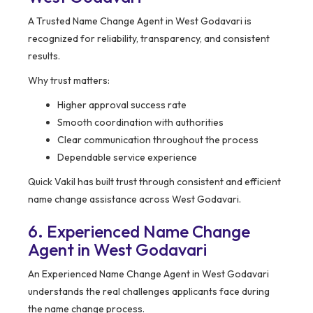
A Trusted Name Change Agent in West Godavari is
recognized for reliability, transparency, and consistent
results.
Why trust matters:
Higher approval success rate
Smooth coordination with authorities
Clear communication throughout the process
Dependable service experience
Quick Vakil has built trust through consistent and efficient
name change assistance across West Godavari.
6. Experienced Name Change
Agent in West Godavari
An Experienced Name Change Agent in West Godavari
understands the real challenges applicants face during
the name change process.