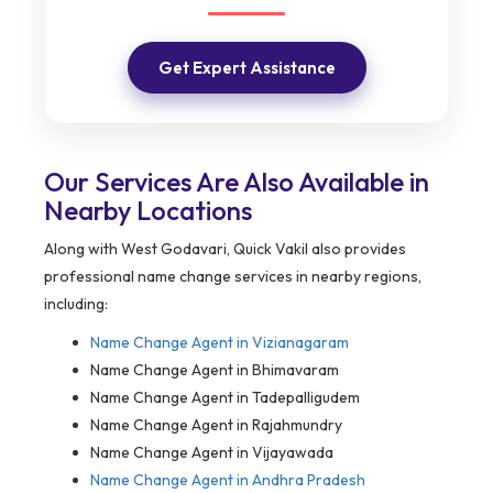
Get Expert Assistance
Our Services Are Also Available in
Nearby Locations
Along with West Godavari, Quick Vakil also provides
professional name change services in nearby regions,
including:
Name Change Agent in
Vizianagaram
Name Change Agent in Bhimavaram
Name Change Agent in Tadepalligudem
Name Change Agent in Rajahmundry
Name Change Agent in Vijayawada
Name Change Agent in Andhra Pradesh