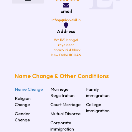
o
e
g
b
o
r
r
e
k
a
Email
m
info@quickvakil.in
Address
Wz 1161 Nangal
raya near
Janakpuri d block
New Delhi 110046
Name Change & Other Conditiions
Name Change
Marriage
Family
Registration
immigration
Religion
Change
Court Marriage
College
immigration
Gender
Mutual Divorce
Change
Corporate
immigration