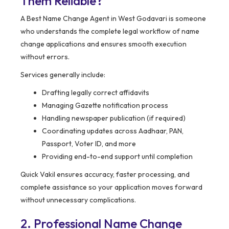
Them Reliable?
A Best Name Change Agent in West Godavari is someone
who understands the complete legal workflow of name
change applications and ensures smooth execution
without errors.
Services generally include:
Drafting legally correct affidavits
Managing Gazette notification process
Handling newspaper publication (if required)
Coordinating updates across Aadhaar, PAN,
Passport, Voter ID, and more
Providing end-to-end support until completion
Quick Vakil ensures accuracy, faster processing, and
complete assistance so your application moves forward
without unnecessary complications.
2. Professional Name Change