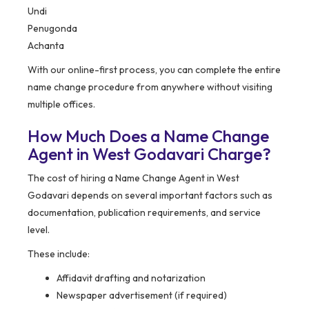
Undi
Penugonda
Achanta
With our online-first process, you can complete the entire
name change procedure from anywhere without visiting
multiple offices.
How Much Does a Name Change
Agent in West Godavari Charge?
The cost of hiring a Name Change Agent in West
Godavari depends on several important factors such as
documentation, publication requirements, and service
level.
These include:
Affidavit drafting and notarization
Newspaper advertisement (if required)