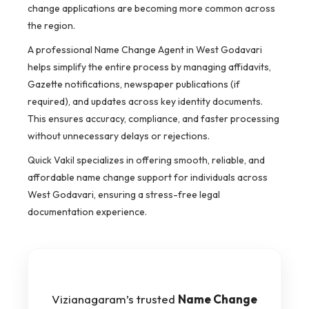
change applications are becoming more common across
the region.
A professional Name Change Agent in West Godavari
helps simplify the entire process by managing affidavits,
Gazette notifications, newspaper publications (if
required), and updates across key identity documents.
This ensures accuracy, compliance, and faster processing
without unnecessary delays or rejections.
Quick Vakil specializes in offering smooth, reliable, and
affordable name change support for individuals across
West Godavari, ensuring a stress-free legal
documentation experience.
Vizianagaram’s trusted
Name Change