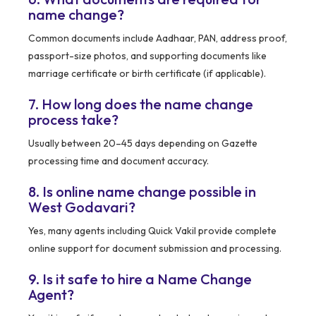
name change?
Common documents include Aadhaar, PAN, address proof,
passport-size photos, and supporting documents like
marriage certificate or birth certificate (if applicable).
7. How long does the name change
process take?
Usually between 20–45 days depending on Gazette
processing time and document accuracy.
8. Is online name change possible in
West Godavari?
Yes, many agents including Quick Vakil provide complete
online support for document submission and processing.
9. Is it safe to hire a Name Change
Agent?