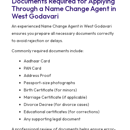
Documents Required for Applying
Through a Name Change Agent in
West Godavari
An experienced Name Change Agent in West Godavari
ensures you prepare all necessary documents correctly
to avoid rejection or delays.
Commonly required documents include:
Aadhaar Card
PAN Card
Address Proof
Passport-size photographs
Birth Certificate (for minors)
Marriage Certificate (if applicable)
Divorce Decree (for divorce cases)
Educational certificates (for corrections)
Any supporting legal document
A professional review of documents helps ensure error-