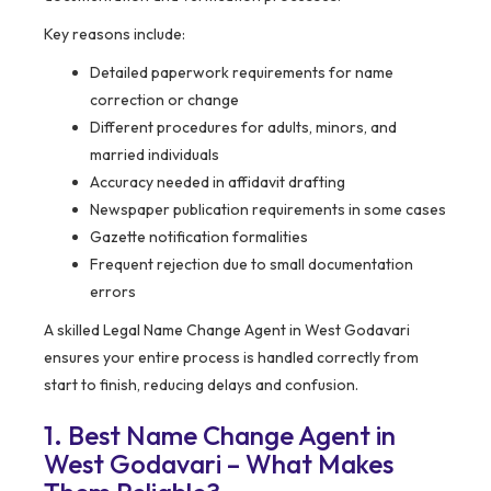
Key reasons include:
Detailed paperwork requirements for name
correction or change
Different procedures for adults, minors, and
married individuals
Accuracy needed in affidavit drafting
Newspaper publication requirements in some cases
Gazette notification formalities
Frequent rejection due to small documentation
errors
A skilled Legal Name Change Agent in West Godavari
ensures your entire process is handled correctly from
start to finish, reducing delays and confusion.
1. Best Name Change Agent in
West Godavari – What Makes