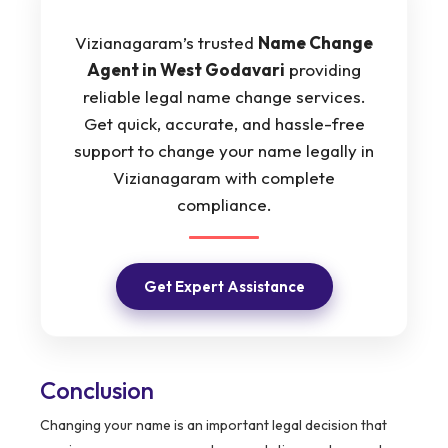
Vizianagaram’s trusted
Name Change
Agent in West Godavari
providing
reliable legal name change services.
Get quick, accurate, and hassle-free
support to change your name legally in
Vizianagaram with complete
compliance.
Get Expert Assistance
Conclusion
Changing your name is an important legal decision that