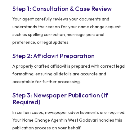
Step 1: Consultation & Case Review
Your agent carefully reviews your documents and
understands the reason for your name change request,
such as spelling correction, marriage, personal
preference, or legal updates.
Step 2: Affidavit Preparation
A properly drafted affidavit is prepared with correct legal
formatting, ensuring all details are accurate and
acceptable for further processing.
Step 3: Newspaper Publication (If
Required)
In certain cases, newspaper advertisements are required.
Your Name Change Agent in West Godavari handles this
publication process on your behalf.