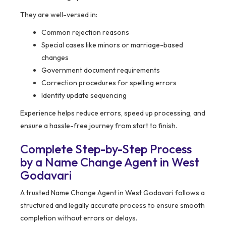
They are well-versed in:
Common rejection reasons
Special cases like minors or marriage-based
changes
Government document requirements
Correction procedures for spelling errors
Identity update sequencing
Experience helps reduce errors, speed up processing, and
ensure a hassle-free journey from start to finish.
Complete Step-by-Step Process
by a Name Change Agent in West
Godavari
A trusted Name Change Agent in West Godavari follows a
structured and legally accurate process to ensure smooth
completion without errors or delays.