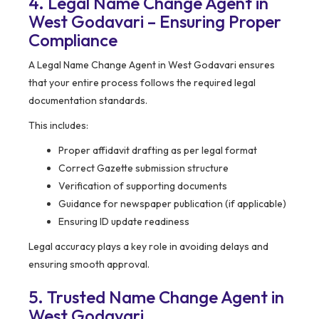
4. Legal Name Change Agent in
West Godavari – Ensuring Proper
Compliance
A Legal Name Change Agent in West Godavari ensures
that your entire process follows the required legal
documentation standards.
This includes:
Proper affidavit drafting as per legal format
Correct Gazette submission structure
Verification of supporting documents
Guidance for newspaper publication (if applicable)
Ensuring ID update readiness
Legal accuracy plays a key role in avoiding delays and
ensuring smooth approval.
5. Trusted Name Change Agent in
West Godavari