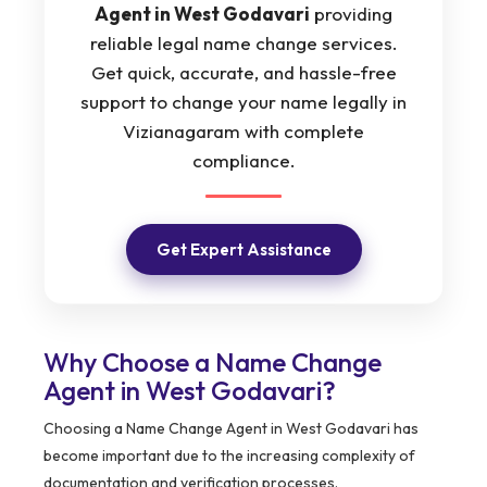
Agent in West Godavari
providing
reliable legal name change services.
Get quick, accurate, and hassle-free
support to change your name legally in
Vizianagaram with complete
compliance.
Get Expert Assistance
Why Choose a Name Change
Agent in West Godavari?
Choosing a Name Change Agent in West Godavari has
become important due to the increasing complexity of
documentation and verification processes.