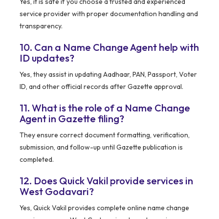
Yes, it is safe if you choose a trusted and experienced
service provider with proper documentation handling and
transparency.
10. Can a Name Change Agent help with
ID updates?
Yes, they assist in updating Aadhaar, PAN, Passport, Voter
ID, and other official records after Gazette approval.
11. What is the role of a Name Change
Agent in Gazette filing?
They ensure correct document formatting, verification,
submission, and follow-up until Gazette publication is
completed.
12. Does Quick Vakil provide services in
West Godavari?
Yes, Quick Vakil provides complete online name change