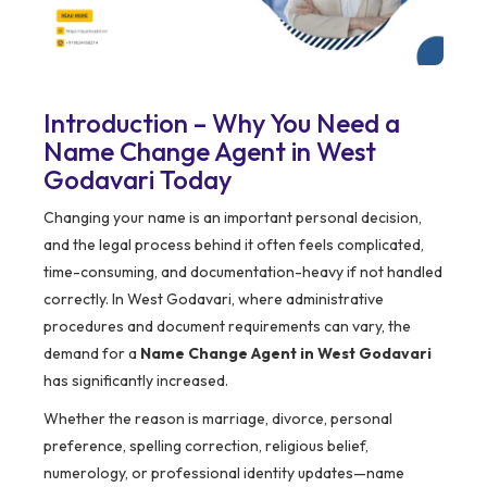
Introduction – Why You Need a
Name Change Agent in West
Godavari Today
Changing your name is an important personal decision,
and the legal process behind it often feels complicated,
time-consuming, and documentation-heavy if not handled
correctly. In West Godavari, where administrative
procedures and document requirements can vary, the
demand for a
Name Change Agent in West Godavari
has significantly increased.
Whether the reason is marriage, divorce, personal
preference, spelling correction, religious belief,
numerology, or professional identity updates—name