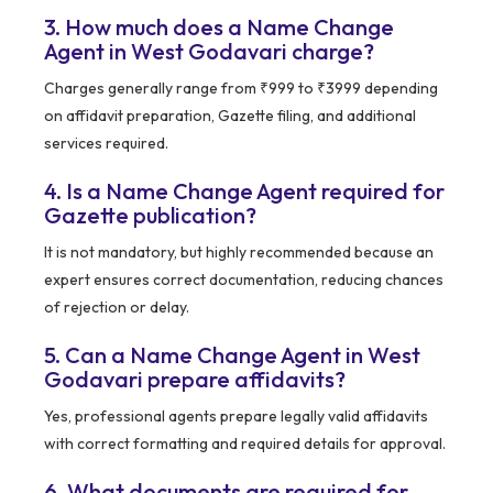
3. How much does a Name Change
Agent in West Godavari charge?
Charges generally range from ₹999 to ₹3999 depending
on affidavit preparation, Gazette filing, and additional
services required.
4. Is a Name Change Agent required for
Gazette publication?
It is not mandatory, but highly recommended because an
expert ensures correct documentation, reducing chances
of rejection or delay.
5. Can a Name Change Agent in West
Godavari prepare affidavits?
Yes, professional agents prepare legally valid affidavits
with correct formatting and required details for approval.
6. What documents are required for