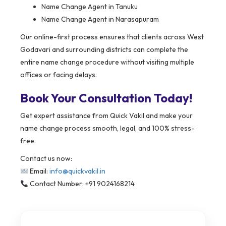
Name Change Agent in Tanuku
Name Change Agent in Narasapuram
Our online-first process ensures that clients across West
Godavari and surrounding districts can complete the
entire name change procedure without visiting multiple
offices or facing delays.
Book Your Consultation Today!
Get expert assistance from Quick Vakil and make your
name change process smooth, legal, and 100% stress-
free.
Contact us now:
Email:
info@quickvakil.in
Contact Number: +91 9024168214