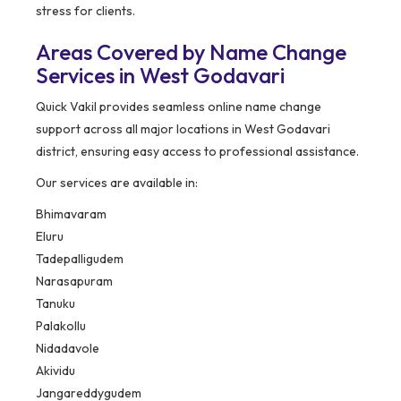
stress for clients.
Areas Covered by Name Change
Services in West Godavari
Quick Vakil provides seamless online name change
support across all major locations in West Godavari
district, ensuring easy access to professional assistance.
Our services are available in:
Bhimavaram
Eluru
Tadepalligudem
Narasapuram
Tanuku
Palakollu
Nidadavole
Akividu
Jangareddygudem