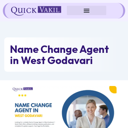
Skip
to
content
Name Change Agent
in West Godavari