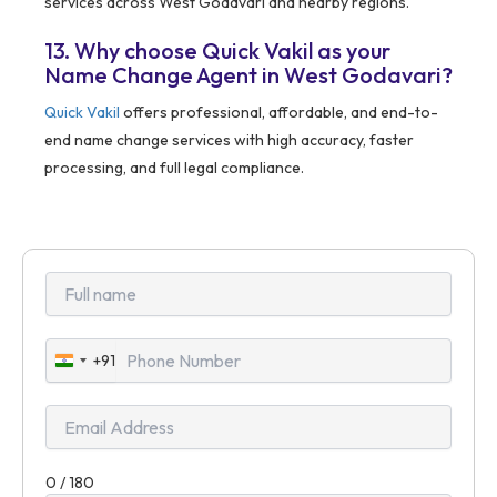
services across West Godavari and nearby regions.
13. Why choose Quick Vakil as your
Name Change Agent in West Godavari?
Quick Vakil
offers professional, affordable, and end-to-
end name change services with high accuracy, faster
processing, and full legal compliance.
+91
India
+91
0 / 180