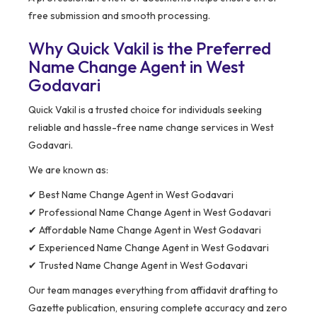
free submission and smooth processing.
Why Quick Vakil is the Preferred
Name Change Agent in West
Godavari
Quick Vakil is a trusted choice for individuals seeking
reliable and hassle-free name change services in West
Godavari.
We are known as:
✔ Best Name Change Agent in West Godavari
✔ Professional Name Change Agent in West Godavari
✔ Affordable Name Change Agent in West Godavari
✔ Experienced Name Change Agent in West Godavari
✔ Trusted Name Change Agent in West Godavari
Our team manages everything from affidavit drafting to
Gazette publication, ensuring complete accuracy and zero