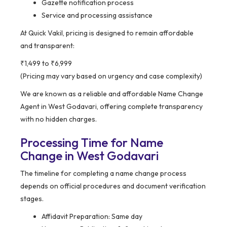
Gazette notification process
Service and processing assistance
At Quick Vakil, pricing is designed to remain affordable
and transparent:
₹1,499 to ₹6,999
(Pricing may vary based on urgency and case complexity)
We are known as a reliable and affordable Name Change
Agent in West Godavari, offering complete transparency
with no hidden charges.
Processing Time for Name
Change in West Godavari
The timeline for completing a name change process
depends on official procedures and document verification
stages.
Affidavit Preparation: Same day