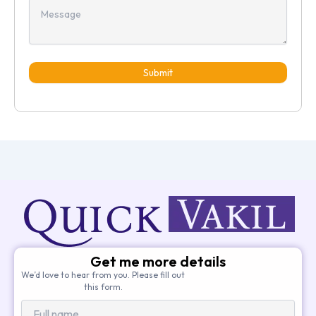
Submit
Get me more details
We’d love to hear from you. Please fill out
this form.