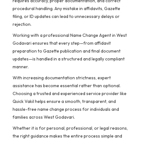
requires accuracy, proper documentation, and correct
procedural handling. Any mistake in affidavits, Gazette
filing, or ID updates can lead to unnecessary delays or
rejection.
Working with a professional Name Change Agent in West
Godavari ensures that every step—from affidavit
preparation to Gazette publication and final document
updates—is handled in a structured and legally compliant
manner.
With increasing documentation strictness, expert
assistance has become essential rather than optional.
Choosing a trusted and experienced service provider like
Quick Vakil helps ensure a smooth, transparent, and
hassle-free name change process for individuals and
families across West Godavari.
Whether it is for personal, professional, or legal reasons,
the right guidance makes the entire process simple and