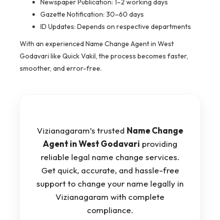
Newspaper Publication: 1–2 working days
Gazette Notification: 30–60 days
ID Updates: Depends on respective departments
With an experienced Name Change Agent in West
Godavari like Quick Vakil, the process becomes faster,
smoother, and error-free.
Vizianagaram’s trusted
Name Change
Agent in West Godavari
providing
reliable legal name change services.
Get quick, accurate, and hassle-free
support to change your name legally in
Vizianagaram with complete
compliance.