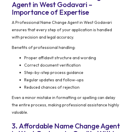
Agent in West Godavari –
Importance of Expertise
A Professional Name Change Agent in West Godavari
ensures that every step of your application is handled
with precision and legal accuracy.
Benefits of professional handling:
Proper affidavit structure and wording
Correct document verification
Step-by-step process guidance
Regular updates and follow-ups
Reduced chances of rejection
Even a minor mistake in formatting or spelling can delay
the entire process, making professional assistance highly
valuable.
3. Affordable Name Change Agent