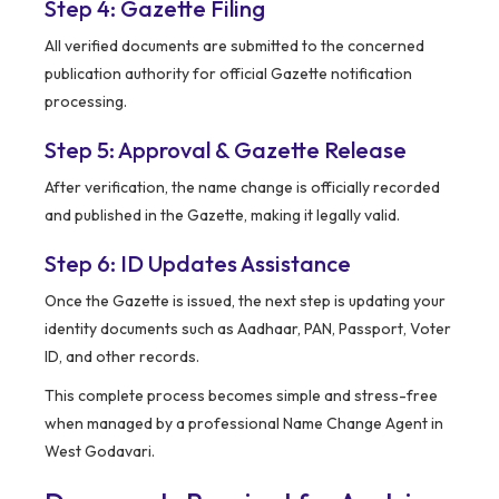
Step 4: Gazette Filing
All verified documents are submitted to the concerned
publication authority for official Gazette notification
processing.
Step 5: Approval & Gazette Release
After verification, the name change is officially recorded
and published in the Gazette, making it legally valid.
Step 6: ID Updates Assistance
Once the Gazette is issued, the next step is updating your
identity documents such as Aadhaar, PAN, Passport, Voter
ID, and other records.
This complete process becomes simple and stress-free
when managed by a professional Name Change Agent in
West Godavari.