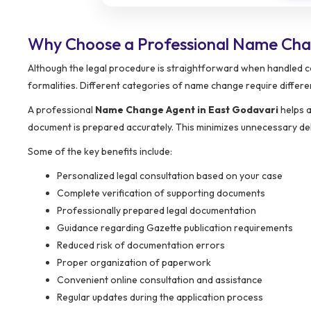
Why Choose a Professional Name Cha
Although the legal procedure is straightforward when handled co
formalities. Different categories of name change require differ
A professional
Name Change Agent in East Godavari
helps a
document is prepared accurately. This minimizes unnecessary dela
Some of the key benefits include:
Personalized legal consultation based on your case
Complete verification of supporting documents
Professionally prepared legal documentation
Guidance regarding Gazette publication requirements
Reduced risk of documentation errors
Proper organization of paperwork
Convenient online consultation and assistance
Regular updates during the application process