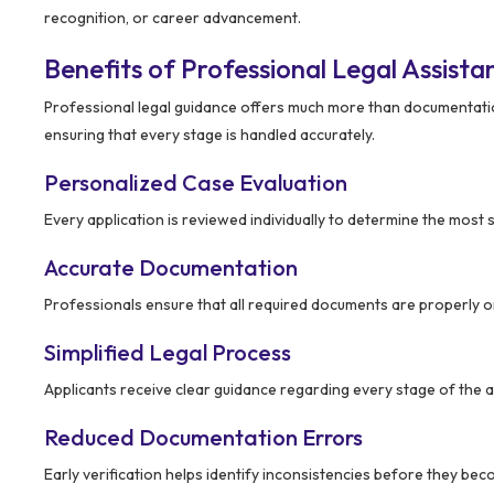
recognition, or career advancement.
Benefits of Professional Legal Assista
Professional legal guidance offers much more than documentation
ensuring that every stage is handled accurately.
Personalized Case Evaluation
Every application is reviewed individually to determine the most 
Accurate Documentation
Professionals ensure that all required documents are properly 
Simplified Legal Process
Applicants receive clear guidance regarding every stage of the a
Reduced Documentation Errors
Early verification helps identify inconsistencies before they bec