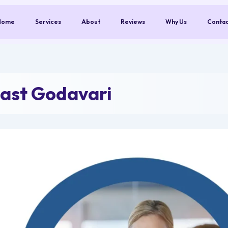
Home
Services
About
Reviews
Why Us
Conta
ast Godavari