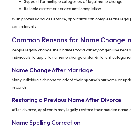
Support for multiple categories of legal name change
Reliable customer service until completion
With professional assistance, applicants can complete the legal
commitments.
Common Reasons for Name Change in
People legally change their names for a variety of genuine reason
individuals to apply for a name change under different categorie
Name Change After Marriage
Many individuals choose to adopt their spouse’s surname or update
records.
Restoring a Previous Name After Divorce
After divorce, applicants may legally restore their maiden name o
Name Spelling Correction