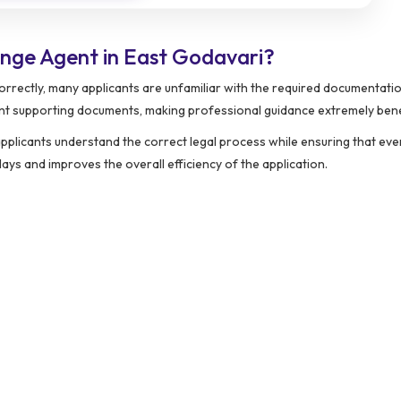
nge Agent in East Godavari?
rrectly, many applicants are unfamiliar with the required documentatio
ent supporting documents, making professional guidance extremely benef
pplicants understand the correct legal process while ensuring that eve
ys and improves the overall efficiency of the application.