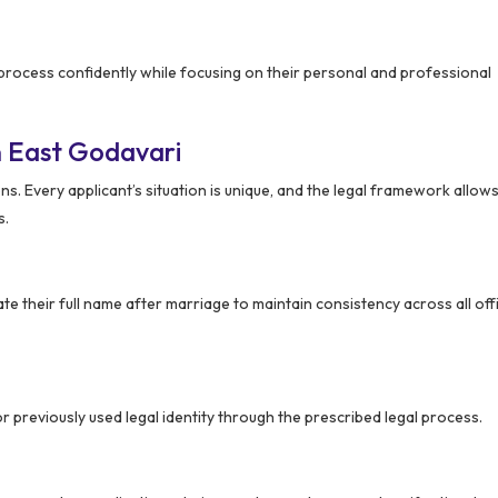
 process confidently while focusing on their personal and professional
 East Godavari
s. Every applicant’s situation is unique, and the legal framework allows 
s.
 their full name after marriage to maintain consistency across all offi
r previously used legal identity through the prescribed legal process.