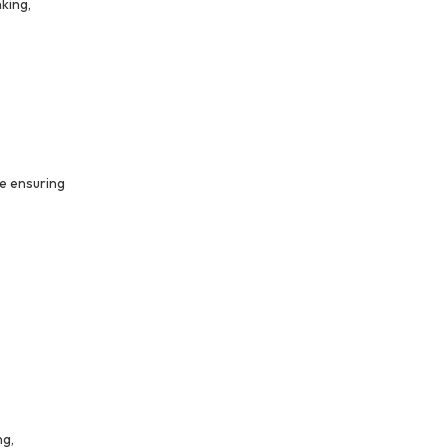
king,
e ensuring
ng,