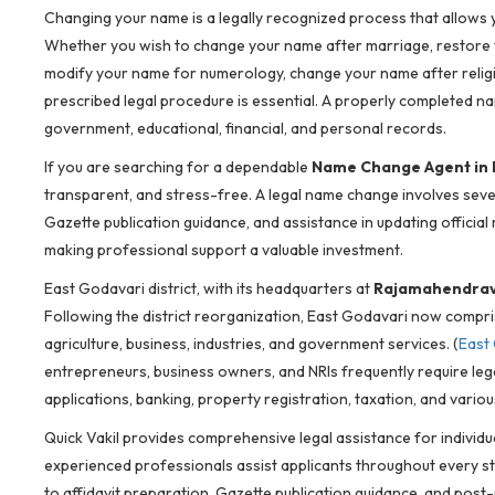
Changing your name is a legally recognized process that allows yo
Whether you wish to change your name after marriage, restore y
modify your name for numerology, change your name after religio
prescribed legal procedure is essential. A properly completed na
government, educational, financial, and personal records.
If you are searching for a dependable
Name Change Agent in 
transparent, and stress-free. A legal name change involves sever
Gazette publication guidance, and assistance in updating officia
making professional support a valuable investment.
East Godavari district, with its headquarters at
Rajamahendra
Following the district reorganization, East Godavari now compr
agriculture, business, industries, and government services. (
East 
entrepreneurs, business owners, and NRIs frequently require leg
applications, banking, property registration, taxation, and var
Quick Vakil provides comprehensive legal assistance for individu
experienced professionals assist applicants throughout every st
to affidavit preparation, Gazette publication guidance, and po