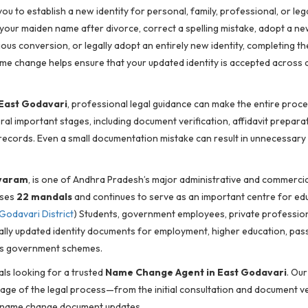
u to establish a new identity for personal, family, professional, or leg
our maiden name after divorce, correct a spelling mistake, adopt a n
us conversion, or legally adopt an entirely new identity, completing th
me change helps ensure that your updated identity is accepted across a
East Godavari
, professional legal guidance can make the entire proce
al important stages, including document verification, affidavit preparat
l records. Even a small documentation mistake can result in unnecessary 
varam
, is one of Andhra Pradesh’s major administrative and commercia
ises
22 mandals
and continues to serve as an important centre for ed
Godavari District
) Students, government employees, private profession
ally updated identity documents for employment, higher education, pas
ious government schemes.
als looking for a trusted
Name Change Agent in East Godavari
. Our
age of the legal process—from the initial consultation and document ve
st-name change document updates.