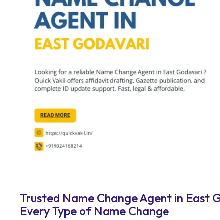
Trusted Name Change Agent in East Go
Every Type of Name Change