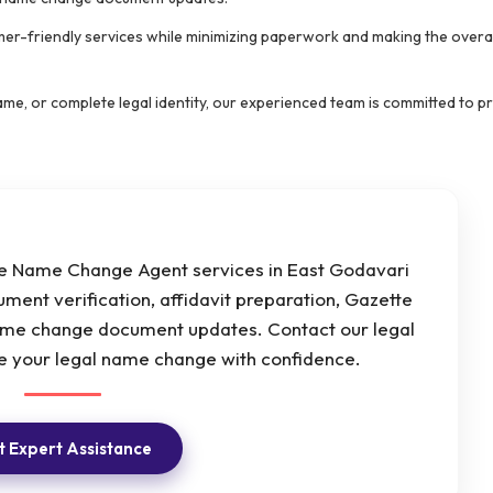
mer-friendly services while minimizing paperwork and making the overal
e, or complete legal identity, our experienced team is committed to p
ine Name Change Agent services in East Godavari
ment verification, affidavit preparation, Gazette
ame change document updates. Contact our legal
 your legal name change with confidence.
 Expert Assistance