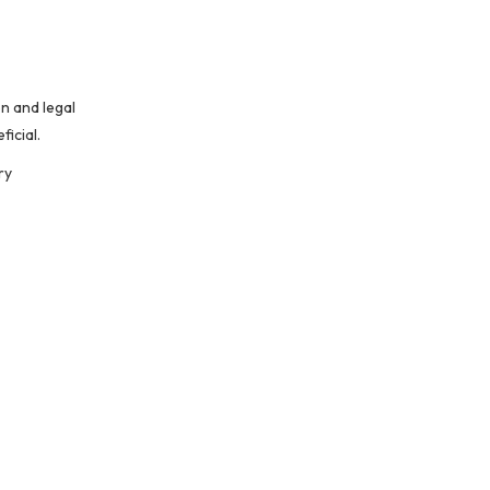
n and legal
icial.
ry