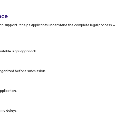
nce
 support. It helps applicants understand the complete legal process w
suitable legal approach.
organized before submission.
pplication.
ome delays.