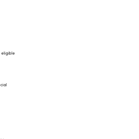
eligible
cial