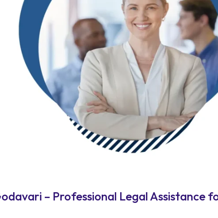
davari – Professional Legal Assistance f