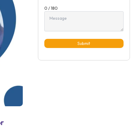
0 / 180
Submit
or