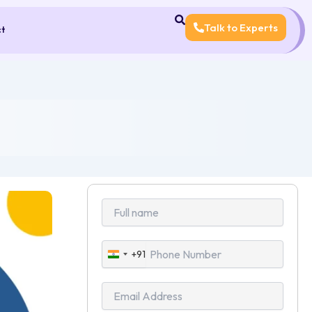
Talk to Experts
ct
+91
India
+91