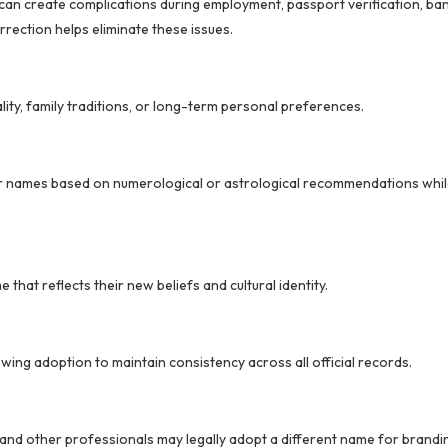
an create complications during employment, passport verification, ban
rrection helps eliminate these issues.
lity, family traditions, or long-term personal preferences.
ir names based on numerological or astrological recommendations whil
 that reflects their new beliefs and cultural identity.
owing adoption to maintain consistency across all official records.
, and other professionals may legally adopt a different name for brandi