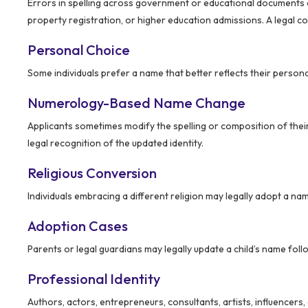
Errors in spelling across government or educational documents c
property registration, or higher education admissions. A legal co
Personal Choice
Some individuals prefer a name that better reflects their persona
Numerology-Based Name Change
Applicants sometimes modify the spelling or composition of the
legal recognition of the updated identity.
Religious Conversion
Individuals embracing a different religion may legally adopt a name
Adoption Cases
Parents or legal guardians may legally update a child’s name foll
Professional Identity
Authors, actors, entrepreneurs, consultants, artists, influencers