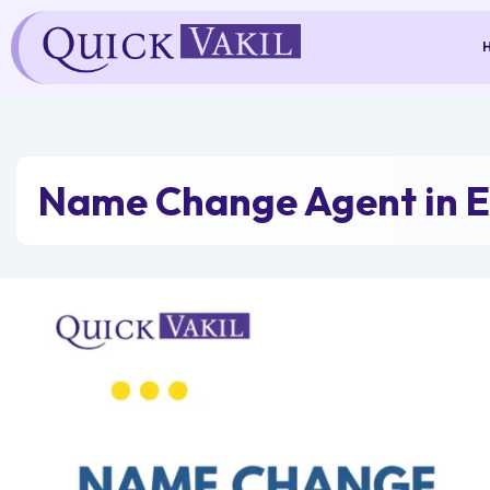
Skip
to
content
Name Change Agent in E