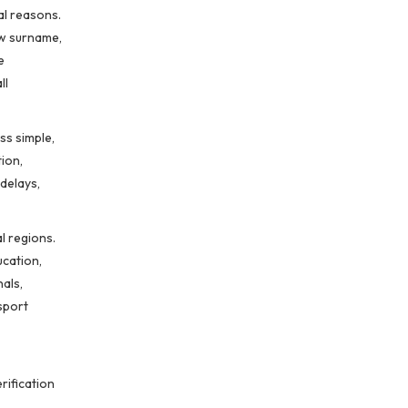
al reasons.
ew surname,
e
ll
ss simple,
ion,
delays,
l regions.
ucation,
als,
sport
rification