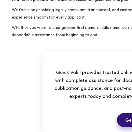
We focus on providing legally compliant, transparent, and custo
experience smooth for every applicant.
Whether you want to change your first name, middle name, surnam
dependable assistance from beginning to end.
Quick Vakil provides trusted onl
with complete assistance for docu
publication guidance, and post-n
experts today and complete
Get