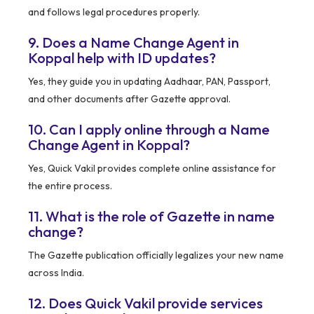
and follows legal procedures properly.
9. Does a Name Change Agent in
Koppal help with ID updates?
Yes, they guide you in updating Aadhaar, PAN, Passport,
and other documents after Gazette approval.
10. Can I apply online through a Name
Change Agent in Koppal?
Yes, Quick Vakil provides complete online assistance for
the entire process.
11. What is the role of Gazette in name
change?
The Gazette publication officially legalizes your new name
across India.
12. Does Quick Vakil provide services