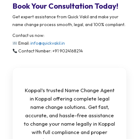
Book Your Consultation Today!
Get expert assistance from Quick Vakil and make your
name change process smooth, legal, and 100% compliant.
Contact us now:
Email:
info@quickvakil.in
Contact Number: +91 9024168214
Koppal’s trusted Name Change Agent
in Koppal offering complete legal
name change solutions. Get fast,
accurate, and hassle-free assistance
to change your name legally in Koppal
with full compliance and proper