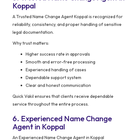
Koppal
A Trusted Name Change Agent Koppal is recognized for
reliability, consistency, and proper handling of sensitive
legal documentation.
Why trust matters:
Higher success rate in approvals
Smooth and error-free processing
Experienced handling of cases
Dependable support system
Clear and honest communication
Quick Vakil ensures that clients receive dependable
service throughout the entire process.
6. Experienced Name Change
Agent in Koppal
An Experienced Name Change Agent in Koppal