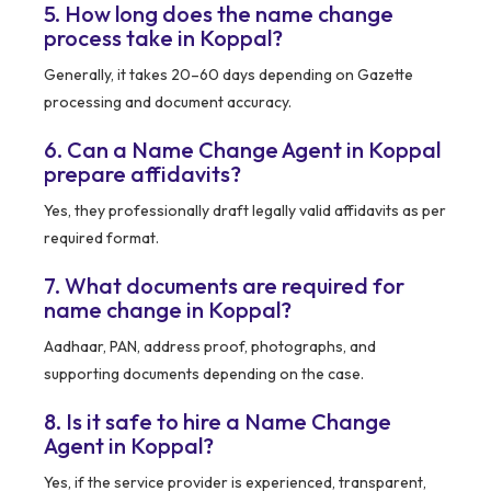
5. How long does the name change
process take in Koppal?
Generally, it takes 20–60 days depending on Gazette
processing and document accuracy.
6. Can a Name Change Agent in Koppal
prepare affidavits?
Yes, they professionally draft legally valid affidavits as per
required format.
7. What documents are required for
name change in Koppal?
Aadhaar, PAN, address proof, photographs, and
supporting documents depending on the case.
8. Is it safe to hire a Name Change
Agent in Koppal?
Yes, if the service provider is experienced, transparent,