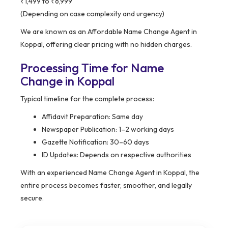
₹1,499 to ₹6,999
(Depending on case complexity and urgency)
We are known as an Affordable Name Change Agent in
Koppal, offering clear pricing with no hidden charges.
Processing Time for Name
Change in Koppal
Typical timeline for the complete process:
Affidavit Preparation: Same day
Newspaper Publication: 1–2 working days
Gazette Notification: 30–60 days
ID Updates: Depends on respective authorities
With an experienced Name Change Agent in Koppal, the
entire process becomes faster, smoother, and legally
secure.