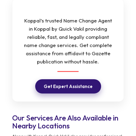
Koppal’s trusted Name Change Agent
in Koppal by Quick Vakil providing
reliable, fast, and legally compliant
name change services. Get complete
assistance from affidavit to Gazette
publication without hassle.
Get Expert Assistance
Our Services Are Also Available in
Nearby Locations