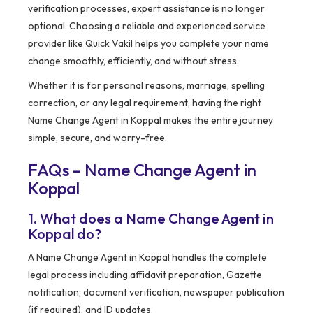
verification processes, expert assistance is no longer
optional. Choosing a reliable and experienced service
provider like Quick Vakil helps you complete your name
change smoothly, efficiently, and without stress.
Whether it is for personal reasons, marriage, spelling
correction, or any legal requirement, having the right
Name Change Agent in Koppal makes the entire journey
simple, secure, and worry-free.
FAQs – Name Change Agent in
Koppal
1. What does a Name Change Agent in
Koppal do?
A Name Change Agent in Koppal handles the complete
legal process including affidavit preparation, Gazette
notification, document verification, newspaper publication
(if required), and ID updates.