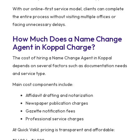
With our online-first service model, clients can complete
the entire process without visiting multiple offices or
facing unnecessary delays.
How Much Does a Name Change
Agent in Koppal Charge?
The cost of hiring a Name Change Agent in Koppal
depends on several factors such as documentation needs
and service type.
Main cost components include:
Affidavit drafting and notarization
Newspaper publication charges
Gazette notification fees
Professional service charges
At Quick Vakil, pricing is transparent and affordable: