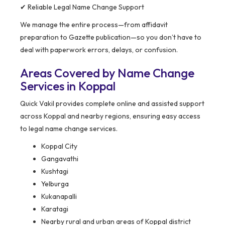
✔ Reliable Legal Name Change Support
We manage the entire process—from affidavit
preparation to Gazette publication—so you don’t have to
deal with paperwork errors, delays, or confusion.
Areas Covered by Name Change
Services in Koppal
Quick Vakil provides complete online and assisted support
across Koppal and nearby regions, ensuring easy access
to legal name change services.
Koppal City
Gangavathi
Kushtagi
Yelburga
Kukanapalli
Karatagi
Nearby rural and urban areas of Koppal district