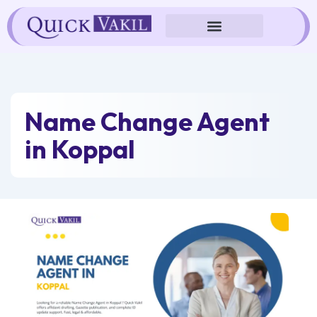
Skip
to
content
Name Change Agent
in Koppal