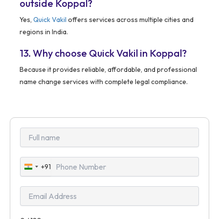
outside Koppal?
Yes,
Quick Vakil
offers services across multiple cities and
regions in India.
13. Why choose Quick Vakil in Koppal?
Because it provides reliable, affordable, and professional
name change services with complete legal compliance.
+91
India
+91