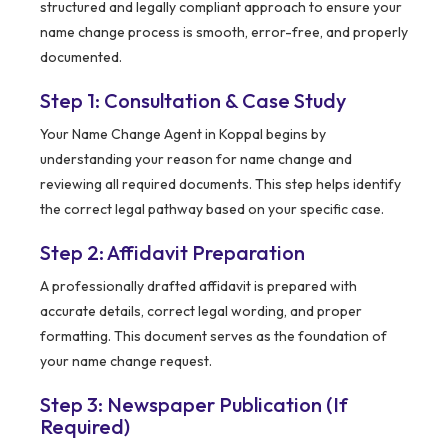
structured and legally compliant approach to ensure your
name change process is smooth, error-free, and properly
documented.
Step 1: Consultation & Case Study
Your Name Change Agent in Koppal begins by
understanding your reason for name change and
reviewing all required documents. This step helps identify
the correct legal pathway based on your specific case.
Step 2: Affidavit Preparation
A professionally drafted affidavit is prepared with
accurate details, correct legal wording, and proper
formatting. This document serves as the foundation of
your name change request.
Step 3: Newspaper Publication (If
Required)