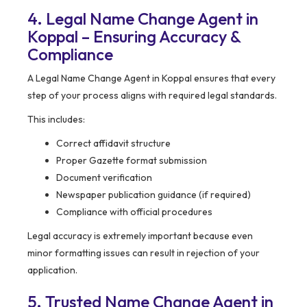
4. Legal Name Change Agent in
Koppal – Ensuring Accuracy &
Compliance
A Legal Name Change Agent in Koppal ensures that every
step of your process aligns with required legal standards.
This includes:
Correct affidavit structure
Proper Gazette format submission
Document verification
Newspaper publication guidance (if required)
Compliance with official procedures
Legal accuracy is extremely important because even
minor formatting issues can result in rejection of your
application.
5. Trusted Name Change Agent in