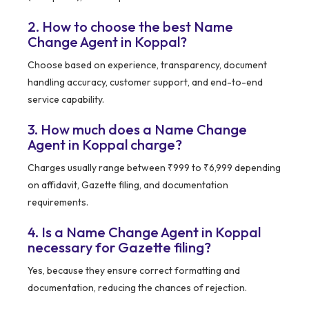
2. How to choose the best Name
Change Agent in Koppal?
Choose based on experience, transparency, document
handling accuracy, customer support, and end-to-end
service capability.
3. How much does a Name Change
Agent in Koppal charge?
Charges usually range between ₹999 to ₹6,999 depending
on affidavit, Gazette filing, and documentation
requirements.
4. Is a Name Change Agent in Koppal
necessary for Gazette filing?
Yes, because they ensure correct formatting and
documentation, reducing the chances of rejection.