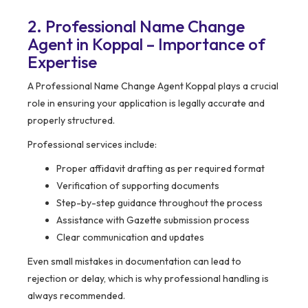
2. Professional Name Change
Agent in Koppal – Importance of
Expertise
A Professional Name Change Agent Koppal plays a crucial
role in ensuring your application is legally accurate and
properly structured.
Professional services include:
Proper affidavit drafting as per required format
Verification of supporting documents
Step-by-step guidance throughout the process
Assistance with Gazette submission process
Clear communication and updates
Even small mistakes in documentation can lead to
rejection or delay, which is why professional handling is
always recommended.