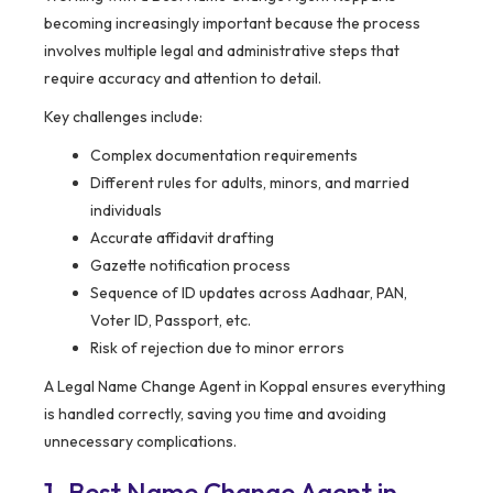
becoming increasingly important because the process
involves multiple legal and administrative steps that
require accuracy and attention to detail.
Key challenges include:
Complex documentation requirements
Different rules for adults, minors, and married
individuals
Accurate affidavit drafting
Gazette notification process
Sequence of ID updates across Aadhaar, PAN,
Voter ID, Passport, etc.
Risk of rejection due to minor errors
A Legal Name Change Agent in Koppal ensures everything
is handled correctly, saving you time and avoiding
unnecessary complications.
1. Best Name Change Agent in