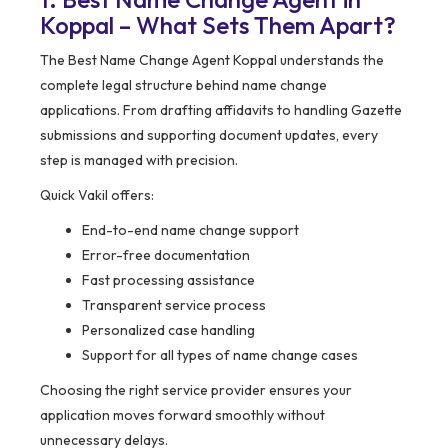
Koppal – What Sets Them Apart?
The Best Name Change Agent Koppal understands the
complete legal structure behind name change
applications. From drafting affidavits to handling Gazette
submissions and supporting document updates, every
step is managed with precision.
Quick Vakil offers:
End-to-end name change support
Error-free documentation
Fast processing assistance
Transparent service process
Personalized case handling
Support for all types of name change cases
Choosing the right service provider ensures your
application moves forward smoothly without
unnecessary delays.