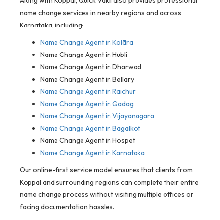
Along with Koppal, Quick Vakil also provides professional
name change services in nearby regions and across
Karnataka, including:
Name Change Agent in
Kolāra
Name Change Agent in Hubli
Name Change Agent in Dharwad
Name Change Agent in Bellary
Name Change Agent in Raichur
Name Change Agent in Gadag
Name Change Agent in Vijayanagara
Name Change Agent in Bagalkot
Name Change Agent in Hospet
Name Change Agent in Karnataka
Our online-first service model ensures that clients from
Koppal and surrounding regions can complete their entire
name change process without visiting multiple offices or
facing documentation hassles.