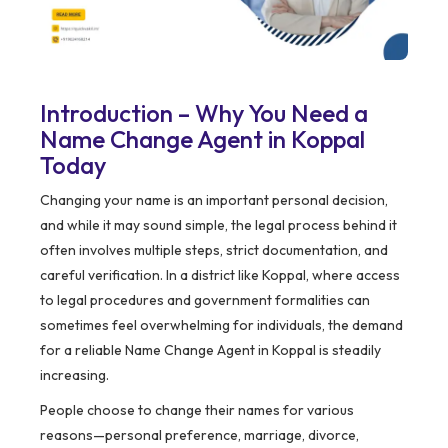
Introduction – Why You Need a
Name Change Agent in Koppal
Today
Changing your name is an important personal decision,
and while it may sound simple, the legal process behind it
often involves multiple steps, strict documentation, and
careful verification. In a district like Koppal, where access
to legal procedures and government formalities can
sometimes feel overwhelming for individuals, the demand
for a reliable Name Change Agent in Koppal is steadily
increasing.
People choose to change their names for various
reasons—personal preference, marriage, divorce,