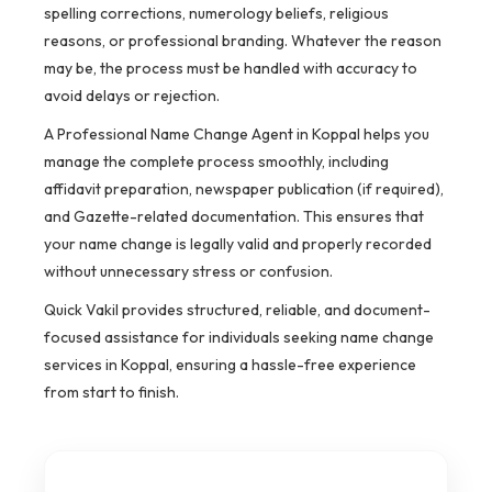
spelling corrections, numerology beliefs, religious
reasons, or professional branding. Whatever the reason
may be, the process must be handled with accuracy to
avoid delays or rejection.
A Professional Name Change Agent in Koppal helps you
manage the complete process smoothly, including
affidavit preparation, newspaper publication (if required),
and Gazette-related documentation. This ensures that
your name change is legally valid and properly recorded
without unnecessary stress or confusion.
Quick Vakil provides structured, reliable, and document-
focused assistance for individuals seeking name change
services in Koppal, ensuring a hassle-free experience
from start to finish.