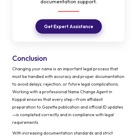
documentation support.
Get Expert Assistance
Conclusion
Changing your name is an important legal process that
must be handled with accuracy and proper documentation
to avoid delays, rejection, or future legal complications.
Working with a professional Name Change Agent in
Koppal ensures that every step—from affidavit
preparation to Gazette publication and official ID updates
—is completed correctly and in compliance with legal
requirements.
With increasing documentation standards and strict