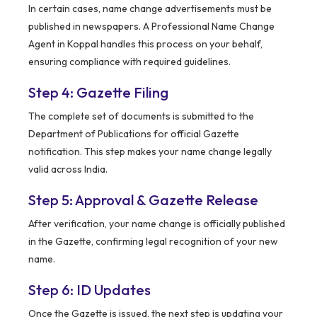
In certain cases, name change advertisements must be
published in newspapers. A Professional Name Change
Agent in Koppal handles this process on your behalf,
ensuring compliance with required guidelines.
Step 4: Gazette Filing
The complete set of documents is submitted to the
Department of Publications for official Gazette
notification. This step makes your name change legally
valid across India.
Step 5: Approval & Gazette Release
After verification, your name change is officially published
in the Gazette, confirming legal recognition of your new
name.
Step 6: ID Updates
Once the Gazette is issued, the next step is updating your