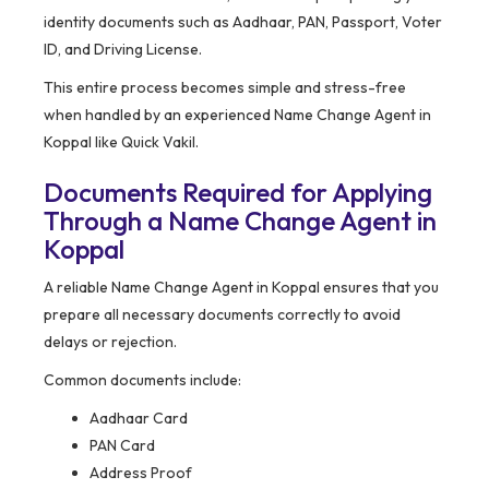
identity documents such as Aadhaar, PAN, Passport, Voter
ID, and Driving License.
This entire process becomes simple and stress-free
when handled by an experienced Name Change Agent in
Koppal like Quick Vakil.
Documents Required for Applying
Through a Name Change Agent in
Koppal
A reliable Name Change Agent in Koppal ensures that you
prepare all necessary documents correctly to avoid
delays or rejection.
Common documents include:
Aadhaar Card
PAN Card
Address Proof