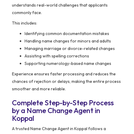
understands real-world challenges that applicants
commonly face.
This includes:
Identifying common documentation mistakes
Handling name changes for minors and adults
Managing marriage or divorce-related changes
Assisting with spelling corrections
Supporting numerology-based name changes
Experience ensures faster processing and reduces the
chances of rejection or delays, making the entire process
smoother and more reliable.
Complete Step-by-Step Process
by a Name Change Agent in
Koppal
A trusted Name Change Agent in Koppal follows a