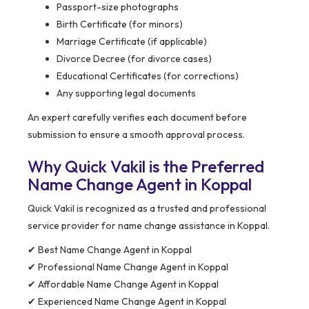
Passport-size photographs
Birth Certificate (for minors)
Marriage Certificate (if applicable)
Divorce Decree (for divorce cases)
Educational Certificates (for corrections)
Any supporting legal documents
An expert carefully verifies each document before
submission to ensure a smooth approval process.
Why Quick Vakil is the Preferred
Name Change Agent in Koppal
Quick Vakil is recognized as a trusted and professional
service provider for name change assistance in Koppal.
✔ Best Name Change Agent in Koppal
✔ Professional Name Change Agent in Koppal
✔ Affordable Name Change Agent in Koppal
✔ Experienced Name Change Agent in Koppal