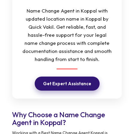
Name Change Agent in Koppal with
updated location name in Koppal by
Quick Vakil. Get reliable, fast, and
hassle-free support for your legal
name change process with complete
documentation assistance and smooth
handling from start to finish.
Get Expert Assistance
Why Choose a Name Change
Agent in Koppal?
Working with a Best Name Change Agent Koppal is