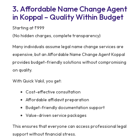
3. Affordable Name Change Agent
in Koppal – Quality Within Budget
Starting at ₹999
(No hidden charges, complete transparency)
Many individuals assume legal name change services are
expensive, but an Affordable Name Change Agent Koppal
provides budget-friendly solutions without compromising
on quality.
With Quick Vakil, you get:
Cost-effective consultation
Affordable affidavit preparation
Budget-friendly documentation support
Value-driven service packages
This ensures that everyone can access professional legal
support without financial stress.