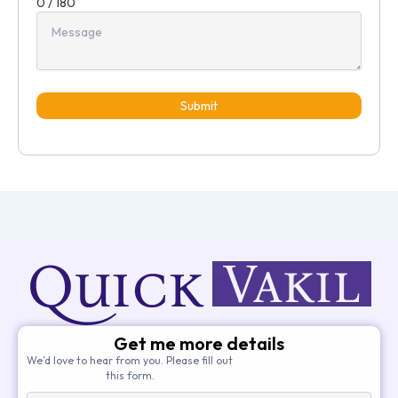
0 / 180
Submit
Get me more details
We’d love to hear from you. Please fill out
this form.