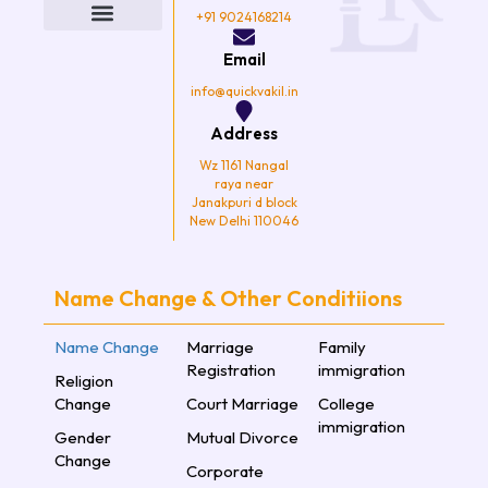
b
t
a
u
o
e
g
b
+91 9024168214
o
r
r
e
k
a
Email
m
info@quickvakil.in
Address
Wz 1161 Nangal
raya near
Janakpuri d block
New Delhi 110046
Name Change & Other Conditiions
Name Change
Marriage
Family
Registration
immigration
Religion
Change
Court Marriage
College
immigration
Gender
Mutual Divorce
Change
Corporate