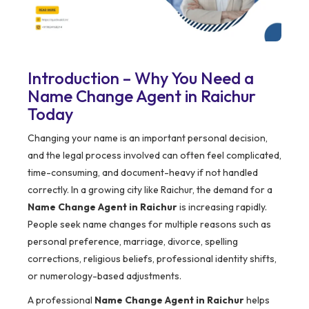
Introduction – Why You Need a
Name Change Agent in Raichur
Today
Changing your name is an important personal decision,
and the legal process involved can often feel complicated,
time-consuming, and document-heavy if not handled
correctly. In a growing city like Raichur, the demand for a
Name Change Agent in Raichur
is increasing rapidly.
People seek name changes for multiple reasons such as
personal preference, marriage, divorce, spelling
corrections, religious beliefs, professional identity shifts,
or numerology-based adjustments.
A professional
Name Change Agent in Raichur
helps