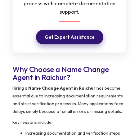
process with complete documentation
support.
Get Expert Assistance
Why Choose a Name Change
Agent in Raichur?
Hiring a
Name Change Agent in Raichur
has become
essential due to increasing documentation requirements
and strict verification processes. Many applications face
delays simply because of small errors or missing details.
Key reasons include:
Increasing documentation and verification steps