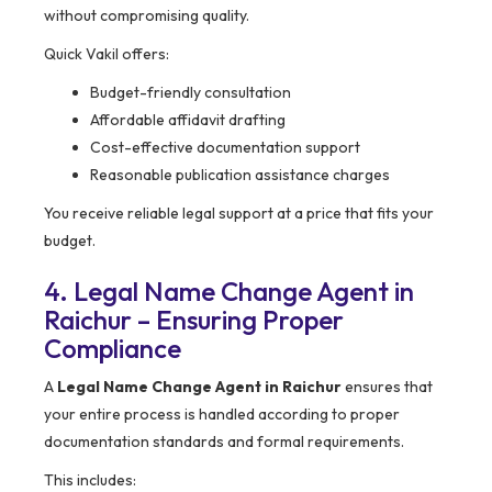
without compromising quality.
Quick Vakil offers:
Budget-friendly consultation
Affordable affidavit drafting
Cost-effective documentation support
Reasonable publication assistance charges
You receive reliable legal support at a price that fits your
budget.
4. Legal Name Change Agent in
Raichur – Ensuring Proper
Compliance
A
Legal Name Change Agent in Raichur
ensures that
your entire process is handled according to proper
documentation standards and formal requirements.
This includes: