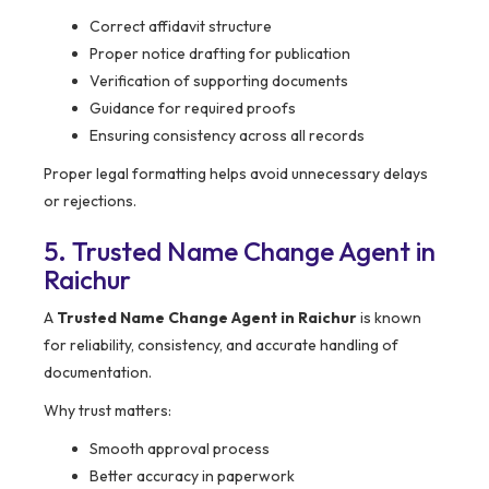
Correct affidavit structure
Proper notice drafting for publication
Verification of supporting documents
Guidance for required proofs
Ensuring consistency across all records
Proper legal formatting helps avoid unnecessary delays
or rejections.
5. Trusted Name Change Agent in
Raichur
A
Trusted Name Change Agent in Raichur
is known
for reliability, consistency, and accurate handling of
documentation.
Why trust matters:
Smooth approval process
Better accuracy in paperwork