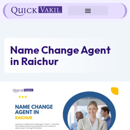
Skip
to
content
Name Change Agent
in Raichur