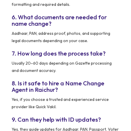
formatting and required details.
6. What documents are needed for
name change?
Aadhaar, PAN, address proof, photos, and supporting
legal documents depending on your case.
7. How long does the process take?
Usually 20–60 days depending on Gazette processing
and document accuracy.
8. Is it safe to hire a Name Change
Agent in Raichur?
Yes, if you choose a trusted and experienced service
provider like Quick Vakil.
9. Can they help with ID updates?
Yes, they guide updates for Aadhaar, PAN, Passport, Voter