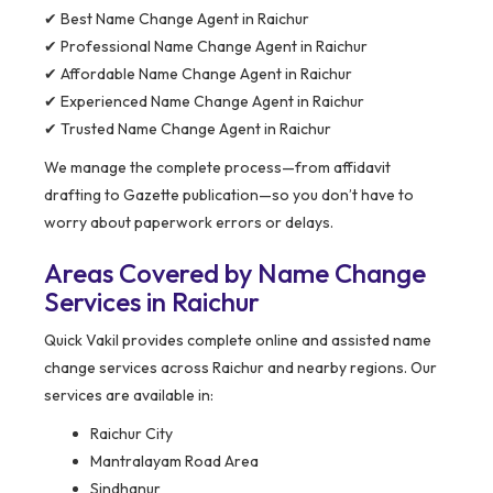
✔ Best Name Change Agent in Raichur
✔ Professional Name Change Agent in Raichur
✔ Affordable Name Change Agent in Raichur
✔ Experienced Name Change Agent in Raichur
✔ Trusted Name Change Agent in Raichur
We manage the complete process—from affidavit
drafting to Gazette publication—so you don’t have to
worry about paperwork errors or delays.
Areas Covered by Name Change
Services in Raichur
Quick Vakil provides complete online and assisted name
change services across Raichur and nearby regions. Our
services are available in:
Raichur City
Mantralayam Road Area
Sindhanur