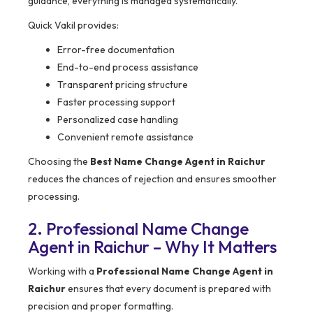
guidance, everything is managed systematically.
Quick Vakil provides:
Error-free documentation
End-to-end process assistance
Transparent pricing structure
Faster processing support
Personalized case handling
Convenient remote assistance
Choosing the
Best Name Change Agent in Raichur
reduces the chances of rejection and ensures smoother
processing.
2. Professional Name Change
Agent in Raichur – Why It Matters
Working with a
Professional Name Change Agent in
Raichur
ensures that every document is prepared with
precision and proper formatting.