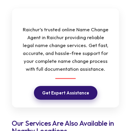
Raichur’s trusted online Name Change
Agent in Raichur providing reliable
legal name change services. Get fast,
accurate, and hassle-free support for
your complete name change process
with full documentation assistance.
Get Expert Assistance
Our Services Are Also Available in
Nearby Locations