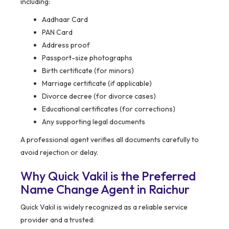
including:
Aadhaar Card
PAN Card
Address proof
Passport-size photographs
Birth certificate (for minors)
Marriage certificate (if applicable)
Divorce decree (for divorce cases)
Educational certificates (for corrections)
Any supporting legal documents
A professional agent verifies all documents carefully to
avoid rejection or delay.
Why Quick Vakil is the Preferred
Name Change Agent in Raichur
Quick Vakil is widely recognized as a reliable service
provider and a trusted: