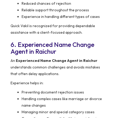
Reduced chances of rejection
Reliable support throughout the process
Experience in handling different types of cases
Quick Vakil is recognized for providing dependable
assistance with a client-focused approach.
6. Experienced Name Change
Agent in Raichur
An
Experienced Name Change Agent in Raichur
understands common challenges and avoids mistakes
that often delay applications.
Experience helps in:
Preventing document rejection issues
Handling complex cases like marriage or divorce
name changes
Managing minor and special category cases