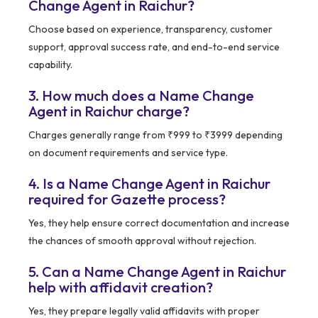
Change Agent in Raichur?
Choose based on experience, transparency, customer
support, approval success rate, and end-to-end service
capability.
3. How much does a Name Change
Agent in Raichur charge?
Charges generally range from ₹999 to ₹3999 depending
on document requirements and service type.
4. Is a Name Change Agent in Raichur
required for Gazette process?
Yes, they help ensure correct documentation and increase
the chances of smooth approval without rejection.
5. Can a Name Change Agent in Raichur
help with affidavit creation?
Yes, they prepare legally valid affidavits with proper