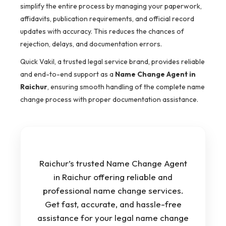
simplify the entire process by managing your paperwork,
affidavits, publication requirements, and official record
updates with accuracy. This reduces the chances of
rejection, delays, and documentation errors.
Quick Vakil, a trusted legal service brand, provides reliable
and end-to-end support as a
Name Change Agent in
Raichur
, ensuring smooth handling of the complete name
change process with proper documentation assistance.
Raichur’s trusted Name Change Agent
in Raichur offering reliable and
professional name change services.
Get fast, accurate, and hassle-free
assistance for your legal name change