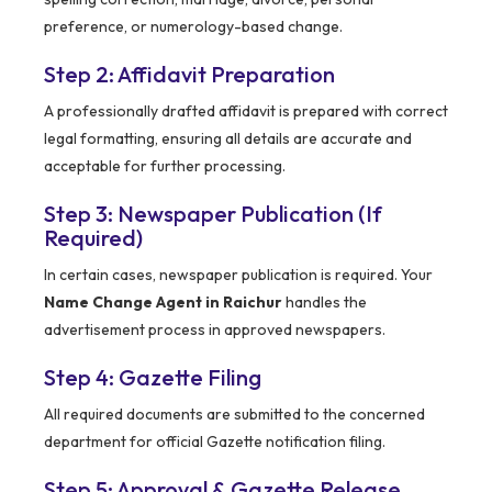
preference, or numerology-based change.
Step 2: Affidavit Preparation
A professionally drafted affidavit is prepared with correct
legal formatting, ensuring all details are accurate and
acceptable for further processing.
Step 3: Newspaper Publication (If
Required)
In certain cases, newspaper publication is required. Your
Name Change Agent in Raichur
handles the
advertisement process in approved newspapers.
Step 4: Gazette Filing
All required documents are submitted to the concerned
department for official Gazette notification filing.
Step 5: Approval & Gazette Release