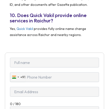
ID, and other documents after Gazette publication.
10. Does Quick Vakil provide online
services in Raichur?
Yes,
Quick Vakil
provides fully online name change
assistance across Raichur and nearby regions.
+91
India
+91
0 / 180