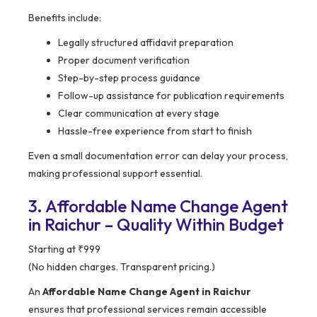
Benefits include:
Legally structured affidavit preparation
Proper document verification
Step-by-step process guidance
Follow-up assistance for publication requirements
Clear communication at every stage
Hassle-free experience from start to finish
Even a small documentation error can delay your process,
making professional support essential.
3. Affordable Name Change Agent
in Raichur – Quality Within Budget
Starting at ₹999
(No hidden charges. Transparent pricing.)
An
Affordable Name Change Agent in Raichur
ensures that professional services remain accessible