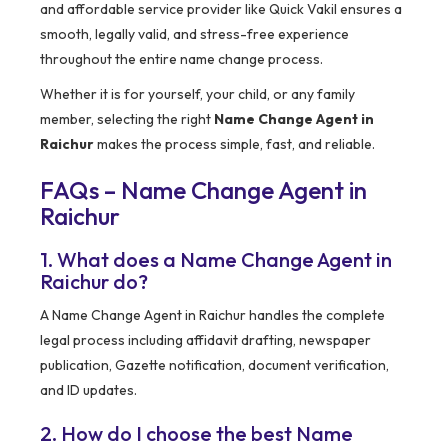
and affordable service provider like Quick Vakil ensures a
smooth, legally valid, and stress-free experience
throughout the entire name change process.
Whether it is for yourself, your child, or any family
member, selecting the right
Name Change Agent in
Raichur
makes the process simple, fast, and reliable.
FAQs – Name Change Agent in
Raichur
1. What does a Name Change Agent in
Raichur do?
A Name Change Agent in Raichur handles the complete
legal process including affidavit drafting, newspaper
publication, Gazette notification, document verification,
and ID updates.
2. How do I choose the best Name