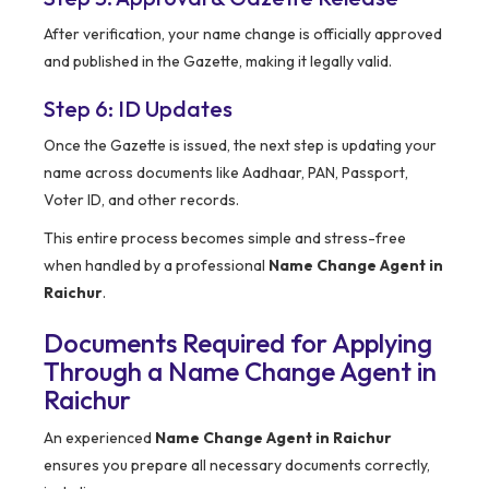
After verification, your name change is officially approved
and published in the Gazette, making it legally valid.
Step 6: ID Updates
Once the Gazette is issued, the next step is updating your
name across documents like Aadhaar, PAN, Passport,
Voter ID, and other records.
This entire process becomes simple and stress-free
when handled by a professional
Name Change Agent in
Raichur
.
Documents Required for Applying
Through a Name Change Agent in
Raichur
An experienced
Name Change Agent in Raichur
ensures you prepare all necessary documents correctly,