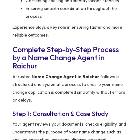
Correcting spelling and identity inconsistencies
Ensuring smooth coordination throughout the
process
Experience plays a key role in ensuring faster and more
reliable outcomes.
Complete Step-by-Step Process
by a Name Change Agent in
Raichur
A trusted
Name Change Agent in Raichur
follows a
structured and systematic process to ensure your name
change application is completed smoothly without errors
or delays.
Step 1: Consultation & Case Study
Your agent reviews your documents, checks eligibility, and
understands the purpose of your name change such as
spelling correction, marriage, divorce, personal