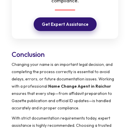
compliance.
Get Expert Assistance
Conclusion
Changing your name is an important legal decision, and
completing the process correctly is essential to avoid
delays, errors, or future documentation issues. Working
with a professional
Name Change Agent in Raichur
ensures that every step—from affidavit preparation to
Gazette publication and official ID updates—is handled
accurately and in proper compliance.
With strict documentation requirements today, expert
assistance is highly recommended. Choosing a trusted