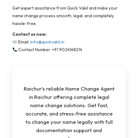
Get expert assistance from Quick Vakil and make your
name change process smooth, legal, and completely
hassle-free.
Contact us now:
Email:
info@quickvakil.in
Contact Number: +91 9024168214
Raichur’s reliable Name Change Agent
in Raichur offering complete legal
name change solutions. Get fast,
accurate, and stress-free assistance
to change your name legally with full
documentation support and