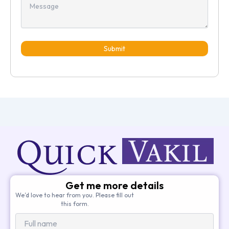
Submit
Get me more details
We’d love to hear from you. Please fill out
this form.