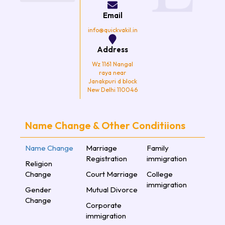
o
r
r
e
k
a
Email
m
info@quickvakil.in
Address
Wz 1161 Nangal
raya near
Janakpuri d block
New Delhi 110046
Name Change & Other Conditiions
Name Change
Marriage
Family
Registration
immigration
Religion
Change
Court Marriage
College
immigration
Gender
Mutual Divorce
Change
Corporate
immigration