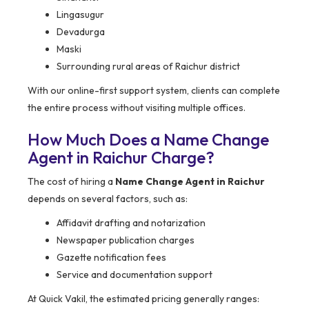
Lingasugur
Devadurga
Maski
Surrounding rural areas of Raichur district
With our online-first support system, clients can complete
the entire process without visiting multiple offices.
How Much Does a Name Change
Agent in Raichur Charge?
The cost of hiring a
Name Change Agent in Raichur
depends on several factors, such as:
Affidavit drafting and notarization
Newspaper publication charges
Gazette notification fees
Service and documentation support
At Quick Vakil, the estimated pricing generally ranges: