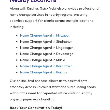
Along with Raichur, Quick Vakil also provides professional
name change services in nearby regions, ensuring
seamless support for clients across multiple locations,
including:
Name Change Agent in
Mirzapur
Name Change Agent in Sindhanur
Name Change Agent in Lingasugur
Name Change Agent in Devadurga
Name Change Agent in Maski
Name Change Agent in Karnataka
Name Change Agent in Raichur
Our online-first process allows us to assist clients
smoothly across Raichur district and surrounding areas
without the need for repeated office visits or lengthy
physical paperwork handling.
Book Your Consultation Today!