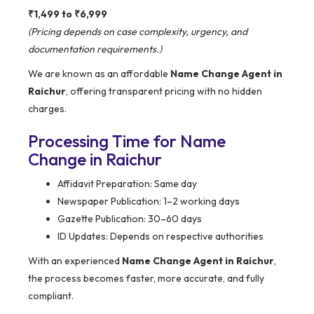
₹1,499 to ₹6,999
(Pricing depends on case complexity, urgency, and
documentation requirements.)
We are known as an affordable
Name Change Agent in
Raichur
, offering transparent pricing with no hidden
charges.
Processing Time for Name
Change in Raichur
Affidavit Preparation: Same day
Newspaper Publication: 1–2 working days
Gazette Publication: 30–60 days
ID Updates: Depends on respective authorities
With an experienced
Name Change Agent in Raichur
,
the process becomes faster, more accurate, and fully
compliant.