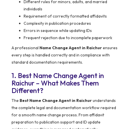
Different rules for minors, adults, and married
individuals
Requirement of correctly formatted affidavits
Complexity in publication procedures
Errors in sequence while updating IDs
Frequent rejection due to incomplete paperwork
A professional
Name Change Agent in Raichur
ensures
every step is handled correctly and in compliance with
standard documentation requirements.
1. Best Name Change Agent in
Raichur – What Makes Them
Different?
The
Best Name Change Agent in Raichur
understands
the complete legal and documentation workflow required
for a smooth name change process. From affidavit
preparation to publication support and ID update