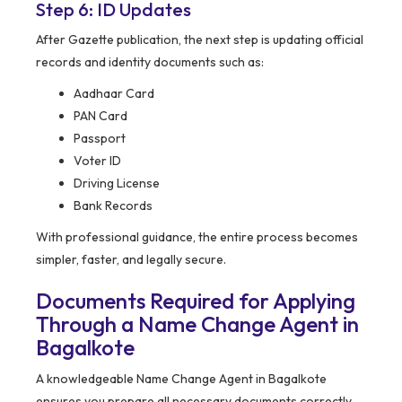
Step 6: ID Updates
After Gazette publication, the next step is updating official
records and identity documents such as:
Aadhaar Card
PAN Card
Passport
Voter ID
Driving License
Bank Records
With professional guidance, the entire process becomes
simpler, faster, and legally secure.
Documents Required for Applying
Through a Name Change Agent in
Bagalkote
A knowledgeable Name Change Agent in Bagalkote
ensures you prepare all necessary documents correctly