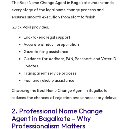
The Best Name Change Agent in Bagalkote understands
every stage of the legal name change process and
ensures smooth execution from start to finish.
Quick Vakil provides:
End-to-end legal support
Accurate affidavit preparation
Gazette filing assistance
Guidance for Aadhaar, PAN, Passport, and Voter ID
updates
Transparent service process
Fast and reliable assistance
Choosing the Best Name Change Agent in Bagalkote
reduces the chances of rejection and unnecessary delays.
2. Professional Name Change
Agent in Bagalkote – Why
Professionalism Matters