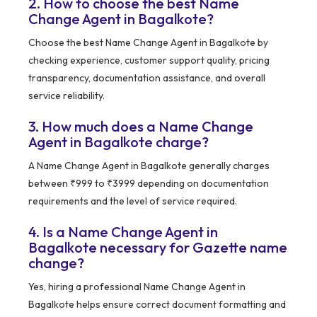
2. How to choose the best Name
Change Agent in Bagalkote?
Choose the best Name Change Agent in Bagalkote by
checking experience, customer support quality, pricing
transparency, documentation assistance, and overall
service reliability.
3. How much does a Name Change
Agent in Bagalkote charge?
A Name Change Agent in Bagalkote generally charges
between ₹999 to ₹3999 depending on documentation
requirements and the level of service required.
4. Is a Name Change Agent in
Bagalkote necessary for Gazette name
change?
Yes, hiring a professional Name Change Agent in
Bagalkote helps ensure correct document formatting and