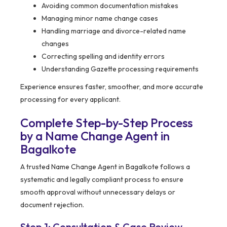
Avoiding common documentation mistakes
Managing minor name change cases
Handling marriage and divorce-related name
changes
Correcting spelling and identity errors
Understanding Gazette processing requirements
Experience ensures faster, smoother, and more accurate
processing for every applicant.
Complete Step-by-Step Process
by a Name Change Agent in
Bagalkote
A trusted Name Change Agent in Bagalkote follows a
systematic and legally compliant process to ensure
smooth approval without unnecessary delays or
document rejection.
Step 1: Consultation & Case Review