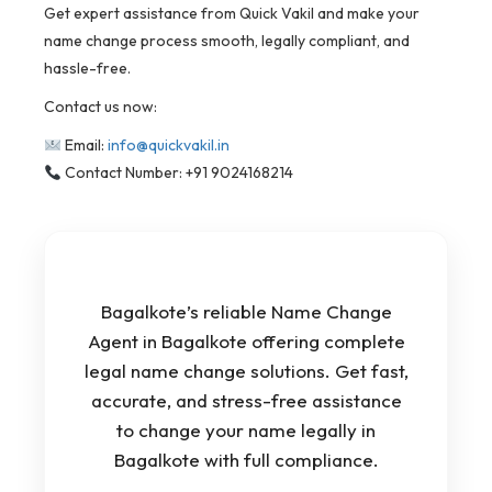
Get expert assistance from Quick Vakil and make your
name change process smooth, legally compliant, and
hassle-free.
Contact us now:
Email:
info@quickvakil.in
Contact Number: +91 9024168214
Bagalkote’s reliable Name Change
Agent in Bagalkote offering complete
legal name change solutions. Get fast,
accurate, and stress-free assistance
to change your name legally in
Bagalkote with full compliance.