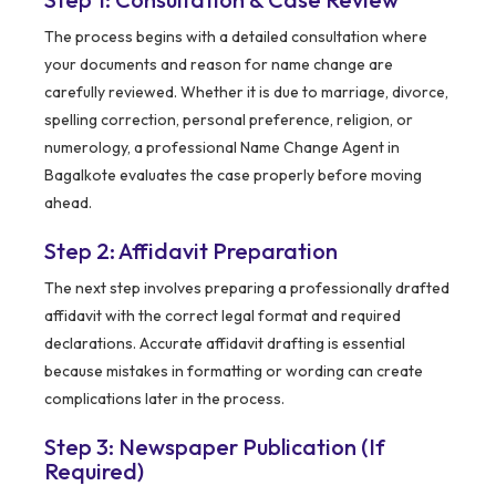
The process begins with a detailed consultation where
your documents and reason for name change are
carefully reviewed. Whether it is due to marriage, divorce,
spelling correction, personal preference, religion, or
numerology, a professional Name Change Agent in
Bagalkote evaluates the case properly before moving
ahead.
Step 2: Affidavit Preparation
The next step involves preparing a professionally drafted
affidavit with the correct legal format and required
declarations. Accurate affidavit drafting is essential
because mistakes in formatting or wording can create
complications later in the process.
Step 3: Newspaper Publication (If
Required)