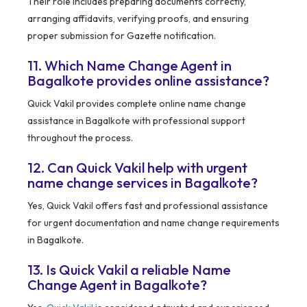
Their role includes preparing documents correctly,
arranging affidavits, verifying proofs, and ensuring
proper submission for Gazette notification.
11. Which Name Change Agent in
Bagalkote provides online assistance?
Quick Vakil provides complete online name change
assistance in Bagalkote with professional support
throughout the process.
12. Can Quick Vakil help with urgent
name change services in Bagalkote?
Yes, Quick Vakil offers fast and professional assistance
for urgent documentation and name change requirements
in Bagalkote.
13. Is Quick Vakil a reliable Name
Change Agent in Bagalkote?