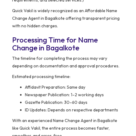
requirements, and selected services.)
Quick Vakil is widely recognized as an Affordable Name
Change Agent in Bagalkote offering transparent pricing
with no hidden charges.
Processing Time for Name
Change in Bagalkote
The timeline for completing the process may vary
depending on documentation and approval procedures.
Estimated processing timeline:
Affidavit Preparation: Same day
Newspaper Publication: 1–2 working days
Gazette Publication: 30–60 days
ID Updates: Depends on respective departments
With an experienced Name Change Agent in Bagalkote
like Quick Vakil, the entire process becomes faster,
smoother, and error-free.