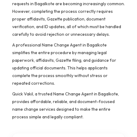
requests in Bagalkote are becoming increasingly common.
However, completing the process correctly requires
proper affidavits, Gazette publication, document
verification, and ID updates, all of which must be handled
carefully to avoid rejection or unnecessary delays.
A professional Name Change Agent in Bagalkote
simplifies the entire procedure by managing legal
paperwork, affidavits, Gazette filing, and guidance for
updating official documents. This helps applicants
complete the process smoothly without stress or
repeated corrections.
Quick Vakil, a trusted Name Change Agent in Bagalkote,
provides affordable, reliable, and document-focused
name change services designed to make the entire
process simple and legally compliant.