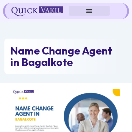
Skip
to
content
Name Change Agent
in Bagalkote