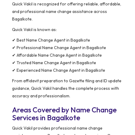
Quick Vakil is recognized for offering reliable, affordable,
and professional name change assistance across
Bagalkote.
Quick Vakil is known as:
✔ Best Name Change Agent in Bagalkote
✔ Professional Name Change Agent in Bagalkote
✔ Affordable Name Change Agent in Bagalkote
✔ Trusted Name Change Agent in Bagalkote
✔ Experienced Name Change Agent in Bagalkote
From affidavit preparation to Gazette filing and ID update
guidance, Quick Vakil handles the complete process with
accuracy and professionalism.
Areas Covered by Name Change
Services in Bagalkote
Quick Vakil provides professional name change