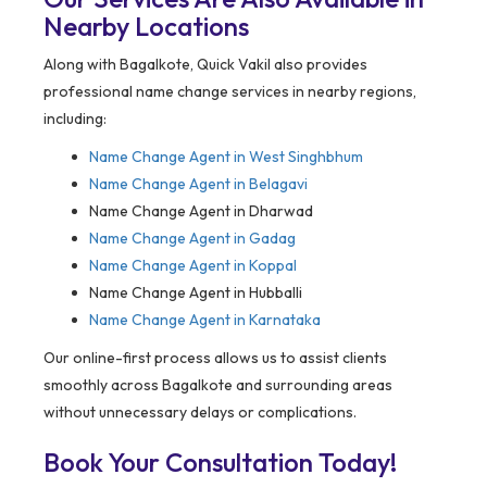
Nearby Locations
Along with Bagalkote, Quick Vakil also provides
professional name change services in nearby regions,
including:
Name Change Agent in
West Singhbhum
Name Change Agent in Belagavi
Name Change Agent in Dharwad
Name Change Agent in Gadag
Name Change Agent in Koppal
Name Change Agent in Hubballi
Name Change Agent in Karnataka
Our online-first process allows us to assist clients
smoothly across Bagalkote and surrounding areas
without unnecessary delays or complications.
Book Your Consultation Today!