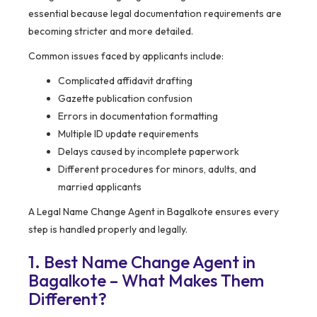
essential because legal documentation requirements are
becoming stricter and more detailed.
Common issues faced by applicants include:
Complicated affidavit drafting
Gazette publication confusion
Errors in documentation formatting
Multiple ID update requirements
Delays caused by incomplete paperwork
Different procedures for minors, adults, and
married applicants
A Legal Name Change Agent in Bagalkote ensures every
step is handled properly and legally.
1. Best Name Change Agent in
Bagalkote – What Makes Them
Different?