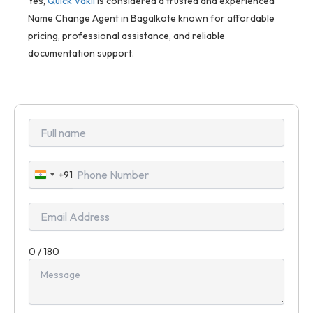
Yes,
Quick Vakil
is considered a trusted and experienced
Name Change Agent in Bagalkote known for affordable
pricing, professional assistance, and reliable
documentation support.
+91
India
+91
0 / 180