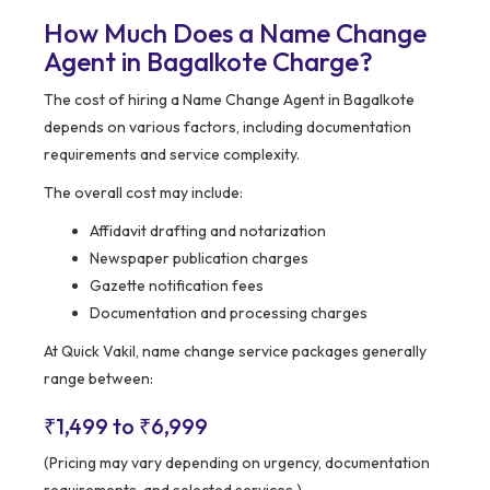
How Much Does a Name Change
Agent in Bagalkote Charge?
The cost of hiring a Name Change Agent in Bagalkote
depends on various factors, including documentation
requirements and service complexity.
The overall cost may include:
Affidavit drafting and notarization
Newspaper publication charges
Gazette notification fees
Documentation and processing charges
At Quick Vakil, name change service packages generally
range between:
₹1,499 to ₹6,999
(Pricing may vary depending on urgency, documentation