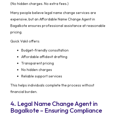
(No hidden charges. No extra fees.)
Many people believe legal name change services are
expensive, but an Affordable Name Change Agent in
Bagalkote ensures professional assistance at reasonable
pricing.
Quick Vakil offers:
Budget-friendly consultation
Affordable affidavit drafting
Transparent pricing
No hidden charges
Reliable support services
This helps individuals complete the process without
financial burden.
4. Legal Name Change Agent in
Bagalkote – Ensuring Compliance