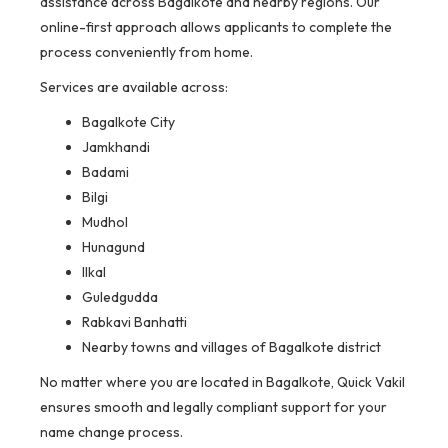
assistance across Bagalkote and nearby regions. Our
online-first approach allows applicants to complete the
process conveniently from home.
Services are available across:
Bagalkote City
Jamkhandi
Badami
Bilgi
Mudhol
Hunagund
Ilkal
Guledgudda
Rabkavi Banhatti
Nearby towns and villages of Bagalkote district
No matter where you are located in Bagalkote, Quick Vakil
ensures smooth and legally compliant support for your
name change process.