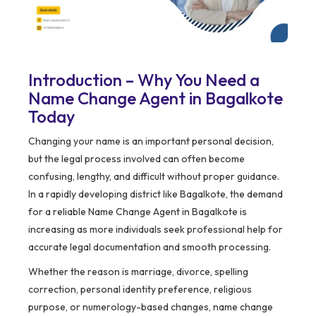
Introduction – Why You Need a
Name Change Agent in Bagalkote
Today
Changing your name is an important personal decision,
but the legal process involved can often become
confusing, lengthy, and difficult without proper guidance.
In a rapidly developing district like Bagalkote, the demand
for a reliable Name Change Agent in Bagalkote is
increasing as more individuals seek professional help for
accurate legal documentation and smooth processing.
Whether the reason is marriage, divorce, spelling
correction, personal identity preference, religious
purpose, or numerology-based changes, name change