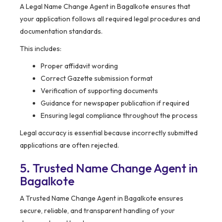
A Legal Name Change Agent in Bagalkote ensures that
your application follows all required legal procedures and
documentation standards.
This includes:
Proper affidavit wording
Correct Gazette submission format
Verification of supporting documents
Guidance for newspaper publication if required
Ensuring legal compliance throughout the process
Legal accuracy is essential because incorrectly submitted
applications are often rejected.
5. Trusted Name Change Agent in
Bagalkote
A Trusted Name Change Agent in Bagalkote ensures
secure, reliable, and transparent handling of your