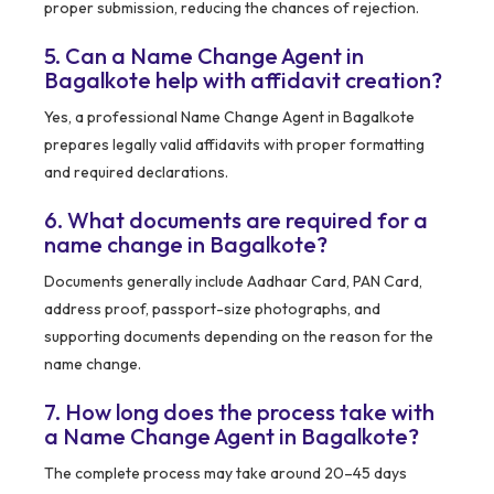
proper submission, reducing the chances of rejection.
5. Can a Name Change Agent in
Bagalkote help with affidavit creation?
Yes, a professional Name Change Agent in Bagalkote
prepares legally valid affidavits with proper formatting
and required declarations.
6. What documents are required for a
name change in Bagalkote?
Documents generally include Aadhaar Card, PAN Card,
address proof, passport-size photographs, and
supporting documents depending on the reason for the
name change.
7. How long does the process take with
a Name Change Agent in Bagalkote?
The complete process may take around 20–45 days