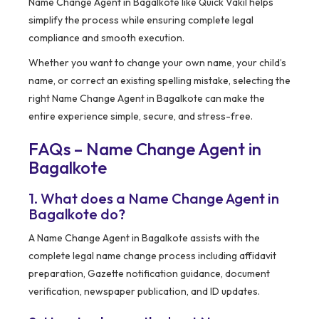
Name Change Agent in Bagalkote like Quick Vakil helps
simplify the process while ensuring complete legal
compliance and smooth execution.
Whether you want to change your own name, your child’s
name, or correct an existing spelling mistake, selecting the
right Name Change Agent in Bagalkote can make the
entire experience simple, secure, and stress-free.
FAQs – Name Change Agent in
Bagalkote
1. What does a Name Change Agent in
Bagalkote do?
A Name Change Agent in Bagalkote assists with the
complete legal name change process including affidavit
preparation, Gazette notification guidance, document
verification, newspaper publication, and ID updates.