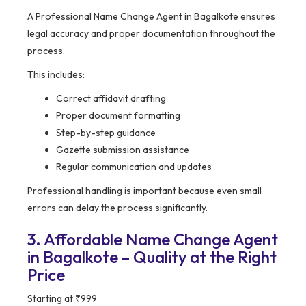
A Professional Name Change Agent in Bagalkote ensures
legal accuracy and proper documentation throughout the
process.
This includes:
Correct affidavit drafting
Proper document formatting
Step-by-step guidance
Gazette submission assistance
Regular communication and updates
Professional handling is important because even small
errors can delay the process significantly.
3. Affordable Name Change Agent
in Bagalkote – Quality at the Right
Price
Starting at ₹999