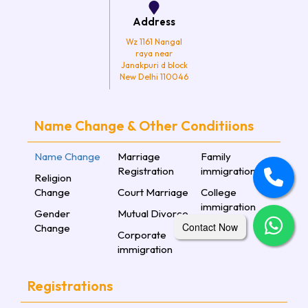
Address
Wz 1161 Nangal
raya near
Janakpuri d block
New Delhi 110046
Name Change & Other Conditiions
Name Change
Marriage
Family
Registration
immigration
Religion
Change
Court Marriage
College
immigration
Gender
Mutual Divorce
Contact Now
Change
Corporate
immigration
Registrations