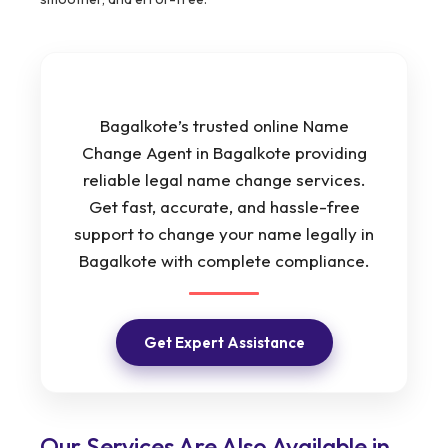
Bagalkote’s trusted online Name
Change Agent in Bagalkote providing
reliable legal name change services.
Get fast, accurate, and hassle-free
support to change your name legally in
Bagalkote with complete compliance.
Get Expert Assistance
Our Services Are Also Available in