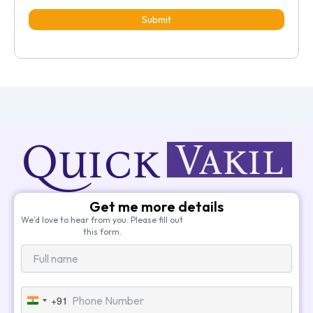
Submit
Get me more details
We’d love to hear from you. Please fill out
this form.
+91
India