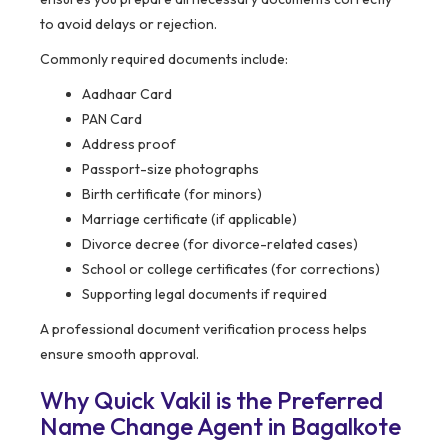
to avoid delays or rejection.
Commonly required documents include:
Aadhaar Card
PAN Card
Address proof
Passport-size photographs
Birth certificate (for minors)
Marriage certificate (if applicable)
Divorce decree (for divorce-related cases)
School or college certificates (for corrections)
Supporting legal documents if required
A professional document verification process helps
ensure smooth approval.
Why Quick Vakil is the Preferred
Name Change Agent in Bagalkote