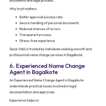
documents and legal process.
Why trust matters:
Better approval success rate
Secure handling of personal documents
Reduced chances of errors
Transparent process
Stress-free experience
Quick Vakil is trusted by individuals seeking smooth and
professional name change services in Bagalkote.
6. Experienced Name Change
Agent in Bagalkote
An Experienced Name Change Agent in Bagalkote
understands practical issues involved in legal
documentation and approvals.
Experience helps in: