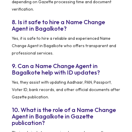
depending on Gazette processing time and document
verification.
8. Is it safe to hire a Name Change
Agent in Bagalkote?
Yes, it is safe to hire a reliable and experienced Name
Change Agent in Bagalkote who offers transparent and
professional services.
9. Can a Name Change Agent in
Bagalkote help with ID updates?
Yes, they assist with updating Aadhaar, PAN, Passport,
Voter ID, bank records, and other official documents after
Gazette publication.
10. What is the role of a Name Change
Agent in Bagalkote in Gazette
publication?