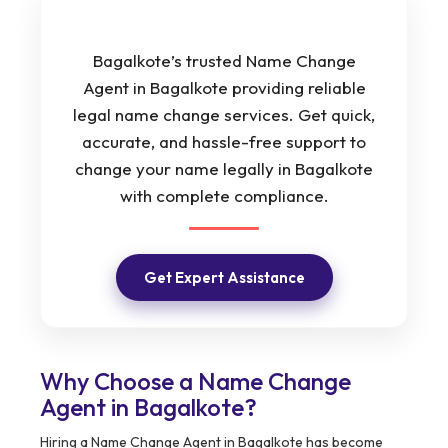
Bagalkote’s trusted Name Change
Agent in Bagalkote providing reliable
legal name change services. Get quick,
accurate, and hassle-free support to
change your name legally in Bagalkote
with complete compliance.
Get Expert Assistance
Why Choose a Name Change
Agent in Bagalkote?
Hiring a Name Change Agent in Bagalkote has become