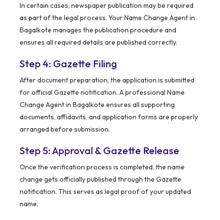
In certain cases, newspaper publication may be required
as part of the legal process. Your Name Change Agent in
Bagalkote manages the publication procedure and
ensures all required details are published correctly.
Step 4: Gazette Filing
After document preparation, the application is submitted
for official Gazette notification. A professional Name
Change Agent in Bagalkote ensures all supporting
documents, affidavits, and application forms are properly
arranged before submission.
Step 5: Approval & Gazette Release
Once the verification process is completed, the name
change gets officially published through the Gazette
notification. This serves as legal proof of your updated
name.