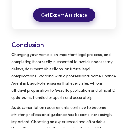
Get Expert Assistance
Conclusion
Changing your name is an important legal process, and
completing it correctly is essential to avoid unnecessary
delays, document objections, or future legal
complications. Working with a professional Name Change
Agent in Bagalkote ensures that every step—from
affidavit preparation to Gazette publication and official ID
updates—is handled properly and accurately.
As documentation requirements continue to become
stricter, professional guidance has become increasingly
important. Choosing an experienced and affordable