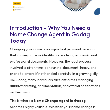
Introduction – Why You Need a
Name Change Agent in Gadag
Today
Changing your name is an important personal decision
that can impact your identity across legal, academic, and
professional documents. However, the legal process
involved is often time-consuming, document-heavy, and
prone to errors if not handled carefully. In a growing city
like Gadag, many individuals face difficulties managing
affidavit drafting, documentation, and official notifications
on their own.
This is where a
Name Change Agent in Gadag
becomes highly valuable. Whether your name change is