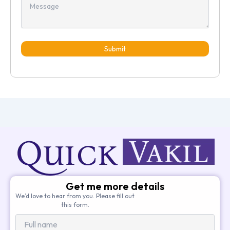
Submit
Get me more details
We’d love to hear from you. Please fill out
this form.