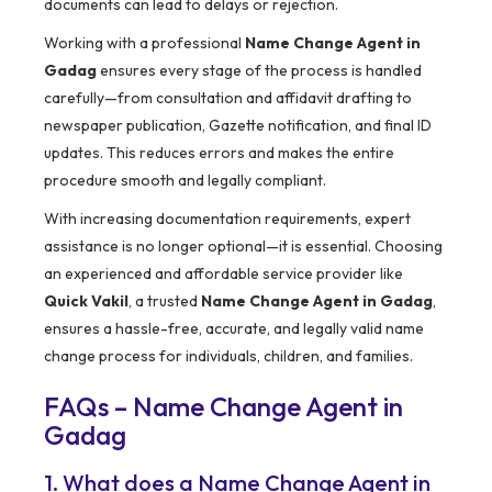
documents can lead to delays or rejection.
Working with a professional
Name Change Agent in
Gadag
ensures every stage of the process is handled
carefully—from consultation and affidavit drafting to
newspaper publication, Gazette notification, and final ID
updates. This reduces errors and makes the entire
procedure smooth and legally compliant.
With increasing documentation requirements, expert
assistance is no longer optional—it is essential. Choosing
an experienced and affordable service provider like
Quick Vakil
, a trusted
Name Change Agent in Gadag
,
ensures a hassle-free, accurate, and legally valid name
change process for individuals, children, and families.
FAQs – Name Change Agent in
Gadag
1. What does a Name Change Agent in