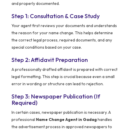
and properly documented.
Step 1: Consultation & Case Study
Your agent first reviews your documents and understands
the reason for your name change. This helps determine
the correct legal process, required documents, and any
special conditions based on your case.
Step 2: Affidavit Preparation
A professionally drafted affidavit is prepared with correct
legal formatting. This step is crucial because even a small
error in wording or structure can lead to rejection.
Step 3: Newspaper Publication (If
Required)
In certain cases, newspaper publication is necessary. A
professional
Name Change Agent in Gadag
handles
the advertisement process in approved newspapers to