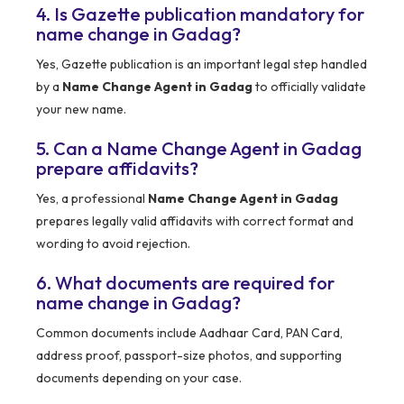
4. Is Gazette publication mandatory for
name change in Gadag?
Yes, Gazette publication is an important legal step handled
by a
Name Change Agent in Gadag
to officially validate
your new name.
5. Can a Name Change Agent in Gadag
prepare affidavits?
Yes, a professional
Name Change Agent in Gadag
prepares legally valid affidavits with correct format and
wording to avoid rejection.
6. What documents are required for
name change in Gadag?
Common documents include Aadhaar Card, PAN Card,
address proof, passport-size photos, and supporting
documents depending on your case.