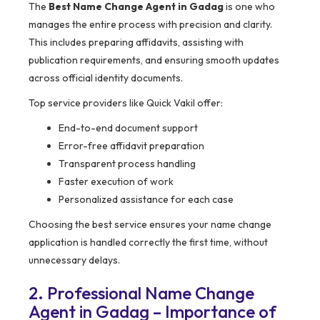
The
Best Name Change Agent in Gadag
is one who
manages the entire process with precision and clarity.
This includes preparing affidavits, assisting with
publication requirements, and ensuring smooth updates
across official identity documents.
Top service providers like Quick Vakil offer:
End-to-end document support
Error-free affidavit preparation
Transparent process handling
Faster execution of work
Personalized assistance for each case
Choosing the best service ensures your name change
application is handled correctly the first time, without
unnecessary delays.
2. Professional Name Change
Agent in Gadag – Importance of