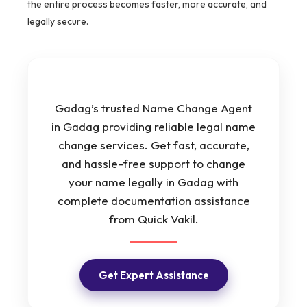
the entire process becomes faster, more accurate, and
legally secure.
Gadag’s trusted Name Change Agent
in Gadag providing reliable legal name
change services. Get fast, accurate,
and hassle-free support to change
your name legally in Gadag with
complete documentation assistance
from Quick Vakil.
Get Expert Assistance