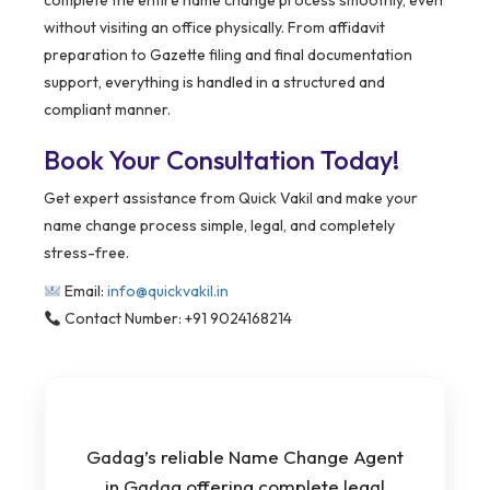
complete the entire name change process smoothly, even
without visiting an office physically. From affidavit
preparation to Gazette filing and final documentation
support, everything is handled in a structured and
compliant manner.
Book Your Consultation Today!
Get expert assistance from Quick Vakil and make your
name change process simple, legal, and completely
stress-free.
Email:
info@quickvakil.in
Contact Number: +91 9024168214
Gadag’s reliable Name Change Agent
in Gadag offering complete legal