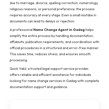
due to marriage, divorce, spelling correction, numerology,
religious reasons, or personal preference, the process
requires accuracy at every stage. Even a small mistake in
documents can lead to delays or rejection.
A professional
Name Change Agent in Gadag
helps
simplify the entire process by handling documentation,
affidavits, publication requirements, and coordination with
official procedures in a structured and error-free manner.
This saves time, reduces stress, and ensures smooth
processing.
Quick Vakil, a trusted legal support service provider,
offers reliable and efficient assistance for individuals
looking for name change services in Gadag with complete
documentation support and guidance.