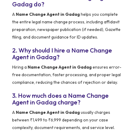
Gadag do?
A
Name Change Agent in Gadag
helps you complete
the entire legal name change process, including affidavit
preparation, newspaper publication (if needed), Gazette
filing, and document guidance for ID updates.
2. Why should I hire a Name Change
Agent in Gadag?
Hiring a
Name Change Agent in Gadag
ensures error-
free documentation, faster processing, and proper legal
compliance, reducing the chances of rejection or delay.
3. How much does a Name Change
Agent in Gadag charge?
A
Name Change Agent in Gadag
usually charges
between ₹1,499 to ₹6,999 depending on your case
complexity, document requirements, and service level.