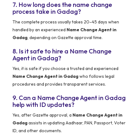
7. How long does the name change
process take in Gadag?
The complete process usually takes 20–45 days when
handled by an experienced
Name Change Agent in
Gadag
, depending on Gazette approval time.
8. Is it safe to hire a Name Change
Agent in Gadag?
Yes, it is safe if you choose a trusted and experienced
Name Change Agent in Gadag
who follows legal
procedures and provides transparent services.
9. Can a Name Change Agent in Gadag
help with ID updates?
Yes, after Gazette approval, a
Name Change Agent in
Gadag
assists in updating Aadhaar, PAN, Passport, Voter
ID, and other documents.