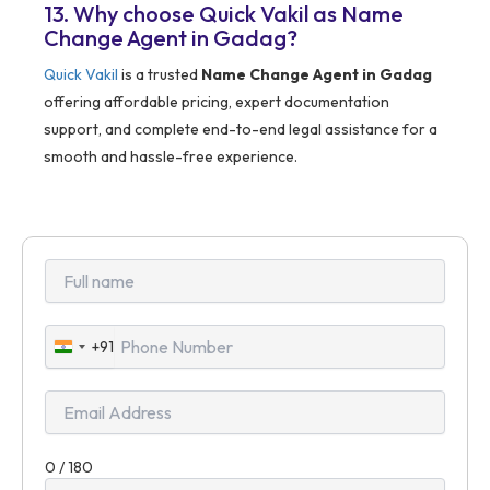
13. Why choose Quick Vakil as Name
Change Agent in Gadag?
Quick Vakil
is a trusted
Name Change Agent in Gadag
offering affordable pricing, expert documentation
support, and complete end-to-end legal assistance for a
smooth and hassle-free experience.
+91
India
+91
0 / 180