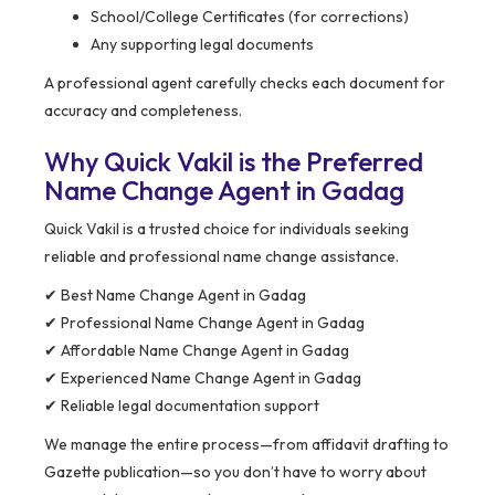
School/College Certificates (for corrections)
Any supporting legal documents
A professional agent carefully checks each document for
accuracy and completeness.
Why Quick Vakil is the Preferred
Name Change Agent in Gadag
Quick Vakil is a trusted choice for individuals seeking
reliable and professional name change assistance.
✔ Best Name Change Agent in Gadag
✔ Professional Name Change Agent in Gadag
✔ Affordable Name Change Agent in Gadag
✔ Experienced Name Change Agent in Gadag
✔ Reliable legal documentation support
We manage the entire process—from affidavit drafting to
Gazette publication—so you don’t have to worry about