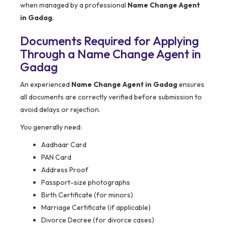
when managed by a professional
Name Change Agent
in Gadag
.
Documents Required for Applying
Through a Name Change Agent in
Gadag
An experienced
Name Change Agent in Gadag
ensures
all documents are correctly verified before submission to
avoid delays or rejection.
You generally need:
Aadhaar Card
PAN Card
Address Proof
Passport-size photographs
Birth Certificate (for minors)
Marriage Certificate (if applicable)
Divorce Decree (for divorce cases)