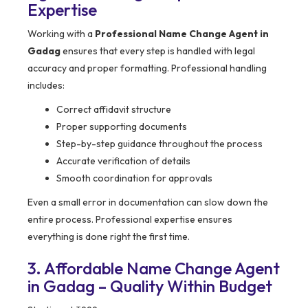
Expertise
Working with a
Professional Name Change Agent in
Gadag
ensures that every step is handled with legal
accuracy and proper formatting. Professional handling
includes:
Correct affidavit structure
Proper supporting documents
Step-by-step guidance throughout the process
Accurate verification of details
Smooth coordination for approvals
Even a small error in documentation can slow down the
entire process. Professional expertise ensures
everything is done right the first time.
3. Affordable Name Change Agent
in Gadag – Quality Within Budget