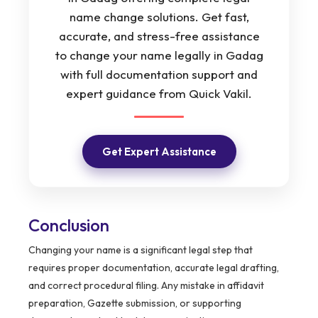
name change solutions. Get fast,
accurate, and stress-free assistance
to change your name legally in Gadag
with full documentation support and
expert guidance from Quick Vakil.
Get Expert Assistance
Conclusion
Changing your name is a significant legal step that
requires proper documentation, accurate legal drafting,
and correct procedural filing. Any mistake in affidavit
preparation, Gazette submission, or supporting