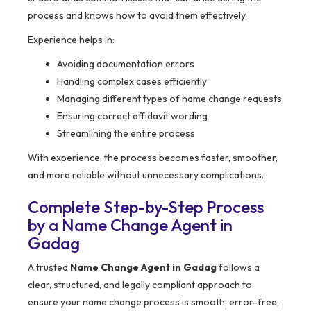
process and knows how to avoid them effectively.
Experience helps in:
Avoiding documentation errors
Handling complex cases efficiently
Managing different types of name change requests
Ensuring correct affidavit wording
Streamlining the entire process
With experience, the process becomes faster, smoother,
and more reliable without unnecessary complications.
Complete Step-by-Step Process
by a Name Change Agent in
Gadag
A trusted
Name Change Agent in Gadag
follows a
clear, structured, and legally compliant approach to
ensure your name change process is smooth, error-free,