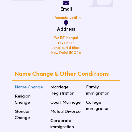
o
r
r
e
k
a
Email
m
info@quickvakil.in
Address
Wz 1161 Nangal
raya near
Janakpuri d block
New Delhi 110046
Name Change & Other Conditiions
Name Change
Marriage
Family
Registration
immigration
Religion
Change
Court Marriage
College
immigration
Gender
Mutual Divorce
Change
Corporate
immigration