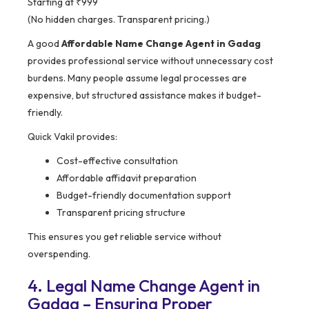
Starting at ₹999
(No hidden charges. Transparent pricing.)
A good
Affordable Name Change Agent in Gadag
provides professional service without unnecessary cost
burdens. Many people assume legal processes are
expensive, but structured assistance makes it budget-
friendly.
Quick Vakil provides:
Cost-effective consultation
Affordable affidavit preparation
Budget-friendly documentation support
Transparent pricing structure
This ensures you get reliable service without
overspending.
4. Legal Name Change Agent in
Gadag – Ensuring Proper