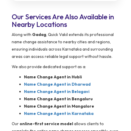
Our Services Are Also Available in
Nearby Locations
Along with
Gadag
, Quick Vakil extends its professional
name change assistance to nearby cities and regions,
ensuring individuals across Karnataka and surrounding
areas can access reliable legal support without hassle.
We also provide dedicated support as a:
Name Change Agent in Hubli
Name Change Agent in Dharwad
Name Change Agent in Belagavi
Name Change Agent in Bengaluru
Name Change Agent in Mangalore
Name Change Agent in Karnataka
Our
online-first service model
allows clients to