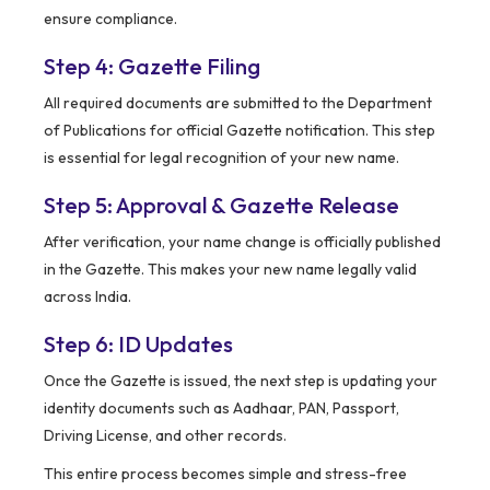
ensure compliance.
Step 4: Gazette Filing
All required documents are submitted to the Department
of Publications for official Gazette notification. This step
is essential for legal recognition of your new name.
Step 5: Approval & Gazette Release
After verification, your name change is officially published
in the Gazette. This makes your new name legally valid
across India.
Step 6: ID Updates
Once the Gazette is issued, the next step is updating your
identity documents such as Aadhaar, PAN, Passport,
Driving License, and other records.
This entire process becomes simple and stress-free