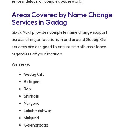
errors, delays, or complex paperwork.
Areas Covered by Name Change
Services in Gadag
Quick Vakil provides complete name change support
across all major locations in and around Gadag. Our
services are designed to ensure smooth assistance
regardless of your location.
We serve:
Gadag City
Betageri
Ron
Shirhatti
Nargund
Lakshmeshwar
Mulgund
Gajendragad