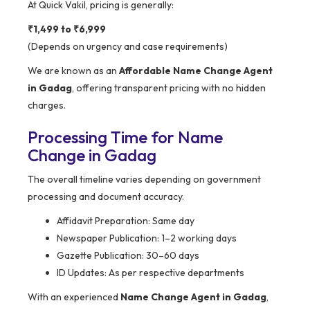
At Quick Vakil, pricing is generally:
₹1,499 to ₹6,999
(Depends on urgency and case requirements)
We are known as an
Affordable Name Change Agent
in Gadag
, offering transparent pricing with no hidden
charges.
Processing Time for Name
Change in Gadag
The overall timeline varies depending on government
processing and document accuracy.
Affidavit Preparation: Same day
Newspaper Publication: 1–2 working days
Gazette Publication: 30–60 days
ID Updates: As per respective departments
With an experienced
Name Change Agent in Gadag
,