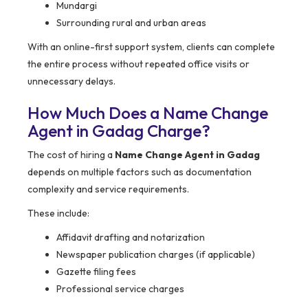
Mundargi
Surrounding rural and urban areas
With an online-first support system, clients can complete
the entire process without repeated office visits or
unnecessary delays.
How Much Does a Name Change
Agent in Gadag Charge?
The cost of hiring a
Name Change Agent in Gadag
depends on multiple factors such as documentation
complexity and service requirements.
These include:
Affidavit drafting and notarization
Newspaper publication charges (if applicable)
Gazette filing fees
Professional service charges