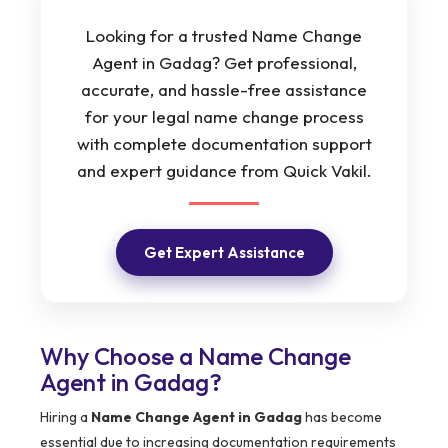
Looking for a trusted Name Change
Agent in Gadag? Get professional,
accurate, and hassle-free assistance
for your legal name change process
with complete documentation support
and expert guidance from Quick Vakil.
Get Expert Assistance
Why Choose a Name Change
Agent in Gadag?
Hiring a
Name Change Agent in Gadag
has become
essential due to increasing documentation requirements