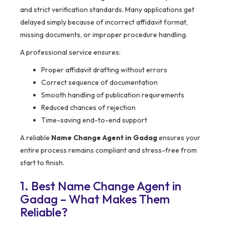
and strict verification standards. Many applications get
delayed simply because of incorrect affidavit format,
missing documents, or improper procedure handling.
A professional service ensures:
Proper affidavit drafting without errors
Correct sequence of documentation
Smooth handling of publication requirements
Reduced chances of rejection
Time-saving end-to-end support
A reliable
Name Change Agent in Gadag
ensures your
entire process remains compliant and stress-free from
start to finish.
1. Best Name Change Agent in
Gadag – What Makes Them
Reliable?