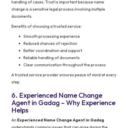
handling of cases. Trust is important because name
change is a sensitive legal process involving multiple
documents.
Benefits of choosing a trusted service:
Smooth processing experience
Reduced chances of rejection
Better coordination and support
Reliable handling of documents
Clear communication throughout the process
A trusted service provider ensures peace of mind at every
step.
6. Experienced Name Change
Agent in Gadag – Why Experience
Helps
An
Experienced Name Change Agent in Gadag
understands common issues that can arise during the