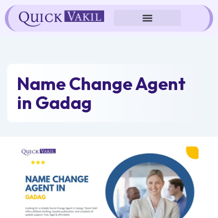
Skip
to
content
Name Change Agent
in Gadag