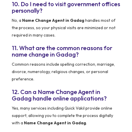
10. Do I need to visit government offices
personally?
No, a
Name Change Agent in Gadag
handles most of
the process, so your physical visits are minimized or not
required in many cases.
11. What are the common reasons for
name change in Gadag?
Common reasons include spelling correction, marriage,
divorce, numerology, religious changes, or personal
preference.
12. Can a Name Change Agent in
Gadag handle online applications?
Yes, many services including Quick Vakil provide online
support, allowing you to complete the process digitally
with a
Name Change Agent in Gadag
.