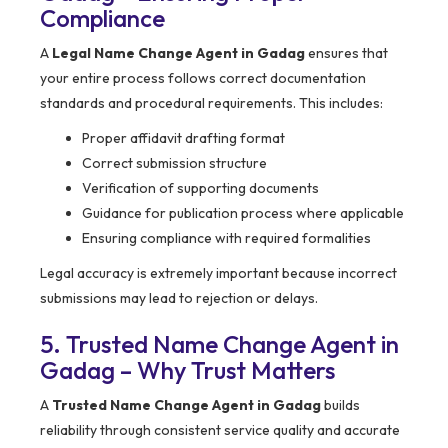
Compliance
A
Legal Name Change Agent in Gadag
ensures that
your entire process follows correct documentation
standards and procedural requirements. This includes:
Proper affidavit drafting format
Correct submission structure
Verification of supporting documents
Guidance for publication process where applicable
Ensuring compliance with required formalities
Legal accuracy is extremely important because incorrect
submissions may lead to rejection or delays.
5. Trusted Name Change Agent in
Gadag – Why Trust Matters
A
Trusted Name Change Agent in Gadag
builds
reliability through consistent service quality and accurate