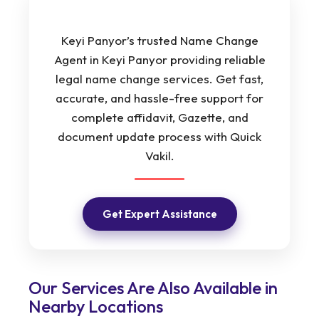
Keyi Panyor’s trusted Name Change
Agent in Keyi Panyor providing reliable
legal name change services. Get fast,
accurate, and hassle-free support for
complete affidavit, Gazette, and
document update process with Quick
Vakil.
Get Expert Assistance
Our Services Are Also Available in
Nearby Locations