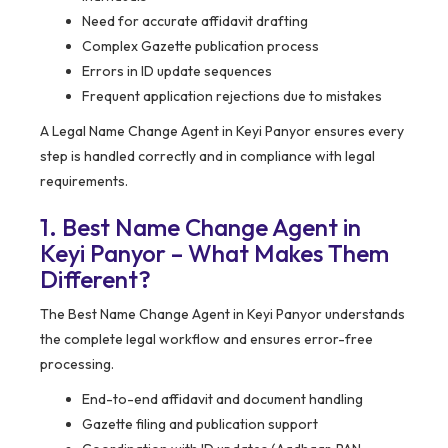
Need for accurate affidavit drafting
Complex Gazette publication process
Errors in ID update sequences
Frequent application rejections due to mistakes
A Legal Name Change Agent in Keyi Panyor ensures every
step is handled correctly and in compliance with legal
requirements.
1. Best Name Change Agent in
Keyi Panyor – What Makes Them
Different?
The Best Name Change Agent in Keyi Panyor understands
the complete legal workflow and ensures error-free
processing.
End-to-end affidavit and document handling
Gazette filing and publication support