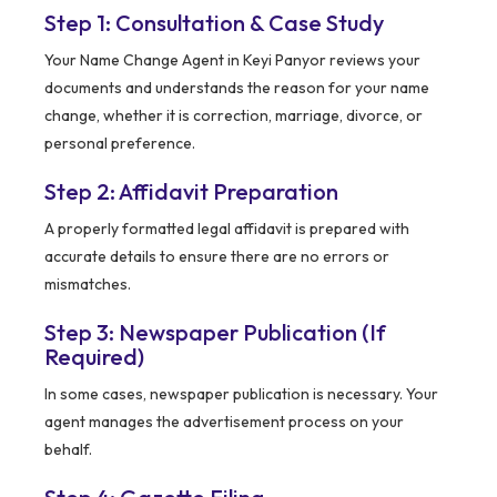
Step 1: Consultation & Case Study
Your Name Change Agent in Keyi Panyor reviews your
documents and understands the reason for your name
change, whether it is correction, marriage, divorce, or
personal preference.
Step 2: Affidavit Preparation
A properly formatted legal affidavit is prepared with
accurate details to ensure there are no errors or
mismatches.
Step 3: Newspaper Publication (If
Required)
In some cases, newspaper publication is necessary. Your
agent manages the advertisement process on your
behalf.