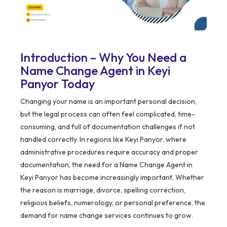
Introduction – Why You Need a
Name Change Agent in Keyi
Panyor Today
Changing your name is an important personal decision,
but the legal process can often feel complicated, time-
consuming, and full of documentation challenges if not
handled correctly. In regions like Keyi Panyor, where
administrative procedures require accuracy and proper
documentation, the need for a Name Change Agent in
Keyi Panyor has become increasingly important. Whether
the reason is marriage, divorce, spelling correction,
religious beliefs, numerology, or personal preference, the
demand for name change services continues to grow.