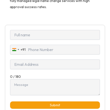
fully managed legal name change services with high
approval success rates.
+91
India
+91
0 / 180
Submit