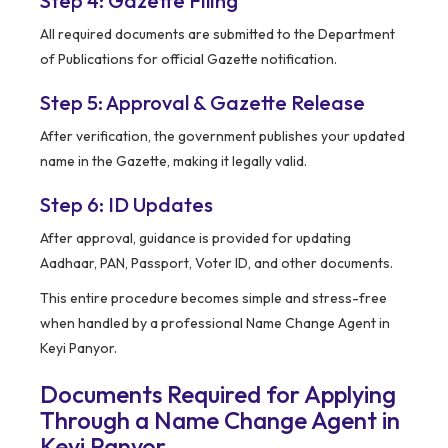
Step 4: Gazette Filing
All required documents are submitted to the Department
of Publications for official Gazette notification.
Step 5: Approval & Gazette Release
After verification, the government publishes your updated
name in the Gazette, making it legally valid.
Step 6: ID Updates
After approval, guidance is provided for updating
Aadhaar, PAN, Passport, Voter ID, and other documents.
This entire procedure becomes simple and stress-free
when handled by a professional Name Change Agent in
Keyi Panyor.
Documents Required for Applying
Through a Name Change Agent in
Keyi Panyor