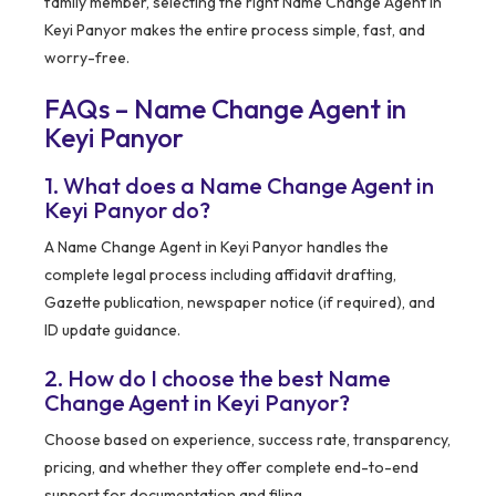
family member, selecting the right Name Change Agent in
Keyi Panyor makes the entire process simple, fast, and
worry-free.
FAQs – Name Change Agent in
Keyi Panyor
1. What does a Name Change Agent in
Keyi Panyor do?
A Name Change Agent in Keyi Panyor handles the
complete legal process including affidavit drafting,
Gazette publication, newspaper notice (if required), and
ID update guidance.
2. How do I choose the best Name
Change Agent in Keyi Panyor?
Choose based on experience, success rate, transparency,
pricing, and whether they offer complete end-to-end
support for documentation and filing.