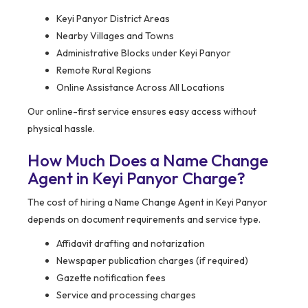
Keyi Panyor District Areas
Nearby Villages and Towns
Administrative Blocks under Keyi Panyor
Remote Rural Regions
Online Assistance Across All Locations
Our online-first service ensures easy access without
physical hassle.
How Much Does a Name Change
Agent in Keyi Panyor Charge?
The cost of hiring a Name Change Agent in Keyi Panyor
depends on document requirements and service type.
Affidavit drafting and notarization
Newspaper publication charges (if required)
Gazette notification fees
Service and processing charges