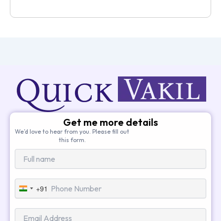
Get me more details
We’d love to hear from you. Please fill out
this form.
+91
India
+91