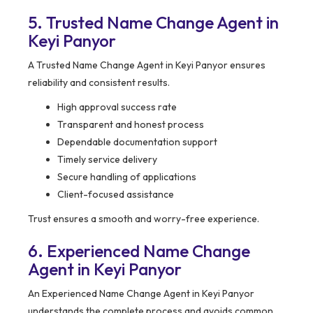
5. Trusted Name Change Agent in
Keyi Panyor
A Trusted Name Change Agent in Keyi Panyor ensures
reliability and consistent results.
High approval success rate
Transparent and honest process
Dependable documentation support
Timely service delivery
Secure handling of applications
Client-focused assistance
Trust ensures a smooth and worry-free experience.
6. Experienced Name Change
Agent in Keyi Panyor
An Experienced Name Change Agent in Keyi Panyor
understands the complete process and avoids common