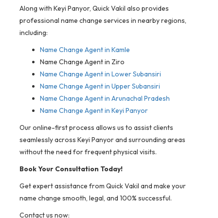
Along with Keyi Panyor, Quick Vakil also provides
professional name change services in nearby regions,
including:
Name Change Agent in
Kamle
Name Change Agent in Ziro
Name Change Agent in Lower Subansiri
Name Change Agent in Upper Subansiri
Name Change Agent in Arunachal Pradesh
Name Change Agent in Keyi Panyor
Our online-first process allows us to assist clients
seamlessly across Keyi Panyor and surrounding areas
without the need for frequent physical visits.
Book Your Consultation Today!
Get expert assistance from Quick Vakil and make your
name change smooth, legal, and 100% successful.
Contact us now: