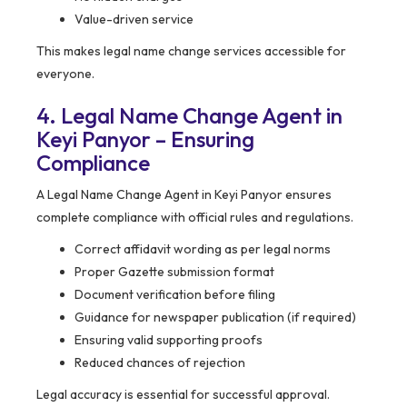
Value-driven service
This makes legal name change services accessible for
everyone.
4. Legal Name Change Agent in
Keyi Panyor – Ensuring
Compliance
A Legal Name Change Agent in Keyi Panyor ensures
complete compliance with official rules and regulations.
Correct affidavit wording as per legal norms
Proper Gazette submission format
Document verification before filing
Guidance for newspaper publication (if required)
Ensuring valid supporting proofs
Reduced chances of rejection
Legal accuracy is essential for successful approval.