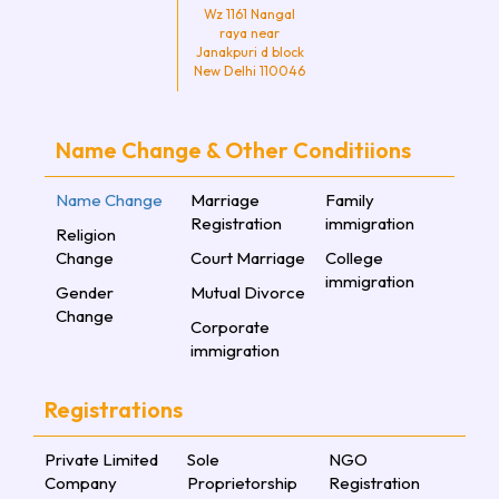
Wz 1161 Nangal
raya near
Janakpuri d block
New Delhi 110046
Name Change & Other Conditiions
Name Change
Marriage
Family
Registration
immigration
Religion
Change
Court Marriage
College
immigration
Gender
Mutual Divorce
Change
Corporate
immigration
Registrations
Private Limited
Sole
NGO
Company
Proprietorship
Registration