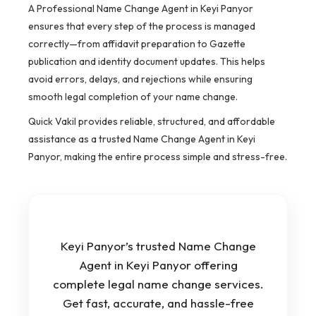
A Professional Name Change Agent in Keyi Panyor
ensures that every step of the process is managed
correctly—from affidavit preparation to Gazette
publication and identity document updates. This helps
avoid errors, delays, and rejections while ensuring
smooth legal completion of your name change.
Quick Vakil provides reliable, structured, and affordable
assistance as a trusted Name Change Agent in Keyi
Panyor, making the entire process simple and stress-free.
Keyi Panyor’s trusted Name Change
Agent in Keyi Panyor offering
complete legal name change services.
Get fast, accurate, and hassle-free