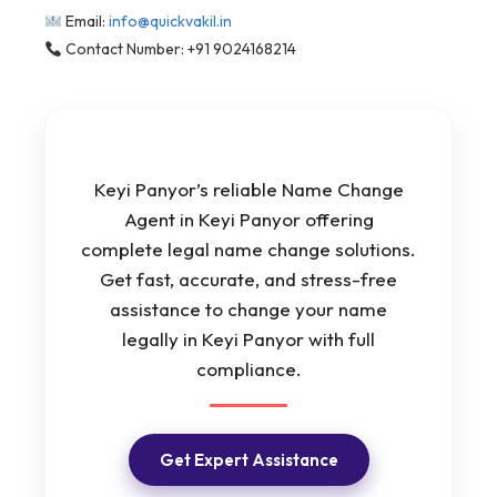
Email:
info@quickvakil.in
Contact Number: +91 9024168214
Keyi Panyor’s reliable Name Change
Agent in Keyi Panyor offering
complete legal name change solutions.
Get fast, accurate, and stress-free
assistance to change your name
legally in Keyi Panyor with full
compliance.
Get Expert Assistance