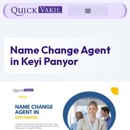
Skip
to
content
Name Change Agent
in Keyi Panyor