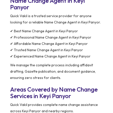
Name Change Agent in Keyi
Panyor
Quick Vakil is a trusted service provider for anyone
looking for a reliable Name Change Agent in Keyi Panyor.
✔ Best Name Change Agent in Keyi Panyor
✔ Professional Name Change Agent in Keyi Panyor
✔ Affordable Name Change Agent in Keyi Panyor
✔ Trusted Name Change Agent in Keyi Panyor
✔ Experienced Name Change Agent in Keyi Panyor
We manage the complete process including affidavit
drafting, Gazette publication, and document guidance,
ensuring zero stress for clients.
Areas Covered by Name Change
Services in Keyi Panyor
Quick Vakil provides complete name change assistance
across Keyi Panyor and nearby regions.