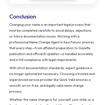
Conclusion
Changing your name is an important legal process that
must be completed carefully to avoid delays, objections,
or future documentation issues. Working with a
professional Name Change Agent in Keyi Panyor ensures
that every step—from affidavit preparation to Gazette
publication and official ID updates—is handled accurately
and in full compliance with legal requirements.
With strict documentation standards, expert guidance is
no longer optional but necessary. Choosing a trusted and
experienced service provider like Quick Vakil ensures a
smooth, error-free, and legally valid name change
process.
Whether the name change is for yourself, your child, or a