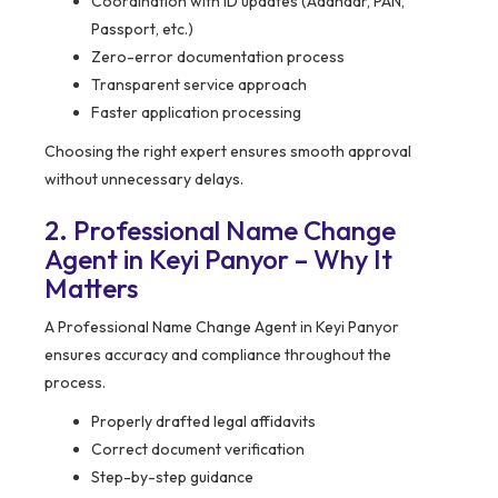
Coordination with ID updates (Aadhaar, PAN,
Passport, etc.)
Zero-error documentation process
Transparent service approach
Faster application processing
Choosing the right expert ensures smooth approval
without unnecessary delays.
2. Professional Name Change
Agent in Keyi Panyor – Why It
Matters
A Professional Name Change Agent in Keyi Panyor
ensures accuracy and compliance throughout the
process.
Properly drafted legal affidavits
Correct document verification
Step-by-step guidance