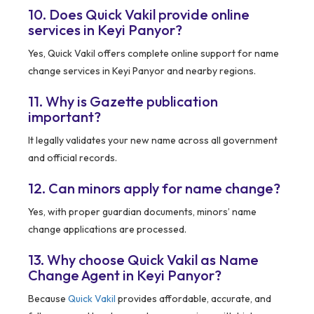
10. Does Quick Vakil provide online
services in Keyi Panyor?
Yes, Quick Vakil offers complete online support for name
change services in Keyi Panyor and nearby regions.
11. Why is Gazette publication
important?
It legally validates your new name across all government
and official records.
12. Can minors apply for name change?
Yes, with proper guardian documents, minors’ name
change applications are processed.
13. Why choose Quick Vakil as Name
Change Agent in Keyi Panyor?
Because
Quick Vakil
provides affordable, accurate, and