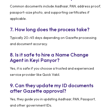
Common documents include Aadhaar, PAN, address proof,
passport-size photo, and supporting certificates if
applicable.
7. How long does the process take?
Typically 20–45 days depending on Gazette processing
and document accuracy.
8. Is it safe to hire a Name Change
Agent in Keyi Panyor?
Yes, it is safe if you choose a trusted and experienced
service provider like Quick Vakil.
9. Can they update my ID documents
after Gazette approval?
Yes, they guide you in updating Aadhaar, PAN, Passport,
and other government IDs.