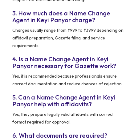
3. How much does a Name Change
Agent in Keyi Panyor charge?
Charges usually range from ₹999 to ₹3999 depending on
affidavit preparation, Gazette filing, and service
requirements.
4. Is a Name Change Agent in Keyi
Panyor necessary for Gazette work?
Yes, it is recommended because professionals ensure
correct documentation and reduce chances of rejection.
5. Can a Name Change Agent in Keyi
Panyor help with affidavits?
Yes, they prepare legally valid affidavits with correct
format required for approval.
6. What documents are required?