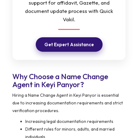
support for affidavit, Gazette, and
document update process with Quick
Vakil.
Get Expert Assistance
Why Choose a Name Change
Agent in Keyi Panyor?
Hiring a Name Change Agent in Keyi Panyor is essential
due to increasing documentation requirements and strict
verification procedures.
Increasing legal documentation requirements
Different rules for minors, adults, and married
individuals