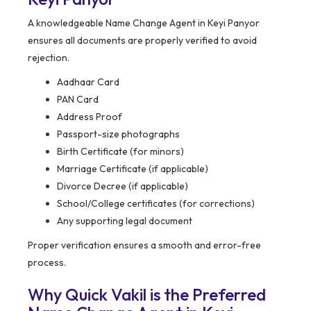
A knowledgeable Name Change Agent in Keyi Panyor
ensures all documents are properly verified to avoid
rejection.
Aadhaar Card
PAN Card
Address Proof
Passport-size photographs
Birth Certificate (for minors)
Marriage Certificate (if applicable)
Divorce Decree (if applicable)
School/College certificates (for corrections)
Any supporting legal document
Proper verification ensures a smooth and error-free
process.
Why Quick Vakil is the Preferred