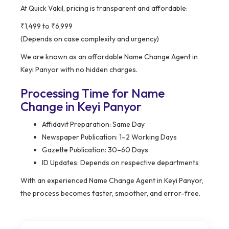
At Quick Vakil, pricing is transparent and affordable:
₹1,499 to ₹6,999
(Depends on case complexity and urgency)
We are known as an affordable Name Change Agent in
Keyi Panyor with no hidden charges.
Processing Time for Name
Change in Keyi Panyor
Affidavit Preparation: Same Day
Newspaper Publication: 1–2 Working Days
Gazette Publication: 30–60 Days
ID Updates: Depends on respective departments
With an experienced Name Change Agent in Keyi Panyor,
the process becomes faster, smoother, and error-free.