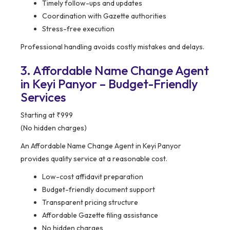
Timely follow-ups and updates
Coordination with Gazette authorities
Stress-free execution
Professional handling avoids costly mistakes and delays.
3. Affordable Name Change Agent
in Keyi Panyor – Budget-Friendly
Services
Starting at ₹999
(No hidden charges)
An Affordable Name Change Agent in Keyi Panyor
provides quality service at a reasonable cost.
Low-cost affidavit preparation
Budget-friendly document support
Transparent pricing structure
Affordable Gazette filing assistance
No hidden charges