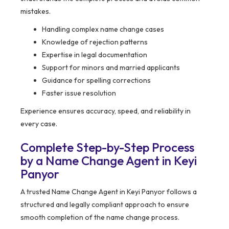
mistakes.
Handling complex name change cases
Knowledge of rejection patterns
Expertise in legal documentation
Support for minors and married applicants
Guidance for spelling corrections
Faster issue resolution
Experience ensures accuracy, speed, and reliability in
every case.
Complete Step-by-Step Process
by a Name Change Agent in Keyi
Panyor
A trusted Name Change Agent in Keyi Panyor follows a
structured and legally compliant approach to ensure
smooth completion of the name change process.