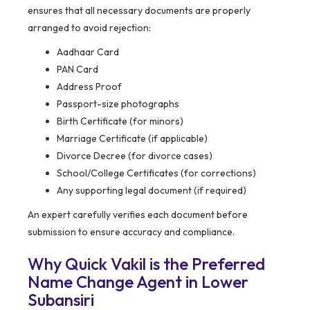
ensures that all necessary documents are properly
arranged to avoid rejection:
Aadhaar Card
PAN Card
Address Proof
Passport-size photographs
Birth Certificate (for minors)
Marriage Certificate (if applicable)
Divorce Decree (for divorce cases)
School/College Certificates (for corrections)
Any supporting legal document (if required)
An expert carefully verifies each document before
submission to ensure accuracy and compliance.
Why Quick Vakil is the Preferred
Name Change Agent in Lower
Subansiri