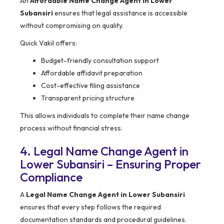
An
Affordable Name Change Agent in Lower
Subansiri
ensures that legal assistance is accessible
without compromising on quality.
Quick Vakil offers:
Budget-friendly consultation support
Affordable affidavit preparation
Cost-effective filing assistance
Transparent pricing structure
This allows individuals to complete their name change
process without financial stress.
4. Legal Name Change Agent in
Lower Subansiri – Ensuring Proper
Compliance
A
Legal Name Change Agent in Lower Subansiri
ensures that every step follows the required
documentation standards and procedural guidelines.