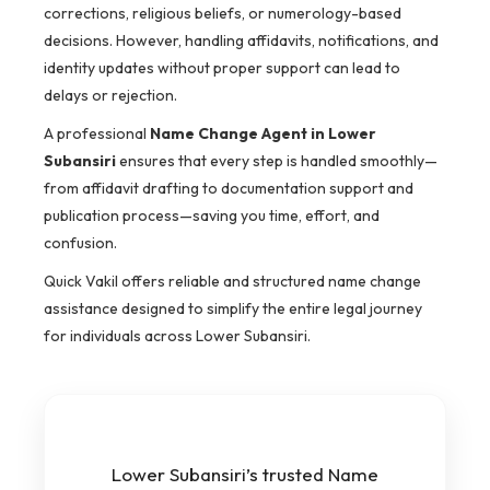
corrections, religious beliefs, or numerology-based
decisions. However, handling affidavits, notifications, and
identity updates without proper support can lead to
delays or rejection.
A professional
Name Change Agent in Lower
Subansiri
ensures that every step is handled smoothly—
from affidavit drafting to documentation support and
publication process—saving you time, effort, and
confusion.
Quick Vakil offers reliable and structured name change
assistance designed to simplify the entire legal journey
for individuals across Lower Subansiri.
Lower Subansiri’s trusted Name