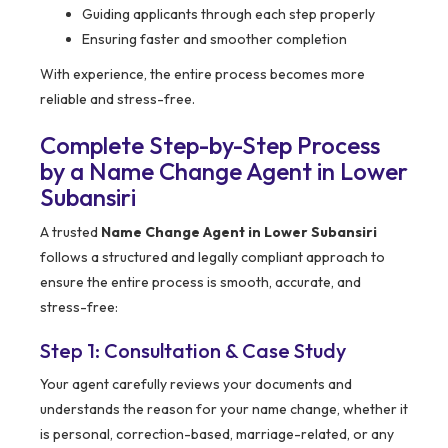
Guiding applicants through each step properly
Ensuring faster and smoother completion
With experience, the entire process becomes more
reliable and stress-free.
Complete Step-by-Step Process
by a Name Change Agent in Lower
Subansiri
A trusted
Name Change Agent in Lower Subansiri
follows a structured and legally compliant approach to
ensure the entire process is smooth, accurate, and
stress-free:
Step 1: Consultation & Case Study
Your agent carefully reviews your documents and
understands the reason for your name change, whether it
is personal, correction-based, marriage-related, or any