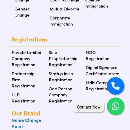
immigration
Gender
Mutual Divorce
Change
Corporate
immigration
Registrations
Private Limited
Sole
NGO
Company
Proprietorship
Registration
Registration
Registration
Digital Signature
Partnership
Startup India
CertificateLorem
Firm
Registration
Nidhi Company
Registration
One Person
Registration
LLP
Company
Registration
Registration
Contact Now
Our Brand
Name Change
Point