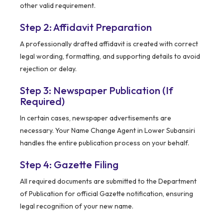
other valid requirement.
Step 2: Affidavit Preparation
A professionally drafted affidavit is created with correct
legal wording, formatting, and supporting details to avoid
rejection or delay.
Step 3: Newspaper Publication (If
Required)
In certain cases, newspaper advertisements are
necessary. Your Name Change Agent in Lower Subansiri
handles the entire publication process on your behalf.
Step 4: Gazette Filing
All required documents are submitted to the Department
of Publication for official Gazette notification, ensuring
legal recognition of your new name.