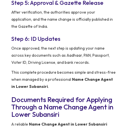
Step 5: Approval & Gazette Release
After verification, the authorities approve your
application, and the name change is officially published in
the Gazette of India.
Step 6: ID Updates
Once approved, the next step is updating your name
across key documents such as Aadhaar, PAN, Passport,
Voter ID, Driving License, and bank records.
This complete procedure becomes simple and stress-free
when managed by a professional
Name Change Agent
in Lower Subansiri
.
Documents Required for Applying
Through a Name Change Agent in
Lower Subansiri
A reliable
Name Change Agent in Lower Subansiri