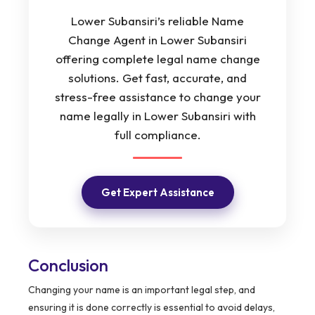
Lower Subansiri’s reliable Name
Change Agent in Lower Subansiri
offering complete legal name change
solutions. Get fast, accurate, and
stress-free assistance to change your
name legally in Lower Subansiri with
full compliance.
Get Expert Assistance
Conclusion
Changing your name is an important legal step, and
ensuring it is done correctly is essential to avoid delays,