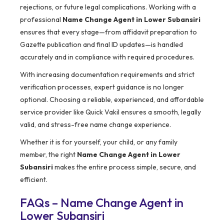
rejections, or future legal complications. Working with a
professional
Name Change Agent in Lower Subansiri
ensures that every stage—from affidavit preparation to
Gazette publication and final ID updates—is handled
accurately and in compliance with required procedures.
With increasing documentation requirements and strict
verification processes, expert guidance is no longer
optional. Choosing a reliable, experienced, and affordable
service provider like Quick Vakil ensures a smooth, legally
valid, and stress-free name change experience.
Whether it is for yourself, your child, or any family
member, the right
Name Change Agent in Lower
Subansiri
makes the entire process simple, secure, and
efficient.
FAQs – Name Change Agent in
Lower Subansiri