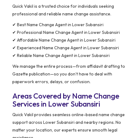
Quick Vakil is a trusted choice for individuals seeking
professional and reliable name change assistance.
✔ Best Name Change Agent in Lower Subansiri
✔ Professional Name Change Agent in Lower Subansiri
✔ Affordable Name Change Agent in Lower Subansiri
✔ Experienced Name Change Agent in Lower Subansiri
✔ Reliable Name Change Agent in Lower Subansiri
We manage the entire process—from affidavit drafting to
Gazette publication—so you don’t have to deal with
paperwork errors, delays, or confusion.
Areas Covered by Name Change
Services in Lower Subansiri
Quick Vakil provides seamless online-based name change
support across Lower Subansiri and nearby regions. No
matter your location, our experts ensure smooth legal
assistance.