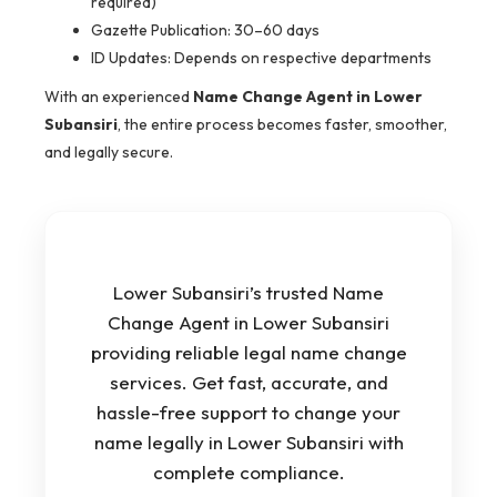
required)
Gazette Publication: 30–60 days
ID Updates: Depends on respective departments
With an experienced
Name Change Agent in Lower
Subansiri
, the entire process becomes faster, smoother,
and legally secure.
Lower Subansiri’s trusted Name
Change Agent in Lower Subansiri
providing reliable legal name change
services. Get fast, accurate, and
hassle-free support to change your
name legally in Lower Subansiri with
complete compliance.