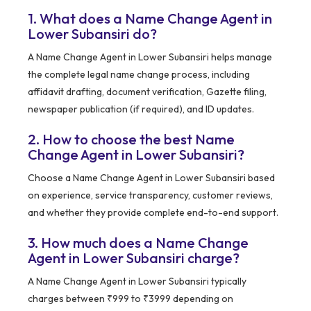
1. What does a Name Change Agent in
Lower Subansiri do?
A Name Change Agent in Lower Subansiri helps manage
the complete legal name change process, including
affidavit drafting, document verification, Gazette filing,
newspaper publication (if required), and ID updates.
2. How to choose the best Name
Change Agent in Lower Subansiri?
Choose a Name Change Agent in Lower Subansiri based
on experience, service transparency, customer reviews,
and whether they provide complete end-to-end support.
3. How much does a Name Change
Agent in Lower Subansiri charge?
A Name Change Agent in Lower Subansiri typically
charges between ₹999 to ₹3999 depending on