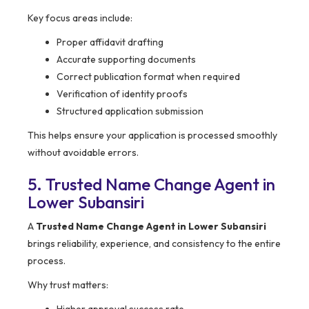
Key focus areas include:
Proper affidavit drafting
Accurate supporting documents
Correct publication format when required
Verification of identity proofs
Structured application submission
This helps ensure your application is processed smoothly
without avoidable errors.
5. Trusted Name Change Agent in
Lower Subansiri
A
Trusted Name Change Agent in Lower Subansiri
brings reliability, experience, and consistency to the entire
process.
Why trust matters: