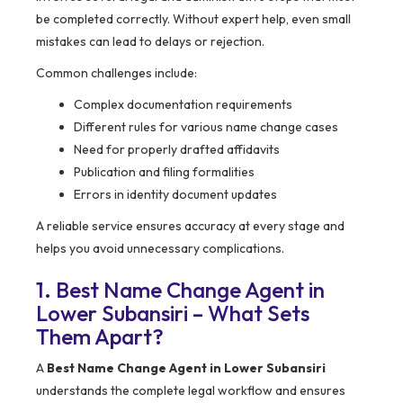
be completed correctly. Without expert help, even small
mistakes can lead to delays or rejection.
Common challenges include:
Complex documentation requirements
Different rules for various name change cases
Need for properly drafted affidavits
Publication and filing formalities
Errors in identity document updates
A reliable service ensures accuracy at every stage and
helps you avoid unnecessary complications.
1. Best Name Change Agent in
Lower Subansiri – What Sets
Them Apart?
A
Best Name Change Agent in Lower Subansiri
understands the complete legal workflow and ensures