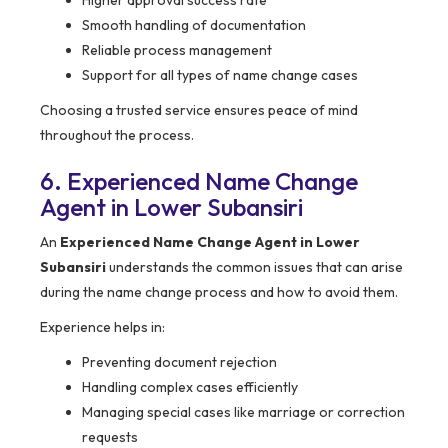
Higher approval success rate
Smooth handling of documentation
Reliable process management
Support for all types of name change cases
Choosing a trusted service ensures peace of mind
throughout the process.
6. Experienced Name Change
Agent in Lower Subansiri
An
Experienced Name Change Agent in Lower
Subansiri
understands the common issues that can arise
during the name change process and how to avoid them.
Experience helps in:
Preventing document rejection
Handling complex cases efficiently
Managing special cases like marriage or correction
requests