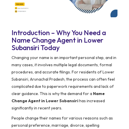
Introduction – Why You Need a
Name Change Agent in Lower
Subansiri Today
Changing your name is an important personal step, and in
many cases, it involves multiple legal documents, formal
procedures, and accurate filings. For residents of Lower
Subansiri, Arunachal Pradesh, the process can often feel
complicated due to paperwork requirements and lack of
clear guidance. This is why the demand for a
Name
Change Agent in Lower Subansiri
has increased
significantly in recent years.
People change their names for various reasons such as
personal preference, marriage, divorce, spelling