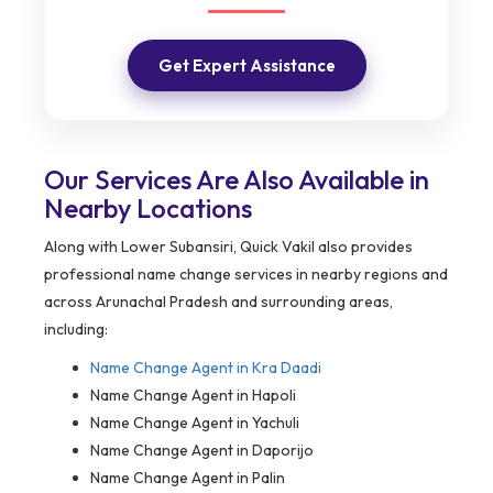
Get Expert Assistance
Our Services Are Also Available in
Nearby Locations
Along with Lower Subansiri, Quick Vakil also provides
professional name change services in nearby regions and
across Arunachal Pradesh and surrounding areas,
including:
Name Change Agent in
Kra Daadi
Name Change Agent in Hapoli
Name Change Agent in Yachuli
Name Change Agent in Daporijo
Name Change Agent in Palin