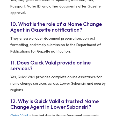
Passport, Voter ID, and other documents after Gazette
approval.
10. What is the role of a Name Change
Agent in Gazette notification?
They ensure proper document preparation, correct
formatting, and timely submission to the Department of
Publications for Gazette notification.
11. Does Quick Vakil provide online
services?
Yes, Quick Vakil provides complete online assistance for
name change services across Lower Subansiri and nearby
regions.
12. Why is Quick Vakil a trusted Name
Change Agent in Lower Subansiri?
Quick Vakil
is trusted due to its professional approach,