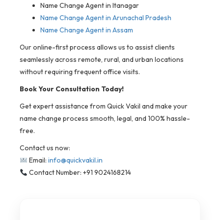
Name Change Agent in Itanagar
Name Change Agent in Arunachal Pradesh
Name Change Agent in Assam
Our online-first process allows us to assist clients
seamlessly across remote, rural, and urban locations
without requiring frequent office visits.
Book Your Consultation Today!
Get expert assistance from Quick Vakil and make your
name change process smooth, legal, and 100% hassle-
free.
Contact us now:
Email:
info@quickvakil.in
Contact Number: +91 9024168214