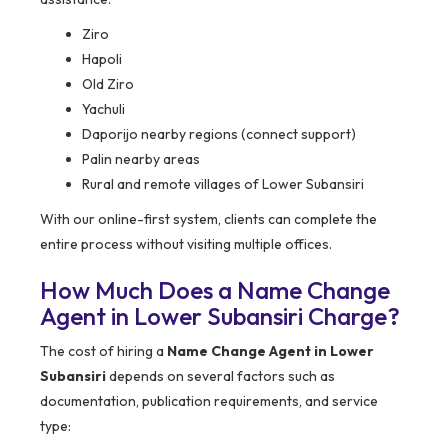
Ziro
Hapoli
Old Ziro
Yachuli
Daporijo nearby regions (connect support)
Palin nearby areas
Rural and remote villages of Lower Subansiri
With our online-first system, clients can complete the
entire process without visiting multiple offices.
How Much Does a Name Change
Agent in Lower Subansiri Charge?
The cost of hiring a
Name Change Agent in Lower
Subansiri
depends on several factors such as
documentation, publication requirements, and service
type: