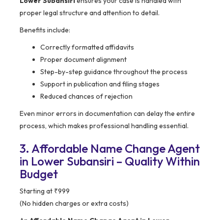
Lower Subansiri
ensures your case is handled with
proper legal structure and attention to detail.
Benefits include:
Correctly formatted affidavits
Proper document alignment
Step-by-step guidance throughout the process
Support in publication and filing stages
Reduced chances of rejection
Even minor errors in documentation can delay the entire
process, which makes professional handling essential.
3. Affordable Name Change Agent
in Lower Subansiri – Quality Within
Budget
Starting at ₹999
(No hidden charges or extra costs)