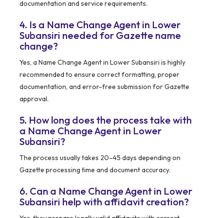
documentation and service requirements.
4. Is a Name Change Agent in Lower
Subansiri needed for Gazette name
change?
Yes, a Name Change Agent in Lower Subansiri is highly
recommended to ensure correct formatting, proper
documentation, and error-free submission for Gazette
approval.
5. How long does the process take with
a Name Change Agent in Lower
Subansiri?
The process usually takes 20–45 days depending on
Gazette processing time and document accuracy.
6. Can a Name Change Agent in Lower
Subansiri help with affidavit creation?