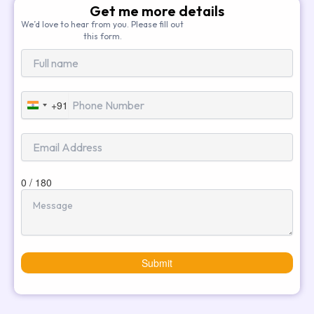
Get me more details
We’d love to hear from you. Please fill out
this form.
+91
India
+91
0 / 180
Submit