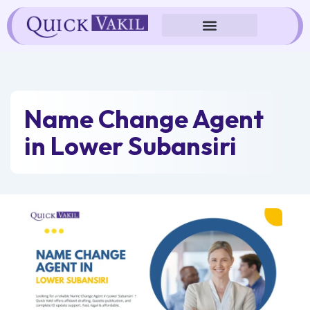
Skip
to
content
Name Change Agent
in Lower Subansiri