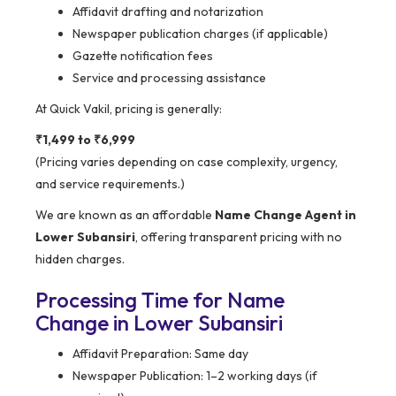
Affidavit drafting and notarization
Newspaper publication charges (if applicable)
Gazette notification fees
Service and processing assistance
At Quick Vakil, pricing is generally:
₹1,499 to ₹6,999
(Pricing varies depending on case complexity, urgency,
and service requirements.)
We are known as an affordable
Name Change Agent in
Lower Subansiri
, offering transparent pricing with no
hidden charges.
Processing Time for Name
Change in Lower Subansiri
Affidavit Preparation: Same day
Newspaper Publication: 1–2 working days (if