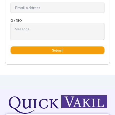
0 / 180
Submit