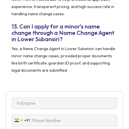
experience, transparent pricing, and high success rate in
handling name change cases.
13. Can I apply for a minor’s name
change through a Name Change Agent
in Lower Subansiri?
Yes, a Name Change Agent in Lower Subansiri can handle
minor name change cases, provided proper documents
like birth certificate, guardian ID proof, and supporting
legal documents are submitted.
+91
India
+91