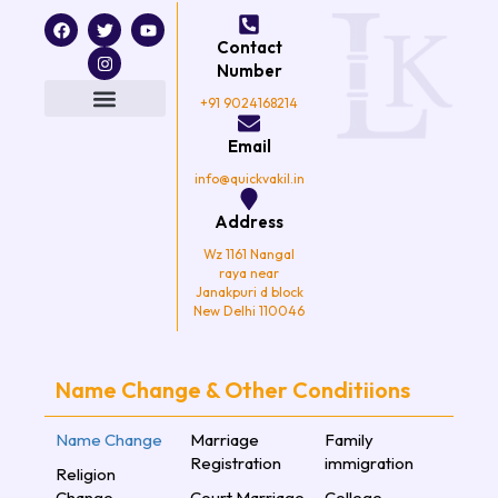
F
T
I
Y
a
w
n
o
Contact
c
i
s
u
e
t
t
t
Number
b
t
a
u
o
e
g
b
+91 9024168214
o
r
r
e
k
a
Email
m
info@quickvakil.in
Address
Wz 1161 Nangal
raya near
Janakpuri d block
New Delhi 110046
Name Change & Other Conditiions
Name Change
Marriage
Family
Registration
immigration
Religion
Change
Court Marriage
College