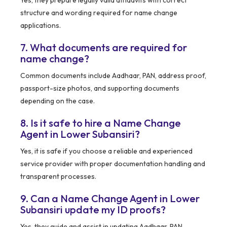
Yes, they prepare legally valid affidavits with correct
structure and wording required for name change
applications.
7. What documents are required for
name change?
Common documents include Aadhaar, PAN, address proof,
passport-size photos, and supporting documents
depending on the case.
8. Is it safe to hire a Name Change
Agent in Lower Subansiri?
Yes, it is safe if you choose a reliable and experienced
service provider with proper documentation handling and
transparent processes.
9. Can a Name Change Agent in Lower
Subansiri update my ID proofs?
Yes, they guide and assist in updating Aadhaar, PAN,