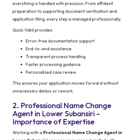
everything is handled with precision. From affidavit
preparation to supporting document verification and
application filing, every step is managed professionally.
Quick Vakil provides:
Error-free documentation support
End-to-end assistance
Transparent process handling
Faster processing guidance
Personalized case review
This ensures your application moves forward without
unnecessary delays or rework.
2. Professional Name Change
Agent in Lower Subansiri –
Importance of Expertise
Working with a
Professional Name Change Agent in