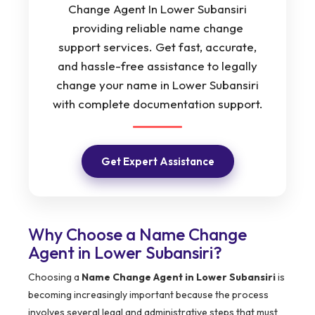
Change Agent In Lower Subansiri
providing reliable name change
support services. Get fast, accurate,
and hassle-free assistance to legally
change your name in Lower Subansiri
with complete documentation support.
Get Expert Assistance
Why Choose a Name Change
Agent in Lower Subansiri?
Choosing a
Name Change Agent in Lower Subansiri
is
becoming increasingly important because the process
involves several legal and administrative steps that must