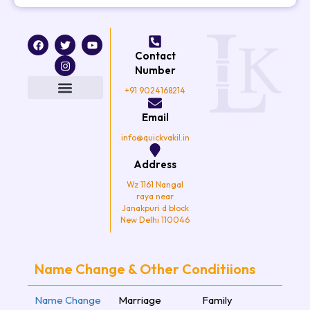
F
T
I
Y
a
w
n
o
Contact
c
i
s
u
e
t
t
t
Number
b
t
a
u
o
e
g
b
+91 9024168214
o
r
r
e
k
a
Email
m
info@quickvakil.in
Address
Wz 1161 Nangal
raya near
Janakpuri d block
New Delhi 110046
Name Change & Other Conditiions
Name Change
Marriage
Family