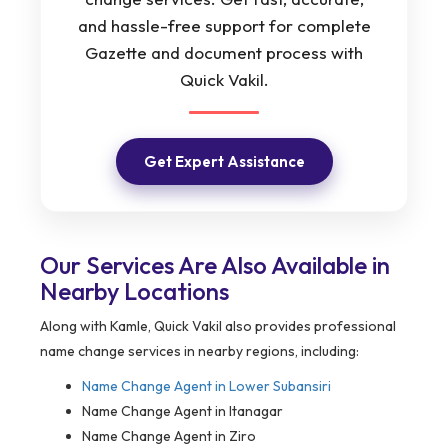
and hassle-free support for complete
Gazette and document process with
Quick Vakil.
Get Expert Assistance
Our Services Are Also Available in
Nearby Locations
Along with Kamle, Quick Vakil also provides professional
name change services in nearby regions, including:
Name Change Agent in
Lower Subansiri
Name Change Agent in Itanagar
Name Change Agent in Ziro