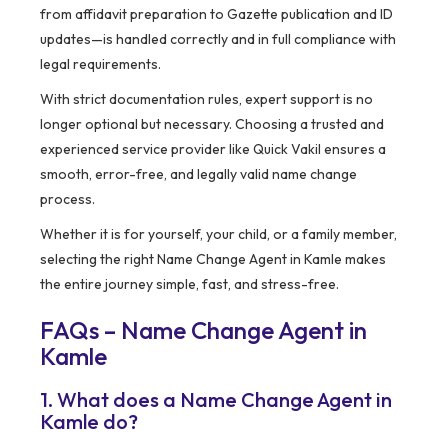
from affidavit preparation to Gazette publication and ID
updates—is handled correctly and in full compliance with
legal requirements.
With strict documentation rules, expert support is no
longer optional but necessary. Choosing a trusted and
experienced service provider like Quick Vakil ensures a
smooth, error-free, and legally valid name change
process.
Whether it is for yourself, your child, or a family member,
selecting the right Name Change Agent in Kamle makes
the entire journey simple, fast, and stress-free.
FAQs – Name Change Agent in
Kamle
1. What does a Name Change Agent in
Kamle do?