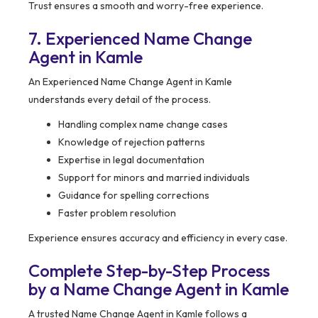
Trust ensures a smooth and worry-free experience.
7. Experienced Name Change
Agent in Kamle
An Experienced Name Change Agent in Kamle
understands every detail of the process.
Handling complex name change cases
Knowledge of rejection patterns
Expertise in legal documentation
Support for minors and married individuals
Guidance for spelling corrections
Faster problem resolution
Experience ensures accuracy and efficiency in every case.
Complete Step-by-Step Process
by a Name Change Agent in Kamle
A trusted Name Change Agent in Kamle follows a