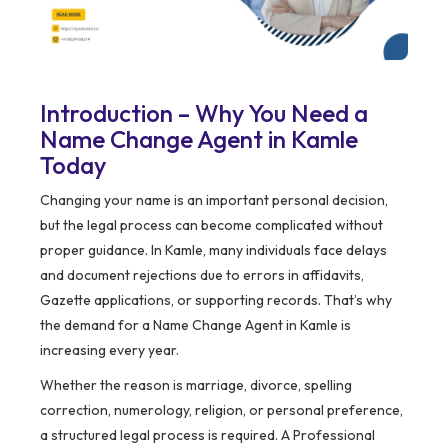
Introduction – Why You Need a
Name Change Agent in Kamle
Today
Changing your name is an important personal decision,
but the legal process can become complicated without
proper guidance. In Kamle, many individuals face delays
and document rejections due to errors in affidavits,
Gazette applications, or supporting records. That’s why
the demand for a Name Change Agent in Kamle is
increasing every year.
Whether the reason is marriage, divorce, spelling
correction, numerology, religion, or personal preference,
a structured legal process is required. A Professional