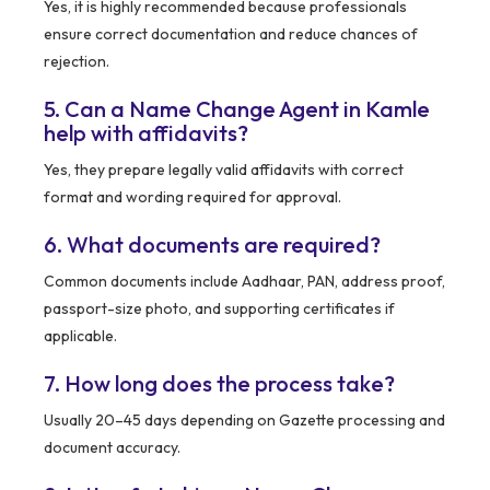
Yes, it is highly recommended because professionals
ensure correct documentation and reduce chances of
rejection.
5. Can a Name Change Agent in Kamle
help with affidavits?
Yes, they prepare legally valid affidavits with correct
format and wording required for approval.
6. What documents are required?
Common documents include Aadhaar, PAN, address proof,
passport-size photo, and supporting certificates if
applicable.
7. How long does the process take?
Usually 20–45 days depending on Gazette processing and
document accuracy.