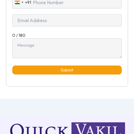
+91
India
+91
0 / 180
Submit