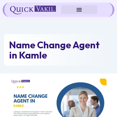
Skip
to
content
Name Change Agent
in Kamle