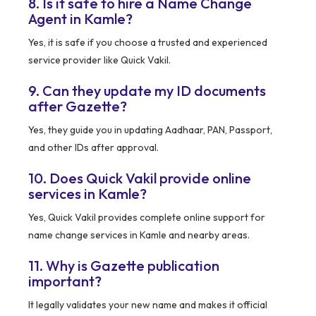
8. Is it safe to hire a Name Change
Agent in Kamle?
Yes, it is safe if you choose a trusted and experienced
service provider like Quick Vakil.
9. Can they update my ID documents
after Gazette?
Yes, they guide you in updating Aadhaar, PAN, Passport,
and other IDs after approval.
10. Does Quick Vakil provide online
services in Kamle?
Yes, Quick Vakil provides complete online support for
name change services in Kamle and nearby areas.
11. Why is Gazette publication
important?
It legally validates your new name and makes it official