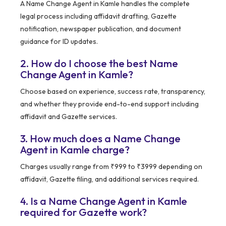
A Name Change Agent in Kamle handles the complete
legal process including affidavit drafting, Gazette
notification, newspaper publication, and document
guidance for ID updates.
2. How do I choose the best Name
Change Agent in Kamle?
Choose based on experience, success rate, transparency,
and whether they provide end-to-end support including
affidavit and Gazette services.
3. How much does a Name Change
Agent in Kamle charge?
Charges usually range from ₹999 to ₹3999 depending on
affidavit, Gazette filing, and additional services required.
4. Is a Name Change Agent in Kamle
required for Gazette work?