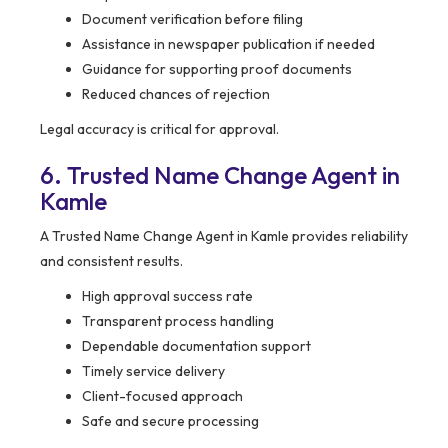
Document verification before filing
Assistance in newspaper publication if needed
Guidance for supporting proof documents
Reduced chances of rejection
Legal accuracy is critical for approval.
6. Trusted Name Change Agent in
Kamle
A Trusted Name Change Agent in Kamle provides reliability
and consistent results.
High approval success rate
Transparent process handling
Dependable documentation support
Timely service delivery
Client-focused approach
Safe and secure processing