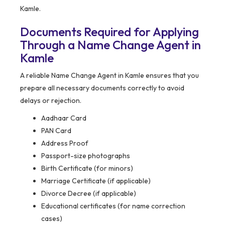
Kamle.
Documents Required for Applying
Through a Name Change Agent in
Kamle
A reliable Name Change Agent in Kamle ensures that you
prepare all necessary documents correctly to avoid
delays or rejection.
Aadhaar Card
PAN Card
Address Proof
Passport-size photographs
Birth Certificate (for minors)
Marriage Certificate (if applicable)
Divorce Decree (if applicable)
Educational certificates (for name correction
cases)