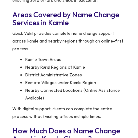
ensuring zero errors and smooth execution.
Areas Covered by Name Change
Services in Kamle
Quick Vakil provides complete name change support
across Kamle and nearby regions through an online-first
process.
Kamle Town Areas
Nearby Rural Regions of Kamle
District Administrative Zones
Remote Villages under Kamle Region
Nearby Connected Locations (Online Assistance
Available)
With digital support, clients can complete the entire
process without visiting offices multiple times.
How Much Does a Name Change