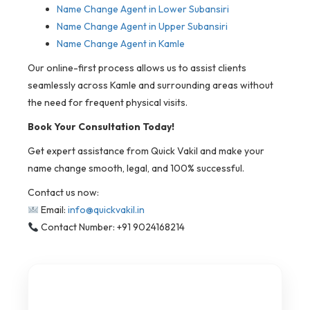
Name Change Agent in Lower Subansiri
Name Change Agent in Upper Subansiri
Name Change Agent in Kamle
Our online-first process allows us to assist clients
seamlessly across Kamle and surrounding areas without
the need for frequent physical visits.
Book Your Consultation Today!
Get expert assistance from Quick Vakil and make your
name change smooth, legal, and 100% successful.
Contact us now:
Email:
info@quickvakil.in
Contact Number: +91 9024168214