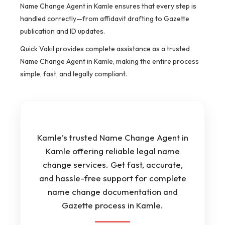
Name Change Agent in Kamle ensures that every step is
handled correctly—from affidavit drafting to Gazette
publication and ID updates.
Quick Vakil provides complete assistance as a trusted
Name Change Agent in Kamle, making the entire process
simple, fast, and legally compliant.
Kamle’s trusted Name Change Agent in
Kamle offering reliable legal name
change services. Get fast, accurate,
and hassle-free support for complete
name change documentation and
Gazette process in Kamle.