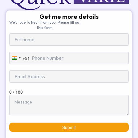
Get me more details
We’d love to hear from you. Please fill out
this form.
+91
India
+91
0 / 180
Submit