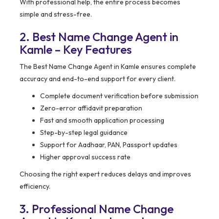
With professional help, the entire process becomes
simple and stress-free.
2. Best Name Change Agent in
Kamle – Key Features
The Best Name Change Agent in Kamle ensures complete
accuracy and end-to-end support for every client.
Complete document verification before submission
Zero-error affidavit preparation
Fast and smooth application processing
Step-by-step legal guidance
Support for Aadhaar, PAN, Passport updates
Higher approval success rate
Choosing the right expert reduces delays and improves
efficiency.
3. Professional Name Change