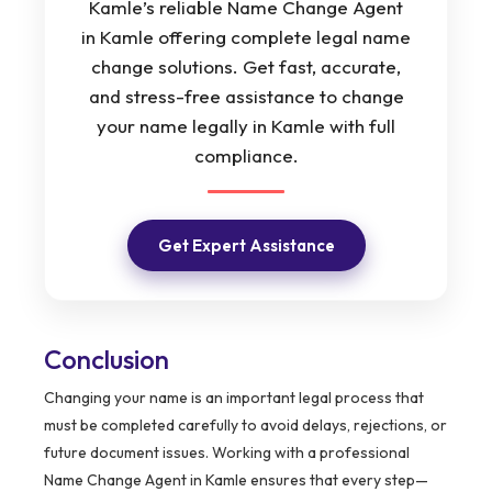
Kamle’s reliable Name Change Agent
in Kamle offering complete legal name
change solutions. Get fast, accurate,
and stress-free assistance to change
your name legally in Kamle with full
compliance.
Get Expert Assistance
Conclusion
Changing your name is an important legal process that
must be completed carefully to avoid delays, rejections, or
future document issues. Working with a professional
Name Change Agent in Kamle ensures that every step—