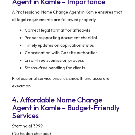
Agent in Kamle – Importance
A Professional Name Change Agent in Kamle ensures that
all legal requirements are followed properly.
Correct legal format for affidavits
Proper supporting document checklist
Timely updates on application status
Coordination with Gazette authorities
Error-free submission process
Stress-free handling for clients
Professional service ensures smooth and accurate
execution.
4. Affordable Name Change
Agent in Kamle – Budget-Friendly
Services
Starting at ₹999
(No hidden charges)