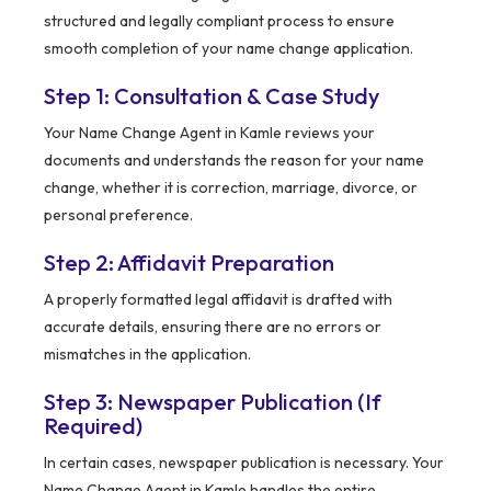
structured and legally compliant process to ensure
smooth completion of your name change application.
Step 1: Consultation & Case Study
Your Name Change Agent in Kamle reviews your
documents and understands the reason for your name
change, whether it is correction, marriage, divorce, or
personal preference.
Step 2: Affidavit Preparation
A properly formatted legal affidavit is drafted with
accurate details, ensuring there are no errors or
mismatches in the application.
Step 3: Newspaper Publication (If
Required)
In certain cases, newspaper publication is necessary. Your
Name Change Agent in Kamle handles the entire