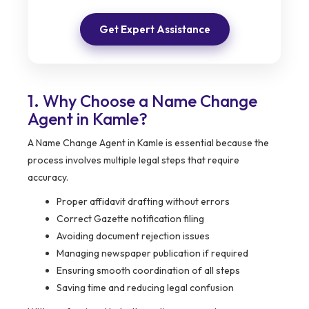
Get Expert Assistance
1. Why Choose a Name Change
Agent in Kamle?
A Name Change Agent in Kamle is essential because the
process involves multiple legal steps that require
accuracy.
Proper affidavit drafting without errors
Correct Gazette notification filing
Avoiding document rejection issues
Managing newspaper publication if required
Ensuring smooth coordination of all steps
Saving time and reducing legal confusion