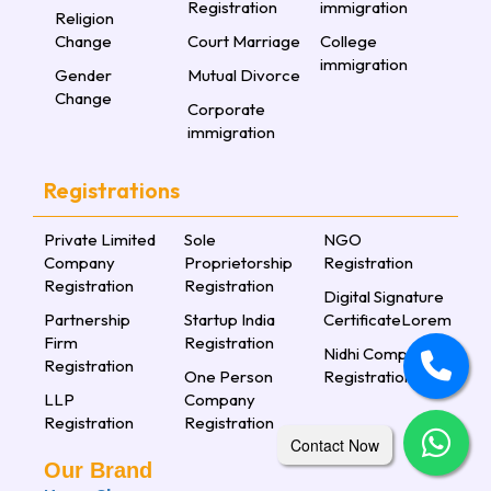
Registration
immigration
Religion
Change
Court Marriage
College
immigration
Gender
Mutual Divorce
Change
Corporate
immigration
Registrations
Private Limited
Sole
NGO
Company
Proprietorship
Registration
Registration
Registration
Digital Signature
Partnership
Startup India
CertificateLorem
Firm
Registration
Nidhi Company
Registration
One Person
Registration
LLP
Company
Registration
Registration
Contact Now
Our Brand