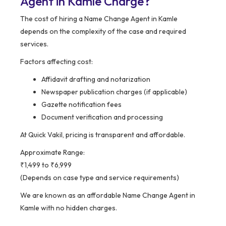
Agent in Kamle Charge?
The cost of hiring a Name Change Agent in Kamle
depends on the complexity of the case and required
services.
Factors affecting cost:
Affidavit drafting and notarization
Newspaper publication charges (if applicable)
Gazette notification fees
Document verification and processing
At Quick Vakil, pricing is transparent and affordable.
Approximate Range:
₹1,499 to ₹6,999
(Depends on case type and service requirements)
We are known as an affordable Name Change Agent in
Kamle with no hidden charges.