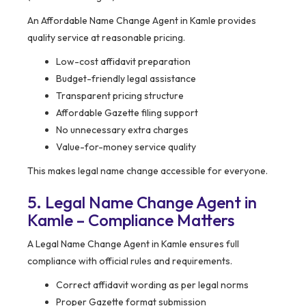
An Affordable Name Change Agent in Kamle provides
quality service at reasonable pricing.
Low-cost affidavit preparation
Budget-friendly legal assistance
Transparent pricing structure
Affordable Gazette filing support
No unnecessary extra charges
Value-for-money service quality
This makes legal name change accessible for everyone.
5. Legal Name Change Agent in
Kamle – Compliance Matters
A Legal Name Change Agent in Kamle ensures full
compliance with official rules and requirements.
Correct affidavit wording as per legal norms
Proper Gazette format submission