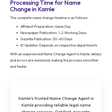
Processing Time for Name
Change in Kamle
The complete name change timeline is as follows:
Affidavit Preparation: Same Day
Newspaper Publication: 1–2 Working Days
Gazette Publication: 30–60 Days
ID Updates: Depends on respective departments
With an experienced Name Change Agent in Kamle, delays
and errors are minimized, making the process smoother
and faster.
Kamle’s trusted Name Change Agent in
Kamle providing reliable legal name
change services. Get fast, accurate,