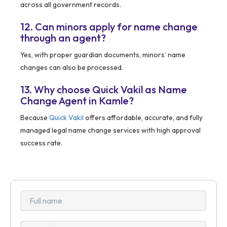
across all government records.
12. Can minors apply for name change
through an agent?
Yes, with proper guardian documents, minors’ name
changes can also be processed.
13. Why choose Quick Vakil as Name
Change Agent in Kamle?
Because
Quick Vakil
offers affordable, accurate, and fully
managed legal name change services with high approval
success rate.