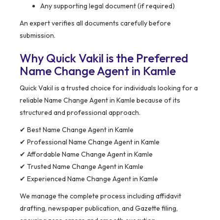
Any supporting legal document (if required)
An expert verifies all documents carefully before
submission.
Why Quick Vakil is the Preferred
Name Change Agent in Kamle
Quick Vakil is a trusted choice for individuals looking for a
reliable Name Change Agent in Kamle because of its
structured and professional approach.
✔ Best Name Change Agent in Kamle
✔ Professional Name Change Agent in Kamle
✔ Affordable Name Change Agent in Kamle
✔ Trusted Name Change Agent in Kamle
✔ Experienced Name Change Agent in Kamle
We manage the complete process including affidavit
drafting, newspaper publication, and Gazette filing,