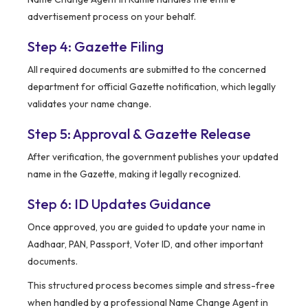
advertisement process on your behalf.
Step 4: Gazette Filing
All required documents are submitted to the concerned
department for official Gazette notification, which legally
validates your name change.
Step 5: Approval & Gazette Release
After verification, the government publishes your updated
name in the Gazette, making it legally recognized.
Step 6: ID Updates Guidance
Once approved, you are guided to update your name in
Aadhaar, PAN, Passport, Voter ID, and other important
documents.
This structured process becomes simple and stress-free
when handled by a professional Name Change Agent in