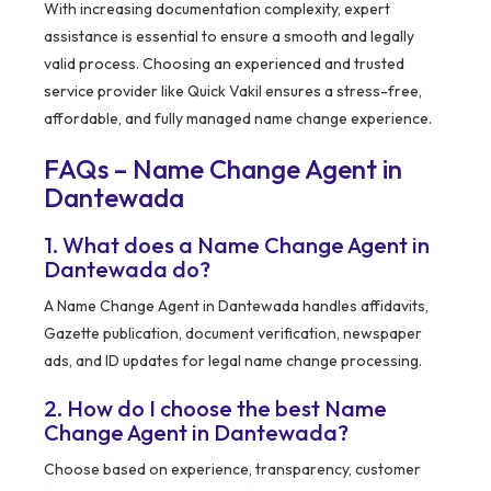
With increasing documentation complexity, expert
assistance is essential to ensure a smooth and legally
valid process. Choosing an experienced and trusted
service provider like Quick Vakil ensures a stress-free,
affordable, and fully managed name change experience.
FAQs – Name Change Agent in
Dantewada
1. What does a Name Change Agent in
Dantewada do?
A Name Change Agent in Dantewada handles affidavits,
Gazette publication, document verification, newspaper
ads, and ID updates for legal name change processing.
2. How do I choose the best Name
Change Agent in Dantewada?
Choose based on experience, transparency, customer