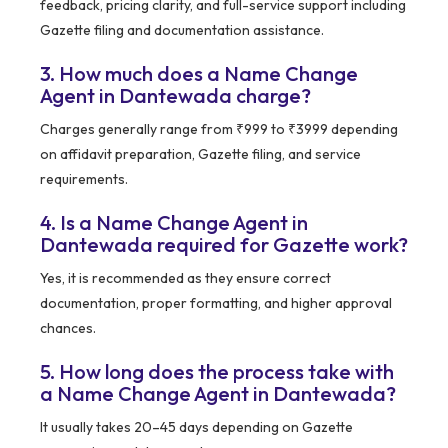
feedback, pricing clarity, and full-service support including
Gazette filing and documentation assistance.
3. How much does a Name Change
Agent in Dantewada charge?
Charges generally range from ₹999 to ₹3999 depending
on affidavit preparation, Gazette filing, and service
requirements.
4. Is a Name Change Agent in
Dantewada required for Gazette work?
Yes, it is recommended as they ensure correct
documentation, proper formatting, and higher approval
chances.
5. How long does the process take with
a Name Change Agent in Dantewada?
It usually takes 20–45 days depending on Gazette