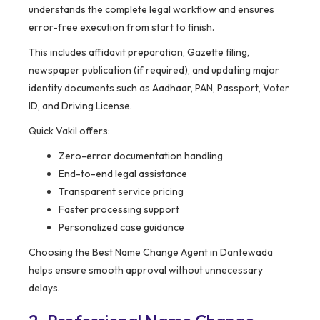
understands the complete legal workflow and ensures
error-free execution from start to finish.
This includes affidavit preparation, Gazette filing,
newspaper publication (if required), and updating major
identity documents such as Aadhaar, PAN, Passport, Voter
ID, and Driving License.
Quick Vakil offers:
Zero-error documentation handling
End-to-end legal assistance
Transparent service pricing
Faster processing support
Personalized case guidance
Choosing the Best Name Change Agent in Dantewada
helps ensure smooth approval without unnecessary
delays.