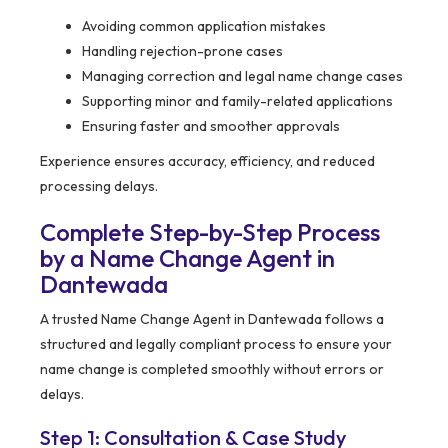
Avoiding common application mistakes
Handling rejection-prone cases
Managing correction and legal name change cases
Supporting minor and family-related applications
Ensuring faster and smoother approvals
Experience ensures accuracy, efficiency, and reduced
processing delays.
Complete Step-by-Step Process
by a Name Change Agent in
Dantewada
A trusted Name Change Agent in Dantewada follows a
structured and legally compliant process to ensure your
name change is completed smoothly without errors or
delays.
Step 1: Consultation & Case Study