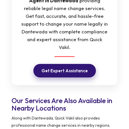
Agent in Dantewada
providing
reliable legal name change services.
Get fast, accurate, and hassle-free
support to change your name legally in
Dantewada with complete compliance
and expert assistance from Quick
Vakil.
Get Expert Assistance
Our Services Are Also Available in
Nearby Locations
Along with Dantewada, Quick Vakil also provides
professional name change services in nearby regions,