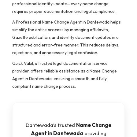
professional identity update—every name change
requires proper documentation and legal compliance.
A Professional Name Change Agent in Dantewada helps
simplify the entire process by managing affidavits,
Gazette publication, and identity document updates in a
structured and error-free manner. This reduces delays,
rejections, and unnecessary legal confusion.
Quick Vakil, a trusted legal documentation service
provider, offers reliable assistance as a Name Change
Agent in Dantewada, ensuring a smooth and fully
compliant name change process.
Dantewada’s trusted
Name Change
Agent in Dantewada
providing