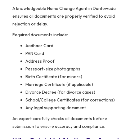
A knowledgeable Name Change Agent in Dantewada
ensures all documents are properly verified to avoid
rejection or delay.
Required documents include:
Aadhaar Card
PAN Card
Address Proof
Passport-size photographs
Birth Certificate (for minors)
Marriage Certificate (if applicable)
Divorce Decree (for divorce cases)
School/College Certificates (for corrections)
Any legal supporting document
An expert carefully checks all documents before
submission to ensure accuracy and compliance.