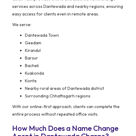
services across Dantewada and nearby regions, ensuring
easy access for clients even in remote areas.
We serve:
Dantewada Town
Geedam
Kirandul
Barsur
Bacheli
Kuakonda
Konta
Nearby rural areas of Dantewada district
Surrounding Chhattisgarh regions
With our online-first approach, clients can complete the
entire process without repeated office visits.
How Much Does a Name Change