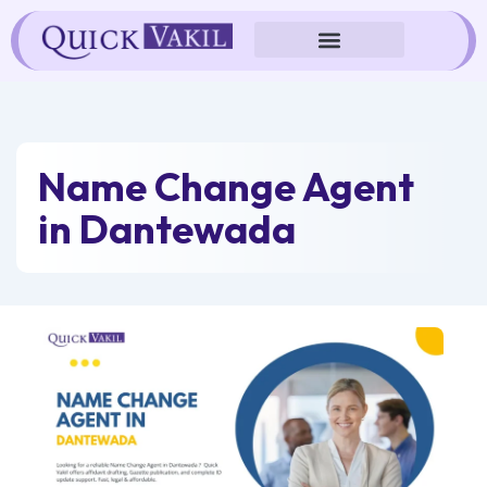
Skip
to
content
Name Change Agent
in Dantewada