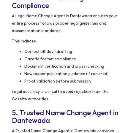
Compliance
A Legal Name Change Agent in Dantewada ensures your
entire process follows proper legal guidelines and
documentation standards.
This includes:
Correct affidavit drafting
Gazette format compliance
Document verification and cross-checking
Newspaper publication guidance (if required)
Proof validation before submission
Legal accuracy is critical to avoid rejection from the
Gazette authorities.
5. Trusted Name Change Agent in
Dantewada
A Trusted Name Change Agent in Dantewada provides