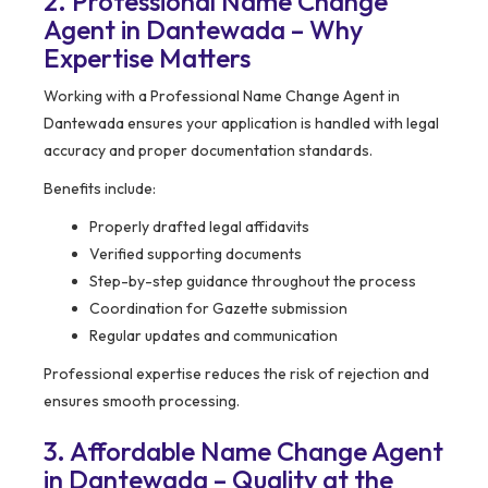
2. Professional Name Change
Agent in Dantewada – Why
Expertise Matters
Working with a Professional Name Change Agent in
Dantewada ensures your application is handled with legal
accuracy and proper documentation standards.
Benefits include:
Properly drafted legal affidavits
Verified supporting documents
Step-by-step guidance throughout the process
Coordination for Gazette submission
Regular updates and communication
Professional expertise reduces the risk of rejection and
ensures smooth processing.
3. Affordable Name Change Agent
in Dantewada – Quality at the