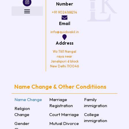
e
t
t
t
Number
b
t
a
u
o
e
g
b
+91 9024168214
o
r
r
e
k
a
Email
m
info@quickvakil.in
Address
Wz 1161 Nangal
raya near
Janakpuri d block
New Delhi 110046
Name Change & Other Conditiions
Name Change
Marriage
Family
Registration
immigration
Religion
Change
Court Marriage
College
immigration
Gender
Mutual Divorce