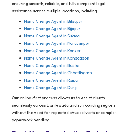
ensuring smooth, reliable, and fully compliant legal
assistance across multiple locations, including:
Name Change Agent in
Bilaspur
Name Change Agent in Bijapur
Name Change Agent in Sukma
Name Change Agent in Narayanpur
Name Change Agent in Kanker
Name Change Agent in Kondagaon
Name Change Agent in Bastar
Name Change Agent in Chhattisgarh
Name Change Agent in Raipur
Name Change Agent in Durg
Our online-first process allows us to assist clients
seamlessly across Dantewada and surrounding regions
without the need for repeated physical visits or complex
paperwork handling.