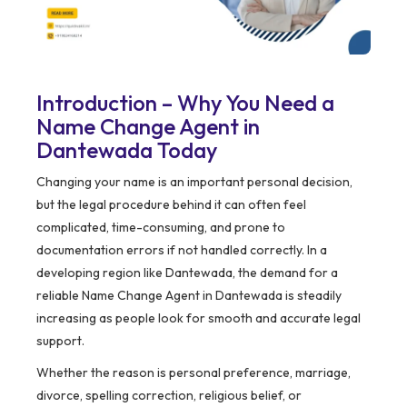
Introduction – Why You Need a
Name Change Agent in
Dantewada Today
Changing your name is an important personal decision,
but the legal procedure behind it can often feel
complicated, time-consuming, and prone to
documentation errors if not handled correctly. In a
developing region like Dantewada, the demand for a
reliable Name Change Agent in Dantewada is steadily
increasing as people look for smooth and accurate legal
support.
Whether the reason is personal preference, marriage,
divorce, spelling correction, religious belief, or