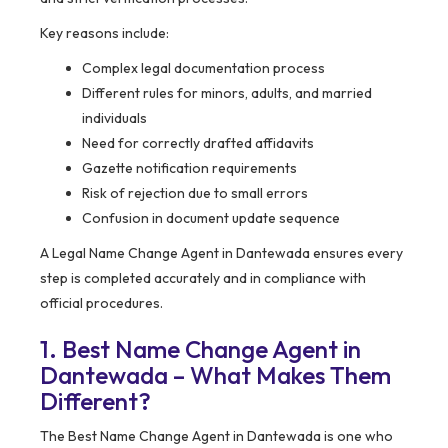
Key reasons include:
Complex legal documentation process
Different rules for minors, adults, and married
individuals
Need for correctly drafted affidavits
Gazette notification requirements
Risk of rejection due to small errors
Confusion in document update sequence
A Legal Name Change Agent in Dantewada ensures every
step is completed accurately and in compliance with
official procedures.
1. Best Name Change Agent in
Dantewada – What Makes Them
Different?
The Best Name Change Agent in Dantewada is one who