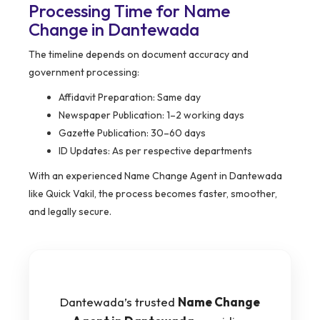
Processing Time for Name
Change in Dantewada
The timeline depends on document accuracy and
government processing:
Affidavit Preparation: Same day
Newspaper Publication: 1–2 working days
Gazette Publication: 30–60 days
ID Updates: As per respective departments
With an experienced Name Change Agent in Dantewada
like Quick Vakil, the process becomes faster, smoother,
and legally secure.
Dantewada’s trusted
Name Change