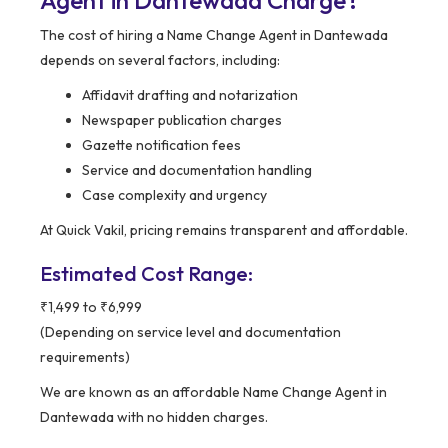
Agent in Dantewada Charge?
The cost of hiring a Name Change Agent in Dantewada
depends on several factors, including:
Affidavit drafting and notarization
Newspaper publication charges
Gazette notification fees
Service and documentation handling
Case complexity and urgency
At Quick Vakil, pricing remains transparent and affordable.
Estimated Cost Range:
₹1,499 to ₹6,999
(Depending on service level and documentation
requirements)
We are known as an affordable Name Change Agent in
Dantewada with no hidden charges.