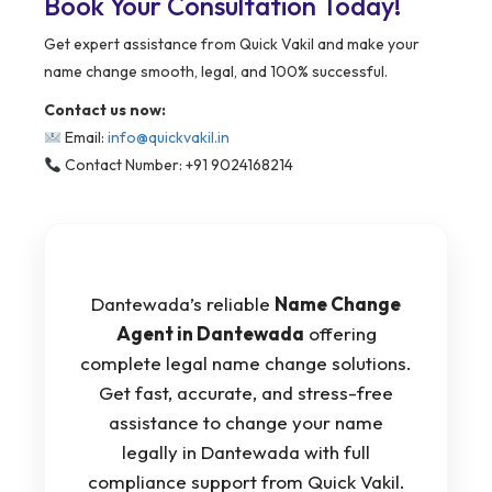
Book Your Consultation Today!
Get expert assistance from Quick Vakil and make your
name change smooth, legal, and 100% successful.
Contact us now:
Email:
info@quickvakil.in
Contact Number: +91 9024168214
Dantewada’s reliable
Name Change
Agent in Dantewada
offering
complete legal name change solutions.
Get fast, accurate, and stress-free
assistance to change your name
legally in Dantewada with full
compliance support from Quick Vakil.