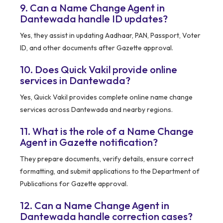
9. Can a Name Change Agent in
Dantewada handle ID updates?
Yes, they assist in updating Aadhaar, PAN, Passport, Voter
ID, and other documents after Gazette approval.
10. Does Quick Vakil provide online
services in Dantewada?
Yes, Quick Vakil provides complete online name change
services across Dantewada and nearby regions.
11. What is the role of a Name Change
Agent in Gazette notification?
They prepare documents, verify details, ensure correct
formatting, and submit applications to the Department of
Publications for Gazette approval.
12. Can a Name Change Agent in
Dantewada handle correction cases?