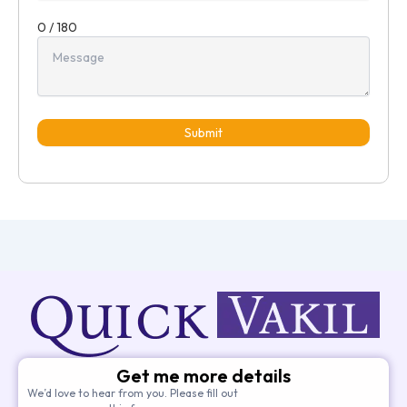
0 / 180
Submit
Get me more details
We’d love to hear from you. Please fill out