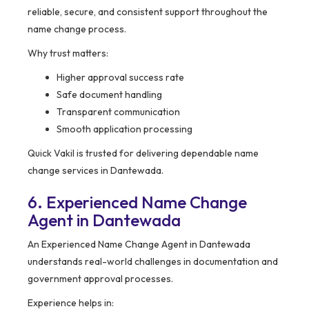
reliable, secure, and consistent support throughout the
name change process.
Why trust matters:
Higher approval success rate
Safe document handling
Transparent communication
Smooth application processing
Quick Vakil is trusted for delivering dependable name
change services in Dantewada.
6. Experienced Name Change
Agent in Dantewada
An Experienced Name Change Agent in Dantewada
understands real-world challenges in documentation and
government approval processes.
Experience helps in: