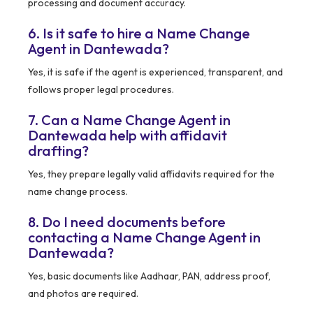
processing and document accuracy.
6. Is it safe to hire a Name Change
Agent in Dantewada?
Yes, it is safe if the agent is experienced, transparent, and
follows proper legal procedures.
7. Can a Name Change Agent in
Dantewada help with affidavit
drafting?
Yes, they prepare legally valid affidavits required for the
name change process.
8. Do I need documents before
contacting a Name Change Agent in
Dantewada?
Yes, basic documents like Aadhaar, PAN, address proof,
and photos are required.