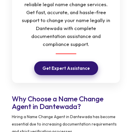
reliable legal name change services.
Get fast, accurate, and hassle-free
support to change your name legally in
Dantewada with complete
documentation assistance and
compliance support.
Get Expert Assistance
Why Choose a Name Change
Agent in Dantewada?
Hiring a Name Change Agent in Dantewada has become
essential due to increasing documentation requirements
and strict verification processes.