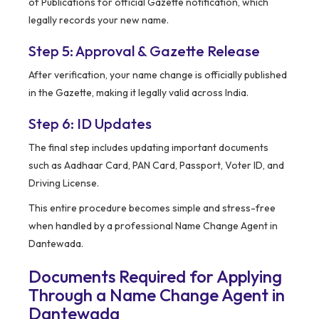
of Publications for official Gazette notification, which
legally records your new name.
Step 5: Approval & Gazette Release
After verification, your name change is officially published
in the Gazette, making it legally valid across India.
Step 6: ID Updates
The final step includes updating important documents
such as Aadhaar Card, PAN Card, Passport, Voter ID, and
Driving License.
This entire procedure becomes simple and stress-free
when handled by a professional Name Change Agent in
Dantewada.
Documents Required for Applying
Through a Name Change Agent in
Dantewada