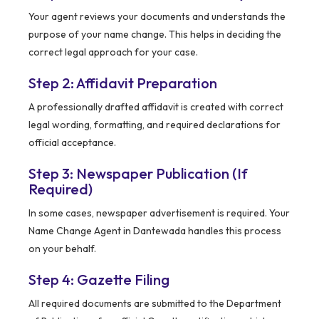
Your agent reviews your documents and understands the
purpose of your name change. This helps in deciding the
correct legal approach for your case.
Step 2: Affidavit Preparation
A professionally drafted affidavit is created with correct
legal wording, formatting, and required declarations for
official acceptance.
Step 3: Newspaper Publication (If
Required)
In some cases, newspaper advertisement is required. Your
Name Change Agent in Dantewada handles this process
on your behalf.
Step 4: Gazette Filing
All required documents are submitted to the Department