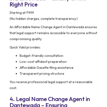
Right Price
Starting at ₹999
(No hidden charges, complete transparency.)
An Affordable Name Change Agent in Dantewada ensures
that legal support remains accessible to everyone without
compromising quality.
Quick Vakil provides:
Budget-friendly consultation
Low-cost affidavit preparation
Affordable Gazette filing assistance
Transparent pricing structure
You receive professional legal support at a reasonable
cost.
4. Legal Name Change Agent in
Dantewada – Ensuring