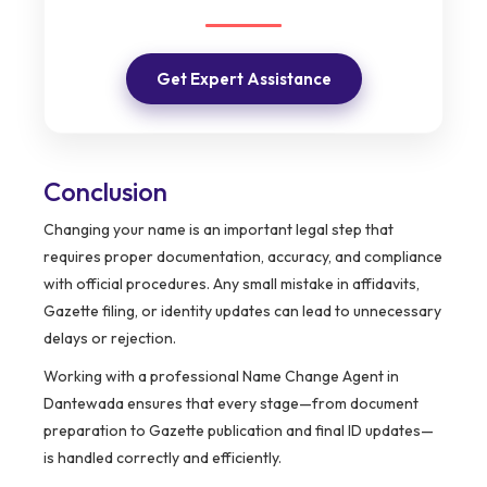
Get Expert Assistance
Conclusion
Changing your name is an important legal step that
requires proper documentation, accuracy, and compliance
with official procedures. Any small mistake in affidavits,
Gazette filing, or identity updates can lead to unnecessary
delays or rejection.
Working with a professional Name Change Agent in
Dantewada ensures that every stage—from document
preparation to Gazette publication and final ID updates—
is handled correctly and efficiently.