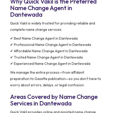
Why Quick Vakil is the Preferred
Name Change Agent in
Dantewada
Quick Vakil is widely trusted for providing reliable and
complete name change services.
✔ Best Name Change Agent in Dantewada
✔ Professional Name Change Agent in Dantewada
✔ Affordable Name Change Agent in Dantewada
✔ Trusted Name Change Agent in Dantewada
✔ Experienced Name Change Agent in Dantewada
We manage the entire process—from affidavit
preparation to Gazette publication—so you don’t have to
worry about errors, delays, or legal confusion.
Areas Covered by Name Change
Services in Dantewada
Quick Vakil provides online and assisted name change