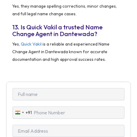
Yes, they manage spelling corrections, minor changes,
and full legal name change cases.
13. Is Quick Vakil a trusted Name
Change Agent in Dantewada?
Yes,
Quick Vakil
is a reliable and experienced Name
Change Agent in Dantewada known for accurate
documentation and high approval success rates.
+91
India
+91