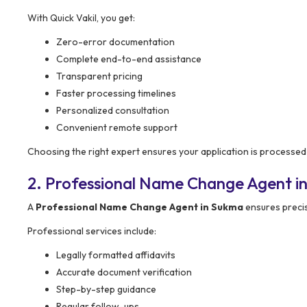
With Quick Vakil, you get:
Zero-error documentation
Complete end-to-end assistance
Transparent pricing
Faster processing timelines
Personalized consultation
Convenient remote support
Choosing the right expert ensures your application is processed
2. Professional Name Change Agent i
A
Professional Name Change Agent in Sukma
ensures precis
Professional services include:
Legally formatted affidavits
Accurate document verification
Step-by-step guidance
Regular follow-ups