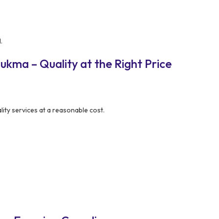
.
kma – Quality at the Right Price
lity services at a reasonable cost.