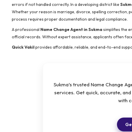
errors if not handled correctly. In a developing district like
Sukm
Whether your reason is marriage, divorce, spelling correction, pe
process requires proper documentation and legal compliance.
A professional
Name Change Agent in Sukma
simplifies the e
official records. Without expert assistance, applicants often fa
Quick Vakil
provides affordable, reliable, and end-to-end supp
Sukma’s trusted Name Change Agen
services. Get quick, accurate, an
with 
Get