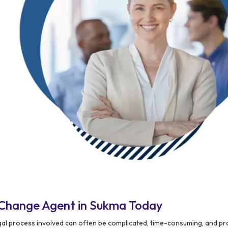
 Change Agent in Sukma Today
legal process involved can often be complicated, time-consuming, and pr