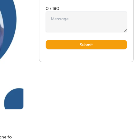
0 / 180
Submit
one to