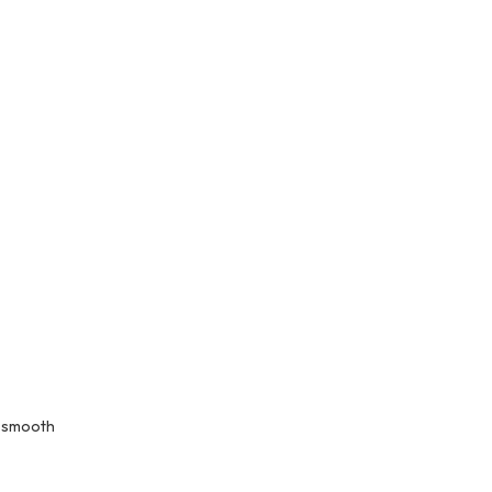
s smooth