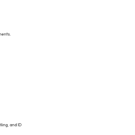
ments.
ling, and ID