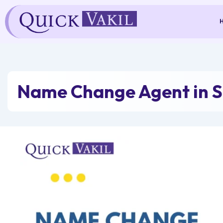
Skip
to
content
Name Change Agent in 