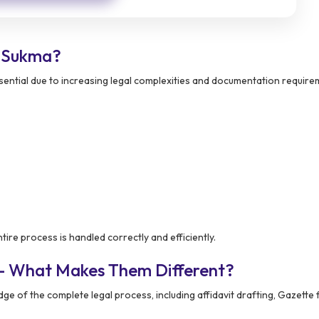
 Sukma?
ntial due to increasing legal complexities and documentation require
ire process is handled correctly and efficiently.
 – What Makes Them Different?
e of the complete legal process, including affidavit drafting, Gazette fi