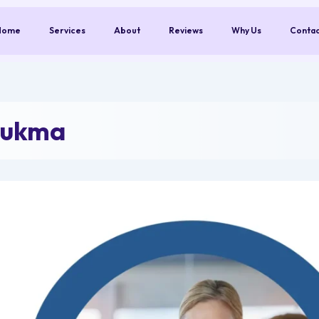
Home
Services
About
Reviews
Why Us
Conta
Sukma