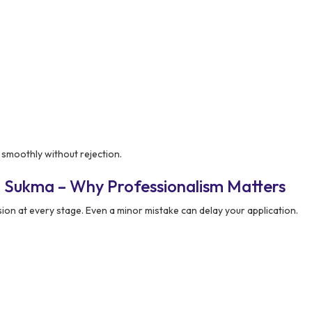
 smoothly without rejection.
n Sukma – Why Professionalism Matters
ion at every stage. Even a minor mistake can delay your application.