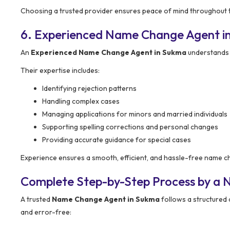
Choosing a trusted provider ensures peace of mind throughout 
6. Experienced Name Change Agent i
An
Experienced Name Change Agent in Sukma
understands 
Their expertise includes:
Identifying rejection patterns
Handling complex cases
Managing applications for minors and married individuals
Supporting spelling corrections and personal changes
Providing accurate guidance for special cases
Experience ensures a smooth, efficient, and hassle-free name 
Complete Step-by-Step Process by a
A trusted
Name Change Agent in Sukma
follows a structured
and error-free: