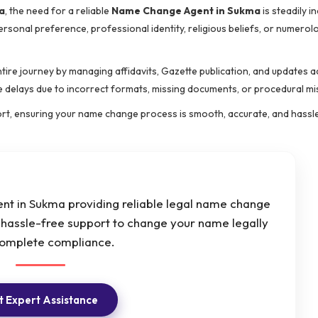
a
, the need for a reliable
Name Change Agent in Sukma
is steadily i
rsonal preference, professional identity, religious beliefs, or numerolo
ntire journey by managing affidavits, Gazette publication, and updates a
ce delays due to incorrect formats, missing documents, or procedural mi
ort, ensuring your name change process is smooth, accurate, and hassl
t in Sukma providing reliable legal name change
d hassle-free support to change your name legally
complete compliance.
 Expert Assistance