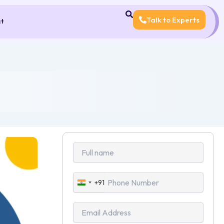
Talk to Experts
ct
+91
India
+91