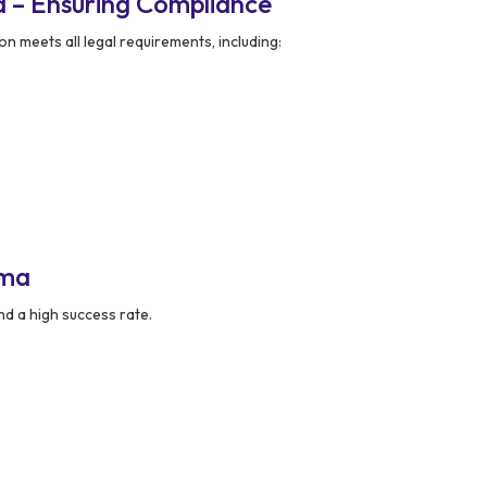
 – Ensuring Compliance
n meets all legal requirements, including:
kma
nd a high success rate.