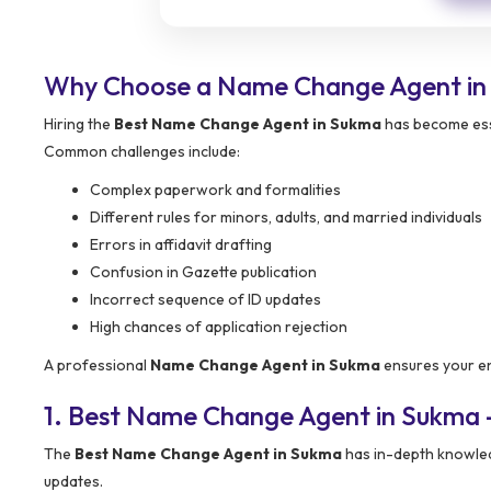
Why Choose a Name Change Agent in
Hiring the
Best Name Change Agent in Sukma
has become esse
Common challenges include:
Complex paperwork and formalities
Different rules for minors, adults, and married individuals
Errors in affidavit drafting
Confusion in Gazette publication
Incorrect sequence of ID updates
High chances of application rejection
A professional
Name Change Agent in Sukma
ensures your ent
1. Best Name Change Agent in Sukma
The
Best Name Change Agent in Sukma
has in-depth knowledg
updates.