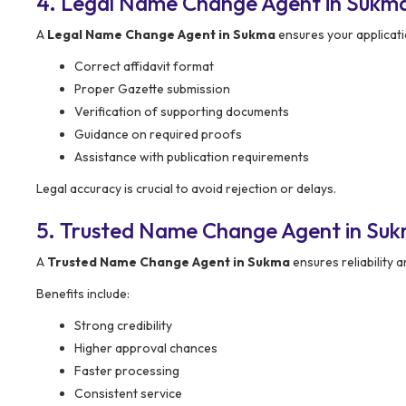
4. Legal Name Change Agent in Sukma
A
Legal Name Change Agent in Sukma
ensures your applicatio
Correct affidavit format
Proper Gazette submission
Verification of supporting documents
Guidance on required proofs
Assistance with publication requirements
Legal accuracy is crucial to avoid rejection or delays.
5. Trusted Name Change Agent in Su
A
Trusted Name Change Agent in Sukma
ensures reliability a
Benefits include:
Strong credibility
Higher approval chances
Faster processing
Consistent service