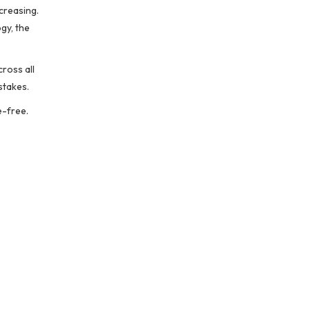
ncreasing.
gy, the
cross all
stakes.
e-free.