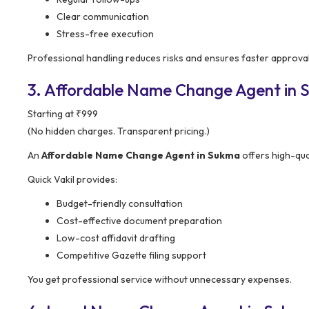
Clear communication
Stress-free execution
Professional handling reduces risks and ensures faster approval
3. Affordable Name Change Agent in Su
Starting at ₹999
(No hidden charges. Transparent pricing.)
An
Affordable Name Change Agent in Sukma
offers high-qua
Quick Vakil provides:
Budget-friendly consultation
Cost-effective document preparation
Low-cost affidavit drafting
Competitive Gazette filing support
You get professional service without unnecessary expenses.