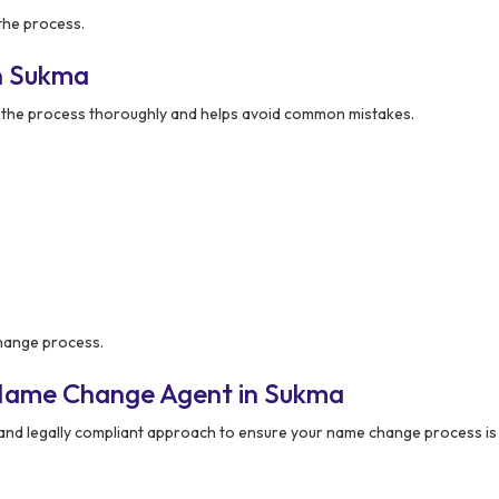
the process.
n Sukma
the process thoroughly and helps avoid common mistakes.
change process.
 Name Change Agent in Sukma
 and legally compliant approach to ensure your name change process i