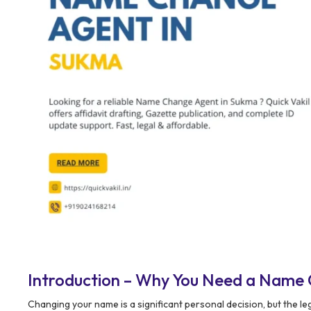
Introduction – Why You Need a Name
Changing your name is a significant personal decision, but the 