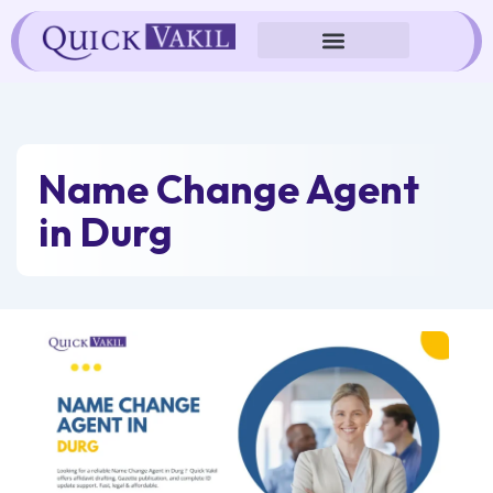
Skip
to
content
Name Change Agent
in Durg