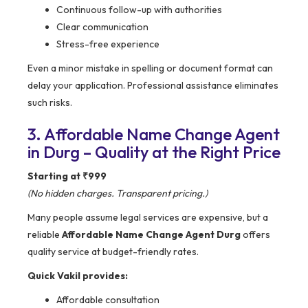
Continuous follow-up with authorities
Clear communication
Stress-free experience
Even a minor mistake in spelling or document format can
delay your application. Professional assistance eliminates
such risks.
3. Affordable Name Change Agent
in Durg – Quality at the Right Price
Starting at ₹999
(No hidden charges. Transparent pricing.)
Many people assume legal services are expensive, but a
reliable
Affordable Name Change Agent Durg
offers
quality service at budget-friendly rates.
Quick Vakil provides:
Affordable consultation