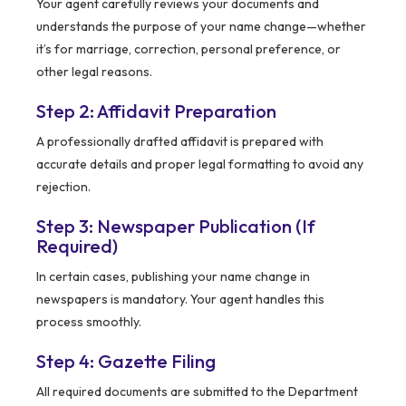
Your agent carefully reviews your documents and
understands the purpose of your name change—whether
it’s for marriage, correction, personal preference, or
other legal reasons.
Step 2: Affidavit Preparation
A professionally drafted affidavit is prepared with
accurate details and proper legal formatting to avoid any
rejection.
Step 3: Newspaper Publication (If
Required)
In certain cases, publishing your name change in
newspapers is mandatory. Your agent handles this
process smoothly.
Step 4: Gazette Filing
All required documents are submitted to the Department