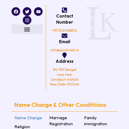
F
T
I
Y
a
w
n
o
Contact
c
i
s
u
e
t
t
t
Number
b
t
a
u
o
e
g
b
+91 9024168214
o
r
r
e
k
a
Email
m
info@quickvakil.in
Address
Wz 1161 Nangal
raya near
Janakpuri d block
New Delhi 110046
Name Change & Other Conditiions
Name Change
Marriage
Family
Registration
immigration
Religion