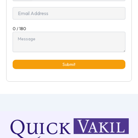
+91
0 / 180
Submit