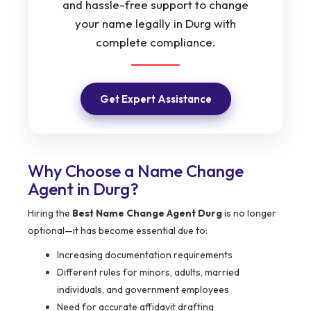
and hassle-free support to change
your name legally in Durg with
complete compliance.
Get Expert Assistance
Why Choose a Name Change
Agent in Durg?
Hiring the
Best Name Change Agent Durg
is no longer
optional—it has become essential due to:
Increasing documentation requirements
Different rules for minors, adults, married
individuals, and government employees
Need for accurate affidavit drafting