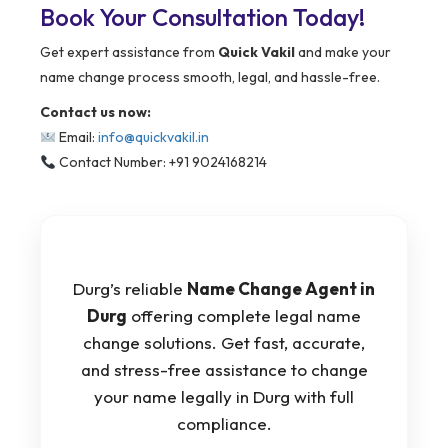
Book Your Consultation Today!
Get expert assistance from
Quick Vakil
and make your
name change process smooth, legal, and hassle-free.
Contact us now:
Email:
info@quickvakil.in
Contact Number: +91 9024168214
Durg’s reliable
Name Change Agent in
Durg
offering complete legal name
change solutions. Get fast, accurate,
and stress-free assistance to change
your name legally in Durg with full
compliance.