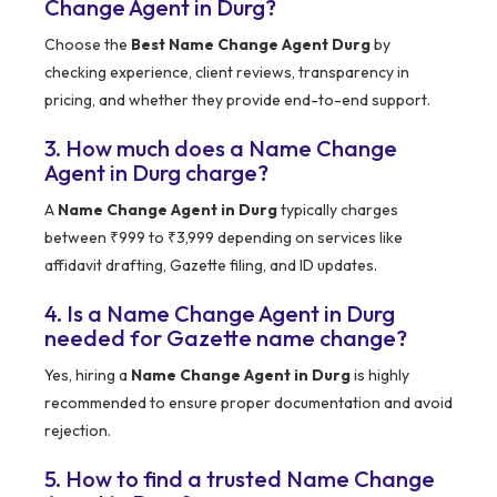
Change Agent in Durg?
Choose the
Best Name Change Agent Durg
by
checking experience, client reviews, transparency in
pricing, and whether they provide end-to-end support.
3. How much does a Name Change
Agent in Durg charge?
A
Name Change Agent in Durg
typically charges
between ₹999 to ₹3,999 depending on services like
affidavit drafting, Gazette filing, and ID updates.
4. Is a Name Change Agent in Durg
needed for Gazette name change?
Yes, hiring a
Name Change Agent in Durg
is highly
recommended to ensure proper documentation and avoid
rejection.
5. How to find a trusted Name Change