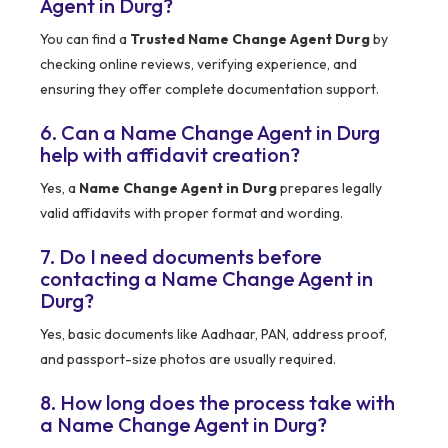
Agent in Durg?
You can find a
Trusted Name Change Agent Durg
by
checking online reviews, verifying experience, and
ensuring they offer complete documentation support.
6. Can a Name Change Agent in Durg
help with affidavit creation?
Yes, a
Name Change Agent in Durg
prepares legally
valid affidavits with proper format and wording.
7. Do I need documents before
contacting a Name Change Agent in
Durg?
Yes, basic documents like Aadhaar, PAN, address proof,
and passport-size photos are usually required.
8. How long does the process take with
a Name Change Agent in Durg?