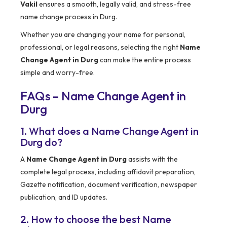
Vakil
ensures a smooth, legally valid, and stress-free
name change process in Durg.
Whether you are changing your name for personal,
professional, or legal reasons, selecting the right
Name
Change Agent in Durg
can make the entire process
simple and worry-free.
FAQs – Name Change Agent in
Durg
1. What does a Name Change Agent in
Durg do?
A
Name Change Agent in Durg
assists with the
complete legal process, including affidavit preparation,
Gazette notification, document verification, newspaper
publication, and ID updates.
2. How to choose the best Name