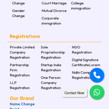
Change
Court Marriage
College
immigration
Gender
Mutual Divorce
Change
Corporate
immigration
Registrations
Private Limited
Sole
NGO
Company
Proprietorship
Registration
Registration
Registration
Digital Signature
Partnership
Startup India
CertificateLorem
Firm
Registration
Nidhi Company
Registration
One Person
Registration
LLP
Company
Registration
Registration
Contact Now
Our Brand
Name Change