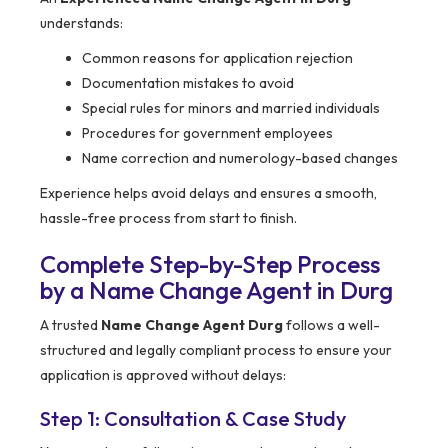
understands:
Common reasons for application rejection
Documentation mistakes to avoid
Special rules for minors and married individuals
Procedures for government employees
Name correction and numerology-based changes
Experience helps avoid delays and ensures a smooth,
hassle-free process from start to finish.
Complete Step-by-Step Process
by a Name Change Agent in Durg
A trusted
Name Change Agent Durg
follows a well-
structured and legally compliant process to ensure your
application is approved without delays:
Step 1: Consultation & Case Study