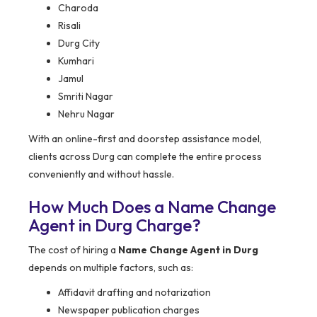
Charoda
Risali
Durg City
Kumhari
Jamul
Smriti Nagar
Nehru Nagar
With an online-first and doorstep assistance model,
clients across Durg can complete the entire process
conveniently and without hassle.
How Much Does a Name Change
Agent in Durg Charge?
The cost of hiring a
Name Change Agent in Durg
depends on multiple factors, such as:
Affidavit drafting and notarization
Newspaper publication charges