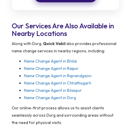
Our Services Are Also Available in
Nearby Locations
Along with Durg,
Quick Vakil
also provides professional
name change services in nearby regions, including:
Name Change Agent in Bhilai
Name Change Agent in Raipur
Name Change Agent in Rajnandgaon
Name Change Agent in Chhattisgarh
Name Change Agent in Bilaspur
Name Change Agent in Durg
Our online-first process allows us to assist clients
seamlessly across Durg and surrounding areas without
the need for physical visits.