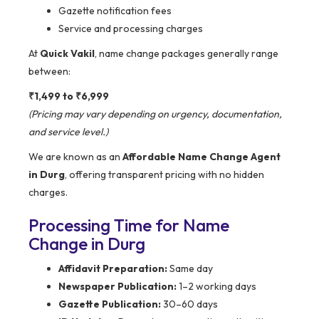
Gazette notification fees
Service and processing charges
At
Quick Vakil
, name change packages generally range
between:
₹1,499 to ₹6,999
(Pricing may vary depending on urgency, documentation,
and service level.)
We are known as an
Affordable Name Change Agent
in Durg
, offering transparent pricing with no hidden
charges.
Processing Time for Name
Change in Durg
Affidavit Preparation:
Same day
Newspaper Publication:
1–2 working days
Gazette Publication:
30–60 days