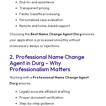
End-to-end assistance
Transparent pricing
Faster Gazette processing
Personalized case evaluation
Remote and home-based support
Choosing the
Best Name Change Agent Durg
ensures
your application is processed smoothly without
unnecessary delays or rejections.
2. Professional Name Change
Agent in Durg – Why
Professionalism Matters
Working with a
Professional Name Change Agent
Durg
ensures:
Legally accurate affidavit drafting
Proper document verification
Step-by-step guidance