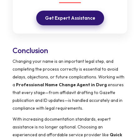
Get Expert Assistance
Conclusion
Changing your name is an important legal step, and
completing the process correctly is essential to avoid
delays, objections, or future complications. Working with
a
Professional Name Change Agent in Durg
ensures
that every stage—from affidavit drafting to Gazette
publication and ID updates—is handled accurately and in
compliance with legal requirements.
With increasing documentation standards, expert
assistance is no longer optional. Choosing an
experienced and affordable service provider like
Quick