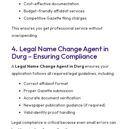
Cost-effective documentation
Budget-friendly affidavit services
Competitive Gazette filing charges
This ensures you get professional service without
overspending.
4. Legal Name Change Agent in
Durg – Ensuring Compliance
A
Legal Name Change Agent in Durg
ensures your
application follows all required legal guidelines, including:
Correct affidavit format
Proper Gazette submission
Accurate document verification
Newspaper publication guidance (if required)
Valid identity proof handling
Legal compliance is critical because even small errors can