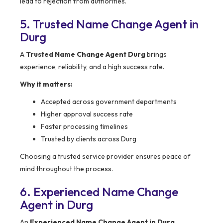
lead to rejection from authorities.
5. Trusted Name Change Agent in
Durg
A
Trusted Name Change Agent Durg
brings
experience, reliability, and a high success rate.
Why it matters:
Accepted across government departments
Higher approval success rate
Faster processing timelines
Trusted by clients across Durg
Choosing a trusted service provider ensures peace of
mind throughout the process.
6. Experienced Name Change
Agent in Durg
An
Experienced Name Change Agent in Durg