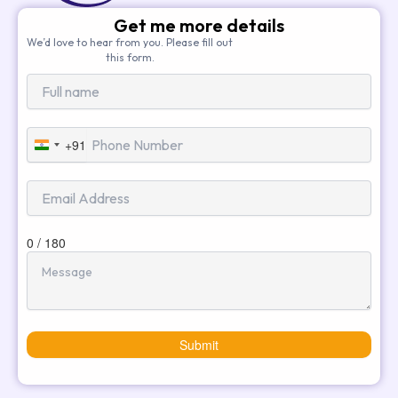
Get me more details
We’d love to hear from you. Please fill out
this form.
+91
India
+91
0 / 180
Submit