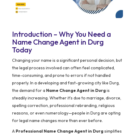
Introduction – Why You Need a
Name Change Agent in Durg
Today
Changing your name is a significant personal decision, but
the legal process involved can often feel complicated,
time-consuming, and prone to errors if not handled
properly. In a developing and fast-growing city like Durg,
the demand for a
Name Change Agent in Durg
is
steadily increasing. Whether it’s due to marriage, divorce,
spelling correction, professional rebranding, religious
reasons, or even numerology—people in Durg are opting
for legal name changes more than ever before.
A
Professional Name Change Agent in Durg
simplifies