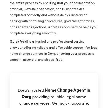
the entire process by ensuring that your documentation,
affidavit, Gazette notification, and ID updates are
completed correctly and without delays. Instead of
dealing with confusing procedures, government offices,
and repeated rejections, a professional service helps you
complete everything smoothly.
Quick Vakil
is a trusted and professional service
provider offering reliable and affordable support for legal
name change services in Durg, ensuring your process is
smooth, accurate, and stress-free.
Durg’s trusted
Name Change Agent in
Durg
providing reliable legal name
change services. Get quick, accurate,