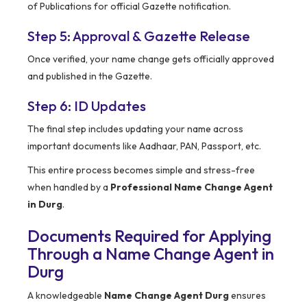
of Publications for official Gazette notification.
Step 5: Approval & Gazette Release
Once verified, your name change gets officially approved
and published in the Gazette.
Step 6: ID Updates
The final step includes updating your name across
important documents like Aadhaar, PAN, Passport, etc.
This entire process becomes simple and stress-free
when handled by a
Professional Name Change Agent
in Durg
.
Documents Required for Applying
Through a Name Change Agent in
Durg
A knowledgeable
Name Change Agent Durg
ensures