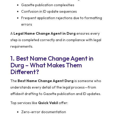
Gazette publication complexities
Confusion in ID update sequences
Frequent application rejections due to formatting
errors
A
Legal Name Change Agent in Durg
ensures every
step is completed correctly and in compliance with legal
requirements.
1. Best Name Change Agent in
Durg – What Makes Them
Different?
The
Best Name Change Agent Durg
is someone who
understands every detail of the legal process—from
affidavit drafting to Gazette publication and ID updates.
Top services like
Quick Vakil
offer:
Zero-error documentation