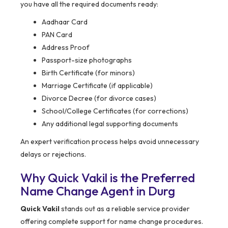
you have all the required documents ready:
Aadhaar Card
PAN Card
Address Proof
Passport-size photographs
Birth Certificate (for minors)
Marriage Certificate (if applicable)
Divorce Decree (for divorce cases)
School/College Certificates (for corrections)
Any additional legal supporting documents
An expert verification process helps avoid unnecessary
delays or rejections.
Why Quick Vakil is the Preferred
Name Change Agent in Durg
Quick Vakil
stands out as a reliable service provider
offering complete support for name change procedures.