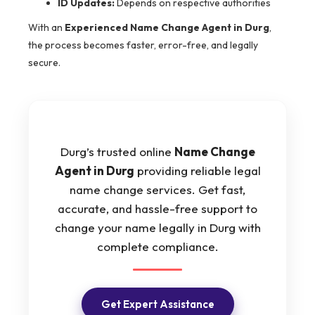
ID Updates:
Depends on respective authorities
With an
Experienced Name Change Agent in Durg
,
the process becomes faster, error-free, and legally
secure.
Durg’s trusted online
Name Change
Agent in Durg
providing reliable legal
name change services. Get fast,
accurate, and hassle-free support to
change your name legally in Durg with
complete compliance.
Get Expert Assistance