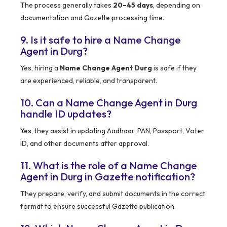
The process generally takes
20–45 days
, depending on
documentation and Gazette processing time.
9. Is it safe to hire a Name Change
Agent in Durg?
Yes, hiring a
Name Change Agent Durg
is safe if they
are experienced, reliable, and transparent.
10. Can a Name Change Agent in Durg
handle ID updates?
Yes, they assist in updating Aadhaar, PAN, Passport, Voter
ID, and other documents after approval.
11. What is the role of a Name Change
Agent in Durg in Gazette notification?
They prepare, verify, and submit documents in the correct
format to ensure successful Gazette publication.