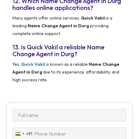
12. Which Name Change Agent in Durg
handles online applications?
Many agents offer online services.
Quick Vakil
is a
leading
Name Change Agent in Durg
providing
complete online support.
13. Is Quick Vakil a reliable Name
Change Agent in Durg?
Yes,
Quick Vakil
is known as a reliable
Name Change
Agent in Durg
due to its experience, affordability, and
high success rate.
+91
India