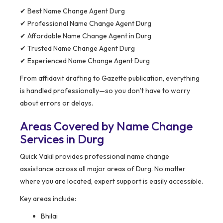
✔ Best Name Change Agent Durg
✔ Professional Name Change Agent Durg
✔ Affordable Name Change Agent in Durg
✔ Trusted Name Change Agent Durg
✔ Experienced Name Change Agent Durg
From affidavit drafting to Gazette publication, everything
is handled professionally—so you don’t have to worry
about errors or delays.
Areas Covered by Name Change
Services in Durg
Quick Vakil provides professional name change
assistance across all major areas of Durg. No matter
where you are located, expert support is easily accessible.
Key areas include:
Bhilai