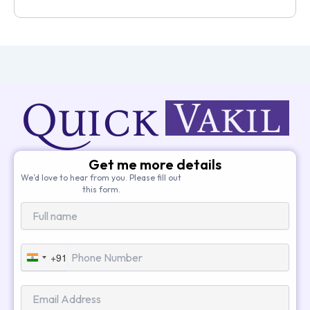
Get me more details
We’d love to hear from you. Please fill out
this form.
+91
India
+91