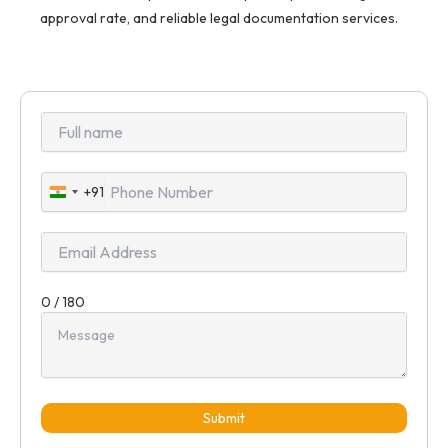
approval rate, and reliable legal documentation services.
+91
India
+91
0 / 180
Submit