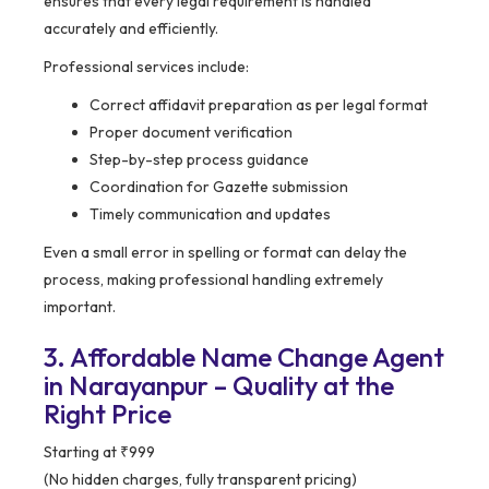
ensures that every legal requirement is handled
accurately and efficiently.
Professional services include:
Correct affidavit preparation as per legal format
Proper document verification
Step-by-step process guidance
Coordination for Gazette submission
Timely communication and updates
Even a small error in spelling or format can delay the
process, making professional handling extremely
important.
3. Affordable Name Change Agent
in Narayanpur – Quality at the
Right Price
Starting at ₹999
(No hidden charges, fully transparent pricing)