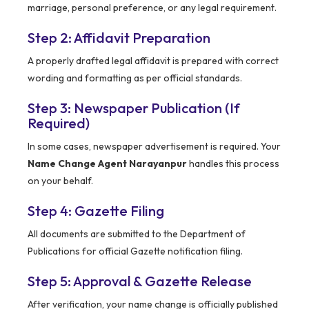
marriage, personal preference, or any legal requirement.
Step 2: Affidavit Preparation
A properly drafted legal affidavit is prepared with correct
wording and formatting as per official standards.
Step 3: Newspaper Publication (If
Required)
In some cases, newspaper advertisement is required. Your
Name Change Agent Narayanpur
handles this process
on your behalf.
Step 4: Gazette Filing
All documents are submitted to the Department of
Publications for official Gazette notification filing.
Step 5: Approval & Gazette Release
After verification, your name change is officially published