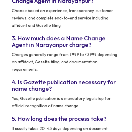
Change Agent in Narayanpur?
Choose based on experience, transparency, customer
reviews, and complete end-to-end service including
affidavit and Gazette filing.
3. How much does a Name Change
Agent in Narayanpur charge?
Charges generally range from ₹999 to ₹3999 depending
on affidavit, Gazette filing, and documentation
requirements.
4. Is Gazette publication necessary for
name change?
Yes, Gazette publication is a mandatory legal step for
official recognition of name change.
5. How long does the process take?
It usually takes 20–45 days depending on document