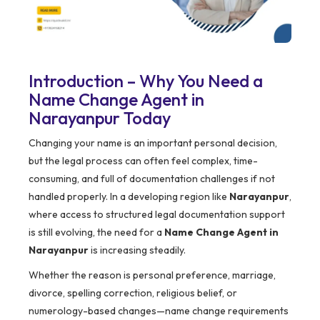
Introduction – Why You Need a
Name Change Agent in
Narayanpur Today
Changing your name is an important personal decision,
but the legal process can often feel complex, time-
consuming, and full of documentation challenges if not
handled properly. In a developing region like
Narayanpur
,
where access to structured legal documentation support
is still evolving, the need for a
Name Change Agent in
Narayanpur
is increasing steadily.
Whether the reason is personal preference, marriage,
divorce, spelling correction, religious belief, or
numerology-based changes—name change requirements