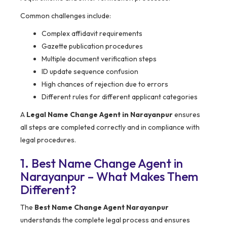
Common challenges include:
Complex affidavit requirements
Gazette publication procedures
Multiple document verification steps
ID update sequence confusion
High chances of rejection due to errors
Different rules for different applicant categories
A
Legal Name Change Agent in Narayanpur
ensures
all steps are completed correctly and in compliance with
legal procedures.
1. Best Name Change Agent in
Narayanpur – What Makes Them
Different?
The
Best Name Change Agent Narayanpur
understands the complete legal process and ensures