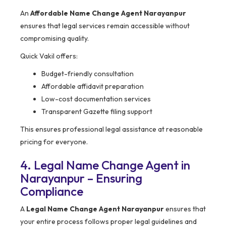
An
Affordable Name Change Agent Narayanpur
ensures that legal services remain accessible without
compromising quality.
Quick Vakil offers:
Budget-friendly consultation
Affordable affidavit preparation
Low-cost documentation services
Transparent Gazette filing support
This ensures professional legal assistance at reasonable
pricing for everyone.
4. Legal Name Change Agent in
Narayanpur – Ensuring
Compliance
A
Legal Name Change Agent Narayanpur
ensures that
your entire process follows proper legal guidelines and