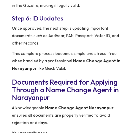
in the Gazette, making it legally valid.
Step 6: ID Updates
Once approved, the next step is updating important
documents such as Aadhaar, PAN, Passport, Voter ID, and
other records.
This complete process becomes simple and stress-free
when handled by a professional
Name Change Agent in
Narayanpur
like Quick Vakil.
Documents Required for Applying
Through a Name Change Agent in
Narayanpur
A knowledgeable
Name Change Agent Narayanpur
ensures all documents are properly verified to avoid
rejection or delays.