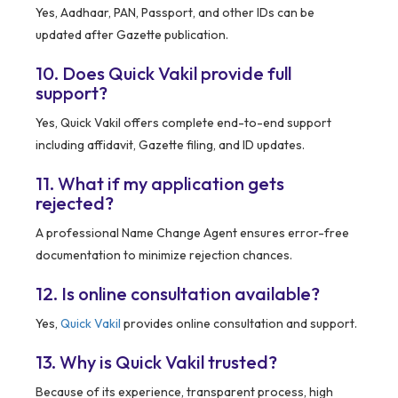
Yes, Aadhaar, PAN, Passport, and other IDs can be
updated after Gazette publication.
10. Does Quick Vakil provide full
support?
Yes, Quick Vakil offers complete end-to-end support
including affidavit, Gazette filing, and ID updates.
11. What if my application gets
rejected?
A professional Name Change Agent ensures error-free
documentation to minimize rejection chances.
12. Is online consultation available?
Yes,
Quick Vakil
provides online consultation and support.
13. Why is Quick Vakil trusted?
Because of its experience, transparent process, high