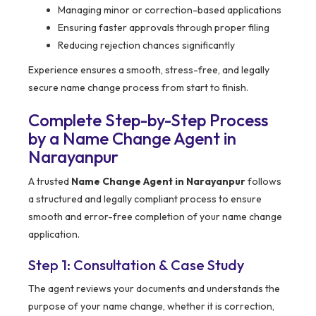
Managing minor or correction-based applications
Ensuring faster approvals through proper filing
Reducing rejection chances significantly
Experience ensures a smooth, stress-free, and legally
secure name change process from start to finish.
Complete Step-by-Step Process
by a Name Change Agent in
Narayanpur
A trusted
Name Change Agent in Narayanpur
follows
a structured and legally compliant process to ensure
smooth and error-free completion of your name change
application.
Step 1: Consultation & Case Study
The agent reviews your documents and understands the
purpose of your name change, whether it is correction,