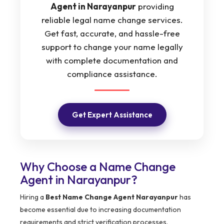
Agent in Narayanpur
providing
reliable legal name change services.
Get fast, accurate, and hassle-free
support to change your name legally
with complete documentation and
compliance assistance.
Get Expert Assistance
Why Choose a Name Change
Agent in Narayanpur?
Hiring a
Best Name Change Agent Narayanpur
has
become essential due to increasing documentation
requirements and strict verification processes.