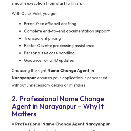
smooth execution from start to finish.
With Quick Vakil, you get:
Error-free affidavit drafting
Complete end-to-end documentation support
Transparent pricing
Faster Gazette processing assistance
Personalized case handling
Guidance for all ID updates
Choosing the right
Name Change Agent in
Narayanpur
ensures your application is processed
without unnecessary delays or mistakes.
2. Professional Name Change
Agent in Narayanpur – Why It
Matters
A
Professional Name Change Agent Narayanpur