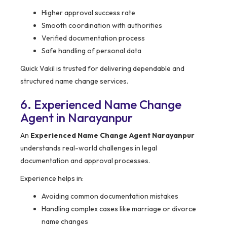
Higher approval success rate
Smooth coordination with authorities
Verified documentation process
Safe handling of personal data
Quick Vakil is trusted for delivering dependable and
structured name change services.
6. Experienced Name Change
Agent in Narayanpur
An
Experienced Name Change Agent Narayanpur
understands real-world challenges in legal
documentation and approval processes.
Experience helps in:
Avoiding common documentation mistakes
Handling complex cases like marriage or divorce
name changes