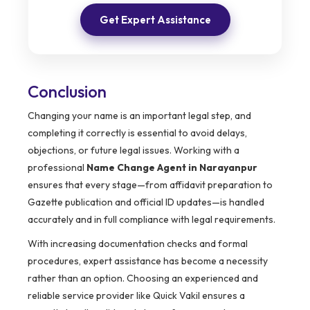
Get Expert Assistance
Conclusion
Changing your name is an important legal step, and
completing it correctly is essential to avoid delays,
objections, or future legal issues. Working with a
professional
Name Change Agent in Narayanpur
ensures that every stage—from affidavit preparation to
Gazette publication and official ID updates—is handled
accurately and in full compliance with legal requirements.
With increasing documentation checks and formal
procedures, expert assistance has become a necessity
rather than an option. Choosing an experienced and
reliable service provider like Quick Vakil ensures a