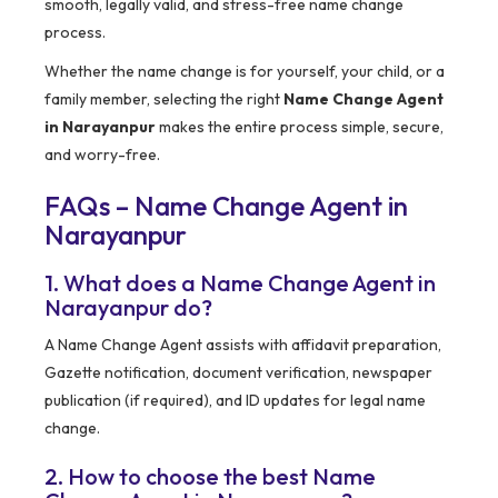
smooth, legally valid, and stress-free name change
process.
Whether the name change is for yourself, your child, or a
family member, selecting the right
Name Change Agent
in Narayanpur
makes the entire process simple, secure,
and worry-free.
FAQs – Name Change Agent in
Narayanpur
1. What does a Name Change Agent in
Narayanpur do?
A Name Change Agent assists with affidavit preparation,
Gazette notification, document verification, newspaper
publication (if required), and ID updates for legal name
change.
2. How to choose the best Name