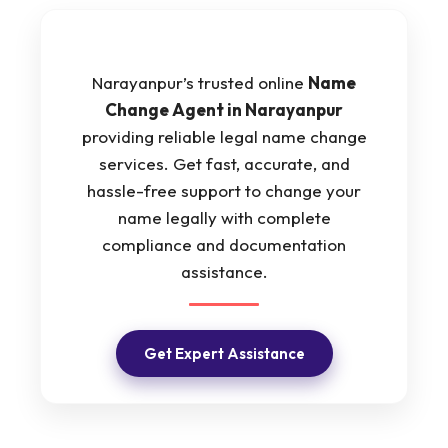
Narayanpur’s trusted online
Name
Change Agent in Narayanpur
providing reliable legal name change
services. Get fast, accurate, and
hassle-free support to change your
name legally with complete
compliance and documentation
assistance.
Get Expert Assistance