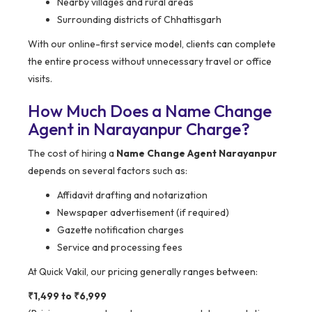
Nearby villages and rural areas
Surrounding districts of Chhattisgarh
With our online-first service model, clients can complete
the entire process without unnecessary travel or office
visits.
How Much Does a Name Change
Agent in Narayanpur Charge?
The cost of hiring a
Name Change Agent Narayanpur
depends on several factors such as:
Affidavit drafting and notarization
Newspaper advertisement (if required)
Gazette notification charges
Service and processing fees
At Quick Vakil, our pricing generally ranges between:
₹1,499 to ₹6,999