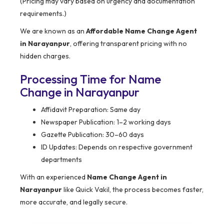
(Pricing may vary based on urgency and documentation
requirements.)
We are known as an
Affordable Name Change Agent
in Narayanpur
, offering transparent pricing with no
hidden charges.
Processing Time for Name
Change in Narayanpur
Affidavit Preparation: Same day
Newspaper Publication: 1–2 working days
Gazette Publication: 30–60 days
ID Updates: Depends on respective government
departments
With an experienced
Name Change Agent in
Narayanpur
like Quick Vakil, the process becomes faster,
more accurate, and legally secure.