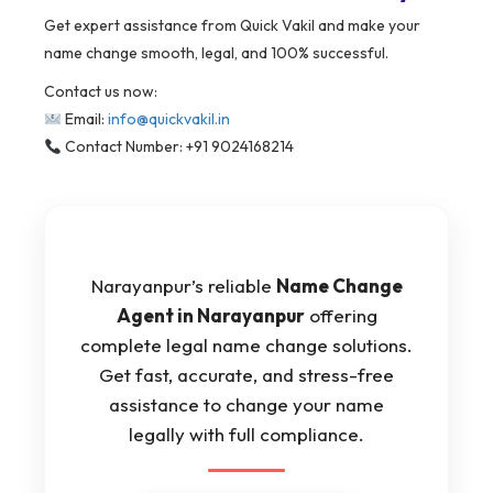
Get expert assistance from Quick Vakil and make your
name change smooth, legal, and 100% successful.
Contact us now:
Email:
info@quickvakil.in
Contact Number: +91 9024168214
Narayanpur’s reliable
Name Change
Agent in Narayanpur
offering
complete legal name change solutions.
Get fast, accurate, and stress-free
assistance to change your name
legally with full compliance.