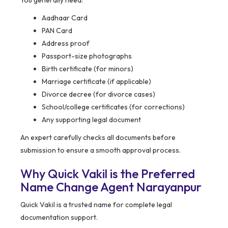
You generally need:
Aadhaar Card
PAN Card
Address proof
Passport-size photographs
Birth certificate (for minors)
Marriage certificate (if applicable)
Divorce decree (for divorce cases)
School/college certificates (for corrections)
Any supporting legal document
An expert carefully checks all documents before
submission to ensure a smooth approval process.
Why Quick Vakil is the Preferred
Name Change Agent Narayanpur
Quick Vakil is a trusted name for complete legal
documentation support.