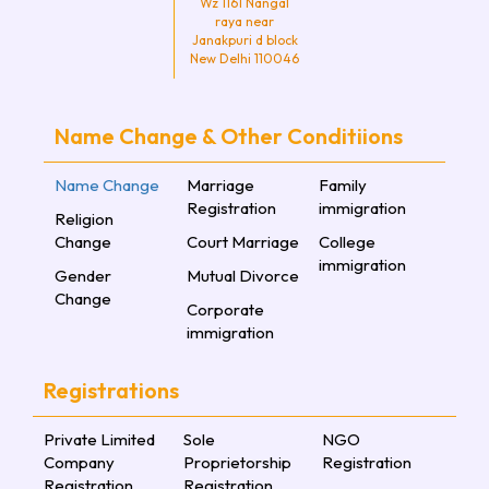
Wz 1161 Nangal
raya near
Janakpuri d block
New Delhi 110046
Name Change & Other Conditiions
Name Change
Marriage
Family
Registration
immigration
Religion
Change
Court Marriage
College
immigration
Gender
Mutual Divorce
Change
Corporate
immigration
Registrations
Private Limited
Sole
NGO
Company
Proprietorship
Registration
Registration
Registration