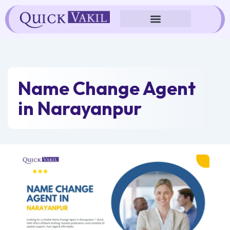
Skip
to
content
Name Change Agent
in Narayanpur