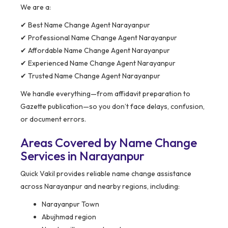
We are a:
✔ Best Name Change Agent Narayanpur
✔ Professional Name Change Agent Narayanpur
✔ Affordable Name Change Agent Narayanpur
✔ Experienced Name Change Agent Narayanpur
✔ Trusted Name Change Agent Narayanpur
We handle everything—from affidavit preparation to
Gazette publication—so you don’t face delays, confusion,
or document errors.
Areas Covered by Name Change
Services in Narayanpur
Quick Vakil provides reliable name change assistance
across Narayanpur and nearby regions, including:
Narayanpur Town
Abujhmad region