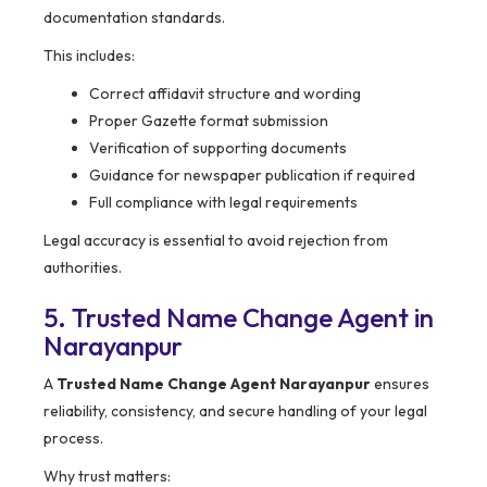
documentation standards.
This includes:
Correct affidavit structure and wording
Proper Gazette format submission
Verification of supporting documents
Guidance for newspaper publication if required
Full compliance with legal requirements
Legal accuracy is essential to avoid rejection from
authorities.
5. Trusted Name Change Agent in
Narayanpur
A
Trusted Name Change Agent Narayanpur
ensures
reliability, consistency, and secure handling of your legal
process.
Why trust matters: