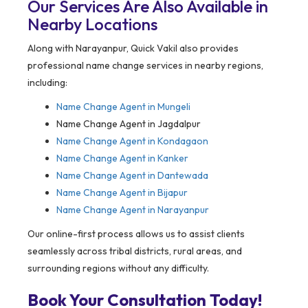
Our Services Are Also Available in
Nearby Locations
Along with Narayanpur, Quick Vakil also provides
professional name change services in nearby regions,
including:
Name Change Agent in
Mungeli
Name Change Agent in Jagdalpur
Name Change Agent in Kondagaon
Name Change Agent in Kanker
Name Change Agent in Dantewada
Name Change Agent in Bijapur
Name Change Agent in Narayanpur
Our online-first process allows us to assist clients
seamlessly across tribal districts, rural areas, and
surrounding regions without any difficulty.
Book Your Consultation Today!