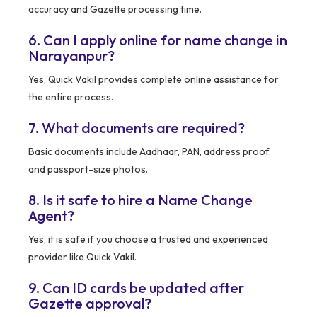
accuracy and Gazette processing time.
6. Can I apply online for name change in
Narayanpur?
Yes, Quick Vakil provides complete online assistance for
the entire process.
7. What documents are required?
Basic documents include Aadhaar, PAN, address proof,
and passport-size photos.
8. Is it safe to hire a Name Change
Agent?
Yes, it is safe if you choose a trusted and experienced
provider like Quick Vakil.
9. Can ID cards be updated after
Gazette approval?