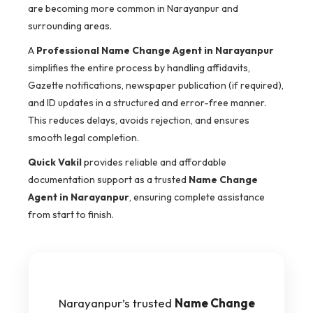
are becoming more common in Narayanpur and
surrounding areas.
A
Professional Name Change Agent in Narayanpur
simplifies the entire process by handling affidavits,
Gazette notifications, newspaper publication (if required),
and ID updates in a structured and error-free manner.
This reduces delays, avoids rejection, and ensures
smooth legal completion.
Quick Vakil
provides reliable and affordable
documentation support as a trusted
Name Change
Agent in Narayanpur
, ensuring complete assistance
from start to finish.
Narayanpur’s trusted
Name Change