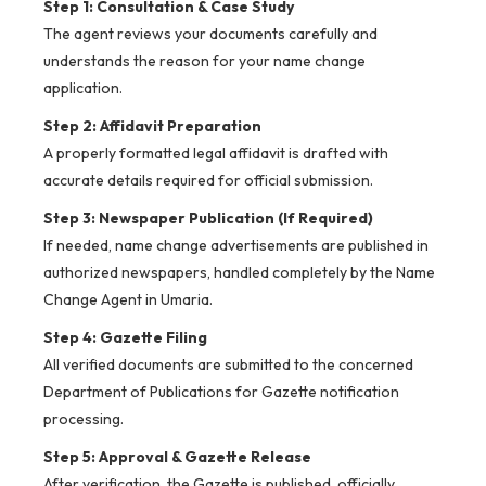
Step 1: Consultation & Case Study
The agent reviews your documents carefully and
understands the reason for your name change
application.
Step 2: Affidavit Preparation
A properly formatted legal affidavit is drafted with
accurate details required for official submission.
Step 3: Newspaper Publication (If Required)
If needed, name change advertisements are published in
authorized newspapers, handled completely by the Name
Change Agent in Umaria.
Step 4: Gazette Filing
All verified documents are submitted to the concerned
Department of Publications for Gazette notification
processing.
Step 5: Approval & Gazette Release
After verification, the Gazette is published, officially