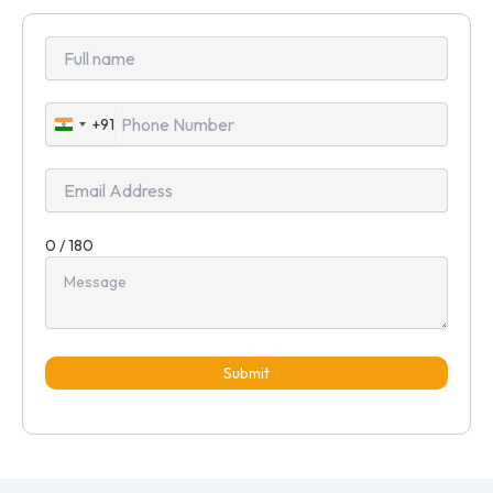
+91
India
+91
0 / 180
Submit