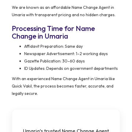
We are known as an affordable Name Change Agent in
Umaria with transparent pricing and no hidden charges.
Processing Time for Name
Change in Umaria
Affidavit Preparation: Same day
Newspaper Advertisement: 1–2 working days
Gazette Publication: 30–60 days
ID Updates: Depends on government departments
With an experienced Name Change Agent in Umaria like
Quick Vakil, the process becomes faster, accurate, and
legally secure.
Umaria’s trusted Name Change Agent