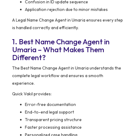
Confusion in ID update sequence
Application rejection due to minor mistakes
A Legal Name Change Agent in Umaria ensures every step
is handled correctly and efficiently.
1. Best Name Change Agent in
Umaria – What Makes Them
Different?
The Best Name Change Agent in Umaria understands the
complete legal workflow and ensures a smooth
experience.
Quick Vakil provides:
Error-free documentation
End-to-end legal support
Transparent pricing structure
Faster processing assistance
Personalized case handling