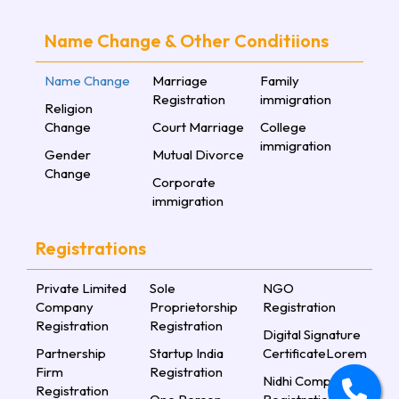
Name Change & Other Conditiions
Name Change
Marriage
Family
Registration
immigration
Religion
Change
Court Marriage
College
immigration
Gender
Mutual Divorce
Change
Corporate
immigration
Registrations
Private Limited
Sole
NGO
Company
Proprietorship
Registration
Registration
Registration
Digital Signature
Partnership
Startup India
CertificateLorem
Firm
Registration
Nidhi Company
Registration