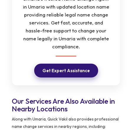
in Umaria with updated location name
providing reliable legal name change
services. Get fast, accurate, and
hassle-free support to change your
name legally in Umaria with complete
compliance.
Get Expert Assistance
Our Services Are Also Available in
Nearby Locations
Along with Umaria, Quick Vakil also provides professional
name change services in nearby regions, including: