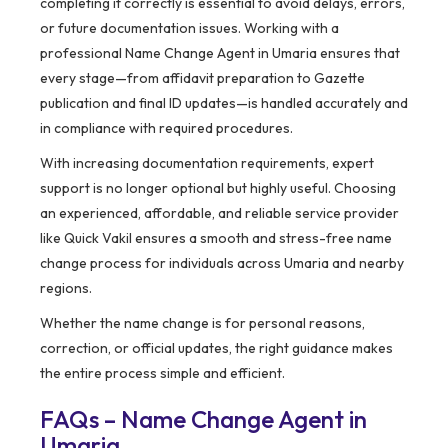
completing it correctly is essential to avoid delays, errors,
or future documentation issues. Working with a
professional Name Change Agent in Umaria ensures that
every stage—from affidavit preparation to Gazette
publication and final ID updates—is handled accurately and
in compliance with required procedures.
With increasing documentation requirements, expert
support is no longer optional but highly useful. Choosing
an experienced, affordable, and reliable service provider
like Quick Vakil ensures a smooth and stress-free name
change process for individuals across Umaria and nearby
regions.
Whether the name change is for personal reasons,
correction, or official updates, the right guidance makes
the entire process simple and efficient.
FAQs – Name Change Agent in
Umaria