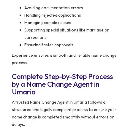
Avoiding documentation errors
Handling rejected applications
Managing complex cases
Supporting special situations like marriage or
corrections
Ensuring faster approvals
Experience ensures a smooth and reliable name change
process.
Complete Step-by-Step Process
by a Name Change Agent in
Umaria
A trusted Name Change Agent in Umaria follows a
structured and legally compliant process to ensure your
name change is completed smoothly without errors or
delays.