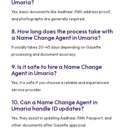
Umaria?
Yes, basic documents like Aadhaar, PAN, address proof,
and photographs are generally required.
8. How long does the process take with
a Name Change Agent in Umaria?
It usually takes 20–45 days depending on Gazette
processing and document accuracy.
9. Is it safe to hire a Name Change
Agent in Umaria?
Yes, it is safe if you choose a reliable and experienced
service provider.
10. Can a Name Change Agent in
Umaria handle ID updates?
Yes, they assist in updating Aadhaar, PAN, Passport, and
other documents after Gazette approval.