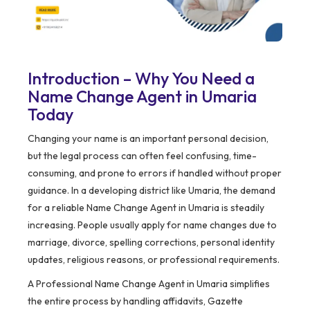
Introduction – Why You Need a
Name Change Agent in Umaria
Today
Changing your name is an important personal decision,
but the legal process can often feel confusing, time-
consuming, and prone to errors if handled without proper
guidance. In a developing district like Umaria, the demand
for a reliable Name Change Agent in Umaria is steadily
increasing. People usually apply for name changes due to
marriage, divorce, spelling corrections, personal identity
updates, religious reasons, or professional requirements.
A Professional Name Change Agent in Umaria simplifies
the entire process by handling affidavits, Gazette