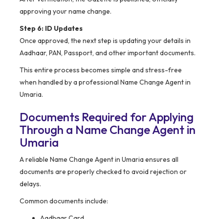
approving your name change.
Step 6: ID Updates
Once approved, the next step is updating your details in
Aadhaar, PAN, Passport, and other important documents.
This entire process becomes simple and stress-free
when handled by a professional Name Change Agent in
Umaria.
Documents Required for Applying
Through a Name Change Agent in
Umaria
A reliable Name Change Agent in Umaria ensures all
documents are properly checked to avoid rejection or
delays.
Common documents include:
Aadhaar Card