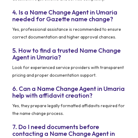
4. Is a Name Change Agent in Umaria
needed for Gazette name change?
Yes, professional assistance is recommended to ensure
correct documentation and higher approval chances.
5. How to find a trusted Name Change
Agent in Umaria?
Look for experienced service providers with transparent
pricing and proper documentation support.
6. Can a Name Change Agent in Umaria
help with affidavit creation?
Yes, they prepare legally formatted affidavits required for
the name change process.
7. Do I need documents before
contacting a Name Change Agent in