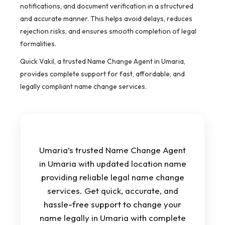
notifications, and document verification in a structured
and accurate manner. This helps avoid delays, reduces
rejection risks, and ensures smooth completion of legal
formalities.
Quick Vakil, a trusted Name Change Agent in Umaria,
provides complete support for fast, affordable, and
legally compliant name change services.
Umaria’s trusted Name Change Agent
in Umaria with updated location name
providing reliable legal name change
services. Get quick, accurate, and
hassle-free support to change your
name legally in Umaria with complete