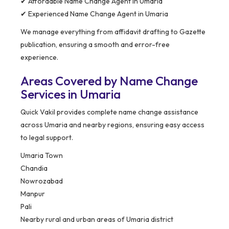
✔ Affordable Name Change Agent in Umaria
✔ Experienced Name Change Agent in Umaria
We manage everything from affidavit drafting to Gazette
publication, ensuring a smooth and error-free
experience.
Areas Covered by Name Change
Services in Umaria
Quick Vakil provides complete name change assistance
across Umaria and nearby regions, ensuring easy access
to legal support.
Umaria Town
Chandia
Nowrozabad
Manpur
Pali
Nearby rural and urban areas of Umaria district