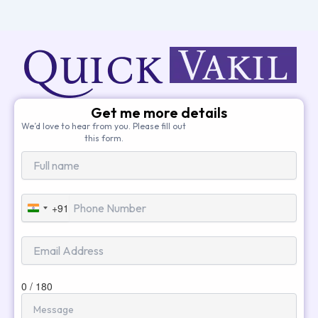
Get me more details
We’d love to hear from you. Please fill out
this form.
+91
India
+91
0 / 180