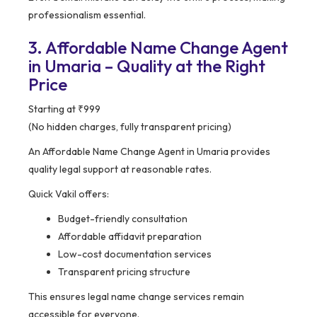
professionalism essential.
3. Affordable Name Change Agent
in Umaria – Quality at the Right
Price
Starting at ₹999
(No hidden charges, fully transparent pricing)
An Affordable Name Change Agent in Umaria provides
quality legal support at reasonable rates.
Quick Vakil offers:
Budget-friendly consultation
Affordable affidavit preparation
Low-cost documentation services
Transparent pricing structure
This ensures legal name change services remain
accessible for everyone.