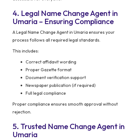
4. Legal Name Change Agent in
Umaria – Ensuring Compliance
A Legal Name Change Agent in Umaria ensures your
process follows all required legal standards.
This includes:
Correct affidavit wording
Proper Gazette format
Document verification support
Newspaper publication (if required)
Full legal compliance
Proper compliance ensures smooth approval without
rejection.
5. Trusted Name Change Agent in
Umaria