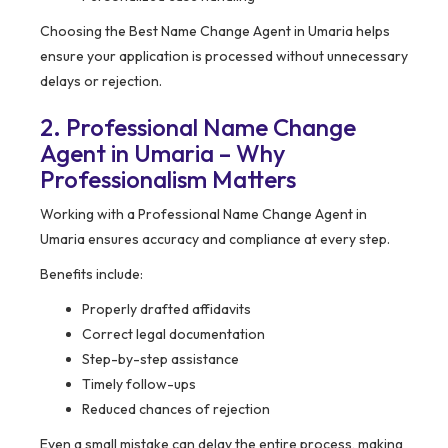
Choosing the Best Name Change Agent in Umaria helps
ensure your application is processed without unnecessary
delays or rejection.
2. Professional Name Change
Agent in Umaria – Why
Professionalism Matters
Working with a Professional Name Change Agent in
Umaria ensures accuracy and compliance at every step.
Benefits include:
Properly drafted affidavits
Correct legal documentation
Step-by-step assistance
Timely follow-ups
Reduced chances of rejection
Even a small mistake can delay the entire process, making