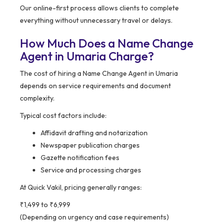
Our online-first process allows clients to complete
everything without unnecessary travel or delays.
How Much Does a Name Change
Agent in Umaria Charge?
The cost of hiring a Name Change Agent in Umaria
depends on service requirements and document
complexity.
Typical cost factors include:
Affidavit drafting and notarization
Newspaper publication charges
Gazette notification fees
Service and processing charges
At Quick Vakil, pricing generally ranges:
₹1,499 to ₹6,999
(Depending on urgency and case requirements)