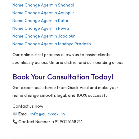
Name Change Agent in Shahdol
Name Change Agent in Anuppur
Name Change Agent in Katni
Name Change Agent in Rewa
Name Change Agent in Jabalpur
Name Change Agent in Madhya Pradesh
Our online-first process allows us to assist clients
seamlessly across Umaria district and surrounding areas.
Book Your Consultation Today!
Get expert assistance from Quick Vakil and make your
name change smooth, legal, and 100% successful.
Contact us now:
Email:
info@quickvakil.in
Contact Number: +91 9024168214