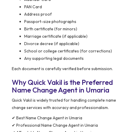
PAN Card
Address proof
Passport-size photographs
Birth certificate (for minors)
Marriage certificate (if applicable)
Divorce decree (if applicable)
School or college certificates (for corrections)
Any supporting legal documents
Each document is carefully verified before submission.
Why Quick Vakil is the Preferred
Name Change Agent in Umaria
Quick Vakil is widely trusted for handling complete name
change services with accuracy and professionalism.
✔ Best Name Change Agent in Umaria
✔ Professional Name Change Agent in Umaria