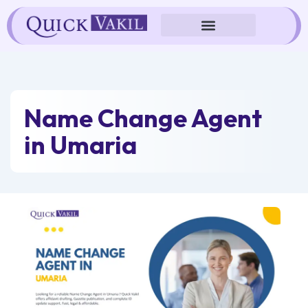
Skip
to
content
Name Change Agent
in Umaria