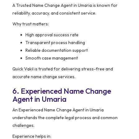
A Trusted Name Change Agent in Umaria is known for
reliability, accuracy, and consistent service.
Why trust matters:
High approval success rate
Transparent process handling
Reliable documentation support
Smooth case management
Quick Vakil is trusted for delivering stress-free and
accurate name change services.
6. Experienced Name Change
Agent in Umaria
An Experienced Name Change Agent in Umaria
understands the complete legal process and common
challenges.
Experience helps in: