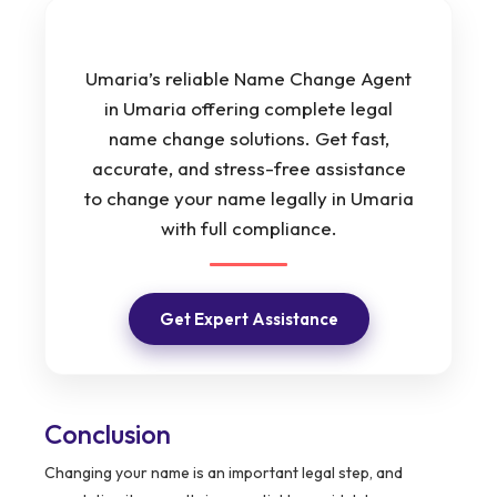
Umaria’s reliable Name Change Agent
in Umaria offering complete legal
name change solutions. Get fast,
accurate, and stress-free assistance
to change your name legally in Umaria
with full compliance.
Get Expert Assistance
Conclusion
Changing your name is an important legal step, and