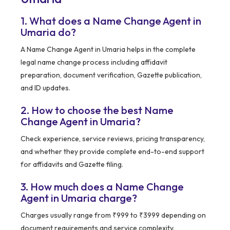
1. What does a Name Change Agent in
Umaria do?
A Name Change Agent in Umaria helps in the complete
legal name change process including affidavit
preparation, document verification, Gazette publication,
and ID updates.
2. How to choose the best Name
Change Agent in Umaria?
Check experience, service reviews, pricing transparency,
and whether they provide complete end-to-end support
for affidavits and Gazette filing.
3. How much does a Name Change
Agent in Umaria charge?
Charges usually range from ₹999 to ₹3999 depending on
document requirements and service complexity.