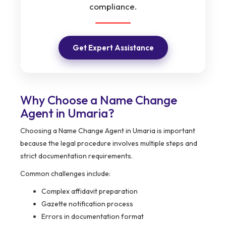
compliance.
Get Expert Assistance
Why Choose a Name Change
Agent in Umaria?
Choosing a Name Change Agent in Umaria is important
because the legal procedure involves multiple steps and
strict documentation requirements.
Common challenges include:
Complex affidavit preparation
Gazette notification process
Errors in documentation format