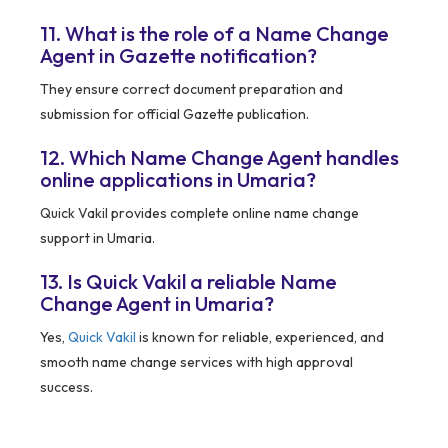
11. What is the role of a Name Change
Agent in Gazette notification?
They ensure correct document preparation and
submission for official Gazette publication.
12. Which Name Change Agent handles
online applications in Umaria?
Quick Vakil provides complete online name change
support in Umaria.
13. Is Quick Vakil a reliable Name
Change Agent in Umaria?
Yes,
Quick Vakil
is known for reliable, experienced, and
smooth name change services with high approval
success.