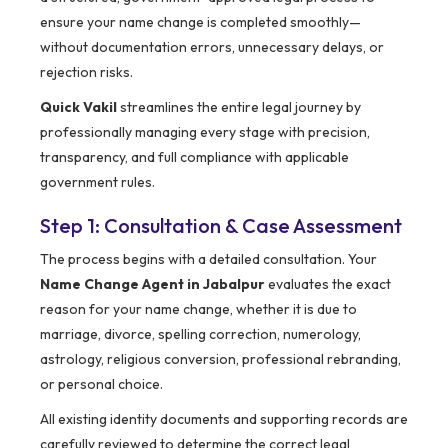
ensure your name change is completed smoothly—
without documentation errors, unnecessary delays, or
rejection risks.
Quick Vakil
streamlines the entire legal journey by
professionally managing every stage with precision,
transparency, and full compliance with applicable
government rules.
Step 1: Consultation & Case Assessment
The process begins with a detailed consultation. Your
Name Change Agent in Jabalpur
evaluates the exact
reason for your name change, whether it is due to
marriage, divorce, spelling correction, numerology,
astrology, religious conversion, professional rebranding,
or personal choice.
All existing identity documents and supporting records are
carefully reviewed to determine the correct legal