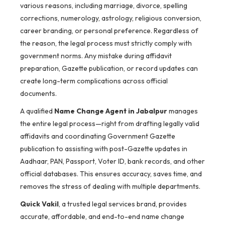
various reasons, including marriage, divorce, spelling
corrections, numerology, astrology, religious conversion,
career branding, or personal preference. Regardless of
the reason, the legal process must strictly comply with
government norms. Any mistake during affidavit
preparation, Gazette publication, or record updates can
create long-term complications across official
documents.
A qualified
Name Change Agent in Jabalpur
manages
the entire legal process—right from drafting legally valid
affidavits and coordinating Government Gazette
publication to assisting with post-Gazette updates in
Aadhaar, PAN, Passport, Voter ID, bank records, and other
official databases. This ensures accuracy, saves time, and
removes the stress of dealing with multiple departments.
Quick Vakil
, a trusted legal services brand, provides
accurate, affordable, and end-to-end name change