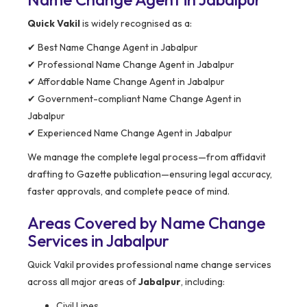
Quick Vakil
is widely recognised as a:
✔ Best Name Change Agent in Jabalpur
✔ Professional Name Change Agent in Jabalpur
✔ Affordable Name Change Agent in Jabalpur
✔ Government-compliant Name Change Agent in
Jabalpur
✔ Experienced Name Change Agent in Jabalpur
We manage the complete legal process—from affidavit
drafting to Gazette publication—ensuring legal accuracy,
faster approvals, and complete peace of mind.
Areas Covered by Name Change
Services in Jabalpur
Quick Vakil provides professional name change services
across all major areas of
Jabalpur
, including:
Civil Lines