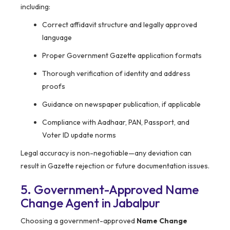
including:
Correct affidavit structure and legally approved
language
Proper Government Gazette application formats
Thorough verification of identity and address
proofs
Guidance on newspaper publication, if applicable
Compliance with Aadhaar, PAN, Passport, and
Voter ID update norms
Legal accuracy is non-negotiable—any deviation can
result in Gazette rejection or future documentation issues.
5. Government-Approved Name
Change Agent in Jabalpur
Choosing a government-approved
Name Change