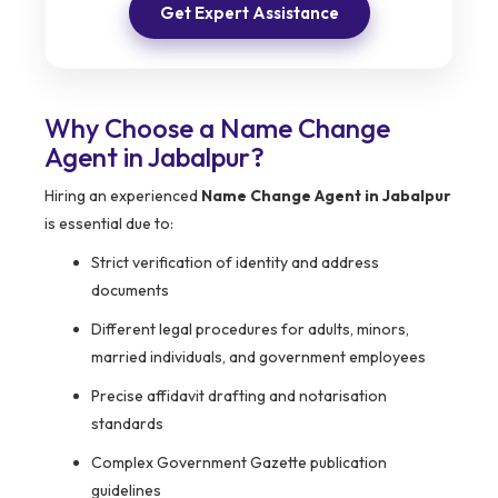
Get Expert Assistance
Why Choose a Name Change
Agent in Jabalpur?
Hiring an experienced
Name Change Agent in Jabalpur
is essential due to:
Strict verification of identity and address
documents
Different legal procedures for adults, minors,
married individuals, and government employees
Precise affidavit drafting and notarisation
standards
Complex Government Gazette publication
guidelines