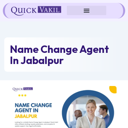
Skip
to
content
Name Change Agent
In Jabalpur