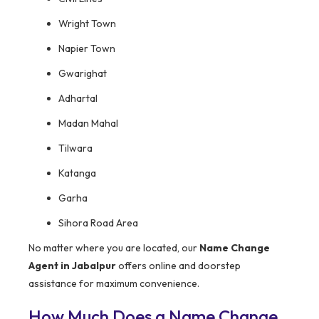
Wright Town
Napier Town
Gwarighat
Adhartal
Madan Mahal
Tilwara
Katanga
Garha
Sihora Road Area
No matter where you are located, our
Name Change
Agent in Jabalpur
offers online and doorstep
assistance for maximum convenience.
How Much Does a Name Change