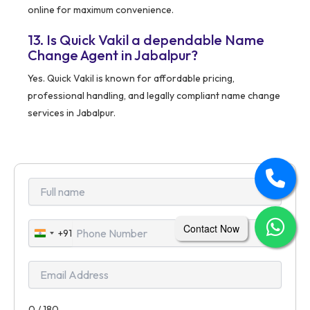
online for maximum convenience.
13. Is Quick Vakil a dependable Name
Change Agent in Jabalpur?
Yes. Quick Vakil is known for affordable pricing,
professional handling, and legally compliant name change
services in Jabalpur.
Contact Now
+91
India
+91
0 / 180