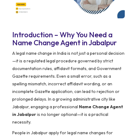
Introduction – Why You Need a
Name Change Agent in Jabalpur
A legal name change in India is not just a personal decision
—it is a regulated legal procedure governed by strict
documentation rules, affidavit formats, and Government
Gazette requirements. Even a small error, such as a
spelling mismatch, incorrect affidavit wording, or an
incomplete Gazette application, can lead to rejection or
prolonged delays. In a growing administrative city like
Jabalpur, engaging a professional
Name Change Agent
in Jabalpur
is no longer optional—it is a practical
necessity.
People in Jabalpur apply for legal name changes for