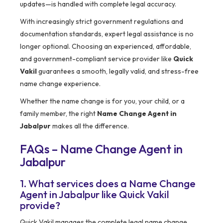
updates—is handled with complete legal accuracy.
With increasingly strict government regulations and
documentation standards, expert legal assistance is no
longer optional. Choosing an experienced, affordable,
and government-compliant service provider like
Quick
Vakil
guarantees a smooth, legally valid, and stress-free
name change experience.
Whether the name change is for you, your child, or a
family member, the right
Name Change Agent in
Jabalpur
makes all the difference.
FAQs – Name Change Agent in
Jabalpur
1. What services does a Name Change
Agent in Jabalpur like Quick Vakil
provide?
Quick Vakil manages the complete legal name change