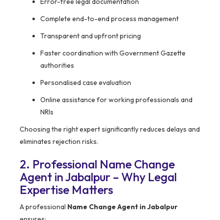
Error-free legal documentation
Complete end-to-end process management
Transparent and upfront pricing
Faster coordination with Government Gazette
authorities
Personalised case evaluation
Online assistance for working professionals and
NRIs
Choosing the right expert significantly reduces delays and
eliminates rejection risks.
2. Professional Name Change
Agent in Jabalpur – Why Legal
Expertise Matters
A professional
Name Change Agent in Jabalpur
ensures: