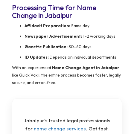
Processing Time for Name
Change in Jabalpur
Affidavit Preparation:
Same day
Newspaper Advertisement:
1–2 working days
Gazette Publication:
30–60 days
ID Updates:
Depends on individual departments
With an experienced
Name Change Agent in Jabalpur
like Quick Vakil, the entire process becomes faster, legally
secure, and error-free.
Jabalpur’s trusted legal professionals
for
name change services
. Get fast,