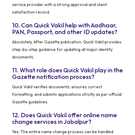
service provider with a strong approval and client
satisfaction record.
10. Can Quick Vakil help with Aadhaar,
PAN, Passport, and other ID updates?
Absolutely. After Gazette publication, Quick Vakil provides
step-by-step guidance for updating all major identity
documents.
11. What role does Quick Vakil play in the
Gazette notification process?
Quick Vakil verifies documents, ensures correct
formatting, and submits applications strictly as per official
Gazette guidelines.
12. Does Quick Vakil offer online name
change services in Jabalpur?
Yes. The entire name change process can be handled