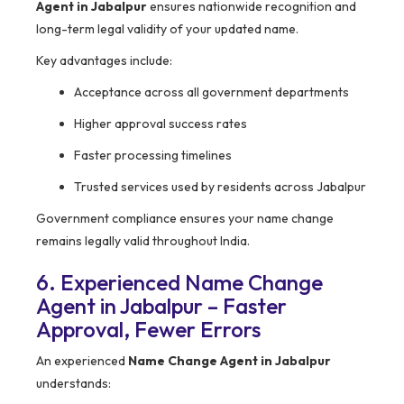
Agent in Jabalpur
ensures nationwide recognition and
long-term legal validity of your updated name.
Key advantages include:
Acceptance across all government departments
Higher approval success rates
Faster processing timelines
Trusted services used by residents across Jabalpur
Government compliance ensures your name change
remains legally valid throughout India.
6. Experienced Name Change
Agent in Jabalpur – Faster
Approval, Fewer Errors
An experienced
Name Change Agent in Jabalpur
understands: