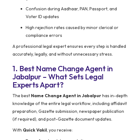
Confusion during Aadhaar, PAN, Passport, and
Voter ID updates
High rejection rates caused by minor clerical or
compliance errors
A professional legal expert ensures every step is handled
accurately, legally, and without unnecessary stress.
1. Best Name Change Agent in
Jabalpur – What Sets Legal
Experts Apart?
The best
Name Change Agent in Jabalpur
has in-depth
knowledge of the entire legal workflow, including affidavit
preparation, Gazette submission, newspaper publication
(if required), and post-Gazette document updates.
With
Quick Vakil
, you receive: