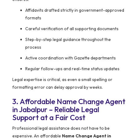
Affidavits drafted strictly in government-approved
formats
Careful verification of all supporting documents
Step-by-step legal guidance throughout the
process
Active coordination with Gazette departments
Regular follow-ups and real-time status updates
Legal expertise is critical, as even a small spelling or
formatting error can delay approval by weeks.
3. Affordable Name Change Agent
in Jabalpur – Reliable Legal
Support at a Fair Cost
Professional legal assistance does not have to be
expensive. An affordable
Name Change Agent in