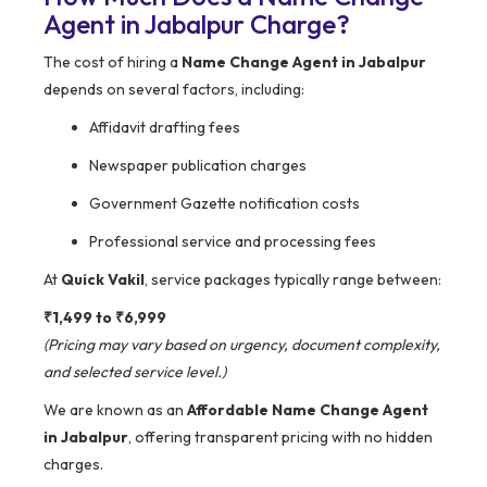
Agent in Jabalpur Charge?
The cost of hiring a
Name Change Agent in Jabalpur
depends on several factors, including:
Affidavit drafting fees
Newspaper publication charges
Government Gazette notification costs
Professional service and processing fees
At
Quick Vakil
, service packages typically range between:
₹1,499 to ₹6,999
(Pricing may vary based on urgency, document complexity,
and selected service level.)
We are known as an
Affordable Name Change Agent
in Jabalpur
, offering transparent pricing with no hidden
charges.