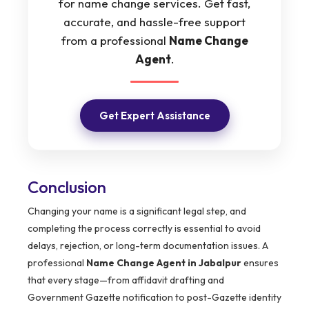
for name change services. Get fast,
accurate, and hassle-free support
from a professional
Name Change
Agent
.
Get Expert Assistance
Conclusion
Changing your name is a significant legal step, and
completing the process correctly is essential to avoid
delays, rejection, or long-term documentation issues. A
professional
Name Change Agent in Jabalpur
ensures
that every stage—from affidavit drafting and
Government Gazette notification to post-Gazette identity