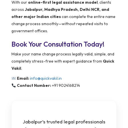
With our
online-first legal assistance model
, clients
across
Jabalpur, Madhya Pradesh, Delhi NCR, and
other major Indian cities
can complete the entire name
change process smoothly—without repeated visits to
government offices.
Book Your Consultation Today!
Make your name change process legally valid, simple, and
completely stress-free with expert guidance from
Quick
Vakil
.
Email:
info@quickvakil.in
Contact Number:
+91 9024168214
Jabalpur’s trusted legal professionals