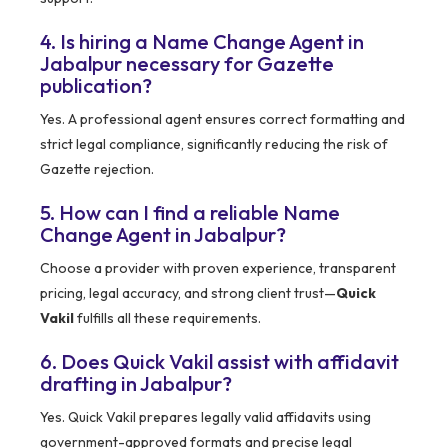
4. Is hiring a Name Change Agent in
Jabalpur necessary for Gazette
publication?
Yes. A professional agent ensures correct formatting and
strict legal compliance, significantly reducing the risk of
Gazette rejection.
5. How can I find a reliable Name
Change Agent in Jabalpur?
Choose a provider with proven experience, transparent
pricing, legal accuracy, and strong client trust—
Quick
Vakil
fulfills all these requirements.
6. Does Quick Vakil assist with affidavit
drafting in Jabalpur?
Yes. Quick Vakil prepares legally valid affidavits using
government-approved formats and precise legal