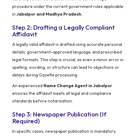
procedure under the current government rules applicable
in
Jabalpur and Madhya Pradesh
.
Step 2: Drafting a Legally Compliant
Affidavit
A legally valid affidavit is drafted using accurate personal
details, government-approved language, and prescribed
legal formats. This step is crucial, as even a minor error in
spelling, wording, or structure can lead to objections or
delays during Gazette processing.
An experienced
Name Change Agent in Jabalpur
ensures the affidavit meets all legal and compliance
standards before notarisation.
Step 3: Newspaper Publication (If
Required)
In specific cases, newspaper publication is mandatory.