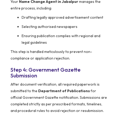
Your
Name Change Agent in Jabalpur
manages the
entire process, including:
Drafting legally approved advertisement content
Selecting authorised newspapers
Ensuring publication complies with regional and
legal guidelines
This step is handled meticulously to prevent non-
compliance or application rejection.
Step 4: Government Gazette
Submission
After document verification, all required paperwork is
submitted to the
Department of Publications
for
official Government Gazette notification. Submissions are
completed strictly as per prescribed formats, timelines,
and procedural rules to avoid rejection or resubmission.