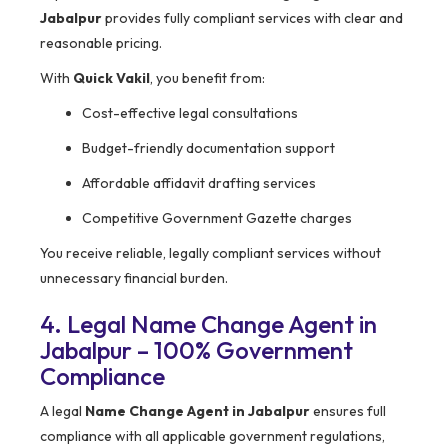
Jabalpur
provides fully compliant services with clear and
reasonable pricing.
With
Quick Vakil
, you benefit from:
Cost-effective legal consultations
Budget-friendly documentation support
Affordable affidavit drafting services
Competitive Government Gazette charges
You receive reliable, legally compliant services without
unnecessary financial burden.
4. Legal Name Change Agent in
Jabalpur – 100% Government
Compliance
A legal
Name Change Agent in Jabalpur
ensures full
compliance with all applicable government regulations,