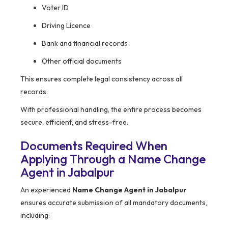
Voter ID
Driving Licence
Bank and financial records
Other official documents
This ensures complete legal consistency across all
records.
With professional handling, the entire process becomes
secure, efficient, and stress-free.
Documents Required When
Applying Through a Name Change
Agent in Jabalpur
An experienced
Name Change Agent in Jabalpur
ensures accurate submission of all mandatory documents,
including: