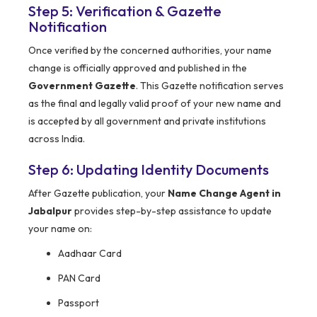
Step 5: Verification & Gazette
Notification
Once verified by the concerned authorities, your name
change is officially approved and published in the
Government Gazette
. This Gazette notification serves
as the final and legally valid proof of your new name and
is accepted by all government and private institutions
across India.
Step 6: Updating Identity Documents
After Gazette publication, your
Name Change Agent in
Jabalpur
provides step-by-step assistance to update
your name on:
Aadhaar Card
PAN Card
Passport