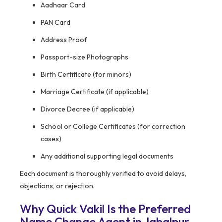
Aadhaar Card
PAN Card
Address Proof
Passport-size Photographs
Birth Certificate (for minors)
Marriage Certificate (if applicable)
Divorce Decree (if applicable)
School or College Certificates (for correction
cases)
Any additional supporting legal documents
Each document is thoroughly verified to avoid delays,
objections, or rejection.
Why Quick Vakil Is the Preferred
Name Change Agent in Jabalpur