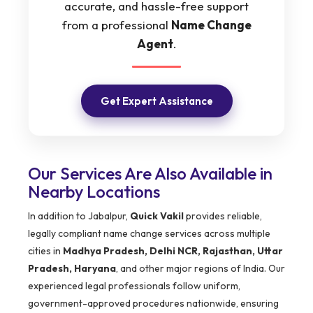
accurate, and hassle-free support
from a professional
Name Change
Agent
.
Get Expert Assistance
Our Services Are Also Available in
Nearby Locations
In addition to Jabalpur,
Quick Vakil
provides reliable,
legally compliant name change services across multiple
cities in
Madhya Pradesh, Delhi NCR, Rajasthan, Uttar
Pradesh, Haryana
, and other major regions of India. Our
experienced legal professionals follow uniform,
government-approved procedures nationwide, ensuring