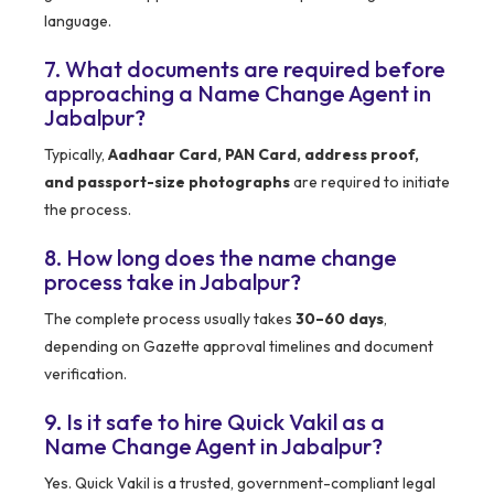
language.
7. What documents are required before
approaching a Name Change Agent in
Jabalpur?
Typically,
Aadhaar Card, PAN Card, address proof,
and passport-size photographs
are required to initiate
the process.
8. How long does the name change
process take in Jabalpur?
The complete process usually takes
30–60 days
,
depending on Gazette approval timelines and document
verification.
9. Is it safe to hire Quick Vakil as a
Name Change Agent in Jabalpur?
Yes. Quick Vakil is a trusted, government-compliant legal