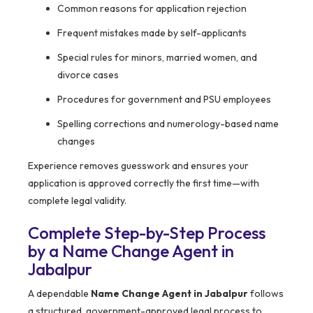
Common reasons for application rejection
Frequent mistakes made by self-applicants
Special rules for minors, married women, and
divorce cases
Procedures for government and PSU employees
Spelling corrections and numerology-based name
changes
Experience removes guesswork and ensures your
application is approved correctly the first time—with
complete legal validity.
Complete Step-by-Step Process
by a Name Change Agent in
Jabalpur
A dependable
Name Change Agent in Jabalpur
follows
a structured, government-approved legal process to