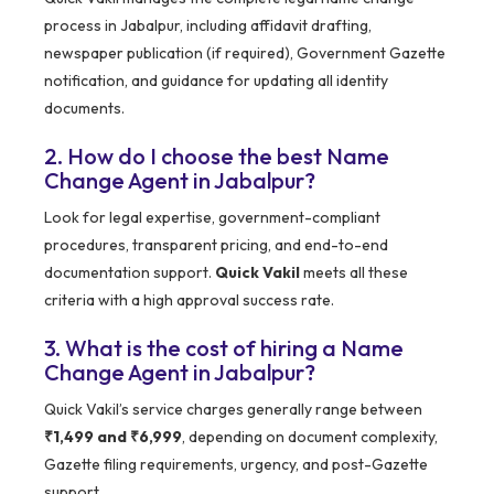
process in Jabalpur, including affidavit drafting,
newspaper publication (if required), Government Gazette
notification, and guidance for updating all identity
documents.
2. How do I choose the best Name
Change Agent in Jabalpur?
Look for legal expertise, government-compliant
procedures, transparent pricing, and end-to-end
documentation support.
Quick Vakil
meets all these
criteria with a high approval success rate.
3. What is the cost of hiring a Name
Change Agent in Jabalpur?
Quick Vakil’s service charges generally range between
₹1,499 and ₹6,999
, depending on document complexity,
Gazette filing requirements, urgency, and post-Gazette
support.