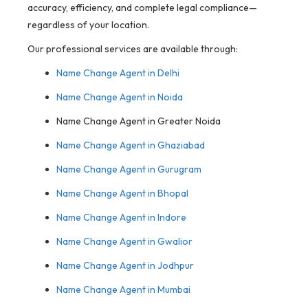
accuracy, efficiency, and complete legal compliance—
regardless of your location.
Our professional services are available through:
Name Change Agent in Delhi
Name Change Agent in Noida
Name Change Agent in Greater Noida
Name Change Agent in Ghaziabad
Name Change Agent in Gurugram
Name Change Agent in Bhopal
Name Change Agent in Indore
Name Change Agent in Gwalior
Name Change Agent in Jodhpur
Name Change Agent in Mumbai