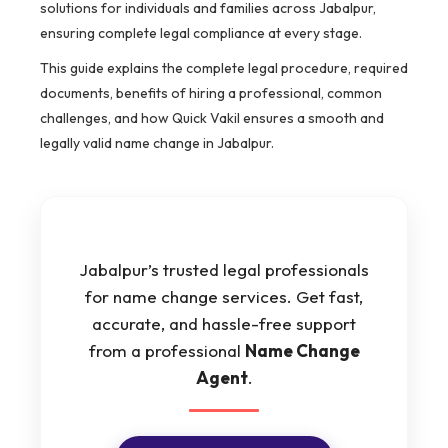
solutions for individuals and families across Jabalpur,
ensuring complete legal compliance at every stage.
This guide explains the complete legal procedure, required
documents, benefits of hiring a professional, common
challenges, and how Quick Vakil ensures a smooth and
legally valid name change in Jabalpur.
Jabalpur’s trusted legal professionals
for name change services. Get fast,
accurate, and hassle-free support
from a professional
Name Change
Agent
.