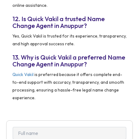
online assistance.
12. Is Quick Vakil a trusted Name
Change Agent in Anuppur?
Yes, Quick Vakil is trusted for its experience, transparency,
and high approval success rate.
13. Why is Quick Vakil a preferred Name
Change Agent in Anuppur?
Quick Vakil
is preferred because it offers complete end-
to-end support with accuracy, transparency, and smooth
processing, ensuring a hassle-free legal name change
experience.