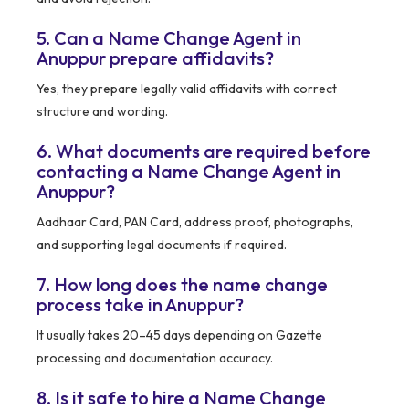
5. Can a Name Change Agent in
Anuppur prepare affidavits?
Yes, they prepare legally valid affidavits with correct
structure and wording.
6. What documents are required before
contacting a Name Change Agent in
Anuppur?
Aadhaar Card, PAN Card, address proof, photographs,
and supporting legal documents if required.
7. How long does the name change
process take in Anuppur?
It usually takes 20–45 days depending on Gazette
processing and documentation accuracy.
8. Is it safe to hire a Name Change