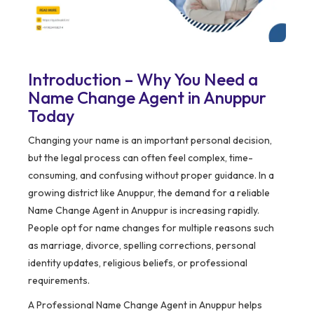
Introduction – Why You Need a
Name Change Agent in Anuppur
Today
Changing your name is an important personal decision,
but the legal process can often feel complex, time-
consuming, and confusing without proper guidance. In a
growing district like Anuppur, the demand for a reliable
Name Change Agent in Anuppur is increasing rapidly.
People opt for name changes for multiple reasons such
as marriage, divorce, spelling corrections, personal
identity updates, religious beliefs, or professional
requirements.
A Professional Name Change Agent in Anuppur helps