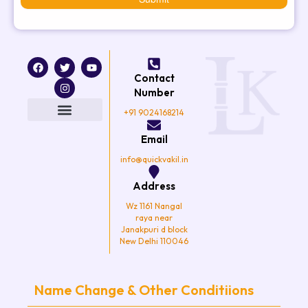
F
T
I
Y
a
w
n
o
Contact
c
i
s
u
e
t
t
t
Number
b
t
a
u
o
e
g
b
+91 9024168214
o
r
r
e
k
a
Email
m
info@quickvakil.in
Address
Wz 1161 Nangal
raya near
Janakpuri d block
New Delhi 110046
Name Change & Other Conditiions