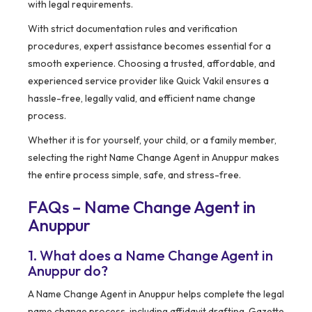
with legal requirements.
With strict documentation rules and verification
procedures, expert assistance becomes essential for a
smooth experience. Choosing a trusted, affordable, and
experienced service provider like Quick Vakil ensures a
hassle-free, legally valid, and efficient name change
process.
Whether it is for yourself, your child, or a family member,
selecting the right Name Change Agent in Anuppur makes
the entire process simple, safe, and stress-free.
FAQs – Name Change Agent in
Anuppur
1. What does a Name Change Agent in
Anuppur do?
A Name Change Agent in Anuppur helps complete the legal
name change process, including affidavit drafting, Gazette