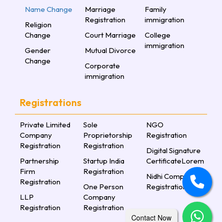
Name Change
Marriage
Family
Registration
immigration
Religion
Change
Court Marriage
College
immigration
Gender
Mutual Divorce
Change
Corporate
immigration
Registrations
Private Limited
Sole
NGO
Company
Proprietorship
Registration
Registration
Registration
Digital Signature
Partnership
Startup India
CertificateLorem
Firm
Registration
Nidhi Company
Registration
One Person
Registration
LLP
Company
Registration
Registration
Contact Now