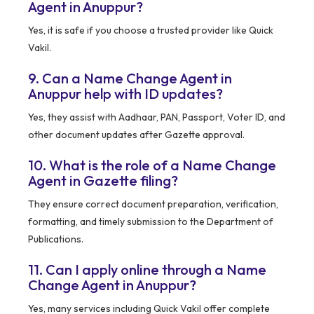
Agent in Anuppur?
Yes, it is safe if you choose a trusted provider like Quick
Vakil.
9. Can a Name Change Agent in
Anuppur help with ID updates?
Yes, they assist with Aadhaar, PAN, Passport, Voter ID, and
other document updates after Gazette approval.
10. What is the role of a Name Change
Agent in Gazette filing?
They ensure correct document preparation, verification,
formatting, and timely submission to the Department of
Publications.
11. Can I apply online through a Name
Change Agent in Anuppur?
Yes, many services including Quick Vakil offer complete