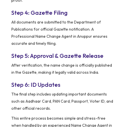
proof.
Step 4: Gazette Filing
All documents are submitted to the Department of
Publications for official Gazette notification. A
Professional Name Change Agent in Anuppur ensures
accurate and timely filing.
Step 5: Approval & Gazette Release
After verification, the name change is officially published
in the Gazette, making it legally valid across India.
Step 6: ID Updates
The final step includes updating important documents
such as Aadhaar Card, PAN Card, Passport, Voter ID, and
other official records.
This entire process becomes simple and stress-free
when handled by an experienced Name Change Agent in