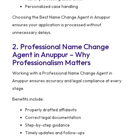
Personalized case handling
Choosing the Best Name Change Agent in Anuppur
ensures your application is processed without
unnecessary delays.
2. Professional Name Change
Agent in Anuppur – Why
Professionalism Matters
Working with a Professional Name Change Agent in
Anuppur ensures accuracy and legal compliance at every
stage.
Benefits include:
Properly drafted affidavits
Correct legal documentation
Step-by-step guidance
Timely updates and follow-ups