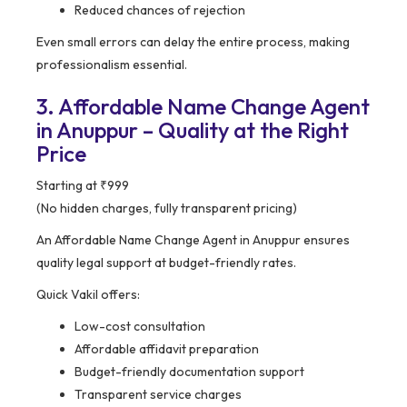
Reduced chances of rejection
Even small errors can delay the entire process, making
professionalism essential.
3. Affordable Name Change Agent
in Anuppur – Quality at the Right
Price
Starting at ₹999
(No hidden charges, fully transparent pricing)
An Affordable Name Change Agent in Anuppur ensures
quality legal support at budget-friendly rates.
Quick Vakil offers:
Low-cost consultation
Affordable affidavit preparation
Budget-friendly documentation support
Transparent service charges