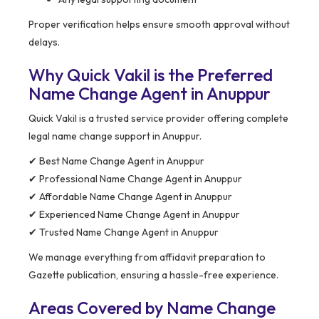
Proper verification helps ensure smooth approval without
delays.
Why Quick Vakil is the Preferred
Name Change Agent in Anuppur
Quick Vakil is a trusted service provider offering complete
legal name change support in Anuppur.
✔ Best Name Change Agent in Anuppur
✔ Professional Name Change Agent in Anuppur
✔ Affordable Name Change Agent in Anuppur
✔ Experienced Name Change Agent in Anuppur
✔ Trusted Name Change Agent in Anuppur
We manage everything from affidavit preparation to
Gazette publication, ensuring a hassle-free experience.
Areas Covered by Name Change