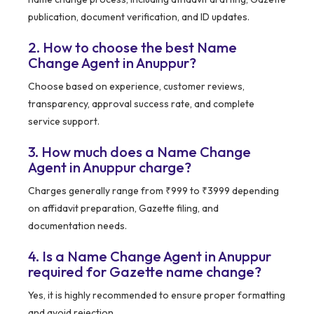
publication, document verification, and ID updates.
2. How to choose the best Name
Change Agent in Anuppur?
Choose based on experience, customer reviews,
transparency, approval success rate, and complete
service support.
3. How much does a Name Change
Agent in Anuppur charge?
Charges generally range from ₹999 to ₹3999 depending
on affidavit preparation, Gazette filing, and
documentation needs.
4. Is a Name Change Agent in Anuppur
required for Gazette name change?
Yes, it is highly recommended to ensure proper formatting
and avoid rejection.