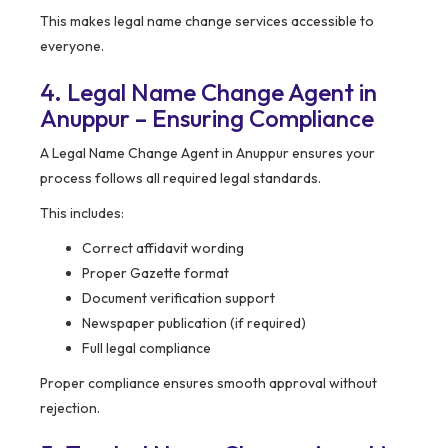
This makes legal name change services accessible to
everyone.
4. Legal Name Change Agent in
Anuppur – Ensuring Compliance
A Legal Name Change Agent in Anuppur ensures your
process follows all required legal standards.
This includes:
Correct affidavit wording
Proper Gazette format
Document verification support
Newspaper publication (if required)
Full legal compliance
Proper compliance ensures smooth approval without
rejection.