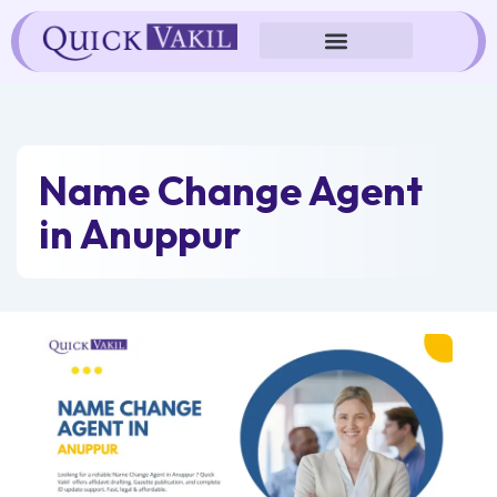
Skip
to
content
Name Change Agent
in Anuppur