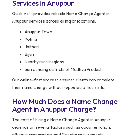
Services in Anuppur
Quick Vakil provides reliable Name Change Agent in
Anuppur services across all major locations:
Anuppur Town
Kotma
Jaithari
Bijuri
Nearby rural regions
Surrounding districts of Madhya Pradesh
Our online-first process ensures clients can complete
their name change without repeated office visits.
How Much Does a Name Change
Agent in Anuppur Charge?
The cost of hiring a Name Change Agent in Anuppur
depends on several factors such as documentation,
affidavit preparation, and Gazette requirements.