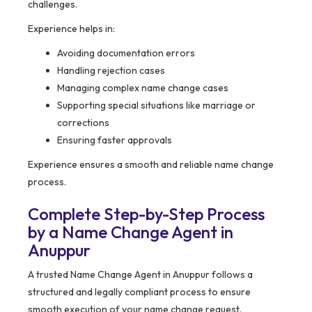
challenges.
Experience helps in:
Avoiding documentation errors
Handling rejection cases
Managing complex name change cases
Supporting special situations like marriage or
corrections
Ensuring faster approvals
Experience ensures a smooth and reliable name change
process.
Complete Step-by-Step Process
by a Name Change Agent in
Anuppur
A trusted Name Change Agent in Anuppur follows a
structured and legally compliant process to ensure
smooth execution of your name change request.