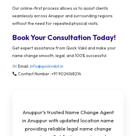
Our online-first process allows us to assist clients
seamlessly across Anuppur and surrounding regions
without the need for repeated physical visits.
Book Your Consultation Today!
Get expert assistance from Quick Vakil and make your
name change smooth, legal, and 100% successful.
Email:
info@quickvakil.in
Contact Number: +91 9024168214
Anuppur’s trusted Name Change Agent
in Anuppur with updated location name
providing reliable legal name change