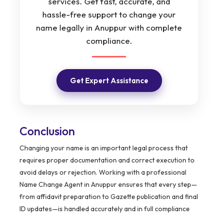
services. Get fast, accurate, and
hassle-free support to change your
name legally in Anuppur with complete
compliance.
Get Expert Assistance
Conclusion
Changing your name is an important legal process that
requires proper documentation and correct execution to
avoid delays or rejection. Working with a professional
Name Change Agent in Anuppur ensures that every step—
from affidavit preparation to Gazette publication and final
ID updates—is handled accurately and in full compliance