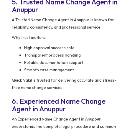
5. Trusted Name Change Agent in
Anuppur
A Trusted Name Change Agent in Anuppur is known for
reliability, consistency, and professional service.
Why trust matters:
High approval success rate
Transparent process handling
Reliable documentation support
Smooth case management
Quick Vakil is trusted for delivering accurate and stress-
free name change services.
6. Experienced Name Change
Agent in Anuppur
An Experienced Name Change Agent in Anuppur
understands the complete legal procedure and common