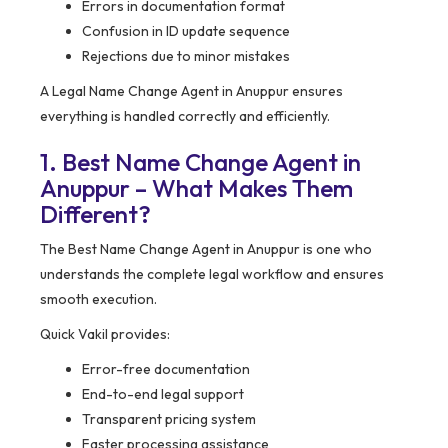
Errors in documentation format
Confusion in ID update sequence
Rejections due to minor mistakes
A Legal Name Change Agent in Anuppur ensures
everything is handled correctly and efficiently.
1. Best Name Change Agent in
Anuppur – What Makes Them
Different?
The Best Name Change Agent in Anuppur is one who
understands the complete legal workflow and ensures
smooth execution.
Quick Vakil provides:
Error-free documentation
End-to-end legal support
Transparent pricing system
Faster processing assistance