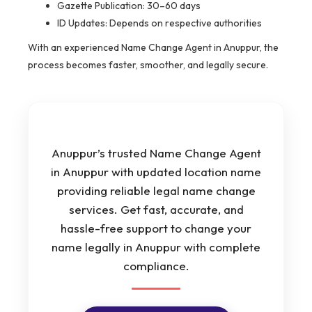
Gazette Publication: 30–60 days
ID Updates: Depends on respective authorities
With an experienced Name Change Agent in Anuppur, the
process becomes faster, smoother, and legally secure.
Anuppur’s trusted Name Change Agent
in Anuppur with updated location name
providing reliable legal name change
services. Get fast, accurate, and
hassle-free support to change your
name legally in Anuppur with complete
compliance.