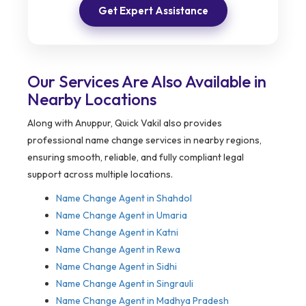
Get Expert Assistance
Our Services Are Also Available in
Nearby Locations
Along with Anuppur, Quick Vakil also provides
professional name change services in nearby regions,
ensuring smooth, reliable, and fully compliant legal
support across multiple locations.
Name Change Agent in Shahdol
Name Change Agent in Umaria
Name Change Agent in Katni
Name Change Agent in Rewa
Name Change Agent in Sidhi
Name Change Agent in Singrauli
Name Change Agent in Madhya Pradesh