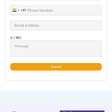
+91
India
+91
0 / 180
Submit