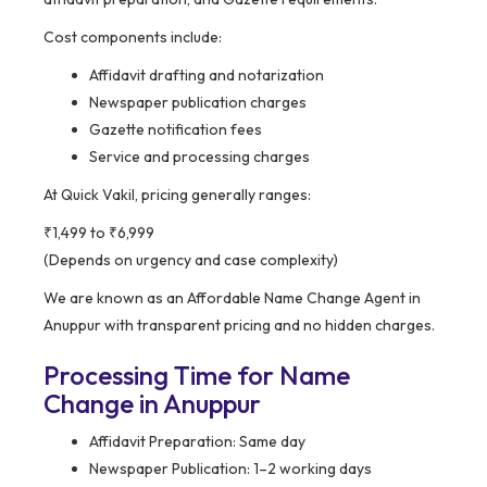
Cost components include:
Affidavit drafting and notarization
Newspaper publication charges
Gazette notification fees
Service and processing charges
At Quick Vakil, pricing generally ranges:
₹1,499 to ₹6,999
(Depends on urgency and case complexity)
We are known as an Affordable Name Change Agent in
Anuppur with transparent pricing and no hidden charges.
Processing Time for Name
Change in Anuppur
Affidavit Preparation: Same day
Newspaper Publication: 1–2 working days