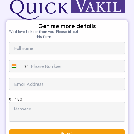
Get me more details
We’d love to hear from you. Please fill out
this form.
+91
India
+91
0 / 180
Submit