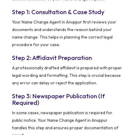
Step 1: Consultation & Case Study
Your Name Change Agent in Anuppur first reviews your
documents and understands the reason behind your
name change. This helps in planning the correct legal
procedure for your case.
Step 2: Affidavit Preparation
A professionally drafted affidavit is prepared with proper
legal wording and formatting. This step is crucial because
any error can delay or reject the application.
Step 3: Newspaper Publication (If
Required)
In some cases, newspaper publication is required for
public notice. Your Name Change Agent in Anuppur
handles this step and ensures proper documentation of