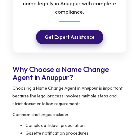
name legally in Anuppur with complete
compliance.
Get Expert Assistance
Why Choose a Name Change
Agent in Anuppur?
Choosing a Name Change Agent in Anuppur is important
because the legal process involves multiple steps and
strict documentation requirements.
Common challenges include:
Complex affidavit preparation
Gazette notification procedures