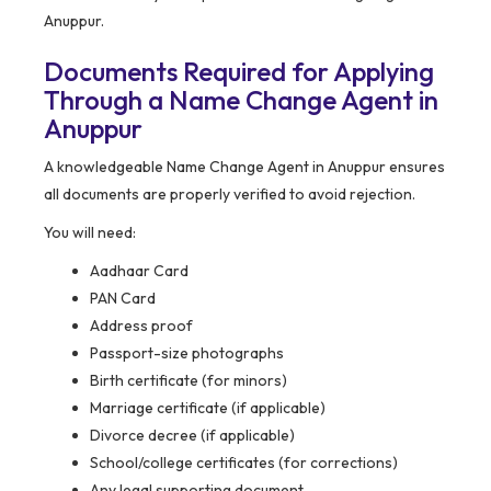
Anuppur.
Documents Required for Applying
Through a Name Change Agent in
Anuppur
A knowledgeable Name Change Agent in Anuppur ensures
all documents are properly verified to avoid rejection.
You will need:
Aadhaar Card
PAN Card
Address proof
Passport-size photographs
Birth certificate (for minors)
Marriage certificate (if applicable)
Divorce decree (if applicable)
School/college certificates (for corrections)
Any legal supporting document