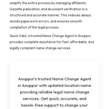
simplify the entire process by managing affidavits,
Gazette publication, and document verification in a
structured and accurate manner. This reduces delays,
avoids paperwork errors, and ensures smooth
completion of the legal process.
Quick Vakil, a trusted Name Change Agent in Anuppur,
provides complete assistance for fast, affordable, and
legally compliant name change services.
Anuppur’s trusted Name Change Agent
in Anuppur with updated location name
providing reliable legal name change
services. Get quick, accurate, and
hassle-free support to change your