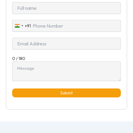
+91
India
+91
0 / 180
Submit