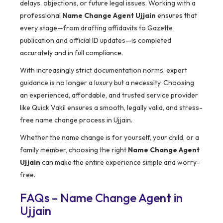
delays, objections, or future legal issues. Working with a
professional
Name Change Agent Ujjain
ensures that
every stage—from drafting affidavits to Gazette
publication and official ID updates—is completed
accurately and in full compliance.
With increasingly strict documentation norms, expert
guidance is no longer a luxury but a necessity. Choosing
an experienced, affordable, and trusted service provider
like Quick Vakil ensures a smooth, legally valid, and stress-
free name change process in Ujjain.
Whether the name change is for yourself, your child, or a
family member, choosing the right
Name Change Agent
Ujjain
can make the entire experience simple and worry-
free.
FAQs – Name Change Agent in
Ujjain