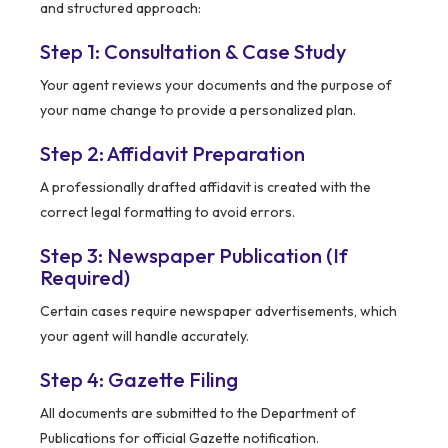
and structured approach:
Step 1: Consultation & Case Study
Your agent reviews your documents and the purpose of
your name change to provide a personalized plan.
Step 2: Affidavit Preparation
A professionally drafted affidavit is created with the
correct legal formatting to avoid errors.
Step 3: Newspaper Publication (If
Required)
Certain cases require newspaper advertisements, which
your agent will handle accurately.
Step 4: Gazette Filing
All documents are submitted to the Department of
Publications for official Gazette notification.