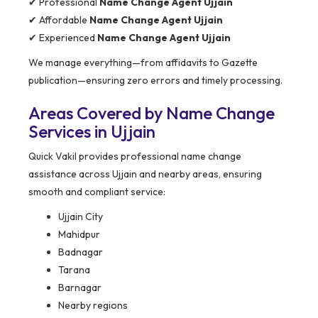
✔ Professional
Name Change Agent Ujjain
✔ Affordable
Name Change Agent Ujjain
✔ Experienced
Name Change Agent Ujjain
We manage everything—from affidavits to Gazette
publication—ensuring zero errors and timely processing.
Areas Covered by Name Change
Services in Ujjain
Quick Vakil provides professional name change
assistance across Ujjain and nearby areas, ensuring
smooth and compliant service:
Ujjain City
Mahidpur
Badnagar
Tarana
Barnagar
Nearby regions