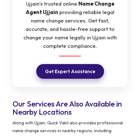
Ujjain’s trusted online
Name Change
Agent Ujjain
providing reliable legal
name change services. Get fast,
accurate, and hassle-free support to
change your name legally in Ujjain with
complete compliance.
Get Expert Assistance
Our Services Are Also Available in
Nearby Locations
Along with Ujjain, Quick Vakil also provides professional
name change services in nearby regions, including: