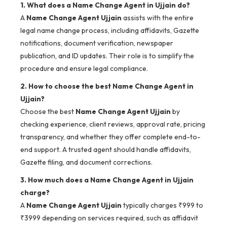
1. What does a Name Change Agent in Ujjain do?
A
Name Change Agent Ujjain
assists with the entire
legal name change process, including affidavits, Gazette
notifications, document verification, newspaper
publication, and ID updates. Their role is to simplify the
procedure and ensure legal compliance.
2. How to choose the best Name Change Agent in
Ujjain?
Choose the best
Name Change Agent Ujjain
by
checking experience, client reviews, approval rate, pricing
transparency, and whether they offer complete end-to-
end support. A trusted agent should handle affidavits,
Gazette filing, and document corrections.
3. How much does a Name Change Agent in Ujjain
charge?
A
Name Change Agent Ujjain
typically charges ₹999 to
₹3999 depending on services required, such as affidavit