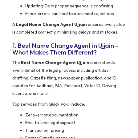
Updating IDs in proper sequence is confusing
Minor errors can lead to document rejections
A
Legal Name Change Agent Ujjain
ensures every step
is completed correctly, minimizing delays and mistakes.
1. Best Name Change Agent in Ujjain –
What Makes Them Different?
The
Best Name Change Agent Ujjain
understands
every detail of the legal process, including affidavit
drafting, Gazette filing, newspaper publication, and ID
updates for Aadhaar, PAN, Passport, Voter ID, Driving
License, and more.
Top services from Quick Vakil include:
Zero-error documentation
End-to-end legal support
Transparent pricing