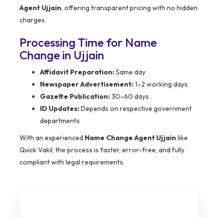
Agent Ujjain
, offering transparent pricing with no hidden
charges.
Processing Time for Name
Change in Ujjain
Affidavit Preparation:
Same day
Newspaper Advertisement:
1–2 working days
Gazette Publication:
30–60 days
ID Updates:
Depends on respective government
departments
With an experienced
Name Change Agent Ujjain
like
Quick Vakil, the process is faster, error-free, and fully
compliant with legal requirements.