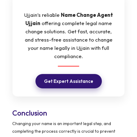
Ujjain’s reliable
Name Change Agent
Ujjain
offering complete legal name
change solutions. Get fast, accurate,
and stress-free assistance to change
your name legally in Ujjain with full
compliance.
Get Expert Assistance
Conclusion
Changing your name is an important legal step, and
completing the process correctly is crucial to prevent