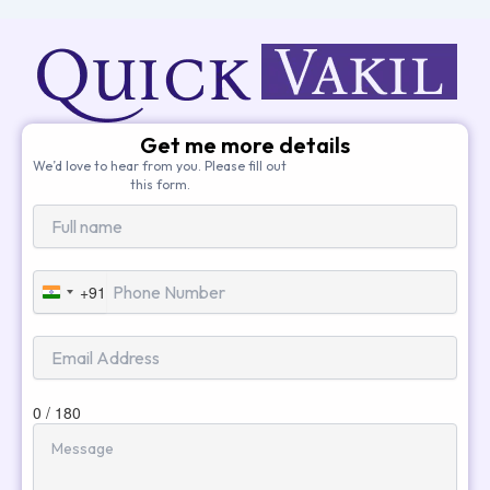
Get me more details
We’d love to hear from you. Please fill out
this form.
+91
India
+91
0 / 180