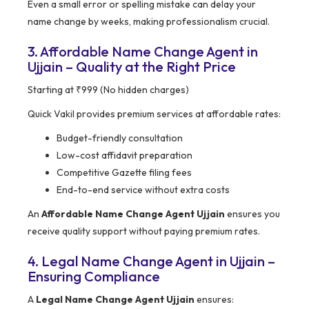
Even a small error or spelling mistake can delay your
name change by weeks, making professionalism crucial.
3. Affordable Name Change Agent in
Ujjain – Quality at the Right Price
Starting at ₹999 (No hidden charges)
Quick Vakil provides premium services at affordable rates:
Budget-friendly consultation
Low-cost affidavit preparation
Competitive Gazette filing fees
End-to-end service without extra costs
An
Affordable Name Change Agent Ujjain
ensures you
receive quality support without paying premium rates.
4. Legal Name Change Agent in Ujjain –
Ensuring Compliance
A
Legal Name Change Agent Ujjain
ensures: