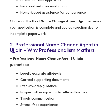
Faster Gazette approvals
Personalized case evaluation
Home-based assistance for convenience
Choosing the
Best Name Change Agent Ujjain
ensures
your application is complete and avoids rejection due to
incomplete paperwork.
2. Professional Name Change Agent in
Ujjain – Why Professionalism Matters
A
Professional Name Change Agent Ujjain
guarantees:
Legally accurate affidavits
Correct supporting documents
Step-by-step guidance
Proper follow-up with Gazette authorities
Timely communication
Stress-free experience