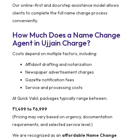
Our online-first and doorstep assistance model allows
clients to complete the full name change process
conveniently.
How Much Does a Name Change
Agent in Ujjain Charge?
Costs depend on multiple factors, including:
Affidavit drafting and notarization
Newspaper advertisement charges
Gazette notification fees
Service and processing costs
At Quick Vakil, packages typically range between:
₹1,499 to ₹6,999
(Pricing may vary based on urgency, documentation
requirements, and selected service level.)
We are recognized as an
affordable Name Change