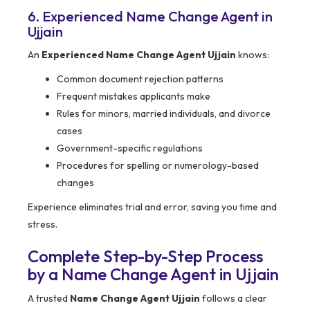
6. Experienced Name Change Agent in
Ujjain
An
Experienced Name Change Agent Ujjain
knows:
Common document rejection patterns
Frequent mistakes applicants make
Rules for minors, married individuals, and divorce
cases
Government-specific regulations
Procedures for spelling or numerology-based
changes
Experience eliminates trial and error, saving you time and
stress.
Complete Step-by-Step Process
by a Name Change Agent in Ujjain
A trusted
Name Change Agent Ujjain
follows a clear