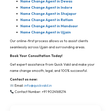
Name Change Agent in Dewas
Name Change Agent in Indore
Name Change Agent in Shajapur
Name Change Agent in Ratlam
Name Change Agent in Mandsaur
Name Change Agent in Ujjain
Our online-first process allows us to assist clients
seamlessly across Ujjain and surrounding areas.
Book Your Consultation Today!
Get expert assistance from Quick Vakil and make your
name change smooth, legal, and 100% successful.
Contact us now:
Email:
info@quickvakil.in
Contact Number: +91 9024168214