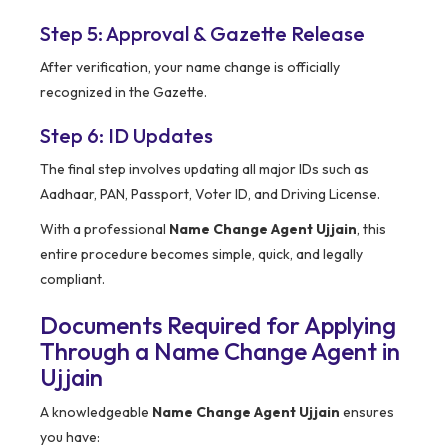
Step 5: Approval & Gazette Release
After verification, your name change is officially
recognized in the Gazette.
Step 6: ID Updates
The final step involves updating all major IDs such as
Aadhaar, PAN, Passport, Voter ID, and Driving License.
With a professional
Name Change Agent Ujjain
, this
entire procedure becomes simple, quick, and legally
compliant.
Documents Required for Applying
Through a Name Change Agent in
Ujjain
A knowledgeable
Name Change Agent Ujjain
ensures
you have: