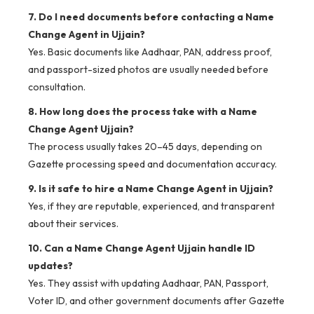
7. Do I need documents before contacting a Name
Change Agent in Ujjain?
Yes. Basic documents like Aadhaar, PAN, address proof,
and passport-sized photos are usually needed before
consultation.
8. How long does the process take with a Name
Change Agent Ujjain?
The process usually takes 20–45 days, depending on
Gazette processing speed and documentation accuracy.
9. Is it safe to hire a Name Change Agent in Ujjain?
Yes, if they are reputable, experienced, and transparent
about their services.
10. Can a Name Change Agent Ujjain handle ID
updates?
Yes. They assist with updating Aadhaar, PAN, Passport,
Voter ID, and other government documents after Gazette