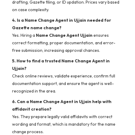
drafting, Gazette filing, or ID updation. Prices vary based
on case complexity.
4. Is a Name Change Agent in Ujjain needed for
Gazette name change?
Yes. Hiring a
Name Change Agent Ujjain
ensures
correct formatting, proper documentation, and error-
free submission, increasing approval chances.
5. How to find a trusted Name Change Agent in
Ujjain?
Check online reviews, validate experience, confirm full
documentation support, and ensure the agent is well-
recognized in the area.
6. Can a Name Change Agent in Ujjain help with
affidavit creation?
Yes. They prepare legally valid affidavits with correct
wording and format, which is mandatory for the name
change process.