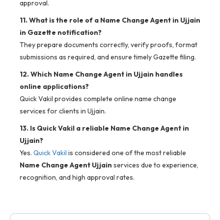
approval.
11. What is the role of a Name Change Agent in Ujjain
in Gazette notification?
They prepare documents correctly, verify proofs, format
submissions as required, and ensure timely Gazette filing.
12. Which Name Change Agent in Ujjain handles
online applications?
Quick Vakil provides complete online name change
services for clients in Ujjain.
13. Is Quick Vakil a reliable Name Change Agent in
Ujjain?
Yes.
Quick Vakil
is considered one of the most reliable
Name Change Agent Ujjain
services due to experience,
recognition, and high approval rates.