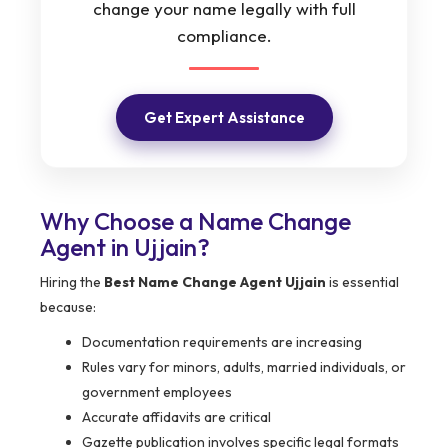
change your name legally with full
compliance.
Get Expert Assistance
Why Choose a Name Change
Agent in Ujjain?
Hiring the
Best Name Change Agent Ujjain
is essential
because:
Documentation requirements are increasing
Rules vary for minors, adults, married individuals, or
government employees
Accurate affidavits are critical
Gazette publication involves specific legal formats