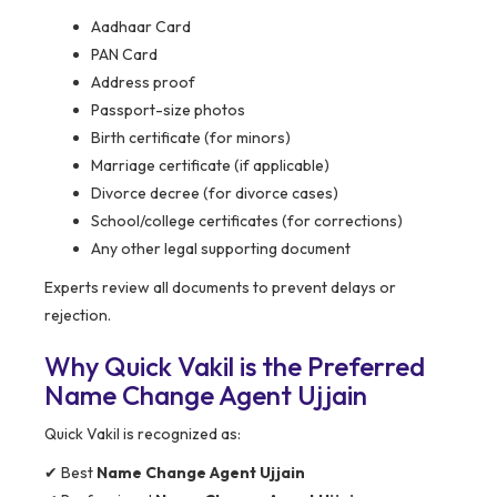
Aadhaar Card
PAN Card
Address proof
Passport-size photos
Birth certificate (for minors)
Marriage certificate (if applicable)
Divorce decree (for divorce cases)
School/college certificates (for corrections)
Any other legal supporting document
Experts review all documents to prevent delays or
rejection.
Why Quick Vakil is the Preferred
Name Change Agent Ujjain
Quick Vakil is recognized as:
✔ Best
Name Change Agent Ujjain