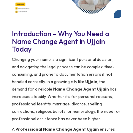
Introduction – Why You Need a
Name Change Agent in Ujjain
Today
Changing your name is a significant personal decision,
and navigating the legal process can be complex, time-
consuming, and prone to documentation errors if not
handled correctly. In a growing city like
Ujjain
, the
demand for a reliable
Name Change Agent Ujjain
has
increased steadily. Whether it’s for personal reasons,
professional identity, marriage, divorce, spelling
corrections, religious beliefs, or numerology, the need for
professional assistance has never been higher.
A
Professional Name Change Agent Ujjain
ensures