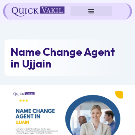
Skip
to
content
Name Change Agent
in Ujjain