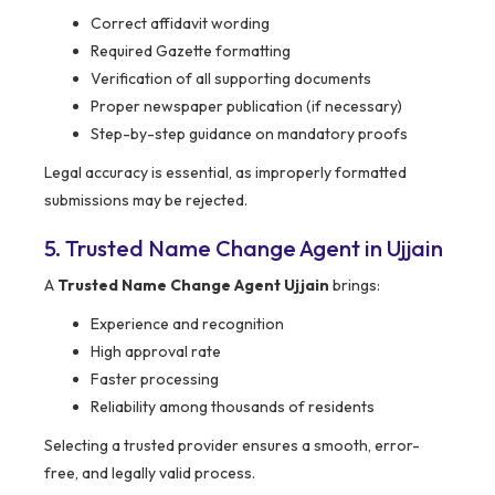
Correct affidavit wording
Required Gazette formatting
Verification of all supporting documents
Proper newspaper publication (if necessary)
Step-by-step guidance on mandatory proofs
Legal accuracy is essential, as improperly formatted
submissions may be rejected.
5. Trusted Name Change Agent in Ujjain
A
Trusted Name Change Agent Ujjain
brings:
Experience and recognition
High approval rate
Faster processing
Reliability among thousands of residents
Selecting a trusted provider ensures a smooth, error-
free, and legally valid process.