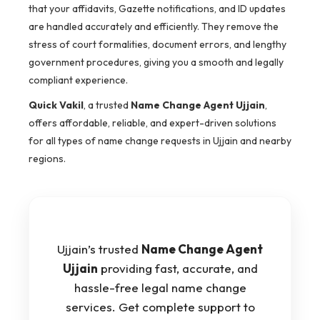
that your affidavits, Gazette notifications, and ID updates
are handled accurately and efficiently. They remove the
stress of court formalities, document errors, and lengthy
government procedures, giving you a smooth and legally
compliant experience.
Quick Vakil
, a trusted
Name Change Agent Ujjain
,
offers affordable, reliable, and expert-driven solutions
for all types of name change requests in Ujjain and nearby
regions.
Ujjain’s trusted
Name Change Agent
Ujjain
providing fast, accurate, and
hassle-free legal name change
services. Get complete support to