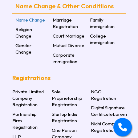
Name Change & Other Conditiions
Name Change
Marriage
Family
Registration
immigration
Religion
Change
Court Marriage
College
immigration
Gender
Mutual Divorce
Change
Corporate
immigration
Registrations
Private Limited
Sole
NGO
Company
Proprietorship
Registration
Registration
Registration
Digital Signature
Partnership
Startup India
CertificateLorem
Firm
Registration
Nidhi Company
Registration
One Person
Registration
LLP
Company