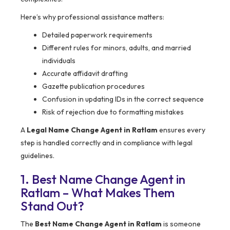
Here’s why professional assistance matters:
Detailed paperwork requirements
Different rules for minors, adults, and married
individuals
Accurate affidavit drafting
Gazette publication procedures
Confusion in updating IDs in the correct sequence
Risk of rejection due to formatting mistakes
A
Legal Name Change Agent in Ratlam
ensures every
step is handled correctly and in compliance with legal
guidelines.
1. Best Name Change Agent in
Ratlam – What Makes Them
Stand Out?
The
Best Name Change Agent in Ratlam
is someone