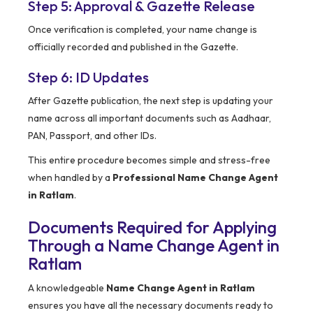
Step 5: Approval & Gazette Release
Once verification is completed, your name change is
officially recorded and published in the Gazette.
Step 6: ID Updates
After Gazette publication, the next step is updating your
name across all important documents such as Aadhaar,
PAN, Passport, and other IDs.
This entire procedure becomes simple and stress-free
when handled by a
Professional Name Change Agent
in Ratlam
.
Documents Required for Applying
Through a Name Change Agent in
Ratlam
A knowledgeable
Name Change Agent in Ratlam
ensures you have all the necessary documents ready to