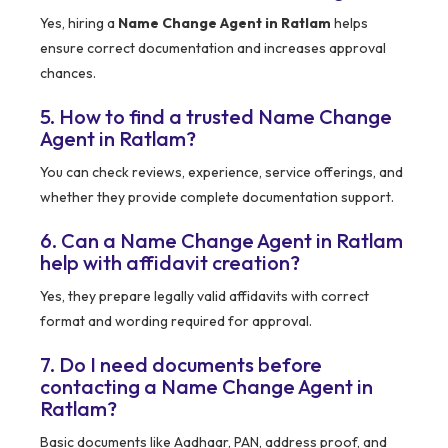
Yes, hiring a
Name Change Agent in Ratlam
helps
ensure correct documentation and increases approval
chances.
5. How to find a trusted Name Change
Agent in Ratlam?
You can check reviews, experience, service offerings, and
whether they provide complete documentation support.
6. Can a Name Change Agent in Ratlam
help with affidavit creation?
Yes, they prepare legally valid affidavits with correct
format and wording required for approval.
7. Do I need documents before
contacting a Name Change Agent in
Ratlam?
Basic documents like Aadhaar, PAN, address proof, and