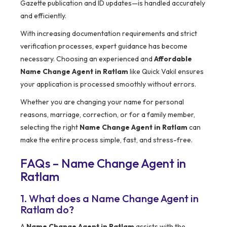
Gazette publication and ID updates—is handled accurately
and efficiently.
With increasing documentation requirements and strict
verification processes, expert guidance has become
necessary. Choosing an experienced and
Affordable
Name Change Agent in Ratlam
like Quick Vakil ensures
your application is processed smoothly without errors.
Whether you are changing your name for personal
reasons, marriage, correction, or for a family member,
selecting the right
Name Change Agent in Ratlam
can
make the entire process simple, fast, and stress-free.
FAQs – Name Change Agent in
Ratlam
1. What does a Name Change Agent in
Ratlam do?
A
Name Change Agent in Ratlam
assists with the