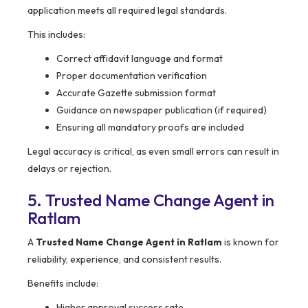
application meets all required legal standards.
This includes:
Correct affidavit language and format
Proper documentation verification
Accurate Gazette submission format
Guidance on newspaper publication (if required)
Ensuring all mandatory proofs are included
Legal accuracy is critical, as even small errors can result in
delays or rejection.
5. Trusted Name Change Agent in
Ratlam
A
Trusted Name Change Agent in Ratlam
is known for
reliability, experience, and consistent results.
Benefits include:
Higher approval success rate