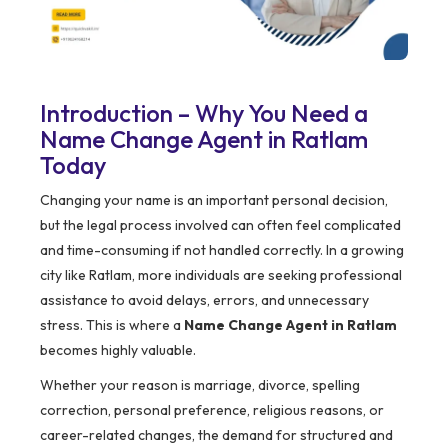
Introduction – Why You Need a
Name Change Agent in Ratlam
Today
Changing your name is an important personal decision,
but the legal process involved can often feel complicated
and time-consuming if not handled correctly. In a growing
city like Ratlam, more individuals are seeking professional
assistance to avoid delays, errors, and unnecessary
stress. This is where a
Name Change Agent in Ratlam
becomes highly valuable.
Whether your reason is marriage, divorce, spelling
correction, personal preference, religious reasons, or
career-related changes, the demand for structured and