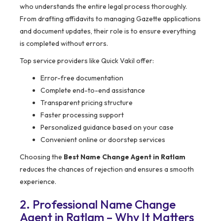
who understands the entire legal process thoroughly.
From drafting affidavits to managing Gazette applications
and document updates, their role is to ensure everything
is completed without errors.
Top service providers like Quick Vakil offer:
Error-free documentation
Complete end-to-end assistance
Transparent pricing structure
Faster processing support
Personalized guidance based on your case
Convenient online or doorstep services
Choosing the
Best Name Change Agent in Ratlam
reduces the chances of rejection and ensures a smooth
experience.
2. Professional Name Change
Agent in Ratlam – Why It Matters