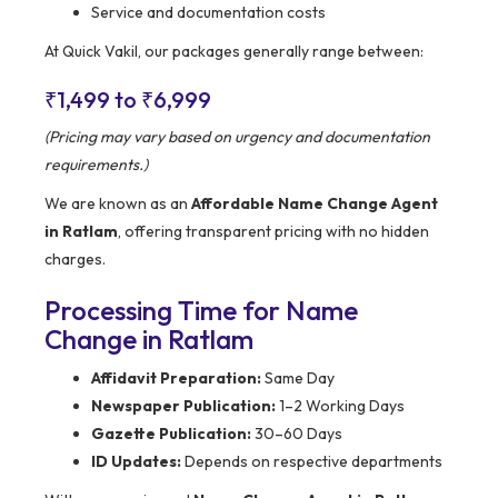
Service and documentation costs
At Quick Vakil, our packages generally range between:
₹1,499 to ₹6,999
(Pricing may vary based on urgency and documentation
requirements.)
We are known as an
Affordable Name Change Agent
in Ratlam
, offering transparent pricing with no hidden
charges.
Processing Time for Name
Change in Ratlam
Affidavit Preparation:
Same Day
Newspaper Publication:
1–2 Working Days
Gazette Publication:
30–60 Days
ID Updates:
Depends on respective departments