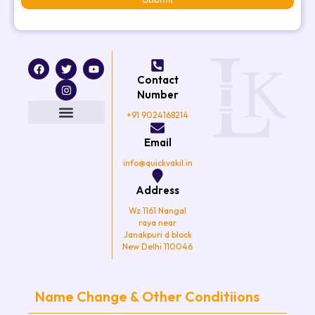
F
T
I
Y
a
w
n
o
Contact
c
i
s
u
e
t
t
t
Number
b
t
a
u
o
e
g
b
+91 9024168214
o
r
r
e
k
a
Email
m
info@quickvakil.in
Address
Wz 1161 Nangal
raya near
Janakpuri d block
New Delhi 110046
Name Change & Other Conditiions