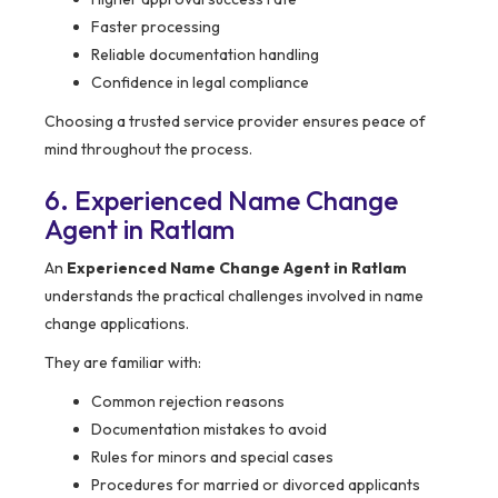
Faster processing
Reliable documentation handling
Confidence in legal compliance
Choosing a trusted service provider ensures peace of
mind throughout the process.
6. Experienced Name Change
Agent in Ratlam
An
Experienced Name Change Agent in Ratlam
understands the practical challenges involved in name
change applications.
They are familiar with:
Common rejection reasons
Documentation mistakes to avoid
Rules for minors and special cases
Procedures for married or divorced applicants