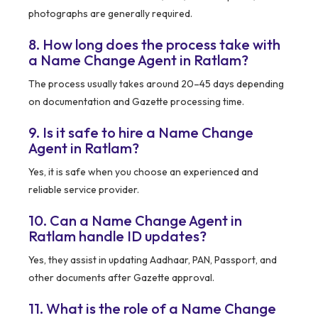
photographs are generally required.
8. How long does the process take with
a Name Change Agent in Ratlam?
The process usually takes around 20–45 days depending
on documentation and Gazette processing time.
9. Is it safe to hire a Name Change
Agent in Ratlam?
Yes, it is safe when you choose an experienced and
reliable service provider.
10. Can a Name Change Agent in
Ratlam handle ID updates?
Yes, they assist in updating Aadhaar, PAN, Passport, and
other documents after Gazette approval.
11. What is the role of a Name Change