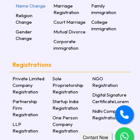
Name Change
Marriage
Family
Registration
immigration
Religion
Change
Court Marriage
College
immigration
Gender
Mutual Divorce
Change
Corporate
immigration
Registrations
Private Limited
Sole
NGO
Company
Proprietorship
Registration
Registration
Registration
Digital Signature
Partnership
Startup India
CertificateLorem
Firm
Registration
Nidhi Company
Registration
One Person
Registration
LLP
Company
Registration
Registration
Contact Now