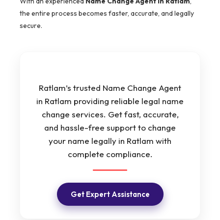
With an experienced
Name Change Agent in Ratlam
,
the entire process becomes faster, accurate, and legally
secure.
Ratlam’s trusted Name Change Agent
in Ratlam providing reliable legal name
change services. Get fast, accurate,
and hassle-free support to change
your name legally in Ratlam with
complete compliance.
Get Expert Assistance