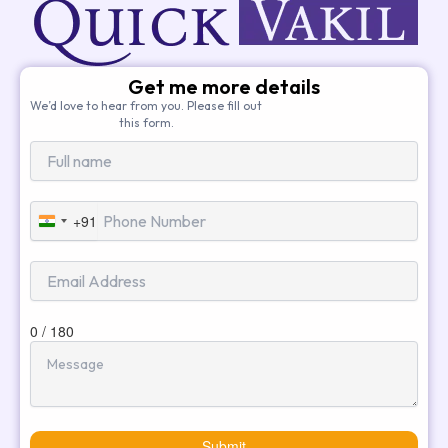
Get me more details
We’d love to hear from you. Please fill out
this form.
+91
India
+91
0 / 180
Submit