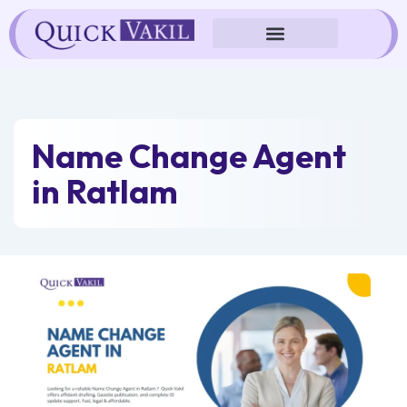
Skip
to
content
Name Change Agent
in Ratlam