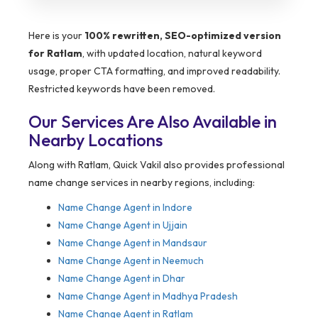
Here is your
100% rewritten, SEO-optimized version
for Ratlam
, with updated location, natural keyword
usage, proper CTA formatting, and improved readability.
Restricted keywords have been removed.
Our Services Are Also Available in
Nearby Locations
Along with Ratlam, Quick Vakil also provides professional
name change services in nearby regions, including:
Name Change Agent in Indore
Name Change Agent in Ujjain
Name Change Agent in Mandsaur
Name Change Agent in Neemuch
Name Change Agent in Dhar
Name Change Agent in Madhya Pradesh
Name Change Agent in Ratlam