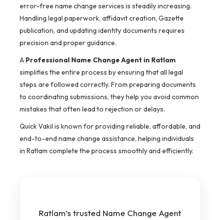
error-free name change services is steadily increasing.
Handling legal paperwork, affidavit creation, Gazette
publication, and updating identity documents requires
precision and proper guidance.
A
Professional Name Change Agent in Ratlam
simplifies the entire process by ensuring that all legal
steps are followed correctly. From preparing documents
to coordinating submissions, they help you avoid common
mistakes that often lead to rejection or delays.
Quick Vakil is known for providing reliable, affordable, and
end-to-end name change assistance, helping individuals
in Ratlam complete the process smoothly and efficiently.
Ratlam’s trusted Name Change Agent