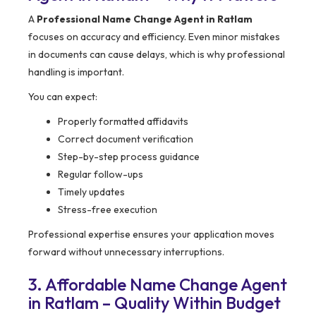
A
Professional Name Change Agent in Ratlam
focuses on accuracy and efficiency. Even minor mistakes
in documents can cause delays, which is why professional
handling is important.
You can expect:
Properly formatted affidavits
Correct document verification
Step-by-step process guidance
Regular follow-ups
Timely updates
Stress-free execution
Professional expertise ensures your application moves
forward without unnecessary interruptions.
3. Affordable Name Change Agent
in Ratlam – Quality Within Budget