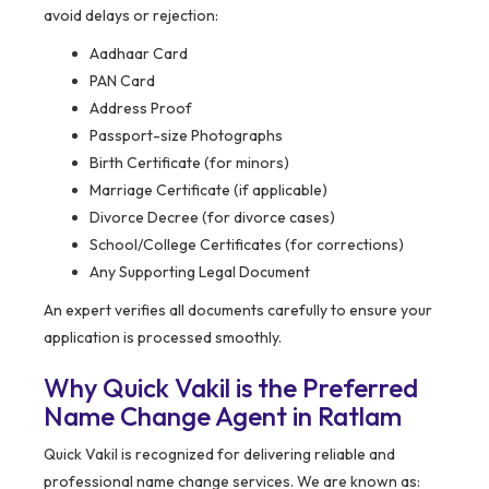
avoid delays or rejection:
Aadhaar Card
PAN Card
Address Proof
Passport-size Photographs
Birth Certificate (for minors)
Marriage Certificate (if applicable)
Divorce Decree (for divorce cases)
School/College Certificates (for corrections)
Any Supporting Legal Document
An expert verifies all documents carefully to ensure your
application is processed smoothly.
Why Quick Vakil is the Preferred
Name Change Agent in Ratlam
Quick Vakil is recognized for delivering reliable and
professional name change services. We are known as: