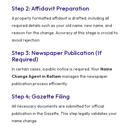
Step 2: Affidavit Preparation
A properly formatted affidavit is drafted, including all
required details such as your old name, new name, and
reason for the change. Accuracy at this stage is crucial to
avoid rejection.
Step 3: Newspaper Publication (If
Required)
In certain cases, a public notice is required. Your
Name
Change Agent in Ratlam
manages the newspaper
publication process efficiently.
Step 4: Gazette Filing
All necessary documents are submitted for official
publication in the Gazette. This step legally validates your
name change.