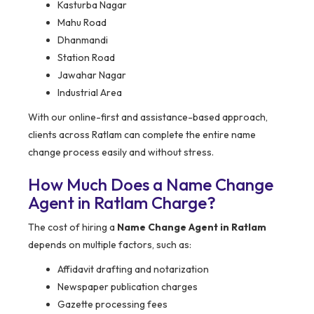
Kasturba Nagar
Mahu Road
Dhanmandi
Station Road
Jawahar Nagar
Industrial Area
With our online-first and assistance-based approach,
clients across Ratlam can complete the entire name
change process easily and without stress.
How Much Does a Name Change
Agent in Ratlam Charge?
The cost of hiring a
Name Change Agent in Ratlam
depends on multiple factors, such as:
Affidavit drafting and notarization
Newspaper publication charges
Gazette processing fees