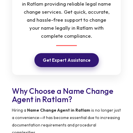
in Ratlam providing reliable legal name
change services. Get quick, accurate,
and hassle-free support to change
your name legally in Ratlam with
complete compliance.
Get Expert Assistance
Why Choose a Name Change
Agent in Ratlam?
Hiring a
Name Change Agent in Ratlam
is no longer just
a convenience—it has become essential due to increasing
documentation requirements and procedural
complexities.