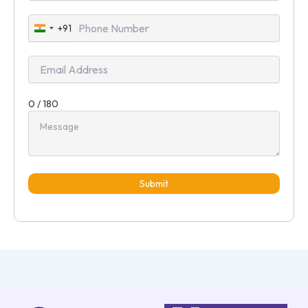
+91
India
+91
0 / 180
Submit