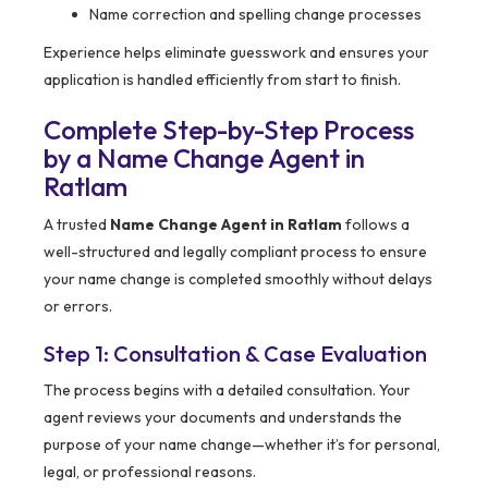
Name correction and spelling change processes
Experience helps eliminate guesswork and ensures your
application is handled efficiently from start to finish.
Complete Step-by-Step Process
by a Name Change Agent in
Ratlam
A trusted
Name Change Agent in Ratlam
follows a
well-structured and legally compliant process to ensure
your name change is completed smoothly without delays
or errors.
Step 1: Consultation & Case Evaluation
The process begins with a detailed consultation. Your
agent reviews your documents and understands the
purpose of your name change—whether it’s for personal,
legal, or professional reasons.