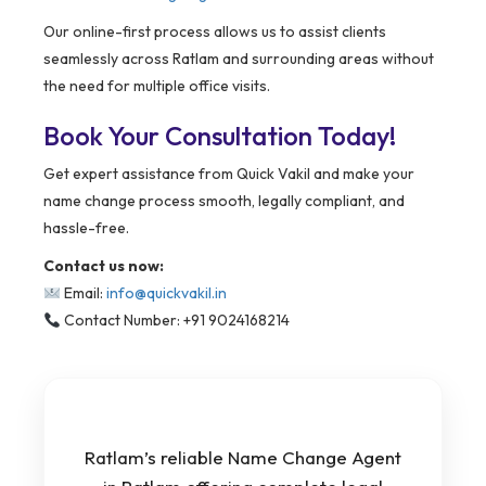
Our online-first process allows us to assist clients
seamlessly across Ratlam and surrounding areas without
the need for multiple office visits.
Book Your Consultation Today!
Get expert assistance from Quick Vakil and make your
name change process smooth, legally compliant, and
hassle-free.
Contact us now:
Email:
info@quickvakil.in
Contact Number: +91 9024168214
Ratlam’s reliable Name Change Agent