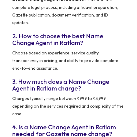
complete legal process, including affidavit preparation,
Gazette publication, document verification, and ID
updates.
2. How to choose the best Name
Change Agent in Ratlam?
Choose based on experience, service quality,
transparency in pricing, and ability to provide complete
end-to-end assistance.
3. How much does a Name Change
Agent in Ratlam charge?
Charges typically range between ₹999 to ₹3,999
depending on the services required and complexity of the
case.
4. Is a Name Change Agent in Ratlam
needed for Gazette name change?