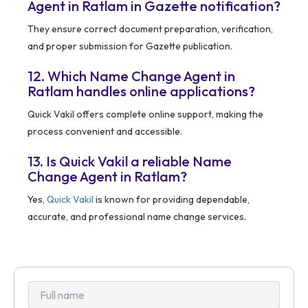
Agent in Ratlam in Gazette notification?
They ensure correct document preparation, verification,
and proper submission for Gazette publication.
12. Which Name Change Agent in
Ratlam handles online applications?
Quick Vakil offers complete online support, making the
process convenient and accessible.
13. Is Quick Vakil a reliable Name
Change Agent in Ratlam?
Yes,
Quick Vakil
is known for providing dependable,
accurate, and professional name change services.