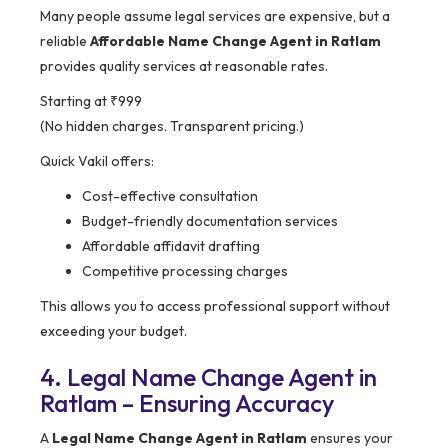
Many people assume legal services are expensive, but a
reliable
Affordable Name Change Agent in Ratlam
provides quality services at reasonable rates.
Starting at ₹999
(No hidden charges. Transparent pricing.)
Quick Vakil offers:
Cost-effective consultation
Budget-friendly documentation services
Affordable affidavit drafting
Competitive processing charges
This allows you to access professional support without
exceeding your budget.
4. Legal Name Change Agent in
Ratlam – Ensuring Accuracy
A
Legal Name Change Agent in Ratlam
ensures your