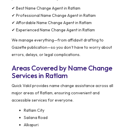
✔ Best Name Change Agent in Ratlam
✔ Professional Name Change Agent in Ratlam
✔ Affordable Name Change Agent in Ratlam
✔ Experienced Name Change Agent in Ratlam
We manage everything—from affidavit drafting to
Gazette publication—so you don’t have to worry about
errors, delays, or legal complications.
Areas Covered by Name Change
Services in Ratlam
Quick Vakil provides name change assistance across all
major areas of Ratlam, ensuring convenient and
accessible services for everyone.
Ratlam City
Sailana Road
Alkapuri