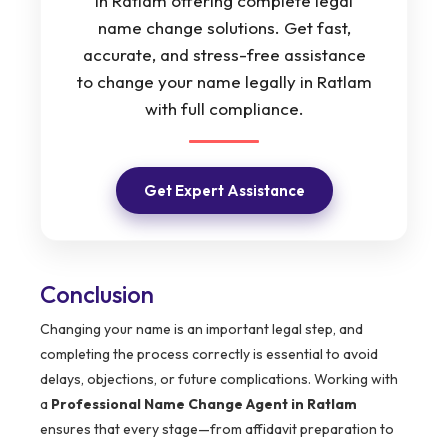
in Ratlam offering complete legal
name change solutions. Get fast,
accurate, and stress-free assistance
to change your name legally in Ratlam
with full compliance.
Get Expert Assistance
Conclusion
Changing your name is an important legal step, and
completing the process correctly is essential to avoid
delays, objections, or future complications. Working with
a
Professional Name Change Agent in Ratlam
ensures that every stage—from affidavit preparation to