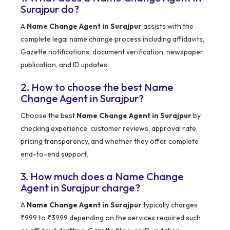
Surajpur do?
A
Name Change Agent in Surajpur
assists with the
complete legal name change process including affidavits,
Gazette notifications, document verification, newspaper
publication, and ID updates.
2. How to choose the best Name
Change Agent in Surajpur?
Choose the best
Name Change Agent in Surajpur
by
checking experience, customer reviews, approval rate,
pricing transparency, and whether they offer complete
end-to-end support.
3. How much does a Name Change
Agent in Surajpur charge?
A
Name Change Agent in Surajpur
typically charges
₹999 to ₹3999 depending on the services required such