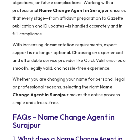
objections, or future complications. Working with a
professional
Name Change Agent in Surajpur
ensures
that every stage—from affidavit preparation to Gazette
publication and ID updates—is handled accurately and in
full compliance.
With increasing documentation requirements, expert
support is no longer optional. Choosing an experienced
and affordable service provider like Quick Vakil ensures a
smooth, legally valid, and hassle-free experience.
Whether you are changing your name for personal, legal,
or professional reasons, selecting the right
Name
Change Agent in Surajpur
makes the entire process
simple and stress-free.
FAQs – Name Change Agent in
Surajpur
1. What does a Name Change Agent in