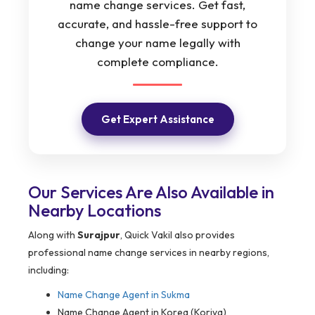
name change services. Get fast,
accurate, and hassle-free support to
change your name legally with
complete compliance.
Get Expert Assistance
Our Services Are Also Available in
Nearby Locations
Along with
Surajpur
, Quick Vakil also provides
professional name change services in nearby regions,
including:
Name Change Agent in
Sukma
Name Change Agent in Korea (Koriya)