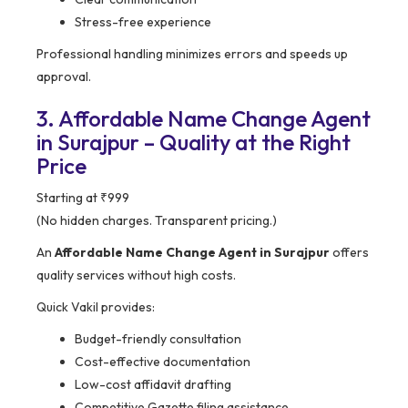
Stress-free experience
Professional handling minimizes errors and speeds up
approval.
3. Affordable Name Change Agent
in Surajpur – Quality at the Right
Price
Starting at ₹999
(No hidden charges. Transparent pricing.)
An
Affordable Name Change Agent in Surajpur
offers
quality services without high costs.
Quick Vakil provides:
Budget-friendly consultation
Cost-effective documentation
Low-cost affidavit drafting
Competitive Gazette filing assistance