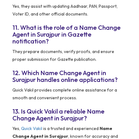
Yes, they assist with updating Aadhaar, PAN, Passport,
Voter ID, and other official documents.
11. What is the role of a Name Change
Agent in Surajpur in Gazette
notification?
They prepare documents, verify proofs, and ensure
proper submission for Gazette publication.
12. Which Name Change Agent in
Surajpur handles online applications?
Quick Vakil provides complete online assistance for a
smooth and convenient process.
13. Is Quick Vakil a reliable Name
Change Agent in Surajpur?
Yes,
Quick Vakil
is a trusted and experienced
Name
Change Agent in Surajpur
, known for accuracy and