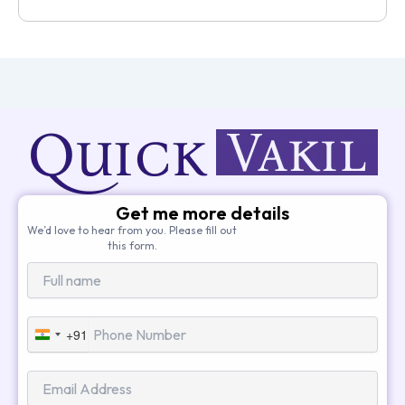
Get me more details
We’d love to hear from you. Please fill out
this form.
+91
India
+91