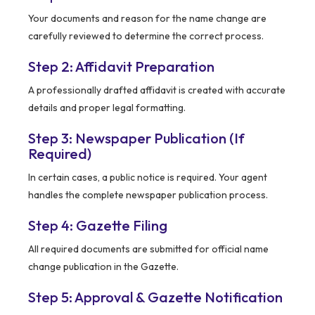
Your documents and reason for the name change are
carefully reviewed to determine the correct process.
Step 2: Affidavit Preparation
A professionally drafted affidavit is created with accurate
details and proper legal formatting.
Step 3: Newspaper Publication (If
Required)
In certain cases, a public notice is required. Your agent
handles the complete newspaper publication process.
Step 4: Gazette Filing
All required documents are submitted for official name
change publication in the Gazette.
Step 5: Approval & Gazette Notification