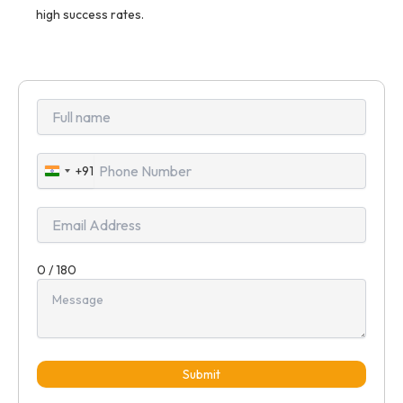
high success rates.
+91
India
+91
0 / 180
Submit