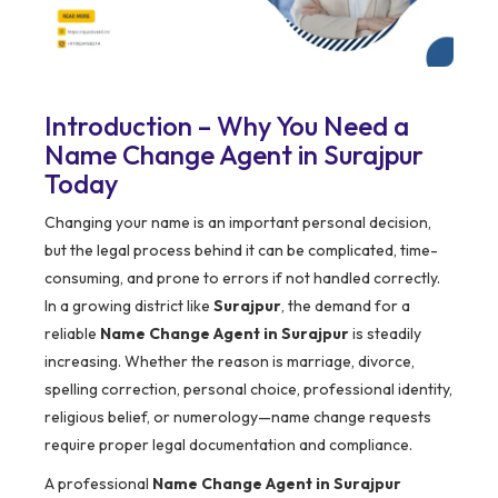
Introduction – Why You Need a
Name Change Agent in Surajpur
Today
Changing your name is an important personal decision,
but the legal process behind it can be complicated, time-
consuming, and prone to errors if not handled correctly.
In a growing district like
Surajpur
, the demand for a
reliable
Name Change Agent in Surajpur
is steadily
increasing. Whether the reason is marriage, divorce,
spelling correction, personal choice, professional identity,
religious belief, or numerology—name change requests
require proper legal documentation and compliance.
A professional
Name Change Agent in Surajpur