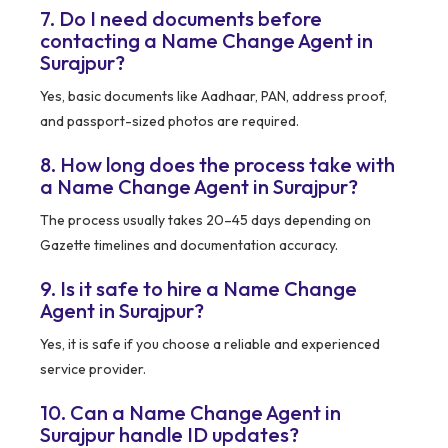
7. Do I need documents before
contacting a Name Change Agent in
Surajpur?
Yes, basic documents like Aadhaar, PAN, address proof,
and passport-sized photos are required.
8. How long does the process take with
a Name Change Agent in Surajpur?
The process usually takes 20–45 days depending on
Gazette timelines and documentation accuracy.
9. Is it safe to hire a Name Change
Agent in Surajpur?
Yes, it is safe if you choose a reliable and experienced
service provider.
10. Can a Name Change Agent in
Surajpur handle ID updates?