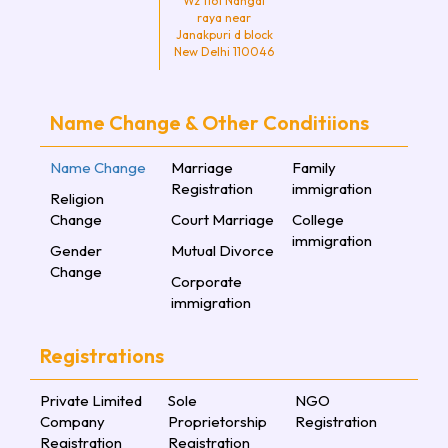
Wz 1161 Nangal
raya near
Janakpuri d block
New Delhi 110046
Name Change & Other Conditiions
Name Change
Marriage
Family
Registration
immigration
Religion
Change
Court Marriage
College
immigration
Gender
Mutual Divorce
Change
Corporate
immigration
Registrations
Private Limited
Sole
NGO
Company
Proprietorship
Registration
Registration
Registration