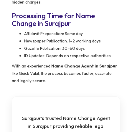
hidden charges.
Processing Time for Name
Change in Surajpur
Affidavit Preparation: Same day
Newspaper Publication: 1–2 working days
Gazette Publication: 30–60 days
ID Updates: Depends on respective authorities
With an experienced
Name Change Agent in Surajpur
like Quick Vakil, the process becomes faster, accurate,
and legally secure.
Surajpur’s trusted Name Change Agent
in Surajpur providing reliable legal