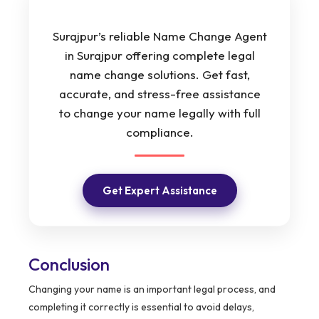
Surajpur’s reliable Name Change Agent
in Surajpur offering complete legal
name change solutions. Get fast,
accurate, and stress-free assistance
to change your name legally with full
compliance.
Get Expert Assistance
Conclusion
Changing your name is an important legal process, and
completing it correctly is essential to avoid delays,