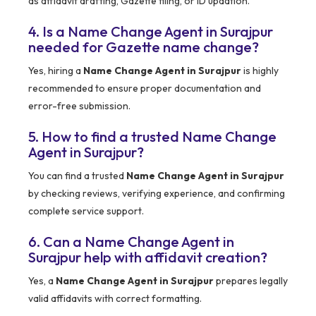
as affidavit drafting, Gazette filing, or ID updation.
4. Is a Name Change Agent in Surajpur
needed for Gazette name change?
Yes, hiring a
Name Change Agent in Surajpur
is highly
recommended to ensure proper documentation and
error-free submission.
5. How to find a trusted Name Change
Agent in Surajpur?
You can find a trusted
Name Change Agent in Surajpur
by checking reviews, verifying experience, and confirming
complete service support.
6. Can a Name Change Agent in
Surajpur help with affidavit creation?
Yes, a
Name Change Agent in Surajpur
prepares legally
valid affidavits with correct formatting.