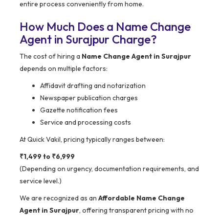
entire process conveniently from home.
How Much Does a Name Change
Agent in Surajpur Charge?
The cost of hiring a
Name Change Agent in Surajpur
depends on multiple factors:
Affidavit drafting and notarization
Newspaper publication charges
Gazette notification fees
Service and processing costs
At Quick Vakil, pricing typically ranges between:
₹1,499 to ₹6,999
(Depending on urgency, documentation requirements, and
service level.)
We are recognized as an
Affordable Name Change
Agent in Surajpur
, offering transparent pricing with no