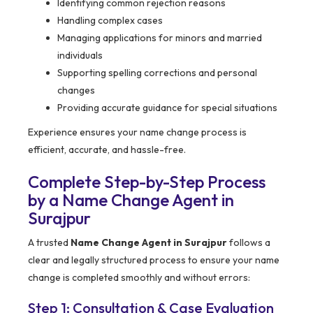
Identifying common rejection reasons
Handling complex cases
Managing applications for minors and married
individuals
Supporting spelling corrections and personal
changes
Providing accurate guidance for special situations
Experience ensures your name change process is
efficient, accurate, and hassle-free.
Complete Step-by-Step Process
by a Name Change Agent in
Surajpur
A trusted
Name Change Agent in Surajpur
follows a
clear and legally structured process to ensure your name
change is completed smoothly and without errors:
Step 1: Consultation & Case Evaluation