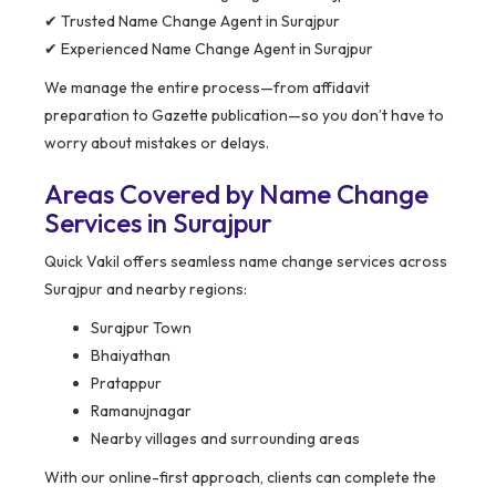
✔ Trusted Name Change Agent in Surajpur
✔ Experienced Name Change Agent in Surajpur
We manage the entire process—from affidavit
preparation to Gazette publication—so you don’t have to
worry about mistakes or delays.
Areas Covered by Name Change
Services in Surajpur
Quick Vakil offers seamless name change services across
Surajpur and nearby regions:
Surajpur Town
Bhaiyathan
Pratappur
Ramanujnagar
Nearby villages and surrounding areas
With our online-first approach, clients can complete the