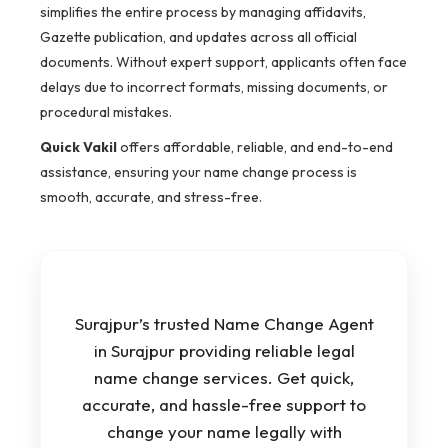
simplifies the entire process by managing affidavits,
Gazette publication, and updates across all official
documents. Without expert support, applicants often face
delays due to incorrect formats, missing documents, or
procedural mistakes.
Quick Vakil
offers affordable, reliable, and end-to-end
assistance, ensuring your name change process is
smooth, accurate, and stress-free.
Surajpur’s trusted Name Change Agent
in Surajpur providing reliable legal
name change services. Get quick,
accurate, and hassle-free support to
change your name legally with