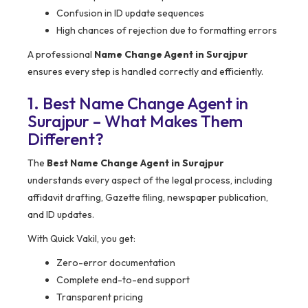
Confusion in ID update sequences
High chances of rejection due to formatting errors
A professional
Name Change Agent in Surajpur
ensures every step is handled correctly and efficiently.
1. Best Name Change Agent in
Surajpur – What Makes Them
Different?
The
Best Name Change Agent in Surajpur
understands every aspect of the legal process, including
affidavit drafting, Gazette filing, newspaper publication,
and ID updates.
With Quick Vakil, you get:
Zero-error documentation
Complete end-to-end support
Transparent pricing