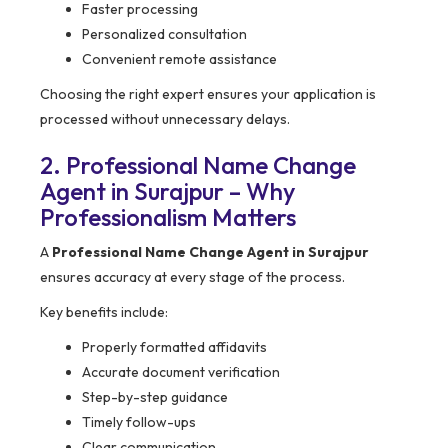
Faster processing
Personalized consultation
Convenient remote assistance
Choosing the right expert ensures your application is
processed without unnecessary delays.
2. Professional Name Change
Agent in Surajpur – Why
Professionalism Matters
A
Professional Name Change Agent in Surajpur
ensures accuracy at every stage of the process.
Key benefits include:
Properly formatted affidavits
Accurate document verification
Step-by-step guidance
Timely follow-ups
Clear communication