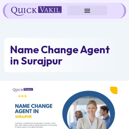
Skip
to
content
Name Change Agent
in Surajpur