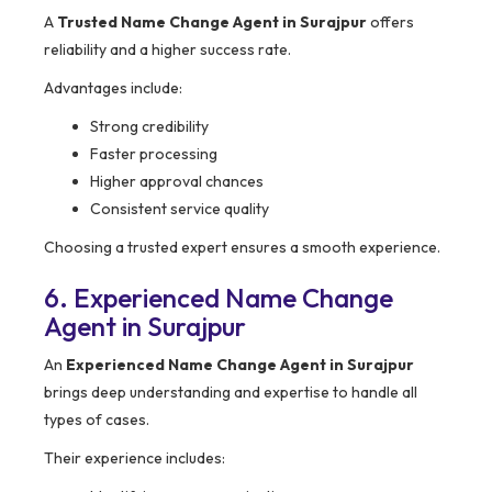
A
Trusted Name Change Agent in Surajpur
offers
reliability and a higher success rate.
Advantages include:
Strong credibility
Faster processing
Higher approval chances
Consistent service quality
Choosing a trusted expert ensures a smooth experience.
6. Experienced Name Change
Agent in Surajpur
An
Experienced Name Change Agent in Surajpur
brings deep understanding and expertise to handle all
types of cases.
Their experience includes: