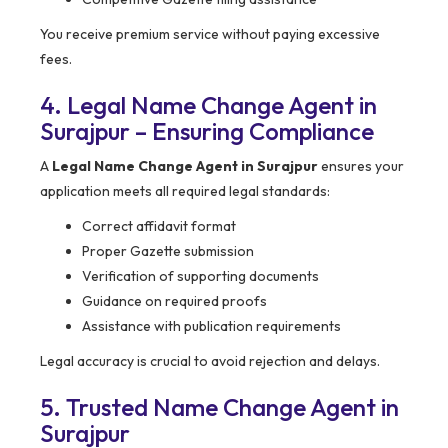
You receive premium service without paying excessive
fees.
4. Legal Name Change Agent in
Surajpur – Ensuring Compliance
A
Legal Name Change Agent in Surajpur
ensures your
application meets all required legal standards:
Correct affidavit format
Proper Gazette submission
Verification of supporting documents
Guidance on required proofs
Assistance with publication requirements
Legal accuracy is crucial to avoid rejection and delays.
5. Trusted Name Change Agent in
Surajpur