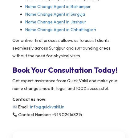
Name Change Agent in Balrampur
Name Change Agent in Surguja
Name Change Agent in Jashpur
Name Change Agent in Chhattisgarh
Our online-first process allows us to assist clients
seamlessly across Surajpur and surrounding areas
without the need for physical visits.
Book Your Consultation Today!
Get expert assistance from Quick Vakil and make your
name change smooth, legal, and 100% successful.
Contact us now:
Email:
info@quickvakil.in
Contact Number: +91 9024168214