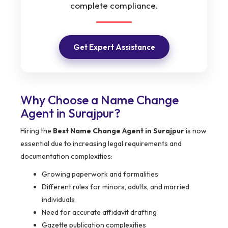
complete compliance.
Get Expert Assistance
Why Choose a Name Change
Agent in Surajpur?
Hiring the
Best Name Change Agent in Surajpur
is now
essential due to increasing legal requirements and
documentation complexities:
Growing paperwork and formalities
Different rules for minors, adults, and married
individuals
Need for accurate affidavit drafting
Gazette publication complexities