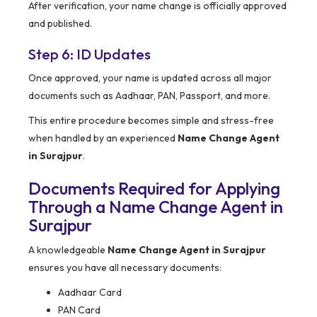
After verification, your name change is officially approved
and published.
Step 6: ID Updates
Once approved, your name is updated across all major
documents such as Aadhaar, PAN, Passport, and more.
This entire procedure becomes simple and stress-free
when handled by an experienced
Name Change Agent
in Surajpur
.
Documents Required for Applying
Through a Name Change Agent in
Surajpur
A knowledgeable
Name Change Agent in Surajpur
ensures you have all necessary documents:
Aadhaar Card
PAN Card