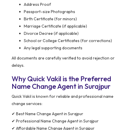
Address Proof
Passport-size Photographs
Birth Certificate (for minors)
Marriage Certificate (if applicable)
Divorce Decree (if applicable)
School or College Certificates (for corrections)
Any legal supporting documents
All documents are carefully verified to avoid rejection or
delays.
Why Quick Vakil is the Preferred
Name Change Agent in Surajpur
Quick Vakil is known for reliable and professional name
change services:
✔ Best Name Change Agent in Surajpur
✔ Professional Name Change Agent in Surajpur
✔ Affordable Name Change Agent in Surajpur