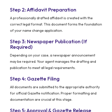
Step 2: Affidavit Preparation
A professionally drafted affidavit is created with the
correct legal format. This document forms the foundation
of your name change application.
Step 3: Newspaper Publication (If
Required)
Depending on your case, a newspaper announcement
may be required. Your agent manages the drafting and
publication to meet all legal requirements.
Step 4: Gazette Filing
All documents are submitted to the appropriate authority
for official Gazette notification. Proper formatting and
documentation are crucial at this stage.
Step 5: Approval & Gazette Release