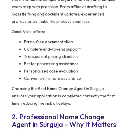
every step with precision. From affidavit drafting to
Gazette filing and document updates, experienced
professionals make the process seamless.
Quick Vakil offers:
Error-free documentation
Complete end-to-end support
Transparent pricing structure
Faster processing assistance
Personalized case evaluation
Convenient remote assistance
Choosing the Best Name Change Agent in Surguja
ensures your application is completed correctly the first
time, reducing the risk of delays.
2. Professional Name Change
Agent in Surguja – Why It Matters