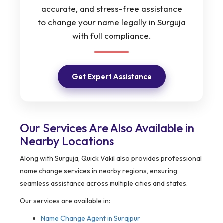
accurate, and stress-free assistance
to change your name legally in Surguja
with full compliance.
Get Expert Assistance
Our Services Are Also Available in
Nearby Locations
Along with Surguja, Quick Vakil also provides professional
name change services in nearby regions, ensuring
seamless assistance across multiple cities and states.
Our services are available in:
Name Change Agent in
Surajpur