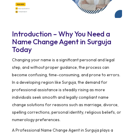
Introduction – Why You Need a
Name Change Agent in Surguja
Today
Changing your name is a significant personal and legal
step, and without proper guidance, the process can
become confusing, time-consuming, and prone to errors.
In a developing region like Surguja, the demand for
professional assistance is steadily rising as more
individuals seek smooth and legally compliant name
change solutions for reasons such as marriage, divorce,
spelling corrections, personal identity, religious beliefs, or
numerology preferences.
A Professional Name Change Agent in Surguja plays a