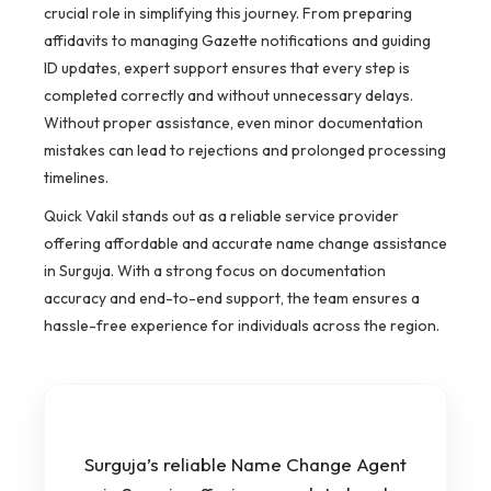
crucial role in simplifying this journey. From preparing
affidavits to managing Gazette notifications and guiding
ID updates, expert support ensures that every step is
completed correctly and without unnecessary delays.
Without proper assistance, even minor documentation
mistakes can lead to rejections and prolonged processing
timelines.
Quick Vakil stands out as a reliable service provider
offering affordable and accurate name change assistance
in Surguja. With a strong focus on documentation
accuracy and end-to-end support, the team ensures a
hassle-free experience for individuals across the region.
Surguja’s reliable Name Change Agent