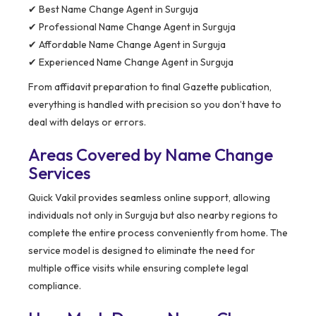
✔ Best Name Change Agent in Surguja
✔ Professional Name Change Agent in Surguja
✔ Affordable Name Change Agent in Surguja
✔ Experienced Name Change Agent in Surguja
From affidavit preparation to final Gazette publication,
everything is handled with precision so you don’t have to
deal with delays or errors.
Areas Covered by Name Change
Services
Quick Vakil provides seamless online support, allowing
individuals not only in Surguja but also nearby regions to
complete the entire process conveniently from home. The
service model is designed to eliminate the need for
multiple office visits while ensuring complete legal
compliance.