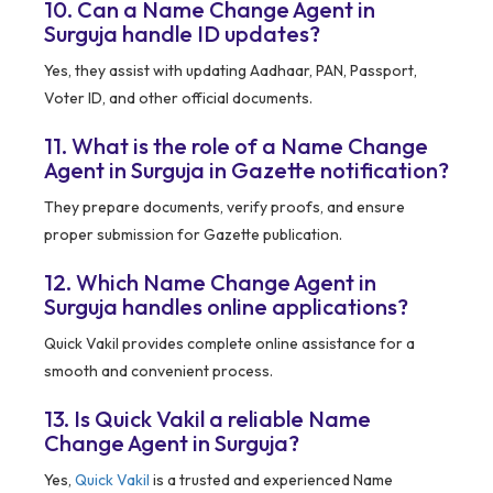
10. Can a Name Change Agent in
Surguja handle ID updates?
Yes, they assist with updating Aadhaar, PAN, Passport,
Voter ID, and other official documents.
11. What is the role of a Name Change
Agent in Surguja in Gazette notification?
They prepare documents, verify proofs, and ensure
proper submission for Gazette publication.
12. Which Name Change Agent in
Surguja handles online applications?
Quick Vakil provides complete online assistance for a
smooth and convenient process.
13. Is Quick Vakil a reliable Name
Change Agent in Surguja?
Yes,
Quick Vakil
is a trusted and experienced Name