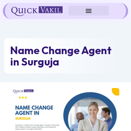
Skip
to
content
Name Change Agent
in Surguja