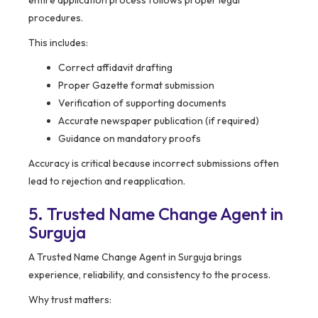
entire application process follows proper legal
procedures.
This includes:
Correct affidavit drafting
Proper Gazette format submission
Verification of supporting documents
Accurate newspaper publication (if required)
Guidance on mandatory proofs
Accuracy is critical because incorrect submissions often
lead to rejection and reapplication.
5. Trusted Name Change Agent in
Surguja
A Trusted Name Change Agent in Surguja brings
experience, reliability, and consistency to the process.
Why trust matters: