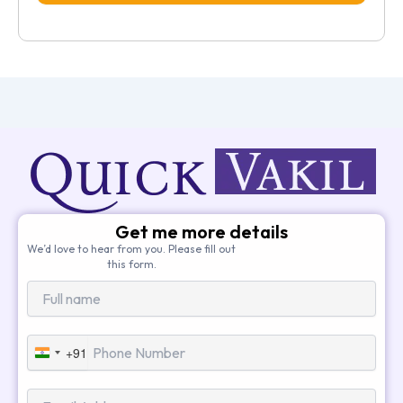
Get me more details
We’d love to hear from you. Please fill out
this form.
+91
India
+91