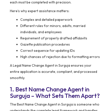
each must be completed with precision.
Here’s why expert assistance matters:
Complex and detailed paperwork
Different rules for minors, adults, married
individuals, and employees
Requirement of properly drafted affidavits
Gazette publication procedures
Correct sequence for updating IDs
High chances of rejection due to formatting errors
A Legal Name Change Agent in Surguja ensures your
entire application is accurate, compliant, and processed
smoothly.
1. Best Name Change Agent in
Surguja – What Sets Them Apart?
The Best Name Change Agent in Surguja is someone who
understands the complete legal framework and handles