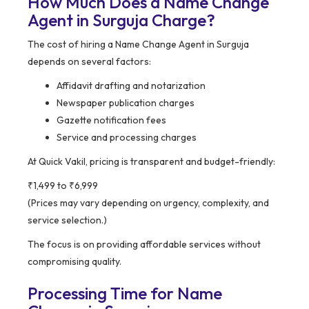
How Much Does a Name Change
Agent in Surguja Charge?
The cost of hiring a Name Change Agent in Surguja
depends on several factors:
Affidavit drafting and notarization
Newspaper publication charges
Gazette notification fees
Service and processing charges
At Quick Vakil, pricing is transparent and budget-friendly:
₹1,499 to ₹6,999
(Prices may vary depending on urgency, complexity, and
service selection.)
The focus is on providing affordable services without
compromising quality.
Processing Time for Name