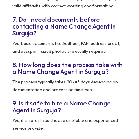
valid affidavits with correct wording and formatting.
7. Do I need documents before
contacting a Name Change Agent in
Surguja?
Yes, basic documents like Aadhaar, PAN, address proof,
and passport-sized photos are usually required.
8. How long does the process take with
a Name Change Agent in Surguja?
The process typically takes 20–45 days depending on
documentation and processing timelines.
9. Is it safe to hire a Name Change
Agent in Surguja?
Yes, it is safe if you choose a reliable and experienced
service provider.