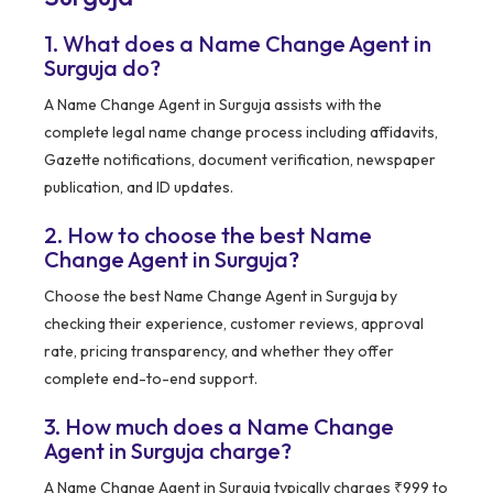
1. What does a Name Change Agent in
Surguja do?
A Name Change Agent in Surguja assists with the
complete legal name change process including affidavits,
Gazette notifications, document verification, newspaper
publication, and ID updates.
2. How to choose the best Name
Change Agent in Surguja?
Choose the best Name Change Agent in Surguja by
checking their experience, customer reviews, approval
rate, pricing transparency, and whether they offer
complete end-to-end support.
3. How much does a Name Change
Agent in Surguja charge?
A Name Change Agent in Surguja typically charges ₹999 to