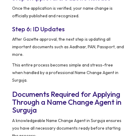
Once the application is verified, your name change is
officially published and recognized.
Step 6: ID Updates
After Gazette approval, the next step is updating all
important documents such as Aadhaar, PAN, Passport, and
more.
This entire process becomes simple and stress-free
when handled by a professional Name Change Agent in
Surguja.
Documents Required for Applying
Through a Name Change Agent in
Surguja
A knowledgeable Name Change Agent in Surguja ensures
you have all necessary documents ready before starting
the process: