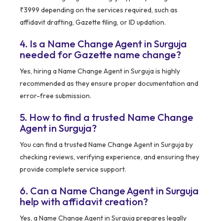
₹3999 depending on the services required, such as
affidavit drafting, Gazette filing, or ID updation.
4. Is a Name Change Agent in Surguja
needed for Gazette name change?
Yes, hiring a Name Change Agent in Surguja is highly
recommended as they ensure proper documentation and
error-free submission.
5. How to find a trusted Name Change
Agent in Surguja?
You can find a trusted Name Change Agent in Surguja by
checking reviews, verifying experience, and ensuring they
provide complete service support.
6. Can a Name Change Agent in Surguja
help with affidavit creation?
Yes, a Name Change Agent in Surguja prepares legally