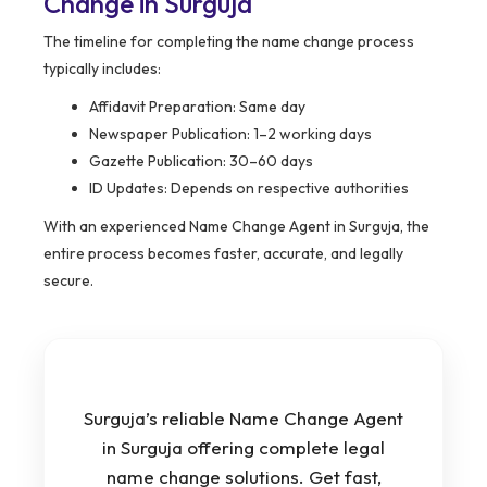
Change in Surguja
The timeline for completing the name change process
typically includes:
Affidavit Preparation: Same day
Newspaper Publication: 1–2 working days
Gazette Publication: 30–60 days
ID Updates: Depends on respective authorities
With an experienced Name Change Agent in Surguja, the
entire process becomes faster, accurate, and legally
secure.
Surguja’s reliable Name Change Agent
in Surguja offering complete legal
name change solutions. Get fast,