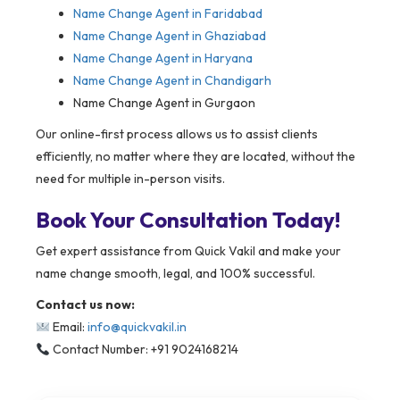
Name Change Agent in Faridabad
Name Change Agent in Ghaziabad
Name Change Agent in Haryana
Name Change Agent in Chandigarh
Name Change Agent in Gurgaon
Our online-first process allows us to assist clients
efficiently, no matter where they are located, without the
need for multiple in-person visits.
Book Your Consultation Today!
Get expert assistance from Quick Vakil and make your
name change smooth, legal, and 100% successful.
Contact us now:
Email:
info@quickvakil.in
Contact Number: +91 9024168214