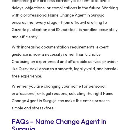
completing the process correctly is essential to avoid
delays, objections, or complications in the future. Working
with a professional Name Change Agent in Surguja
ensures that every stage—from affidavit drafting to
Gazette publication and ID updates—is handled accurately
and efficiently.
With increasing documentation requirements, expert
guidance is now a necessity rather than a choice.
Choosing an experienced and affordable service provider
like Quick Vakil ensures a smooth, legally valid, and hassle-
free experience.
Whether you are changing your name for personal,
professional, or legal reasons, selecting the right Name
Change Agent in Surguja can make the entire process
simple and stress-free.
FAQs – Name Change Agent in
Surguja