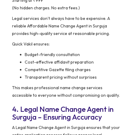
Starting at ₹999
(No hidden charges. No extra fees.)
Legal services don’t always have to be expensive. A
reliable Affordable Name Change Agent in Surguja
provides high-quality service at reasonable pricing.
Quick Vakil ensures:
Budget-friendly consultation
Cost-effective affidavit preparation
Competitive Gazette filing charges
Transparent pricing without surprises
This makes professional name change services
accessible to everyone without compromising on quality.
4. Legal Name Change Agent in
Surguja – Ensuring Accuracy
A Legal Name Change Agent in Surguja ensures that your