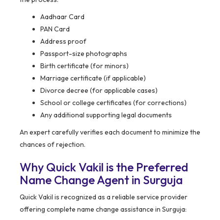
Aadhaar Card
PAN Card
Address proof
Passport-size photographs
Birth certificate (for minors)
Marriage certificate (if applicable)
Divorce decree (for applicable cases)
School or college certificates (for corrections)
Any additional supporting legal documents
An expert carefully verifies each document to minimize the
chances of rejection.
Why Quick Vakil is the Preferred
Name Change Agent in Surguja
Quick Vakil is recognized as a reliable service provider
offering complete name change assistance in Surguja: