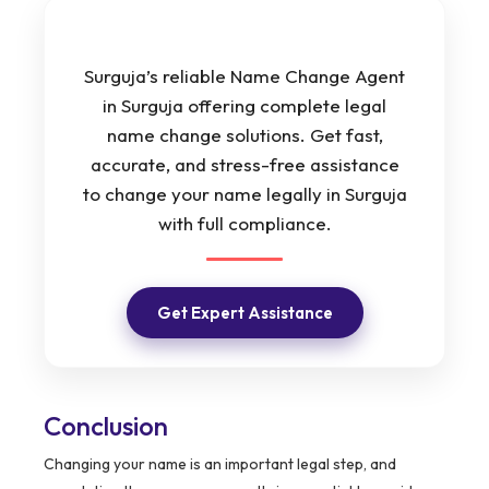
Surguja’s reliable Name Change Agent
in Surguja offering complete legal
name change solutions. Get fast,
accurate, and stress-free assistance
to change your name legally in Surguja
with full compliance.
Get Expert Assistance
Conclusion
Changing your name is an important legal step, and