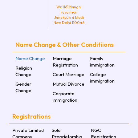
Wz 1161 Nangal
raya near
Janakpuri d block
New Delhi 110046
Name Change & Other Conditiions
Name Change
Marriage
Family
Registration
immigration
Religion
Change
Court Marriage
College
immigration
Gender
Mutual Divorce
Change
Corporate
immigration
Registrations
Private Limited
Sole
NGO
Company
Proprietorship
Registration