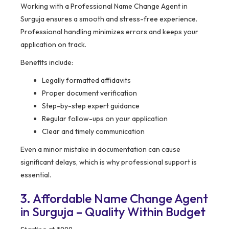
Working with a Professional Name Change Agent in
Surguja ensures a smooth and stress-free experience.
Professional handling minimizes errors and keeps your
application on track.
Benefits include:
Legally formatted affidavits
Proper document verification
Step-by-step expert guidance
Regular follow-ups on your application
Clear and timely communication
Even a minor mistake in documentation can cause
significant delays, which is why professional support is
essential.
3. Affordable Name Change Agent
in Surguja – Quality Within Budget