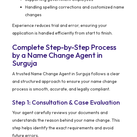
Handling spelling corrections and customized name
changes
Experience reduces trial and error, ensuring your
application is handled efficiently from start to finish.
Complete Step-by-Step Process
by a Name Change Agent in
Surguja
A trusted Name Change Agent in Surguja follows a clear
and structured approach to ensure your name change
process is smooth, accurate, and legally compliant.
Step 1: Consultation & Case Evaluation
Your agent carefully reviews your documents and
understands the reason behind your name change. This
step helps identify the exact requirements and avoid
future errors.