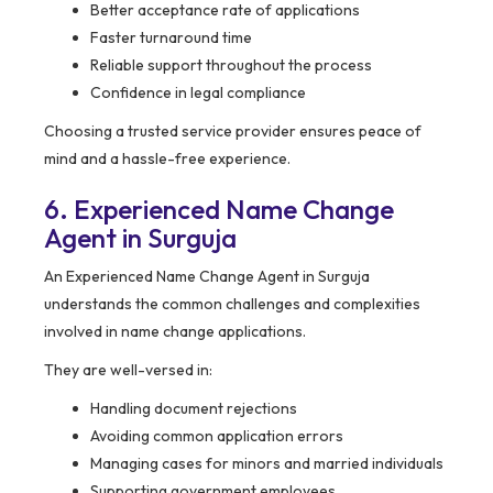
Better acceptance rate of applications
Faster turnaround time
Reliable support throughout the process
Confidence in legal compliance
Choosing a trusted service provider ensures peace of
mind and a hassle-free experience.
6. Experienced Name Change
Agent in Surguja
An Experienced Name Change Agent in Surguja
understands the common challenges and complexities
involved in name change applications.
They are well-versed in:
Handling document rejections
Avoiding common application errors
Managing cases for minors and married individuals
Supporting government employees