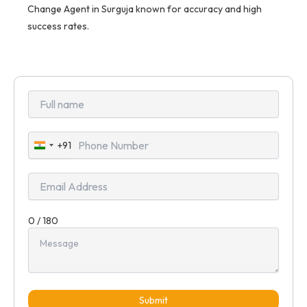
Change Agent in Surguja known for accuracy and high
success rates.
+91
India
+91
0 / 180
Submit