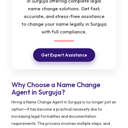
in Surguja offering complete legal
name change solutions. Get fast,
accurate, and stress-free assistance
to change your name legally in Surguja
with full compliance.
Get Expert Assistance
Why Choose a Name Change
Agent in Surguja?
Hiring a Name Change Agent in Surguja is no longer just an
option—it has become a practical necessity due to
increasing legal formalities and documentation
requirements. The process involves multiple steps, and