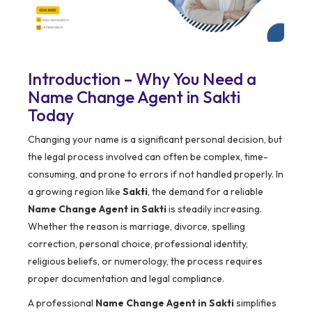
Introduction – Why You Need a
Name Change Agent in Sakti
Today
Changing your name is a significant personal decision, but
the legal process involved can often be complex, time-
consuming, and prone to errors if not handled properly. In
a growing region like
Sakti
, the demand for a reliable
Name Change Agent in Sakti
is steadily increasing.
Whether the reason is marriage, divorce, spelling
correction, personal choice, professional identity,
religious beliefs, or numerology, the process requires
proper documentation and legal compliance.
A professional
Name Change Agent in Sakti
simplifies