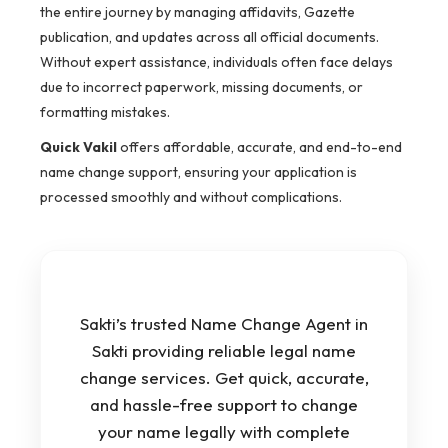
the entire journey by managing affidavits, Gazette
publication, and updates across all official documents.
Without expert assistance, individuals often face delays
due to incorrect paperwork, missing documents, or
formatting mistakes.
Quick Vakil
offers affordable, accurate, and end-to-end
name change support, ensuring your application is
processed smoothly and without complications.
Sakti’s trusted Name Change Agent in
Sakti providing reliable legal name
change services. Get quick, accurate,
and hassle-free support to change
your name legally with complete