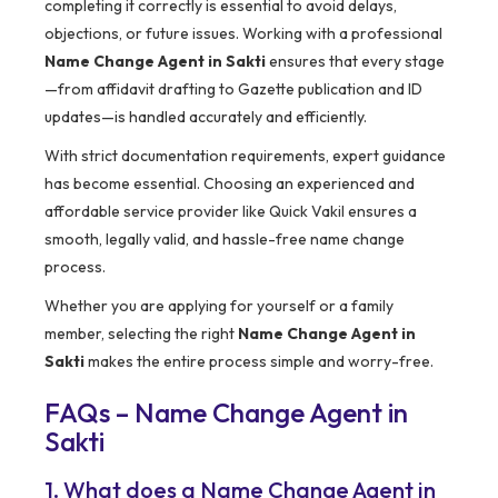
completing it correctly is essential to avoid delays,
objections, or future issues. Working with a professional
Name Change Agent in Sakti
ensures that every stage
—from affidavit drafting to Gazette publication and ID
updates—is handled accurately and efficiently.
With strict documentation requirements, expert guidance
has become essential. Choosing an experienced and
affordable service provider like Quick Vakil ensures a
smooth, legally valid, and hassle-free name change
process.
Whether you are applying for yourself or a family
member, selecting the right
Name Change Agent in
Sakti
makes the entire process simple and worry-free.
FAQs – Name Change Agent in
Sakti
1. What does a Name Change Agent in