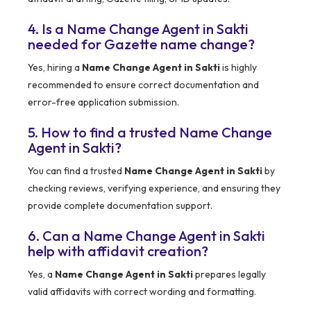
4. Is a Name Change Agent in Sakti
needed for Gazette name change?
Yes, hiring a
Name Change Agent in Sakti
is highly
recommended to ensure correct documentation and
error-free application submission.
5. How to find a trusted Name Change
Agent in Sakti?
You can find a trusted
Name Change Agent in Sakti
by
checking reviews, verifying experience, and ensuring they
provide complete documentation support.
6. Can a Name Change Agent in Sakti
help with affidavit creation?
Yes, a
Name Change Agent in Sakti
prepares legally
valid affidavits with correct wording and formatting.