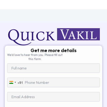
Get me more details
We’d love to hear from you. Please fill out
this form.
+91
India
+91