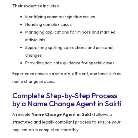
Their expertise includes:
Identifying common rejection issues
Handling complex cases
Managing applications for minors and married
individuals
Supporting spelling corrections and personal
changes
Providing accurate guidance for special cases
Experience ensures a smooth, efficient, and hassle-free
name change process.
Complete Step-by-Step Process
by a Name Change Agent in Sakti
A reliable
Name Change Agent in Sakti
follows a
structured and legally compliant process to ensure your
application is completed smoothly: