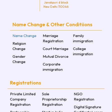
Janakpuri d block
New Delhi 110046
Name Change & Other Conditiions
Name Change
Marriage
Family
Registration
immigration
Religion
Change
Court Marriage
College
immigration
Gender
Mutual Divorce
Change
Corporate
immigration
Registrations
Private Limited
Sole
NGO
Company
Proprietorship
Registration
Registration
Registration
Digital Signature