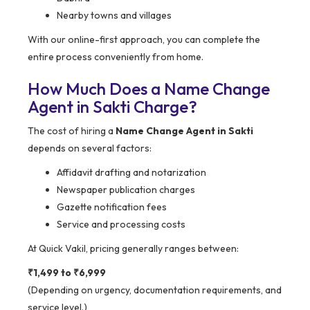
Nearby towns and villages
With our online-first approach, you can complete the
entire process conveniently from home.
How Much Does a Name Change
Agent in Sakti Charge?
The cost of hiring a
Name Change Agent in Sakti
depends on several factors:
Affidavit drafting and notarization
Newspaper publication charges
Gazette notification fees
Service and processing costs
At Quick Vakil, pricing generally ranges between:
₹1,499 to ₹6,999
(Depending on urgency, documentation requirements, and
service level.)