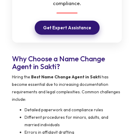
compliance.
Get Expert Assistance
Why Choose a Name Change
Agent in Sakti?
Hiring the
Best Name Change Agent in Sakti
has
become essential due to increasing documentation
requirements and legal complexities. Common challenges
include:
Detailed paperwork and compliance rules
Different procedures for minors, adults, and
married individuals
Errors in affidavit drafting