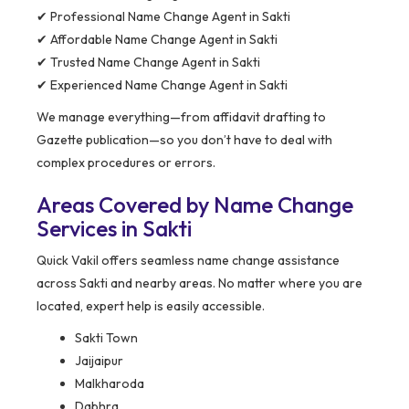
✔ Professional Name Change Agent in Sakti
✔ Affordable Name Change Agent in Sakti
✔ Trusted Name Change Agent in Sakti
✔ Experienced Name Change Agent in Sakti
We manage everything—from affidavit drafting to
Gazette publication—so you don’t have to deal with
complex procedures or errors.
Areas Covered by Name Change
Services in Sakti
Quick Vakil offers seamless name change assistance
across Sakti and nearby areas. No matter where you are
located, expert help is easily accessible.
Sakti Town
Jaijaipur
Malkharoda
Dabhra