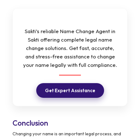
Sakti’s reliable Name Change Agent in
Sakti offering complete legal name
change solutions. Get fast, accurate,
and stress-free assistance to change
your name legally with full compliance.
Get Expert Assistance
Conclusion
Changing your name is an important legal process, and