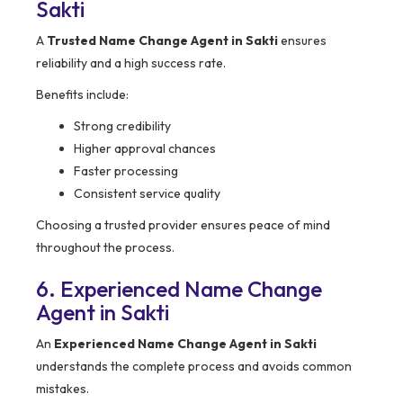
Sakti
A
Trusted Name Change Agent in Sakti
ensures
reliability and a high success rate.
Benefits include:
Strong credibility
Higher approval chances
Faster processing
Consistent service quality
Choosing a trusted provider ensures peace of mind
throughout the process.
6. Experienced Name Change
Agent in Sakti
An
Experienced Name Change Agent in Sakti
understands the complete process and avoids common
mistakes.