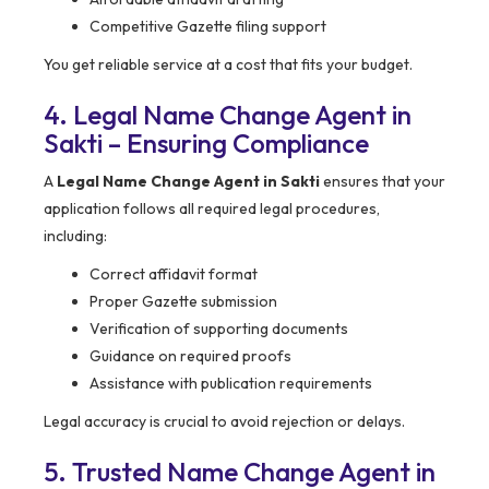
Competitive Gazette filing support
You get reliable service at a cost that fits your budget.
4. Legal Name Change Agent in
Sakti – Ensuring Compliance
A
Legal Name Change Agent in Sakti
ensures that your
application follows all required legal procedures,
including:
Correct affidavit format
Proper Gazette submission
Verification of supporting documents
Guidance on required proofs
Assistance with publication requirements
Legal accuracy is crucial to avoid rejection or delays.
5. Trusted Name Change Agent in