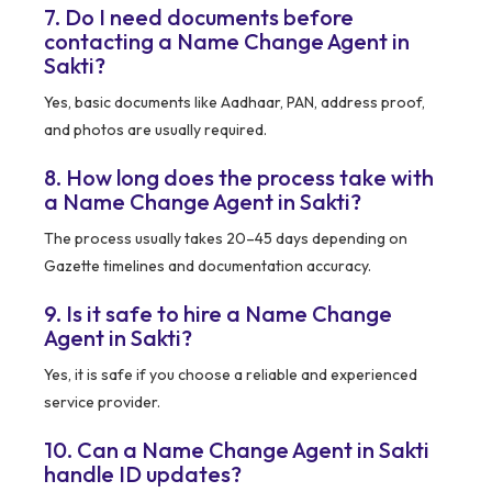
7. Do I need documents before
contacting a Name Change Agent in
Sakti?
Yes, basic documents like Aadhaar, PAN, address proof,
and photos are usually required.
8. How long does the process take with
a Name Change Agent in Sakti?
The process usually takes 20–45 days depending on
Gazette timelines and documentation accuracy.
9. Is it safe to hire a Name Change
Agent in Sakti?
Yes, it is safe if you choose a reliable and experienced
service provider.
10. Can a Name Change Agent in Sakti
handle ID updates?