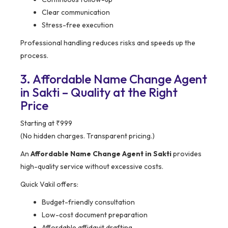
Clear communication
Stress-free execution
Professional handling reduces risks and speeds up the
process.
3. Affordable Name Change Agent
in Sakti – Quality at the Right
Price
Starting at ₹999
(No hidden charges. Transparent pricing.)
An
Affordable Name Change Agent in Sakti
provides
high-quality service without excessive costs.
Quick Vakil offers:
Budget-friendly consultation
Low-cost document preparation
Affordable affidavit drafting