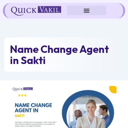
Skip
to
content
Name Change Agent
in Sakti