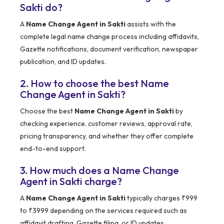
Sakti do?
A
Name Change Agent in Sakti
assists with the
complete legal name change process including affidavits,
Gazette notifications, document verification, newspaper
publication, and ID updates.
2. How to choose the best Name
Change Agent in Sakti?
Choose the best
Name Change Agent in Sakti
by
checking experience, customer reviews, approval rate,
pricing transparency, and whether they offer complete
end-to-end support.
3. How much does a Name Change
Agent in Sakti charge?
A
Name Change Agent in Sakti
typically charges ₹999
to ₹3999 depending on the services required such as
affidavit drafting, Gazette filing, or ID updates.