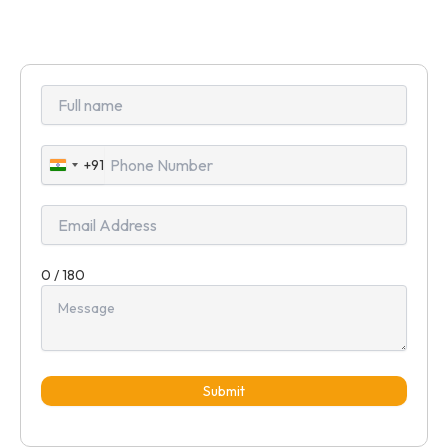
+91
India
+91
0 / 180
Submit