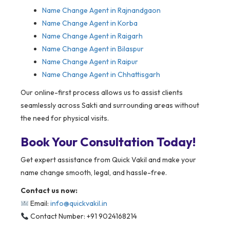
Name Change Agent in
Rajnandgaon
Name Change Agent in Korba
Name Change Agent in Raigarh
Name Change Agent in Bilaspur
Name Change Agent in Raipur
Name Change Agent in Chhattisgarh
Our online-first process allows us to assist clients
seamlessly across Sakti and surrounding areas without
the need for physical visits.
Book Your Consultation Today!
Get expert assistance from Quick Vakil and make your
name change smooth, legal, and hassle-free.
Contact us now:
Email:
info@quickvakil.in
Contact Number: +91 9024168214