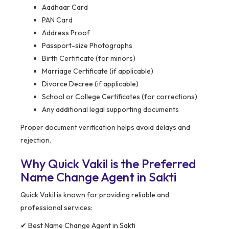
Aadhaar Card
PAN Card
Address Proof
Passport-size Photographs
Birth Certificate (for minors)
Marriage Certificate (if applicable)
Divorce Decree (if applicable)
School or College Certificates (for corrections)
Any additional legal supporting documents
Proper document verification helps avoid delays and
rejection.
Why Quick Vakil is the Preferred
Name Change Agent in Sakti
Quick Vakil is known for providing reliable and
professional services:
✔ Best Name Change Agent in Sakti