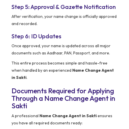
Step 5: Approval & Gazette Notification
After verification, your name change is officially approved
and recorded.
Step 6: ID Updates
Once approved, your name is updated across all major
documents such as Aadhaar, PAN, Passport, and more.
This entire process becomes simple and hassle-free
when handled by an experienced
Name Change Agent
in Sakti
.
Documents Required for Applying
Through a Name Change Agent in
Sakti
A professional
Name Change Agent in Sakti
ensures
you have all required documents ready: