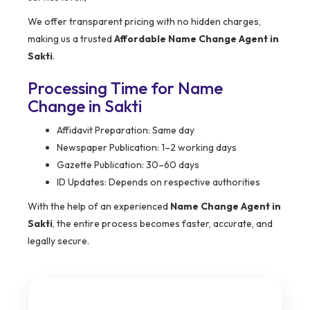
We offer transparent pricing with no hidden charges,
making us a trusted
Affordable Name Change Agent in
Sakti
.
Processing Time for Name
Change in Sakti
Affidavit Preparation: Same day
Newspaper Publication: 1–2 working days
Gazette Publication: 30–60 days
ID Updates: Depends on respective authorities
With the help of an experienced
Name Change Agent in
Sakti
, the entire process becomes faster, accurate, and
legally secure.