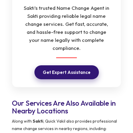
Sakti’s trusted Name Change Agent in
Sakti providing reliable legal name
change services. Get fast, accurate,
and hassle-free support to change
your name legally with complete
compliance.
Get Expert Assistance
Our Services Are Also Available in
Nearby Locations
Along with
Sakti
, Quick Vakil also provides professional
name change services in nearby regions, including: