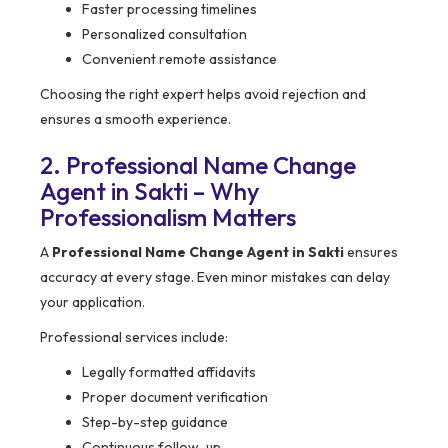
Faster processing timelines
Personalized consultation
Convenient remote assistance
Choosing the right expert helps avoid rejection and
ensures a smooth experience.
2. Professional Name Change
Agent in Sakti – Why
Professionalism Matters
A
Professional Name Change Agent in Sakti
ensures
accuracy at every stage. Even minor mistakes can delay
your application.
Professional services include:
Legally formatted affidavits
Proper document verification
Step-by-step guidance
Continuous follow-up