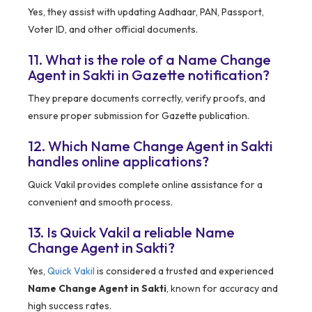
Yes, they assist with updating Aadhaar, PAN, Passport,
Voter ID, and other official documents.
11. What is the role of a Name Change
Agent in Sakti in Gazette notification?
They prepare documents correctly, verify proofs, and
ensure proper submission for Gazette publication.
12. Which Name Change Agent in Sakti
handles online applications?
Quick Vakil provides complete online assistance for a
convenient and smooth process.
13. Is Quick Vakil a reliable Name
Change Agent in Sakti?
Yes,
Quick Vakil
is considered a trusted and experienced
Name Change Agent in Sakti
, known for accuracy and
high success rates.