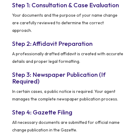
Step 1: Consultation & Case Evaluation
Your documents and the purpose of your name change
are carefully reviewed to determine the correct
approach.
Step 2: Affidavit Preparation
A professionally drafted affidavit is created with accurate
details and proper legal formatting.
Step 3: Newspaper Publication (If
Required)
In certain cases, a public notice is required. Your agent
manages the complete newspaper publication process.
Step 4: Gazette Filing
All necessary documents are submitted for official name
change publication in the Gazette.