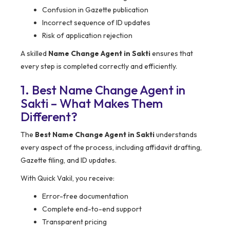
Confusion in Gazette publication
Incorrect sequence of ID updates
Risk of application rejection
A skilled
Name Change Agent in Sakti
ensures that
every step is completed correctly and efficiently.
1. Best Name Change Agent in
Sakti – What Makes Them
Different?
The
Best Name Change Agent in Sakti
understands
every aspect of the process, including affidavit drafting,
Gazette filing, and ID updates.
With Quick Vakil, you receive:
Error-free documentation
Complete end-to-end support
Transparent pricing