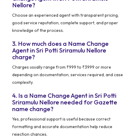
Nellore?
Choose an experienced agent with transparent pricing,
good service reputation, complete support, and proper
knowledge of the process.
3. How much does a Name Change
Agent in Sri Potti Sriramulu Nellore
charge?
Charges usually range from ₹999 to ₹3999 or more
depending on documentation, services required, and case
complexity.
4. Is a Name Change Agent in Sri Potti
Sriramulu Nellore needed for Gazette
name change?
Yes, professional support is useful because correct
formatting and accurate documentation help reduce
rejection chances.