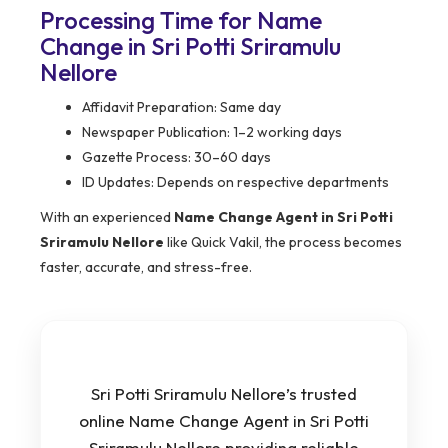
Processing Time for Name
Change in Sri Potti Sriramulu
Nellore
Affidavit Preparation: Same day
Newspaper Publication: 1–2 working days
Gazette Process: 30–60 days
ID Updates: Depends on respective departments
With an experienced
Name Change Agent in Sri Potti
Sriramulu Nellore
like Quick Vakil, the process becomes
faster, accurate, and stress-free.
Sri Potti Sriramulu Nellore’s trusted
online Name Change Agent in Sri Potti
Sriramulu Nellore providing reliable