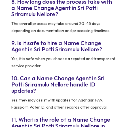
8. How long does the process take with
a Name Change Agent in Sri Potti
Sriramulu Nellore?
The overall process may take around 20–45 days
depending on documentation and processing timelines.
9. Is it safe to hire a Name Change
Agent in Sri Potti Sriramulu Nellore?
Yes, it is safe when you choose a reputed and transparent
service provider.
10. Can a Name Change Agent in Sri
Potti Sriramulu Nellore handle ID
updates?
Yes, they may assist with updates for Aadhaar, PAN,
Passport, Voter ID, and other records after approval.
11. What is the role of a Name Change
Agent in Sri Potti Sriramulu Nellore in