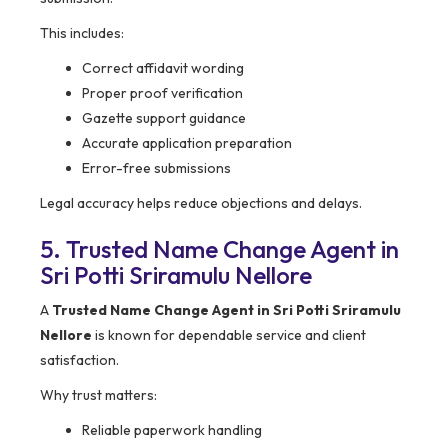
This includes:
Correct affidavit wording
Proper proof verification
Gazette support guidance
Accurate application preparation
Error-free submissions
Legal accuracy helps reduce objections and delays.
5. Trusted Name Change Agent in
Sri Potti Sriramulu Nellore
A
Trusted Name Change Agent in Sri Potti Sriramulu
Nellore
is known for dependable service and client
satisfaction.
Why trust matters:
Reliable paperwork handling