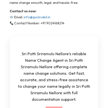
name change smooth, legal, and hassle-free.
Contact us now:
Email:
info@quickvakil.in
Contact Number: +91 9024168214
Sri Potti Sriramulu Nellore’s reliable
Name Change Agent in Sri Potti
Sriramulu Nellore offering complete
name change solutions. Get fast,
accurate, and stress-free assistance
to change your name legally in Sri Potti
Sriramulu Nellore with full
documentation support.