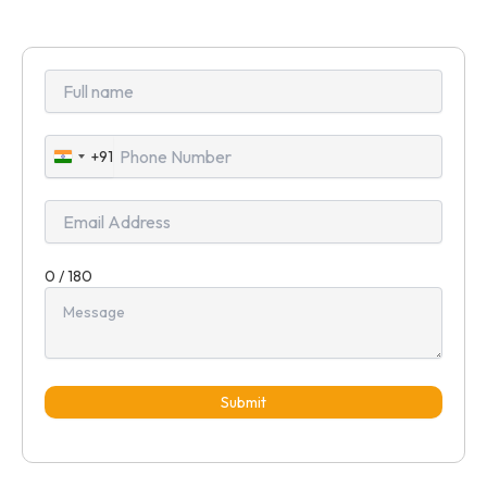
+91
India
+91
0 / 180
Submit