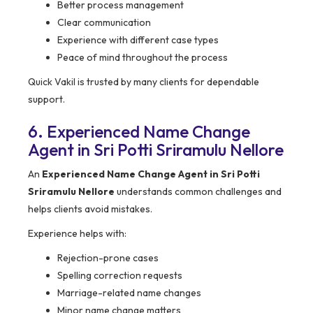
Better process management
Clear communication
Experience with different case types
Peace of mind throughout the process
Quick Vakil is trusted by many clients for dependable
support.
6. Experienced Name Change
Agent in Sri Potti Sriramulu Nellore
An
Experienced Name Change Agent in Sri Potti
Sriramulu Nellore
understands common challenges and
helps clients avoid mistakes.
Experience helps with:
Rejection-prone cases
Spelling correction requests
Marriage-related name changes
Minor name change matters