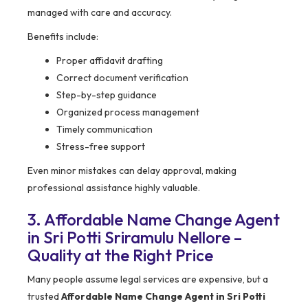
managed with care and accuracy.
Benefits include:
Proper affidavit drafting
Correct document verification
Step-by-step guidance
Organized process management
Timely communication
Stress-free support
Even minor mistakes can delay approval, making
professional assistance highly valuable.
3. Affordable Name Change Agent
in Sri Potti Sriramulu Nellore –
Quality at the Right Price
Many people assume legal services are expensive, but a
trusted
Affordable Name Change Agent in Sri Potti