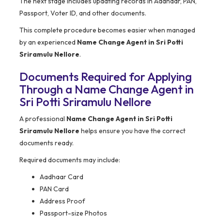
The next stage includes updating records in Aadhaar, PAN,
Passport, Voter ID, and other documents.
This complete procedure becomes easier when managed
by an experienced
Name Change Agent in Sri Potti
Sriramulu Nellore
.
Documents Required for Applying
Through a Name Change Agent in
Sri Potti Sriramulu Nellore
A professional
Name Change Agent in Sri Potti
Sriramulu Nellore
helps ensure you have the correct
documents ready.
Required documents may include:
Aadhaar Card
PAN Card
Address Proof
Passport-size Photos