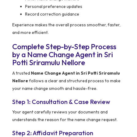
Personal preference updates
Record correction guidance
Experience makes the overall process smoother, faster,
and more efficient.
Complete Step-by-Step Process
by a Name Change Agent in Sri
Potti Sriramulu Nellore
A trusted
Name Change Agent in Sri Potti Sriramulu
Nellore
follows a clear and structured process to make
your name change smooth and hassle-free.
Step 1: Consultation & Case Review
Your agent carefully reviews your documents and
understands the reason for the name change request.
Step 2: Affidavit Preparation