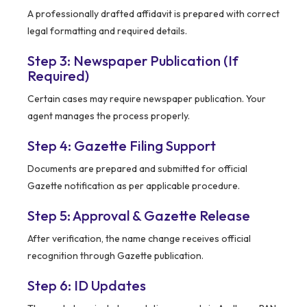
A professionally drafted affidavit is prepared with correct
legal formatting and required details.
Step 3: Newspaper Publication (If
Required)
Certain cases may require newspaper publication. Your
agent manages the process properly.
Step 4: Gazette Filing Support
Documents are prepared and submitted for official
Gazette notification as per applicable procedure.
Step 5: Approval & Gazette Release
After verification, the name change receives official
recognition through Gazette publication.
Step 6: ID Updates