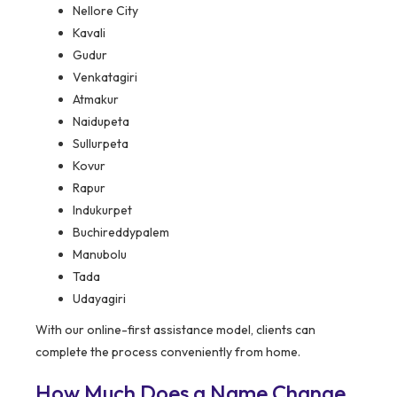
Nellore City
Kavali
Gudur
Venkatagiri
Atmakur
Naidupeta
Sullurpeta
Kovur
Rapur
Indukurpet
Buchireddypalem
Manubolu
Tada
Udayagiri
With our online-first assistance model, clients can
complete the process conveniently from home.
How Much Does a Name Change