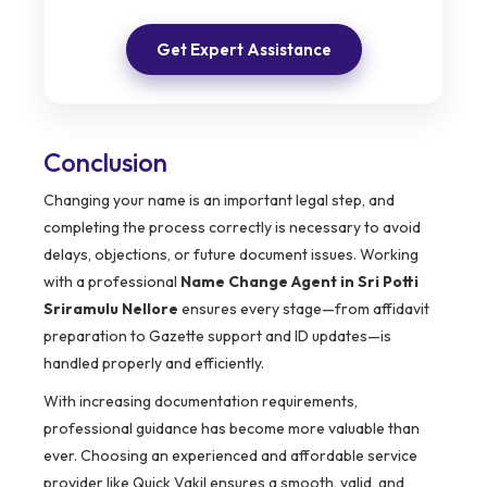
Get Expert Assistance
Conclusion
Changing your name is an important legal step, and
completing the process correctly is necessary to avoid
delays, objections, or future document issues. Working
with a professional
Name Change Agent in Sri Potti
Sriramulu Nellore
ensures every stage—from affidavit
preparation to Gazette support and ID updates—is
handled properly and efficiently.
With increasing documentation requirements,
professional guidance has become more valuable than
ever. Choosing an experienced and affordable service
provider like Quick Vakil ensures a smooth, valid, and