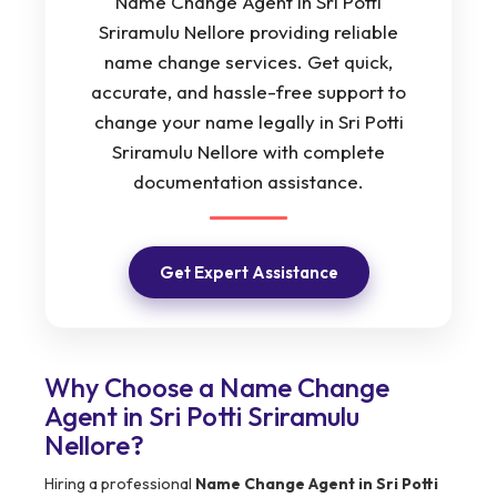
Name Change Agent in Sri Potti
Sriramulu Nellore providing reliable
name change services. Get quick,
accurate, and hassle-free support to
change your name legally in Sri Potti
Sriramulu Nellore with complete
documentation assistance.
Get Expert Assistance
Why Choose a Name Change
Agent in Sri Potti Sriramulu
Nellore?
Hiring a professional
Name Change Agent in Sri Potti