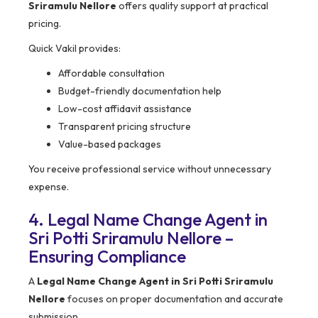
Sriramulu Nellore
offers quality support at practical
pricing.
Quick Vakil provides:
Affordable consultation
Budget-friendly documentation help
Low-cost affidavit assistance
Transparent pricing structure
Value-based packages
You receive professional service without unnecessary
expense.
4. Legal Name Change Agent in
Sri Potti Sriramulu Nellore –
Ensuring Compliance
A
Legal Name Change Agent in Sri Potti Sriramulu
Nellore
focuses on proper documentation and accurate
submission.