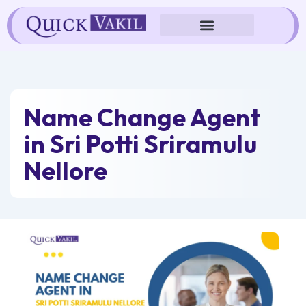
Skip
to
content
Name Change Agent
in Sri Potti Sriramulu
Nellore