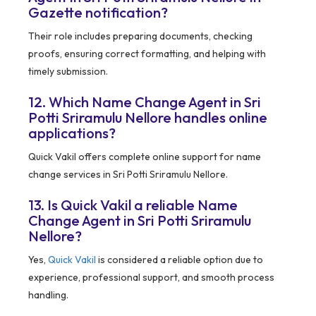
Gazette notification?
Their role includes preparing documents, checking
proofs, ensuring correct formatting, and helping with
timely submission.
12. Which Name Change Agent in Sri
Potti Sriramulu Nellore handles online
applications?
Quick Vakil offers complete online support for name
change services in Sri Potti Sriramulu Nellore.
13. Is Quick Vakil a reliable Name
Change Agent in Sri Potti Sriramulu
Nellore?
Yes,
Quick Vakil
is considered a reliable option due to
experience, professional support, and smooth process
handling.