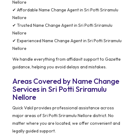
Nellore
✔ Affordable Name Change Agent in Sri Potti Sriramulu
Nellore
✔ Trusted Name Change Agent in Sri Potti Sriramulu
Nellore
✔ Experienced Name Change Agent in Sri Potti Sriramulu
Nellore
We handle everything from affidavit support to Gazette
guidance, helping you avoid delays and mistakes.
Areas Covered by Name Change
Services in Sri Potti Sriramulu
Nellore
Quick Vakil provides professional assistance across
major areas of Sri Potti Sriramulu Nellore district. No
matter where you are located, we offer convenient and
legally guided support.