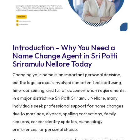
Introduction – Why You Need a
Name Change Agent in Sri Potti
Sriramulu Nellore Today
Changing your name is an important personal decision,
but the legal process involved can often feel confusing,
time-consuming, and full of documentation requirements.
In a major district like Sri Potti Sriramulu Nellore, many
individuals seek professional support for name changes
due to marriage, divorce, spelling corrections, family
reasons, career identity updates, numerology
preferences, or personal choice.