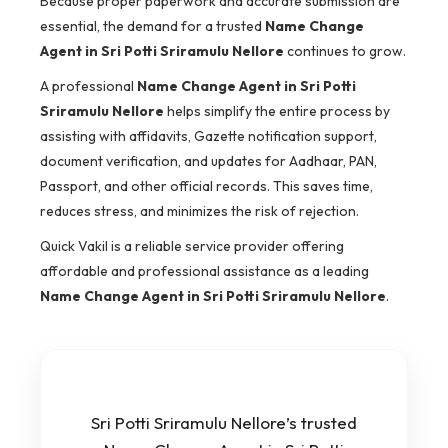
Because proper paperwork and accurate submission are
essential, the demand for a trusted
Name Change
Agent in Sri Potti Sriramulu Nellore
continues to grow.
A professional
Name Change Agent in Sri Potti
Sriramulu Nellore
helps simplify the entire process by
assisting with affidavits, Gazette notification support,
document verification, and updates for Aadhaar, PAN,
Passport, and other official records. This saves time,
reduces stress, and minimizes the risk of rejection.
Quick Vakil is a reliable service provider offering
affordable and professional assistance as a leading
Name Change Agent in Sri Potti Sriramulu Nellore
.
Sri Potti Sriramulu Nellore’s trusted