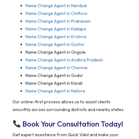
Name Change Agent in
Nandyal
Name Change Agent in Chittoor
Name Change Agent in Prakasam
Name Change Agent in Kadapa
Name Change Agent in Krishna
Name Change Agent in Guntur
Name Change Agent in Ongole
Name Change Agent in Andhra Pradesh
Name Change Agent in Chennai
Name Change Agent in Gudur
Name Change Agent in Kavali
Name Change Agent in Nellore
Our online-first process allows us to assist clients
smoothly across surrounding districts and nearby states.
Book Your Consultation Today!
Get expert assistance from Quick Vakil and make your