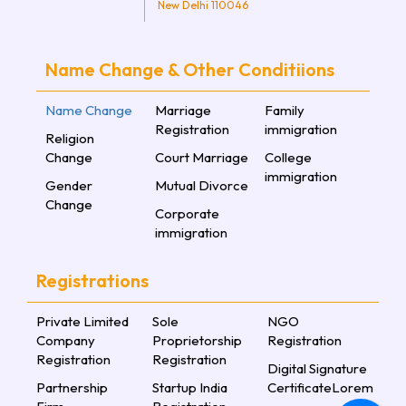
New Delhi 110046
Name Change & Other Conditiions
Name Change
Marriage
Family
Registration
immigration
Religion
Change
Court Marriage
College
immigration
Gender
Mutual Divorce
Change
Corporate
immigration
Registrations
Private Limited
Sole
NGO
Company
Proprietorship
Registration
Registration
Registration
Digital Signature
Partnership
Startup India
CertificateLorem