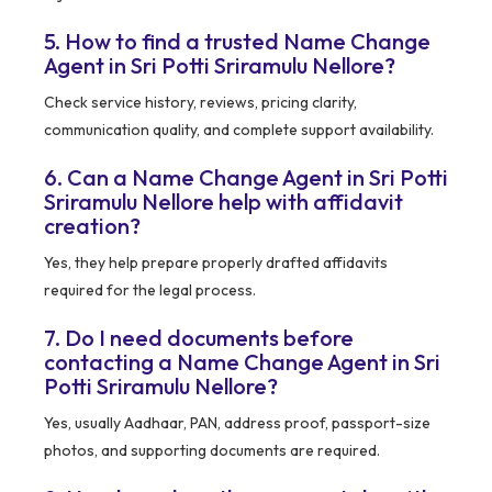
5. How to find a trusted Name Change
Agent in Sri Potti Sriramulu Nellore?
Check service history, reviews, pricing clarity,
communication quality, and complete support availability.
6. Can a Name Change Agent in Sri Potti
Sriramulu Nellore help with affidavit
creation?
Yes, they help prepare properly drafted affidavits
required for the legal process.
7. Do I need documents before
contacting a Name Change Agent in Sri
Potti Sriramulu Nellore?
Yes, usually Aadhaar, PAN, address proof, passport-size
photos, and supporting documents are required.