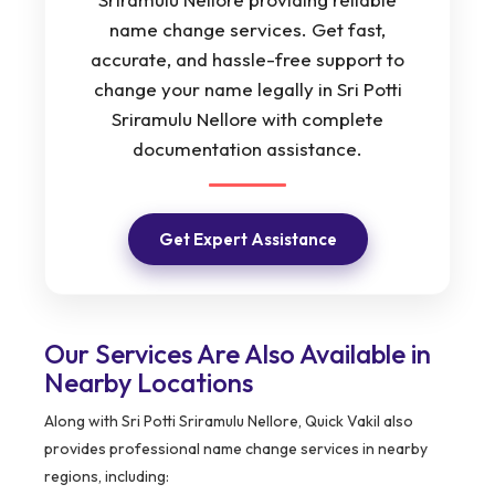
name change services. Get fast,
accurate, and hassle-free support to
change your name legally in Sri Potti
Sriramulu Nellore with complete
documentation assistance.
Get Expert Assistance
Our Services Are Also Available in
Nearby Locations
Along with Sri Potti Sriramulu Nellore, Quick Vakil also
provides professional name change services in nearby
regions, including: