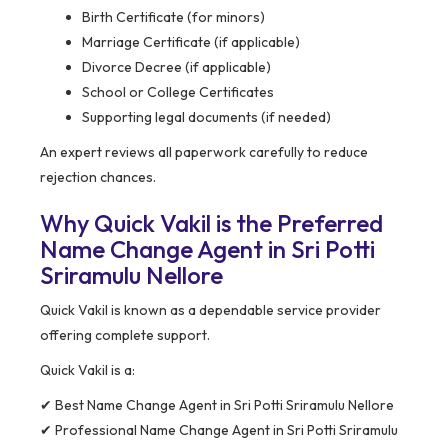
Birth Certificate (for minors)
Marriage Certificate (if applicable)
Divorce Decree (if applicable)
School or College Certificates
Supporting legal documents (if needed)
An expert reviews all paperwork carefully to reduce
rejection chances.
Why Quick Vakil is the Preferred
Name Change Agent in Sri Potti
Sriramulu Nellore
Quick Vakil is known as a dependable service provider
offering complete support.
Quick Vakil is a:
✔ Best Name Change Agent in Sri Potti Sriramulu Nellore
✔ Professional Name Change Agent in Sri Potti Sriramulu