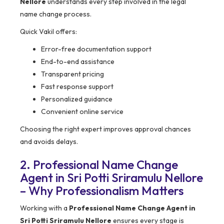
Nellore
understands every step involved in the legal
name change process.
Quick Vakil offers:
Error-free documentation support
End-to-end assistance
Transparent pricing
Fast response support
Personalized guidance
Convenient online service
Choosing the right expert improves approval chances
and avoids delays.
2. Professional Name Change
Agent in Sri Potti Sriramulu Nellore
– Why Professionalism Matters
Working with a
Professional Name Change Agent in
Sri Potti Sriramulu Nellore
ensures every stage is