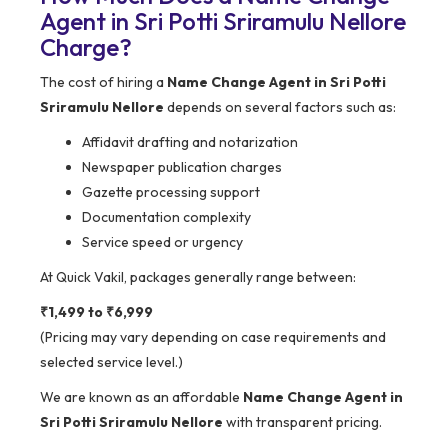
Agent in Sri Potti Sriramulu Nellore
Charge?
The cost of hiring a
Name Change Agent in Sri Potti
Sriramulu Nellore
depends on several factors such as:
Affidavit drafting and notarization
Newspaper publication charges
Gazette processing support
Documentation complexity
Service speed or urgency
At Quick Vakil, packages generally range between:
₹1,499 to ₹6,999
(Pricing may vary depending on case requirements and
selected service level.)
We are known as an affordable
Name Change Agent in
Sri Potti Sriramulu Nellore
with transparent pricing.