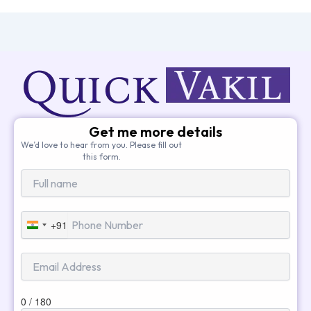
Get me more details
We’d love to hear from you. Please fill out
this form.
+91
India
+91
0 / 180