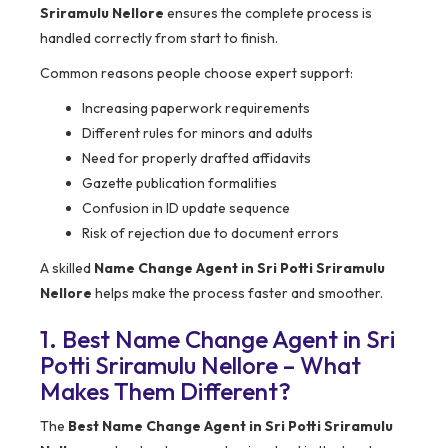
Sriramulu Nellore
ensures the complete process is
handled correctly from start to finish.
Common reasons people choose expert support:
Increasing paperwork requirements
Different rules for minors and adults
Need for properly drafted affidavits
Gazette publication formalities
Confusion in ID update sequence
Risk of rejection due to document errors
A skilled
Name Change Agent in Sri Potti Sriramulu
Nellore
helps make the process faster and smoother.
1. Best Name Change Agent in Sri
Potti Sriramulu Nellore – What
Makes Them Different?
The
Best Name Change Agent in Sri Potti Sriramulu