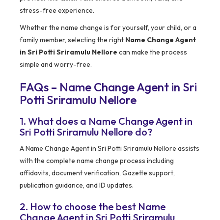
stress-free experience.
Whether the name change is for yourself, your child, or a
family member, selecting the right
Name Change Agent
in Sri Potti Sriramulu Nellore
can make the process
simple and worry-free.
FAQs – Name Change Agent in Sri
Potti Sriramulu Nellore
1. What does a Name Change Agent in
Sri Potti Sriramulu Nellore do?
A Name Change Agent in Sri Potti Sriramulu Nellore assists
with the complete name change process including
affidavits, document verification, Gazette support,
publication guidance, and ID updates.
2. How to choose the best Name
Change Agent in Sri Potti Sriramulu