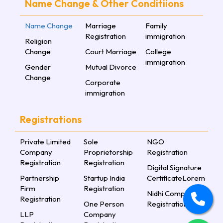
Name Change & Other Conditiions
Name Change
Marriage
Family
Registration
immigration
Religion
Change
Court Marriage
College
immigration
Gender
Mutual Divorce
Change
Corporate
immigration
Registrations
Private Limited
Sole
NGO
Company
Proprietorship
Registration
Registration
Registration
Digital Signature
Partnership
Startup India
CertificateLorem
Firm
Registration
Nidhi Company
Registration
One Person
Registration
LLP
Company