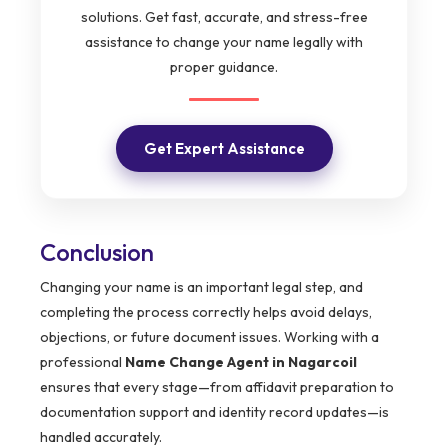
solutions. Get fast, accurate, and stress-free
assistance to change your name legally with
proper guidance.
Get Expert Assistance
Conclusion
Changing your name is an important legal step, and
completing the process correctly helps avoid delays,
objections, or future document issues. Working with a
professional
Name Change Agent in Nagarcoil
ensures that every stage—from affidavit preparation to
documentation support and identity record updates—is
handled accurately.