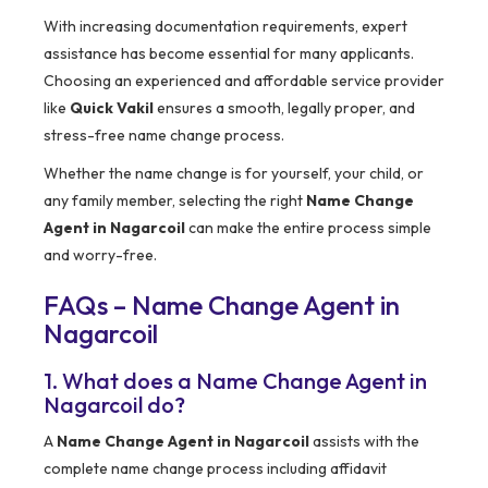
With increasing documentation requirements, expert
assistance has become essential for many applicants.
Choosing an experienced and affordable service provider
like
Quick Vakil
ensures a smooth, legally proper, and
stress-free name change process.
Whether the name change is for yourself, your child, or
any family member, selecting the right
Name Change
Agent in Nagarcoil
can make the entire process simple
and worry-free.
FAQs – Name Change Agent in
Nagarcoil
1. What does a Name Change Agent in
Nagarcoil do?
A
Name Change Agent in Nagarcoil
assists with the
complete name change process including affidavit