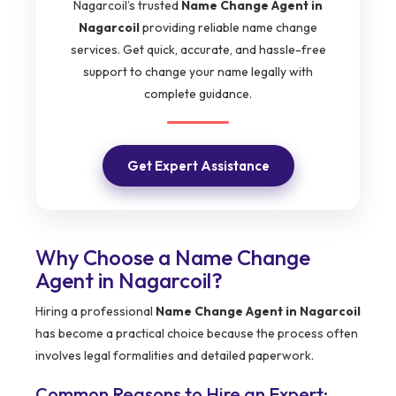
Nagarcoil’s trusted
Name Change Agent in
Nagarcoil
providing reliable name change
services. Get quick, accurate, and hassle-free
support to change your name legally with
complete guidance.
Get Expert Assistance
Why Choose a Name Change
Agent in Nagarcoil?
Hiring a professional
Name Change Agent in Nagarcoil
has become a practical choice because the process often
involves legal formalities and detailed paperwork.
Common Reasons to Hire an Expert: