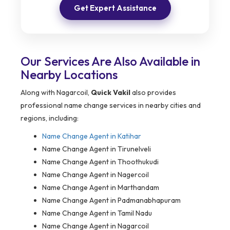
Get Expert Assistance
Our Services Are Also Available in
Nearby Locations
Along with Nagarcoil,
Quick Vakil
also provides
professional name change services in nearby cities and
regions, including:
Name Change Agent in
Katihar
Name Change Agent in Tirunelveli
Name Change Agent in Thoothukudi
Name Change Agent in Nagercoil
Name Change Agent in Marthandam
Name Change Agent in Padmanabhapuram
Name Change Agent in Tamil Nadu
Name Change Agent in Nagarcoil