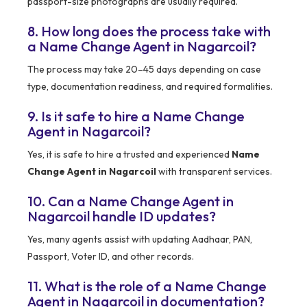
passport-size photographs are usually required.
8. How long does the process take with
a Name Change Agent in Nagarcoil?
The process may take 20–45 days depending on case
type, documentation readiness, and required formalities.
9. Is it safe to hire a Name Change
Agent in Nagarcoil?
Yes, it is safe to hire a trusted and experienced
Name
Change Agent in Nagarcoil
with transparent services.
10. Can a Name Change Agent in
Nagarcoil handle ID updates?
Yes, many agents assist with updating Aadhaar, PAN,
Passport, Voter ID, and other records.
11. What is the role of a Name Change
Agent in Nagarcoil in documentation?