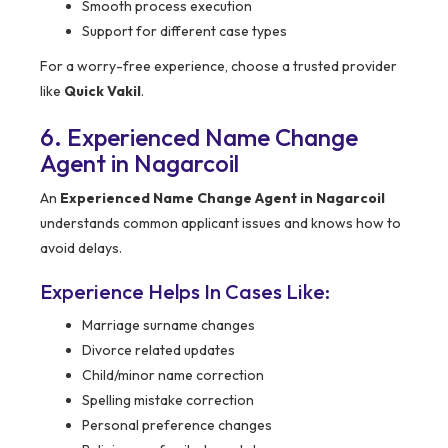
Smooth process execution
Support for different case types
For a worry-free experience, choose a trusted provider
like
Quick Vakil
.
6. Experienced Name Change
Agent in Nagarcoil
An
Experienced Name Change Agent in Nagarcoil
understands common applicant issues and knows how to
avoid delays.
Experience Helps In Cases Like:
Marriage surname changes
Divorce related updates
Child/minor name correction
Spelling mistake correction
Personal preference changes