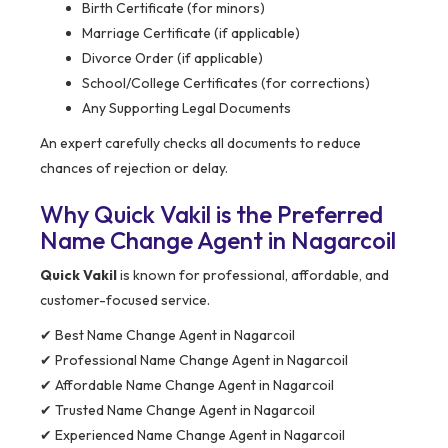
Birth Certificate (for minors)
Marriage Certificate (if applicable)
Divorce Order (if applicable)
School/College Certificates (for corrections)
Any Supporting Legal Documents
An expert carefully checks all documents to reduce
chances of rejection or delay.
Why Quick Vakil is the Preferred
Name Change Agent in Nagarcoil
Quick Vakil
is known for professional, affordable, and
customer-focused service.
✔ Best Name Change Agent in Nagarcoil
✔ Professional Name Change Agent in Nagarcoil
✔ Affordable Name Change Agent in Nagarcoil
✔ Trusted Name Change Agent in Nagarcoil
✔ Experienced Name Change Agent in Nagarcoil