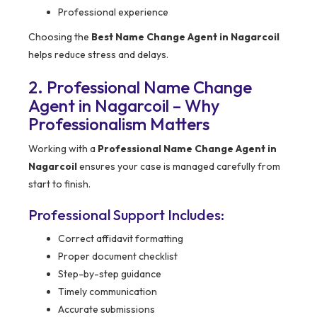
Professional experience
Choosing the
Best Name Change Agent in Nagarcoil
helps reduce stress and delays.
2. Professional Name Change
Agent in Nagarcoil – Why
Professionalism Matters
Working with a
Professional Name Change Agent in
Nagarcoil
ensures your case is managed carefully from
start to finish.
Professional Support Includes:
Correct affidavit formatting
Proper document checklist
Step-by-step guidance
Timely communication
Accurate submissions