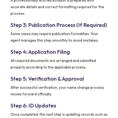
A professionally drafted affidavit is prepared with
accurate details and correct formatting required for the
process.
Step 3: Publication Process (If Required)
Some cases may require publication formalities. Your
agent manages this step smoothly to avoid mistakes.
Step 4: Application Filing
All required documents are arranged and submitted
properly according to the applicable process.
Step 5: Verification & Approval
After successful verification, your name change process
moves forward officially.
Step 6: ID Updates
Once completed, the next step is updating records such as