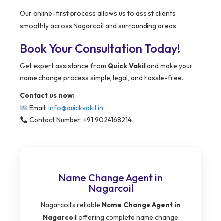
Our online-first process allows us to assist clients
smoothly across Nagarcoil and surrounding areas.
Book Your Consultation Today!
Get expert assistance from
Quick Vakil
and make your
name change process simple, legal, and hassle-free.
Contact us now:
Email:
info@quickvakil.in
Contact Number: +91 9024168214
Name Change Agent in
Nagarcoil
Nagarcoil’s reliable
Name Change Agent in
Nagarcoil
offering complete name change