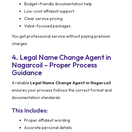
Budget-friendly documentation help
Low-cost affidavit support
Clear service pricing
Value-focused packages
You get professional service without paying premium
charges.
4. Legal Name Change Agent in
Nagarcoil – Proper Process
Guidance
A reliable
Legal Name Change Agent in Nagarcoil
ensures your process follows the correct format and
documentation standards.
This Includes:
Proper affidavit wording
Accurate personal details