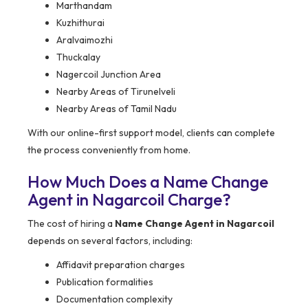
Marthandam
Kuzhithurai
Aralvaimozhi
Thuckalay
Nagercoil Junction Area
Nearby Areas of Tirunelveli
Nearby Areas of Tamil Nadu
With our online-first support model, clients can complete
the process conveniently from home.
How Much Does a Name Change
Agent in Nagarcoil Charge?
The cost of hiring a
Name Change Agent in Nagarcoil
depends on several factors, including:
Affidavit preparation charges
Publication formalities
Documentation complexity