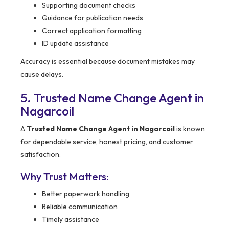
Supporting document checks
Guidance for publication needs
Correct application formatting
ID update assistance
Accuracy is essential because document mistakes may
cause delays.
5. Trusted Name Change Agent in
Nagarcoil
A
Trusted Name Change Agent in Nagarcoil
is known
for dependable service, honest pricing, and customer
satisfaction.
Why Trust Matters:
Better paperwork handling
Reliable communication
Timely assistance