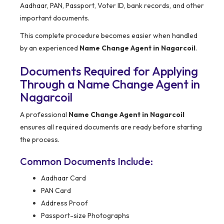
Aadhaar, PAN, Passport, Voter ID, bank records, and other
important documents.
This complete procedure becomes easier when handled
by an experienced
Name Change Agent in Nagarcoil
.
Documents Required for Applying
Through a Name Change Agent in
Nagarcoil
A professional
Name Change Agent in Nagarcoil
ensures all required documents are ready before starting
the process.
Common Documents Include:
Aadhaar Card
PAN Card
Address Proof
Passport-size Photographs