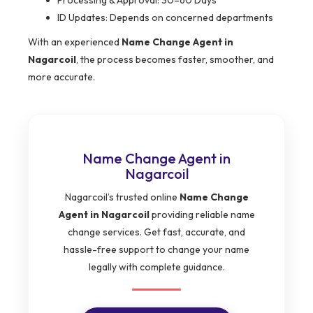
Processing & Approval: 30–60 Days
ID Updates: Depends on concerned departments
With an experienced
Name Change Agent in
Nagarcoil
, the process becomes faster, smoother, and
more accurate.
Name Change Agent in
Nagarcoil
Nagarcoil’s trusted online
Name Change
Agent in Nagarcoil
providing reliable name
change services. Get fast, accurate, and
hassle-free support to change your name
legally with complete guidance.