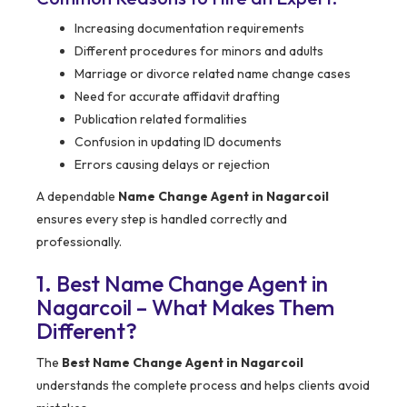
Increasing documentation requirements
Different procedures for minors and adults
Marriage or divorce related name change cases
Need for accurate affidavit drafting
Publication related formalities
Confusion in updating ID documents
Errors causing delays or rejection
A dependable
Name Change Agent in Nagarcoil
ensures every step is handled correctly and
professionally.
1. Best Name Change Agent in
Nagarcoil – What Makes Them
Different?
The
Best Name Change Agent in Nagarcoil
understands the complete process and helps clients avoid