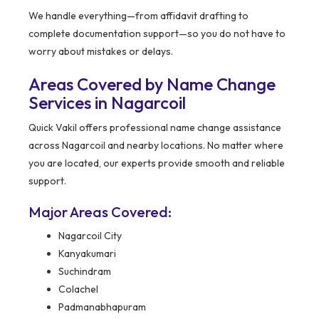
We handle everything—from affidavit drafting to
complete documentation support—so you do not have to
worry about mistakes or delays.
Areas Covered by Name Change
Services in Nagarcoil
Quick Vakil offers professional name change assistance
across Nagarcoil and nearby locations. No matter where
you are located, our experts provide smooth and reliable
support.
Major Areas Covered:
Nagarcoil City
Kanyakumari
Suchindram
Colachel
Padmanabhapuram