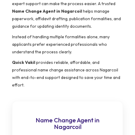
expert support can make the process easier. A trusted
Name Change Agent in Nagarcoil
helps manage
paperwork, affidavit drafting, publication formalities, and
guidance for updating identity documents.
Instead of handling multiple formalities alone, many
applicants prefer experienced professionals who
understand the process clearly.
Quick Vakil
provides reliable, affordable, and
professional name change assistance across Nagarcoil
with end-to-end support designed to save your time and
effort.
Name Change Agent in
Nagarcoil