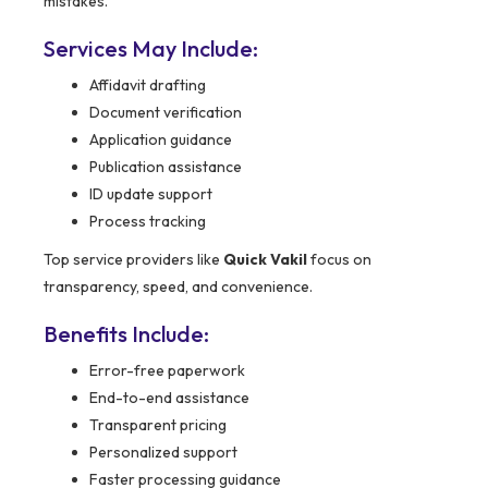
mistakes.
Services May Include:
Affidavit drafting
Document verification
Application guidance
Publication assistance
ID update support
Process tracking
Top service providers like
Quick Vakil
focus on
transparency, speed, and convenience.
Benefits Include:
Error-free paperwork
End-to-end assistance
Transparent pricing
Personalized support
Faster processing guidance