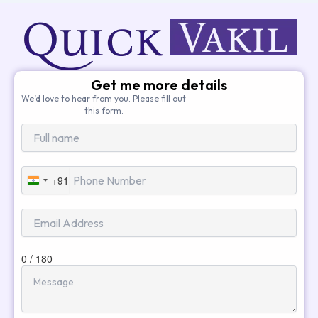
Get me more details
We’d love to hear from you. Please fill out
this form.
+91
India
+91
0 / 180