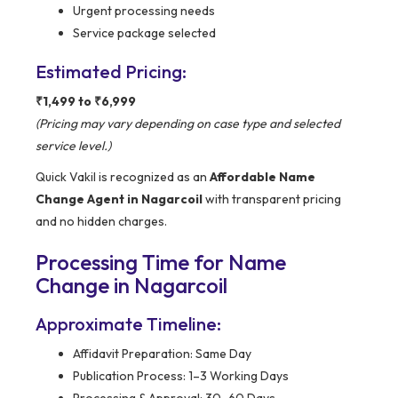
Urgent processing needs
Service package selected
Estimated Pricing:
₹1,499 to ₹6,999
(Pricing may vary depending on case type and selected
service level.)
Quick Vakil is recognized as an
Affordable Name
Change Agent in Nagarcoil
with transparent pricing
and no hidden charges.
Processing Time for Name
Change in Nagarcoil
Approximate Timeline:
Affidavit Preparation: Same Day
Publication Process: 1–3 Working Days