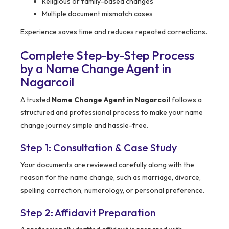
Religious or family-based changes
Multiple document mismatch cases
Experience saves time and reduces repeated corrections.
Complete Step-by-Step Process
by a Name Change Agent in
Nagarcoil
A trusted
Name Change Agent in Nagarcoil
follows a
structured and professional process to make your name
change journey simple and hassle-free.
Step 1: Consultation & Case Study
Your documents are reviewed carefully along with the
reason for the name change, such as marriage, divorce,
spelling correction, numerology, or personal preference.
Step 2: Affidavit Preparation