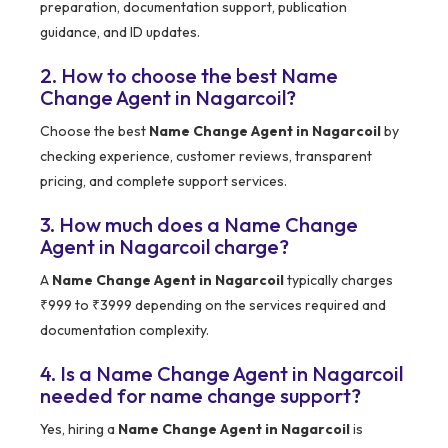
preparation, documentation support, publication
guidance, and ID updates.
2. How to choose the best Name
Change Agent in Nagarcoil?
Choose the best
Name Change Agent in Nagarcoil
by
checking experience, customer reviews, transparent
pricing, and complete support services.
3. How much does a Name Change
Agent in Nagarcoil charge?
A
Name Change Agent in Nagarcoil
typically charges
₹999 to ₹3999 depending on the services required and
documentation complexity.
4. Is a Name Change Agent in Nagarcoil
needed for name change support?
Yes, hiring a
Name Change Agent in Nagarcoil
is