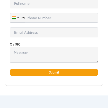
+91
India
+91
0 / 180
Submit