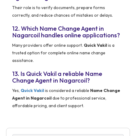
Their role is to verify documents, prepare forms
correctly, and reduce chances of mistakes or delays.
12. Which Name Change Agent in
Nagarcoil handles online applications?
Many providers offer online support.
Quick Vakil
is a
trusted option for complete online name change
assistance.
13. Is Quick Vakil a reliable Name
Change Agent in Nagarcoil?
Yes,
Quick Vakil
is considered a reliable
Name Change
Agent in Nagarcoil
due to professional service,
affordable pricing, and client support.