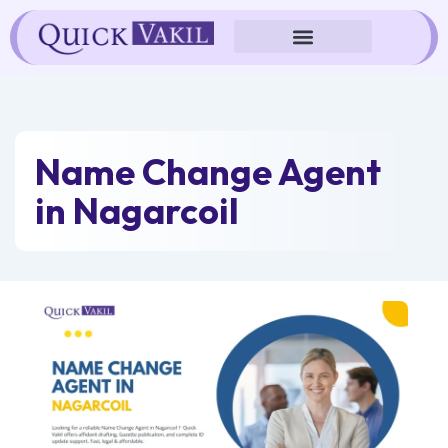
Skip
to
content
Name Change Agent
in Nagarcoil