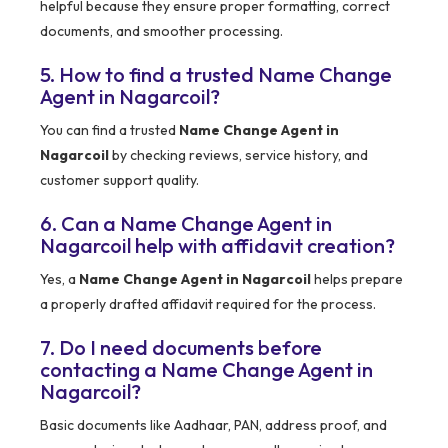
helpful because they ensure proper formatting, correct
documents, and smoother processing.
5. How to find a trusted Name Change
Agent in Nagarcoil?
You can find a trusted
Name Change Agent in
Nagarcoil
by checking reviews, service history, and
customer support quality.
6. Can a Name Change Agent in
Nagarcoil help with affidavit creation?
Yes, a
Name Change Agent in Nagarcoil
helps prepare
a properly drafted affidavit required for the process.
7. Do I need documents before
contacting a Name Change Agent in
Nagarcoil?
Basic documents like Aadhaar, PAN, address proof, and