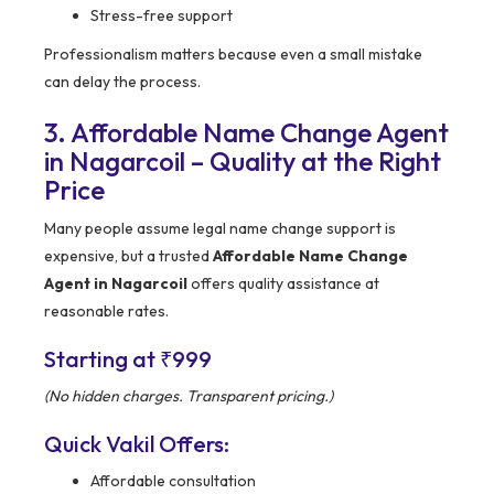
Stress-free support
Professionalism matters because even a small mistake
can delay the process.
3. Affordable Name Change Agent
in Nagarcoil – Quality at the Right
Price
Many people assume legal name change support is
expensive, but a trusted
Affordable Name Change
Agent in Nagarcoil
offers quality assistance at
reasonable rates.
Starting at ₹999
(No hidden charges. Transparent pricing.)
Quick Vakil Offers:
Affordable consultation