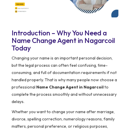
Introduction – Why You Need a
Name Change Agent in Nagarcoil
Today
Changing your name is an important personal decision,
but the legal process can often feel confusing, time-
consuming, and full of documentation requirements if not
handled properly. That is why many people now choose a
professional
Name Change Agent in Nagarcoil
to
complete the process smoothly and without unnecessary
delays.
Whether you want to change your name after marriage,
divorce, spelling correction, numerology reasons, family
matters, personal preference, or religious purposes,