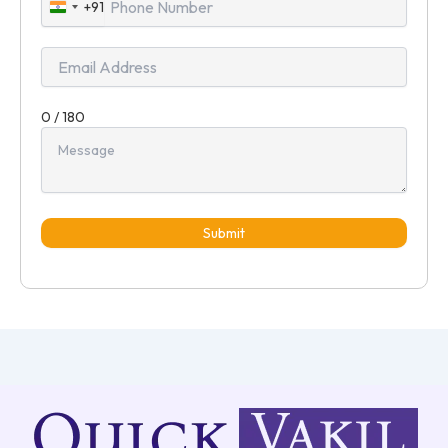
+91
India
+91
0 / 180
Submit