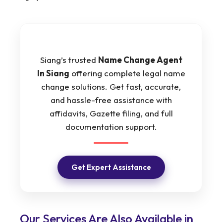
Siang’s trusted
Name Change Agent
In Siang
offering complete legal name
change solutions. Get fast, accurate,
and hassle-free assistance with
affidavits, Gazette filing, and full
documentation support.
Get Expert Assistance
Our Services Are Also Available in