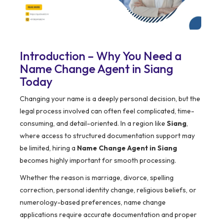
Introduction – Why You Need a
Name Change Agent in Siang
Today
Changing your name is a deeply personal decision, but the
legal process involved can often feel complicated, time-
consuming, and detail-oriented. In a region like
Siang
,
where access to structured documentation support may
be limited, hiring a
Name Change Agent in Siang
becomes highly important for smooth processing.
Whether the reason is marriage, divorce, spelling
correction, personal identity change, religious beliefs, or
numerology-based preferences, name change
applications require accurate documentation and proper