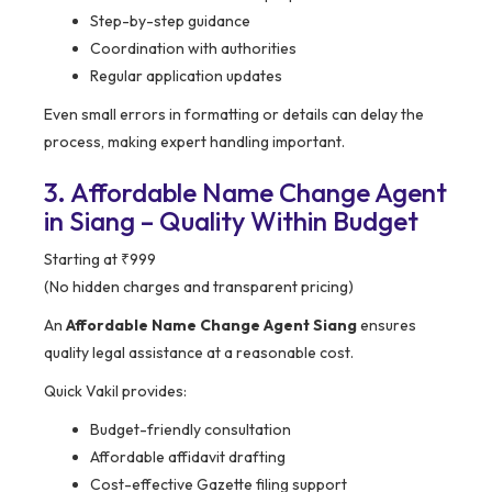
Step-by-step guidance
Coordination with authorities
Regular application updates
Even small errors in formatting or details can delay the
process, making expert handling important.
3. Affordable Name Change Agent
in Siang – Quality Within Budget
Starting at ₹999
(No hidden charges and transparent pricing)
An
Affordable Name Change Agent Siang
ensures
quality legal assistance at a reasonable cost.
Quick Vakil provides:
Budget-friendly consultation
Affordable affidavit drafting
Cost-effective Gazette filing support