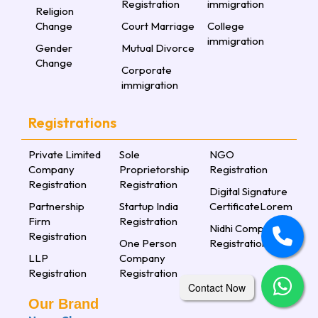
Registration
immigration
Religion
Change
Court Marriage
College
immigration
Gender
Mutual Divorce
Change
Corporate
immigration
Registrations
Private Limited
Sole
NGO
Company
Proprietorship
Registration
Registration
Registration
Digital Signature
Partnership
Startup India
CertificateLorem
Firm
Registration
Nidhi Company
Registration
One Person
Registration
LLP
Company
Registration
Registration
Contact Now
Our Brand