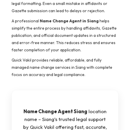
legal formatting. Even a small mistake in affidavits or
Gazette submission can lead to delays or rejection.
A professional
Name Change Agent in Siang
helps
simplify the entire process by handling affidavits, Gazette
publication, and official document updates in a structured
and error-free manner. This reduces stress and ensures
faster completion of your application.
Quick Vakil provides reliable, affordable, and fully
managed name change services in Siang with complete
focus on accuracy and legal compliance.
Name Change Agent Siang
location
name – Siang’s trusted legal support
by Quick Vakil offering fast, accurate,