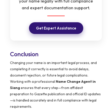
your name legally with full compliance
and expert documentation support.
Get Expert Assistance
Conclusion
Changing your name is an important legal process, and
completing it correctly is essential to avoid delays,
document rejection, or future legal complications.
Working with a professional
Name Change Agent in
Siang
ensures that every step—from affidavit
preparation to Gazette publication and official ID updates
—is handled accurately and in full compliance with legal
requirements.