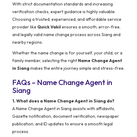
With strict documentation standards and increasing
verification checks, expert guidance is highly valuable.
Choosing a trusted, experienced, and affordable service
provider like
Quick Vakil
ensures a smooth, error-free,
and legally valid name change process across Siang and
nearby regions.
Whether the name change is for yourself, your child, or a
family member, selecting the right
Name Change Agent
in Siang
makes the entire journey simple and stress-free.
FAQs – Name Change Agent in
Siang
1. What does a Name Change Agent in Siang do?
A Name Change Agent in Siang assists with affidavits,
Gazette notification, document verification, newspaper
publication, and ID updates to ensure a smooth legal
process.