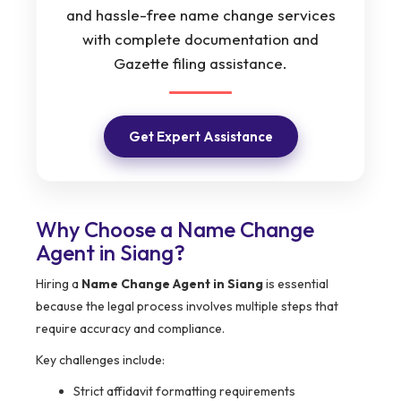
and hassle-free name change services
with complete documentation and
Gazette filing assistance.
Get Expert Assistance
Why Choose a Name Change
Agent in Siang?
Hiring a
Name Change Agent in Siang
is essential
because the legal process involves multiple steps that
require accuracy and compliance.
Key challenges include:
Strict affidavit formatting requirements