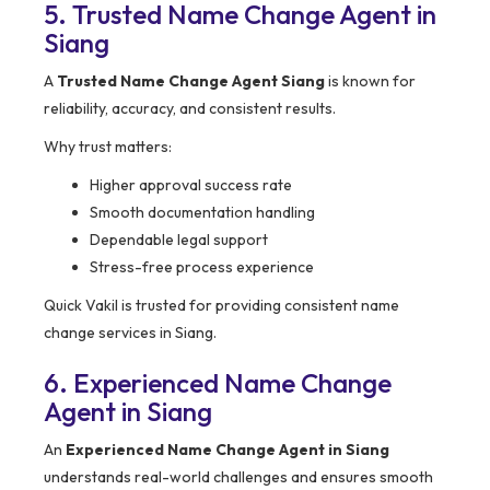
5. Trusted Name Change Agent in
Siang
A
Trusted Name Change Agent Siang
is known for
reliability, accuracy, and consistent results.
Why trust matters:
Higher approval success rate
Smooth documentation handling
Dependable legal support
Stress-free process experience
Quick Vakil is trusted for providing consistent name
change services in Siang.
6. Experienced Name Change
Agent in Siang
An
Experienced Name Change Agent in Siang
understands real-world challenges and ensures smooth