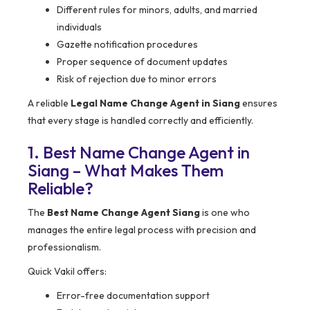
Different rules for minors, adults, and married
individuals
Gazette notification procedures
Proper sequence of document updates
Risk of rejection due to minor errors
A reliable
Legal Name Change Agent in Siang
ensures
that every stage is handled correctly and efficiently.
1. Best Name Change Agent in
Siang – What Makes Them
Reliable?
The
Best Name Change Agent Siang
is one who
manages the entire legal process with precision and
professionalism.
Quick Vakil offers:
Error-free documentation support