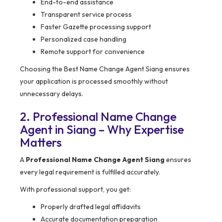
End-to-end assistance
Transparent service process
Faster Gazette processing support
Personalized case handling
Remote support for convenience
Choosing the Best Name Change Agent Siang ensures
your application is processed smoothly without
unnecessary delays.
2. Professional Name Change
Agent in Siang – Why Expertise
Matters
A
Professional Name Change Agent Siang
ensures
every legal requirement is fulfilled accurately.
With professional support, you get:
Properly drafted legal affidavits
Accurate documentation preparation