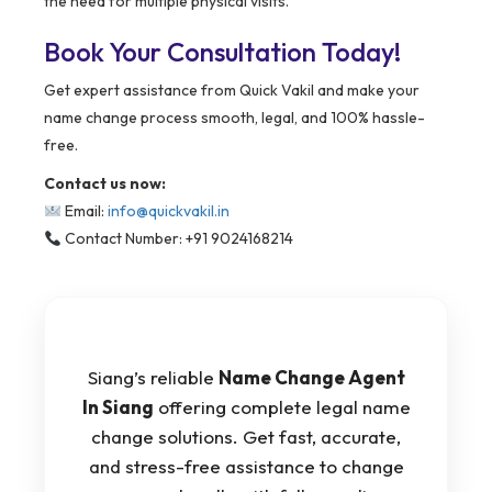
the need for multiple physical visits.
Book Your Consultation Today!
Get expert assistance from Quick Vakil and make your
name change process smooth, legal, and 100% hassle-
free.
Contact us now:
Email:
info@quickvakil.in
Contact Number: +91 9024168214
Siang’s reliable
Name Change Agent
In Siang
offering complete legal name
change solutions. Get fast, accurate,
and stress-free assistance to change