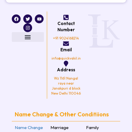
F
T
I
Y
a
w
n
o
Contact
c
i
s
u
e
t
t
t
Number
b
t
a
u
o
e
g
b
+91 9024168214
o
r
r
e
k
a
Email
m
info@quickvakil.in
Address
Wz 1161 Nangal
raya near
Janakpuri d block
New Delhi 110046
Name Change & Other Conditiions
Name Change
Marriage
Family