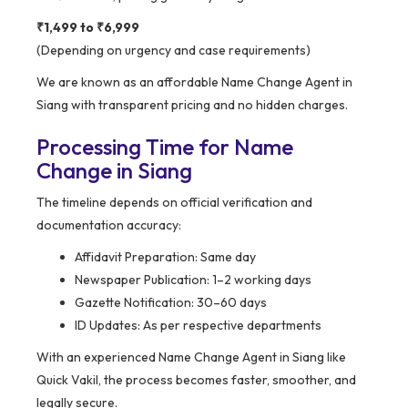
₹1,499 to ₹6,999
(Depending on urgency and case requirements)
We are known as an affordable Name Change Agent in
Siang with transparent pricing and no hidden charges.
Processing Time for Name
Change in Siang
The timeline depends on official verification and
documentation accuracy:
Affidavit Preparation: Same day
Newspaper Publication: 1–2 working days
Gazette Notification: 30–60 days
ID Updates: As per respective departments
With an experienced Name Change Agent in Siang like
Quick Vakil, the process becomes faster, smoother, and
legally secure.