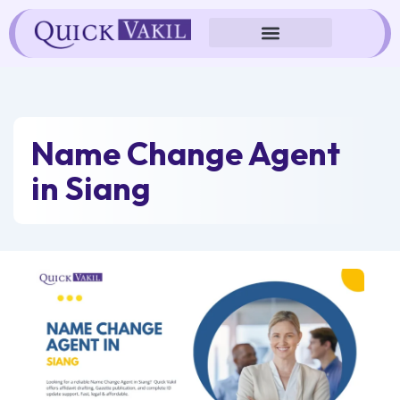
Skip
to
content
Name Change Agent
in Siang