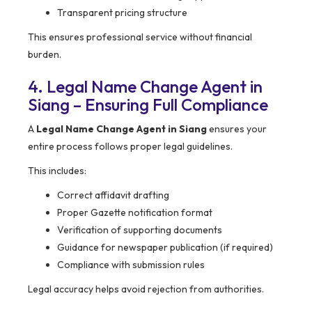
Transparent pricing structure
This ensures professional service without financial
burden.
4. Legal Name Change Agent in
Siang – Ensuring Full Compliance
A
Legal Name Change Agent in Siang
ensures your
entire process follows proper legal guidelines.
This includes:
Correct affidavit drafting
Proper Gazette notification format
Verification of supporting documents
Guidance for newspaper publication (if required)
Compliance with submission rules
Legal accuracy helps avoid rejection from authorities.