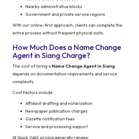
Nearby administrative blocks
Government and private service regions
With our online-first approach, clients can complete the
entire process without frequent physical visits.
How Much Does a Name Change
Agent in Siang Charge?
The cost of hiring a
Name Change Agent in Siang
depends on documentation requirements and service
complexity.
Cost factors include:
Affidavit drafting and notarization
Newspaper publication charges
Gazette notification fees
Service and processing support
At Quick Vakil, pricing generally ranges: