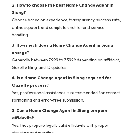
2. How to choose the best Name Change Agent in
Siang?
Choose based on experience, transparency, success rate,
online support, and complete end-to-end service
handling.
3. How much does a Name Change Agent in Siang
charge?
Generally between ₹999 to ₹3999 depending on affidavit,
Gazette filing, and ID updates.
4. Is a Name Change Agent in Siang required for
Gazette process?
Yes, professional assistance is recommended for correct
formatting and error-free submission.
5. Can a Name Change Agent in Siang prepare
affidavits?
Yes, they prepare legally valid affidavits with proper
structure and wording.