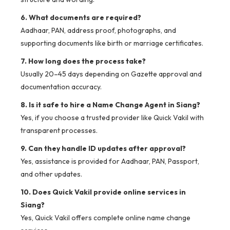
6. What documents are required?
Aadhaar, PAN, address proof, photographs, and
supporting documents like birth or marriage certificates.
7. How long does the process take?
Usually 20–45 days depending on Gazette approval and
documentation accuracy.
8. Is it safe to hire a Name Change Agent in Siang?
Yes, if you choose a trusted provider like Quick Vakil with
transparent processes.
9. Can they handle ID updates after approval?
Yes, assistance is provided for Aadhaar, PAN, Passport,
and other updates.
10. Does Quick Vakil provide online services in
Siang?
Yes, Quick Vakil offers complete online name change