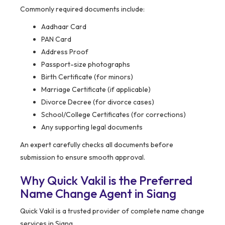
Commonly required documents include:
Aadhaar Card
PAN Card
Address Proof
Passport-size photographs
Birth Certificate (for minors)
Marriage Certificate (if applicable)
Divorce Decree (for divorce cases)
School/College Certificates (for corrections)
Any supporting legal documents
An expert carefully checks all documents before
submission to ensure smooth approval.
Why Quick Vakil is the Preferred
Name Change Agent in Siang
Quick Vakil is a trusted provider of complete name change
services in Siang.