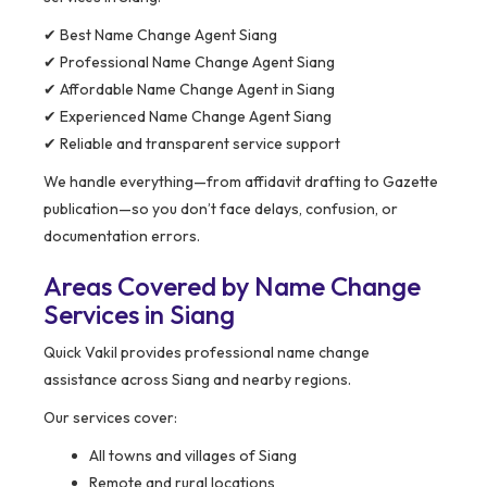
✔ Best Name Change Agent Siang
✔ Professional Name Change Agent Siang
✔ Affordable Name Change Agent in Siang
✔ Experienced Name Change Agent Siang
✔ Reliable and transparent service support
We handle everything—from affidavit drafting to Gazette
publication—so you don’t face delays, confusion, or
documentation errors.
Areas Covered by Name Change
Services in Siang
Quick Vakil provides professional name change
assistance across Siang and nearby regions.
Our services cover:
All towns and villages of Siang
Remote and rural locations