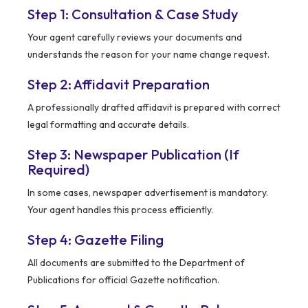
Step 1: Consultation & Case Study
Your agent carefully reviews your documents and
understands the reason for your name change request.
Step 2: Affidavit Preparation
A professionally drafted affidavit is prepared with correct
legal formatting and accurate details.
Step 3: Newspaper Publication (If
Required)
In some cases, newspaper advertisement is mandatory.
Your agent handles this process efficiently.
Step 4: Gazette Filing
All documents are submitted to the Department of
Publications for official Gazette notification.