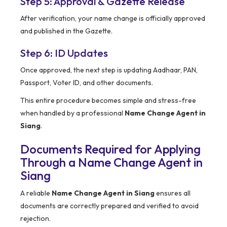
Step 5: Approval & Gazette Release
After verification, your name change is officially approved
and published in the Gazette.
Step 6: ID Updates
Once approved, the next step is updating Aadhaar, PAN,
Passport, Voter ID, and other documents.
This entire procedure becomes simple and stress-free
when handled by a professional
Name Change Agent in
Siang
.
Documents Required for Applying
Through a Name Change Agent in
Siang
A reliable
Name Change Agent in Siang
ensures all
documents are correctly prepared and verified to avoid
rejection.