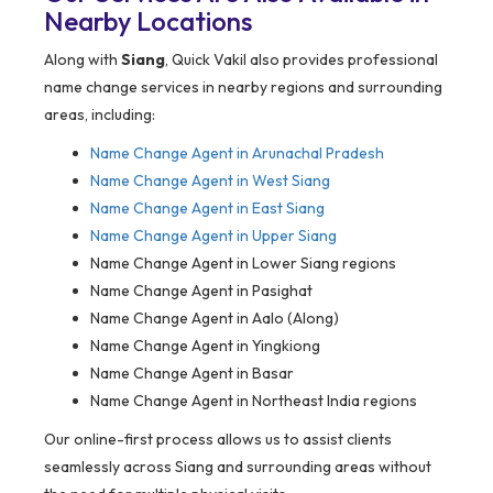
Nearby Locations
Along with
Siang
, Quick Vakil also provides professional
name change services in nearby regions and surrounding
areas, including:
Name Change Agent in Arunachal Pradesh
Name Change Agent in West Siang
Name Change Agent in East Siang
Name Change Agent in Upper Siang
Name Change Agent in Lower Siang regions
Name Change Agent in Pasighat
Name Change Agent in Aalo (Along)
Name Change Agent in Yingkiong
Name Change Agent in Basar
Name Change Agent in Northeast India regions
Our online-first process allows us to assist clients
seamlessly across Siang and surrounding areas without