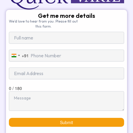
Get me more details
We’d love to hear from you. Please fill out
this form.
+91
India
+91
0 / 180
Submit