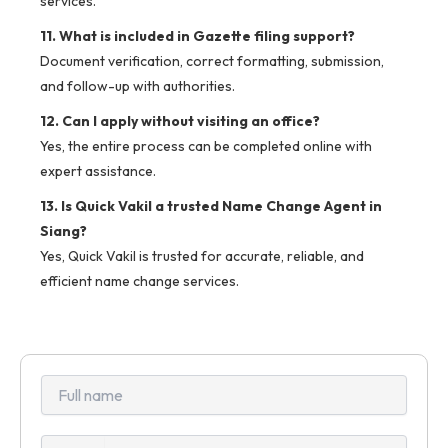
services.
11. What is included in Gazette filing support?
Document verification, correct formatting, submission,
and follow-up with authorities.
12. Can I apply without visiting an office?
Yes, the entire process can be completed online with
expert assistance.
13. Is Quick Vakil a trusted Name Change Agent in
Siang?
Yes, Quick Vakil is trusted for accurate, reliable, and
efficient name change services.