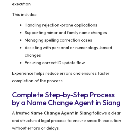
execution.
This includes:
Handling rejection-prone applications
Supporting minor and family name changes
Managing spelling correction cases
Assisting with personal or numerology-based
changes
Ensuring correct ID update flow
Experience helps reduce errors and ensures faster
completion of the process.
Complete Step-by-Step Process
by a Name Change Agent in Siang
A trusted
Name Change Agent in Siang
follows a clear
and structured legal process to ensure smooth execution
without errors or delays.