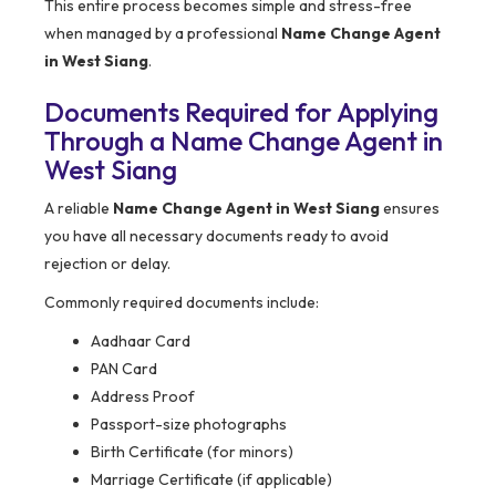
This entire process becomes simple and stress-free
when managed by a professional
Name Change Agent
in West Siang
.
Documents Required for Applying
Through a Name Change Agent in
West Siang
A reliable
Name Change Agent in West Siang
ensures
you have all necessary documents ready to avoid
rejection or delay.
Commonly required documents include:
Aadhaar Card
PAN Card
Address Proof
Passport-size photographs
Birth Certificate (for minors)
Marriage Certificate (if applicable)