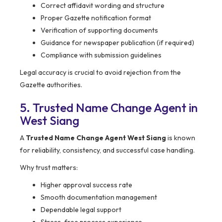
Correct affidavit wording and structure
Proper Gazette notification format
Verification of supporting documents
Guidance for newspaper publication (if required)
Compliance with submission guidelines
Legal accuracy is crucial to avoid rejection from the
Gazette authorities.
5. Trusted Name Change Agent in
West Siang
A
Trusted Name Change Agent West Siang
is known
for reliability, consistency, and successful case handling.
Why trust matters:
Higher approval success rate
Smooth documentation management
Dependable legal support