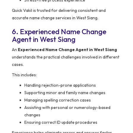
Stress-free process experience
Quick Vakil is trusted for delivering consistent and
accurate name change services in West Siang.
6. Experienced Name Change
Agent in West Siang
An
Experienced Name Change Agent in West Siang
understands the practical challenges involved in different
cases.
This includes:
Handling rejection-prone applications
Supporting minor and family name changes
Managing spelling correction cases
Assisting with personal or numerology-based
changes
Ensuring correct ID update procedures
Experience helps eliminate errors and ensures faster,