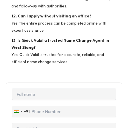
and follow-up with authorities.
12. Can I apply without visiting an office?
Yes, the entire process can be completed online with
expert assistance.
13. Is Quick Vakil a trusted Name Change Agent in
West Siang?
Yes, Quick Vakil is trusted for accurate, reliable, and
efficient name change services.
+91
India
+91