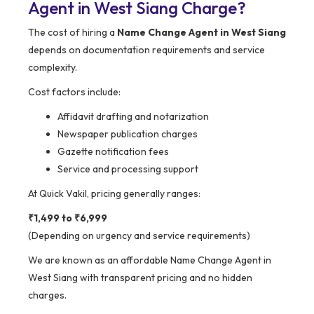
Agent in West Siang Charge?
The cost of hiring a
Name Change Agent in West Siang
depends on documentation requirements and service
complexity.
Cost factors include:
Affidavit drafting and notarization
Newspaper publication charges
Gazette notification fees
Service and processing support
At Quick Vakil, pricing generally ranges:
₹1,499 to ₹6,999
(Depending on urgency and service requirements)
We are known as an affordable Name Change Agent in
West Siang with transparent pricing and no hidden
charges.