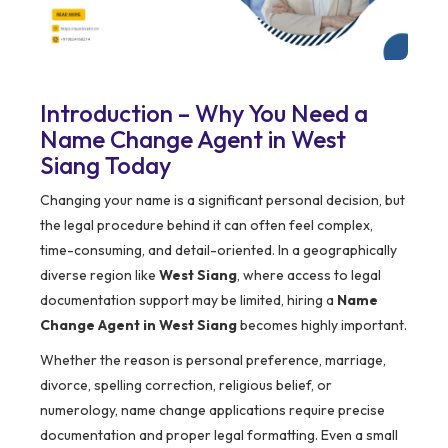
Introduction – Why You Need a
Name Change Agent in West
Siang Today
Changing your name is a significant personal decision, but
the legal procedure behind it can often feel complex,
time-consuming, and detail-oriented. In a geographically
diverse region like
West Siang
, where access to legal
documentation support may be limited, hiring a
Name
Change Agent in West Siang
becomes highly important.
Whether the reason is personal preference, marriage,
divorce, spelling correction, religious belief, or
numerology, name change applications require precise
documentation and proper legal formatting. Even a small