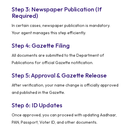
Step 3: Newspaper Publication (If
Required)
In certain cases, newspaper publication is mandatory.
Your agent manages this step efficiently.
Step 4: Gazette Filing
All documents are submitted to the Department of
Publications for official Gazette notification.
Step 5: Approval & Gazette Release
After verification, your name change is officially approved
and published in the Gazette.
Step 6: ID Updates
Once approved, you can proceed with updating Aadhaar,
PAN, Passport, Voter ID, and other documents.