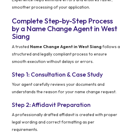
smoother processing of your application.
Complete Step-by-Step Process
by a Name Change Agent in West
Siang
A trusted
Name Change Agent in West Siang
follows a
structured and legally compliant process to ensure
smooth execution without delays or errors.
Step 1: Consultation & Case Study
Your agent carefully reviews your documents and
understands the reason for your name change request.
Step 2: Affidavit Preparation
A professionally drafted affidavit is created with proper
legal wording and correct formatting as per
requirements.