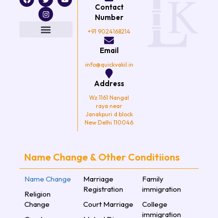
a
w
n
o
Contact
c
i
s
u
e
t
t
t
Number
b
t
a
u
o
e
g
b
+91 9024168214
o
r
r
e
k
a
Email
m
info@quickvakil.in
Address
Wz 1161 Nangal
raya near
Janakpuri d block
New Delhi 110046
Name Change & Other Conditiions
Name Change
Marriage
Family
Registration
immigration
Religion
Change
Court Marriage
College
immigration