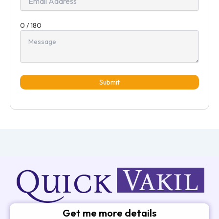
0 / 180
Submit
Get me more details