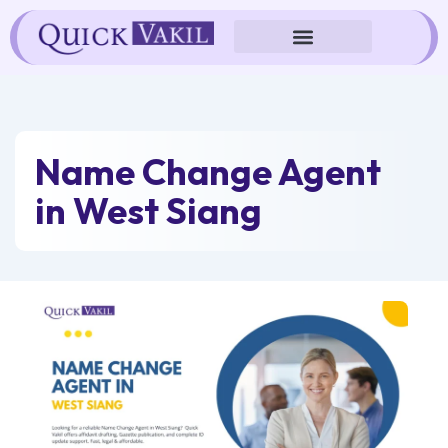
Skip
to
content
Name Change Agent
in West Siang