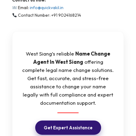
Contact us now:
Email:
info@quickvakil.in
Contact Number: +91 9024168214
West Siang’s reliable
Name Change
Agent In West Siang
offering
complete legal name change solutions.
Get fast, accurate, and stress-free
assistance to change your name
legally with full compliance and expert
documentation support.
Get Expert Assistance