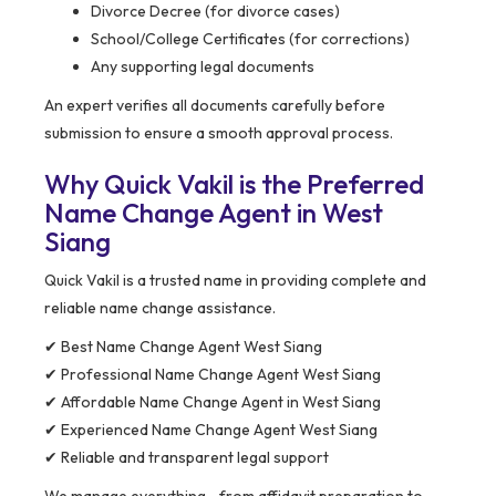
Divorce Decree (for divorce cases)
School/College Certificates (for corrections)
Any supporting legal documents
An expert verifies all documents carefully before
submission to ensure a smooth approval process.
Why Quick Vakil is the Preferred
Name Change Agent in West
Siang
Quick Vakil is a trusted name in providing complete and
reliable name change assistance.
✔ Best Name Change Agent West Siang
✔ Professional Name Change Agent West Siang
✔ Affordable Name Change Agent in West Siang
✔ Experienced Name Change Agent West Siang
✔ Reliable and transparent legal support