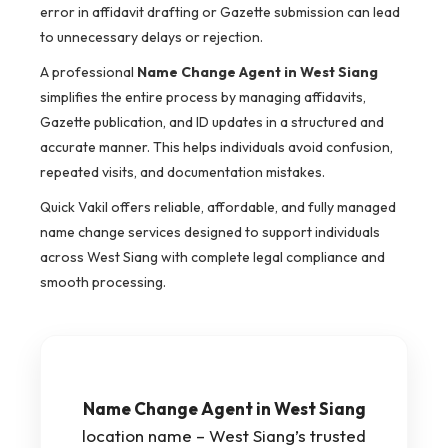
error in affidavit drafting or Gazette submission can lead
to unnecessary delays or rejection.
A professional
Name Change Agent in West Siang
simplifies the entire process by managing affidavits,
Gazette publication, and ID updates in a structured and
accurate manner. This helps individuals avoid confusion,
repeated visits, and documentation mistakes.
Quick Vakil offers reliable, affordable, and fully managed
name change services designed to support individuals
across West Siang with complete legal compliance and
smooth processing.
Name Change Agent in West Siang
location name – West Siang’s trusted