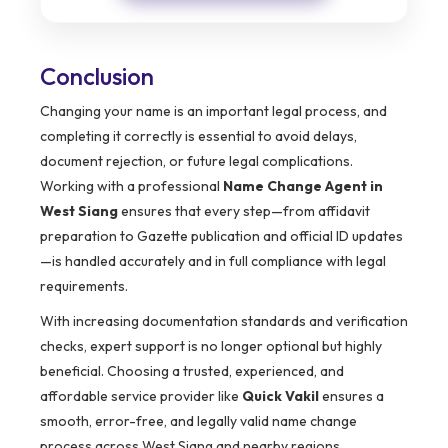
Conclusion
Changing your name is an important legal process, and
completing it correctly is essential to avoid delays,
document rejection, or future legal complications.
Working with a professional
Name Change Agent in
West Siang
ensures that every step—from affidavit
preparation to Gazette publication and official ID updates
—is handled accurately and in full compliance with legal
requirements.
With increasing documentation standards and verification
checks, expert support is no longer optional but highly
beneficial. Choosing a trusted, experienced, and
affordable service provider like
Quick Vakil
ensures a
smooth, error-free, and legally valid name change
process across West Siang and nearby regions.