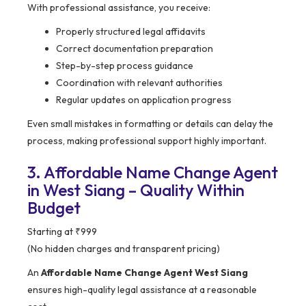
With professional assistance, you receive:
Properly structured legal affidavits
Correct documentation preparation
Step-by-step process guidance
Coordination with relevant authorities
Regular updates on application progress
Even small mistakes in formatting or details can delay the
process, making professional support highly important.
3. Affordable Name Change Agent
in West Siang – Quality Within
Budget
Starting at ₹999
(No hidden charges and transparent pricing)
An
Affordable Name Change Agent West Siang
ensures high-quality legal assistance at a reasonable