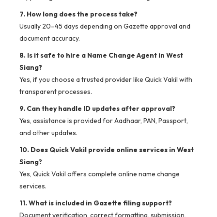
7. How long does the process take?
Usually 20–45 days depending on Gazette approval and
document accuracy.
8. Is it safe to hire a Name Change Agent in West
Siang?
Yes, if you choose a trusted provider like Quick Vakil with
transparent processes.
9. Can they handle ID updates after approval?
Yes, assistance is provided for Aadhaar, PAN, Passport,
and other updates.
10. Does Quick Vakil provide online services in West
Siang?
Yes, Quick Vakil offers complete online name change
services.
11. What is included in Gazette filing support?
Document verification, correct formatting, submission,