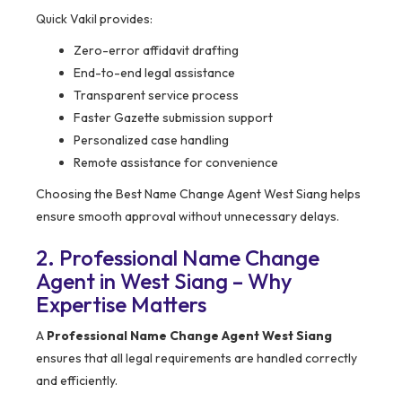
Quick Vakil provides:
Zero-error affidavit drafting
End-to-end legal assistance
Transparent service process
Faster Gazette submission support
Personalized case handling
Remote assistance for convenience
Choosing the Best Name Change Agent West Siang helps
ensure smooth approval without unnecessary delays.
2. Professional Name Change
Agent in West Siang – Why
Expertise Matters
A
Professional Name Change Agent West Siang
ensures that all legal requirements are handled correctly
and efficiently.