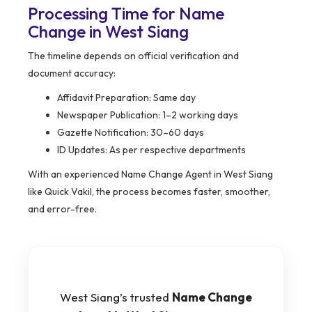
Processing Time for Name
Change in West Siang
The timeline depends on official verification and
document accuracy:
Affidavit Preparation: Same day
Newspaper Publication: 1–2 working days
Gazette Notification: 30–60 days
ID Updates: As per respective departments
With an experienced Name Change Agent in West Siang
like Quick Vakil, the process becomes faster, smoother,
and error-free.
West Siang’s trusted
Name Change