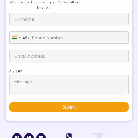
We’d love to hear from you. Please fill out
this form.
+91
India
+91
0 / 180
Submit
F
T
I
Y