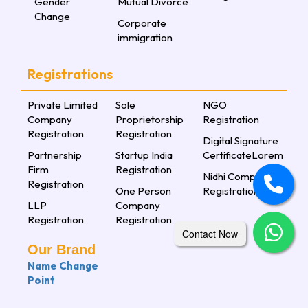
Gender
Mutual Divorce
Change
Corporate
immigration
Registrations
Private Limited
Sole
NGO
Company
Proprietorship
Registration
Registration
Registration
Digital Signature
Partnership
Startup India
CertificateLorem
Firm
Registration
Nidhi Company
Registration
One Person
Registration
LLP
Company
Registration
Registration
Contact Now
Our Brand
Name Change
Point