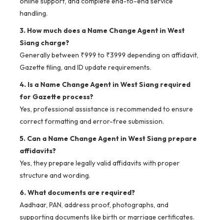
online support, and complete end-to-end service
handling.
3. How much does a Name Change Agent in West
Siang charge?
Generally between ₹999 to ₹3999 depending on affidavit,
Gazette filing, and ID update requirements.
4. Is a Name Change Agent in West Siang required
for Gazette process?
Yes, professional assistance is recommended to ensure
correct formatting and error-free submission.
5. Can a Name Change Agent in West Siang prepare
affidavits?
Yes, they prepare legally valid affidavits with proper
structure and wording.
6. What documents are required?
Aadhaar, PAN, address proof, photographs, and
supporting documents like birth or marriage certificates.