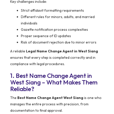
Key challenges include:
Strict affidavit formatting requirements
Different rules for minors, adults, and married
individuals
Gazette notification process complexities
Proper sequence of ID updates
Risk of document rejection due to minor errors
A reliable
Legal Name Change Agent in West Siang
ensures that every step is completed correctly and in
compliance with legal procedures.
1. Best Name Change Agent in
West Siang – What Makes Them
Reliable?
The
Best Name Change Agent West Siang
is one who
manages the entire process with precision, from
documentation to final approval.