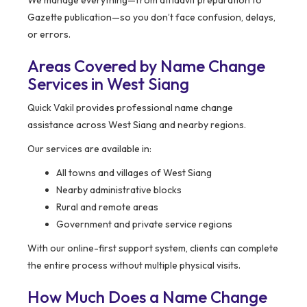
We manage everything—from affidavit preparation to
Gazette publication—so you don’t face confusion, delays,
or errors.
Areas Covered by Name Change
Services in West Siang
Quick Vakil provides professional name change
assistance across West Siang and nearby regions.
Our services are available in:
All towns and villages of West Siang
Nearby administrative blocks
Rural and remote areas
Government and private service regions
With our online-first support system, clients can complete
the entire process without multiple physical visits.
How Much Does a Name Change