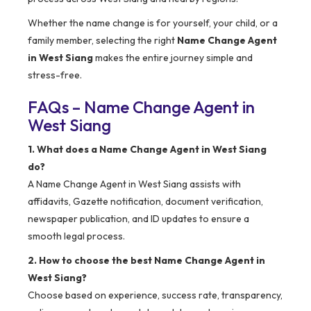
Whether the name change is for yourself, your child, or a
family member, selecting the right
Name Change Agent
in West Siang
makes the entire journey simple and
stress-free.
FAQs – Name Change Agent in
West Siang
1. What does a Name Change Agent in West Siang
do?
A Name Change Agent in West Siang assists with
affidavits, Gazette notification, document verification,
newspaper publication, and ID updates to ensure a
smooth legal process.
2. How to choose the best Name Change Agent in
West Siang?
Choose based on experience, success rate, transparency,