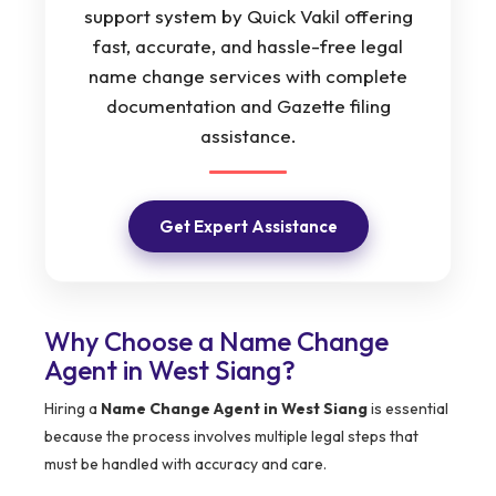
support system by Quick Vakil offering
fast, accurate, and hassle-free legal
name change services with complete
documentation and Gazette filing
assistance.
Get Expert Assistance
Why Choose a Name Change
Agent in West Siang?
Hiring a
Name Change Agent in West Siang
is essential
because the process involves multiple legal steps that
must be handled with accuracy and care.