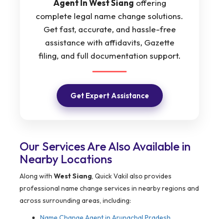
Agent In West Siang
offering
complete legal name change solutions.
Get fast, accurate, and hassle-free
assistance with affidavits, Gazette
filing, and full documentation support.
Get Expert Assistance
Our Services Are Also Available in
Nearby Locations
Along with
West Siang
, Quick Vakil also provides
professional name change services in nearby regions and
across surrounding areas, including:
Name Change Agent in Arunachal Pradesh