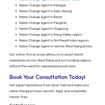
Name Change Agent in Itanagar
Name Change Agent in Aalo (Along)
Name Change Agent in Basar
Name Change Agent in Pasighat
Name Change Agent in Yingkiong
Name Change Agent in Siang Valley region
Name Change Agent in Northeast India regions
Name Change Agent in remote West Siang blocks
Our online-first process allows us to assist clients
seamlessly across West Siang and surrounding regions
without the need for repeated physical visits.
Book Your Consultation Today!
Get expert assistance from Quick Vakil and make your
name change process smooth, legal, and completely
hassle-free.