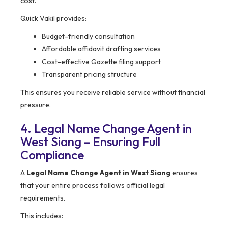
cost.
Quick Vakil provides:
Budget-friendly consultation
Affordable affidavit drafting services
Cost-effective Gazette filing support
Transparent pricing structure
This ensures you receive reliable service without financial
pressure.
4. Legal Name Change Agent in
West Siang – Ensuring Full
Compliance
A
Legal Name Change Agent in West Siang
ensures
that your entire process follows official legal
requirements.
This includes: