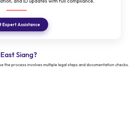
ation, and ID updates with full compliance.
 Expert Assistance
East Siang?
e the process involves multiple legal steps and documentation checks.