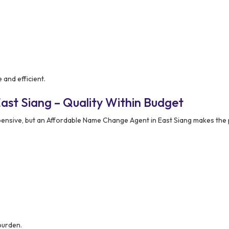
and efficient.
ast Siang – Quality Within Budget
pensive, but an Affordable Name Change Agent in East Siang makes the
burden.