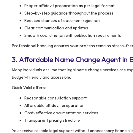
Proper affidavit preparation as per legal format
Step-by-step guidance throughout the process
Reduced chances of document rejection
Clear communication and updates
Smooth coordination with publication requirements
Professional handling ensures your process remains stress-free 
3. Affordable Name Change Agent in E
Many individuals assume that legal name change services are ex
budget-friendly and accessible.
Quick Vakil offers:
Reasonable consultation support
Affordable affidavit preparation
Cost-effective documentation services
Transparent pricing structure
You receive reliable legal support without unnecessary financial 