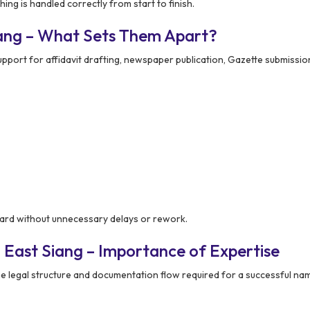
ng is handled correctly from start to finish.
iang – What Sets Them Apart?
port for affidavit drafting, newspaper publication, Gazette submission
ward without unnecessary delays or rework.
 East Siang – Importance of Expertise
 legal structure and documentation flow required for a successful na