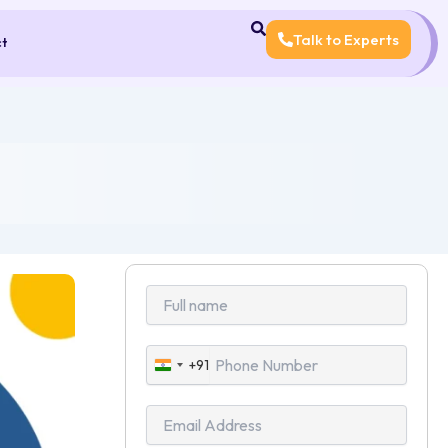
Talk to Experts
ct
+91
India
+91