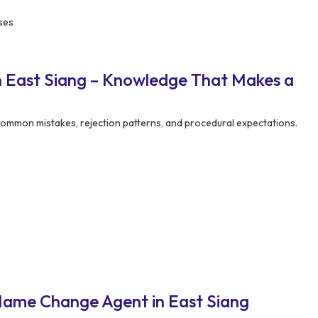
ses
 East Siang – Knowledge That Makes a
mmon mistakes, rejection patterns, and procedural expectations.
Name Change Agent in East Siang