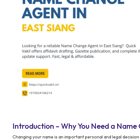
Introduction – Why You Need a Name 
Changing your name is an important personal and legal decision 