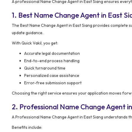
A professional Name Change Agent in East Siang ensures everythi
1. Best Name Change Agent in East S
The Best Name Change Agent in East Siang provides complete sup
update guidance.
With Quick Vakil, you get:
Accurate legal documentation
End-to-end process handling
Quick turnaround time
Personalized case assistance
Error-free submission support
Choosing the right service ensures your application moves for
2. Professional Name Change Agent in
A Professional Name Change Agent in East Siang understands the
Benefits include: