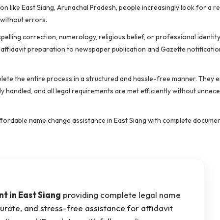
ion like East Siang, Arunachal Pradesh, people increasingly look for a r
without errors.
lling correction, numerology, religious belief, or professional identit
ffidavit preparation to newspaper publication and Gazette notificatio
ete the entire process in a structured and hassle-free manner. They e
 handled, and all legal requirements are met efficiently without unnec
nd affordable name change assistance in East Siang with complete docume
 in East Siang
providing complete legal name
urate, and stress-free assistance for affidavit