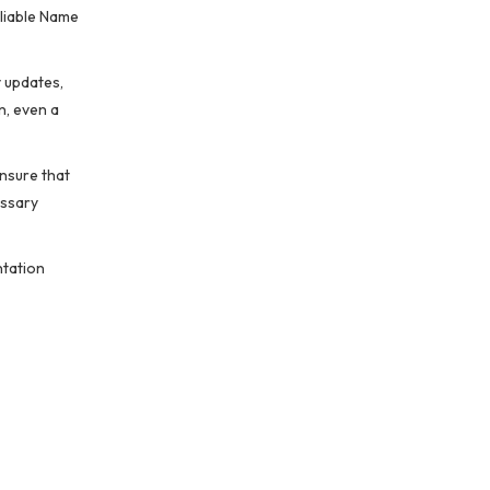
eliable Name
y updates,
n, even a
nsure that
essary
ntation