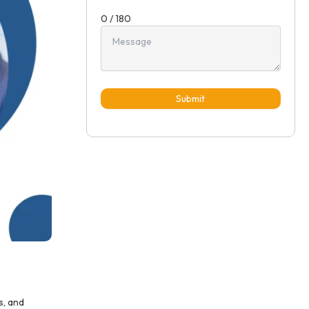
0 / 180
Submit
s, and