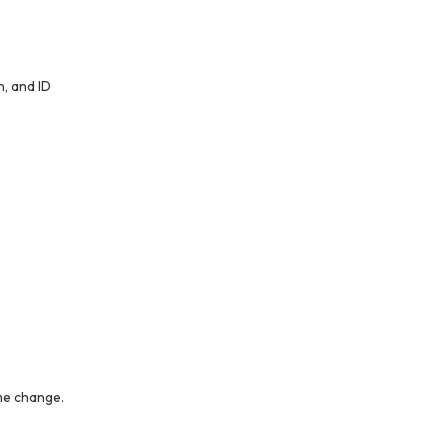
, and ID
me change.