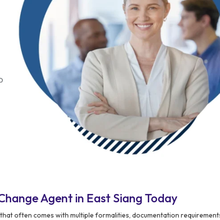
Change Agent in East Siang Today
that often comes with multiple formalities, documentation requirement