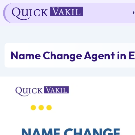
Skip
to
content
Name Change Agent in E