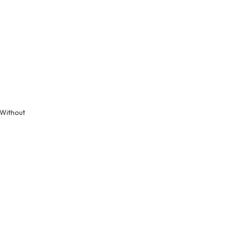
 Without