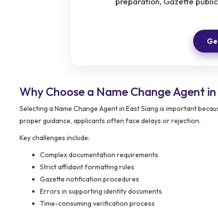
preparation, Gazette public
Get
Why Choose a Name Change Agent in 
Selecting a Name Change Agent in East Siang is important becaus
proper guidance, applicants often face delays or rejection.
Key challenges include:
Complex documentation requirements
Strict affidavit formatting rules
Gazette notification procedures
Errors in supporting identity documents
Time-consuming verification process