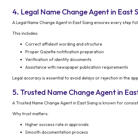
4. Legal Name Change Agent in East S
A Legal Name Change Agent in East Siang ensures every step fol
This includes:
Correct affidavit wording and structure
Proper Gazette notification preparation
Verification of identity documents
Assistance with newspaper publication requirements
Legal accuracy is essential to avoid delays or rejection in the ap
5. Trusted Name Change Agent in East 
A Trusted Name Change Agent in East Siang is known for consist
Why trust matters:
Higher success rate in approvals
Smooth documentation process