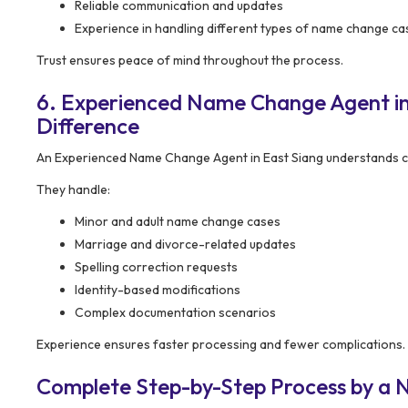
Reliable communication and updates
Experience in handling different types of name change ca
Trust ensures peace of mind throughout the process.
6. Experienced Name Change Agent in
Difference
An Experienced Name Change Agent in East Siang understands co
They handle:
Minor and adult name change cases
Marriage and divorce-related updates
Spelling correction requests
Identity-based modifications
Complex documentation scenarios
Experience ensures faster processing and fewer complications.
Complete Step-by-Step Process by a 