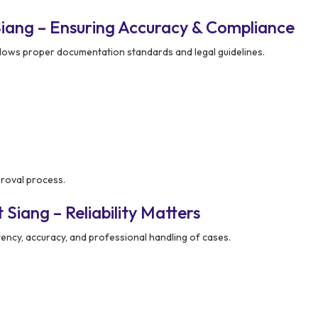
iang – Ensuring Accuracy & Compliance
lows proper documentation standards and legal guidelines.
proval process.
Siang – Reliability Matters
ency, accuracy, and professional handling of cases.