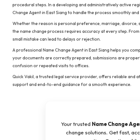
procedural steps. In a developing and administratively active reg
Change Agent in East Siang to handle the process smoothly and 
Whether the reason is personal preference, marriage, divorce, spe
the name change process requires accuracy at every step. From a
small mistake can lead to delays or rejection.
A professional Name Change Agent in East Siang helps you compl
your documents are correctly prepared, submissions are properly
confusion or repeated visits to offices.
Quick Vakil, a trusted legal service provider, offers reliable a
support and end-to-end guidance for a smooth experience.
Your trusted
Name Change Agent
change solutions. Get fast, acc