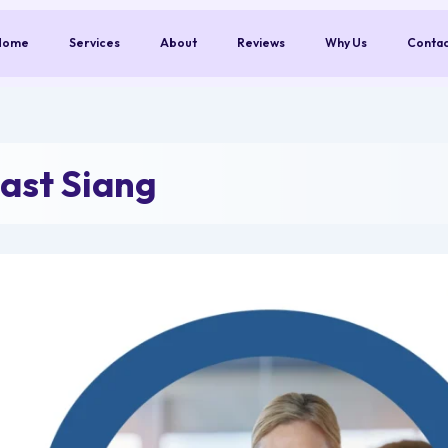
Home
Services
About
Reviews
Why Us
Conta
ast Siang