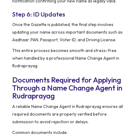
notification confirming your new name as legally valid.
Step 6: ID Updates
Once the Gazette is published, the final step involves
updating your name across important documents such as
Aadhaar, PAN, Passport, Voter ID, and Driving License.
This entire process becomes smooth and stress-free
when handled by a professional Name Change Agent in
Rudraprayag.
Documents Required for Applying
Through a Name Change Agent in
Rudraprayag
A reliable Name Change Agent in Rudraprayag ensures all
required documents are properly verified before
submission to avoid rejection or delays.
Common documents include: