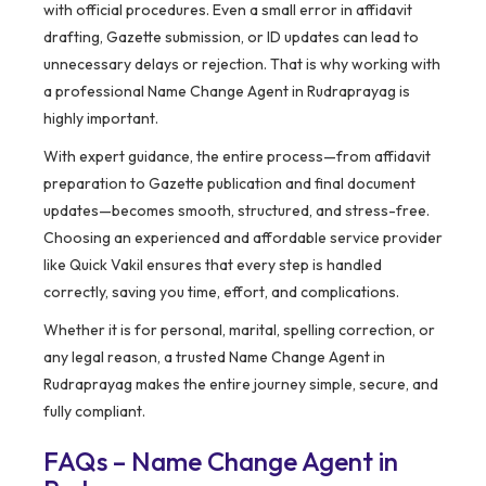
with official procedures. Even a small error in affidavit
drafting, Gazette submission, or ID updates can lead to
unnecessary delays or rejection. That is why working with
a professional Name Change Agent in Rudraprayag is
highly important.
With expert guidance, the entire process—from affidavit
preparation to Gazette publication and final document
updates—becomes smooth, structured, and stress-free.
Choosing an experienced and affordable service provider
like Quick Vakil ensures that every step is handled
correctly, saving you time, effort, and complications.
Whether it is for personal, marital, spelling correction, or
any legal reason, a trusted Name Change Agent in
Rudraprayag makes the entire journey simple, secure, and
fully compliant.
FAQs – Name Change Agent in