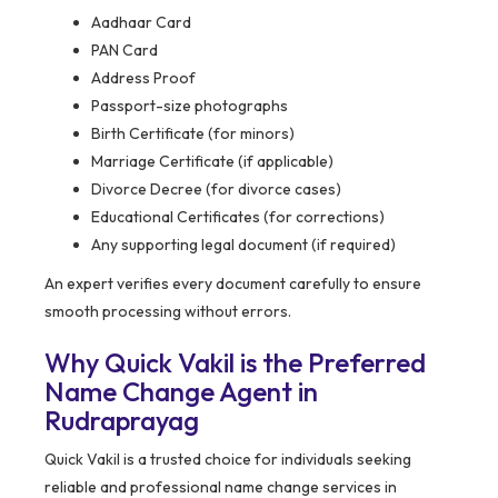
Aadhaar Card
PAN Card
Address Proof
Passport-size photographs
Birth Certificate (for minors)
Marriage Certificate (if applicable)
Divorce Decree (for divorce cases)
Educational Certificates (for corrections)
Any supporting legal document (if required)
An expert verifies every document carefully to ensure
smooth processing without errors.
Why Quick Vakil is the Preferred
Name Change Agent in
Rudraprayag
Quick Vakil is a trusted choice for individuals seeking
reliable and professional name change services in