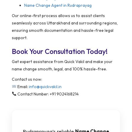
Name Change Agent in Rudraprayag
Our online-first process allows us to assist clients
seamlessly across Uttarakhand and surrounding regions,
ensuring smooth documentation and hassle-free legal
support.
Book Your Consultation Today!
Get expert assistance from Quick Vakil and make your
name change smooth, legal, and 100% hassle-free.
Contact us now:
Email:
info@quickvakil.in
Contact Number: +91 9024168214
Rudraprayag’s reliable
Name Change