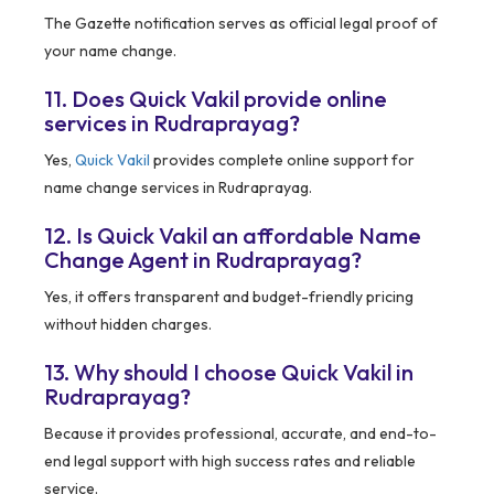
The Gazette notification serves as official legal proof of
your name change.
11. Does Quick Vakil provide online
services in Rudraprayag?
Yes,
Quick Vakil
provides complete online support for
name change services in Rudraprayag.
12. Is Quick Vakil an affordable Name
Change Agent in Rudraprayag?
Yes, it offers transparent and budget-friendly pricing
without hidden charges.
13. Why should I choose Quick Vakil in
Rudraprayag?
Because it provides professional, accurate, and end-to-
end legal support with high success rates and reliable
service.