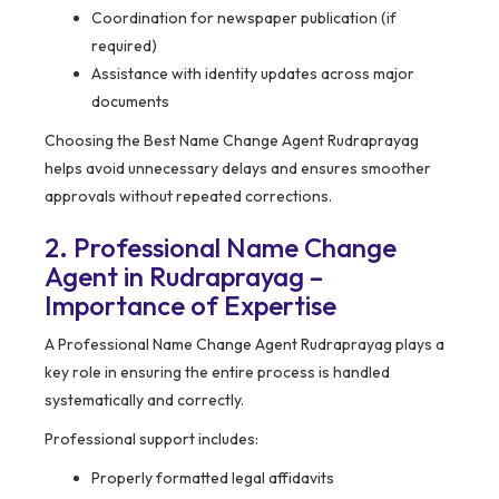
Coordination for newspaper publication (if
required)
Assistance with identity updates across major
documents
Choosing the Best Name Change Agent Rudraprayag
helps avoid unnecessary delays and ensures smoother
approvals without repeated corrections.
2. Professional Name Change
Agent in Rudraprayag –
Importance of Expertise
A Professional Name Change Agent Rudraprayag plays a
key role in ensuring the entire process is handled
systematically and correctly.
Professional support includes:
Properly formatted legal affidavits