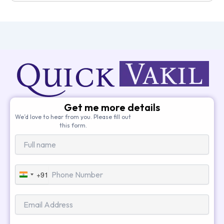
Get me more details
We’d love to hear from you. Please fill out
this form.
+91
India
+91