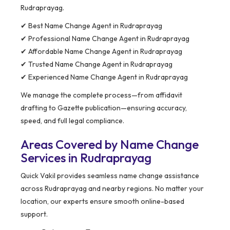
Rudraprayag.
✔ Best Name Change Agent in Rudraprayag
✔ Professional Name Change Agent in Rudraprayag
✔ Affordable Name Change Agent in Rudraprayag
✔ Trusted Name Change Agent in Rudraprayag
✔ Experienced Name Change Agent in Rudraprayag
We manage the complete process—from affidavit
drafting to Gazette publication—ensuring accuracy,
speed, and full legal compliance.
Areas Covered by Name Change
Services in Rudraprayag
Quick Vakil provides seamless name change assistance
across Rudraprayag and nearby regions. No matter your
location, our experts ensure smooth online-based
support.