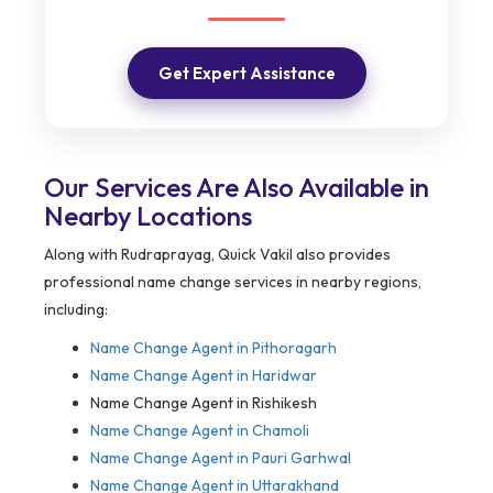
Get Expert Assistance
Our Services Are Also Available in
Nearby Locations
Along with Rudraprayag, Quick Vakil also provides
professional name change services in nearby regions,
including:
Name Change Agent in
Pithoragarh
Name Change Agent in Haridwar
Name Change Agent in Rishikesh
Name Change Agent in Chamoli
Name Change Agent in Pauri Garhwal
Name Change Agent in Uttarakhand