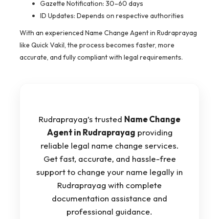
Gazette Notification: 30–60 days
ID Updates: Depends on respective authorities
With an experienced Name Change Agent in Rudraprayag
like Quick Vakil, the process becomes faster, more
accurate, and fully compliant with legal requirements.
Rudraprayag’s trusted
Name Change
Agent in Rudraprayag
providing
reliable legal name change services.
Get fast, accurate, and hassle-free
support to change your name legally in
Rudraprayag with complete
documentation assistance and
professional guidance.