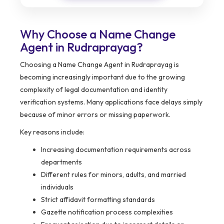
Why Choose a Name Change
Agent in Rudraprayag?
Choosing a Name Change Agent in Rudraprayag is
becoming increasingly important due to the growing
complexity of legal documentation and identity
verification systems. Many applications face delays simply
because of minor errors or missing paperwork.
Key reasons include:
Increasing documentation requirements across
departments
Different rules for minors, adults, and married
individuals
Strict affidavit formatting standards
Gazette notification process complexities