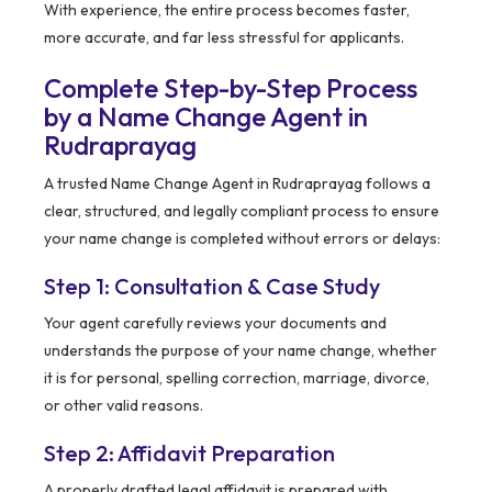
With experience, the entire process becomes faster,
more accurate, and far less stressful for applicants.
Complete Step-by-Step Process
by a Name Change Agent in
Rudraprayag
A trusted Name Change Agent in Rudraprayag follows a
clear, structured, and legally compliant process to ensure
your name change is completed without errors or delays:
Step 1: Consultation & Case Study
Your agent carefully reviews your documents and
understands the purpose of your name change, whether
it is for personal, spelling correction, marriage, divorce,
or other valid reasons.
Step 2: Affidavit Preparation
A properly drafted legal affidavit is prepared with