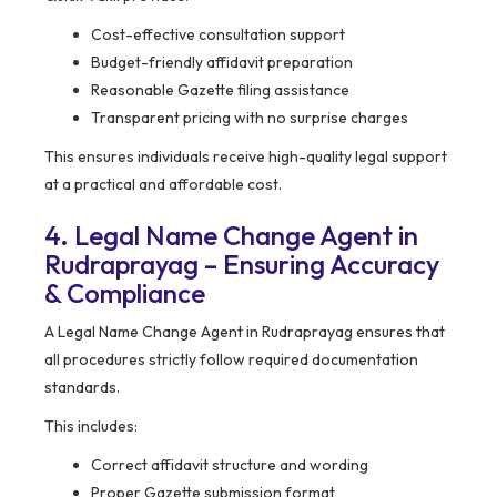
Cost-effective consultation support
Budget-friendly affidavit preparation
Reasonable Gazette filing assistance
Transparent pricing with no surprise charges
This ensures individuals receive high-quality legal support
at a practical and affordable cost.
4. Legal Name Change Agent in
Rudraprayag – Ensuring Accuracy
& Compliance
A Legal Name Change Agent in Rudraprayag ensures that
all procedures strictly follow required documentation
standards.
This includes:
Correct affidavit structure and wording
Proper Gazette submission format