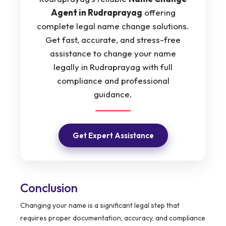
Agent in Rudraprayag
offering
complete legal name change solutions.
Get fast, accurate, and stress-free
assistance to change your name
legally in Rudraprayag with full
compliance and professional
guidance.
Get Expert Assistance
Conclusion
Changing your name is a significant legal step that
requires proper documentation, accuracy, and compliance