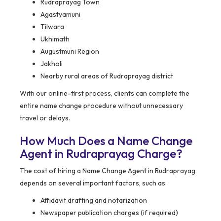
Rudraprayag Town
Agastyamuni
Tilwara
Ukhimath
Augustmuni Region
Jakholi
Nearby rural areas of Rudraprayag district
With our online-first process, clients can complete the
entire name change procedure without unnecessary
travel or delays.
How Much Does a Name Change
Agent in Rudraprayag Charge?
The cost of hiring a Name Change Agent in Rudraprayag
depends on several important factors, such as:
Affidavit drafting and notarization
Newspaper publication charges (if required)