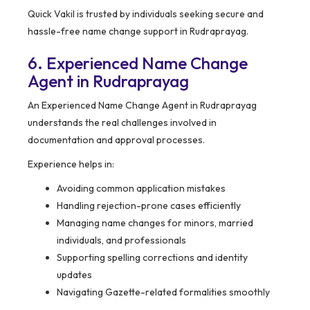
Quick Vakil is trusted by individuals seeking secure and
hassle-free name change support in Rudraprayag.
6. Experienced Name Change
Agent in Rudraprayag
An Experienced Name Change Agent in Rudraprayag
understands the real challenges involved in
documentation and approval processes.
Experience helps in:
Avoiding common application mistakes
Handling rejection-prone cases efficiently
Managing name changes for minors, married
individuals, and professionals
Supporting spelling corrections and identity
updates
Navigating Gazette-related formalities smoothly