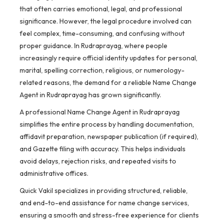
that often carries emotional, legal, and professional
significance. However, the legal procedure involved can
feel complex, time-consuming, and confusing without
proper guidance. In Rudraprayag, where people
increasingly require official identity updates for personal,
marital, spelling correction, religious, or numerology-
related reasons, the demand for a reliable Name Change
Agent in Rudraprayag has grown significantly.
A professional Name Change Agent in Rudraprayag
simplifies the entire process by handling documentation,
affidavit preparation, newspaper publication (if required),
and Gazette filing with accuracy. This helps individuals
avoid delays, rejection risks, and repeated visits to
administrative offices.
Quick Vakil specializes in providing structured, reliable,
and end-to-end assistance for name change services,
ensuring a smooth and stress-free experience for clients