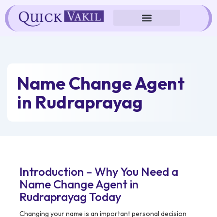
Skip
to
content
Name Change Agent
in Rudraprayag
Introduction – Why You Need a
Name Change Agent in
Rudraprayag Today
Changing your name is an important personal decision