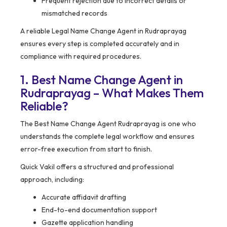
Frequent rejection due to incorrect details or
mismatched records
A reliable Legal Name Change Agent in Rudraprayag
ensures every step is completed accurately and in
compliance with required procedures.
1. Best Name Change Agent in
Rudraprayag – What Makes Them
Reliable?
The Best Name Change Agent Rudraprayag is one who
understands the complete legal workflow and ensures
error-free execution from start to finish.
Quick Vakil offers a structured and professional
approach, including:
Accurate affidavit drafting
End-to-end documentation support
Gazette application handling