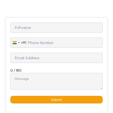
+91
India
+91
0 / 180
Submit