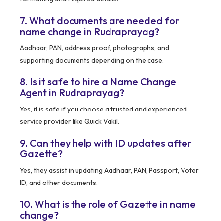
7. What documents are needed for
name change in Rudraprayag?
Aadhaar, PAN, address proof, photographs, and
supporting documents depending on the case.
8. Is it safe to hire a Name Change
Agent in Rudraprayag?
Yes, it is safe if you choose a trusted and experienced
service provider like Quick Vakil.
9. Can they help with ID updates after
Gazette?
Yes, they assist in updating Aadhaar, PAN, Passport, Voter
ID, and other documents.
10. What is the role of Gazette in name
change?