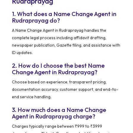
Rudraprayag
1. What does a Name Change Agent in
Rudraprayag do?
A Name Change Agent in Rudraprayag handles the
complete legal process including affidavit drafting,
newspaper publication, Gazette filing, and assistance with
ID updates.
2. How do I choose the best Name
Change Agent in Rudraprayag?
Choose based on experience, transparent pricing,
documentation accuracy, customer support, and end-to-
end service handling.
3. How much does a Name Change
Agent in Rudraprayag charge?
Charges typically range between ₹999 to ₹3999