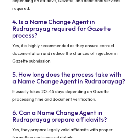
depending on affidavit, Gazette, and additional services
required.
4. Is a Name Change Agent in
Rudraprayag required for Gazette
process?
Yes, it is highly recommended as they ensure correct
documentation and reduce the chances of rejection in
Gazette submission.
5. How long does the process take with
a Name Change Agent in Rudraprayag?
It usually takes 20–45 days depending on Gazette
processing time and document verification.
6. Can a Name Change Agent in
Rudraprayag prepare affidavits?
Yes, they prepare legally valid affidavits with proper
formatting and required details.