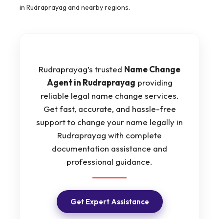
in Rudraprayag and nearby regions.
Rudraprayag’s trusted
Name Change
Agent in Rudraprayag
providing
reliable legal name change services.
Get fast, accurate, and hassle-free
support to change your name legally in
Rudraprayag with complete
documentation assistance and
professional guidance.
Get Expert Assistance