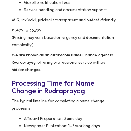
Gazette notification fees
Service handling and documentation support
At Quick Vakil, pricing is transparent and budget-friendly:
₹1,499 to ₹6,999
(Pricing may vary based on urgency and documentation
complexity.)
We are known as an affordable Name Change Agent in
Rudraprayag, offering professional service without
hidden charges.
Processing Time for Name
Change in Rudraprayag
The typical timeline for completing a name change
process is:
Affidavit Preparation: Same day
Newspaper Publication: 1–2 working days