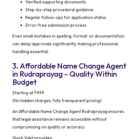
Verified supporting documents
Step-by-step procedural guidance
Regular follow-ups for application status
Error-free submission process
Even small mistakes in spelling, format, or documentation
can delay approvals significantly, making professional
handling essential.
3. Affordable Name Change Agent
in Rudraprayag – Quality Within
Budget
Starting at ₹999
(No hidden charges, fully transparent pricing)
An Affordable Name Change Agent Rudraprayag ensures
that legal assistance remains accessible without
compromising on quality or accuracy.
Quick Vakil provides: