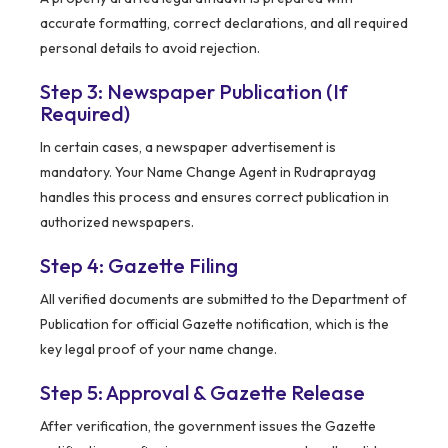
accurate formatting, correct declarations, and all required
personal details to avoid rejection.
Step 3: Newspaper Publication (If
Required)
In certain cases, a newspaper advertisement is
mandatory. Your Name Change Agent in Rudraprayag
handles this process and ensures correct publication in
authorized newspapers.
Step 4: Gazette Filing
All verified documents are submitted to the Department of
Publication for official Gazette notification, which is the
key legal proof of your name change.
Step 5: Approval & Gazette Release
After verification, the government issues the Gazette