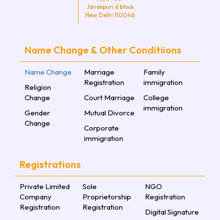
Janakpuri d block
New Delhi 110046
Name Change & Other Conditiions
Name Change
Marriage
Family
Registration
immigration
Religion
Change
Court Marriage
College
immigration
Gender
Mutual Divorce
Change
Corporate
immigration
Registrations
Private Limited
Sole
NGO
Company
Proprietorship
Registration
Registration
Registration
Digital Signature