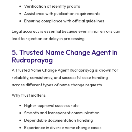
Verification of identity proofs
Assistance with publication requirements
Ensuring compliance with official guidelines
Legal accuracy is essential because even minor errors can
lead to rejection or delay in processing.
5. Trusted Name Change Agent in
Rudraprayag
A Trusted Name Change Agent Rudraprayag is known for
reliability, consistency, and successful case handling
across different types of name change requests.
Why trust matters:
Higher approval success rate
Smooth and transparent communication
Dependable documentation handling
Experience in diverse name change cases