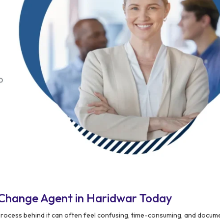
 Change Agent in Haridwar Today
process behind it can often feel confusing, time-consuming, and docum