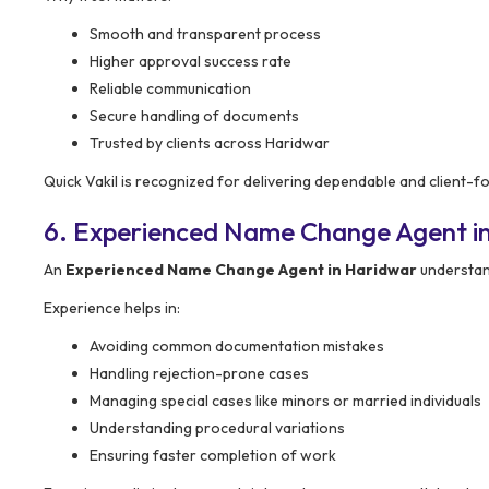
Smooth and transparent process
Higher approval success rate
Reliable communication
Secure handling of documents
Trusted by clients across Haridwar
Quick Vakil is recognized for delivering dependable and client-
6. Experienced Name Change Agent i
An
Experienced Name Change Agent in Haridwar
understan
Experience helps in:
Avoiding common documentation mistakes
Handling rejection-prone cases
Managing special cases like minors or married individuals
Understanding procedural variations
Ensuring faster completion of work