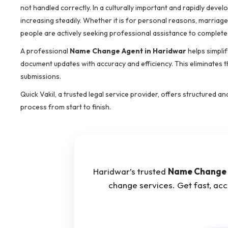
not handled correctly. In a culturally important and rapidly devel
increasing steadily. Whether it is for personal reasons, marriag
people are actively seeking professional assistance to complete
A professional
Name Change Agent in Haridwar
helps simplif
document updates with accuracy and efficiency. This eliminates t
submissions.
Quick Vakil, a trusted legal service provider, offers structured
process from start to finish.
Haridwar’s trusted
Name Change 
change services. Get fast, ac