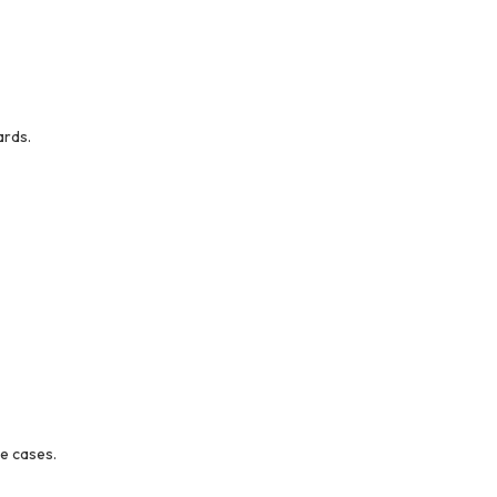
ards.
ge cases.