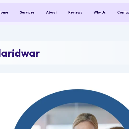
Home
Services
About
Reviews
Why Us
Conta
Haridwar