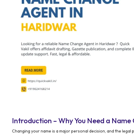
Introduction – Why You Need a Name
Changing your name is a major personal decision, and the legal 