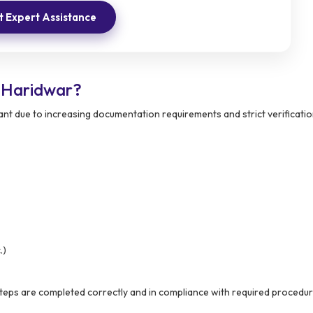
 Expert Assistance
 Haridwar?
t due to increasing documentation requirements and strict verificati
.)
steps are completed correctly and in compliance with required procedur