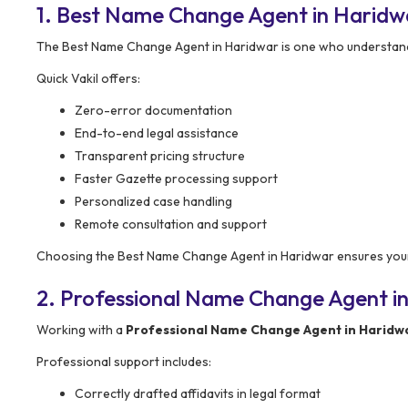
1. Best Name Change Agent in Haridw
The Best Name Change Agent in Haridwar is one who understands 
Quick Vakil offers:
Zero-error documentation
End-to-end legal assistance
Transparent pricing structure
Faster Gazette processing support
Personalized case handling
Remote consultation and support
Choosing the Best Name Change Agent in Haridwar ensures your 
2. Professional Name Change Agent in
Working with a
Professional Name Change Agent in Haridw
Professional support includes:
Correctly drafted affidavits in legal format