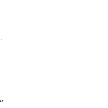
on
es.