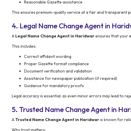
Reasonable Gazette assistance
This ensures premium-quality service at a fair and transparent pr
4. Legal Name Change Agent in Harid
A
Legal Name Change Agent in Haridwar
ensures that your e
This includes:
Correct affidavit wording
Proper Gazette format compliance
Document verification and validation
Assistance for newspaper publication (if required)
Guidance for mandatory proofs
Legal accuracy is essential, as even minor errors may lead to rej
5. Trusted Name Change Agent in Ha
A
Trusted Name Change Agent in Haridwar
is known for reli
Why trust matters: