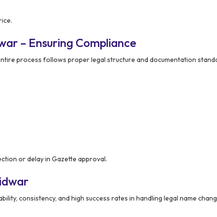
ice.
war – Ensuring Compliance
ntire process follows proper legal structure and documentation stand
ection or delay in Gazette approval.
ridwar
ability, consistency, and high success rates in handling legal name chan