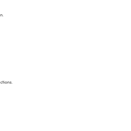
n.
ctions.