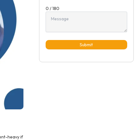
0 / 180
Submit
ent-heavy if