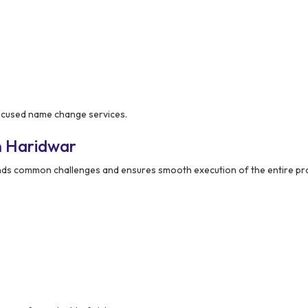
focused name change services.
n Haridwar
ds common challenges and ensures smooth execution of the entire pr