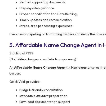
Verified supporting documents
Step-by-step guidance
Proper coordination for Gazette filing
Timely updates and communication
Stress-free processing experience
Even a minor spelling or formatting mistake can delay the process
3. Affordable Name Change Agent in Ha
Starting at ₹999
(No hidden charges, complete transparency)
An
Affordable Name Change Agent in Haridwar
ensures that
burden.
Quick Vakil provides:
Budget-friendly consultation
Affordable affidavit preparation
Low-cost documentation support