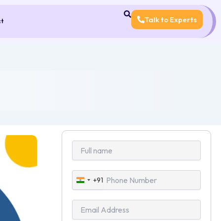
Talk to Experts
ct
+91
India
+91