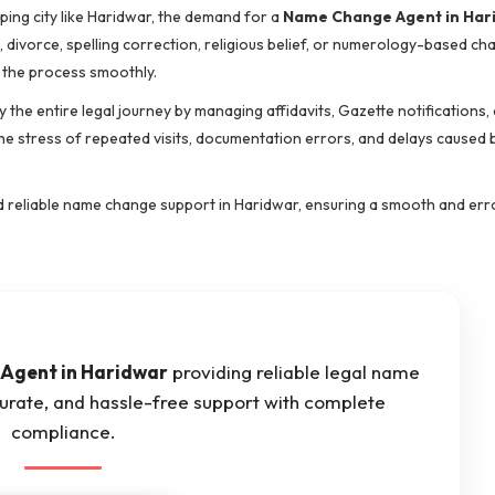
oping city like Haridwar, the demand for a
Name Change Agent in Har
e, divorce, spelling correction, religious belief, or numerology-based c
 the process smoothly.
y the entire legal journey by managing affidavits, Gazette notifications, 
he stress of repeated visits, documentation errors, and delays caused 
 and reliable name change support in Haridwar, ensuring a smooth and er
Agent in Haridwar
providing reliable legal name
curate, and hassle-free support with complete
compliance.