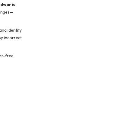
idwar
is
hanges—
and identity
by incorrect
ror-free