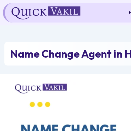
Skip
to
content
Name Change Agent in 