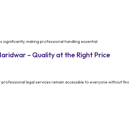
 significantly, making professional handling essential.
ridwar – Quality at the Right Price
 professional legal services remain accessible to everyone without fin