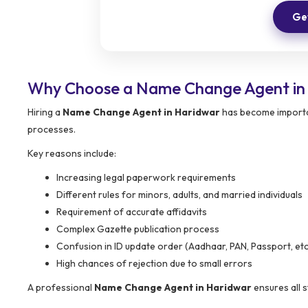
Get
Why Choose a Name Change Agent in
Hiring a
Name Change Agent in Haridwar
has become importan
processes.
Key reasons include:
Increasing legal paperwork requirements
Different rules for minors, adults, and married individuals
Requirement of accurate affidavits
Complex Gazette publication process
Confusion in ID update order (Aadhaar, PAN, Passport, etc
High chances of rejection due to small errors
A professional
Name Change Agent in Haridwar
ensures all 