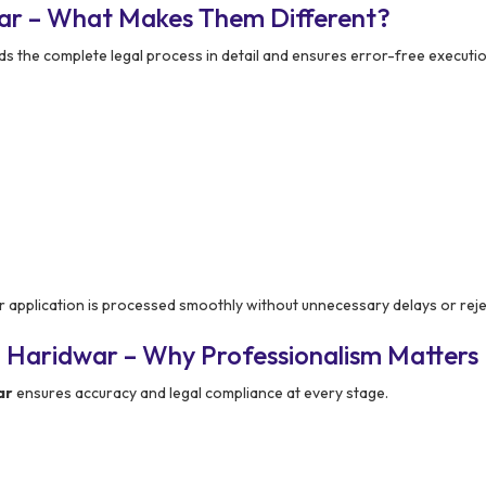
ar – What Makes Them Different?
the complete legal process in detail and ensures error-free executio
application is processed smoothly without unnecessary delays or reje
 Haridwar – Why Professionalism Matters
ar
ensures accuracy and legal compliance at every stage.