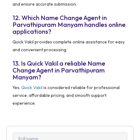
and ensure accurate submission.
12. Which Name Change Agent in
Parvathipuram Manyam handles online
applications?
Quick Vakil provides complete online assistance for easy
and convenient processing.
13. Is Quick Vakil a reliable Name
Change Agent in Parvathipuram
Manyam?
Yes,
Quick Vakil
is considered reliable for professional
service, affordable pricing, and smooth support
experience.