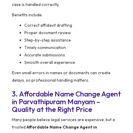
case is handled correctly.
Benefits include:
Correct affidavit drafting
Proper document review
Step-by-step assistance
Timely communication
Accurate submissions
Smooth overall experience
Even small errors in names or documents can create
delays, so professional handling matters.
3. Affordable Name Change Agent
in Parvathipuram Manyam –
Quality at the Right Price
Many people believe legal services are expensive, but a
trusted
Affordable Name Change Agent in