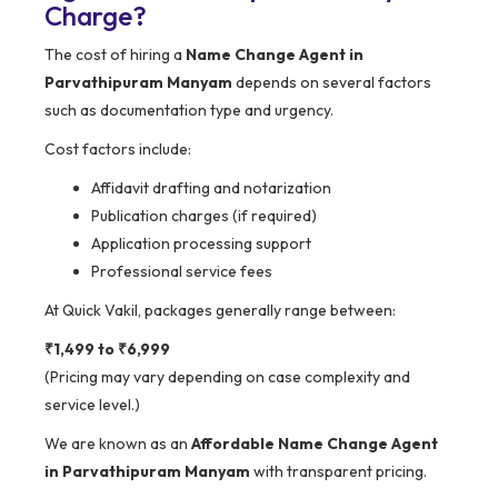
Charge?
The cost of hiring a
Name Change Agent in
Parvathipuram Manyam
depends on several factors
such as documentation type and urgency.
Cost factors include:
Affidavit drafting and notarization
Publication charges (if required)
Application processing support
Professional service fees
At Quick Vakil, packages generally range between:
₹1,499 to ₹6,999
(Pricing may vary depending on case complexity and
service level.)
We are known as an
Affordable Name Change Agent
in Parvathipuram Manyam
with transparent pricing.