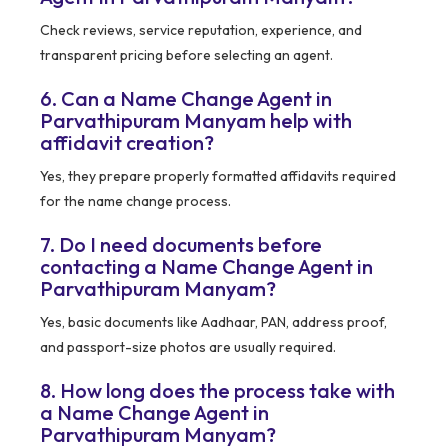
Check reviews, service reputation, experience, and
transparent pricing before selecting an agent.
6. Can a Name Change Agent in
Parvathipuram Manyam help with
affidavit creation?
Yes, they prepare properly formatted affidavits required
for the name change process.
7. Do I need documents before
contacting a Name Change Agent in
Parvathipuram Manyam?
Yes, basic documents like Aadhaar, PAN, address proof,
and passport-size photos are usually required.
8. How long does the process take with
a Name Change Agent in
Parvathipuram Manyam?