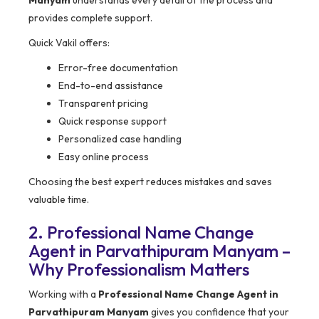
Manyam
understands every detail of the process and
provides complete support.
Quick Vakil offers:
Error-free documentation
End-to-end assistance
Transparent pricing
Quick response support
Personalized case handling
Easy online process
Choosing the best expert reduces mistakes and saves
valuable time.
2. Professional Name Change
Agent in Parvathipuram Manyam –
Why Professionalism Matters
Working with a
Professional Name Change Agent in
Parvathipuram Manyam
gives you confidence that your