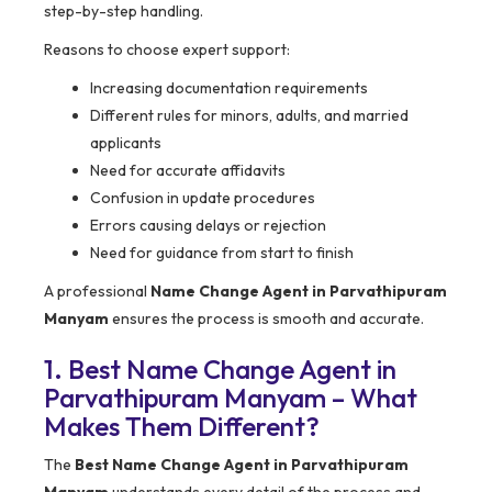
step-by-step handling.
Reasons to choose expert support:
Increasing documentation requirements
Different rules for minors, adults, and married
applicants
Need for accurate affidavits
Confusion in update procedures
Errors causing delays or rejection
Need for guidance from start to finish
A professional
Name Change Agent in Parvathipuram
Manyam
ensures the process is smooth and accurate.
1. Best Name Change Agent in
Parvathipuram Manyam – What
Makes Them Different?
The
Best Name Change Agent in Parvathipuram