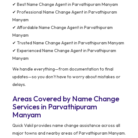
✔ Best Name Change Agent in Parvathipuram Manyam
✔ Professional Name Change Agent in Parvathipuram
Manyam
✔ Affordable Name Change Agent in Parvathipuram
Manyam
✔ Trusted Name Change Agent in Parvathipuram Manyam
✔ Experienced Name Change Agent in Parvathipuram
Manyam
We handle everything—from documentation to final
updates—so you don’t have to worry about mistakes or
delays.
Areas Covered by Name Change
Services in Parvathipuram
Manyam
Quick Vakil provides name change assistance across all
major towns and nearby areas of Parvathipuram Manyam.