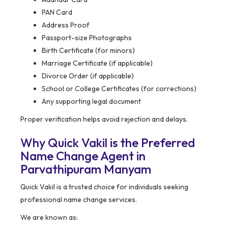
PAN Card
Address Proof
Passport-size Photographs
Birth Certificate (for minors)
Marriage Certificate (if applicable)
Divorce Order (if applicable)
School or College Certificates (for corrections)
Any supporting legal document
Proper verification helps avoid rejection and delays.
Why Quick Vakil is the Preferred
Name Change Agent in
Parvathipuram Manyam
Quick Vakil is a trusted choice for individuals seeking
professional name change services.
We are known as: