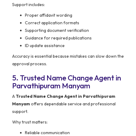
Support includes:
Proper affidavit wording
Correct application formats
Supporting document verification
Guidance for required publications
ID update assistance
Accuracy is essential because mistakes can slow down the
approval process.
5. Trusted Name Change Agent in
Parvathipuram Manyam
A
Trusted Name Change Agent in Parvathipuram
Manyam
offers dependable service and professional
support.
Why trust matters:
Reliable communication