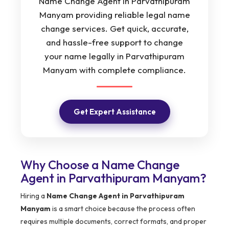
Name Change Agent in Parvathipuram
Manyam providing reliable legal name
change services. Get quick, accurate,
and hassle-free support to change
your name legally in Parvathipuram
Manyam with complete compliance.
Get Expert Assistance
Why Choose a Name Change
Agent in Parvathipuram Manyam?
Hiring a
Name Change Agent in Parvathipuram
Manyam
is a smart choice because the process often
requires multiple documents, correct formats, and proper