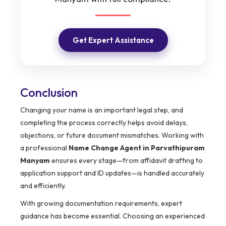
Get Expert Assistance
Conclusion
Changing your name is an important legal step, and
completing the process correctly helps avoid delays,
objections, or future document mismatches. Working with
a professional
Name Change Agent in Parvathipuram
Manyam
ensures every stage—from affidavit drafting to
application support and ID updates—is handled accurately
and efficiently.
With growing documentation requirements, expert
guidance has become essential. Choosing an experienced