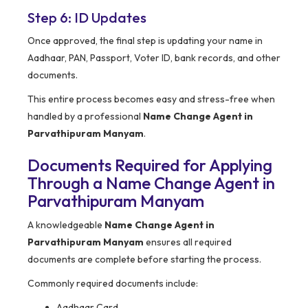
Step 6: ID Updates
Once approved, the final step is updating your name in
Aadhaar, PAN, Passport, Voter ID, bank records, and other
documents.
This entire process becomes easy and stress-free when
handled by a professional
Name Change Agent in
Parvathipuram Manyam
.
Documents Required for Applying
Through a Name Change Agent in
Parvathipuram Manyam
A knowledgeable
Name Change Agent in
Parvathipuram Manyam
ensures all required
documents are complete before starting the process.
Commonly required documents include:
Aadhaar Card