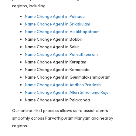
regions, including:
Name Change Agent in
Palnadu
Name Change Agent in Srikakulam
Name Change Agent in Visakhapatnam
Name Change Agent in Bobbili
Name Change Agent in Salur
Name Change Agent in Parvathipuram
Name Change Agent in Kurupam
Name Change Agent in Komarada
Name Change Agent in Gummalakshmipuram
Name Change Agent in Andhra Pradesh
Name Change Agent in Alluri Sitharama Raju
Name Change Agent in Palakonda
Our online-first process allows us to assist clients
smoothly across Parvathipuram Manyam and nearby
regions.