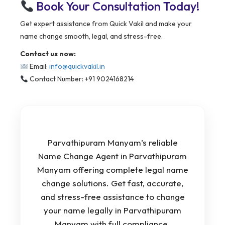
Book Your Consultation Today!
Get expert assistance from Quick Vakil and make your
name change smooth, legal, and stress-free.
Contact us now:
Email:
info@quickvakil.in
Contact Number: +91 9024168214
Parvathipuram Manyam’s reliable
Name Change Agent in Parvathipuram
Manyam offering complete legal name
change solutions. Get fast, accurate,
and stress-free assistance to change
your name legally in Parvathipuram
Manyam with full compliance.