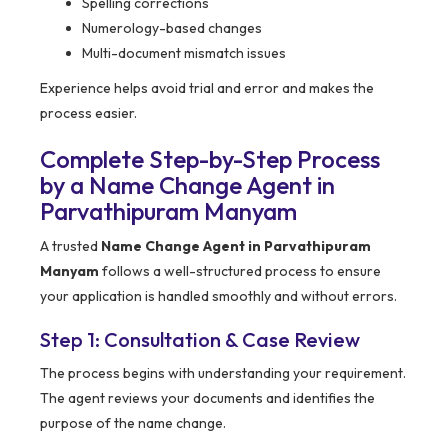
Spelling corrections
Numerology-based changes
Multi-document mismatch issues
Experience helps avoid trial and error and makes the
process easier.
Complete Step-by-Step Process
by a Name Change Agent in
Parvathipuram Manyam
A trusted
Name Change Agent in Parvathipuram
Manyam
follows a well-structured process to ensure
your application is handled smoothly and without errors.
Step 1: Consultation & Case Review
The process begins with understanding your requirement.
The agent reviews your documents and identifies the
purpose of the name change.