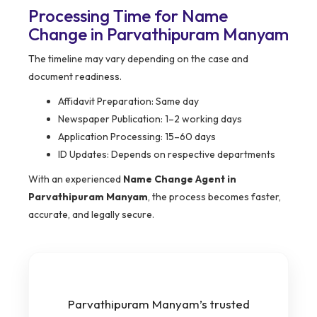
Processing Time for Name
Change in Parvathipuram Manyam
The timeline may vary depending on the case and
document readiness.
Affidavit Preparation: Same day
Newspaper Publication: 1–2 working days
Application Processing: 15–60 days
ID Updates: Depends on respective departments
With an experienced
Name Change Agent in
Parvathipuram Manyam
, the process becomes faster,
accurate, and legally secure.
Parvathipuram Manyam’s trusted