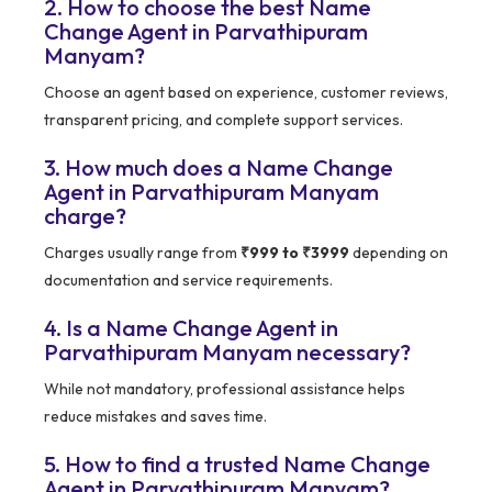
2. How to choose the best Name
Change Agent in Parvathipuram
Manyam?
Choose an agent based on experience, customer reviews,
transparent pricing, and complete support services.
3. How much does a Name Change
Agent in Parvathipuram Manyam
charge?
Charges usually range from
₹999 to ₹3999
depending on
documentation and service requirements.
4. Is a Name Change Agent in
Parvathipuram Manyam necessary?
While not mandatory, professional assistance helps
reduce mistakes and saves time.
5. How to find a trusted Name Change
Agent in Parvathipuram Manyam?