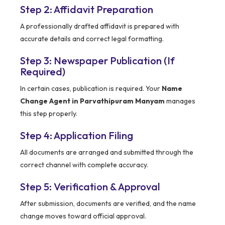
Step 2: Affidavit Preparation
A professionally drafted affidavit is prepared with
accurate details and correct legal formatting.
Step 3: Newspaper Publication (If
Required)
In certain cases, publication is required. Your
Name
Change Agent in Parvathipuram Manyam
manages
this step properly.
Step 4: Application Filing
All documents are arranged and submitted through the
correct channel with complete accuracy.
Step 5: Verification & Approval
After submission, documents are verified, and the name
change moves toward official approval.