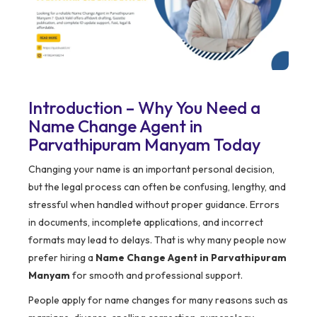
Introduction – Why You Need a
Name Change Agent in
Parvathipuram Manyam Today
Changing your name is an important personal decision,
but the legal process can often be confusing, lengthy, and
stressful when handled without proper guidance. Errors
in documents, incomplete applications, and incorrect
formats may lead to delays. That is why many people now
prefer hiring a
Name Change Agent in Parvathipuram
Manyam
for smooth and professional support.
People apply for name changes for many reasons such as