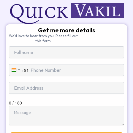
Get me more details
We’d love to hear from you. Please fill out
this form.
+91
India
+91
0 / 180