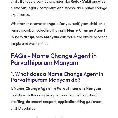
and affordable service provider like
Quick Vakil
ensures
a smooth, legally compliant, and stress-free name change
experience.
Whether the name change is for yourself, your child, or a
family member, selecting the right
Name Change Agent
in Parvathipuram Manyam
can make the entire process
simple and worry-free.
FAQs – Name Change Agent in
Parvathipuram Manyam
1. What does a Name Change Agent in
Parvathipuram Manyam do?
A
Name Change Agent in Parvathipuram Manyam
assists with the complete process including affidavit
drafting, document support, application filing guidance,
and ID updates.