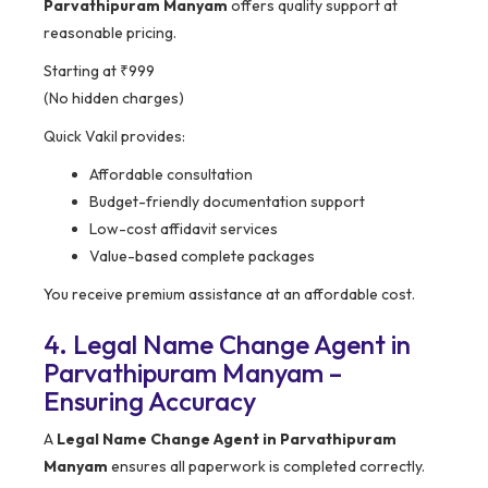
Parvathipuram Manyam
offers quality support at
reasonable pricing.
Starting at ₹999
(No hidden charges)
Quick Vakil provides:
Affordable consultation
Budget-friendly documentation support
Low-cost affidavit services
Value-based complete packages
You receive premium assistance at an affordable cost.
4. Legal Name Change Agent in
Parvathipuram Manyam –
Ensuring Accuracy
A
Legal Name Change Agent in Parvathipuram
Manyam
ensures all paperwork is completed correctly.