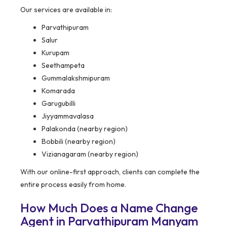
Our services are available in:
Parvathipuram
Salur
Kurupam
Seethampeta
Gummalakshmipuram
Komarada
Garugubilli
Jiyyammavalasa
Palakonda (nearby region)
Bobbili (nearby region)
Vizianagaram (nearby region)
With our online-first approach, clients can complete the
entire process easily from home.
How Much Does a Name Change
Agent in Parvathipuram Manyam