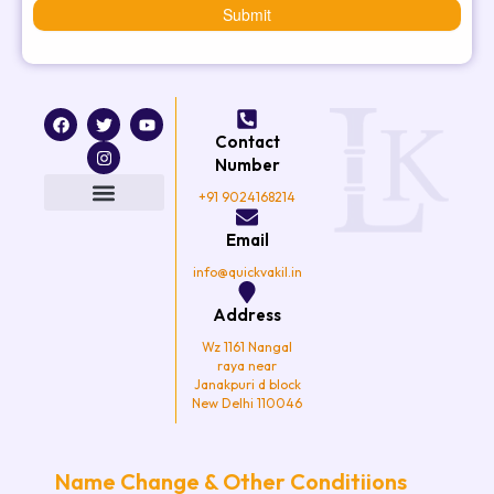
Submit
F
T
I
Y
a
w
n
o
Contact
c
i
s
u
e
t
t
t
Number
b
t
a
u
o
e
g
b
+91 9024168214
o
r
r
e
k
a
Email
m
info@quickvakil.in
Address
Wz 1161 Nangal
raya near
Janakpuri d block
New Delhi 110046
Name Change & Other Conditiions