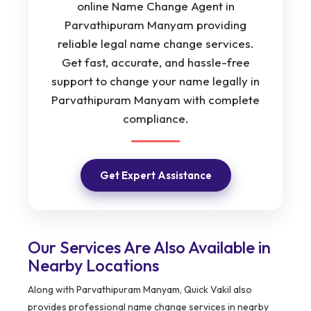
online Name Change Agent in
Parvathipuram Manyam providing
reliable legal name change services.
Get fast, accurate, and hassle-free
support to change your name legally in
Parvathipuram Manyam with complete
compliance.
Get Expert Assistance
Our Services Are Also Available in
Nearby Locations
Along with Parvathipuram Manyam, Quick Vakil also
provides professional name change services in nearby