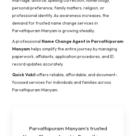
marriage, divorce, spelling correction, numerology,
personal preference, family matters, religion, or
professional identity. As awareness increases, the
demand for trusted name change services in
Parvathipuram Manyam is growing steadily.
A professional
Name Change Agent in Parvathipuram
Manyam
helps simplify the entire journey by managing
paperwork, affidavits, application procedures, and ID
record updates accurately.
Quick Vakil
offers reliable, affordable, and document-
focused services for individuals and families across
Parvathipuram Manyam.
Parvathipuram Manyam’s trusted