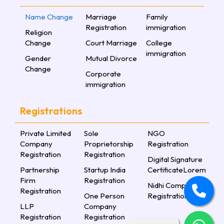
Name Change
Marriage
Family
Registration
immigration
Religion
Change
Court Marriage
College
immigration
Gender
Mutual Divorce
Change
Corporate
immigration
Registrations
Private Limited
Sole
NGO
Company
Proprietorship
Registration
Registration
Registration
Digital Signature
Partnership
Startup India
CertificateLorem
Firm
Registration
Nidhi Company
Registration
One Person
Registration
LLP
Company
Registration
Registration