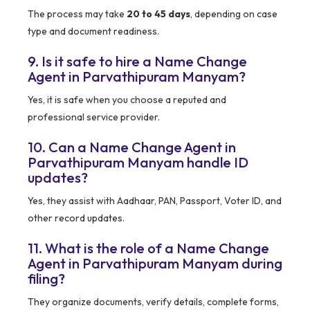
The process may take
20 to 45 days
, depending on case
type and document readiness.
9. Is it safe to hire a Name Change
Agent in Parvathipuram Manyam?
Yes, it is safe when you choose a reputed and
professional service provider.
10. Can a Name Change Agent in
Parvathipuram Manyam handle ID
updates?
Yes, they assist with Aadhaar, PAN, Passport, Voter ID, and
other record updates.
11. What is the role of a Name Change
Agent in Parvathipuram Manyam during
filing?
They organize documents, verify details, complete forms,