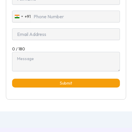
+91
India
+91
0 / 180
Submit