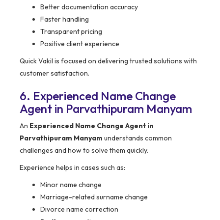
Better documentation accuracy
Faster handling
Transparent pricing
Positive client experience
Quick Vakil is focused on delivering trusted solutions with
customer satisfaction.
6. Experienced Name Change
Agent in Parvathipuram Manyam
An
Experienced Name Change Agent in
Parvathipuram Manyam
understands common
challenges and how to solve them quickly.
Experience helps in cases such as:
Minor name change
Marriage-related surname change
Divorce name correction