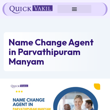
Skip
to
content
Name Change Agent
in Parvathipuram
Manyam