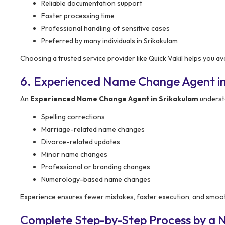
Reliable documentation support
Faster processing time
Professional handling of sensitive cases
Preferred by many individuals in Srikakulam
Choosing a trusted service provider like Quick Vakil helps you a
6. Experienced Name Change Agent in
An
Experienced Name Change Agent in Srikakulam
understa
Spelling corrections
Marriage-related name changes
Divorce-related updates
Minor name changes
Professional or branding changes
Numerology-based name changes
Experience ensures fewer mistakes, faster execution, and smoo
Complete Step-by-Step Process by a 