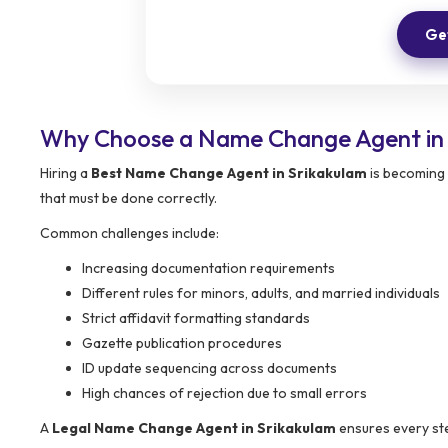
Get
Why Choose a Name Change Agent in 
Hiring a
Best Name Change Agent in Srikakulam
is becoming 
that must be done correctly.
Common challenges include:
Increasing documentation requirements
Different rules for minors, adults, and married individuals
Strict affidavit formatting standards
Gazette publication procedures
ID update sequencing across documents
High chances of rejection due to small errors
A
Legal Name Change Agent in Srikakulam
ensures every ste