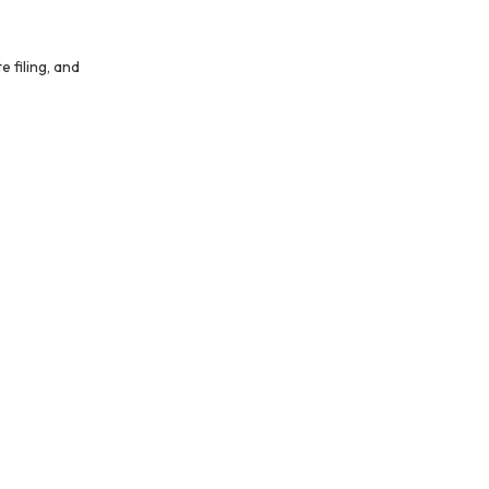
 filing, and