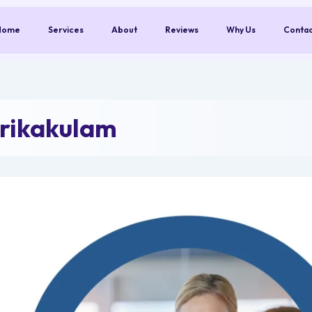
Home
Services
About
Reviews
Why Us
Conta
rikakulam