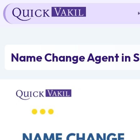
Skip
to
content
Name Change Agent in S