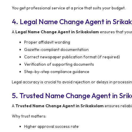
You get professional service at a price that suits your budget.
4. Legal Name Change Agent in Srikak
A
Legal Name Change Agent in Srikakulam
ensures that your
Proper affidavit wording
Gazette-compliant documentation
Correct newspaper publication format (if required)
Verification of supporting documents
Step-by-step compliance guidance
Legal accuracy is crucial to avoid rejection or delays in processin
5. Trusted Name Change Agent in Sri
A
Trusted Name Change Agent in Srikakulam
ensures reliabi
Why trust matters:
Higher approval success rate