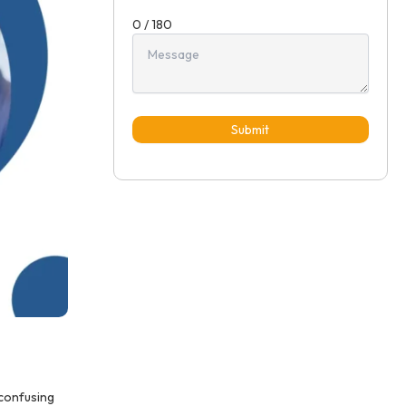
0 / 180
Submit
 confusing