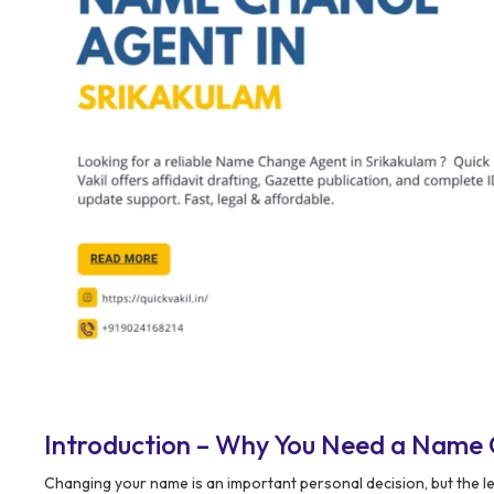
Introduction – Why You Need a Name 
Changing your name is an important personal decision, but the l