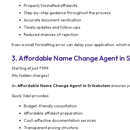
Properly formatted affidavits
Step-by-step guidance throughout the process
Accurate document verification
Timely updates and follow-ups
Reduced chances of rejection
Even a small formatting error can delay your application, which i
3. Affordable Name Change Agent in S
Starting at just ₹999
(No hidden charges)
An
Affordable Name Change Agent in Srikakulam
ensures yo
Quick Vakil provides:
Budget-friendly consultation
Affordable affidavit preparation
Cost-effective documentation services
Transparent pricing structure