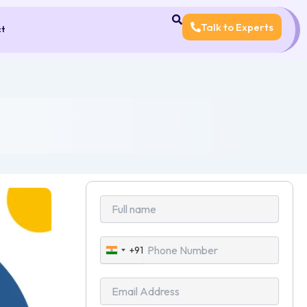
Talk to Experts
ct
+91
India
+91