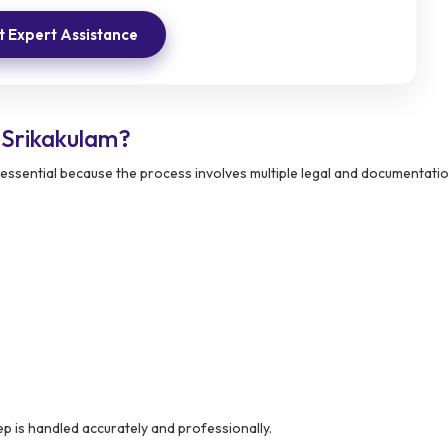
 Expert Assistance
Srikakulam?
essential because the process involves multiple legal and documentati
p is handled accurately and professionally.