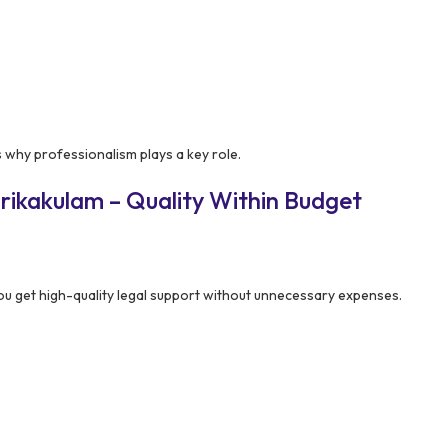
s why professionalism plays a key role.
rikakulam – Quality Within Budget
u get high-quality legal support without unnecessary expenses.