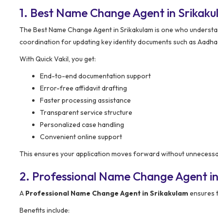
1. Best Name Change Agent in Srikak
The Best Name Change Agent in Srikakulam is one who understands
coordination for updating key identity documents such as Aadhaar
With Quick Vakil, you get:
End-to-end documentation support
Error-free affidavit drafting
Faster processing assistance
Transparent service structure
Personalized case handling
Convenient online support
This ensures your application moves forward without unnecessar
2. Professional Name Change Agent in
A
Professional Name Change Agent in Srikakulam
ensures t
Benefits include: