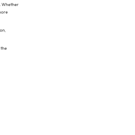
g. Whether
 more
on,
 the