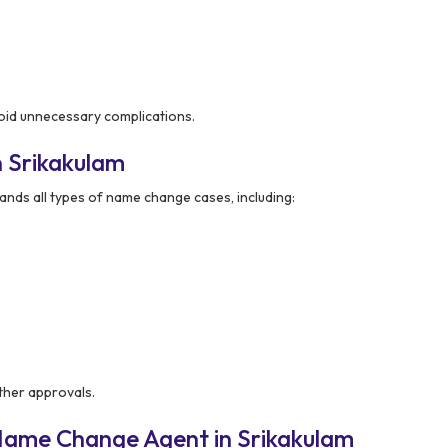
void unnecessary complications.
 Srikakulam
nds all types of name change cases, including:
ther approvals.
Name Change Agent in Srikakulam