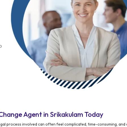
Change Agent in Srikakulam Today
egal process involved can often feel complicated, time-consuming, and