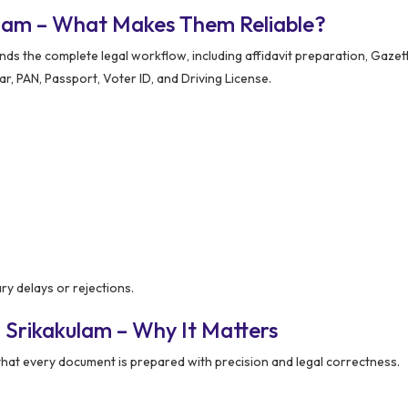
ulam – What Makes Them Reliable?
 the complete legal workflow, including affidavit preparation, Gazette
, PAN, Passport, Voter ID, and Driving License.
y delays or rejections.
 Srikakulam – Why It Matters
hat every document is prepared with precision and legal correctness.