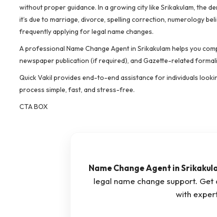
without proper guidance. In a growing city like Srikakulam, the 
it’s due to marriage, divorce, spelling correction, numerology 
frequently applying for legal name changes.
A professional Name Change Agent in Srikakulam helps you compl
newspaper publication (if required), and Gazette-related formali
Quick Vakil provides end-to-end assistance for individuals looki
process simple, fast, and stress-free.
CTA BOX
Name Change Agent in Srikakul
legal name change support. Get
with expert