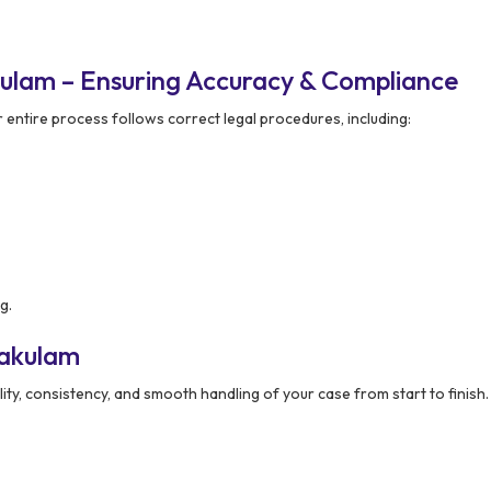
ulam – Ensuring Accuracy & Compliance
 entire process follows correct legal procedures, including:
g.
kakulam
lity, consistency, and smooth handling of your case from start to finish.