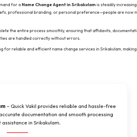
demand for a
Name Change Agent in Srikakulam
is steadily increasin
beliefs, professional branding, or personal preference—people are now
ete the entire process smoothly, ensuring that affidavits, documentati
ties are handled correctly without errors.
ng for reliable and efficient name change services in Srikakulam, making
am
– Quick Vakil provides reliable and hassle-free
 accurate documentation and smooth processing
 assistance in Srikakulam.