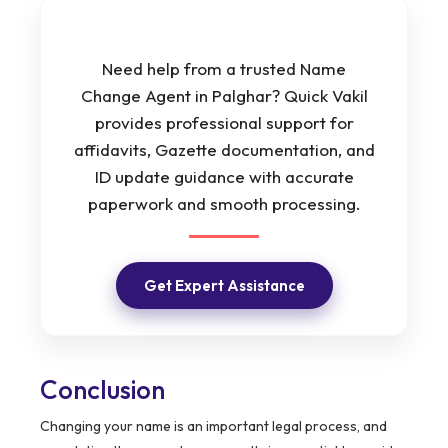
Need help from a trusted Name
Change Agent in Palghar? Quick Vakil
provides professional support for
affidavits, Gazette documentation, and
ID update guidance with accurate
paperwork and smooth processing.
Get Expert Assistance
Conclusion
Changing your name is an important legal process, and