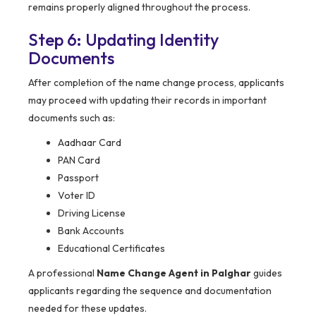
remains properly aligned throughout the process.
Step 6: Updating Identity
Documents
After completion of the name change process, applicants
may proceed with updating their records in important
documents such as:
Aadhaar Card
PAN Card
Passport
Voter ID
Driving License
Bank Accounts
Educational Certificates
A professional
Name Change Agent in Palghar
guides
applicants regarding the sequence and documentation
needed for these updates.