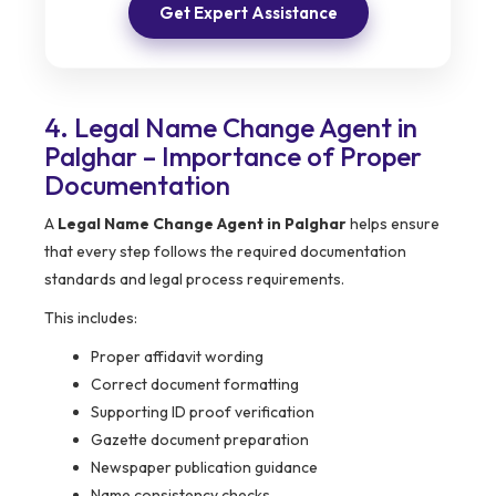
Get Expert Assistance
4. Legal Name Change Agent in
Palghar – Importance of Proper
Documentation
A
Legal Name Change Agent in Palghar
helps ensure
that every step follows the required documentation
standards and legal process requirements.
This includes:
Proper affidavit wording
Correct document formatting
Supporting ID proof verification
Gazette document preparation
Newspaper publication guidance
Name consistency checks