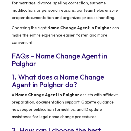
for marriage, divorce, spelling correction, surname
modification, or personal reasons, our team helps ensure
proper documentation and organized process handling.
Choosing the right
Name Change Agent in Palghar
can
make the entire experience easier, faster, and more
convenient.
FAQs – Name Change Agent in
Palghar
1. What does a Name Change
Agent in Palghar do?
A
Name Change Agent in Palghar
assists with affidavit
preparation, documentation support, Gazette guidance,
newspaper publication formalities, and ID update
assistance for legal name change procedures.
2. How can I choose the best