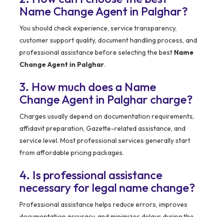
Name Change Agent in Palghar?
You should check experience, service transparency,
customer support quality, document handling process, and
professional assistance before selecting the best
Name
Change Agent in Palghar
.
3. How much does a Name
Change Agent in Palghar charge?
Charges usually depend on documentation requirements,
affidavit preparation, Gazette-related assistance, and
service level. Most professional services generally start
from affordable pricing packages.
4. Is professional assistance
necessary for legal name change?
Professional assistance helps reduce errors, improves
documentation accuracy, and minimizes delays during the