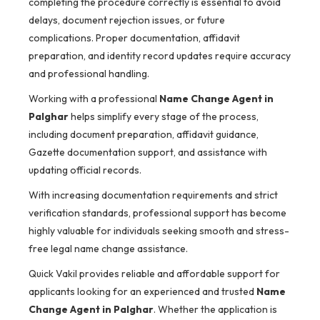
completing the procedure correctly is essential to avoid
delays, document rejection issues, or future
complications. Proper documentation, affidavit
preparation, and identity record updates require accuracy
and professional handling.
Working with a professional
Name Change Agent in
Palghar
helps simplify every stage of the process,
including document preparation, affidavit guidance,
Gazette documentation support, and assistance with
updating official records.
With increasing documentation requirements and strict
verification standards, professional support has become
highly valuable for individuals seeking smooth and stress-
free legal name change assistance.
Quick Vakil provides reliable and affordable support for
applicants looking for an experienced and trusted
Name
Change Agent in Palghar
. Whether the application is