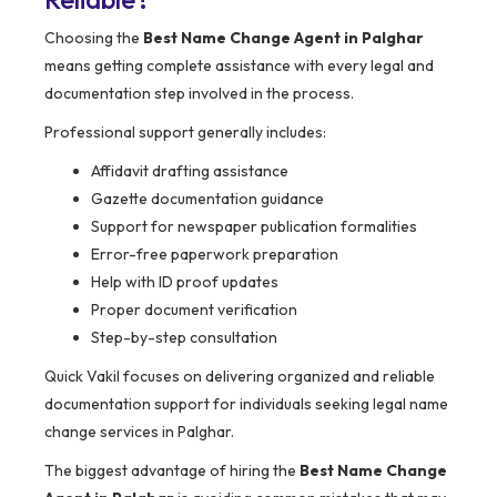
Choosing the
Best Name Change Agent in Palghar
means getting complete assistance with every legal and
documentation step involved in the process.
Professional support generally includes:
Affidavit drafting assistance
Gazette documentation guidance
Support for newspaper publication formalities
Error-free paperwork preparation
Help with ID proof updates
Proper document verification
Step-by-step consultation
Quick Vakil focuses on delivering organized and reliable
documentation support for individuals seeking legal name
change services in Palghar.
The biggest advantage of hiring the
Best Name Change