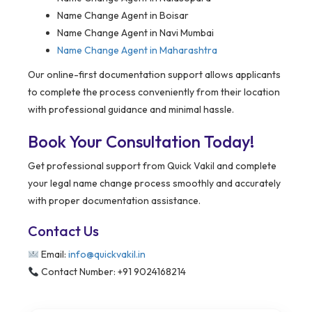
Name Change Agent in Boisar
Name Change Agent in Navi Mumbai
Name Change Agent in Maharashtra
Our online-first documentation support allows applicants
to complete the process conveniently from their location
with professional guidance and minimal hassle.
Book Your Consultation Today!
Get professional support from Quick Vakil and complete
your legal name change process smoothly and accurately
with proper documentation assistance.
Contact Us
Email:
info@quickvakil.in
Contact Number: +91 9024168214