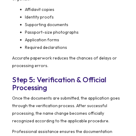
Affidavit copies
Identity proofs
Supporting documents
Passport-size photographs
Application forms
Required declarations
Accurate paperwork reduces the chances of delays or
processing errors.
Step 5: Verification & Official
Processing
Once the documents are submitted, the application goes
through the verification process. After successful
processing, the name change becomes officially
recognized according to the applicable procedure.
Professional assistance ensures the documentation