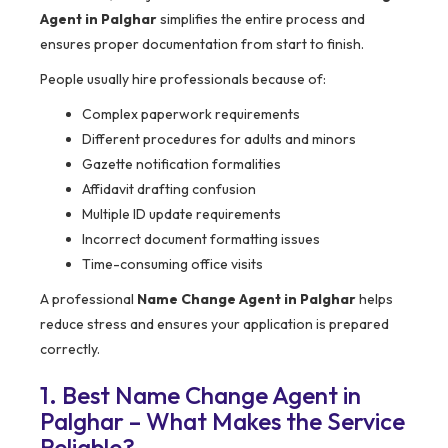
Agent in Palghar
simplifies the entire process and
ensures proper documentation from start to finish.
People usually hire professionals because of:
Complex paperwork requirements
Different procedures for adults and minors
Gazette notification formalities
Affidavit drafting confusion
Multiple ID update requirements
Incorrect document formatting issues
Time-consuming office visits
A professional
Name Change Agent in Palghar
helps
reduce stress and ensures your application is prepared
correctly.
1. Best Name Change Agent in
Palghar – What Makes the Service
Reliable?