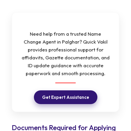
Need help from a trusted Name
Change Agent in Palghar? Quick Vakil
provides professional support for
affidavits, Gazette documentation, and
ID update guidance with accurate
paperwork and smooth processing.
Get Expert Assistance
Documents Required for Applying