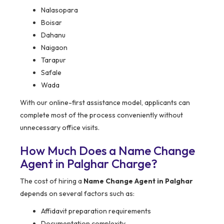
Nalasopara
Boisar
Dahanu
Naigaon
Tarapur
Safale
Wada
With our online-first assistance model, applicants can
complete most of the process conveniently without
unnecessary office visits.
How Much Does a Name Change
Agent in Palghar Charge?
The cost of hiring a
Name Change Agent in Palghar
depends on several factors such as:
Affidavit preparation requirements
Documentation complexity