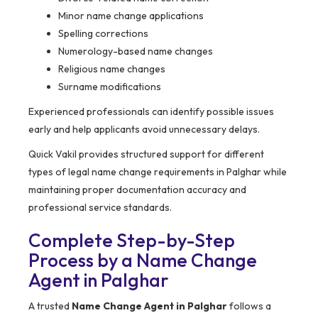
Minor name change applications
Spelling corrections
Numerology-based name changes
Religious name changes
Surname modifications
Experienced professionals can identify possible issues
early and help applicants avoid unnecessary delays.
Quick Vakil provides structured support for different
types of legal name change requirements in Palghar while
maintaining proper documentation accuracy and
professional service standards.
Complete Step-by-Step
Process by a Name Change
Agent in Palghar
A trusted
Name Change Agent in Palghar
follows a