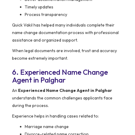
Timely updates
Process transparency
Quick Vakil has helped many individuals complete their
name change documentation process with professional
assistance and organized support.
When legal documents are involved, trust and accuracy
become extremely important.
6. Experienced Name Change
Agent in Palghar
An
Experienced Name Change Agent in Palghar
understands the common challenges applicants face
during the process.
Experience helps in handling cases related to:
Marriage name change
Divorce-related name correction