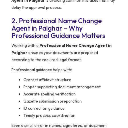
Agent in Palghar
is avoiding common mistakes that may
delay the approval process.
2. Professional Name Change
Agent in Palghar – Why
Professional Guidance Matters
Working with a
Professional Name Change Agent in
Palghar
ensures your documents are prepared
according to the required legal format.
Professional guidance helps with:
Correct affidavit structure
Proper supporting document arrangement
Accurate spelling verification
Gazette submission preparation
ID correction guidance
Timely process coordination
Even a small error in names, signatures, or document