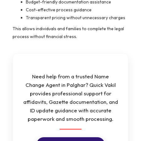
Budget-friendly documentation assistance
Cost-effective process guidance
Transparent pricing without unnecessary charges
This allows individuals and families to complete the legal
process without financial stress.
Need help from a trusted Name
Change Agent in Palghar? Quick Vakil
provides professional support for
affidavits, Gazette documentation, and
ID update guidance with accurate
paperwork and smooth processing.