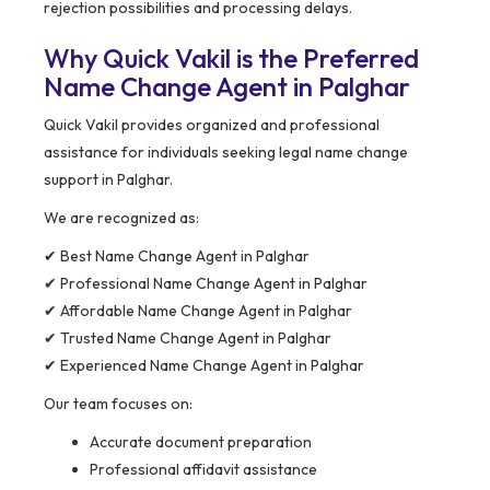
rejection possibilities and processing delays.
Why Quick Vakil is the Preferred
Name Change Agent in Palghar
Quick Vakil provides organized and professional
assistance for individuals seeking legal name change
support in Palghar.
We are recognized as:
✔ Best Name Change Agent in Palghar
✔ Professional Name Change Agent in Palghar
✔ Affordable Name Change Agent in Palghar
✔ Trusted Name Change Agent in Palghar
✔ Experienced Name Change Agent in Palghar
Our team focuses on:
Accurate document preparation
Professional affidavit assistance