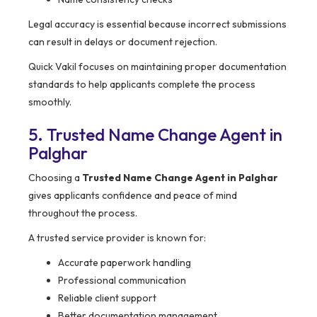
Legal accuracy is essential because incorrect submissions
can result in delays or document rejection.
Quick Vakil focuses on maintaining proper documentation
standards to help applicants complete the process
smoothly.
5. Trusted Name Change Agent in
Palghar
Choosing a
Trusted Name Change Agent in Palghar
gives applicants confidence and peace of mind
throughout the process.
A trusted service provider is known for:
Accurate paperwork handling
Professional communication
Reliable client support
Better documentation management