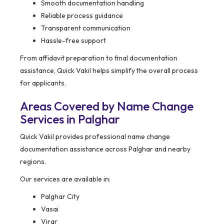
Smooth documentation handling
Reliable process guidance
Transparent communication
Hassle-free support
From affidavit preparation to final documentation
assistance, Quick Vakil helps simplify the overall process
for applicants.
Areas Covered by Name Change
Services in Palghar
Quick Vakil provides professional name change
documentation assistance across Palghar and nearby
regions.
Our services are available in:
Palghar City
Vasai
Virar