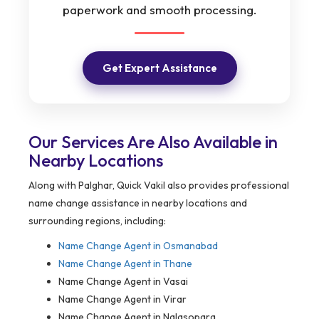
paperwork and smooth processing.
Get Expert Assistance
Our Services Are Also Available in
Nearby Locations
Along with Palghar, Quick Vakil also provides professional
name change assistance in nearby locations and
surrounding regions, including:
Name Change Agent in
Osmanabad
Name Change Agent in Thane
Name Change Agent in Vasai
Name Change Agent in Virar
Name Change Agent in Nalasopara