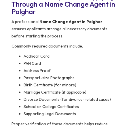
Through a Name Change Agent in
Palghar
A professional
Name Change Agent in Palghar
ensures applicants arrange all necessary documents
before starting the process.
Commonly required documents include:
Aadhaar Card
PAN Card
Address Proof
Passport-size Photographs
Birth Certificate (for minors)
Marriage Certificate (if applicable)
Divorce Documents (for divorce-related cases)
School or College Certificates
Supporting Legal Documents
Proper verification of these documents helps reduce