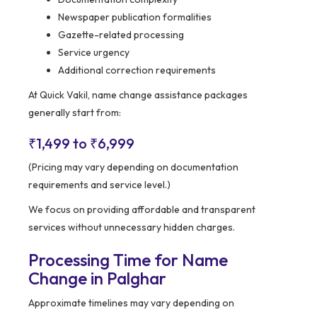
Newspaper publication formalities
Gazette-related processing
Service urgency
Additional correction requirements
At Quick Vakil, name change assistance packages
generally start from:
₹1,499 to ₹6,999
(Pricing may vary depending on documentation
requirements and service level.)
We focus on providing affordable and transparent
services without unnecessary hidden charges.
Processing Time for Name
Change in Palghar
Approximate timelines may vary depending on