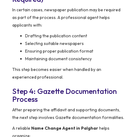
In certain cases, newspaper publication may be required
as part of the process. A professional agent helps
applicants with:
Drafting the publication content
Selecting suitable newspapers
Ensuring proper publication format
Maintaining document consistency
This step becomes easier when handled by an
experienced professional.
Step 4: Gazette Documentation
Process
After preparing the affidavit and supporting documents,
the next step involves Gazette documentation formalities.
A reliable
Name Change Agent in Palghar
helps
organize: