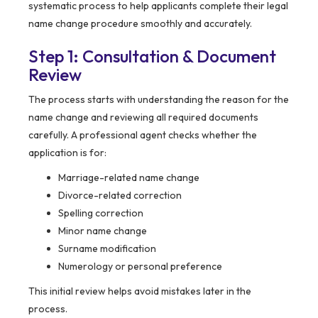
systematic process to help applicants complete their legal
name change procedure smoothly and accurately.
Step 1: Consultation & Document
Review
The process starts with understanding the reason for the
name change and reviewing all required documents
carefully. A professional agent checks whether the
application is for:
Marriage-related name change
Divorce-related correction
Spelling correction
Minor name change
Surname modification
Numerology or personal preference
This initial review helps avoid mistakes later in the
process.