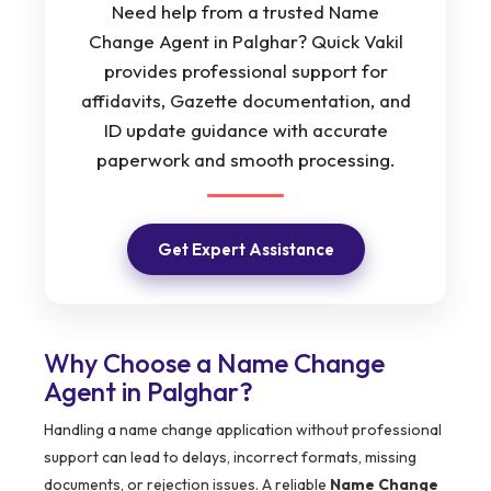
Need help from a trusted Name
Change Agent in Palghar? Quick Vakil
provides professional support for
affidavits, Gazette documentation, and
ID update guidance with accurate
paperwork and smooth processing.
Get Expert Assistance
Why Choose a Name Change
Agent in Palghar?
Handling a name change application without professional
support can lead to delays, incorrect formats, missing
documents, or rejection issues. A reliable
Name Change