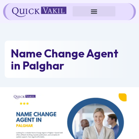
Skip
to
content
Name Change Agent
in Palghar