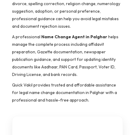
divorce, spelling correction, religion change, numerology
suggestion, adoption, or personal preference,
professional guidance can help you avoid legal mistakes
and document rejection issues.
A professional
Name Change Agent in Palghar
helps
manage the complete process including affidavit
preparation, Gazette documentation, newspaper
publication guidance, and support for updating identity
documents like Aadhaar, PAN Card, Passport, Voter ID,
Driving License, and bank records.
Quick Vakil provides trusted and affordable assistance
for legal name change documentation in Palghar with a
professional and hassle-free approach.