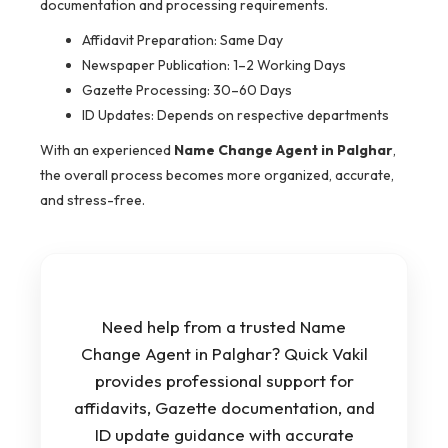
documentation and processing requirements.
Affidavit Preparation: Same Day
Newspaper Publication: 1–2 Working Days
Gazette Processing: 30–60 Days
ID Updates: Depends on respective departments
With an experienced
Name Change Agent in Palghar
,
the overall process becomes more organized, accurate,
and stress-free.
Need help from a trusted Name
Change Agent in Palghar? Quick Vakil
provides professional support for
affidavits, Gazette documentation, and
ID update guidance with accurate