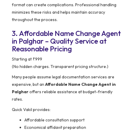
format can create complications. Professional handling
minimizes these risks and helps maintain accuracy
throughout the process.
3. Affordable Name Change Agent
in Palghar – Quality Service at
Reasonable Pricing
Starting at ₹999
(No hidden charges. Transparent pricing structure.)
Many people assume legal documentation services are
expensive, but an
Affordable Name Change Agent in
Palghar
offers reliable assistance at budget-friendly
rates.
Quick Vakil provides:
Affordable consultation support
Economical affidavit preparation