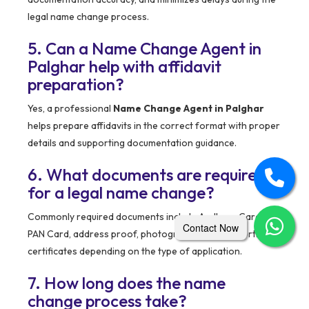
legal name change process.
5. Can a Name Change Agent in
Palghar help with affidavit
preparation?
Yes, a professional
Name Change Agent in Palghar
helps prepare affidavits in the correct format with proper
details and supporting documentation guidance.
6. What documents are required
for a legal name change?
Commonly required documents include Aadhaar Card,
Contact Now
PAN Card, address proof, photographs, and supporting
certificates depending on the type of application.
7. How long does the name
change process take?