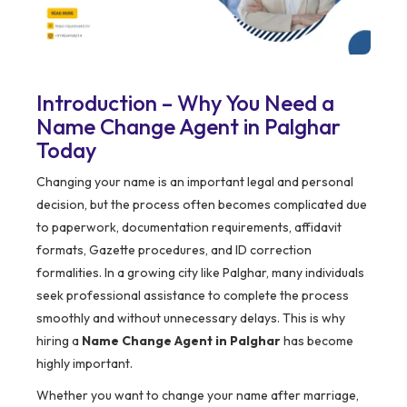
Introduction – Why You Need a
Name Change Agent in Palghar
Today
Changing your name is an important legal and personal
decision, but the process often becomes complicated due
to paperwork, documentation requirements, affidavit
formats, Gazette procedures, and ID correction
formalities. In a growing city like Palghar, many individuals
seek professional assistance to complete the process
smoothly and without unnecessary delays. This is why
hiring a
Name Change Agent in Palghar
has become
highly important.
Whether you want to change your name after marriage,