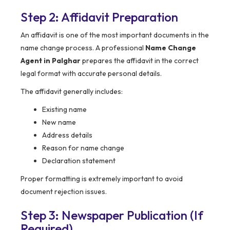
Step 2: Affidavit Preparation
An affidavit is one of the most important documents in the
name change process. A professional
Name Change
Agent in Palghar
prepares the affidavit in the correct
legal format with accurate personal details.
The affidavit generally includes:
Existing name
New name
Address details
Reason for name change
Declaration statement
Proper formatting is extremely important to avoid
document rejection issues.
Step 3: Newspaper Publication (If
Required)