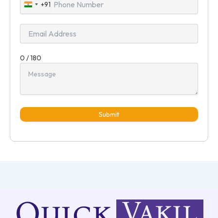
+91
India
+91
0 / 180
Submit