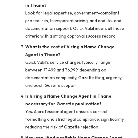
in Thane?
Look for legal expertise, government-compliant
procedures, transparent pricing, and end-to-end
documentation support. Quick Vakil meets all these
criteria with a strong approval success record.
What is the cost of hiring a Name Change
Agent in Thane?
Quick Vakil’s service charges typically range
between ₹1,499 and ₹6,999, depending on
documentation complexity, Gazette filing, urgency,
and post-Gazette support.
Is hiring a Name Change Agent in Thane
necessary for Gazette publication?
Yes. A professional agent ensures correct
formatting and strict legal compliance, significantly
reducing the risk of Gazette rejection.
How can I find a reliable Name Change Agent