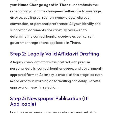
your
Name Change Agent in Thane
understands the
reason for your name change—whether due to marriage,
divorce, spelling correction, numerology, religious
conversion, or personal preference. All your identity and
supporting documents are carefully reviewed to
determine the correct legal procedure as per current
government regulations applicable in Thane.
Step 2: Legally Valid Affidavit Drafting
A legally compliant affidavit is drafted with precise
personal details, correct legal language, and government-
approved format. Accuracy is crucial at this stage, as even
minor errors in wording or formatting can delay Gazette
approval or result in rejection.
Step 3: Newspaper Publication (If
Applicable)
In some cases, newspaper publication is required. Your