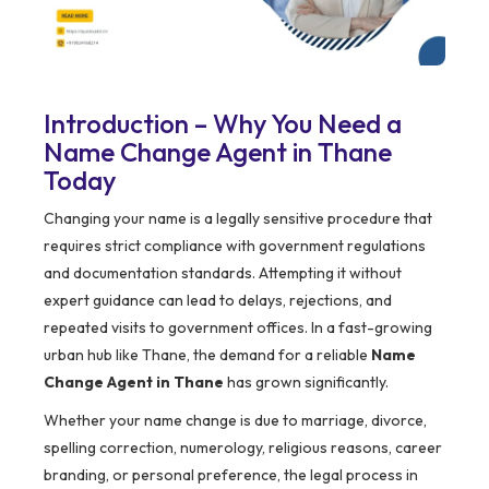
Introduction – Why You Need a
Name Change Agent in Thane
Today
Changing your name is a legally sensitive procedure that
requires strict compliance with government regulations
and documentation standards. Attempting it without
expert guidance can lead to delays, rejections, and
repeated visits to government offices. In a fast-growing
urban hub like Thane, the demand for a reliable
Name
Change Agent in Thane
has grown significantly.
Whether your name change is due to marriage, divorce,
spelling correction, numerology, religious reasons, career
branding, or personal preference, the legal process in