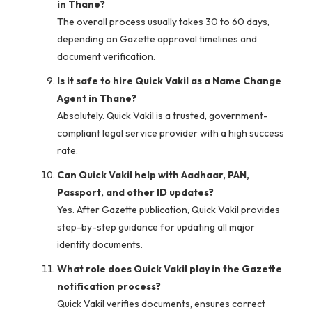
in Thane?
The overall process usually takes 30 to 60 days,
depending on Gazette approval timelines and
document verification.
Is it safe to hire Quick Vakil as a Name Change
Agent in Thane?
Absolutely. Quick Vakil is a trusted, government-
compliant legal service provider with a high success
rate.
Can Quick Vakil help with Aadhaar, PAN,
Passport, and other ID updates?
Yes. After Gazette publication, Quick Vakil provides
step-by-step guidance for updating all major
identity documents.
What role does Quick Vakil play in the Gazette
notification process?
Quick Vakil verifies documents, ensures correct