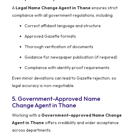
A
Legal Name Change Agent in Thane
ensures strict
compliance with all government regulations, including:
Correct affidavit language and structure
Approved Gazette formats
Thorough verification of documents
Guidance for newspaper publication (if required)
Compliance with identity proof requirements
Even minor deviations can lead to Gazette rejection, so
legal accuracy is non-negotiable.
5. Government-Approved Name
Change Agent in Thane
Working with a
Government-approved Name Change
Agent in Thane
offers credibility and wider acceptance
across departments.