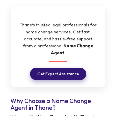
Thane’s trusted legal professionals for
name change services. Get fast,
accurate, and hassle-free support
from a professional
Name Change
Agent
.
Get Expert Assistance
Why Choose a Name Change
Agent in Thane?