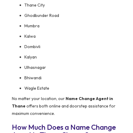
Thane City
Ghodbunder Road
Mumbra
Kalwa
Dombivli
Kalyan
Ulhasnagar
Bhiwandi
Wagle Estate
No matter your location, our
Name Change Agent in
Thane
offers both online and doorstep assistance for
maximum convenience.
How Much Does a Name Change