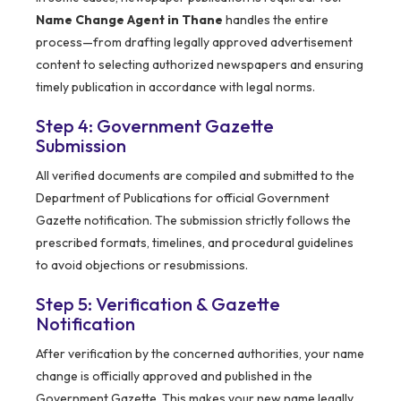
Name Change Agent in Thane
handles the entire
process—from drafting legally approved advertisement
content to selecting authorized newspapers and ensuring
timely publication in accordance with legal norms.
Step 4: Government Gazette
Submission
All verified documents are compiled and submitted to the
Department of Publications for official Government
Gazette notification. The submission strictly follows the
prescribed formats, timelines, and procedural guidelines
to avoid objections or resubmissions.
Step 5: Verification & Gazette
Notification
After verification by the concerned authorities, your name
change is officially approved and published in the
Government Gazette. This makes your new name legally