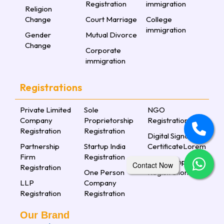
Registration
immigration
Religion
Change
Court Marriage
College
immigration
Gender
Mutual Divorce
Change
Corporate
immigration
Registrations
Private Limited
Sole
NGO
Company
Proprietorship
Registration
Registration
Registration
Digital Signature
Partnership
Startup India
CertificateLorem
Firm
Registration
Nidhi Company
Contact Now
Registration
One Person
Registration
LLP
Company
Registration
Registration
Our Brand