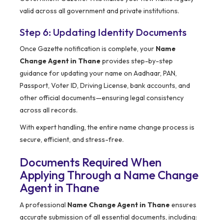
valid across all government and private institutions.
Step 6: Updating Identity Documents
Once Gazette notification is complete, your
Name
Change Agent in Thane
provides step-by-step
guidance for updating your name on Aadhaar, PAN,
Passport, Voter ID, Driving License, bank accounts, and
other official documents—ensuring legal consistency
across all records.
With expert handling, the entire name change process is
secure, efficient, and stress-free.
Documents Required When
Applying Through a Name Change
Agent in Thane
A professional
Name Change Agent in Thane
ensures
accurate submission of all essential documents, including: