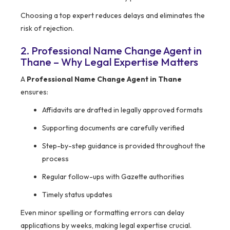
Choosing a top expert reduces delays and eliminates the
risk of rejection.
2. Professional Name Change Agent in
Thane – Why Legal Expertise Matters
A
Professional Name Change Agent in Thane
ensures:
Affidavits are drafted in legally approved formats
Supporting documents are carefully verified
Step-by-step guidance is provided throughout the
process
Regular follow-ups with Gazette authorities
Timely status updates
Even minor spelling or formatting errors can delay
applications by weeks, making legal expertise crucial.