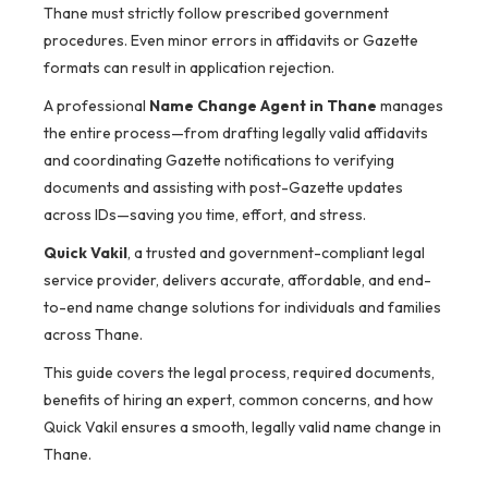
Thane must strictly follow prescribed government
procedures. Even minor errors in affidavits or Gazette
formats can result in application rejection.
A professional
Name Change Agent in Thane
manages
the entire process—from drafting legally valid affidavits
and coordinating Gazette notifications to verifying
documents and assisting with post-Gazette updates
across IDs—saving you time, effort, and stress.
Quick Vakil
, a trusted and government-compliant legal
service provider, delivers accurate, affordable, and end-
to-end name change solutions for individuals and families
across Thane.
This guide covers the legal process, required documents,
benefits of hiring an expert, common concerns, and how
Quick Vakil ensures a smooth, legally valid name change in
Thane.