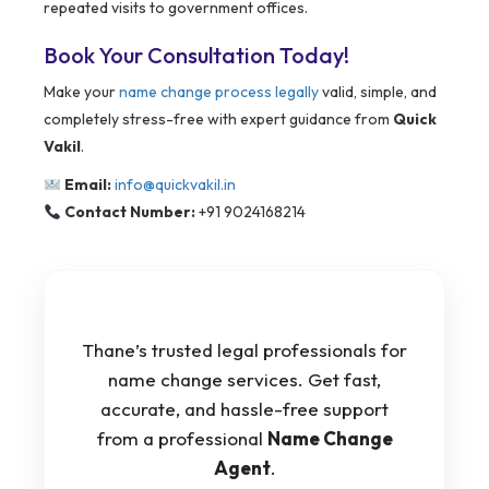
repeated visits to government offices.
Book Your Consultation Today!
Make your
name change process legally
valid, simple, and
completely stress-free with expert guidance from
Quick
Vakil
.
Email:
info@quickvakil.in
Contact Number:
+91 9024168214
Thane’s trusted legal professionals for
name change services. Get fast,
accurate, and hassle-free support
from a professional
Name Change
Agent
.