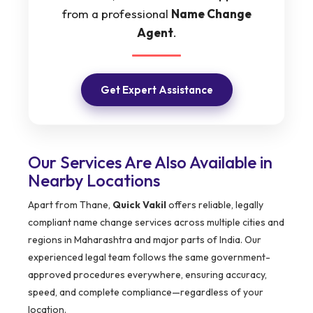
from a professional
Name Change
Agent
.
Get Expert Assistance
Our Services Are Also Available in
Nearby Locations
Apart from Thane,
Quick Vakil
offers reliable, legally
compliant name change services across multiple cities and
regions in Maharashtra and major parts of India. Our
experienced legal team follows the same government-
approved procedures everywhere, ensuring accuracy,
speed, and complete compliance—regardless of your
location.