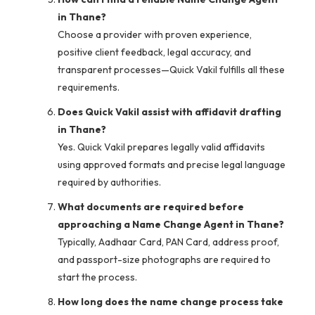
in Thane?
Choose a provider with proven experience,
positive client feedback, legal accuracy, and
transparent processes—Quick Vakil fulfills all these
requirements.
Does Quick Vakil assist with affidavit drafting
in Thane?
Yes. Quick Vakil prepares legally valid affidavits
using approved formats and precise legal language
required by authorities.
What documents are required before
approaching a Name Change Agent in Thane?
Typically, Aadhaar Card, PAN Card, address proof,
and passport-size photographs are required to
start the process.
How long does the name change process take