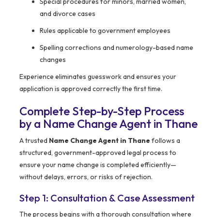
Special procedures for minors, married women,
and divorce cases
Rules applicable to government employees
Spelling corrections and numerology-based name
changes
Experience eliminates guesswork and ensures your
application is approved correctly the first time.
Complete Step-by-Step Process
by a Name Change Agent in Thane
A trusted
Name Change Agent in Thane
follows a
structured, government-approved legal process to
ensure your name change is completed efficiently—
without delays, errors, or risks of rejection.
Step 1: Consultation & Case Assessment
The process begins with a thorough consultation where