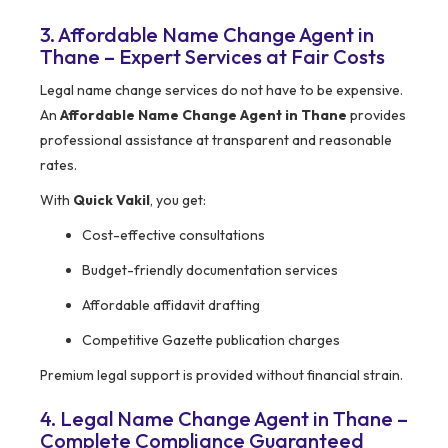
3. Affordable Name Change Agent in
Thane – Expert Services at Fair Costs
Legal name change services do not have to be expensive.
An
Affordable Name Change Agent in Thane
provides
professional assistance at transparent and reasonable
rates.
With
Quick Vakil
, you get:
Cost-effective consultations
Budget-friendly documentation services
Affordable affidavit drafting
Competitive Gazette publication charges
Premium legal support is provided without financial strain.
4. Legal Name Change Agent in Thane –
Complete Compliance Guaranteed