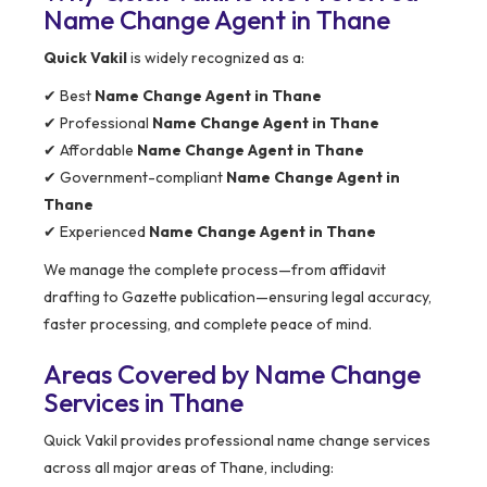
Name Change Agent in Thane
Quick Vakil
is widely recognized as a:
✔ Best
Name Change Agent in Thane
✔ Professional
Name Change Agent in Thane
✔ Affordable
Name Change Agent in Thane
✔ Government-compliant
Name Change Agent in
Thane
✔ Experienced
Name Change Agent in Thane
We manage the complete process—from affidavit
drafting to Gazette publication—ensuring legal accuracy,
faster processing, and complete peace of mind.
Areas Covered by Name Change
Services in Thane
Quick Vakil provides professional name change services
across all major areas of Thane, including: