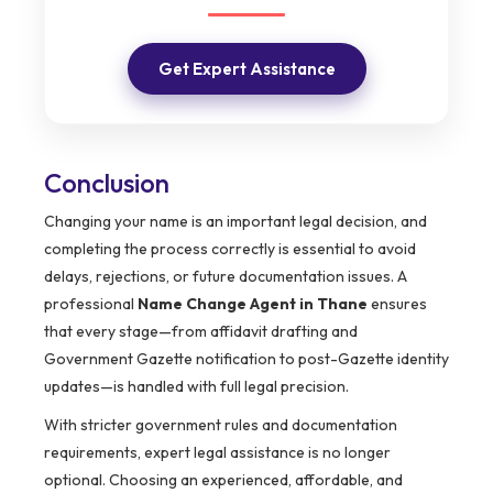
Get Expert Assistance
Conclusion
Changing your name is an important legal decision, and
completing the process correctly is essential to avoid
delays, rejections, or future documentation issues. A
professional
Name Change Agent in Thane
ensures
that every stage—from affidavit drafting and
Government Gazette notification to post-Gazette identity
updates—is handled with full legal precision.
With stricter government rules and documentation
requirements, expert legal assistance is no longer
optional. Choosing an experienced, affordable, and