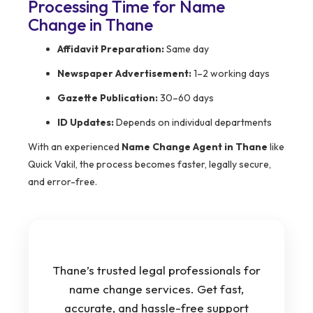
Processing Time for Name
Change in Thane
Affidavit Preparation:
Same day
Newspaper Advertisement:
1–2 working days
Gazette Publication:
30–60 days
ID Updates:
Depends on individual departments
With an experienced
Name Change Agent in Thane
like
Quick Vakil, the process becomes faster, legally secure,
and error-free.
Thane’s trusted legal professionals for
name change services. Get fast,
accurate, and hassle-free support