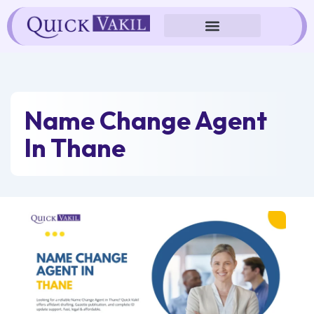
Skip
to
content
Name Change Agent
In Thane