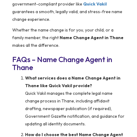
government-compliant provider like
Quick Vakil
guarantees a smooth, legally valid, and stress-free name
change experience.
Whether the name change is for you, your child, or a
family member, the right
Name Change Agent in Thane
makes all the difference.
FAQs – Name Change Agent in
Thane
What services does a Name Change Agent in
Thane like Quick Vakil provide?
Quick Vakil manages the complete legal name
change process in Thane, including affidavit
drafting, newspaper publication (if required),
Government Gazette notification, and guidance for
updating all identity documents.
How do I choose the best Name Change Agent