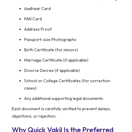
Aadhaar Card
PAN Card
Address Proof
Passport-size Photographs
Birth Certificate (for minors)
Marriage Certificate (if applicable)
Divorce Decree (if applicable)
School or College Certificates (for correction
cases)
Any additional supporting legal documents
Each document is carefully verified to prevent delays,
objections, or rejection.
Why Quick Vakil Is the Preferred