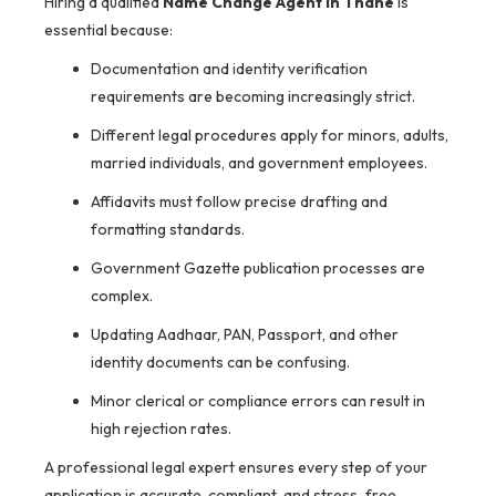
Hiring a qualified
Name Change Agent in Thane
is
essential because:
Documentation and identity verification
requirements are becoming increasingly strict.
Different legal procedures apply for minors, adults,
married individuals, and government employees.
Affidavits must follow precise drafting and
formatting standards.
Government Gazette publication processes are
complex.
Updating Aadhaar, PAN, Passport, and other
identity documents can be confusing.
Minor clerical or compliance errors can result in
high rejection rates.
A professional legal expert ensures every step of your
application is accurate, compliant, and stress-free.