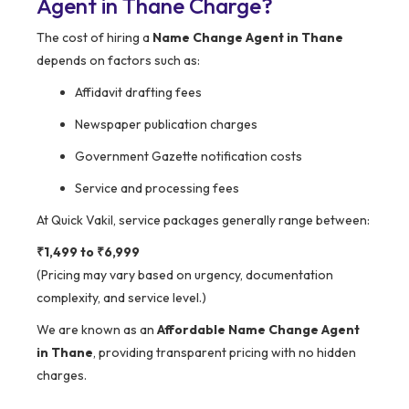
Agent in Thane Charge?
The cost of hiring a
Name Change Agent in Thane
depends on factors such as:
Affidavit drafting fees
Newspaper publication charges
Government Gazette notification costs
Service and processing fees
At Quick Vakil, service packages generally range between:
₹1,499 to ₹6,999
(Pricing may vary based on urgency, documentation
complexity, and service level.)
We are known as an
Affordable Name Change Agent
in Thane
, providing transparent pricing with no hidden
charges.