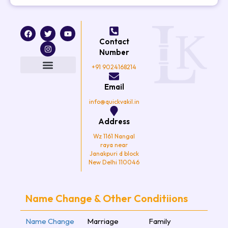
F
T
I
Y
a
w
n
o
Contact
c
i
s
u
e
t
t
t
Number
b
t
a
u
o
e
g
b
+91 9024168214
o
r
r
e
k
a
Email
m
info@quickvakil.in
Address
Wz 1161 Nangal
raya near
Janakpuri d block
New Delhi 110046
Name Change & Other Conditiions
Name Change
Marriage
Family