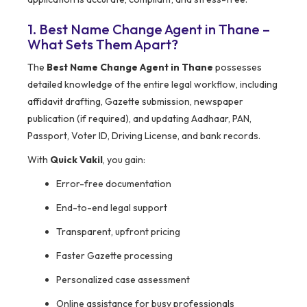
1. Best Name Change Agent in Thane –
What Sets Them Apart?
The
Best Name Change Agent in Thane
possesses
detailed knowledge of the entire legal workflow, including
affidavit drafting, Gazette submission, newspaper
publication (if required), and updating Aadhaar, PAN,
Passport, Voter ID, Driving License, and bank records.
With
Quick Vakil
, you gain:
Error-free documentation
End-to-end legal support
Transparent, upfront pricing
Faster Gazette processing
Personalized case assessment
Online assistance for busy professionals