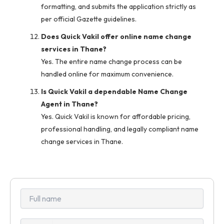
formatting, and submits the application strictly as
per official Gazette guidelines.
Does Quick Vakil offer online name change
services in Thane?
Yes. The entire name change process can be
handled online for maximum convenience.
Is Quick Vakil a dependable Name Change
Agent in Thane?
Yes. Quick Vakil is known for affordable pricing,
professional handling, and legally compliant name
change services in Thane.