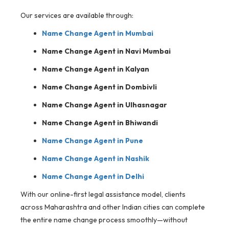
Our services are available through:
Name Change Agent in Mumbai
Name Change Agent in Navi Mumbai
Name Change Agent in Kalyan
Name Change Agent in Dombivli
Name Change Agent in Ulhasnagar
Name Change Agent in Bhiwandi
Name Change Agent in Pune
Name Change Agent in Nashik
Name Change Agent in Delhi
With our online-first legal assistance model, clients
across Maharashtra and other Indian cities can complete
the entire name change process smoothly—without