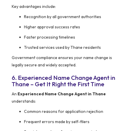
Key advantages include:
Recognition by all government authorities
Higher approval success rates
Faster processing timelines
Trusted services used by Thane residents
Government compliance ensures your name change is
legally secure and widely accepted.
6. Experienced Name Change Agent in
Thane – Get It Right the First Time
An
Experienced Name Change Agent in Thane
understands:
Common reasons for application rejection
Frequent errors made by self-filers