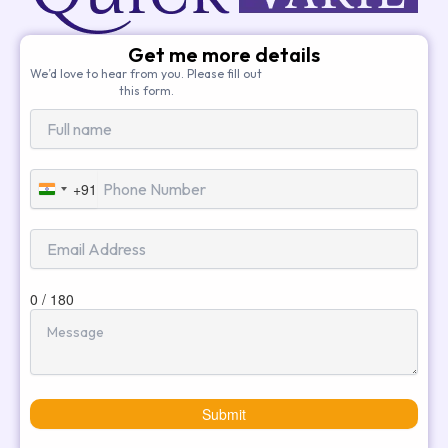
Get me more details
We’d love to hear from you. Please fill out
this form.
+91
India
+91
0 / 180
Submit