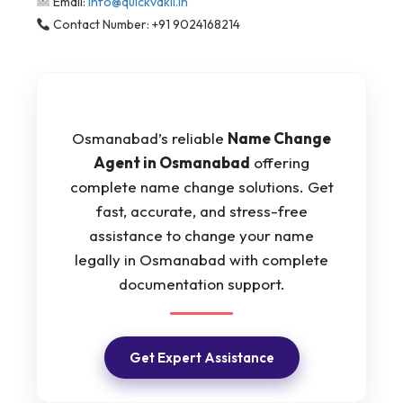
Email:
info@quickvakil.in
Contact Number: +91 9024168214
Osmanabad’s reliable
Name Change
Agent in Osmanabad
offering
complete name change solutions. Get
fast, accurate, and stress-free
assistance to change your name
legally in Osmanabad with complete
documentation support.
Get Expert Assistance