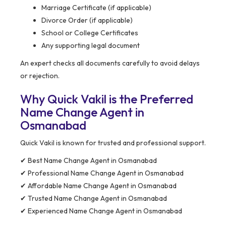
Marriage Certificate (if applicable)
Divorce Order (if applicable)
School or College Certificates
Any supporting legal document
An expert checks all documents carefully to avoid delays
or rejection.
Why Quick Vakil is the Preferred
Name Change Agent in
Osmanabad
Quick Vakil is known for trusted and professional support.
✔ Best Name Change Agent in Osmanabad
✔ Professional Name Change Agent in Osmanabad
✔ Affordable Name Change Agent in Osmanabad
✔ Trusted Name Change Agent in Osmanabad
✔ Experienced Name Change Agent in Osmanabad