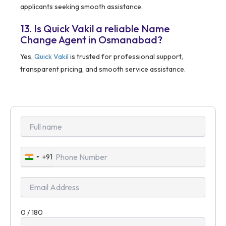
applicants seeking smooth assistance.
13. Is Quick Vakil a reliable Name
Change Agent in Osmanabad?
Yes,
Quick Vakil
is trusted for professional support,
transparent pricing, and smooth service assistance.
+91
India
+91
0 / 180