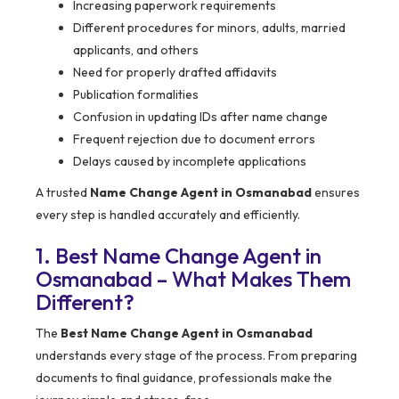
Increasing paperwork requirements
Different procedures for minors, adults, married
applicants, and others
Need for properly drafted affidavits
Publication formalities
Confusion in updating IDs after name change
Frequent rejection due to document errors
Delays caused by incomplete applications
A trusted
Name Change Agent in Osmanabad
ensures
every step is handled accurately and efficiently.
1. Best Name Change Agent in
Osmanabad – What Makes Them
Different?
The
Best Name Change Agent in Osmanabad
understands every stage of the process. From preparing
documents to final guidance, professionals make the