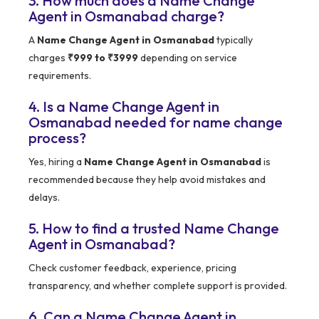
3. How much does a Name Change
Agent in Osmanabad charge?
A
Name Change Agent in Osmanabad
typically
charges
₹999 to ₹3999
depending on service
requirements.
4. Is a Name Change Agent in
Osmanabad needed for name change
process?
Yes, hiring a
Name Change Agent in Osmanabad
is
recommended because they help avoid mistakes and
delays.
5. How to find a trusted Name Change
Agent in Osmanabad?
Check customer feedback, experience, pricing
transparency, and whether complete support is provided.
6. Can a Name Change Agent in