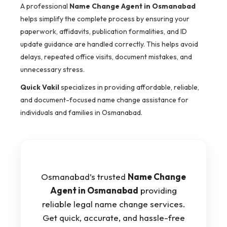
A professional
Name Change Agent in Osmanabad
helps simplify the complete process by ensuring your
paperwork, affidavits, publication formalities, and ID
update guidance are handled correctly. This helps avoid
delays, repeated office visits, document mistakes, and
unnecessary stress.
Quick Vakil
specializes in providing affordable, reliable,
and document-focused name change assistance for
individuals and families in Osmanabad.
Osmanabad’s trusted
Name Change
Agent in Osmanabad
providing
reliable legal name change services.
Get quick, accurate, and hassle-free