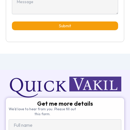
Submit
Get me more details
We’d love to hear from you. Please fill out
this form.