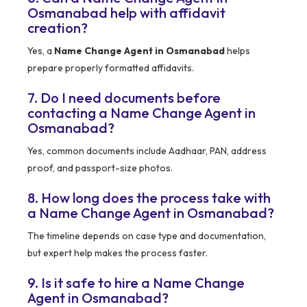
Osmanabad help with affidavit
creation?
Yes, a
Name Change Agent in Osmanabad
helps
prepare properly formatted affidavits.
7. Do I need documents before
contacting a Name Change Agent in
Osmanabad?
Yes, common documents include Aadhaar, PAN, address
proof, and passport-size photos.
8. How long does the process take with
a Name Change Agent in Osmanabad?
The timeline depends on case type and documentation,
but expert help makes the process faster.
9. Is it safe to hire a Name Change
Agent in Osmanabad?