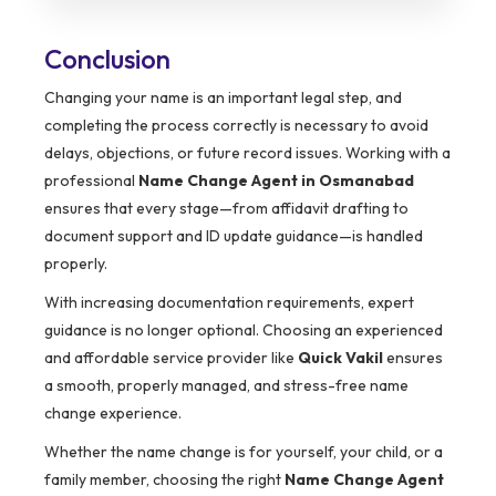
Conclusion
Changing your name is an important legal step, and
completing the process correctly is necessary to avoid
delays, objections, or future record issues. Working with a
professional
Name Change Agent in Osmanabad
ensures that every stage—from affidavit drafting to
document support and ID update guidance—is handled
properly.
With increasing documentation requirements, expert
guidance is no longer optional. Choosing an experienced
and affordable service provider like
Quick Vakil
ensures
a smooth, properly managed, and stress-free name
change experience.
Whether the name change is for yourself, your child, or a
family member, choosing the right
Name Change Agent