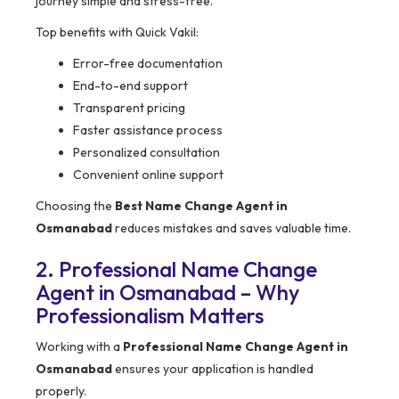
journey simple and stress-free.
Top benefits with Quick Vakil:
Error-free documentation
End-to-end support
Transparent pricing
Faster assistance process
Personalized consultation
Convenient online support
Choosing the
Best Name Change Agent in
Osmanabad
reduces mistakes and saves valuable time.
2. Professional Name Change
Agent in Osmanabad – Why
Professionalism Matters
Working with a
Professional Name Change Agent in
Osmanabad
ensures your application is handled
properly.