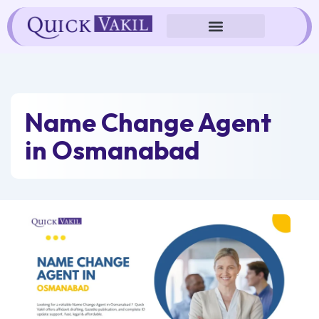
Skip
to
content
Name Change Agent
in Osmanabad