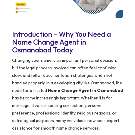
Introduction – Why You Need a
Name Change Agent in
Osmanabad Today
Changing your name is an important personal decision,
but the legal process involved can often feel confusing,
slow, and full of documentation challenges when not
handled properly. In a developing city like Osmanabad, the
need for a trusted
Name Change Agent in Osmanabad
has become increasingly important. Whether it is for
marriage, divorce, spelling correction, personal
preference, professional identity, religious reasons, or
astrological purposes, many individuals now seek expert
assistance for smooth name change services.