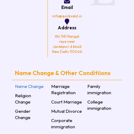
o
r
r
e
k
a
Email
m
info@quickvakil.in
Address
Wz 1161 Nangal
raya near
Janakpuri d block
New Delhi 110046
Name Change & Other Conditiions
Name Change
Marriage
Family
Registration
immigration
Religion
Change
Court Marriage
College
immigration
Gender
Mutual Divorce
Change
Corporate
immigration