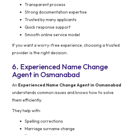
Transparent process
Strong documentation expertise
Trusted by many applicants
Quick response support
Smooth online service model
If you want a worry-free experience, choosing a trusted
provider is the right decision.
6. Experienced Name Change
Agent in Osmanabad
An
Experienced Name Change Agent in Osmanabad
understands common issues and knows how to solve
them efficiently.
They help with:
Spelling corrections
Marriage surname change