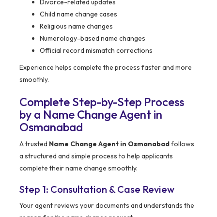
Divorce-related updates
Child name change cases
Religious name changes
Numerology-based name changes
Official record mismatch corrections
Experience helps complete the process faster and more
smoothly.
Complete Step-by-Step Process
by a Name Change Agent in
Osmanabad
A trusted
Name Change Agent in Osmanabad
follows
a structured and simple process to help applicants
complete their name change smoothly.
Step 1: Consultation & Case Review
Your agent reviews your documents and understands the