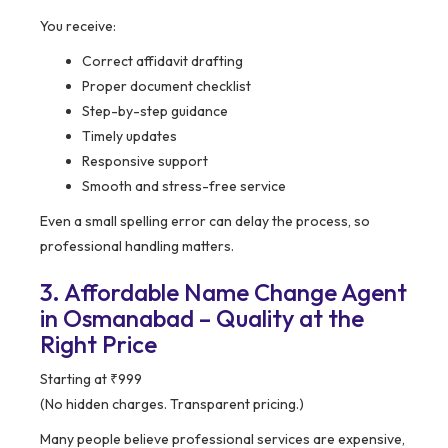
You receive:
Correct affidavit drafting
Proper document checklist
Step-by-step guidance
Timely updates
Responsive support
Smooth and stress-free service
Even a small spelling error can delay the process, so
professional handling matters.
3. Affordable Name Change Agent
in Osmanabad – Quality at the
Right Price
Starting at ₹999
(No hidden charges. Transparent pricing.)
Many people believe professional services are expensive,