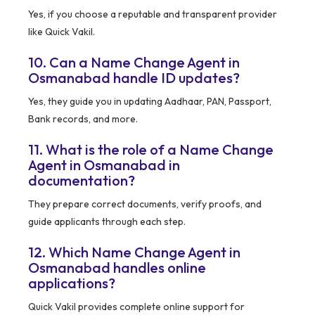
Yes, if you choose a reputable and transparent provider
like Quick Vakil.
10. Can a Name Change Agent in
Osmanabad handle ID updates?
Yes, they guide you in updating Aadhaar, PAN, Passport,
Bank records, and more.
11. What is the role of a Name Change
Agent in Osmanabad in
documentation?
They prepare correct documents, verify proofs, and
guide applicants through each step.
12. Which Name Change Agent in
Osmanabad handles online
applications?
Quick Vakil provides complete online support for