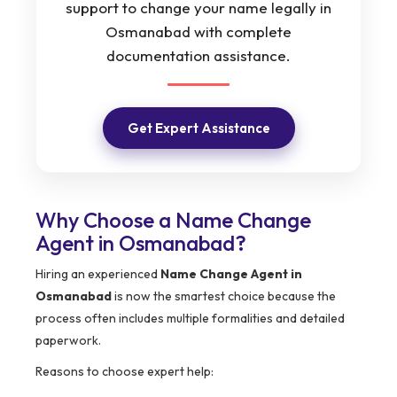
support to change your name legally in
Osmanabad with complete
documentation assistance.
Get Expert Assistance
Why Choose a Name Change
Agent in Osmanabad?
Hiring an experienced
Name Change Agent in
Osmanabad
is now the smartest choice because the
process often includes multiple formalities and detailed
paperwork.
Reasons to choose expert help: