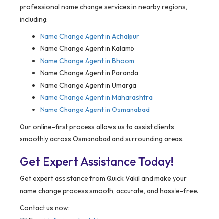
professional name change services in nearby regions,
including:
Name Change Agent in
Achalpur
Name Change Agent in Kalamb
Name Change Agent in Bhoom
Name Change Agent in Paranda
Name Change Agent in Umarga
Name Change Agent in Maharashtra
Name Change Agent in Osmanabad
Our online-first process allows us to assist clients
smoothly across Osmanabad and surrounding areas.
Get Expert Assistance Today!
Get expert assistance from Quick Vakil and make your
name change process smooth, accurate, and hassle-free.
Contact us now: