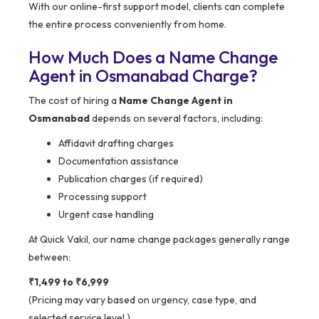
With our online-first support model, clients can complete
the entire process conveniently from home.
How Much Does a Name Change
Agent in Osmanabad Charge?
The cost of hiring a
Name Change Agent in
Osmanabad
depends on several factors, including:
Affidavit drafting charges
Documentation assistance
Publication charges (if required)
Processing support
Urgent case handling
At Quick Vakil, our name change packages generally range
between:
₹1,499 to ₹6,999
(Pricing may vary based on urgency, case type, and
selected service level.)