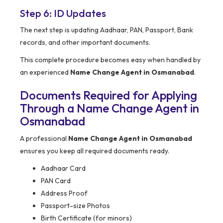
Step 6: ID Updates
The next step is updating Aadhaar, PAN, Passport, Bank
records, and other important documents.
This complete procedure becomes easy when handled by
an experienced
Name Change Agent in Osmanabad
.
Documents Required for Applying
Through a Name Change Agent in
Osmanabad
A professional
Name Change Agent in Osmanabad
ensures you keep all required documents ready.
Aadhaar Card
PAN Card
Address Proof
Passport-size Photos
Birth Certificate (for minors)