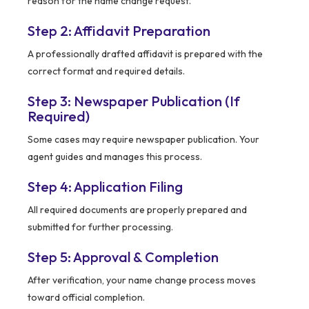
reason for the name change request.
Step 2: Affidavit Preparation
A professionally drafted affidavit is prepared with the
correct format and required details.
Step 3: Newspaper Publication (If
Required)
Some cases may require newspaper publication. Your
agent guides and manages this process.
Step 4: Application Filing
All required documents are properly prepared and
submitted for further processing.
Step 5: Approval & Completion
After verification, your name change process moves
toward official completion.