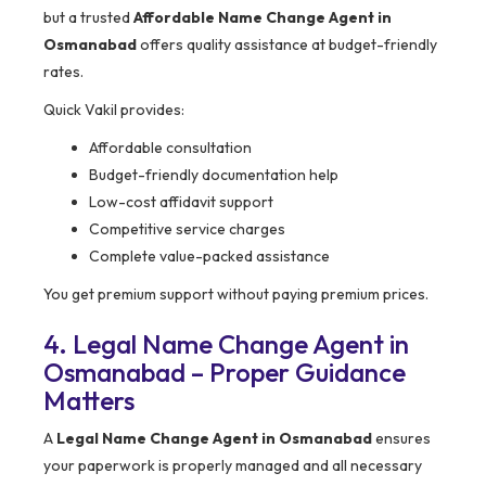
but a trusted
Affordable Name Change Agent in
Osmanabad
offers quality assistance at budget-friendly
rates.
Quick Vakil provides:
Affordable consultation
Budget-friendly documentation help
Low-cost affidavit support
Competitive service charges
Complete value-packed assistance
You get premium support without paying premium prices.
4. Legal Name Change Agent in
Osmanabad – Proper Guidance
Matters
A
Legal Name Change Agent in Osmanabad
ensures
your paperwork is properly managed and all necessary