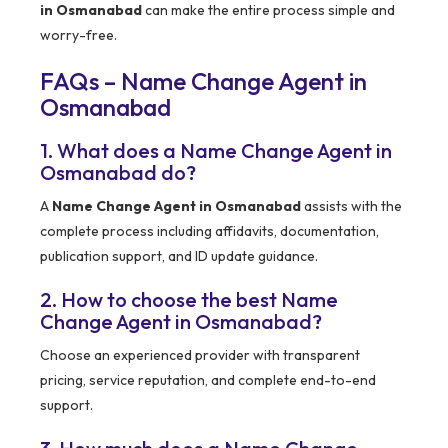
in Osmanabad
can make the entire process simple and
worry-free.
FAQs – Name Change Agent in
Osmanabad
1. What does a Name Change Agent in
Osmanabad do?
A
Name Change Agent in Osmanabad
assists with the
complete process including affidavits, documentation,
publication support, and ID update guidance.
2. How to choose the best Name
Change Agent in Osmanabad?
Choose an experienced provider with transparent
pricing, service reputation, and complete end-to-end
support.