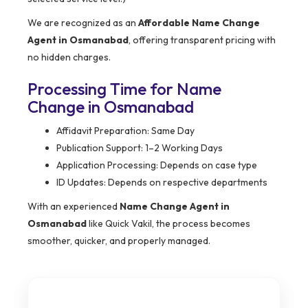
We are recognized as an
Affordable Name Change
Agent in Osmanabad
, offering transparent pricing with
no hidden charges.
Processing Time for Name
Change in Osmanabad
Affidavit Preparation: Same Day
Publication Support: 1–2 Working Days
Application Processing: Depends on case type
ID Updates: Depends on respective departments
With an experienced
Name Change Agent in
Osmanabad
like Quick Vakil, the process becomes
smoother, quicker, and properly managed.