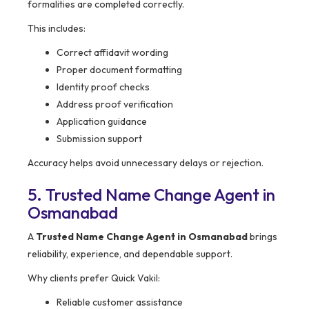
formalities are completed correctly.
This includes:
Correct affidavit wording
Proper document formatting
Identity proof checks
Address proof verification
Application guidance
Submission support
Accuracy helps avoid unnecessary delays or rejection.
5. Trusted Name Change Agent in
Osmanabad
A
Trusted Name Change Agent in Osmanabad
brings
reliability, experience, and dependable support.
Why clients prefer Quick Vakil:
Reliable customer assistance