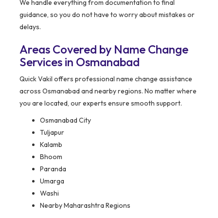
We handle everything from documentation to final
guidance, so you do not have to worry about mistakes or
delays.
Areas Covered by Name Change
Services in Osmanabad
Quick Vakil offers professional name change assistance
across Osmanabad and nearby regions. No matter where
you are located, our experts ensure smooth support.
Osmanabad City
Tuljapur
Kalamb
Bhoom
Paranda
Umarga
Washi
Nearby Maharashtra Regions