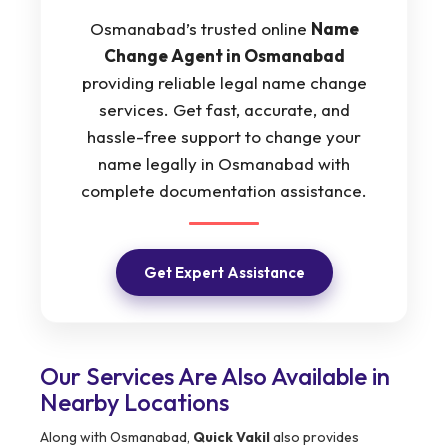
Osmanabad’s trusted online
Name
Change Agent in Osmanabad
providing reliable legal name change
services. Get fast, accurate, and
hassle-free support to change your
name legally in Osmanabad with
complete documentation assistance.
Get Expert Assistance
Our Services Are Also Available in
Nearby Locations
Along with Osmanabad,
Quick Vakil
also provides