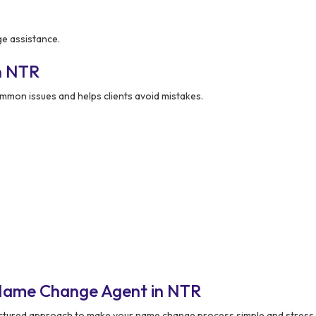
ge assistance.
n NTR
mon issues and helps clients avoid mistakes.
 Name Change Agent in NTR
uctured approach to make your name change process simple and stress