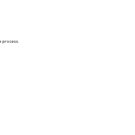
e process.