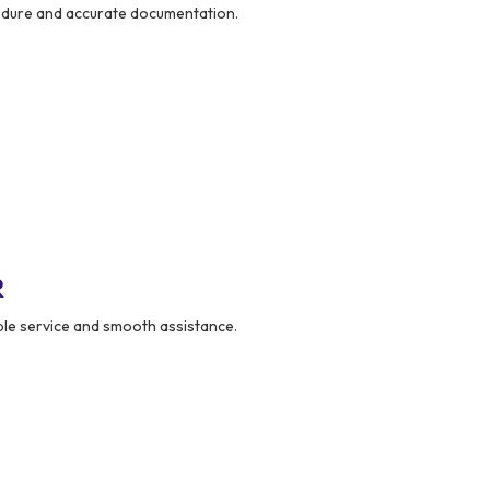
dure and accurate documentation.
R
le service and smooth assistance.