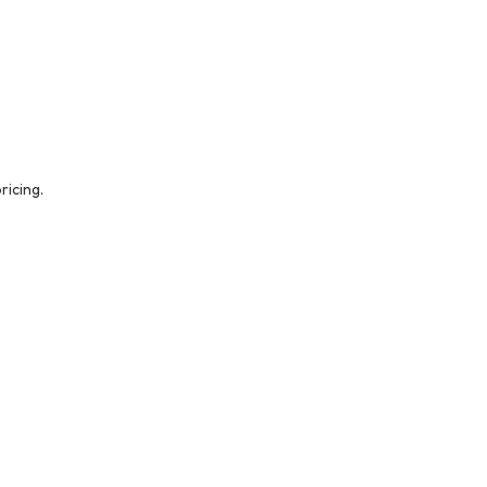
ricing.