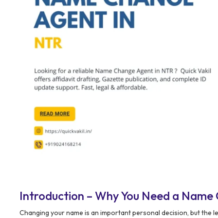
Introduction – Why You Need a Name
Changing your name is an important personal decision, but the le