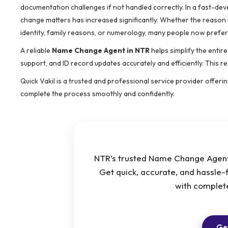
documentation challenges if not handled correctly. In a fast-dev
change matters has increased significantly. Whether the reason i
identity, family reasons, or numerology, many people now prefer
A reliable
Name Change Agent in NTR
helps simplify the entir
support, and ID record updates accurately and efficiently. This r
Quick Vakil is a trusted and professional service provider offer
complete the process smoothly and confidently.
NTR’s trusted Name Change Agent 
Get quick, accurate, and hassle-
with complet
Get