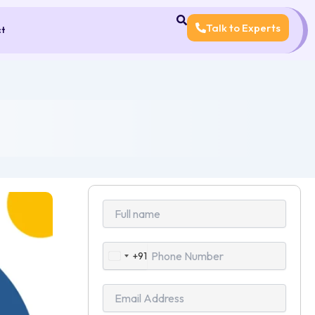
Talk to Experts
ct
+91
India
+91