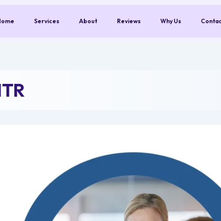
Home
Services
About
Reviews
Why Us
Conta
NTR