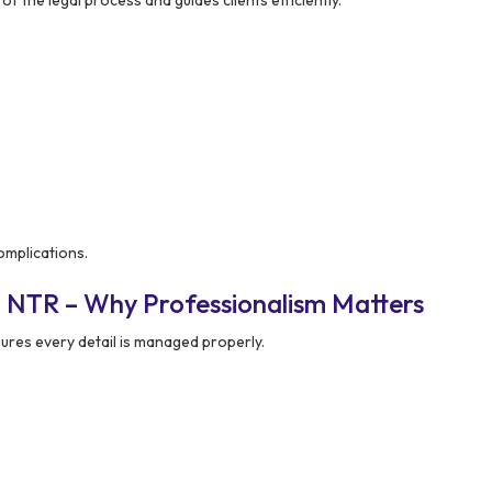
f the legal process and guides clients efficiently.
omplications.
n NTR – Why Professionalism Matters
ures every detail is managed properly.