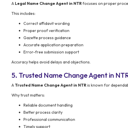
A
Legal Name Change Agent in NTR
focuses on proper proce
This includes:
Correct affidavit wording
Proper proof verification
Gazette process guidance
Accurate application preparation
Error-free submission support
Accuracy helps avoid delays and objections.
5. Trusted Name Change Agent in NT
A
Trusted Name Change Agent in NTR
is known for dependab
Why trust matters:
Reliable document handling
Better process clarity
Professional communication
Timely support