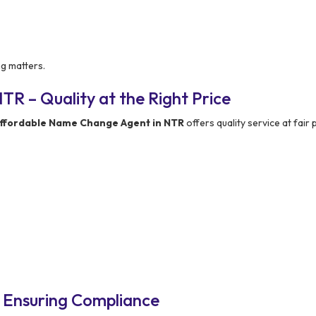
ng matters.
R – Quality at the Right Price
ffordable Name Change Agent in NTR
offers quality service at fair p
 Ensuring Compliance