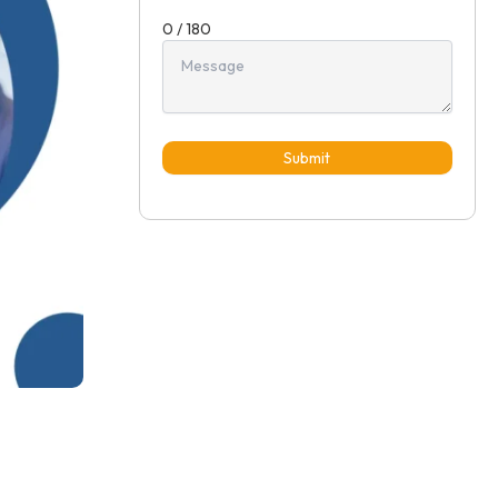
0 / 180
Submit