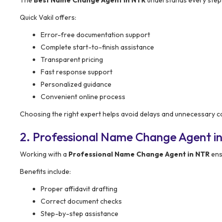
The
Best Name Change Agent in NTR
understands every step o
Quick Vakil offers:
Error-free documentation support
Complete start-to-finish assistance
Transparent pricing
Fast response support
Personalized guidance
Convenient online process
Choosing the right expert helps avoid delays and unnecessary c
2. Professional Name Change Agent i
Working with a
Professional Name Change Agent in NTR
ens
Benefits include:
Proper affidavit drafting
Correct document checks
Step-by-step assistance