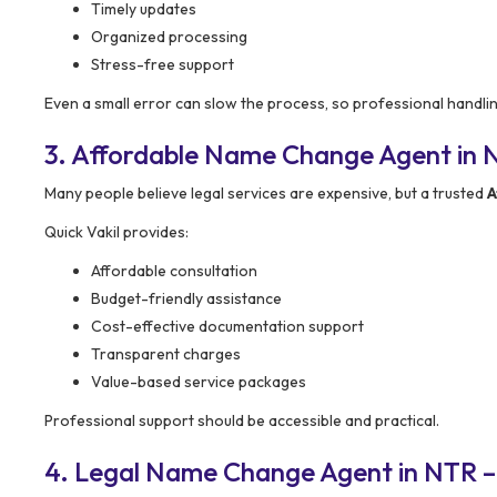
Timely updates
Organized processing
Stress-free support
Even a small error can slow the process, so professional handli
3. Affordable Name Change Agent in NT
Many people believe legal services are expensive, but a trusted
A
Quick Vakil provides:
Affordable consultation
Budget-friendly assistance
Cost-effective documentation support
Transparent charges
Value-based service packages
Professional support should be accessible and practical.
4. Legal Name Change Agent in NTR –