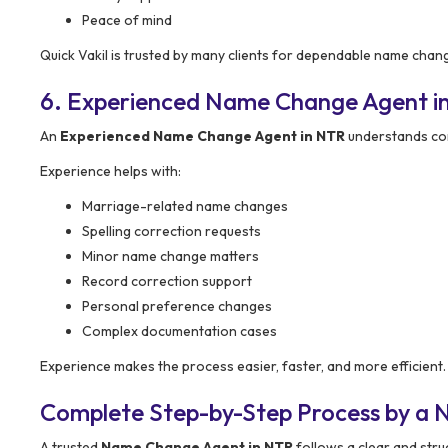
Peace of mind
Quick Vakil is trusted by many clients for dependable name chan
6. Experienced Name Change Agent i
An
Experienced Name Change Agent in NTR
understands com
Experience helps with:
Marriage-related name changes
Spelling correction requests
Minor name change matters
Record correction support
Personal preference changes
Complex documentation cases
Experience makes the process easier, faster, and more efficient.
Complete Step-by-Step Process by a
A trusted
Name Change Agent in NTR
follows a clear and str