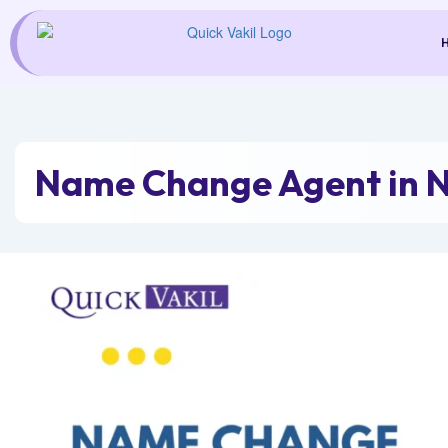
Skip
to
content
Name Change Agent in 