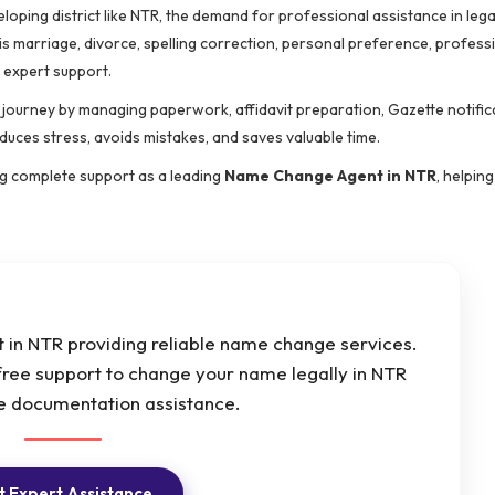
eloping district like NTR, the demand for professional assistance in leg
s marriage, divorce, spelling correction, personal preference, profess
 expert support.
e journey by managing paperwork, affidavit preparation, Gazette notific
educes stress, avoids mistakes, and saves valuable time.
ing complete support as a leading
Name Change Agent in NTR
, helping
in NTR providing reliable name change services.
free support to change your name legally in NTR
e documentation assistance.
 Expert Assistance