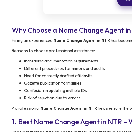
Why Choose a Name Change Agent i
Hiring an experienced
Name Change Agent in NTR
has become 
Reasons to choose professional assistance:
Increasing documentation requirements
Different procedures for minors and adults
Need for correctly drafted affidavits
Gazette publication formalities
Confusion in updating multiple IDs
Risk of rejection due to errors
A professional
Name Change Agent in NTR
helps ensure the p
1. Best Name Change Agent in NTR –