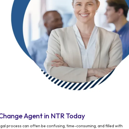
 Change Agent in NTR Today
gal process can often be confusing, time-consuming, and filled with