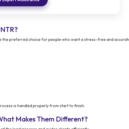
n NTR?
the preferred choice for people who want a stress-free and accurat
rocess is handled properly from start to finish.
 What Makes Them Different?