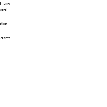
al name
ional
ation
 clients