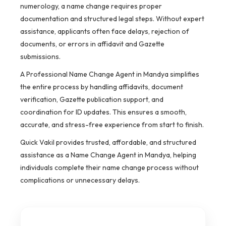
numerology, a name change requires proper
documentation and structured legal steps. Without expert
assistance, applicants often face delays, rejection of
documents, or errors in affidavit and Gazette
submissions.
A Professional Name Change Agent in Mandya simplifies
the entire process by handling affidavits, document
verification, Gazette publication support, and
coordination for ID updates. This ensures a smooth,
accurate, and stress-free experience from start to finish.
Quick Vakil provides trusted, affordable, and structured
assistance as a Name Change Agent in Mandya, helping
individuals complete their name change process without
complications or unnecessary delays.