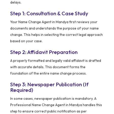
delays.
Step 1: Consultation & Case Study
Your Name Change Agent in Mandya first reviews your
documents and understands the purpose of your name
change. This helps in selecting the correct legal approach
based on your case.
Step 2: Affidavit Preparation
A properly formatted and legally valid affidavit is drafted
with accurate details. This document forms the
foundation of the entire name change process.
Step 3: Newspaper Publication (If
Required)
In some cases, newspaper publication is mandatory. A
Professional Name Change Agent in Mandya handles this
step to ensure correct public notification as per