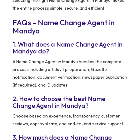
selecting the right Name Change Agent in Mandya makes
the entire process simple, secure, and efficient.
FAQs – Name Change Agent in
Mandya
1. What does a Name Change Agent in
Mandya do?
A Name Change Agent in Mandya handles the complete
process including affidavit preparation, Gazette
notification, document verification, newspaper publication
(if required), and ID updates.
2. How to choose the best Name
Change Agent in Mandya?
Choose based on experience, transparency, customer
reviews, approval rate, and end-to-end service support.
3. How much does a Name Change