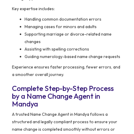
Key expertise includes:
Handling common documentation errors
Managing cases for minors and adults
Supporting marriage or divorce-related name
changes
Assisting with spelling corrections
Guiding numerology-based name change requests
Experience ensures faster processing, fewer errors, and
a smoother overall journey.
Complete Step-by-Step Process
by a Name Change Agent in
Mandya
A trusted Name Change Agent in Mandya follows a
structured and legally compliant process to ensure your
name change is completed smoothly without errors or