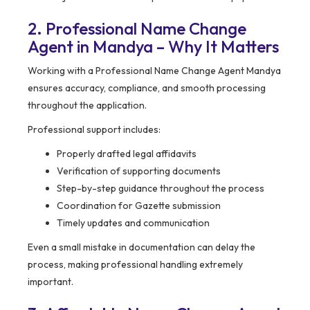
2. Professional Name Change
Agent in Mandya – Why It Matters
Working with a Professional Name Change Agent Mandya
ensures accuracy, compliance, and smooth processing
throughout the application.
Professional support includes:
Properly drafted legal affidavits
Verification of supporting documents
Step-by-step guidance throughout the process
Coordination for Gazette submission
Timely updates and communication
Even a small mistake in documentation can delay the
process, making professional handling extremely
important.