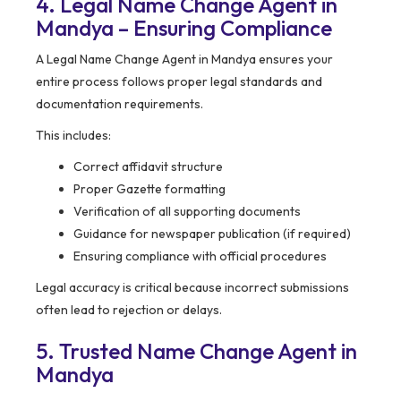
4. Legal Name Change Agent in
Mandya – Ensuring Compliance
A Legal Name Change Agent in Mandya ensures your
entire process follows proper legal standards and
documentation requirements.
This includes:
Correct affidavit structure
Proper Gazette formatting
Verification of all supporting documents
Guidance for newspaper publication (if required)
Ensuring compliance with official procedures
Legal accuracy is critical because incorrect submissions
often lead to rejection or delays.
5. Trusted Name Change Agent in
Mandya