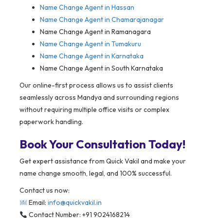
Name Change Agent in Hassan
Name Change Agent in Chamarajanagar
Name Change Agent in Ramanagara
Name Change Agent in Tumakuru
Name Change Agent in Karnataka
Name Change Agent in South Karnataka
Our online-first process allows us to assist clients
seamlessly across Mandya and surrounding regions
without requiring multiple office visits or complex
paperwork handling.
Book Your Consultation Today!
Get expert assistance from Quick Vakil and make your
name change smooth, legal, and 100% successful.
Contact us now:
Email:
info@quickvakil.in
Contact Number: +91 9024168214