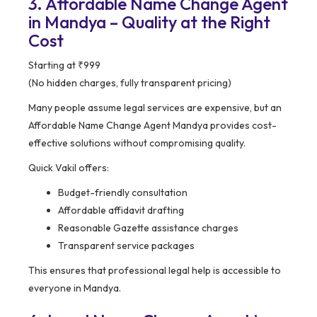
3. Affordable Name Change Agent
in Mandya – Quality at the Right
Cost
Starting at ₹999
(No hidden charges, fully transparent pricing)
Many people assume legal services are expensive, but an
Affordable Name Change Agent Mandya provides cost-
effective solutions without compromising quality.
Quick Vakil offers:
Budget-friendly consultation
Affordable affidavit drafting
Reasonable Gazette assistance charges
Transparent service packages
This ensures that professional legal help is accessible to
everyone in Mandya.