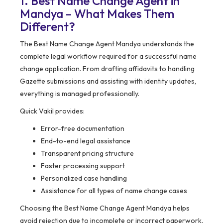
1. Best Name Change Agent in
Mandya – What Makes Them
Different?
The Best Name Change Agent Mandya understands the
complete legal workflow required for a successful name
change application. From drafting affidavits to handling
Gazette submissions and assisting with identity updates,
everything is managed professionally.
Quick Vakil provides:
Error-free documentation
End-to-end legal assistance
Transparent pricing structure
Faster processing support
Personalized case handling
Assistance for all types of name change cases
Choosing the Best Name Change Agent Mandya helps
avoid rejection due to incomplete or incorrect paperwork.