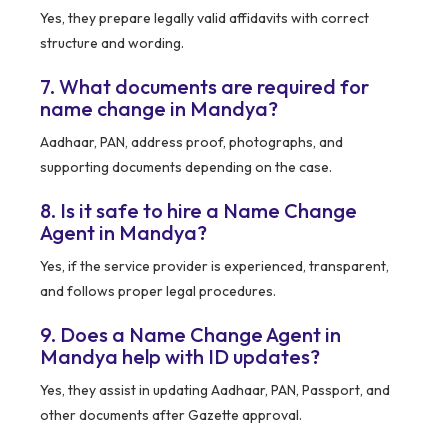
Yes, they prepare legally valid affidavits with correct
structure and wording.
7. What documents are required for
name change in Mandya?
Aadhaar, PAN, address proof, photographs, and
supporting documents depending on the case.
8. Is it safe to hire a Name Change
Agent in Mandya?
Yes, if the service provider is experienced, transparent,
and follows proper legal procedures.
9. Does a Name Change Agent in
Mandya help with ID updates?
Yes, they assist in updating Aadhaar, PAN, Passport, and
other documents after Gazette approval.