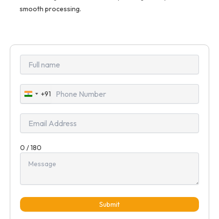
smooth processing.
+91
India
+91
0 / 180
Submit