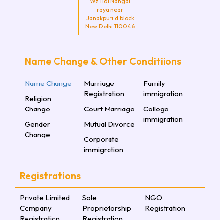
Wz 1161 Nangal
raya near
Janakpuri d block
New Delhi 110046
Name Change & Other Conditiions
Name Change
Marriage
Family
Registration
immigration
Religion
Change
Court Marriage
College
immigration
Gender
Mutual Divorce
Change
Corporate
immigration
Registrations
Private Limited
Sole
NGO
Company
Proprietorship
Registration
Registration
Registration