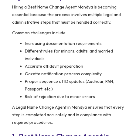
Hiring a Best Name Change Agent Mandya is becoming
essential because the process involves multiple legal and
administrative steps that must be handled correctly.
Common challenges include:
Increasing documentation requirements
Different rules for minors, adults, and married
individuals
Accurate affidavit preparation
Gazette notification process complexity
Proper sequence of ID updates (Aadhaar, PAN,
Passport, etc.)
Risk of rejection due to minor errors
A Legal Name Change Agent in Mandya ensures that every
step is completed accurately and in compliance with
required procedures.