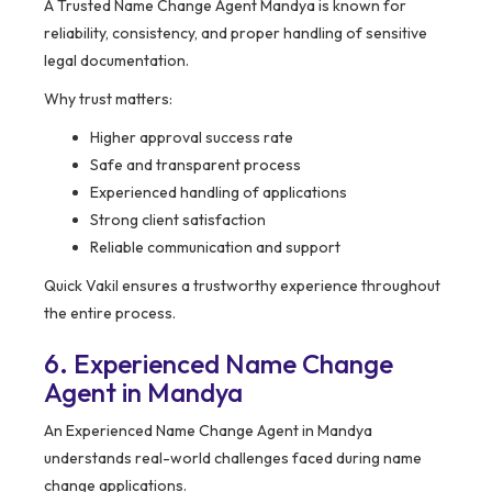
A Trusted Name Change Agent Mandya is known for
reliability, consistency, and proper handling of sensitive
legal documentation.
Why trust matters:
Higher approval success rate
Safe and transparent process
Experienced handling of applications
Strong client satisfaction
Reliable communication and support
Quick Vakil ensures a trustworthy experience throughout
the entire process.
6. Experienced Name Change
Agent in Mandya
An Experienced Name Change Agent in Mandya
understands real-world challenges faced during name
change applications.