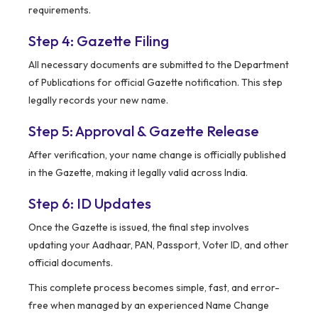
requirements.
Step 4: Gazette Filing
All necessary documents are submitted to the Department
of Publications for official Gazette notification. This step
legally records your new name.
Step 5: Approval & Gazette Release
After verification, your name change is officially published
in the Gazette, making it legally valid across India.
Step 6: ID Updates
Once the Gazette is issued, the final step involves
updating your Aadhaar, PAN, Passport, Voter ID, and other
official documents.
This complete process becomes simple, fast, and error-
free when managed by an experienced Name Change