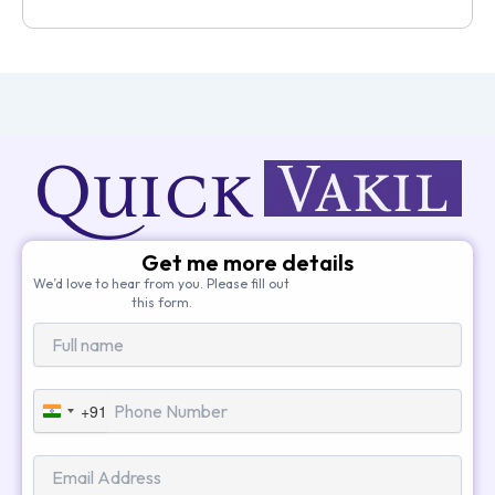
Get me more details
We’d love to hear from you. Please fill out
this form.
+91
India
+91