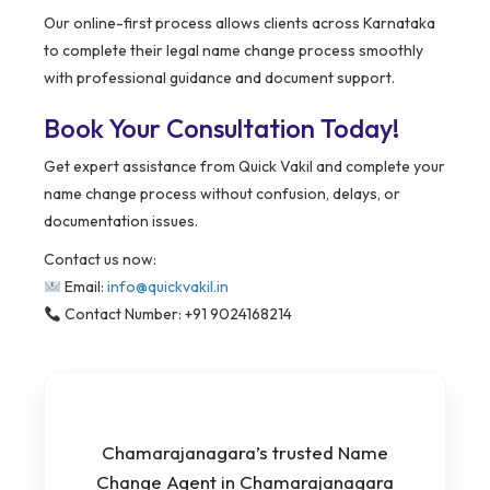
Our online-first process allows clients across Karnataka
to complete their legal name change process smoothly
with professional guidance and document support.
Book Your Consultation Today!
Get expert assistance from Quick Vakil and complete your
name change process without confusion, delays, or
documentation issues.
Contact us now:
Email:
info@quickvakil.in
Contact Number: +91 9024168214
Chamarajanagara’s trusted Name
Change Agent in Chamarajanagara