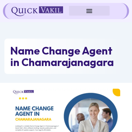
Skip
to
content
Name Change Agent
in Chamarajanagara