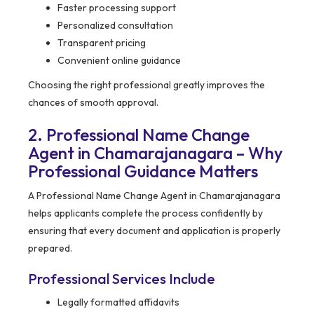
Faster processing support
Personalized consultation
Transparent pricing
Convenient online guidance
Choosing the right professional greatly improves the
chances of smooth approval.
2. Professional Name Change
Agent in Chamarajanagara – Why
Professional Guidance Matters
A Professional Name Change Agent in Chamarajanagara
helps applicants complete the process confidently by
ensuring that every document and application is properly
prepared.
Professional Services Include
Legally formatted affidavits