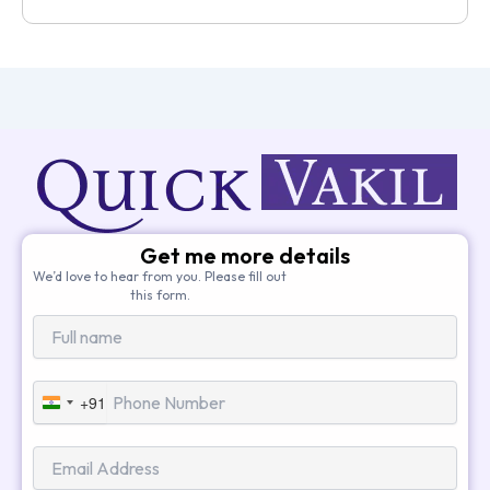
Get me more details
We’d love to hear from you. Please fill out
this form.
+91
India
+91