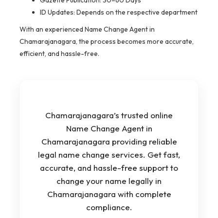
Gazette Publication: 30–60 Days
ID Updates: Depends on the respective department
With an experienced Name Change Agent in
Chamarajanagara, the process becomes more accurate,
efficient, and hassle-free.
Chamarajanagara’s trusted online
Name Change Agent in
Chamarajanagara providing reliable
legal name change services. Get fast,
accurate, and hassle-free support to
change your name legally in
Chamarajanagara with complete
compliance.