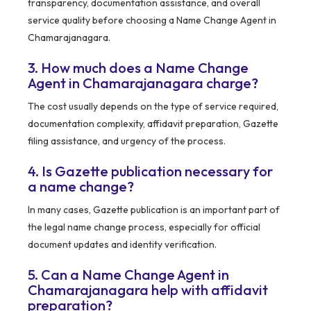
transparency, documentation assistance, and overall
service quality before choosing a Name Change Agent in
Chamarajanagara.
3. How much does a Name Change
Agent in Chamarajanagara charge?
The cost usually depends on the type of service required,
documentation complexity, affidavit preparation, Gazette
filing assistance, and urgency of the process.
4. Is Gazette publication necessary for
a name change?
In many cases, Gazette publication is an important part of
the legal name change process, especially for official
document updates and identity verification.
5. Can a Name Change Agent in
Chamarajanagara help with affidavit
preparation?