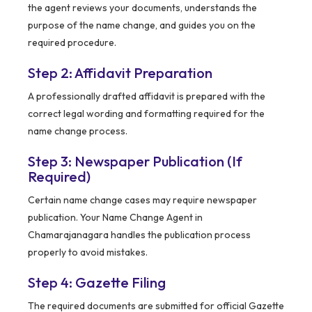
the agent reviews your documents, understands the
purpose of the name change, and guides you on the
required procedure.
Step 2: Affidavit Preparation
A professionally drafted affidavit is prepared with the
correct legal wording and formatting required for the
name change process.
Step 3: Newspaper Publication (If
Required)
Certain name change cases may require newspaper
publication. Your Name Change Agent in
Chamarajanagara handles the publication process
properly to avoid mistakes.
Step 4: Gazette Filing
The required documents are submitted for official Gazette