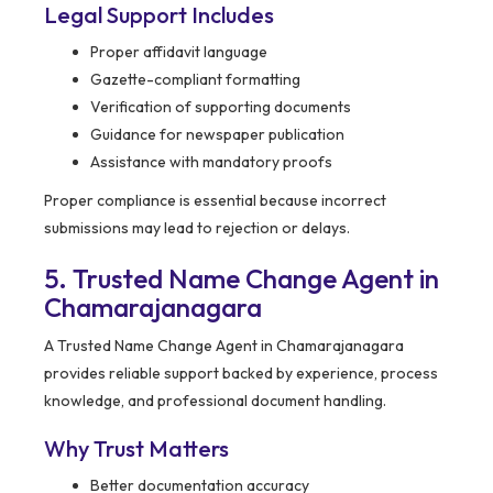
Legal Support Includes
Proper affidavit language
Gazette-compliant formatting
Verification of supporting documents
Guidance for newspaper publication
Assistance with mandatory proofs
Proper compliance is essential because incorrect
submissions may lead to rejection or delays.
5. Trusted Name Change Agent in
Chamarajanagara
A Trusted Name Change Agent in Chamarajanagara
provides reliable support backed by experience, process
knowledge, and professional document handling.
Why Trust Matters
Better documentation accuracy