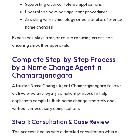
Supporting divorce-related applications
Understanding minor applicant procedures
Assisting with numerology or personal preference
name changes
Experience plays a major role in reducing errors and
ensuring smoother approvals.
Complete Step-by-Step Process
by a Name Change Agent in
Chamarajanagara
A trusted Name Change Agent Chamarajanagara follows
a structured and legally compliant process to help
applicants complete their name change smoothly and
without unnecessary complications.
Step 1: Consultation & Case Review
The process begins with a detailed consultation where