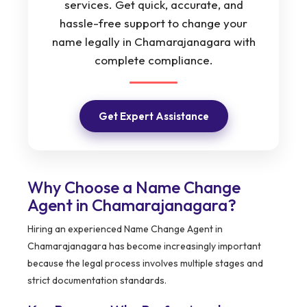
services. Get quick, accurate, and
hassle-free support to change your
name legally in Chamarajanagara with
complete compliance.
Get Expert Assistance
Why Choose a Name Change
Agent in Chamarajanagara?
Hiring an experienced Name Change Agent in
Chamarajanagara has become increasingly important
because the legal process involves multiple stages and
strict documentation standards.