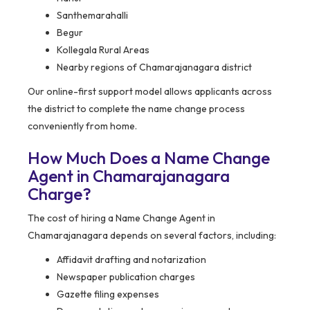
Santhemarahalli
Begur
Kollegala Rural Areas
Nearby regions of Chamarajanagara district
Our online-first support model allows applicants across
the district to complete the name change process
conveniently from home.
How Much Does a Name Change
Agent in Chamarajanagara
Charge?
The cost of hiring a Name Change Agent in
Chamarajanagara depends on several factors, including:
Affidavit drafting and notarization
Newspaper publication charges
Gazette filing expenses