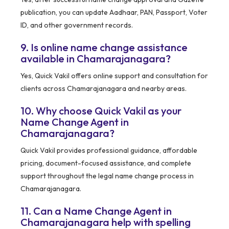
publication, you can update Aadhaar, PAN, Passport, Voter
ID, and other government records.
9. Is online name change assistance
available in Chamarajanagara?
Yes, Quick Vakil offers online support and consultation for
clients across Chamarajanagara and nearby areas.
10. Why choose Quick Vakil as your
Name Change Agent in
Chamarajanagara?
Quick Vakil provides professional guidance, affordable
pricing, document-focused assistance, and complete
support throughout the legal name change process in
Chamarajanagara.
11. Can a Name Change Agent in
Chamarajanagara help with spelling