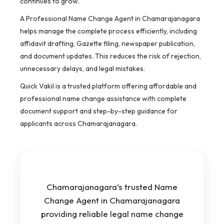
continues to grow.
A Professional Name Change Agent in Chamarajanagara
helps manage the complete process efficiently, including
affidavit drafting, Gazette filing, newspaper publication,
and document updates. This reduces the risk of rejection,
unnecessary delays, and legal mistakes.
Quick Vakil is a trusted platform offering affordable and
professional name change assistance with complete
document support and step-by-step guidance for
applicants across Chamarajanagara.
Chamarajanagara’s trusted Name
Change Agent in Chamarajanagara
providing reliable legal name change