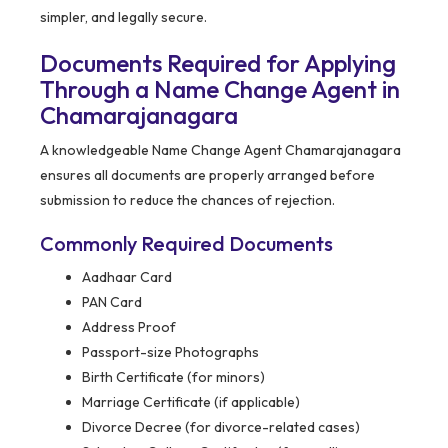
simpler, and legally secure.
Documents Required for Applying
Through a Name Change Agent in
Chamarajanagara
A knowledgeable Name Change Agent Chamarajanagara
ensures all documents are properly arranged before
submission to reduce the chances of rejection.
Commonly Required Documents
Aadhaar Card
PAN Card
Address Proof
Passport-size Photographs
Birth Certificate (for minors)
Marriage Certificate (if applicable)
Divorce Decree (for divorce-related cases)