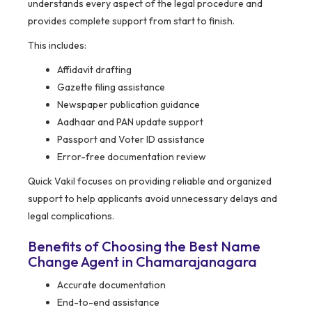
understands every aspect of the legal procedure and
provides complete support from start to finish.
This includes:
Affidavit drafting
Gazette filing assistance
Newspaper publication guidance
Aadhaar and PAN update support
Passport and Voter ID assistance
Error-free documentation review
Quick Vakil focuses on providing reliable and organized
support to help applicants avoid unnecessary delays and
legal complications.
Benefits of Choosing the Best Name
Change Agent in Chamarajanagara
Accurate documentation
End-to-end assistance