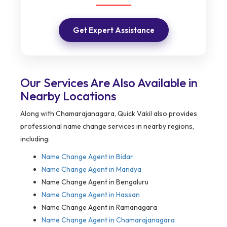
Get Expert Assistance
Our Services Are Also Available in
Nearby Locations
Along with Chamarajanagara, Quick Vakil also provides
professional name change services in nearby regions,
including:
Name Change Agent in
Bidar
Name Change Agent in Mandya
Name Change Agent in Bengaluru
Name Change Agent in Hassan
Name Change Agent in Ramanagara
Name Change Agent in Chamarajanagara