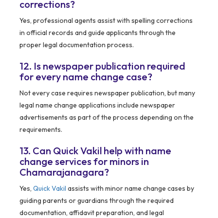
corrections?
Yes, professional agents assist with spelling corrections
in official records and guide applicants through the
proper legal documentation process.
12. Is newspaper publication required
for every name change case?
Not every case requires newspaper publication, but many
legal name change applications include newspaper
advertisements as part of the process depending on the
requirements.
13. Can Quick Vakil help with name
change services for minors in
Chamarajanagara?
Yes,
Quick Vakil
assists with minor name change cases by
guiding parents or guardians through the required
documentation, affidavit preparation, and legal