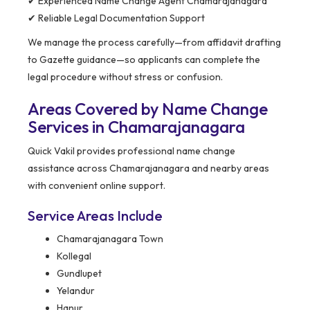
✔ Experienced Name Change Agent Chamarajanagara
✔ Reliable Legal Documentation Support
We manage the process carefully—from affidavit drafting
to Gazette guidance—so applicants can complete the
legal procedure without stress or confusion.
Areas Covered by Name Change
Services in Chamarajanagara
Quick Vakil provides professional name change
assistance across Chamarajanagara and nearby areas
with convenient online support.
Service Areas Include
Chamarajanagara Town
Kollegal
Gundlupet
Yelandur
Hanur