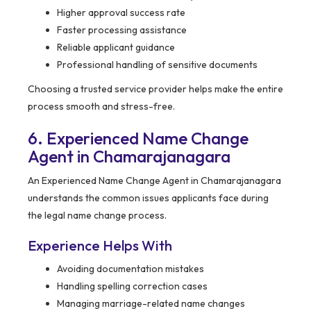
Higher approval success rate
Faster processing assistance
Reliable applicant guidance
Professional handling of sensitive documents
Choosing a trusted service provider helps make the entire
process smooth and stress-free.
6. Experienced Name Change
Agent in Chamarajanagara
An Experienced Name Change Agent in Chamarajanagara
understands the common issues applicants face during
the legal name change process.
Experience Helps With
Avoiding documentation mistakes
Handling spelling correction cases
Managing marriage-related name changes