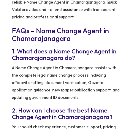
reliable Name Change Agent in Chamarajanagara, Quick
Vakil provides end-to-end assistance with transparent
pricing and professional support.
FAQs – Name Change Agent in
Chamarajanagara
1. What does a Name Change Agent in
Chamarajanagara do?
A Name Change Agent in Chamarajanagara assists with
the complete legal name change process including
affidavit drafting, document verification, Gazette
application guidance, newspaper publication support, and
updating government ID documents.
2. How can I choose the best Name
Change Agent in Chamarajanagara?
You should check experience, customer support, pricing