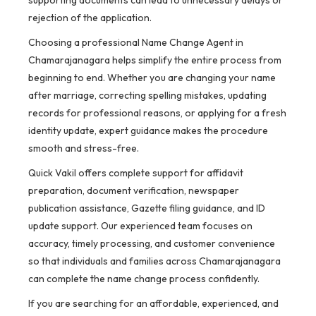
supporting documents can lead to unnecessary delays or
rejection of the application.
Choosing a professional Name Change Agent in
Chamarajanagara helps simplify the entire process from
beginning to end. Whether you are changing your name
after marriage, correcting spelling mistakes, updating
records for professional reasons, or applying for a fresh
identity update, expert guidance makes the procedure
smooth and stress-free.
Quick Vakil offers complete support for affidavit
preparation, document verification, newspaper
publication assistance, Gazette filing guidance, and ID
update support. Our experienced team focuses on
accuracy, timely processing, and customer convenience
so that individuals and families across Chamarajanagara
can complete the name change process confidently.
If you are searching for an affordable, experienced, and