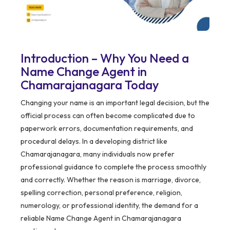
Introduction – Why You Need a
Name Change Agent in
Chamarajanagara Today
Changing your name is an important legal decision, but the
official process can often become complicated due to
paperwork errors, documentation requirements, and
procedural delays. In a developing district like
Chamarajanagara, many individuals now prefer
professional guidance to complete the process smoothly
and correctly. Whether the reason is marriage, divorce,
spelling correction, personal preference, religion,
numerology, or professional identity, the demand for a
reliable Name Change Agent in Chamarajanagara