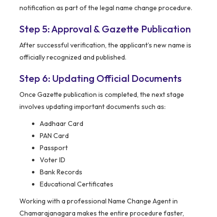
notification as part of the legal name change procedure.
Step 5: Approval & Gazette Publication
After successful verification, the applicant’s new name is
officially recognized and published.
Step 6: Updating Official Documents
Once Gazette publication is completed, the next stage
involves updating important documents such as:
Aadhaar Card
PAN Card
Passport
Voter ID
Bank Records
Educational Certificates
Working with a professional Name Change Agent in
Chamarajanagara makes the entire procedure faster,