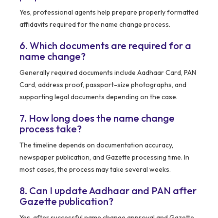
Yes, professional agents help prepare properly formatted
affidavits required for the name change process.
6. Which documents are required for a
name change?
Generally required documents include Aadhaar Card, PAN
Card, address proof, passport-size photographs, and
supporting legal documents depending on the case.
7. How long does the name change
process take?
The timeline depends on documentation accuracy,
newspaper publication, and Gazette processing time. In
most cases, the process may take several weeks.
8. Can I update Aadhaar and PAN after
Gazette publication?
Yes, after successful name change approval and Gazette