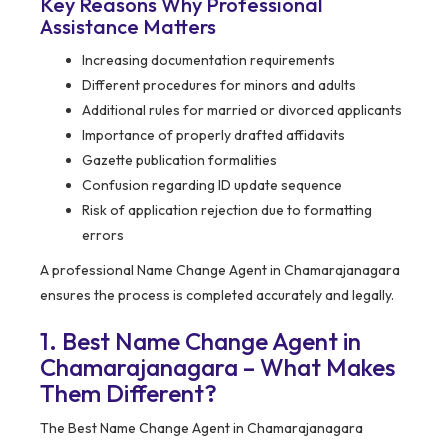
Key Reasons Why Professional
Assistance Matters
Increasing documentation requirements
Different procedures for minors and adults
Additional rules for married or divorced applicants
Importance of properly drafted affidavits
Gazette publication formalities
Confusion regarding ID update sequence
Risk of application rejection due to formatting
errors
A professional Name Change Agent in Chamarajanagara
ensures the process is completed accurately and legally.
1. Best Name Change Agent in
Chamarajanagara – What Makes
Them Different?
The Best Name Change Agent in Chamarajanagara