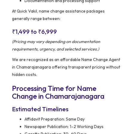
Documentation and processing support
At Quick Vakil, name change assistance packages
generally range between:
₹1,499 to ₹6,999
(Pricing may vary depending on documentation
requirements, urgency, and selected services.)
We are recognized as an affordable Name Change Agent
in Chamarajanagara offering transparent pricing without
hidden costs.
Processing Time for Name
Change in Chamarajanagara
Estimated Timelines
Affidavit Preparation: Same Day
Newspaper Publication: 1–2 Working Days