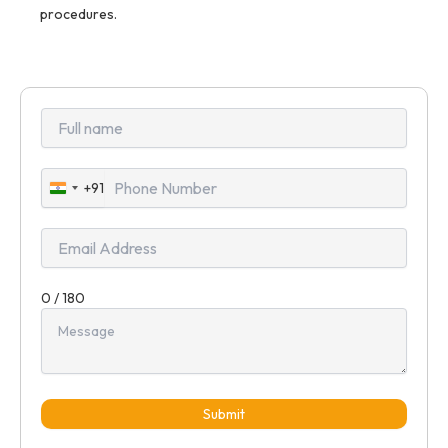
procedures.
+91
India
+91
0 / 180
Submit