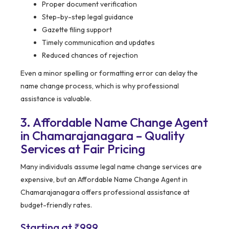
Proper document verification
Step-by-step legal guidance
Gazette filing support
Timely communication and updates
Reduced chances of rejection
Even a minor spelling or formatting error can delay the
name change process, which is why professional
assistance is valuable.
3. Affordable Name Change Agent
in Chamarajanagara – Quality
Services at Fair Pricing
Many individuals assume legal name change services are
expensive, but an Affordable Name Change Agent in
Chamarajanagara offers professional assistance at
budget-friendly rates.
Starting at ₹999