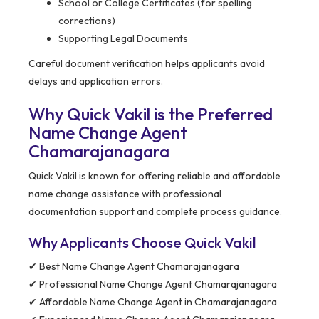
School or College Certificates (for spelling
corrections)
Supporting Legal Documents
Careful document verification helps applicants avoid
delays and application errors.
Why Quick Vakil is the Preferred
Name Change Agent
Chamarajanagara
Quick Vakil is known for offering reliable and affordable
name change assistance with professional
documentation support and complete process guidance.
Why Applicants Choose Quick Vakil
✔ Best Name Change Agent Chamarajanagara
✔ Professional Name Change Agent Chamarajanagara
✔ Affordable Name Change Agent in Chamarajanagara