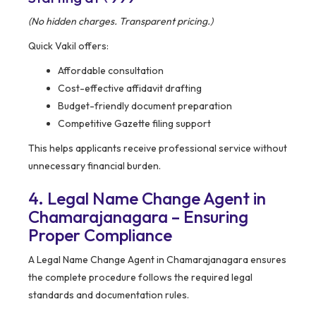
(No hidden charges. Transparent pricing.)
Quick Vakil offers:
Affordable consultation
Cost-effective affidavit drafting
Budget-friendly document preparation
Competitive Gazette filing support
This helps applicants receive professional service without
unnecessary financial burden.
4. Legal Name Change Agent in
Chamarajanagara – Ensuring
Proper Compliance
A Legal Name Change Agent in Chamarajanagara ensures
the complete procedure follows the required legal
standards and documentation rules.