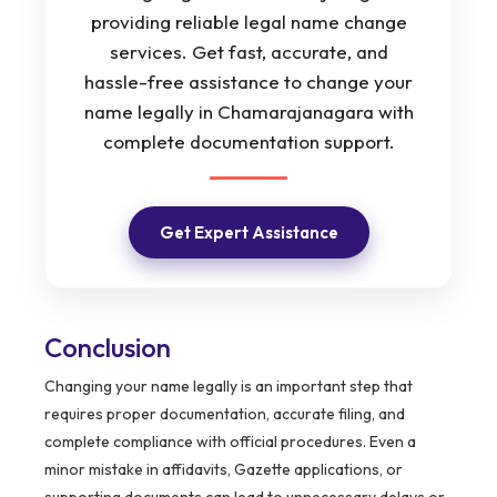
providing reliable legal name change
services. Get fast, accurate, and
hassle-free assistance to change your
name legally in Chamarajanagara with
complete documentation support.
Get Expert Assistance
Conclusion
Changing your name legally is an important step that
requires proper documentation, accurate filing, and
complete compliance with official procedures. Even a
minor mistake in affidavits, Gazette applications, or