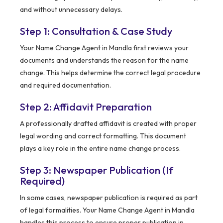
and without unnecessary delays.
Step 1: Consultation & Case Study
Your Name Change Agent in Mandla first reviews your
documents and understands the reason for the name
change. This helps determine the correct legal procedure
and required documentation.
Step 2: Affidavit Preparation
A professionally drafted affidavit is created with proper
legal wording and correct formatting. This document
plays a key role in the entire name change process.
Step 3: Newspaper Publication (If
Required)
In some cases, newspaper publication is required as part
of legal formalities. Your Name Change Agent in Mandla
handles this process to ensure proper publication in