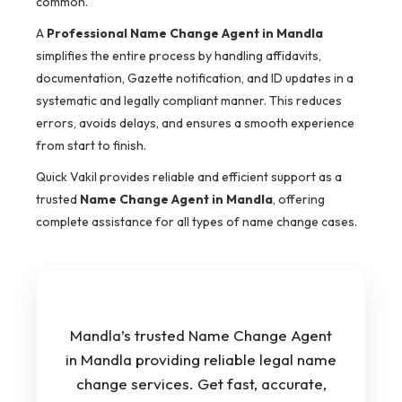
common.
A
Professional Name Change Agent in Mandla
simplifies the entire process by handling affidavits,
documentation, Gazette notification, and ID updates in a
systematic and legally compliant manner. This reduces
errors, avoids delays, and ensures a smooth experience
from start to finish.
Quick Vakil provides reliable and efficient support as a
trusted
Name Change Agent in Mandla
, offering
complete assistance for all types of name change cases.
Mandla’s trusted Name Change Agent
in Mandla providing reliable legal name
change services. Get fast, accurate,