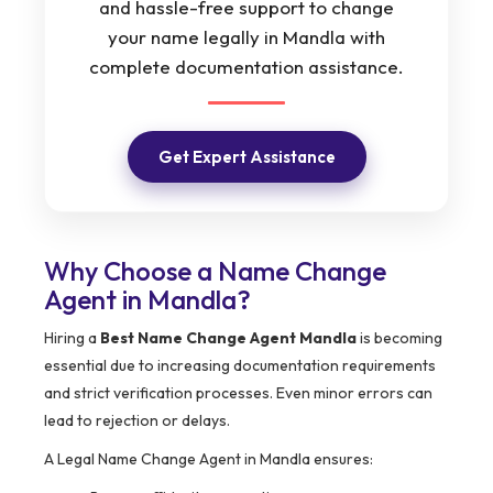
and hassle-free support to change
your name legally in Mandla with
complete documentation assistance.
Get Expert Assistance
Why Choose a Name Change
Agent in Mandla?
Hiring a
Best Name Change Agent Mandla
is becoming
essential due to increasing documentation requirements
and strict verification processes. Even minor errors can
lead to rejection or delays.
A Legal Name Change Agent in Mandla ensures: