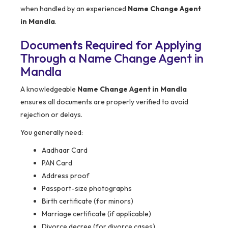
when handled by an experienced
Name Change Agent
in Mandla
.
Documents Required for Applying
Through a Name Change Agent in
Mandla
A knowledgeable
Name Change Agent in Mandla
ensures all documents are properly verified to avoid
rejection or delays.
You generally need:
Aadhaar Card
PAN Card
Address proof
Passport-size photographs
Birth certificate (for minors)
Marriage certificate (if applicable)
Divorce decree (for divorce cases)