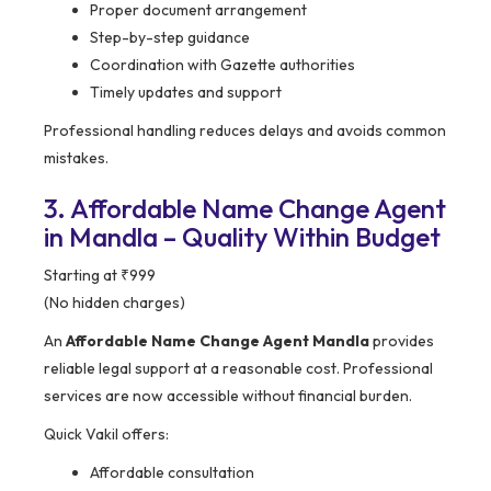
Proper document arrangement
Step-by-step guidance
Coordination with Gazette authorities
Timely updates and support
Professional handling reduces delays and avoids common
mistakes.
3. Affordable Name Change Agent
in Mandla – Quality Within Budget
Starting at ₹999
(No hidden charges)
An
Affordable Name Change Agent Mandla
provides
reliable legal support at a reasonable cost. Professional
services are now accessible without financial burden.
Quick Vakil offers:
Affordable consultation