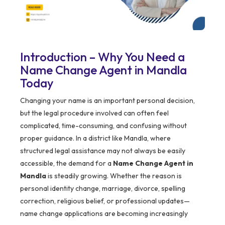
Introduction – Why You Need a
Name Change Agent in Mandla
Today
Changing your name is an important personal decision,
but the legal procedure involved can often feel
complicated, time-consuming, and confusing without
proper guidance. In a district like Mandla, where
structured legal assistance may not always be easily
accessible, the demand for a
Name Change Agent in
Mandla
is steadily growing. Whether the reason is
personal identity change, marriage, divorce, spelling
correction, religious belief, or professional updates—
name change applications are becoming increasingly