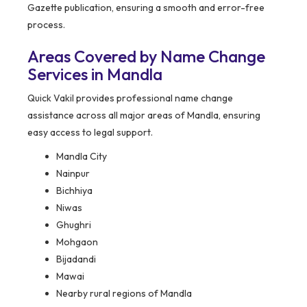
Gazette publication, ensuring a smooth and error-free
process.
Areas Covered by Name Change
Services in Mandla
Quick Vakil provides professional name change
assistance across all major areas of Mandla, ensuring
easy access to legal support.
Mandla City
Nainpur
Bichhiya
Niwas
Ghughri
Mohgaon
Bijadandi
Mawai
Nearby rural regions of Mandla