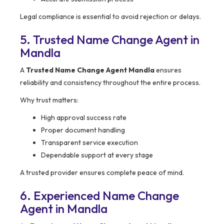
Legal compliance is essential to avoid rejection or delays.
5. Trusted Name Change Agent in
Mandla
A
Trusted Name Change Agent Mandla
ensures
reliability and consistency throughout the entire process.
Why trust matters:
High approval success rate
Proper document handling
Transparent service execution
Dependable support at every stage
A trusted provider ensures complete peace of mind.
6. Experienced Name Change
Agent in Mandla