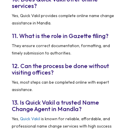
services?
Yes, Quick Vakil provides complete online name change
assistance in Mandla.
11. What is the role in Gazette filing?
They ensure correct documentation, formatting, and
timely submission to authorities.
12. Can the process be done without
visiting offices?
Yes, most steps can be completed online with expert
assistance.
13. Is Quick Vakil a trusted Name
Change Agent in Mandla?
Yes,
Quick Vakil
is known for reliable, affordable, and
professional name change services with high success