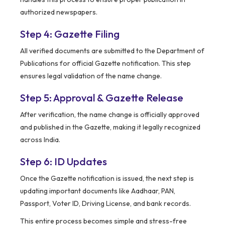
authorized newspapers.
Step 4: Gazette Filing
All verified documents are submitted to the Department of
Publications for official Gazette notification. This step
ensures legal validation of the name change.
Step 5: Approval & Gazette Release
After verification, the name change is officially approved
and published in the Gazette, making it legally recognized
across India.
Step 6: ID Updates
Once the Gazette notification is issued, the next step is
updating important documents like Aadhaar, PAN,
Passport, Voter ID, Driving License, and bank records.
This entire process becomes simple and stress-free