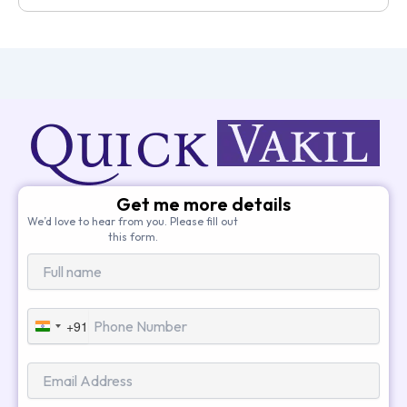
Get me more details
We’d love to hear from you. Please fill out
this form.
+91
India
+91