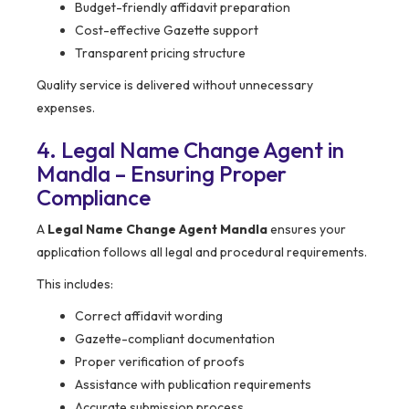
Budget-friendly affidavit preparation
Cost-effective Gazette support
Transparent pricing structure
Quality service is delivered without unnecessary
expenses.
4. Legal Name Change Agent in
Mandla – Ensuring Proper
Compliance
A
Legal Name Change Agent Mandla
ensures your
application follows all legal and procedural requirements.
This includes:
Correct affidavit wording
Gazette-compliant documentation
Proper verification of proofs
Assistance with publication requirements
Accurate submission process