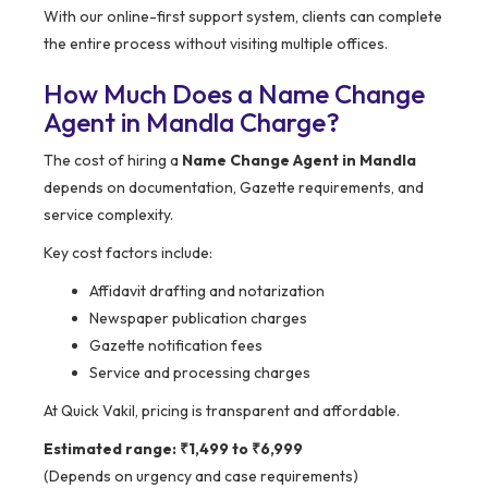
With our online-first support system, clients can complete
the entire process without visiting multiple offices.
How Much Does a Name Change
Agent in Mandla Charge?
The cost of hiring a
Name Change Agent in Mandla
depends on documentation, Gazette requirements, and
service complexity.
Key cost factors include:
Affidavit drafting and notarization
Newspaper publication charges
Gazette notification fees
Service and processing charges
At Quick Vakil, pricing is transparent and affordable.
Estimated range: ₹1,499 to ₹6,999
(Depends on urgency and case requirements)