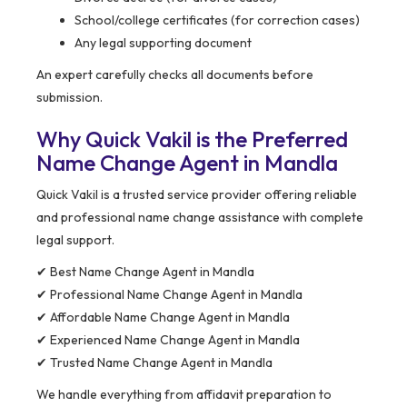
School/college certificates (for correction cases)
Any legal supporting document
An expert carefully checks all documents before
submission.
Why Quick Vakil is the Preferred
Name Change Agent in Mandla
Quick Vakil is a trusted service provider offering reliable
and professional name change assistance with complete
legal support.
✔ Best Name Change Agent in Mandla
✔ Professional Name Change Agent in Mandla
✔ Affordable Name Change Agent in Mandla
✔ Experienced Name Change Agent in Mandla
✔ Trusted Name Change Agent in Mandla
We handle everything from affidavit preparation to