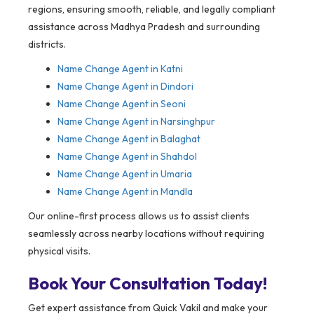
regions, ensuring smooth, reliable, and legally compliant
assistance across Madhya Pradesh and surrounding
districts.
Name Change Agent in
Katni
Name Change Agent in Dindori
Name Change Agent in Seoni
Name Change Agent in Narsinghpur
Name Change Agent in Balaghat
Name Change Agent in Shahdol
Name Change Agent in Umaria
Name Change Agent in Mandla
Our online-first process allows us to assist clients
seamlessly across nearby locations without requiring
physical visits.
Book Your Consultation Today!
Get expert assistance from Quick Vakil and make your