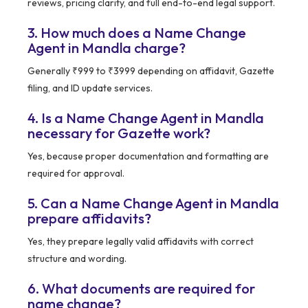
reviews, pricing clarity, and full end-to-end legal support.
3. How much does a Name Change
Agent in Mandla charge?
Generally ₹999 to ₹3999 depending on affidavit, Gazette
filing, and ID update services.
4. Is a Name Change Agent in Mandla
necessary for Gazette work?
Yes, because proper documentation and formatting are
required for approval.
5. Can a Name Change Agent in Mandla
prepare affidavits?
Yes, they prepare legally valid affidavits with correct
structure and wording.
6. What documents are required for
name change?