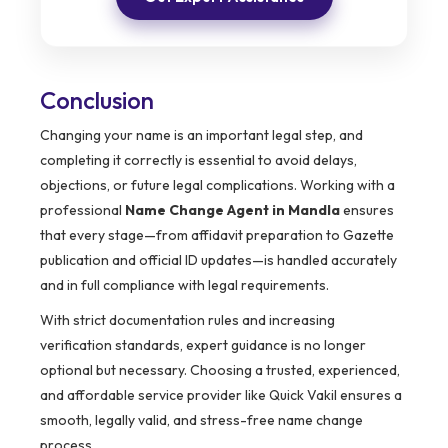
Conclusion
Changing your name is an important legal step, and
completing it correctly is essential to avoid delays,
objections, or future legal complications. Working with a
professional
Name Change Agent in Mandla
ensures
that every stage—from affidavit preparation to Gazette
publication and official ID updates—is handled accurately
and in full compliance with legal requirements.
With strict documentation rules and increasing
verification standards, expert guidance is no longer
optional but necessary. Choosing a trusted, experienced,
and affordable service provider like Quick Vakil ensures a
smooth, legally valid, and stress-free name change
process.