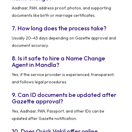
Aadhaar, PAN, address proof, photos, and supporting
documents like birth or marriage certificates.
7. How long does the process take?
Usually 20–45 days depending on Gazette approval and
document accuracy.
8. Is it safe to hire a Name Change
Agent in Mandla?
Yes, if the service provider is experienced, transparent,
and follows legal procedures.
9. Can ID documents be updated after
Gazette approval?
Yes, Aadhaar, PAN, Passport, and other IDs can be
updated after Gazette notification.
10. Does Quick Vakil offer online