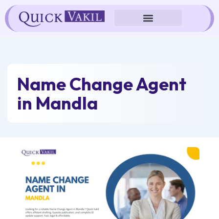
Skip
to
content
Name Change Agent
in Mandla