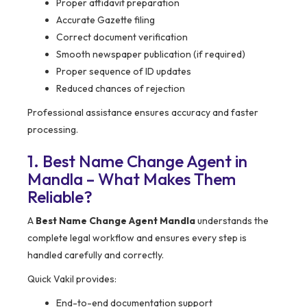
Proper affidavit preparation
Accurate Gazette filing
Correct document verification
Smooth newspaper publication (if required)
Proper sequence of ID updates
Reduced chances of rejection
Professional assistance ensures accuracy and faster
processing.
1. Best Name Change Agent in
Mandla – What Makes Them
Reliable?
A
Best Name Change Agent Mandla
understands the
complete legal workflow and ensures every step is
handled carefully and correctly.
Quick Vakil provides:
End-to-end documentation support