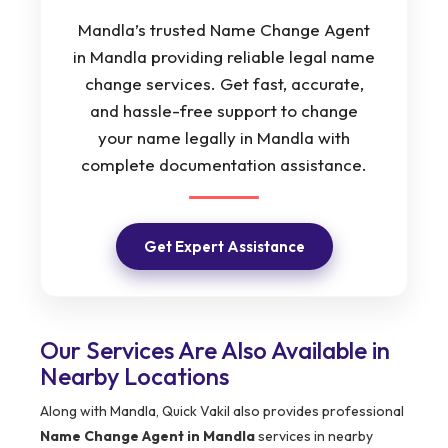
Mandla’s trusted Name Change Agent
in Mandla providing reliable legal name
change services. Get fast, accurate,
and hassle-free support to change
your name legally in Mandla with
complete documentation assistance.
Get Expert Assistance
Our Services Are Also Available in
Nearby Locations
Along with Mandla, Quick Vakil also provides professional
Name Change Agent in Mandla
services in nearby