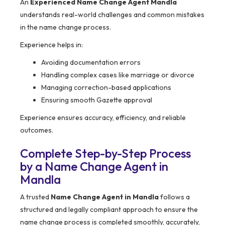
An
Experienced Name Change Agent Mandla
understands real-world challenges and common mistakes
in the name change process.
Experience helps in:
Avoiding documentation errors
Handling complex cases like marriage or divorce
Managing correction-based applications
Ensuring smooth Gazette approval
Experience ensures accuracy, efficiency, and reliable
outcomes.
Complete Step-by-Step Process
by a Name Change Agent in
Mandla
A trusted
Name Change Agent in Mandla
follows a
structured and legally compliant approach to ensure the
name change process is completed smoothly, accurately,