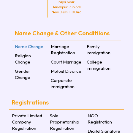
raya near
Janakpuri d block
New Delhi 110046
Name Change & Other Conditiions
Name Change
Marriage
Family
Registration
immigration
Religion
Change
Court Marriage
College
immigration
Gender
Mutual Divorce
Change
Corporate
immigration
Registrations
Private Limited
Sole
NGO
Company
Proprietorship
Registration
Registration
Registration
Digital Signature