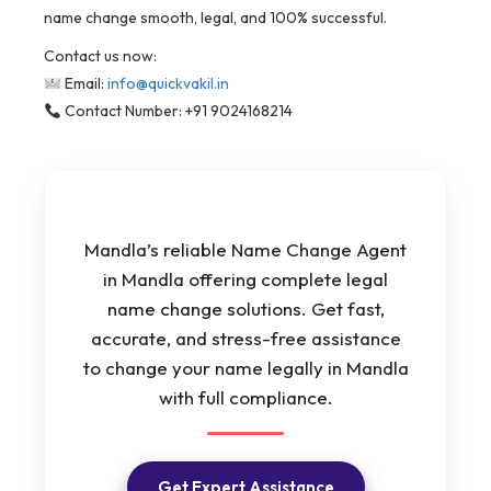
name change smooth, legal, and 100% successful.
Contact us now:
Email:
info@quickvakil.in
Contact Number: +91 9024168214
Mandla’s reliable Name Change Agent
in Mandla offering complete legal
name change solutions. Get fast,
accurate, and stress-free assistance
to change your name legally in Mandla
with full compliance.
Get Expert Assistance