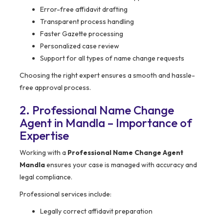
Error-free affidavit drafting
Transparent process handling
Faster Gazette processing
Personalized case review
Support for all types of name change requests
Choosing the right expert ensures a smooth and hassle-
free approval process.
2. Professional Name Change
Agent in Mandla – Importance of
Expertise
Working with a
Professional Name Change Agent
Mandla
ensures your case is managed with accuracy and
legal compliance.
Professional services include:
Legally correct affidavit preparation