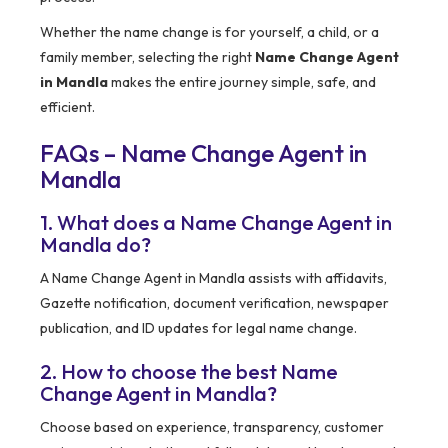
Whether the name change is for yourself, a child, or a
family member, selecting the right
Name Change Agent
in Mandla
makes the entire journey simple, safe, and
efficient.
FAQs – Name Change Agent in
Mandla
1. What does a Name Change Agent in
Mandla do?
A Name Change Agent in Mandla assists with affidavits,
Gazette notification, document verification, newspaper
publication, and ID updates for legal name change.
2. How to choose the best Name
Change Agent in Mandla?
Choose based on experience, transparency, customer