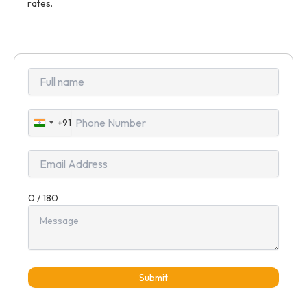
rates.
+91
India
+91
0 / 180
Submit