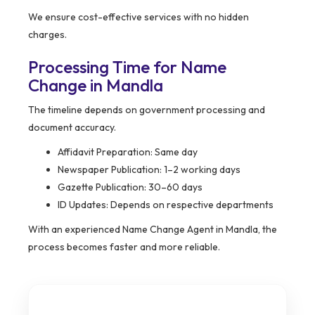
We ensure cost-effective services with no hidden
charges.
Processing Time for Name
Change in Mandla
The timeline depends on government processing and
document accuracy.
Affidavit Preparation: Same day
Newspaper Publication: 1–2 working days
Gazette Publication: 30–60 days
ID Updates: Depends on respective departments
With an experienced Name Change Agent in Mandla, the
process becomes faster and more reliable.