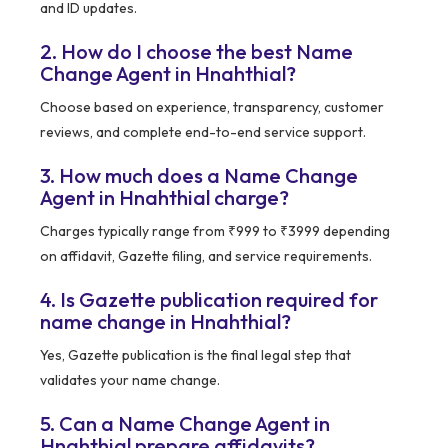
and ID updates.
2. How do I choose the best Name
Change Agent in Hnahthial?
Choose based on experience, transparency, customer
reviews, and complete end-to-end service support.
3. How much does a Name Change
Agent in Hnahthial charge?
Charges typically range from ₹999 to ₹3999 depending
on affidavit, Gazette filing, and service requirements.
4. Is Gazette publication required for
name change in Hnahthial?
Yes, Gazette publication is the final legal step that
validates your name change.
5. Can a Name Change Agent in
Hnahthial prepare affidavits?