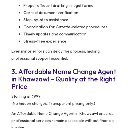
Proper affidavit drafting in legal format
Correct document verification
Step-by-step assistance
Coordination for Gazette-related procedures
Timely updates and communication
Stress-free experience
Even minor errors can delay the process, making
professional support essential.
3. Affordable Name Change Agent
in Khawzawl – Quality at the Right
Price
Starting at ₹999
(No hidden charges. Transparent pricing only.)
An Affordable Name Change Agent in Khawzawl ensures
professional services remain accessible without financial
burden.