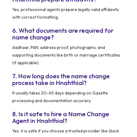
Yes, professional agents prepare legally valid affidavits
with correct formatting.
6. What documents are required for
name change?
Aadhaar, PAN, address proof, photographs, and
supporting documents like birth or marriage certificates
(if applicable).
7. How long does the name change
process take in Hnahthial?
It usually takes 20–45 days depending on Gazette
processing and documentation accuracy.
8. Is it safe to hire a Name Change
Agent in Hnahthial?
Yes, it is safe if you choose a trusted provider like Quick