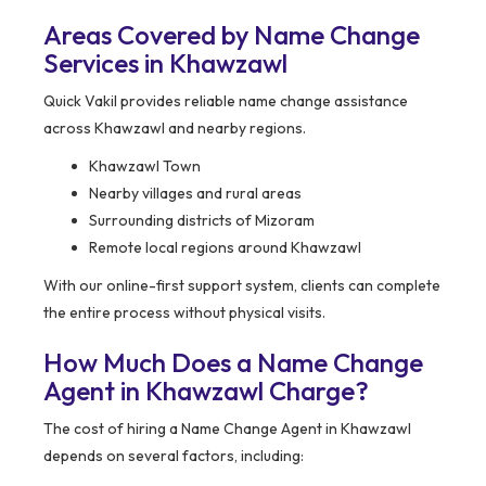
Areas Covered by Name Change
Services in Khawzawl
Quick Vakil provides reliable name change assistance
across Khawzawl and nearby regions.
Khawzawl Town
Nearby villages and rural areas
Surrounding districts of Mizoram
Remote local regions around Khawzawl
With our online-first support system, clients can complete
the entire process without physical visits.
How Much Does a Name Change
Agent in Khawzawl Charge?
The cost of hiring a Name Change Agent in Khawzawl
depends on several factors, including: