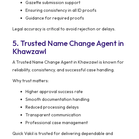
Gazette submission support
Ensuring consistency in all ID proofs
Guidance for required proofs
Legal accuracy is critical to avoid rejection or delays.
5. Trusted Name Change Agent in
Khawzawl
A Trusted Name Change Agent in Khawzawl is known for
reliability, consistency, and successful case handling.
Why trust matters:
Higher approval success rate
Smooth documentation handling
Reduced processing delays
Transparent communication
Professional case management
Quick Vakil is trusted for delivering dependable and