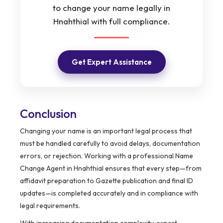
to change your name legally in
Hnahthial with full compliance.
Get Expert Assistance
Conclusion
Changing your name is an important legal process that
must be handled carefully to avoid delays, documentation
errors, or rejection. Working with a professional Name
Change Agent in Hnahthial ensures that every step—from
affidavit preparation to Gazette publication and final ID
updates—is completed accurately and in compliance with
legal requirements.