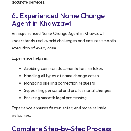
accurate services.
6. Experienced Name Change
Agent in Khawzawl
An Experienced Name Change Agent in Khawzawl
understands real-world challenges and ensures smooth
execution of every case.
Experience helps in:
Avoiding common documentation mistakes
Handling all types of name change cases
Managing spelling correction requests
Supporting personal and professional changes
Ensuring smooth legal processing
Experience ensures faster, safer, and more reliable
outcomes.
Complete Step-by-Step Process