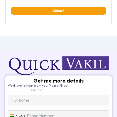
Submit
Get me more details
We’d love to hear from you. Please fill out
this form.
+91
India