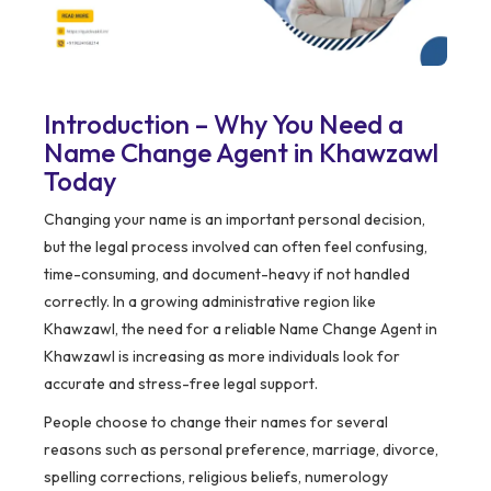
Introduction – Why You Need a
Name Change Agent in Khawzawl
Today
Changing your name is an important personal decision,
but the legal process involved can often feel confusing,
time-consuming, and document-heavy if not handled
correctly. In a growing administrative region like
Khawzawl, the need for a reliable Name Change Agent in
Khawzawl is increasing as more individuals look for
accurate and stress-free legal support.
People choose to change their names for several
reasons such as personal preference, marriage, divorce,
spelling corrections, religious beliefs, numerology