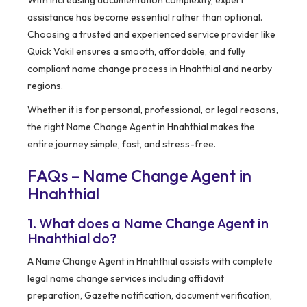
With increasing documentation complexity, expert
assistance has become essential rather than optional.
Choosing a trusted and experienced service provider like
Quick Vakil ensures a smooth, affordable, and fully
compliant name change process in Hnahthial and nearby
regions.
Whether it is for personal, professional, or legal reasons,
the right Name Change Agent in Hnahthial makes the
entire journey simple, fast, and stress-free.
FAQs – Name Change Agent in
Hnahthial
1. What does a Name Change Agent in
Hnahthial do?
A Name Change Agent in Hnahthial assists with complete
legal name change services including affidavit
preparation, Gazette notification, document verification,