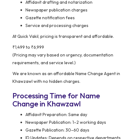
Affidavit drafting and notarization
Newspaper publication charges
Gazette notification fees
Service and processing charges
At Quick Vakil, pricing is transparent and affordable.
₹1,499 to ₹6,999
(Pricing may vary based on urgency, documentation
requirements, and service level.)
We are known as an affordable Name Change Agent in
Khawzawl with no hidden charges.
Processing Time for Name
Change in Khawzawl
Affidavit Preparation: Same day
Newspaper Publication: 1–2 working days
Gazette Publication: 30–60 days
ID Updates: Depends on respective departments