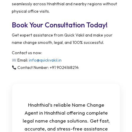
seamlessly across Hnahthial and nearby regions without
physical office visits.
Book Your Consultation Today!
Get expert assistance from Quick Vakil and make your
name change smooth, legal, and 100% successful.
Contact us now:
Email:
info@quickvakil.in
Contact Number: +91 9024168214
Hnahthial’s reliable Name Change
Agent in Hnahthial offering complete
legal name change solutions. Get fast,
accurate, and stress-free assistance