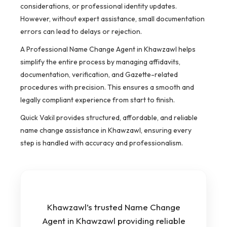
considerations, or professional identity updates.
However, without expert assistance, small documentation
errors can lead to delays or rejection.
A Professional Name Change Agent in Khawzawl helps
simplify the entire process by managing affidavits,
documentation, verification, and Gazette-related
procedures with precision. This ensures a smooth and
legally compliant experience from start to finish.
Quick Vakil provides structured, affordable, and reliable
name change assistance in Khawzawl, ensuring every
step is handled with accuracy and professionalism.
Khawzawl’s trusted Name Change
Agent in Khawzawl providing reliable