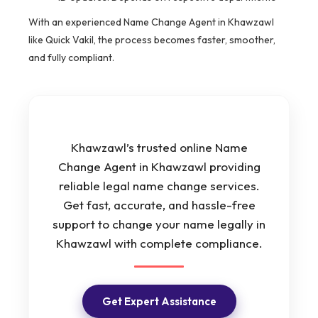
With an experienced Name Change Agent in Khawzawl
like Quick Vakil, the process becomes faster, smoother,
and fully compliant.
Khawzawl’s trusted online Name
Change Agent in Khawzawl providing
reliable legal name change services.
Get fast, accurate, and hassle-free
support to change your name legally in
Khawzawl with complete compliance.
Get Expert Assistance