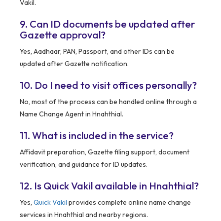
Vakil.
9. Can ID documents be updated after
Gazette approval?
Yes, Aadhaar, PAN, Passport, and other IDs can be
updated after Gazette notification.
10. Do I need to visit offices personally?
No, most of the process can be handled online through a
Name Change Agent in Hnahthial.
11. What is included in the service?
Affidavit preparation, Gazette filing support, document
verification, and guidance for ID updates.
12. Is Quick Vakil available in Hnahthial?
Yes,
Quick Vakil
provides complete online name change
services in Hnahthial and nearby regions.