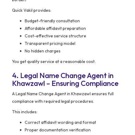
Quick Vakil provides:
Budget-friendly consultation
Affordable affidavit preparation
Cost-effective service structure
Transparent pricing model
No hidden charges
You get quality service at a reasonable cost.
4. Legal Name Change Agent in
Khawzawl – Ensuring Compliance
A Legal Name Change Agent in Khawzawl ensures full
compliance with required legal procedures.
This includes:
Correct affidavit wording and format
Proper documentation verification