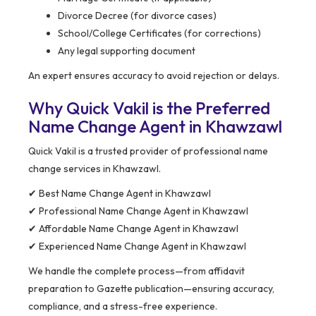
Divorce Decree (for divorce cases)
School/College Certificates (for corrections)
Any legal supporting document
An expert ensures accuracy to avoid rejection or delays.
Why Quick Vakil is the Preferred
Name Change Agent in Khawzawl
Quick Vakil is a trusted provider of professional name
change services in Khawzawl.
✔ Best Name Change Agent in Khawzawl
✔ Professional Name Change Agent in Khawzawl
✔ Affordable Name Change Agent in Khawzawl
✔ Experienced Name Change Agent in Khawzawl
We handle the complete process—from affidavit
preparation to Gazette publication—ensuring accuracy,
compliance, and a stress-free experience.