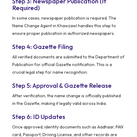
Step 3: Newspaper Publication (If
Required)
In some cases, newspaper publication is required. The
Name Change Agent in Khawzawl handles this step to
ensure proper publication in authorized newspapers.
Step 4: Gazette Filing
All verified documents are submitted to the Department of
Publication for official Gazette notification. This is a
crucial legal step for name recognition.
Step 5: Approval & Gazette Release
After verification, the name change is officially published
in the Gazette, making it legally valid across India.
Step 6: ID Updates
Once approved, identity documents such as Aadhaar, PAN
card, Passport, Driving License, and other records are