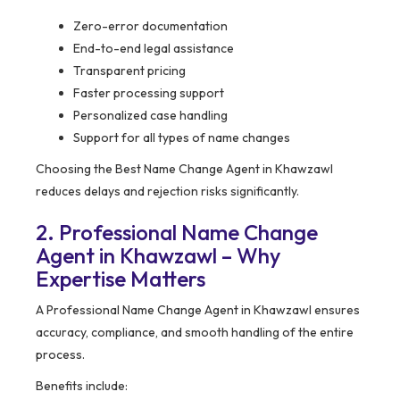
Zero-error documentation
End-to-end legal assistance
Transparent pricing
Faster processing support
Personalized case handling
Support for all types of name changes
Choosing the Best Name Change Agent in Khawzawl
reduces delays and rejection risks significantly.
2. Professional Name Change
Agent in Khawzawl – Why
Expertise Matters
A Professional Name Change Agent in Khawzawl ensures
accuracy, compliance, and smooth handling of the entire
process.
Benefits include: