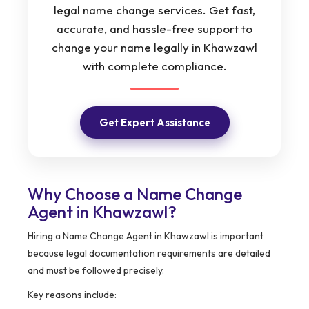
legal name change services. Get fast,
accurate, and hassle-free support to
change your name legally in Khawzawl
with complete compliance.
Get Expert Assistance
Why Choose a Name Change
Agent in Khawzawl?
Hiring a Name Change Agent in Khawzawl is important
because legal documentation requirements are detailed
and must be followed precisely.
Key reasons include: