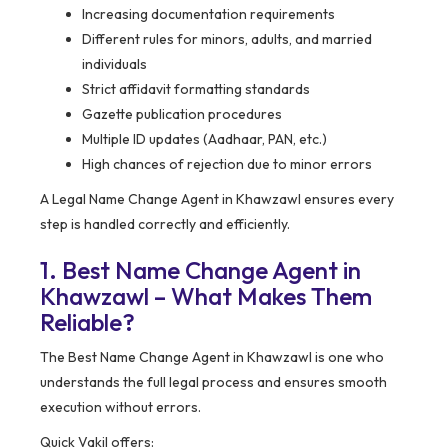
Increasing documentation requirements
Different rules for minors, adults, and married
individuals
Strict affidavit formatting standards
Gazette publication procedures
Multiple ID updates (Aadhaar, PAN, etc.)
High chances of rejection due to minor errors
A Legal Name Change Agent in Khawzawl ensures every
step is handled correctly and efficiently.
1. Best Name Change Agent in
Khawzawl – What Makes Them
Reliable?
The Best Name Change Agent in Khawzawl is one who
understands the full legal process and ensures smooth
execution without errors.
Quick Vakil offers: