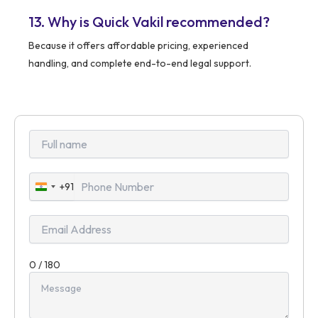
13. Why is Quick Vakil recommended?
Because it offers affordable pricing, experienced
handling, and complete end-to-end legal support.
+91
India
+91
0 / 180