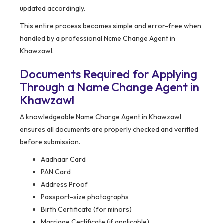
updated accordingly.
This entire process becomes simple and error-free when
handled by a professional Name Change Agent in
Khawzawl.
Documents Required for Applying
Through a Name Change Agent in
Khawzawl
A knowledgeable Name Change Agent in Khawzawl
ensures all documents are properly checked and verified
before submission.
Aadhaar Card
PAN Card
Address Proof
Passport-size photographs
Birth Certificate (for minors)
Marriage Certificate (if applicable)