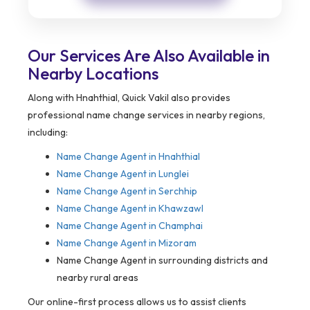
Our Services Are Also Available in
Nearby Locations
Along with Hnahthial, Quick Vakil also provides
professional name change services in nearby regions,
including:
Name Change Agent in
Hnahthial
Name Change Agent in Lunglei
Name Change Agent in Serchhip
Name Change Agent in Khawzawl
Name Change Agent in Champhai
Name Change Agent in Mizoram
Name Change Agent in surrounding districts and
nearby rural areas
Our online-first process allows us to assist clients