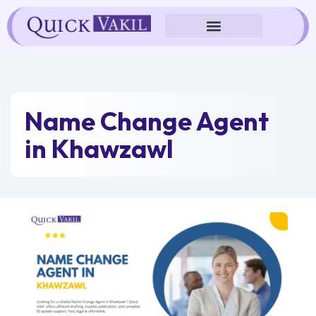
Skip
to
content
Name Change Agent
in Khawzawl