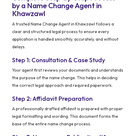
by a Name Change Agent in
Khawzawl
A trusted Name Change Agent in Khawzawl follows a
clear and structured legal process to ensure every
application is handled smoothly, accurately, and without
delays.
Step 1: Consultation & Case Study
Your agent first reviews your documents and understands
the purpose of the name change. This helps in deciding
the correct legal approach and required paperwork.
Step 2: Affidavit Preparation
A professionally drafted affidavit is prepared with proper
legal formatting and wording. This document forms the
base of the entire name change process.