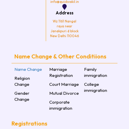
info@quickvakil.in
Address
Wz 1161 Nangal
raya near
Janakpuri d block
New Delhi 110046
Name Change & Other Conditiions
Name Change
Marriage
Family
Registration
immigration
Religion
Change
Court Marriage
College
immigration
Gender
Mutual Divorce
Change
Corporate
immigration
Registrations