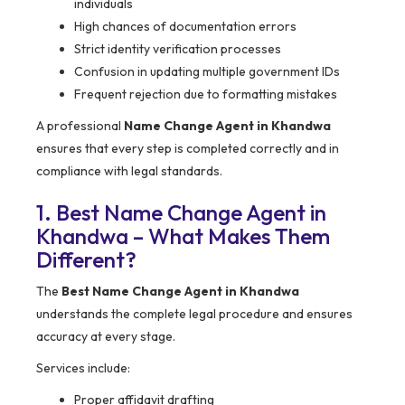
individuals
High chances of documentation errors
Strict identity verification processes
Confusion in updating multiple government IDs
Frequent rejection due to formatting mistakes
A professional
Name Change Agent in Khandwa
ensures that every step is completed correctly and in
compliance with legal standards.
1. Best Name Change Agent in
Khandwa – What Makes Them
Different?
The
Best Name Change Agent in Khandwa
understands the complete legal procedure and ensures
accuracy at every stage.
Services include:
Proper affidavit drafting