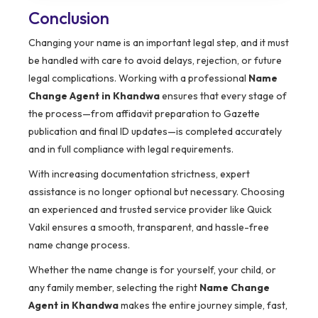
Conclusion
Changing your name is an important legal step, and it must
be handled with care to avoid delays, rejection, or future
legal complications. Working with a professional
Name
Change Agent in Khandwa
ensures that every stage of
the process—from affidavit preparation to Gazette
publication and final ID updates—is completed accurately
and in full compliance with legal requirements.
With increasing documentation strictness, expert
assistance is no longer optional but necessary. Choosing
an experienced and trusted service provider like Quick
Vakil ensures a smooth, transparent, and hassle-free
name change process.
Whether the name change is for yourself, your child, or
any family member, selecting the right
Name Change
Agent in Khandwa
makes the entire journey simple, fast,