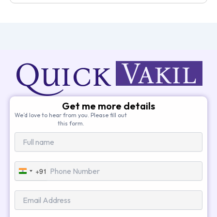
Get me more details
We’d love to hear from you. Please fill out
this form.
+91
India
+91