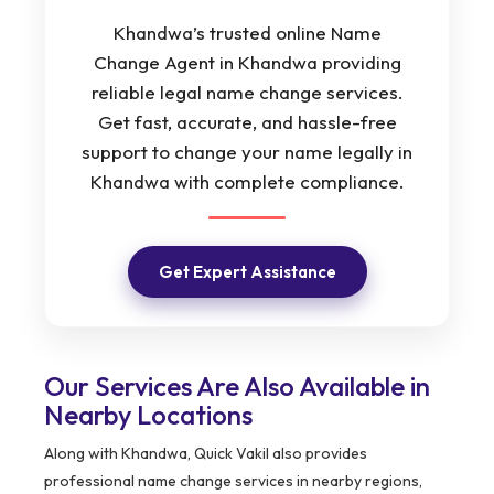
Khandwa’s trusted online Name
Change Agent in Khandwa providing
reliable legal name change services.
Get fast, accurate, and hassle-free
support to change your name legally in
Khandwa with complete compliance.
Get Expert Assistance
Our Services Are Also Available in
Nearby Locations
Along with Khandwa, Quick Vakil also provides
professional name change services in nearby regions,