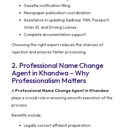
Gazette notification filing
Newspaper publication coordination
Assistance in updating Aadhaar, PAN, Passport,
Voter ID, and Driving License
Complete documentation support
Choosing the right expert reduces the chances of
rejection and ensures faster processing.
2. Professional Name Change
Agent in Khandwa – Why
Professionalism Matters
A
Professional Name Change Agent in Khandwa
plays a crucial role in ensuring smooth execution of the
process.
Benefits include:
Legally correct affidavit preparation