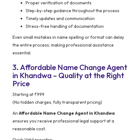
Proper verification of documents
Step-by-step guidance throughout the process
Timely updates and communication
Stress-free handling of documentation
Even small mistakes in name spelling or format can delay
the entire process, making professional assistance
essential.
3. Affordable Name Change Agent
in Khandwa – Quality at the Right
Price
Starting at ₹999
(No hidden charges, fully transparent pricing)
An
Affordable Name Change Agent in Khandwa
ensures you receive professional legal support at a
reasonable cost.
Quick Vakil provides: