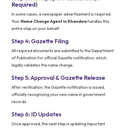
Required)
In some cases, a newspaper advertisement is required.
Your
Name Change Agent in Khandwa
handles this
entire step on your behalf.
Step 4: Gazette Filing
All required documents are submitted to the Department
of Publication for official Gazette notification, which
legally validates the name change.
Step 5: Approval & Gazette Release
After verification, the Gazette notification is issued,
officially recognizing your new name in government
records.
Step 6: ID Updates
Once approved, the next step is updating important