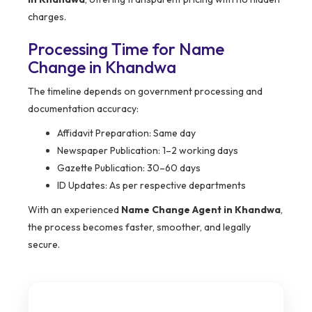
charges.
Processing Time for Name
Change in Khandwa
The timeline depends on government processing and
documentation accuracy:
Affidavit Preparation: Same day
Newspaper Publication: 1–2 working days
Gazette Publication: 30–60 days
ID Updates: As per respective departments
With an experienced
Name Change Agent in Khandwa
,
the process becomes faster, smoother, and legally
secure.