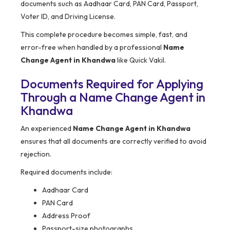
documents such as Aadhaar Card, PAN Card, Passport,
Voter ID, and Driving License.
This complete procedure becomes simple, fast, and
error-free when handled by a professional
Name
Change Agent in Khandwa
like Quick Vakil.
Documents Required for Applying
Through a Name Change Agent in
Khandwa
An experienced
Name Change Agent in Khandwa
ensures that all documents are correctly verified to avoid
rejection.
Required documents include:
Aadhaar Card
PAN Card
Address Proof
Passport-size photographs