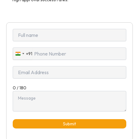
+91
India
+91
0 / 180
Submit