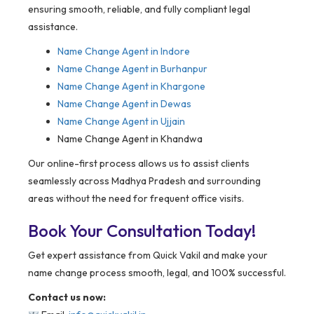
ensuring smooth, reliable, and fully compliant legal
assistance.
Name Change Agent in Indore
Name Change Agent in Burhanpur
Name Change Agent in Khargone
Name Change Agent in Dewas
Name Change Agent in Ujjain
Name Change Agent in Khandwa
Our online-first process allows us to assist clients
seamlessly across Madhya Pradesh and surrounding
areas without the need for frequent office visits.
Book Your Consultation Today!
Get expert assistance from Quick Vakil and make your
name change process smooth, legal, and 100% successful.
Contact us now: