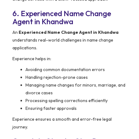
6. Experienced Name Change
Agent in Khandwa
An
Experienced Name Change Agent in Khandwa
understands real-world challenges in name change
applications.
Experience helps in:
Avoiding common documentation errors
Handling rejection-prone cases
Managing name changes for minors, marriage, and
divorce cases
Processing spelling corrections efficiently
Ensuring faster approvals
Experience ensures a smooth and error-free legal
journey.