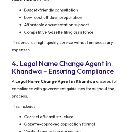
Budget-friendly consultation
Low-cost affidavit preparation
Affordable documentation support
Competitive Gazette filing assistance
This ensures high-quality service without unnecessary
expenses.
4. Legal Name Change Agent in
Khandwa – Ensuring Compliance
A
Legal Name Change Agent in Khandwa
ensures full
compliance with government guidelines throughout the
process.
This includes:
Correct affidavit structure
Gazette-approved application format
Verified supporting documents