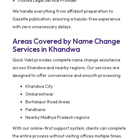
✔ Trusted Legal Service Provider
We handle everything from affidavit preparation to
Gazette publication, ensuring a hassle-free experience
with zero unnecessary delays.
Areas Covered by Name Change
Services in Khandwa
Quick Vakil provides complete name change assistance
across Khandwa and nearby regions. Our services are
designed to offer convenience and smooth processing.
Khandwa City
Omkareshwar
Burhanpur Road Areas
Pandhana
Nearby Madhya Pradesh regions
With our online-first support system, clients can complete
the entire process without visiting offices multiple times.