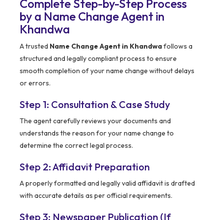
Complete Step-by-Step Process
by a Name Change Agent in
Khandwa
A trusted
Name Change Agent in Khandwa
follows a
structured and legally compliant process to ensure
smooth completion of your name change without delays
or errors.
Step 1: Consultation & Case Study
The agent carefully reviews your documents and
understands the reason for your name change to
determine the correct legal process.
Step 2: Affidavit Preparation
A properly formatted and legally valid affidavit is drafted
with accurate details as per official requirements.
Step 3: Newspaper Publication (If