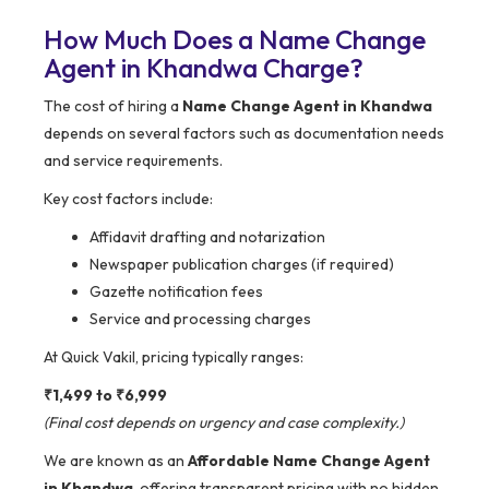
How Much Does a Name Change
Agent in Khandwa Charge?
The cost of hiring a
Name Change Agent in Khandwa
depends on several factors such as documentation needs
and service requirements.
Key cost factors include:
Affidavit drafting and notarization
Newspaper publication charges (if required)
Gazette notification fees
Service and processing charges
At Quick Vakil, pricing typically ranges:
₹1,499 to ₹6,999
(Final cost depends on urgency and case complexity.)
We are known as an
Affordable Name Change Agent
in Khandwa
, offering transparent pricing with no hidden