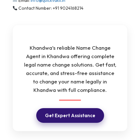
Email:
info@quickvakil.in
Contact Number: +91 9024168214
Khandwa’s reliable Name Change
Agent in Khandwa offering complete
legal name change solutions. Get fast,
accurate, and stress-free assistance
to change your name legally in
Khandwa with full compliance.
Get Expert Assistance