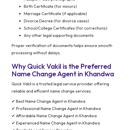
Birth Certificate (for minors)
Marriage Certificate (if applicable)
Divorce Decree (for divorce cases)
School/College Certificates (for corrections)
Any other legal supporting documents
Proper verification of documents helps ensure smooth
processing without delays.
Why Quick Vakil is the Preferred
Name Change Agent in Khandwa
Quick Vakil is a trusted legal service provider offering
reliable and efficient name change services.
✔ Best Name Change Agent in Khandwa
✔ Professional Name Change Agent in Khandwa
✔ Affordable Name Change Agent in Khandwa
✔ Experienced Name Change Agent in Khandwa