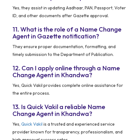
Yes, they assist in updating Aadhaar, PAN, Passport, Voter
ID, and other documents after Gazette approval.
11. What is the role of a Name Change
Agent in Gazette notification?
They ensure proper documentation, formatting, and
timely submission to the Department of Publication.
12. Can I apply online through a Name
Change Agent in Khandwa?
Yes, Quick Vakil provides complete online assistance for
the entire process.
13. Is Quick Vakil a reliable Name
Change Agent in Khandwa?
Yes,
Quick Vakil
is a trusted and experienced service
provider known for transparency, professionalism, and
high approval success rates.