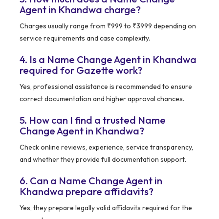
Agent in Khandwa charge?
Charges usually range from ₹999 to ₹3999 depending on
service requirements and case complexity.
4. Is a Name Change Agent in Khandwa
required for Gazette work?
Yes, professional assistance is recommended to ensure
correct documentation and higher approval chances.
5. How can I find a trusted Name
Change Agent in Khandwa?
Check online reviews, experience, service transparency,
and whether they provide full documentation support.
6. Can a Name Change Agent in
Khandwa prepare affidavits?
Yes, they prepare legally valid affidavits required for the