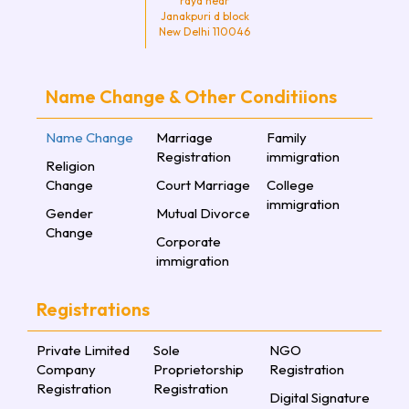
raya near
Janakpuri d block
New Delhi 110046
Name Change & Other Conditiions
Name Change
Marriage
Family
Registration
immigration
Religion
Change
Court Marriage
College
immigration
Gender
Mutual Divorce
Change
Corporate
immigration
Registrations
Private Limited
Sole
NGO
Company
Proprietorship
Registration
Registration
Registration
Digital Signature