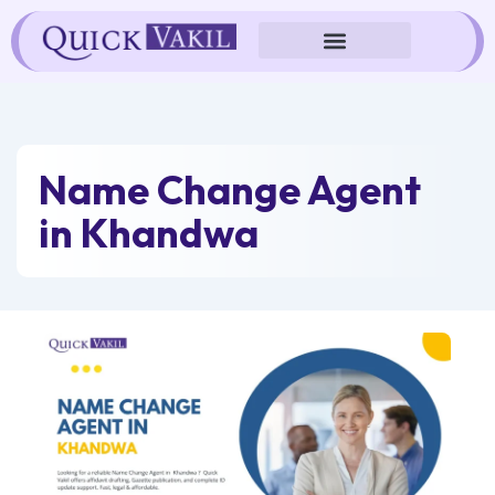
Skip
to
content
Name Change Agent
in Khandwa