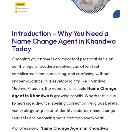
Introduction – Why You Need a
Name Change Agent in Khandwa
Today
Changing your name is an important personal decision,
but the legal procedure involved can often feel
complicated, time-consuming, and confusing without
proper guidance. In a developing city like Khandwa,
Madhya Pradesh, the need for a reliable
Name Change
Agent in Khandwa
is growing rapidly. Whether it is due
to marriage, divorce, spelling correction, religious beliefs,
numerology, or personal identity updates, name change
requests are becoming more common every year.
A professional
Name Change Agent in Khandwa