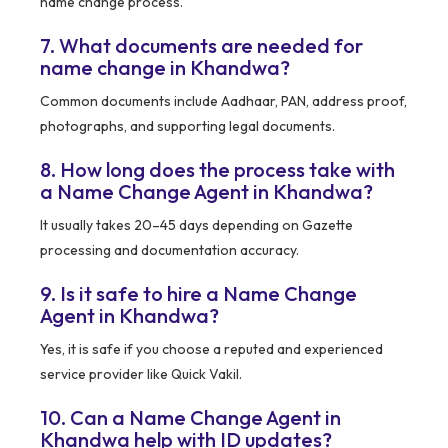
name change process.
7. What documents are needed for
name change in Khandwa?
Common documents include Aadhaar, PAN, address proof,
photographs, and supporting legal documents.
8. How long does the process take with
a Name Change Agent in Khandwa?
It usually takes 20–45 days depending on Gazette
processing and documentation accuracy.
9. Is it safe to hire a Name Change
Agent in Khandwa?
Yes, it is safe if you choose a reputed and experienced
service provider like Quick Vakil.
10. Can a Name Change Agent in
Khandwa help with ID updates?