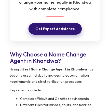
change your name legally in Khandwa
with complete compliance.
Get Expert Assistance
Why Choose a Name Change
Agent in Khandwa?
Hiring a
Best Name Change Agent in Khandwa
has
become essential due to increasing documentation
requirements and strict verification processes.
Key reasons include:
Complex affidavit and Gazette requirements
Different rules for minors, adults, and married