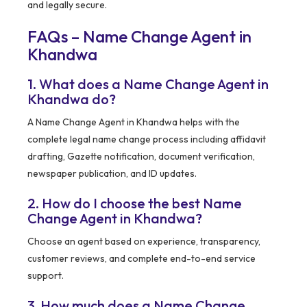
and legally secure.
FAQs – Name Change Agent in
Khandwa
1. What does a Name Change Agent in
Khandwa do?
A Name Change Agent in Khandwa helps with the
complete legal name change process including affidavit
drafting, Gazette notification, document verification,
newspaper publication, and ID updates.
2. How do I choose the best Name
Change Agent in Khandwa?
Choose an agent based on experience, transparency,
customer reviews, and complete end-to-end service
support.
3. How much does a Name Change