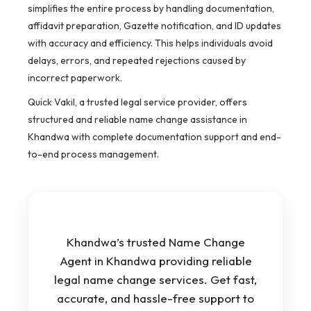
simplifies the entire process by handling documentation,
affidavit preparation, Gazette notification, and ID updates
with accuracy and efficiency. This helps individuals avoid
delays, errors, and repeated rejections caused by
incorrect paperwork.
Quick Vakil, a trusted legal service provider, offers
structured and reliable name change assistance in
Khandwa with complete documentation support and end-
to-end process management.
Khandwa’s trusted Name Change
Agent in Khandwa providing reliable
legal name change services. Get fast,
accurate, and hassle-free support to