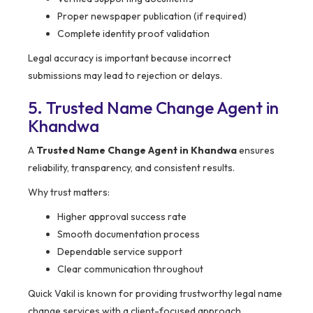
Proper newspaper publication (if required)
Complete identity proof validation
Legal accuracy is important because incorrect
submissions may lead to rejection or delays.
5. Trusted Name Change Agent in
Khandwa
A
Trusted Name Change Agent in Khandwa
ensures
reliability, transparency, and consistent results.
Why trust matters:
Higher approval success rate
Smooth documentation process
Dependable service support
Clear communication throughout
Quick Vakil is known for providing trustworthy legal name
change services with a client-focused approach.