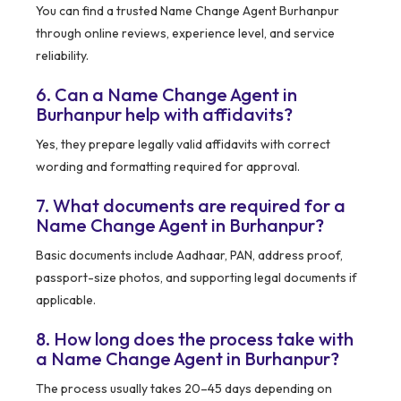
You can find a trusted Name Change Agent Burhanpur
through online reviews, experience level, and service
reliability.
6. Can a Name Change Agent in
Burhanpur help with affidavits?
Yes, they prepare legally valid affidavits with correct
wording and formatting required for approval.
7. What documents are required for a
Name Change Agent in Burhanpur?
Basic documents include Aadhaar, PAN, address proof,
passport-size photos, and supporting legal documents if
applicable.
8. How long does the process take with
a Name Change Agent in Burhanpur?
The process usually takes 20–45 days depending on