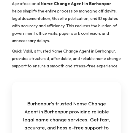
A professional
Name Change Agent in Burhanpur
helps simplify the entire process by managing affidavits,
legal documentation, Gazette publication, and ID updates
with accuracy and efficiency. This reduces the burden of
government office visits, paperwork confusion, and
unnecessary delays.
Quick Vakil, a trusted Name Change Agent in Burhanpur,
provides structured, affordable, and reliable name change
support to ensure a smooth and stress-free experience.
Burhanpur’s trusted Name Change
Agent in Burhanpur providing reliable
legal name change services. Get fast,
accurate, and hassle-free support to