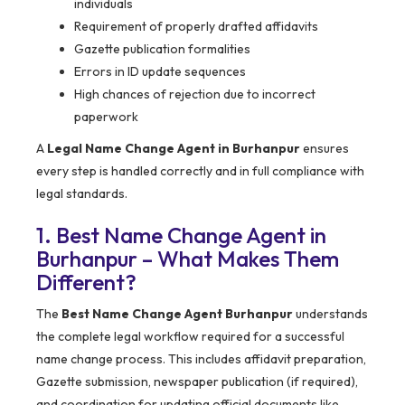
individuals
Requirement of properly drafted affidavits
Gazette publication formalities
Errors in ID update sequences
High chances of rejection due to incorrect
paperwork
A
Legal Name Change Agent in Burhanpur
ensures
every step is handled correctly and in full compliance with
legal standards.
1. Best Name Change Agent in
Burhanpur – What Makes Them
Different?
The
Best Name Change Agent Burhanpur
understands
the complete legal workflow required for a successful
name change process. This includes affidavit preparation,
Gazette submission, newspaper publication (if required),
and coordination for updating official documents like