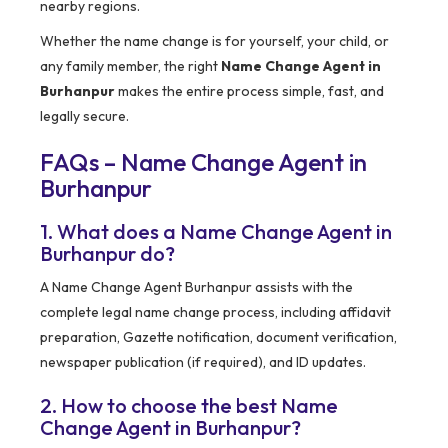
nearby regions.
Whether the name change is for yourself, your child, or
any family member, the right
Name Change Agent in
Burhanpur
makes the entire process simple, fast, and
legally secure.
FAQs – Name Change Agent in
Burhanpur
1. What does a Name Change Agent in
Burhanpur do?
A Name Change Agent Burhanpur assists with the
complete legal name change process, including affidavit
preparation, Gazette notification, document verification,
newspaper publication (if required), and ID updates.
2. How to choose the best Name
Change Agent in Burhanpur?