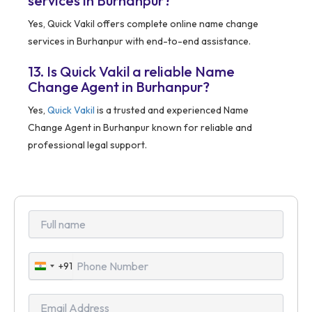
services in Burhanpur?
Yes, Quick Vakil offers complete online name change
services in Burhanpur with end-to-end assistance.
13. Is Quick Vakil a reliable Name
Change Agent in Burhanpur?
Yes,
Quick Vakil
is a trusted and experienced Name
Change Agent in Burhanpur known for reliable and
professional legal support.
+91
India
+91