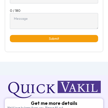
0 / 180
Submit
Get me more details
We’d love to hear from you. Please fill out