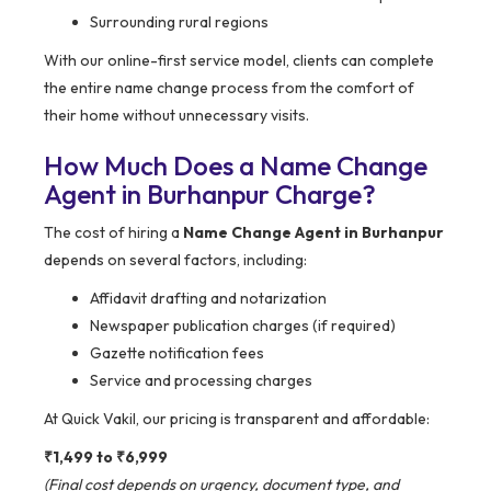
Surrounding rural regions
With our online-first service model, clients can complete
the entire name change process from the comfort of
their home without unnecessary visits.
How Much Does a Name Change
Agent in Burhanpur Charge?
The cost of hiring a
Name Change Agent in Burhanpur
depends on several factors, including:
Affidavit drafting and notarization
Newspaper publication charges (if required)
Gazette notification fees
Service and processing charges
At Quick Vakil, our pricing is transparent and affordable:
₹1,499 to ₹6,999
(Final cost depends on urgency, document type, and