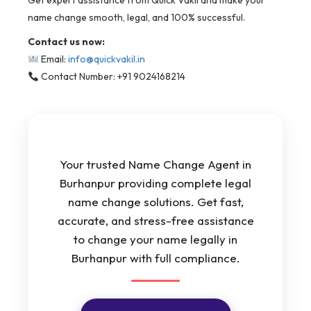
Get expert assistance from Quick Vakil and make your
name change smooth, legal, and 100% successful.
Contact us now:
Email:
info@quickvakil.in
Contact Number: +91 9024168214
Your trusted Name Change Agent in
Burhanpur providing complete legal
name change solutions. Get fast,
accurate, and stress-free assistance
to change your name legally in
Burhanpur with full compliance.