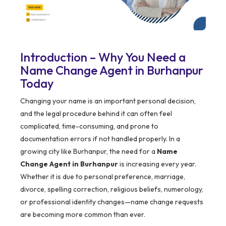
Introduction – Why You Need a
Name Change Agent in Burhanpur
Today
Changing your name is an important personal decision,
and the legal procedure behind it can often feel
complicated, time-consuming, and prone to
documentation errors if not handled properly. In a
growing city like Burhanpur, the need for a
Name
Change Agent in Burhanpur
is increasing every year.
Whether it is due to personal preference, marriage,
divorce, spelling correction, religious beliefs, numerology,
or professional identity changes—name change requests
are becoming more common than ever.