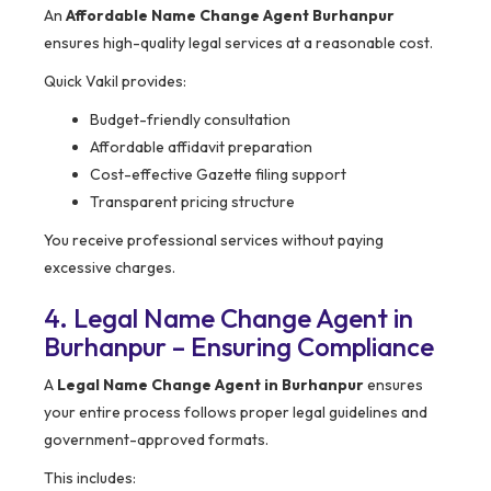
An
Affordable Name Change Agent Burhanpur
ensures high-quality legal services at a reasonable cost.
Quick Vakil provides:
Budget-friendly consultation
Affordable affidavit preparation
Cost-effective Gazette filing support
Transparent pricing structure
You receive professional services without paying
excessive charges.
4. Legal Name Change Agent in
Burhanpur – Ensuring Compliance
A
Legal Name Change Agent in Burhanpur
ensures
your entire process follows proper legal guidelines and
government-approved formats.
This includes: