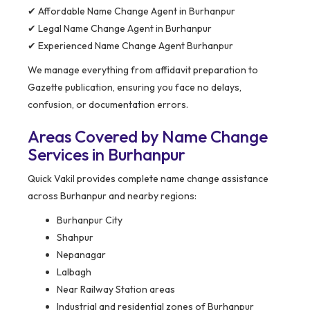
✔ Affordable Name Change Agent in Burhanpur
✔ Legal Name Change Agent in Burhanpur
✔ Experienced Name Change Agent Burhanpur
We manage everything from affidavit preparation to
Gazette publication, ensuring you face no delays,
confusion, or documentation errors.
Areas Covered by Name Change
Services in Burhanpur
Quick Vakil provides complete name change assistance
across Burhanpur and nearby regions:
Burhanpur City
Shahpur
Nepanagar
Lalbagh
Near Railway Station areas
Industrial and residential zones of Burhanpur