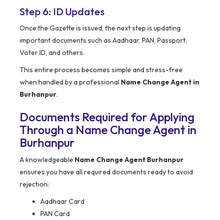
Step 6: ID Updates
Once the Gazette is issued, the next step is updating
important documents such as Aadhaar, PAN, Passport,
Voter ID, and others.
This entire process becomes simple and stress-free
when handled by a professional
Name Change Agent in
Burhanpur
.
Documents Required for Applying
Through a Name Change Agent in
Burhanpur
A knowledgeable
Name Change Agent Burhanpur
ensures you have all required documents ready to avoid
rejection:
Aadhaar Card
PAN Card