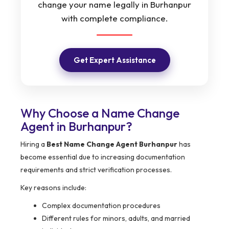
change your name legally in Burhanpur
with complete compliance.
Get Expert Assistance
Why Choose a Name Change
Agent in Burhanpur?
Hiring a
Best Name Change Agent Burhanpur
has
become essential due to increasing documentation
requirements and strict verification processes.
Key reasons include:
Complex documentation procedures
Different rules for minors, adults, and married