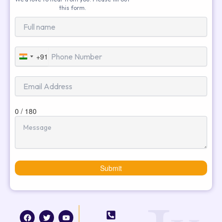
this form.
+91
India
+91
0 / 180
Submit
F
T
I
Y
a
w
n
o