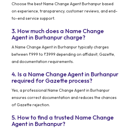
Choose the best Name Change Agent Burhanpur based
on experience, transparency, customer reviews, and end-
to-end service support.
3. How much does a Name Change
Agent in Burhanpur charge?
A Name Change Agent in Burhanpur typically charges
between ₹999 to ₹3999 depending on affidavit, Gazette,
and documentation requirements.
4. Is a Name Change Agent in Burhanpur
required for Gazette process?
Yes, a professional Name Change Agent in Burhanpur
ensures correct documentation and reduces the chances
of Gazette rejection.
5. How to find a trusted Name Change
Agent in Burhanpur?