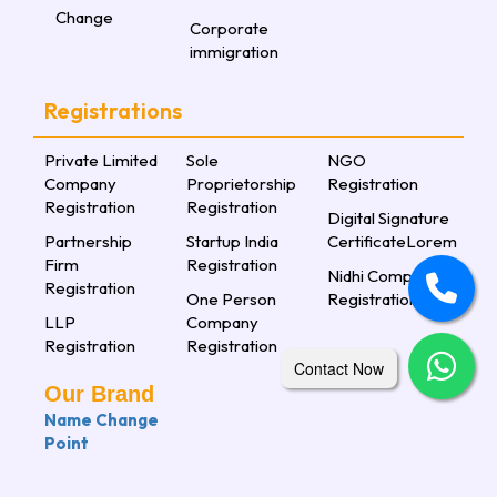
Change
Corporate
immigration
Registrations
Private Limited
Sole
NGO
Company
Proprietorship
Registration
Registration
Registration
Digital Signature
Partnership
Startup India
CertificateLorem
Firm
Registration
Nidhi Company
Registration
One Person
Registration
LLP
Company
Registration
Registration
Contact Now
Our Brand
Name Change
Point