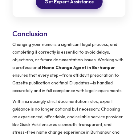
Get Expert Assistance
Conclusion
Changing your name is a significant legal process, and
completing it correctly is essential to avoid delays,
objections, or future documentation issues. Working with
a professional
Name Change Agent in Burhanpur
ensures that every step—from affidavit preparation to
Gazette publication and final ID updates—is handled
accurately and in full compliance with legal requirements.
With increasingly strict documentation rules, expert
guidance is no longer optional but necessary. Choosing
an experienced, affordable, and reliable service provider
like Quick Vakil ensures a smooth, transparent, and
stress-free name change experience in Burhanpur and