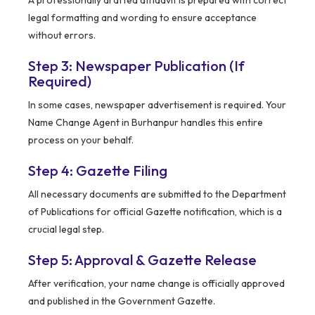
A professionally drafted affidavit is prepared with correct
legal formatting and wording to ensure acceptance
without errors.
Step 3: Newspaper Publication (If
Required)
In some cases, newspaper advertisement is required. Your
Name Change Agent in Burhanpur handles this entire
process on your behalf.
Step 4: Gazette Filing
All necessary documents are submitted to the Department
of Publications for official Gazette notification, which is a
crucial legal step.
Step 5: Approval & Gazette Release
After verification, your name change is officially approved
and published in the Government Gazette.