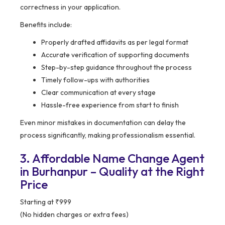
correctness in your application.
Benefits include:
Properly drafted affidavits as per legal format
Accurate verification of supporting documents
Step-by-step guidance throughout the process
Timely follow-ups with authorities
Clear communication at every stage
Hassle-free experience from start to finish
Even minor mistakes in documentation can delay the
process significantly, making professionalism essential.
3. Affordable Name Change Agent
in Burhanpur – Quality at the Right
Price
Starting at ₹999
(No hidden charges or extra fees)