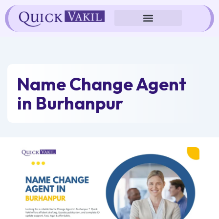
Skip
to
content
Name Change Agent
in Burhanpur