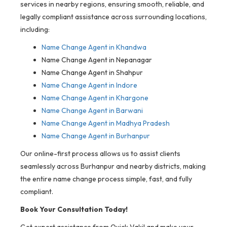
services in nearby regions, ensuring smooth, reliable, and
legally compliant assistance across surrounding locations,
including:
Name Change Agent in Khandwa
Name Change Agent in Nepanagar
Name Change Agent in Shahpur
Name Change Agent in Indore
Name Change Agent in Khargone
Name Change Agent in Barwani
Name Change Agent in Madhya Pradesh
Name Change Agent in Burhanpur
Our online-first process allows us to assist clients
seamlessly across Burhanpur and nearby districts, making
the entire name change process simple, fast, and fully
compliant.
Book Your Consultation Today!