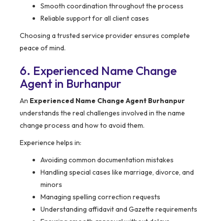
Smooth coordination throughout the process
Reliable support for all client cases
Choosing a trusted service provider ensures complete
peace of mind.
6. Experienced Name Change
Agent in Burhanpur
An
Experienced Name Change Agent Burhanpur
understands the real challenges involved in the name
change process and how to avoid them.
Experience helps in:
Avoiding common documentation mistakes
Handling special cases like marriage, divorce, and
minors
Managing spelling correction requests
Understanding affidavit and Gazette requirements