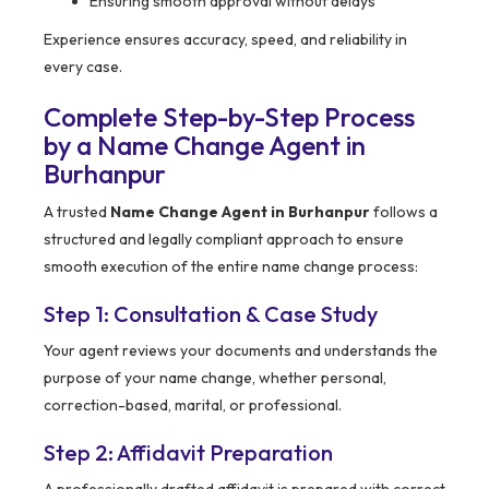
Ensuring smooth approval without delays
Experience ensures accuracy, speed, and reliability in
every case.
Complete Step-by-Step Process
by a Name Change Agent in
Burhanpur
A trusted
Name Change Agent in Burhanpur
follows a
structured and legally compliant approach to ensure
smooth execution of the entire name change process:
Step 1: Consultation & Case Study
Your agent reviews your documents and understands the
purpose of your name change, whether personal,
correction-based, marital, or professional.
Step 2: Affidavit Preparation