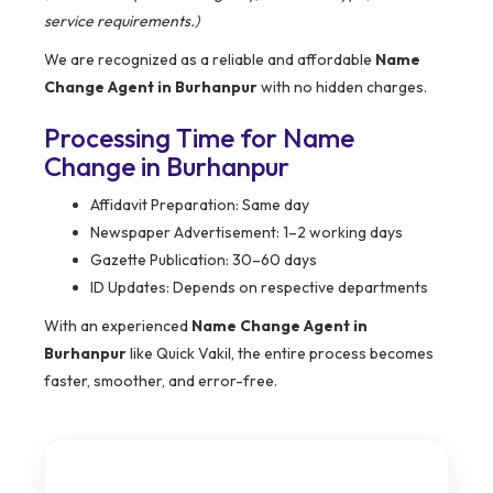
service requirements.)
We are recognized as a reliable and affordable
Name
Change Agent in Burhanpur
with no hidden charges.
Processing Time for Name
Change in Burhanpur
Affidavit Preparation: Same day
Newspaper Advertisement: 1–2 working days
Gazette Publication: 30–60 days
ID Updates: Depends on respective departments
With an experienced
Name Change Agent in
Burhanpur
like Quick Vakil, the entire process becomes
faster, smoother, and error-free.