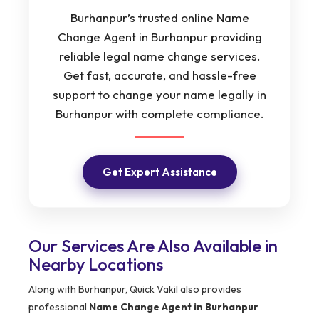
Burhanpur’s trusted online Name
Change Agent in Burhanpur providing
reliable legal name change services.
Get fast, accurate, and hassle-free
support to change your name legally in
Burhanpur with complete compliance.
Get Expert Assistance
Our Services Are Also Available in
Nearby Locations
Along with Burhanpur, Quick Vakil also provides
professional
Name Change Agent in Burhanpur