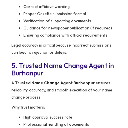
Correct affidavit wording
Proper Gazette submission format
Verification of supporting documents
Guidance for newspaper publication (if required)
Ensuring compliance with official requirements
Legal accuracy is critical because incorrect submissions
can lead to rejection or delays.
5. Trusted Name Change Agent in
Burhanpur
A
Trusted Name Change Agent Burhanpur
ensures
reliability, accuracy, and smooth execution of your name
change process.
Why trust matters:
High approval success rate
Professional handling of documents