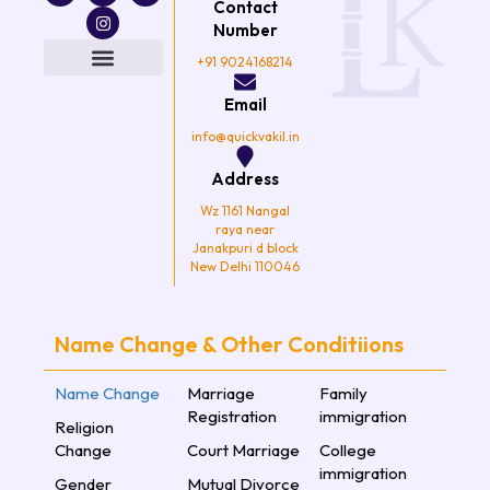
Contact
c
i
s
u
e
t
t
t
Number
b
t
a
u
o
e
g
b
+91 9024168214
o
r
r
e
k
a
Email
m
info@quickvakil.in
Address
Wz 1161 Nangal
raya near
Janakpuri d block
New Delhi 110046
Name Change & Other Conditiions
Name Change
Marriage
Family
Registration
immigration
Religion
Change
Court Marriage
College
immigration
Gender
Mutual Divorce