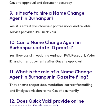
Gazette approval and document accuracy.
9. Is it safe to hire a Name Change
Agent in Burhanpur?
Yes, it is safe if you choose a professional and reliable
service provider like Quick Vakil.
10. Can a Name Change Agent in
Burhanpur update ID proofs?
Yes, they assist in updating Aadhaar, PAN, Passport, Voter
ID, and other documents after Gazette approval.
11. What is the role of a Name Change
Agent in Burhanpur in Gazette filing?
They ensure proper documentation, correct formatting,
and timely submission to the Gazette authority.
12. Does Quick Vakil provide online