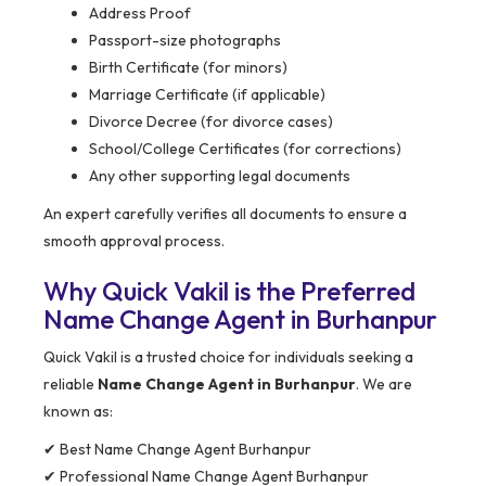
Address Proof
Passport-size photographs
Birth Certificate (for minors)
Marriage Certificate (if applicable)
Divorce Decree (for divorce cases)
School/College Certificates (for corrections)
Any other supporting legal documents
An expert carefully verifies all documents to ensure a
smooth approval process.
Why Quick Vakil is the Preferred
Name Change Agent in Burhanpur
Quick Vakil is a trusted choice for individuals seeking a
reliable
Name Change Agent in Burhanpur
. We are
known as:
✔ Best Name Change Agent Burhanpur
✔ Professional Name Change Agent Burhanpur