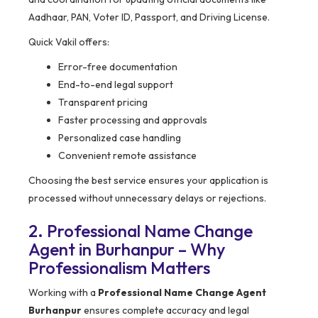
Aadhaar, PAN, Voter ID, Passport, and Driving License.
Quick Vakil offers:
Error-free documentation
End-to-end legal support
Transparent pricing
Faster processing and approvals
Personalized case handling
Convenient remote assistance
Choosing the best service ensures your application is
processed without unnecessary delays or rejections.
2. Professional Name Change
Agent in Burhanpur – Why
Professionalism Matters
Working with a
Professional Name Change Agent
Burhanpur
ensures complete accuracy and legal