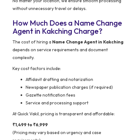
No matter your location, we ensure smooth processing
without unnecessary travel or delays.
How Much Does a Name Change
Agent in Kakching Charge?
The cost of hiring a
Name Change Agent in Kakching
depends on service requirements and document
complexity.
Key cost factors include:
Affidavit drafting and notarization
Newspaper publication charges (if required)
Gazette notification fees
Service and processing support
At Quick Vakil, pricing is transparent and affordable:
₹1,499 to ₹6,999
(Pricing may vary based on urgency and case