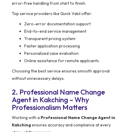
error-free handling from start to finish.
Top service providers like Quick Vakil offer:
Zero-error documentation support
End-to-end service management
Transparent pricing system
Faster application processing
Personalized case evaluation
Online assistance for remote applicants
Choosing the best service ensures smooth approval
without unnecessary delays.
2. Professional Name Change
Agent in Kakching – Why
Professionalism Matters
Working with a
Professional Name Change Agent in
Kakching
ensures accuracy and compliance at every