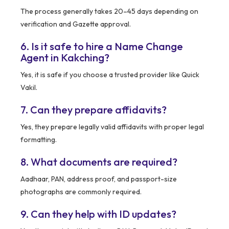
The process generally takes 20–45 days depending on
verification and Gazette approval.
6. Is it safe to hire a Name Change
Agent in Kakching?
Yes, it is safe if you choose a trusted provider like Quick
Vakil.
7. Can they prepare affidavits?
Yes, they prepare legally valid affidavits with proper legal
formatting.
8. What documents are required?
Aadhaar, PAN, address proof, and passport-size
photographs are commonly required.
9. Can they help with ID updates?