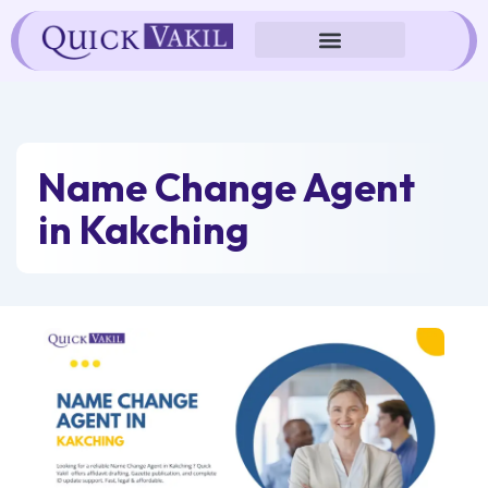
Skip
to
content
Name Change Agent
in Kakching