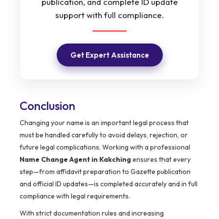
publication, and complete ID update
support with full compliance.
Get Expert Assistance
Conclusion
Changing your name is an important legal process that
must be handled carefully to avoid delays, rejection, or
future legal complications. Working with a professional
Name Change Agent in Kakching
ensures that every
step—from affidavit preparation to Gazette publication
and official ID updates—is completed accurately and in full
compliance with legal requirements.
With strict documentation rules and increasing