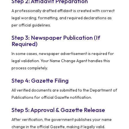
Step 2: Affidavit Preparation
A professionally drafted affidavit is created with correct
legal wording, formatting, and required declarations as
per official guidelines.
Step 3: Newspaper Publication (If
Required)
In some cases, newspaper advertisement is required for
legal validation. Your Name Change Agent handles this
process completely.
Step 4: Gazette Filing
All verified documents are submitted to the Department of
Publications for official Gazette notification.
Step 5: Approval & Gazette Release
After verification, the government publishes your name
change in the official Gazette, making it legally valid.