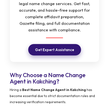
legal name change services. Get fast,
accurate, and hassle-free support for
complete affidavit preparation,
Gazette filing, and full documentation
assistance with compliance.
Get Expert Assistance
Why Choose a Name Change
Agent in Kakching?
Hiring a
Best Name Change Agent in Kakching
has
become essential due to strict documentation rules and
increasing verification requirements.