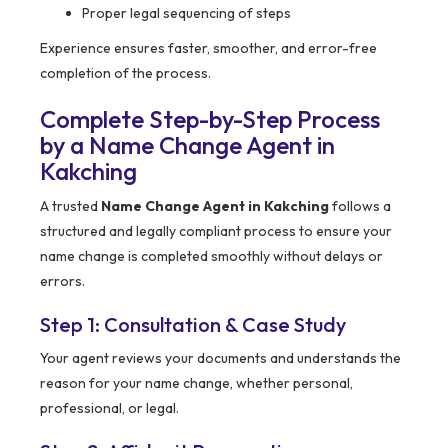
Proper legal sequencing of steps
Experience ensures faster, smoother, and error-free
completion of the process.
Complete Step-by-Step Process
by a Name Change Agent in
Kakching
A trusted
Name Change Agent in Kakching
follows a
structured and legally compliant process to ensure your
name change is completed smoothly without delays or
errors.
Step 1: Consultation & Case Study
Your agent reviews your documents and understands the
reason for your name change, whether personal,
professional, or legal.