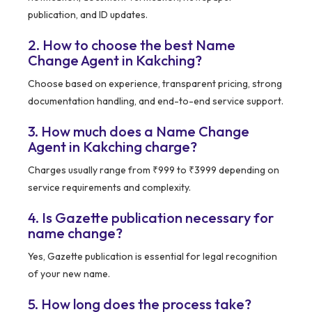
publication, and ID updates.
2. How to choose the best Name
Change Agent in Kakching?
Choose based on experience, transparent pricing, strong
documentation handling, and end-to-end service support.
3. How much does a Name Change
Agent in Kakching charge?
Charges usually range from ₹999 to ₹3999 depending on
service requirements and complexity.
4. Is Gazette publication necessary for
name change?
Yes, Gazette publication is essential for legal recognition
of your new name.
5. How long does the process take?