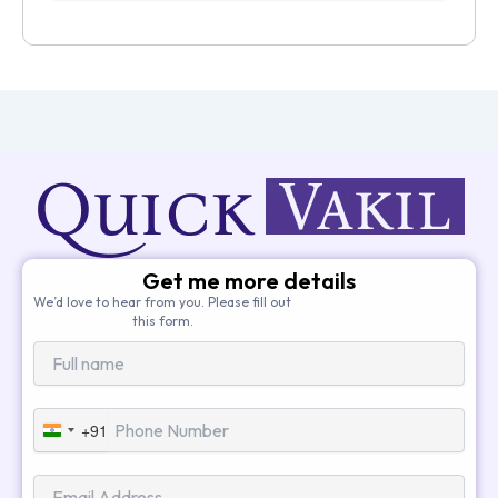
Get me more details
We’d love to hear from you. Please fill out
this form.
+91
India
+91