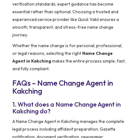
verification standards, expert guidance has become
essential rather than optional. Choosing a trusted and
experienced service provider like Quick Vakil ensures a
smooth, transparent, and stress-free name change
journey.
Whether the name change is for personal, professional,
or legal reasons, selecting the right
Name Change
Agent in Kakching
makes the entire process simple, fast,
and fully compliant.
FAQs – Name Change Agent in
Kakching
1. What does a Name Change Agent in
Kakching do?
A Name Change Agent in Kakching manages the complete
legal process including affidavit preparation, Gazette
notification, document verification, newspaper