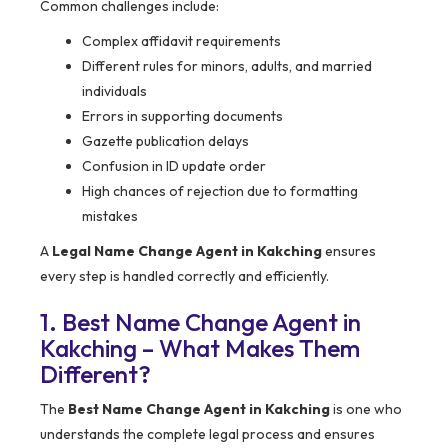
Common challenges include:
Complex affidavit requirements
Different rules for minors, adults, and married
individuals
Errors in supporting documents
Gazette publication delays
Confusion in ID update order
High chances of rejection due to formatting
mistakes
A
Legal Name Change Agent in Kakching
ensures
every step is handled correctly and efficiently.
1. Best Name Change Agent in
Kakching – What Makes Them
Different?
The
Best Name Change Agent in Kakching
is one who
understands the complete legal process and ensures