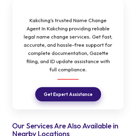
Kakching’s trusted Name Change
Agent In Kakching providing reliable
legal name change services. Get fast,
accurate, and hassle-free support for
complete documentation, Gazette
filing, and ID update assistance with
full compliance.
Get Expert Assistance
Our Services Are Also Available in
Nearby Locations