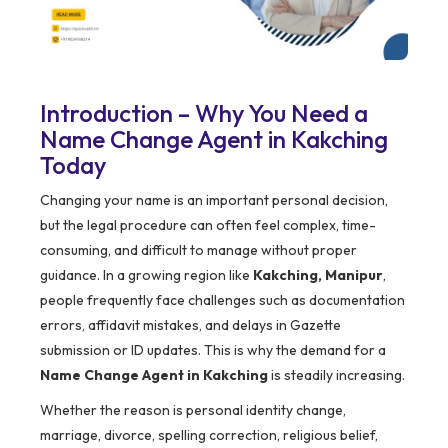
Introduction – Why You Need a
Name Change Agent in Kakching
Today
Changing your name is an important personal decision,
but the legal procedure can often feel complex, time-
consuming, and difficult to manage without proper
guidance. In a growing region like
Kakching, Manipur
,
people frequently face challenges such as documentation
errors, affidavit mistakes, and delays in Gazette
submission or ID updates. This is why the demand for a
Name Change Agent in Kakching
is steadily increasing.
Whether the reason is personal identity change,
marriage, divorce, spelling correction, religious belief,