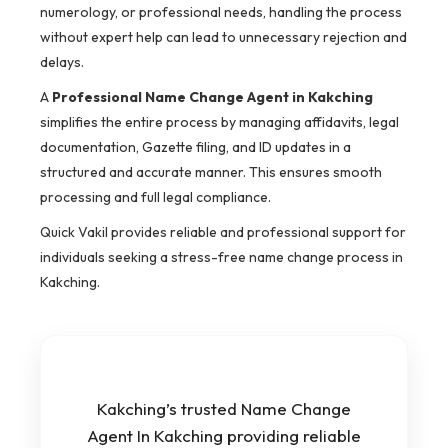
numerology, or professional needs, handling the process
without expert help can lead to unnecessary rejection and
delays.
A
Professional Name Change Agent in Kakching
simplifies the entire process by managing affidavits, legal
documentation, Gazette filing, and ID updates in a
structured and accurate manner. This ensures smooth
processing and full legal compliance.
Quick Vakil provides reliable and professional support for
individuals seeking a stress-free name change process in
Kakching.
Kakching’s trusted Name Change
Agent In Kakching providing reliable