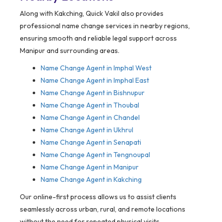
Along with Kakching, Quick Vakil also provides
professional name change services in nearby regions,
ensuring smooth and reliable legal support across
Manipur and surrounding areas.
Name Change Agent in Imphal West
Name Change Agent in Imphal East
Name Change Agent in Bishnupur
Name Change Agent in Thoubal
Name Change Agent in Chandel
Name Change Agent in Ukhrul
Name Change Agent in Senapati
Name Change Agent in Tengnoupal
Name Change Agent in Manipur
Name Change Agent in Kakching
Our online-first process allows us to assist clients
seamlessly across urban, rural, and remote locations
without the need for repeated physical visits.