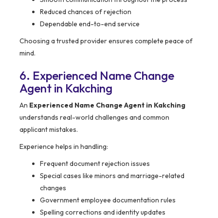
Reduced chances of rejection
Dependable end-to-end service
Choosing a trusted provider ensures complete peace of
mind.
6. Experienced Name Change
Agent in Kakching
An
Experienced Name Change Agent in Kakching
understands real-world challenges and common
applicant mistakes.
Experience helps in handling:
Frequent document rejection issues
Special cases like minors and marriage-related
changes
Government employee documentation rules
Spelling corrections and identity updates