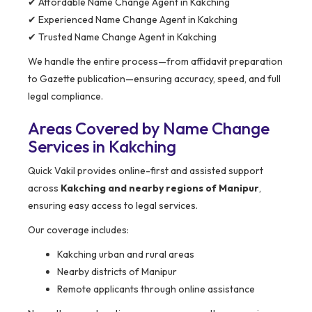
✔ Affordable Name Change Agent in Kakching
✔ Experienced Name Change Agent in Kakching
✔ Trusted Name Change Agent in Kakching
We handle the entire process—from affidavit preparation
to Gazette publication—ensuring accuracy, speed, and full
legal compliance.
Areas Covered by Name Change
Services in Kakching
Quick Vakil provides online-first and assisted support
across
Kakching and nearby regions of Manipur
,
ensuring easy access to legal services.
Our coverage includes:
Kakching urban and rural areas
Nearby districts of Manipur
Remote applicants through online assistance