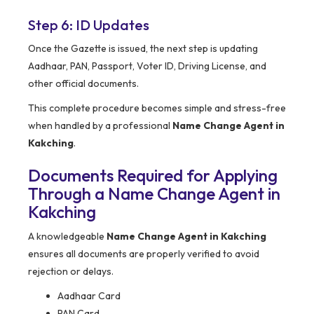
Step 6: ID Updates
Once the Gazette is issued, the next step is updating
Aadhaar, PAN, Passport, Voter ID, Driving License, and
other official documents.
This complete procedure becomes simple and stress-free
when handled by a professional
Name Change Agent in
Kakching
.
Documents Required for Applying
Through a Name Change Agent in
Kakching
A knowledgeable
Name Change Agent in Kakching
ensures all documents are properly verified to avoid
rejection or delays.
Aadhaar Card
PAN Card