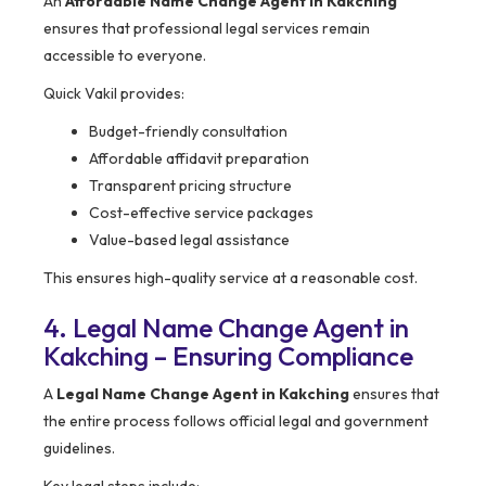
An
Affordable Name Change Agent in Kakching
ensures that professional legal services remain
accessible to everyone.
Quick Vakil provides:
Budget-friendly consultation
Affordable affidavit preparation
Transparent pricing structure
Cost-effective service packages
Value-based legal assistance
This ensures high-quality service at a reasonable cost.
4. Legal Name Change Agent in
Kakching – Ensuring Compliance
A
Legal Name Change Agent in Kakching
ensures that
the entire process follows official legal and government
guidelines.