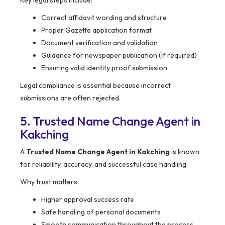
Key legal steps include:
Correct affidavit wording and structure
Proper Gazette application format
Document verification and validation
Guidance for newspaper publication (if required)
Ensuring valid identity proof submission
Legal compliance is essential because incorrect
submissions are often rejected.
5. Trusted Name Change Agent in
Kakching
A
Trusted Name Change Agent in Kakching
is known
for reliability, accuracy, and successful case handling.
Why trust matters:
Higher approval success rate
Safe handling of personal documents
Smooth communication throughout the process