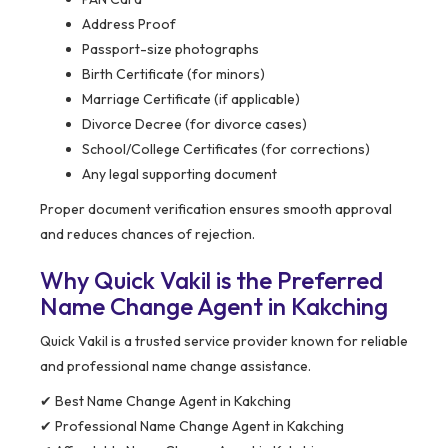
Address Proof
Passport-size photographs
Birth Certificate (for minors)
Marriage Certificate (if applicable)
Divorce Decree (for divorce cases)
School/College Certificates (for corrections)
Any legal supporting document
Proper document verification ensures smooth approval
and reduces chances of rejection.
Why Quick Vakil is the Preferred
Name Change Agent in Kakching
Quick Vakil is a trusted service provider known for reliable
and professional name change assistance.
✔ Best Name Change Agent in Kakching
✔ Professional Name Change Agent in Kakching