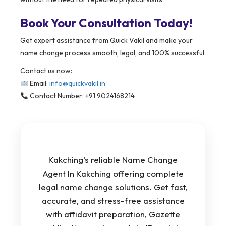
Book Your Consultation Today!
Get expert assistance from Quick Vakil and make your
name change process smooth, legal, and 100% successful.
Contact us now:
Email:
info@quickvakil.in
Contact Number: +91 9024168214
Kakching’s reliable Name Change
Agent In Kakching offering complete
legal name change solutions. Get fast,
accurate, and stress-free assistance
with affidavit preparation, Gazette