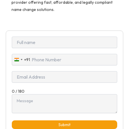
provider offering fast, affordable, and legally compliant
name change solutions.
+91
India
+91
0 / 180
Submit