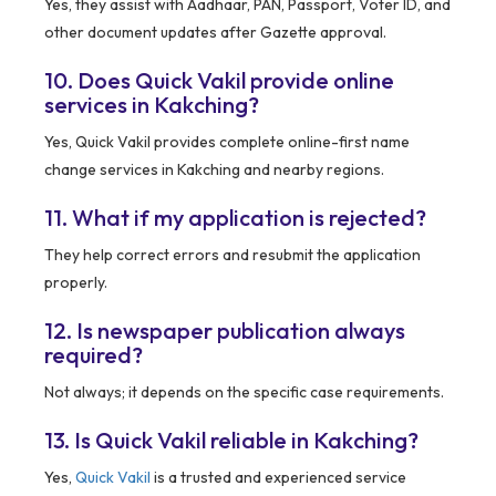
Yes, they assist with Aadhaar, PAN, Passport, Voter ID, and
other document updates after Gazette approval.
10. Does Quick Vakil provide online
services in Kakching?
Yes, Quick Vakil provides complete online-first name
change services in Kakching and nearby regions.
11. What if my application is rejected?
They help correct errors and resubmit the application
properly.
12. Is newspaper publication always
required?
Not always; it depends on the specific case requirements.
13. Is Quick Vakil reliable in Kakching?
Yes,
Quick Vakil
is a trusted and experienced service