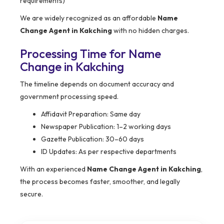
requirements)
We are widely recognized as an affordable
Name
Change Agent in Kakching
with no hidden charges.
Processing Time for Name
Change in Kakching
The timeline depends on document accuracy and
government processing speed.
Affidavit Preparation: Same day
Newspaper Publication: 1–2 working days
Gazette Publication: 30–60 days
ID Updates: As per respective departments
With an experienced
Name Change Agent in Kakching
,
the process becomes faster, smoother, and legally
secure.