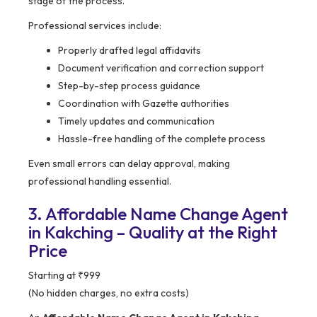
stage of the process.
Professional services include:
Properly drafted legal affidavits
Document verification and correction support
Step-by-step process guidance
Coordination with Gazette authorities
Timely updates and communication
Hassle-free handling of the complete process
Even small errors can delay approval, making
professional handling essential.
3. Affordable Name Change Agent
in Kakching – Quality at the Right
Price
Starting at ₹999
(No hidden charges, no extra costs)