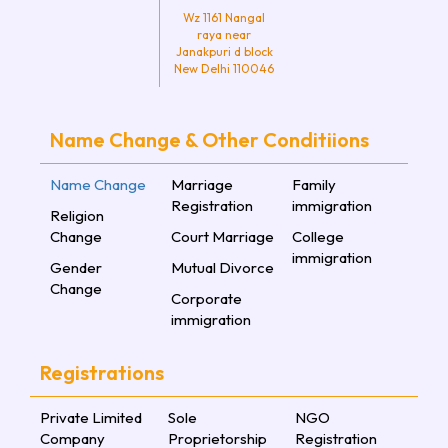
Wz 1161 Nangal
raya near
Janakpuri d block
New Delhi 110046
Name Change & Other Conditiions
Name Change
Marriage
Family
Registration
immigration
Religion
Change
Court Marriage
College
immigration
Gender
Mutual Divorce
Change
Corporate
immigration
Registrations
Private Limited
Sole
NGO
Company
Proprietorship
Registration